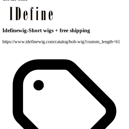
Idefinewig-Short wigs + free shipping
https://www.idefinewig.com/catalog/bob-wig?custom_length=61