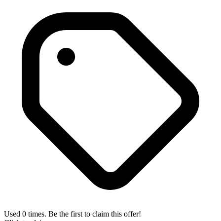
Used 0 times. Be the first to claim this offer!