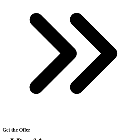
Get the Offer