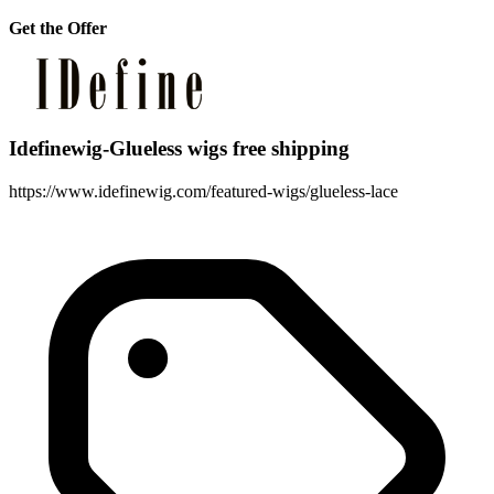
Get the Offer
Idefinewig-Glueless wigs free shipping
https://www.idefinewig.com/featured-wigs/glueless-lace