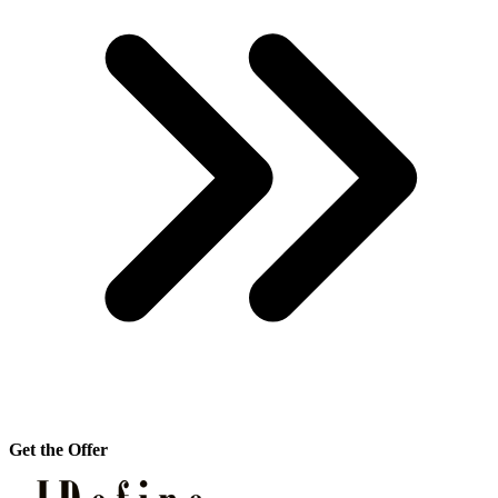
Get the Offer