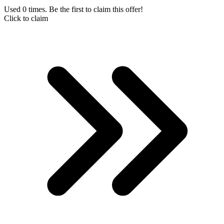
Used 0 times. Be the first to claim this offer!
Click to claim