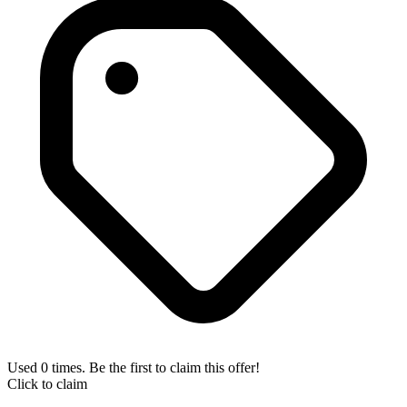
Used 0 times. Be the first to claim this offer!
Click to claim