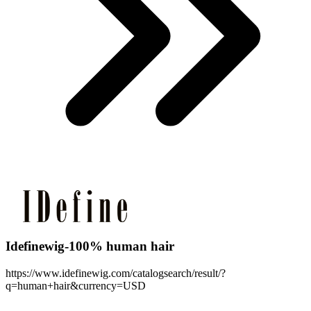
Idefinewig-100% human hair
https://www.idefinewig.com/catalogsearch/result/?
q=human+hair&currency=USD