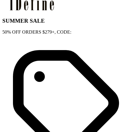
SUMMER SALE
50% OFF ORDERS $279+, CODE: