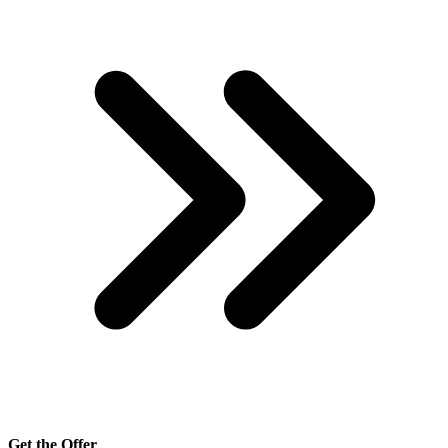
Get the Offer