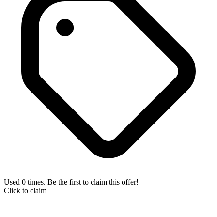
Used 0 times. Be the first to claim this offer!
Click to claim