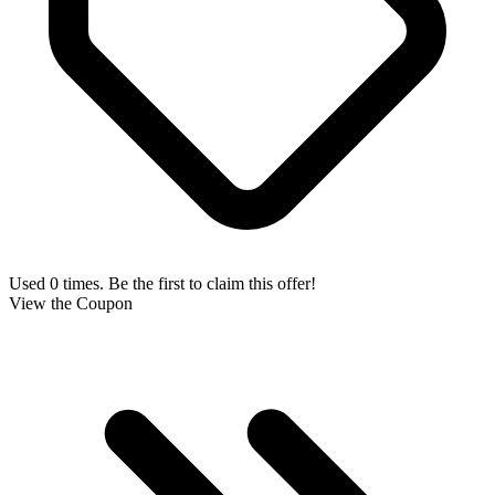
Used 0 times. Be the first to claim this offer!
View the Coupon