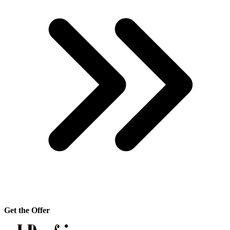
Get the Offer