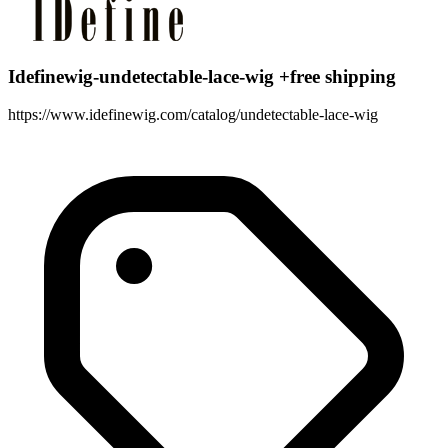
Idefinewig-undetectable-lace-wig +free shipping
https://www.idefinewig.com/catalog/undetectable-lace-wig