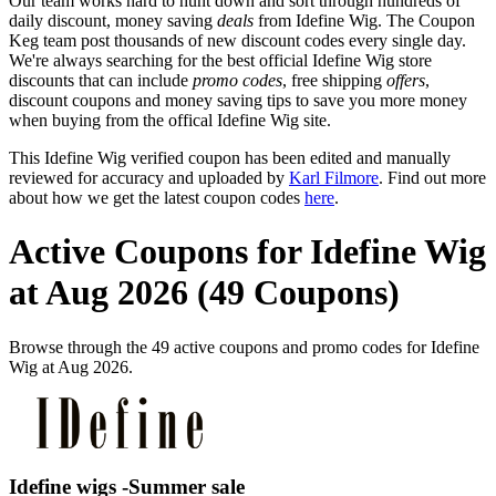
Our team works hard to hunt down and sort through hundreds of
daily discount, money saving
deals
from Idefine Wig. The Coupon
Keg team post thousands of new discount codes every single day.
We're always searching for the best official Idefine Wig store
discounts that can include
promo codes
, free shipping
offers
,
discount coupons and money saving tips to save you more money
when buying from the offical Idefine Wig site.
This Idefine Wig verified coupon has been edited and manually
reviewed for accuracy and uploaded by
Karl Filmore
. Find out more
about how we get the latest coupon codes
here
.
Active Coupons for Idefine Wig
at Aug 2026 (49 Coupons)
Browse through the 49 active coupons and promo codes for Idefine
Wig at Aug 2026.
Idefine wigs -Summer sale