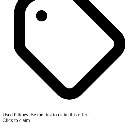
Used 0 times. Be the first to claim this offer!
Click to claim