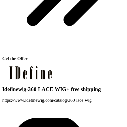
Get the Offer
Idefinewig-360 LACE WIG+ free shipping
https://www.idefinewig.com/catalog/360-lace-wig