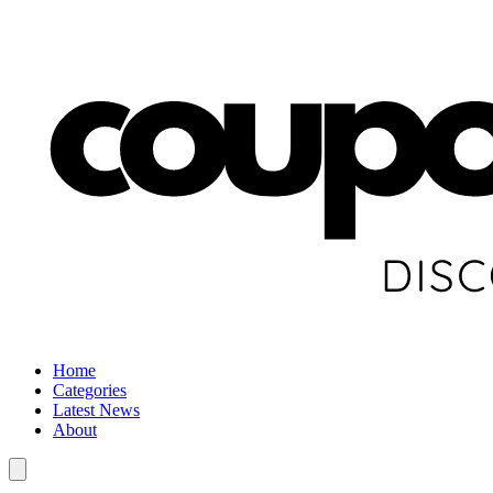
Home
Categories
Latest News
About