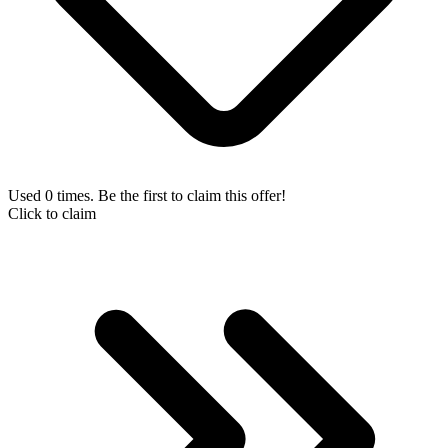
Used 0 times. Be the first to claim this offer!
Click to claim