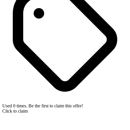
Used 0 times. Be the first to claim this offer!
Click to claim