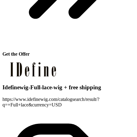
Get the Offer
Idefinewig-Full-lace-wig + free shipping
https://www.idefinewig.com/catalogsearch/result/?
q=+Full+lace&currency=USD