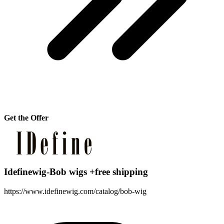
Get the Offer
Idefinewig-Bob wigs +free shipping
https://www.idefinewig.com/catalog/bob-wig