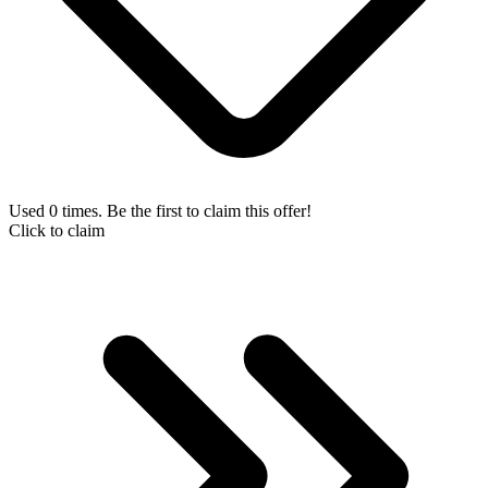
Used 0 times. Be the first to claim this offer!
Click to claim