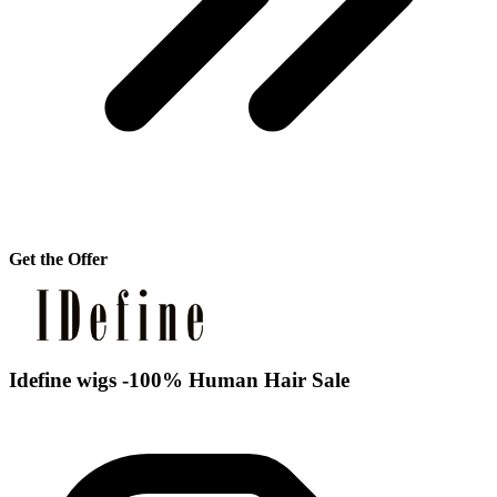
Get the Offer
Idefine wigs -100% Human Hair Sale