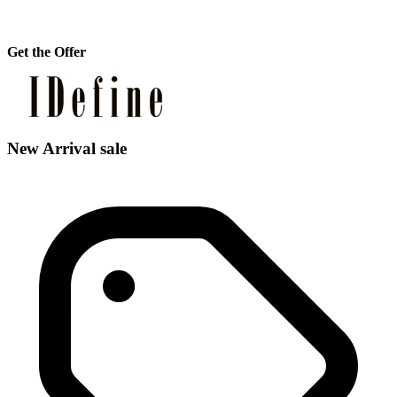
Get the Offer
New Arrival sale