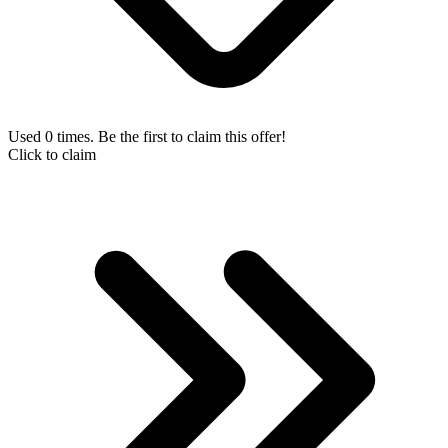
Used 0 times. Be the first to claim this offer!
Click to claim