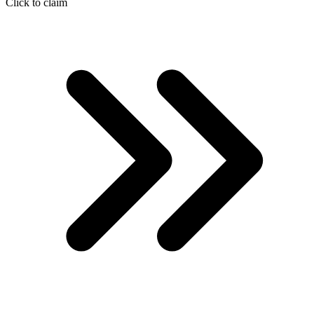
Click to claim