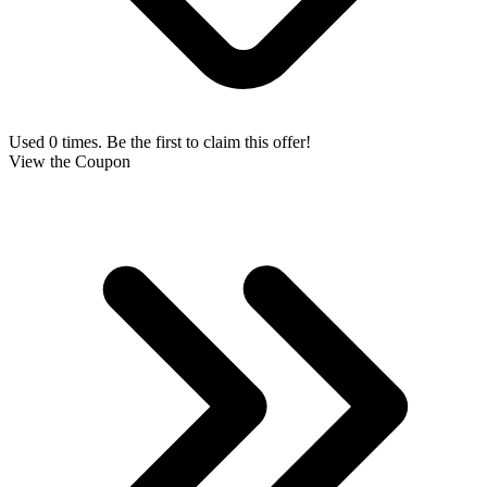
Used 0 times. Be the first to claim this offer!
View the Coupon