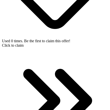
Used 0 times. Be the first to claim this offer!
Click to claim