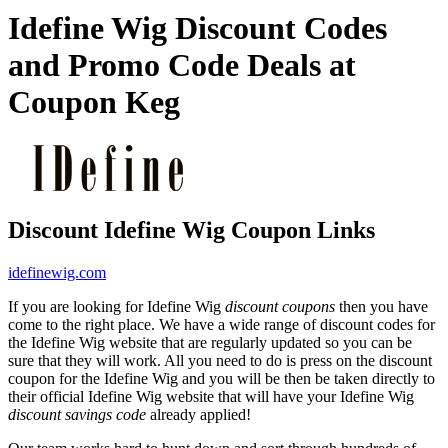
Idefine Wig Discount Codes
and Promo Code Deals at
Coupon Keg
Discount Idefine Wig Coupon Links
idefinewig.com
If you are looking for Idefine Wig
discount coupons
then you have
come to the right place. We have a wide range of discount codes for
the Idefine Wig website that are regularly updated so you can be
sure that they will work. All you need to do is press on the discount
coupon for the Idefine Wig and you will be then be taken directly to
their official Idefine Wig website that will have your Idefine Wig
discount savings code
already applied!