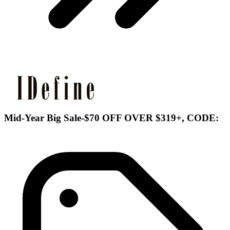
Mid-Year Big Sale-$70 OFF OVER $319+, CODE: