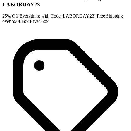
LABORDAY23
25% Off Everything with Code: LABORDAY23! Free Shipping
over $50! Fox River Sox