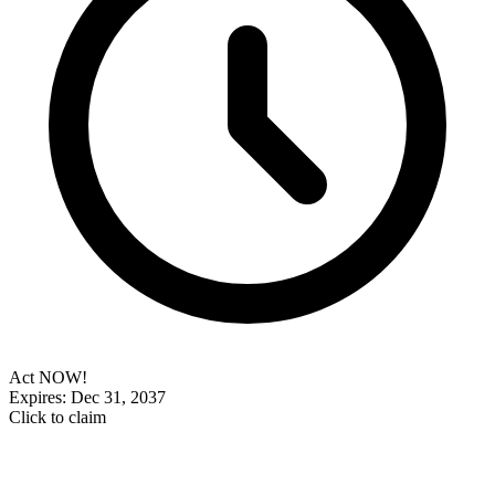
Act NOW!
Expires: Dec 31, 2037
Click to claim