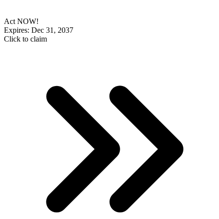
Act NOW!
Expires: Dec 31, 2037
Click to claim