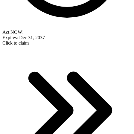
Act NOW!
Expires: Dec 31, 2037
Click to claim