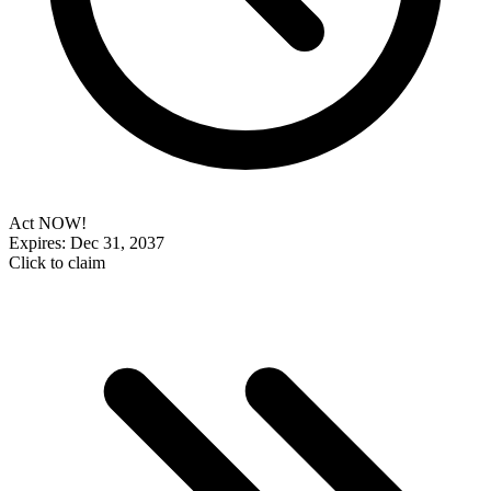
Act NOW!
Expires: Dec 31, 2037
Click to claim