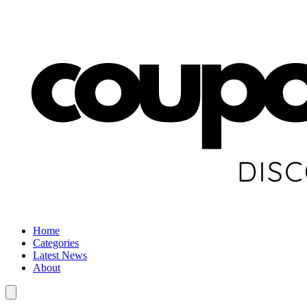
Home
Categories
Latest News
About