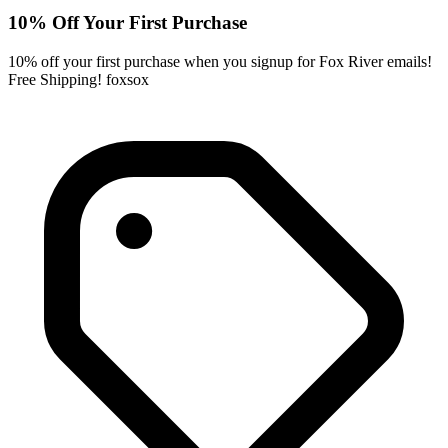
10% Off Your First Purchase
10% off your first purchase when you signup for Fox River emails!
Free Shipping! foxsox