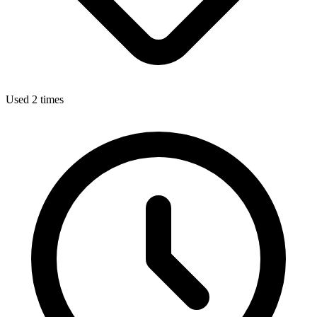
Used 2 times