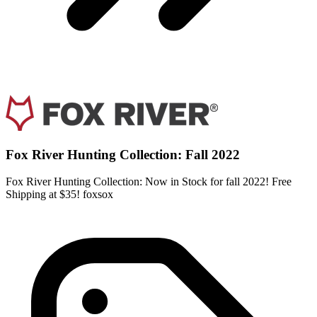
Fox River Hunting Collection: Fall 2022
Fox River Hunting Collection: Now in Stock for fall 2022! Free
Shipping at $35! foxsox