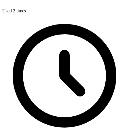
Used 2 times