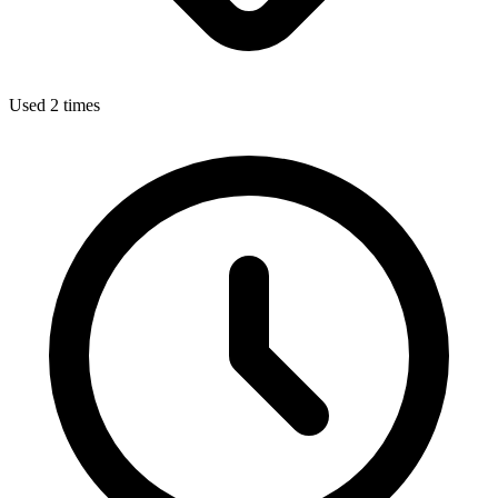
Used 2 times