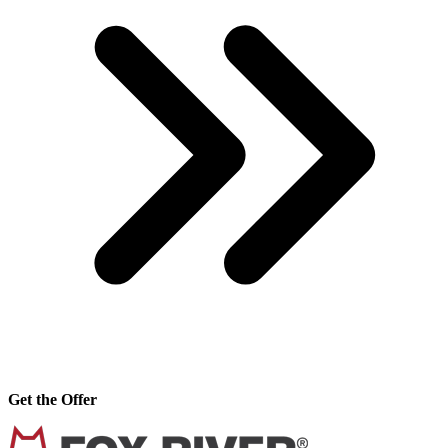
Get the Offer