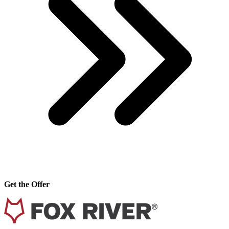
Get the Offer