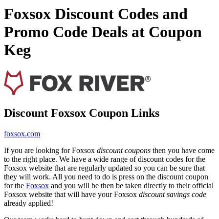
Foxsox Discount Codes and
Promo Code Deals at Coupon
Keg
Discount Foxsox Coupon Links
foxsox.com
If you are looking for Foxsox
discount coupons
then you have come
to the right place. We have a wide range of discount codes for the
Foxsox website that are regularly updated so you can be sure that
they will work. All you need to do is press on the discount coupon
for the
Foxsox
and you will be then be taken directly to their official
Foxsox website that will have your Foxsox
discount savings code
already applied!