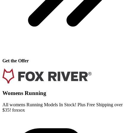
Get the Offer
Womens Running
All womens Running Models In Stock! Plus Free Shipping over
$35! foxsox