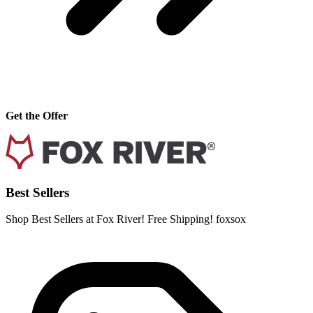
Get the Offer
Best Sellers
Shop Best Sellers at Fox River! Free Shipping! foxsox