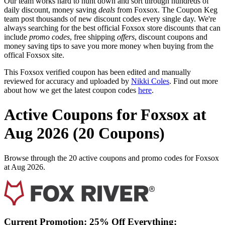
Our team works hard to hunt down and sort through hundreds of
daily discount, money saving
deals
from Foxsox. The Coupon Keg
team post thousands of new discount codes every single day. We're
always searching for the best official Foxsox store discounts that can
include
promo codes
, free shipping
offers
, discount coupons and
money saving tips to save you more money when buying from the
offical Foxsox site.
This Foxsox verified coupon has been edited and manually
reviewed for accuracy and uploaded by
Nikki Coles
. Find out more
about how we get the latest coupon codes
here
.
Active Coupons for Foxsox at
Aug 2026 (20 Coupons)
Browse through the 20 active coupons and promo codes for Foxsox
at Aug 2026.
Current Promotion: 25% Off Everything: