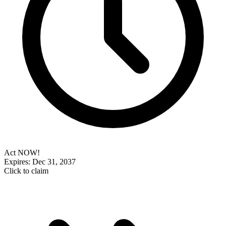
Act NOW!
Expires: Dec 31, 2037
Click to claim