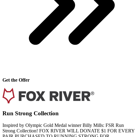
Get the Offer
Run Strong Collection
Inspired by Olympic Gold Medal winner Billy Mills: FSR Run
Strong Collection! FOX RIVER WILL DONATE $1 FOR EVERY
PAIR PURCHASED TO RUNNING STRONG FOR