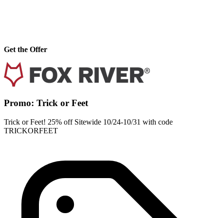
Get the Offer
Promo: Trick or Feet
Trick or Feet! 25% off Sitewide 10/24-10/31 with code
TRICKORFEET