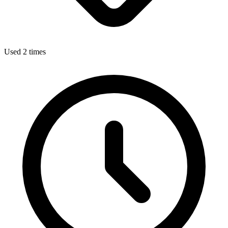
Used 2 times