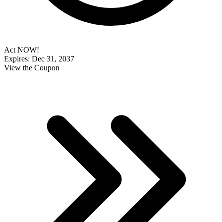
Act NOW!
Expires: Dec 31, 2037
View the Coupon