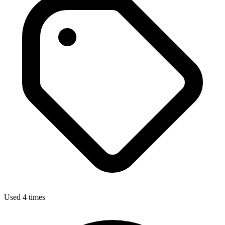
Used 4 times