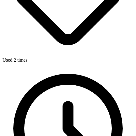
Used 2 times