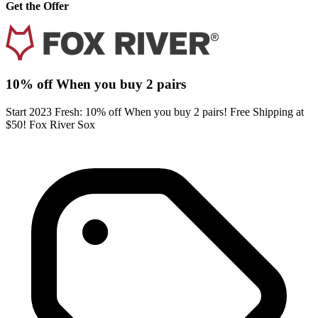
Get the Offer
10% off When you buy 2 pairs
Start 2023 Fresh: 10% off When you buy 2 pairs! Free Shipping at
$50! Fox River Sox