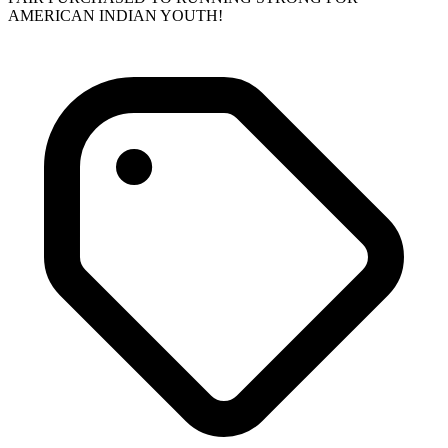
AMERICAN INDIAN YOUTH!