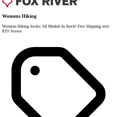
Womens Hiking
Womens Hiking Socks: All Models In Stock! Free Shipping over
$35! foxsox