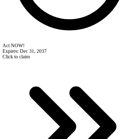
Act NOW!
Expires: Dec 31, 2037
Click to claim