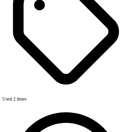
Used 2 times