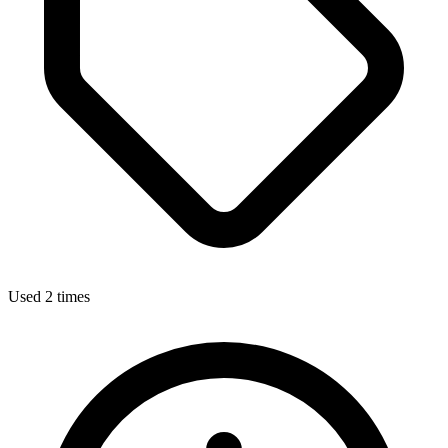
Used 2 times