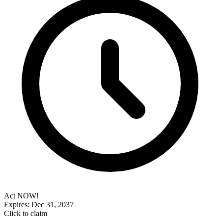
Act NOW!
Expires: Dec 31, 2037
Click to claim