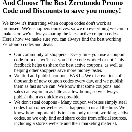
And Choose The Best Zerotondo Promo
Code and Discounts to save you money!
We know it's frustrating when coupon codes don't work as
promised. We're shoppers ourselves, so we do everything we can to
make sure we're always sharing the latest active coupon codes.
Here's how we make sure you can always find the best working
Zerotondo codes and deals:
Our community of shoppers - Every time you use a coupon
code from us, we'll ask you if the code worked or not. This
feedback helps us share the best active coupons, as well as
helping other shoppers save more money faster.
We find and publish coupons FAST - We discover tens of
thousands of new coupon codes every day, and we publish
them as fast as we can. We know that some coupons, and
sales can expire in as little as a few hours, so we always
publish them as quickly as possible.
We don't steal coupons - Many coupon websites simply steal
codes from other websites - it happens to us all the time. We
know how important it is to share only recent, working, active
codes, so we only find and share codes from official sources,
including a store's website and their marketing material.