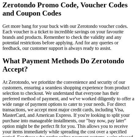
Zerotondo Promo Code, Voucher Codes
and Coupon Codes
Get more bang for your buck with our Zerotondo voucher codes.
Each voucher is a ticket to incredible savings on your favourite
brands and products. Remember to check the validity and any
potential restrictions before applying. And for any queries or
feedback, our customer support is always ready to assist.
What Payment Methods Do Zerotondo
Accept?
At Zerotondo, we prioritize the convenience and security of our
customers, ensuring a seamless shopping experience from product
selection to checkout. We understand that everyone has their
preferred method of payment, and we've worked diligently to offer a
wide range of payment options to cater to your needs. For direct
transactions, we accept most major credit cards, including Visa,
MasterCard, and American Express. If you're looking to split your
purchase into manageable installments, our "buy now, pay later"
option might be the perfect fit for you. This allows you to receive
your items immediately while spreading the cost over a specified