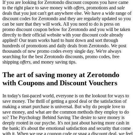
If you are looking for Zerotondo discount coupons you have came
to the right place to save money with
offers
, promotions and
sale
deals that you just can't get anywhere else. We have a wide range of
discount codes for Zerotondo and they are regularly updated so you
can be sure that they will work. All you need to do is press on
promo discount coupon below for Zerotondo and you will be taken
directly to their official website with your discount code already
applied! Our team works hard to hunt down and sort through
hundreds of promotions and daily deals from Zerotondo. We post
thousands of new promo codes every single day. We're always
searching for the best Zerotondo discounts, promo codes, free
shipping
offers
, and money saving tips.
The art of saving money at Zerotondo
with Coupons and Discount Vouchers
In today's fast-paced world, everyone is on the lookout for ways to
save money. The thrill of getting a good deal or the satisfaction of
making a smart purchase is universal. But why do people love to
save money, and what are the common methods they employ to do
so? The Psychology Behind Saving The desire to save money is
deeply rooted in our psyche. It's not just about having more cash in
the bank; it's about the emotional satisfaction and security that come
with it. When we use a coupon code or snag a discount deal, we feel