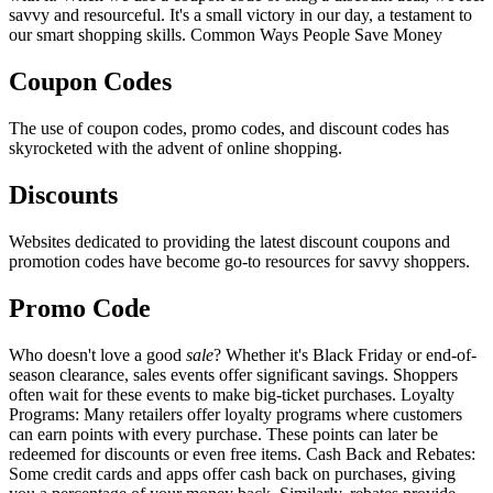
savvy and resourceful. It's a small victory in our day, a testament to
our smart shopping skills. Common Ways People Save Money
Coupon Codes
The use of coupon codes, promo codes, and discount codes has
skyrocketed with the advent of online shopping.
Discounts
Websites dedicated to providing the latest discount coupons and
promotion codes have become go-to resources for savvy shoppers.
Promo Code
Who doesn't love a good
sale
? Whether it's Black Friday or end-of-
season clearance, sales events offer significant savings. Shoppers
often wait for these events to make big-ticket purchases. Loyalty
Programs: Many retailers offer loyalty programs where customers
can earn points with every purchase. These points can later be
redeemed for discounts or even free items. Cash Back and Rebates:
Some credit cards and apps offer cash back on purchases, giving