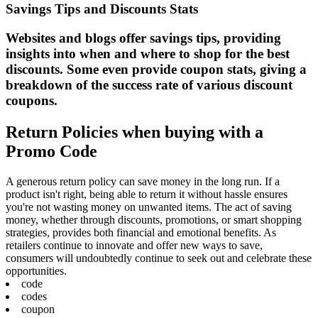
Savings Tips and Discounts Stats
Websites and blogs offer savings tips, providing
insights into when and where to shop for the best
discounts. Some even provide coupon stats, giving a
breakdown of the success rate of various discount
coupons.
Return Policies when buying with a
Promo Code
A generous return policy can save money in the long run. If a
product isn't right, being able to return it without hassle ensures
you're not wasting money on unwanted items. The act of saving
money, whether through discounts, promotions, or smart shopping
strategies, provides both financial and emotional benefits. As
retailers continue to innovate and offer new ways to save,
consumers will undoubtedly continue to seek out and celebrate these
opportunities.
code
codes
coupon