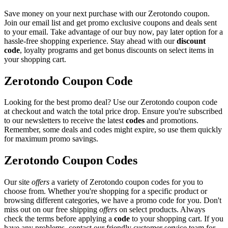
Save money on your next purchase with our Zerotondo coupon.
Join our email list and get promo exclusive coupons and deals sent
to your email. Take advantage of our buy now, pay later option for a
hassle-free shopping experience. Stay ahead with our
discount
code
, loyalty programs and get bonus discounts on select items in
your shopping cart.
Zerotondo Coupon Code
Looking for the best promo deal? Use our Zerotondo coupon code
at checkout and watch the total price drop. Ensure you're subscribed
to our newsletters to receive the latest
codes
and promotions.
Remember, some deals and codes might expire, so use them quickly
for maximum promo savings.
Zerotondo Coupon Codes
Our site
offers
a variety of Zerotondo coupon codes for you to
choose from. Whether you're shopping for a specific product or
browsing different categories, we have a promo code for you. Don't
miss out on our free shipping
offers
on select products. Always
check the terms before applying a
code
to your shopping cart. If you
have any problems, contact our friendly customer service team for