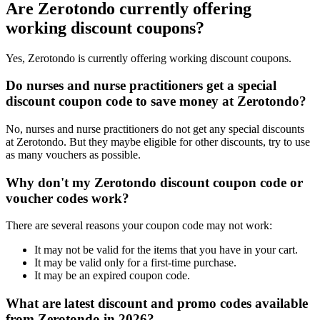
Are Zerotondo currently offering
working discount coupons?
Yes, Zerotondo is currently offering working discount coupons.
Do nurses and nurse practitioners get a special
discount coupon code to save money at Zerotondo?
No, nurses and nurse practitioners do not get any special discounts
at Zerotondo. But they maybe eligible for other discounts, try to use
as many vouchers as possible.
Why don't my Zerotondo discount coupon code or
voucher codes work?
There are several reasons your coupon code may not work:
It may not be valid for the items that you have in your cart.
It may be valid only for a first-time purchase.
It may be an expired coupon code.
What are latest discount and promo codes available
from Zerotondo in 2026?