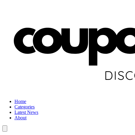
Home
Categories
Latest News
About