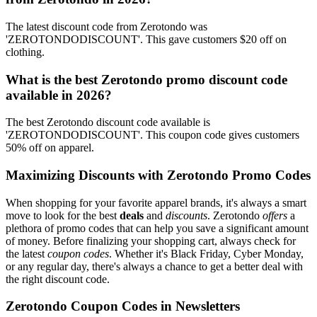
The latest discount code from Zerotondo was
'ZEROTONDODISCOUNT'. This gave customers $20 off on
clothing.
What is the best Zerotondo promo discount code
available in 2026?
The best Zerotondo discount code available is
'ZEROTONDODISCOUNT'. This coupon code gives customers
50% off on apparel.
Maximizing Discounts with Zerotondo Promo Codes
When shopping for your favorite apparel brands, it's always a smart
move to look for the best
deals
and
discounts
. Zerotondo
offers
a
plethora of promo codes that can help you save a significant amount
of money. Before finalizing your shopping cart, always check for
the latest
coupon codes
. Whether it's Black Friday, Cyber Monday,
or any regular day, there's always a chance to get a better deal with
the right discount code.
Zerotondo Coupon Codes in Newsletters