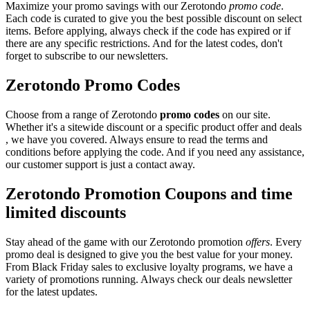
Maximize your promo savings with our Zerotondo
promo code
.
Each code is curated to give you the best possible discount on select
items. Before applying, always check if the code has expired or if
there are any specific restrictions. And for the latest codes, don't
forget to subscribe to our newsletters.
Zerotondo Promo Codes
Choose from a range of Zerotondo
promo codes
on our site.
Whether it's a sitewide discount or a specific product offer and deals
, we have you covered. Always ensure to read the terms and
conditions before applying the code. And if you need any assistance,
our customer support is just a contact away.
Zerotondo Promotion Coupons and time
limited discounts
Stay ahead of the game with our Zerotondo promotion
offers
. Every
promo deal is designed to give you the best value for your money.
From Black Friday sales to exclusive loyalty programs, we have a
variety of promotions running. Always check our deals newsletter
for the latest updates.