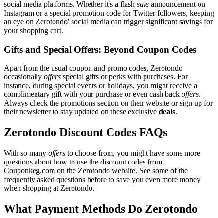
social media platforms. Whether it's a flash
sale
announcement on
Instagram or a special promotion code for Twitter followers, keeping
an eye on Zerotondo' social media can trigger significant savings for
your shopping cart.
Gifts and Special Offers: Beyond Coupon Codes
Apart from the usual coupon and promo codes, Zerotondo
occasionally
offers
special gifts or perks with purchases. For
instance, during special events or holidays, you might receive a
complimentary gift with your purchase or even cash back
offers
.
Always check the promotions section on their website or sign up for
their newsletter to stay updated on these exclusive
deals
.
Zerotondo Discount Codes FAQs
With so many
offers
to choose from, you might have some more
questions about how to use the discount codes from
Couponkeg.com on the Zerotondo website. See some of the
frequently asked questions before to save you even more money
when shopping at Zerotondo.
What Payment Methods Do Zerotondo