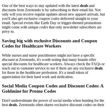
One of the best ways to stay updated with the latest
deals
and
discounts from Zerotondo is by subscribing to their email list. Not
only will you receive regular updates about new apparel arrivals, but
you'll also get exclusive
coupon codes
delivered straight to your
email. Special events like Earth Day or trigger-themed promotions
might come with unique
codes
that only newsletter subscribers are
privy to.
Saving big with exclusive Discounts and Coupon
Codes for Healthcare Workers
While nurses and nurse practitioners might not have a specific
discount
at Zerotondo, it's worth noting that many brands offer
special discounts for healthcare workers. Always check the FAQs or
reach out to customer service to see if there are any exclusive
deals
for those in the healthcare profession. It's a small token of
appreciation for their hard work and dedication.
Social Media Coupon Codes and Discount Codes: A
Goldmine for Promo Codes
Don't underestimate the power of social media when hunting for the
best
deals
. Zerotondo often shares exclusive discount codes on their