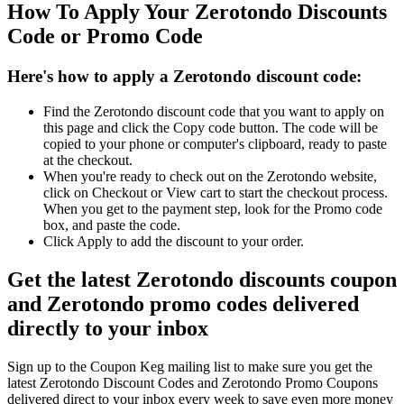
How To Apply Your Zerotondo Discounts
Code or Promo Code
Here's how to apply a Zerotondo discount code:
Find the Zerotondo discount code that you want to apply on
this page and click the Copy code button. The code will be
copied to your phone or computer's clipboard, ready to paste
at the checkout.
When you're ready to check out on the Zerotondo website,
click on Checkout or View cart to start the checkout process.
When you get to the payment step, look for the Promo code
box, and paste the code.
Click Apply to add the discount to your order.
Get the latest Zerotondo discounts coupon
and Zerotondo promo codes delivered
directly to your inbox
Sign up to the Coupon Keg mailing list to make sure you get the
latest Zerotondo Discount Codes and Zerotondo Promo Coupons
delivered direct to your inbox every week to save even more money