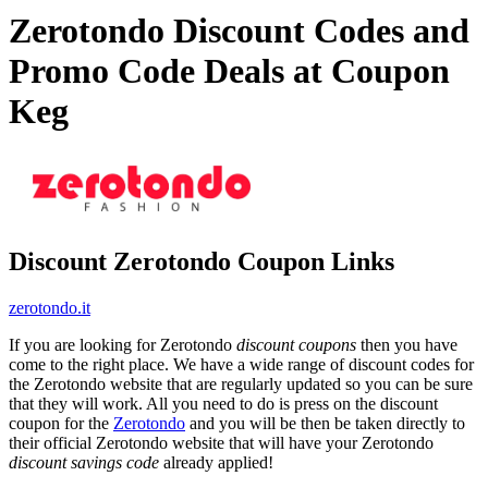
Zerotondo Discount Codes and
Promo Code Deals at Coupon
Keg
Discount Zerotondo Coupon Links
zerotondo.it
If you are looking for Zerotondo
discount coupons
then you have
come to the right place. We have a wide range of discount codes for
the Zerotondo website that are regularly updated so you can be sure
that they will work. All you need to do is press on the discount
coupon for the
Zerotondo
and you will be then be taken directly to
their official Zerotondo website that will have your Zerotondo
discount savings code
already applied!