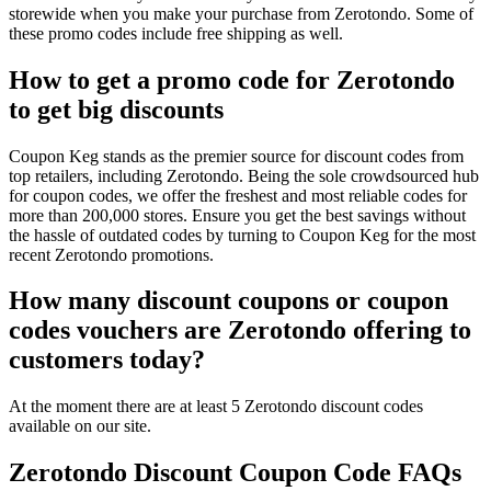
storewide when you make your purchase from Zerotondo. Some of
these promo codes include free shipping as well.
How to get a promo code for Zerotondo
to get big discounts
Coupon Keg stands as the premier source for discount codes from
top retailers, including Zerotondo. Being the sole crowdsourced hub
for coupon codes, we offer the freshest and most reliable codes for
more than 200,000 stores. Ensure you get the best savings without
the hassle of outdated codes by turning to Coupon Keg for the most
recent Zerotondo promotions.
How many discount coupons or coupon
codes vouchers are Zerotondo offering to
customers today?
At the moment there are at least 5 Zerotondo discount codes
available on our site.
Zerotondo Discount Coupon Code FAQs