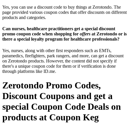
Yes, you can use a discount code to buy things at Zerotondo. The
page provided various coupon codes that offer discounts on different
products and categories.
Can nurses, healthcare practitioners get a special discount
promo coupon code when shopping for
offers
at Zerotondo or is
there a special loyalty program for healthcare professionals?
Yes, nurses, along with other first responders such as EMTs,
paramedics, firefighters, park rangers, and more, can get a discount
on Zerotondo products. However, the content did not specify if
there's a unique coupon code for them or if verification is done
through platforms like ID.me.
Zerotondo Promo Codes,
Discount Coupons and get a
special Coupon Code Deals on
products at Coupon Keg