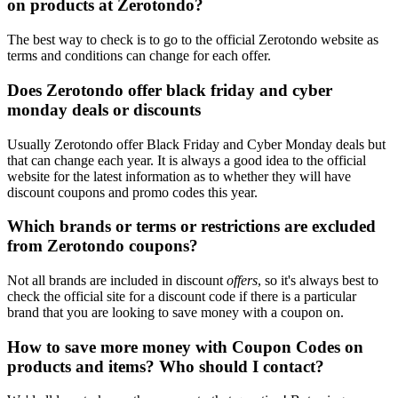
on products at Zerotondo?
The best way to check is to go to the official Zerotondo website as
terms and conditions can change for each offer.
Does Zerotondo offer black friday and cyber
monday deals or discounts
Usually Zerotondo offer Black Friday and Cyber Monday deals but
that can change each year. It is always a good idea to the official
website for the latest information as to whether they will have
discount coupons and promo codes this year.
Which brands or terms or restrictions are excluded
from Zerotondo coupons?
Not all brands are included in discount
offers
, so it's always best to
check the official site for a discount code if there is a particular
brand that you are looking to save money with a coupon on.
How to save more money with Coupon Codes on
products and items? Who should I contact?