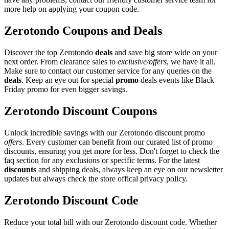
more help on applying your coupon code.
Zerotondo Coupons and Deals
Discover the top Zerotondo
deals
and save big store wide on your
next order. From clearance sales to
exclusive/offers
, we have it all.
Make sure to contact our customer service for any queries on the
deals
. Keep an eye out for special
promo
deals events like Black
Friday promo for even bigger savings.
Zerotondo Discount Coupons
Unlock incredible savings with our Zerotondo discount promo
offers
. Every customer can benefit from our curated list of promo
discounts, ensuring you get more for less. Don't forget to check the
faq section for any exclusions or specific terms. For the latest
discounts
and shipping deals, always keep an eye on our newsletter
updates but always check the store offical privacy policy.
Zerotondo Discount Code
Reduce your total bill with our Zerotondo discount code. Whether