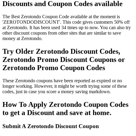
Discounts and Coupon Codes available
The Best Zerotondo Coupon Code available at the moment is
'ZEROTONDODISCOUNT'. This code gives customers 50% off
at Zerotondo. It has been used 34 times up to now. You can also try
other discount coupons from other sites that are similar to save
money at Zerotondo.
Try Older Zerotondo Discount Codes,
Zerotondo Promo Discount Coupons or
Zerotondo Promo Coupon Codes
These Zerotondo coupons have been reported as expired or no
longer working. However, it might be worth trying some of these
codes, just in case you score a money saving markdown.
How To Apply Zerotondo Coupon Codes
to get a Discount and save at home.
Submit A Zerotondo Discount Coupon