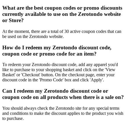
What are the best coupon codes or promo discounts
currently available to use on the Zerotondo website
or Store?
At the moment, there are a total of 30 active coupon codes that can
be used on the Zerotondo website.
How do I redeem my Zerotondo discount code,
coupon code or promo code for an item?
To redeem your Zerotondo discount code, add any apparel you'd
like to purchase to your shopping basket and click on the 'View
Basket' or 'Checkout' button. On the checkout page, enter your
discount code in the 'Promo Code' box and click 'Apply'.
Can I redeem my Zerotondo discount code or
coupon code on all products when there is a sale on?
You should always check the Zerotondo site for any special terms
and conditions to make the discount applies to the product you wish
to purchase.