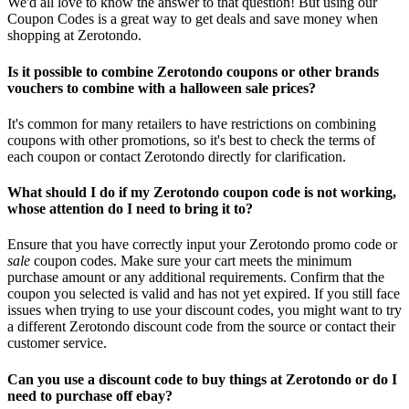
We'd all love to know the answer to that question! But using our
Coupon Codes is a great way to get deals and save money when
shopping at Zerotondo.
Is it possible to combine Zerotondo coupons or other brands
vouchers to combine with a halloween sale prices?
It's common for many retailers to have restrictions on combining
coupons with other promotions, so it's best to check the terms of
each coupon or contact Zerotondo directly for clarification.
What should I do if my Zerotondo coupon code is not working,
whose attention do I need to bring it to?
Ensure that you have correctly input your Zerotondo promo code or
sale
coupon codes. Make sure your cart meets the minimum
purchase amount or any additional requirements. Confirm that the
coupon you selected is valid and has not yet expired. If you still face
issues when trying to use your discount codes, you might want to try
a different Zerotondo discount code from the source or contact their
customer service.
Can you use a discount code to buy things at Zerotondo or do I
need to purchase off ebay?