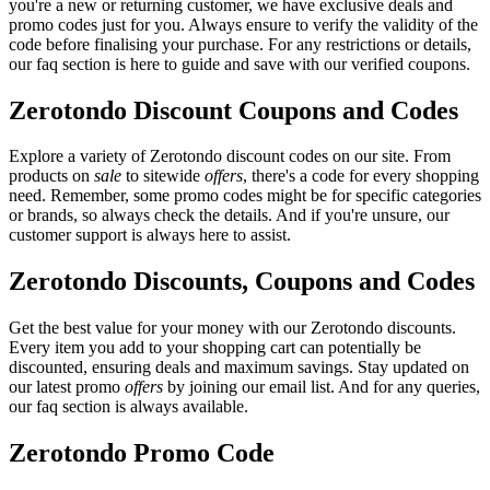
you're a new or returning customer, we have exclusive deals and
promo codes just for you. Always ensure to verify the validity of the
code before finalising your purchase. For any restrictions or details,
our faq section is here to guide and save with our verified coupons.
Zerotondo Discount Coupons and Codes
Explore a variety of Zerotondo discount codes on our site. From
products on
sale
to sitewide
offers
, there's a code for every shopping
need. Remember, some promo codes might be for specific categories
or brands, so always check the details. And if you're unsure, our
customer support is always here to assist.
Zerotondo Discounts, Coupons and Codes
Get the best value for your money with our Zerotondo discounts.
Every item you add to your shopping cart can potentially be
discounted, ensuring deals and maximum savings. Stay updated on
our latest promo
offers
by joining our email list. And for any queries,
our faq section is always available.
Zerotondo Promo Code