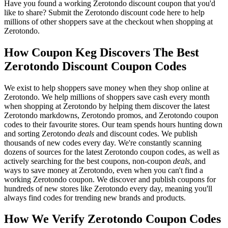
Have you found a working Zerotondo discount coupon that you'd
like to share? Submit the Zerotondo discount code here to help
millions of other shoppers save at the checkout when shopping at
Zerotondo.
How Coupon Keg Discovers The Best
Zerotondo Discount Coupon Codes
We exist to help shoppers save money when they shop online at
Zerotondo. We help millions of shoppers save cash every month
when shopping at Zerotondo by helping them discover the latest
Zerotondo markdowns, Zerotondo promos, and Zerotondo coupon
codes to their favourite stores. Our team spends hours hunting down
and sorting Zerotondo
deals
and discount codes. We publish
thousands of new codes every day. We're constantly scanning
dozens of sources for the latest Zerotondo coupon codes, as well as
actively searching for the best coupons, non-coupon
deals
, and
ways to save money at Zerotondo, even when you can't find a
working Zerotondo coupon. We discover and publish coupons for
hundreds of new stores like Zerotondo every day, meaning you'll
always find codes for trending new brands and products.
How We Verify Zerotondo Coupon Codes