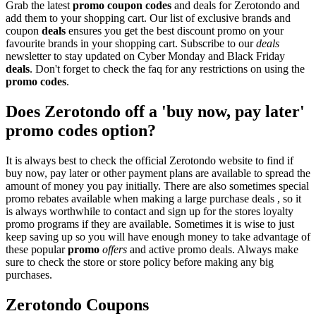
Grab the latest
promo
coupon codes
and deals for Zerotondo and
add them to your shopping cart. Our list of exclusive brands and
coupon
deals
ensures you get the best discount promo on your
favourite brands in your shopping cart. Subscribe to our
deals
newsletter to stay updated on Cyber Monday and Black Friday
deals
. Don't forget to check the faq for any restrictions on using the
promo codes
.
Does Zerotondo off a 'buy now, pay later'
promo codes option?
It is always best to check the official Zerotondo website to find if
buy now, pay later or other payment plans are available to spread the
amount of money you pay initially. There are also sometimes special
promo rebates available when making a large purchase deals , so it
is always worthwhile to contact and sign up for the stores loyalty
promo programs if they are available. Sometimes it is wise to just
keep saving up so you will have enough money to take advantage of
these popular
promo
offers
and active promo deals. Always make
sure to check the store or store policy before making any big
purchases.
Zerotondo Coupons