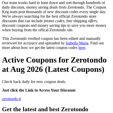
Our team works hard to hunt down and sort through hundreds of
daily discount, money saving
deals
from Zerotondo. The Coupon
Keg team post thousands of new discount codes every single day.
We're always searching for the best official Zerotondo store
discounts that can include
promo codes
, free shipping
offers
,
discount coupons and money saving tips to save you more money
when buying from the offical Zerotondo site.
This Zerotondo verified coupon has been edited and manually
reviewed for accuracy and uploaded by
Isabella Maria
. Find out
more about how we get the latest coupon codes
here
.
Active Coupons for Zerotondo
at Aug 2026 (Latest Coupons)
Check back daily for new coupon deals.
Just click the Link to Access Your Discount
zerotondo.it
Get the latest and best Zerotondo