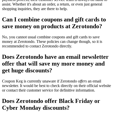
assist. Whether it's about an order, a return, or even just general
shopping inquiries, they are there to help.
Can I combine coupons and gift cards to
save money on products at Zerotondo?
No, you cannot usual combine coupons and gift cards to save
money at Zerotondo. These policies can change though, so it is
recommended to contact Zerotondo directly.
Does Zerotondo have an email newsletter
offer that will save my more money and
get huge discounts?
Coupon Keg is currently unaware if Zerotondo
offers
an email
newsletter. It would be best to check directly on their official website
or contact their customer service for definitive information.
Does Zerotondo offer Black Friday or
Cyber Monday discounts?