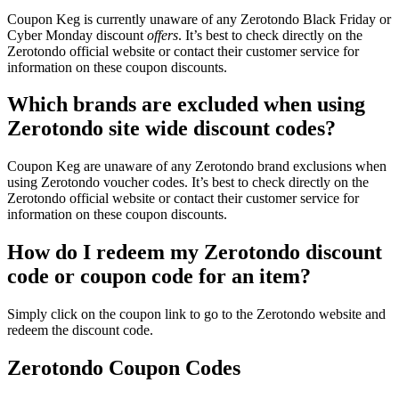
Coupon Keg is currently unaware of any Zerotondo Black Friday or
Cyber Monday discount
offers
. It’s best to check directly on the
Zerotondo official website or contact their customer service for
information on these coupon discounts.
Which brands are excluded when using
Zerotondo site wide discount codes?
Coupon Keg are unaware of any Zerotondo brand exclusions when
using Zerotondo voucher codes. It’s best to check directly on the
Zerotondo official website or contact their customer service for
information on these coupon discounts.
How do I redeem my Zerotondo discount
code or coupon code for an item?
Simply click on the coupon link to go to the Zerotondo website and
redeem the discount code.
Zerotondo Coupon Codes