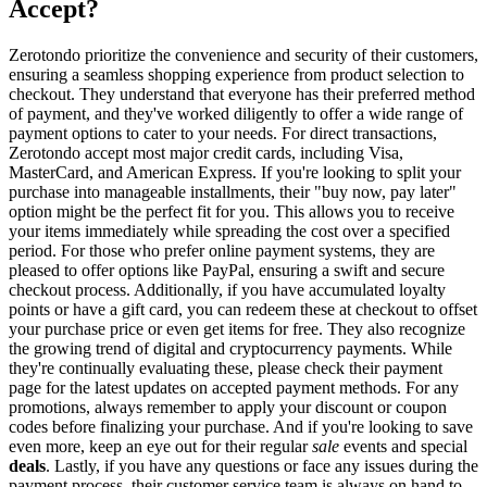
Accept?
Zerotondo prioritize the convenience and security of their customers,
ensuring a seamless shopping experience from product selection to
checkout. They understand that everyone has their preferred method
of payment, and they've worked diligently to offer a wide range of
payment options to cater to your needs. For direct transactions,
Zerotondo accept most major credit cards, including Visa,
MasterCard, and American Express. If you're looking to split your
purchase into manageable installments, their "buy now, pay later"
option might be the perfect fit for you. This allows you to receive
your items immediately while spreading the cost over a specified
period. For those who prefer online payment systems, they are
pleased to offer options like PayPal, ensuring a swift and secure
checkout process. Additionally, if you have accumulated loyalty
points or have a gift card, you can redeem these at checkout to offset
your purchase price or even get items for free. They also recognize
the growing trend of digital and cryptocurrency payments. While
they're continually evaluating these, please check their payment
page for the latest updates on accepted payment methods. For any
promotions, always remember to apply your discount or coupon
codes before finalizing your purchase. And if you're looking to save
even more, keep an eye out for their regular
sale
events and special
deals
. Lastly, if you have any questions or face any issues during the
payment process, their customer service team is always on hand to