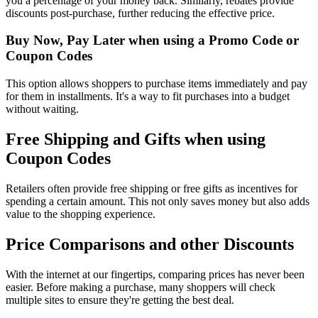
you a percentage of your money back. Similarly, rebates provide
discounts post-purchase, further reducing the effective price.
Buy Now, Pay Later when using a Promo Code or
Coupon Codes
This option allows shoppers to purchase items immediately and pay
for them in installments. It's a way to fit purchases into a budget
without waiting.
Free Shipping and Gifts when using
Coupon Codes
Retailers often provide free shipping or free gifts as incentives for
spending a certain amount. This not only saves money but also adds
value to the shopping experience.
Price Comparisons and other Discounts
With the internet at our fingertips, comparing prices has never been
easier. Before making a purchase, many shoppers will check
multiple sites to ensure they're getting the best deal.