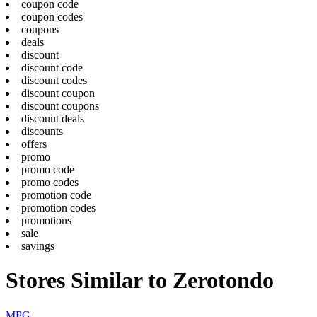
coupon code
coupon codes
coupons
deals
discount
discount code
discount codes
discount coupon
discount coupons
discount deals
discounts
offers
promo
promo code
promo codes
promotion code
promotion codes
promotions
sale
savings
Stores Similar to Zerotondo
MPG