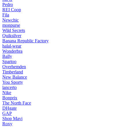
Pedro
REI Coop
Fila
Newchic
monpurse
Wild Secrets
Quiksilver
Banana Republic Factory
halal-wear
Wonderbra
Bally
Spartoo
Overhemden
Timberland
New Balance
You Sporty
lancerto
Nike
Bonprix
The North Face
DHgate
GAP
Shop Mavi
Roxy