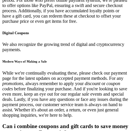
period. For those who prefer online payment systems, we're pleased
to offer options like PayPal, ensuring a swift and secure checkout
process. Additionally, if you have accumulated loyalty points or
have a gift card, you can redeem these at checkout to offset your
purchase price or even get items for free.
Digital Coupons
We also recognize the growing trend of digital and cryptocurrency
payments.
Modern Ways of Making a Sale
While we're continually evaluating these, please check our payment
page for the latest updates on accepted payment methods. For any
promotions
, always remember to apply your
discount
or
coupon
codes
before finalizing your purchase. And if you're looking to save
even more, keep an eye out for our regular
sale
events and special
deals. Lastly, if you have any questions or face any issues during the
payment process, our customer service team is always on hand to
assist. Whether it's about an order, a return, or even just general
shopping inquiries, we're here to help.
Can i combine coupons and gift cards to save money