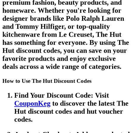
premium fashion, beauty products, and
homeware. Whether you're looking for
designer brands like
Polo Ralph Lauren
and
Tommy Hilfiger
, or top-quality
kitchenware from
Le Creuset
,
The Hut
has something for everyone. By using
The
Hut discount codes
, you can save on your
favorite products and enjoy exclusive
deals across a wide range of categories.
How to Use The Hut Discount Codes
Find Your Discount Code
: Visit
CouponKeg
to discover the latest
The
Hut discount codes
and
hut voucher
codes
.