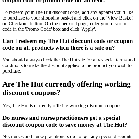
coupon code or promo code for an item?
To redeem your The Hut discount code, add any apparel you'd like
to purchase to your shopping basket and click on the 'View Basket'
or 'Checkout' button. On the checkout page, enter your discount
code in the 'Promo Code' box and click 'Apply'.
Can I redeem my The Hut discount code or coupon
code on all products when there is a sale on?
You should always check the The Hut site for any special terms and
conditions to make the discount applies to the product you wish to
purchase.
Are The Hut currently offering working
discount coupons?
Yes, The Hut is currently offering working discount coupons.
Do nurses and nurse practitioners get a special
discount coupon code to save money at The Hut?
No, nurses and nurse practitioners do not get any special discounts