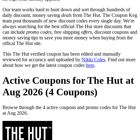
Our team works hard to hunt down and sort through hundreds of
daily discount, money saving
deals
from The Hut. The Coupon Keg
team post thousands of new discount codes every single day. We're
always searching for the best official The Hut store discounts that
can include
promo codes
, free shipping
offers
, discount coupons and
money saving tips to save you more money when buying from the
offical The Hut site.
This The Hut verified coupon has been edited and manually
reviewed for accuracy and uploaded by
Nikki Coles
. Find out more
about how we get the latest coupon codes
here
.
Active Coupons for The Hut at
Aug 2026 (4 Coupons)
Browse through the 4 active coupons and promo codes for The Hut
at Aug 2026.