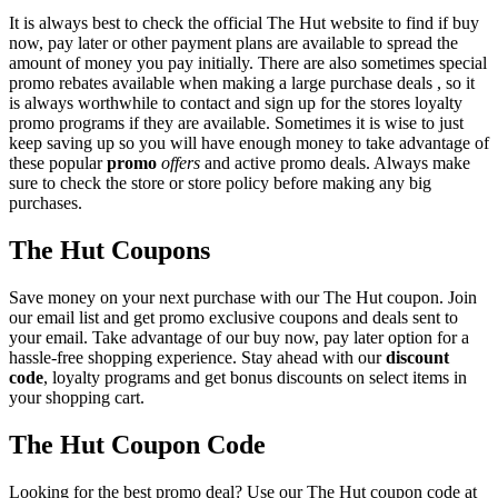
It is always best to check the official The Hut website to find if buy
now, pay later or other payment plans are available to spread the
amount of money you pay initially. There are also sometimes special
promo rebates available when making a large purchase deals , so it
is always worthwhile to contact and sign up for the stores loyalty
promo programs if they are available. Sometimes it is wise to just
keep saving up so you will have enough money to take advantage of
these popular
promo
offers
and active promo deals. Always make
sure to check the store or store policy before making any big
purchases.
The Hut Coupons
Save money on your next purchase with our The Hut coupon. Join
our email list and get promo exclusive coupons and deals sent to
your email. Take advantage of our buy now, pay later option for a
hassle-free shopping experience. Stay ahead with our
discount
code
, loyalty programs and get bonus discounts on select items in
your shopping cart.
The Hut Coupon Code
Looking for the best promo deal? Use our The Hut coupon code at