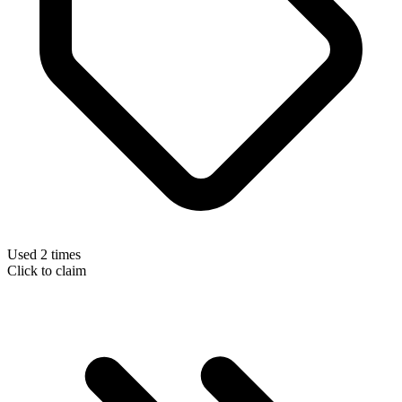
Used 2 times
Click to claim