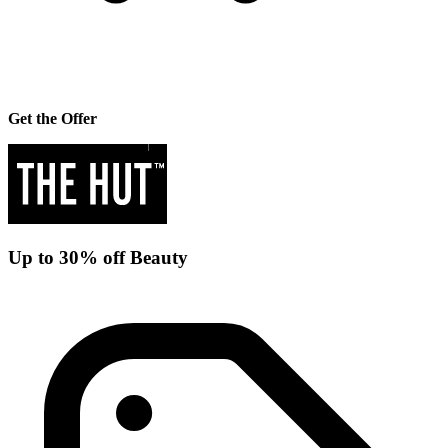
Get the Offer
Up to 30% off Beauty