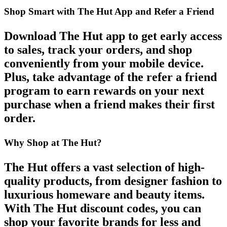
Shop Smart with The Hut App and Refer a Friend
Download
The Hut app
to get
early access
to sales
, track your orders, and shop
conveniently from your mobile device.
Plus, take advantage of the
refer a friend
program to earn rewards on your next
purchase when a friend makes their first
order.
Why Shop at The Hut?
The Hut
offers a vast selection of high-
quality products, from
designer fashion
to
luxurious homeware and beauty items.
With
The Hut discount codes
, you can
shop your favorite brands for less and