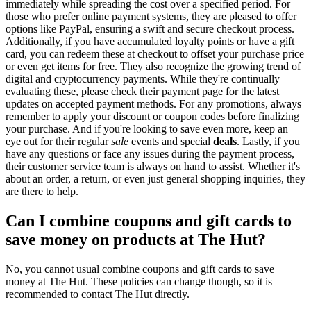
immediately while spreading the cost over a specified period. For
those who prefer online payment systems, they are pleased to offer
options like PayPal, ensuring a swift and secure checkout process.
Additionally, if you have accumulated loyalty points or have a gift
card, you can redeem these at checkout to offset your purchase price
or even get items for free. They also recognize the growing trend of
digital and cryptocurrency payments. While they're continually
evaluating these, please check their payment page for the latest
updates on accepted payment methods. For any promotions, always
remember to apply your discount or coupon codes before finalizing
your purchase. And if you're looking to save even more, keep an
eye out for their regular
sale
events and special
deals
. Lastly, if you
have any questions or face any issues during the payment process,
their customer service team is always on hand to assist. Whether it's
about an order, a return, or even just general shopping inquiries, they
are there to help.
Can I combine coupons and gift cards to
save money on products at The Hut?
No, you cannot usual combine coupons and gift cards to save
money at The Hut. These policies can change though, so it is
recommended to contact The Hut directly.