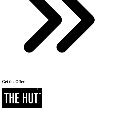
Get the Offer