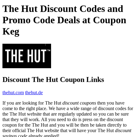
The Hut Discount Codes and
Promo Code Deals at Coupon
Keg
Discount The Hut Coupon Links
thehut.com
thehut.de
If you are looking for The Hut
discount coupons
then you have
come to the right place. We have a wide range of discount codes for
the The Hut website that are regularly updated so you can be sure
that they will work. All you need to do is press on the discount
coupon for the The Hut and you will be then be taken directly to
their official The Hut website that will have your The Hut
discount
savings code
already applied!