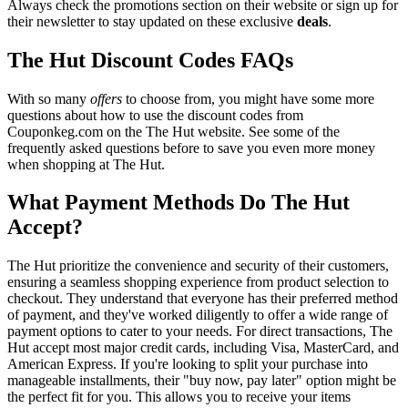
Always check the promotions section on their website or sign up for
their newsletter to stay updated on these exclusive
deals
.
The Hut Discount Codes FAQs
With so many
offers
to choose from, you might have some more
questions about how to use the discount codes from
Couponkeg.com on the The Hut website. See some of the
frequently asked questions before to save you even more money
when shopping at The Hut.
What Payment Methods Do The Hut
Accept?
The Hut prioritize the convenience and security of their customers,
ensuring a seamless shopping experience from product selection to
checkout. They understand that everyone has their preferred method
of payment, and they've worked diligently to offer a wide range of
payment options to cater to your needs. For direct transactions, The
Hut accept most major credit cards, including Visa, MasterCard, and
American Express. If you're looking to split your purchase into
manageable installments, their "buy now, pay later" option might be
the perfect fit for you. This allows you to receive your items