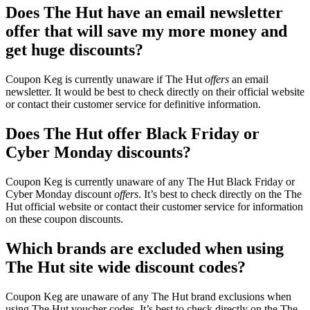
Does The Hut have an email newsletter
offer that will save my more money and
get huge discounts?
Coupon Keg is currently unaware if The Hut
offers
an email
newsletter. It would be best to check directly on their official website
or contact their customer service for definitive information.
Does The Hut offer Black Friday or
Cyber Monday discounts?
Coupon Keg is currently unaware of any The Hut Black Friday or
Cyber Monday discount
offers
. It’s best to check directly on the The
Hut official website or contact their customer service for information
on these coupon discounts.
Which brands are excluded when using
The Hut site wide discount codes?
Coupon Keg are unaware of any The Hut brand exclusions when
using The Hut voucher codes. It’s best to check directly on the The