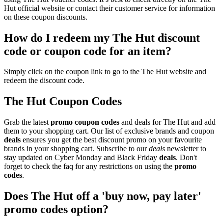
Hut official website or contact their customer service for information
on these coupon discounts.
How do I redeem my The Hut discount
code or coupon code for an item?
Simply click on the coupon link to go to the The Hut website and
redeem the discount code.
The Hut Coupon Codes
Grab the latest
promo
coupon codes
and deals for The Hut and add
them to your shopping cart. Our list of exclusive brands and coupon
deals
ensures you get the best discount promo on your favourite
brands in your shopping cart. Subscribe to our
deals
newsletter to
stay updated on Cyber Monday and Black Friday
deals
. Don't
forget to check the faq for any restrictions on using the
promo
codes
.
Does The Hut off a 'buy now, pay later'
promo codes option?