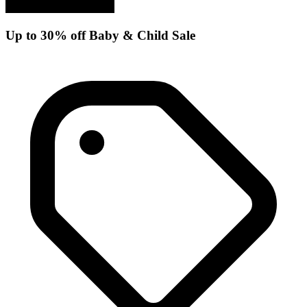
Up to 30% off Baby & Child Sale