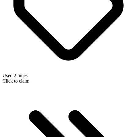
Used 2 times
Click to claim