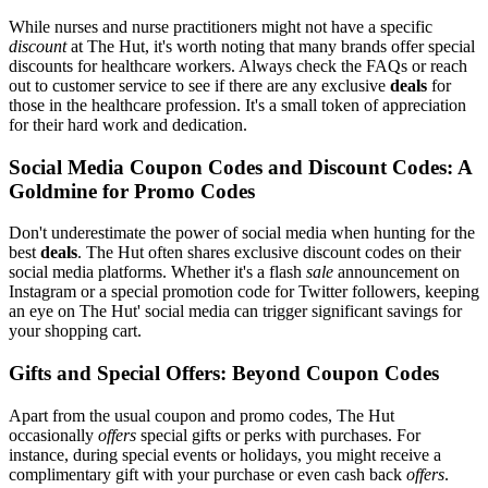
While nurses and nurse practitioners might not have a specific
discount
at The Hut, it's worth noting that many brands offer special
discounts for healthcare workers. Always check the FAQs or reach
out to customer service to see if there are any exclusive
deals
for
those in the healthcare profession. It's a small token of appreciation
for their hard work and dedication.
Social Media Coupon Codes and Discount Codes: A
Goldmine for Promo Codes
Don't underestimate the power of social media when hunting for the
best
deals
. The Hut often shares exclusive discount codes on their
social media platforms. Whether it's a flash
sale
announcement on
Instagram or a special promotion code for Twitter followers, keeping
an eye on The Hut' social media can trigger significant savings for
your shopping cart.
Gifts and Special Offers: Beyond Coupon Codes
Apart from the usual coupon and promo codes, The Hut
occasionally
offers
special gifts or perks with purchases. For
instance, during special events or holidays, you might receive a
complimentary gift with your purchase or even cash back
offers
.