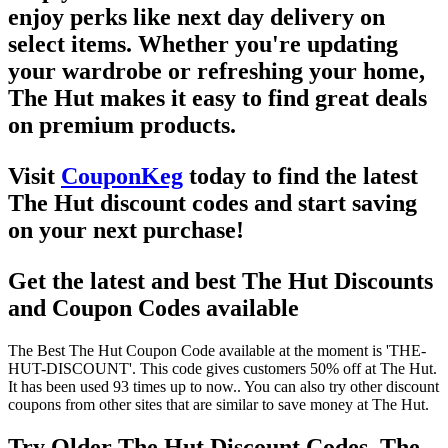
enjoy perks like
next day delivery
on
select items. Whether you're updating
your wardrobe or refreshing your home,
The Hut
makes it easy to find great deals
on premium products.
Visit
CouponKeg
today to find the latest
The Hut discount codes
and start saving
on your next purchase!
Get the latest and best The Hut Discounts
and Coupon Codes available
The Best The Hut Coupon Code available at the moment is 'THE-
HUT-DISCOUNT'. This code gives customers 50% off at The Hut.
It has been used 93 times up to now.. You can also try other discount
coupons from other sites that are similar to save money at The Hut.
Try Older The Hut Discount Codes, The