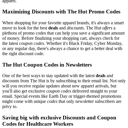
apparel.
Maximizing Discounts with The Hut Promo Codes
When shopping for your favorite apparel brands, it's always a smart
move to look for the best
deals
and
discounts
. The Hut
offers
a
plethora of promo codes that can help you save a significant amount
of money. Before finalizing your shopping cart, always check for
the latest
coupon codes
. Whether it's Black Friday, Cyber Monday,
or any regular day, there's always a chance to get a better deal with
the right discount code.
The Hut Coupon Codes in Newsletters
One of the best ways to stay updated with the latest
deals
and
discounts from The Hut is by subscribing to their email list. Not only
will you receive regular updates about new apparel arrivals, but
you'll also get exclusive
coupon codes
delivered straight to your
email. Special events like Earth Day or trigger-themed promotions
might come with unique
codes
that only newsletter subscribers are
privy to.
Saving big with exclusive Discounts and Coupon
Codes for Healthcare Workers