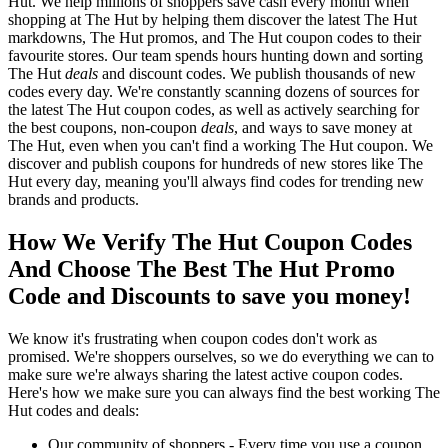
Hut. We help millions of shoppers save cash every month when
shopping at The Hut by helping them discover the latest The Hut
markdowns, The Hut promos, and The Hut coupon codes to their
favourite stores. Our team spends hours hunting down and sorting
The Hut
deals
and discount codes. We publish thousands of new
codes every day. We're constantly scanning dozens of sources for
the latest The Hut coupon codes, as well as actively searching for
the best coupons, non-coupon
deals
, and ways to save money at
The Hut, even when you can't find a working The Hut coupon. We
discover and publish coupons for hundreds of new stores like The
Hut every day, meaning you'll always find codes for trending new
brands and products.
How We Verify The Hut Coupon Codes
And Choose The Best The Hut Promo
Code and Discounts to save you money!
We know it's frustrating when coupon codes don't work as
promised. We're shoppers ourselves, so we do everything we can to
make sure we're always sharing the latest active coupon codes.
Here's how we make sure you can always find the best working The
Hut codes and deals:
Our community of shoppers - Every time you use a coupon