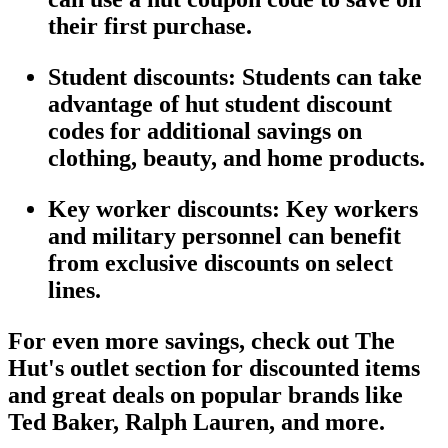
their first purchase.
Student discounts
: Students can take
advantage of
hut student discount
codes for additional savings on
clothing, beauty, and home products.
Key worker discounts
:
Key workers
and
military personnel
can benefit
from exclusive discounts on select
lines.
For even more savings, check out
The
Hut's outlet section
for discounted items
and
great deals
on popular brands like
Ted Baker
,
Ralph Lauren
, and more.