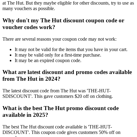
at The Hut. But they maybe eligible for other discounts, try to use as
many vouchers as possible.
Why don't my The Hut discount coupon code or
voucher codes work?
There are several reasons your coupon code may not work:
It may not be valid for the items that you have in your cart.
It may be valid only for a first-time purchase.
It may be an expired coupon code.
What are latest discount and promo codes available
from The Hut in 2024?
The latest discount code from The Hut was 'THE-HUT-
SDISCOUNT'. This gave customers $20 off on clothing.
What is the best The Hut promo discount code
available in 2025?
The best The Hut discount code available is 'THE-HUT-
DISCOUNT'. This coupon code gives customers 50% off on