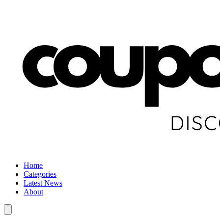
Home
Categories
Latest News
About