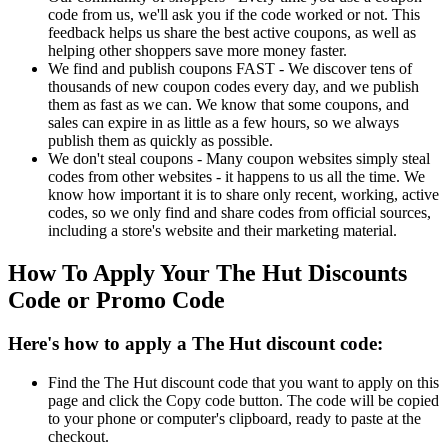
code from us, we'll ask you if the code worked or not. This
feedback helps us share the best active coupons, as well as
helping other shoppers save more money faster.
We find and publish coupons FAST - We discover tens of
thousands of new coupon codes every day, and we publish
them as fast as we can. We know that some coupons, and
sales can expire in as little as a few hours, so we always
publish them as quickly as possible.
We don't steal coupons - Many coupon websites simply steal
codes from other websites - it happens to us all the time. We
know how important it is to share only recent, working, active
codes, so we only find and share codes from official sources,
including a store's website and their marketing material.
How To Apply Your The Hut Discounts
Code or Promo Code
Here's how to apply a The Hut discount code:
Find the The Hut discount code that you want to apply on this
page and click the Copy code button. The code will be copied
to your phone or computer's clipboard, ready to paste at the
checkout.