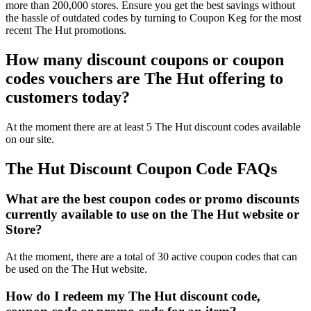
more than 200,000 stores. Ensure you get the best savings without
the hassle of outdated codes by turning to Coupon Keg for the most
recent The Hut promotions.
How many discount coupons or coupon
codes vouchers are The Hut offering to
customers today?
At the moment there are at least 5 The Hut discount codes available
on our site.
The Hut Discount Coupon Code FAQs
What are the best coupon codes or promo discounts
currently available to use on the The Hut website or
Store?
At the moment, there are a total of 30 active coupon codes that can
be used on the The Hut website.
How do I redeem my The Hut discount code,