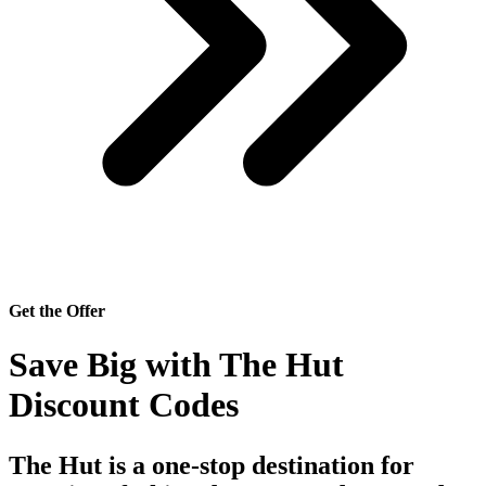
Get the Offer
Save Big with The Hut
Discount Codes
The Hut
is a one-stop destination for