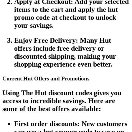
Apply at Checkout
: Add your selected
items to the cart and apply the
hut
promo code
at checkout to unlock
your savings.
Enjoy Free Delivery
: Many
Hut
offers
include
free delivery
or
discounted shipping, making your
shopping experience even better.
Current Hut Offers and Promotions
Using
The Hut discount codes
gives you
access to incredible savings. Here are
some of the best offers available:
First order discounts
: New customers
can use a
hut coupon code
to save on