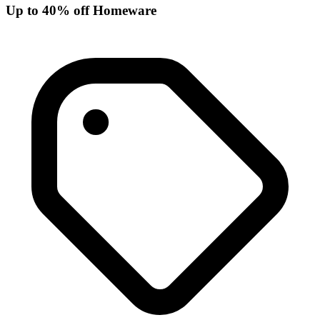
Up to 40% off Homeware