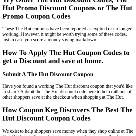
Hut Promo Discount Coupons or The Hut
Promo Coupon Codes
These The Hut coupons have been reported as expired or no longer
working. However, it might be worth trying some of these codes,
just in case you score a money saving markdown.
How To Apply The Hut Coupon Codes to
get a Discount and save at home.
Submit A The Hut Discount Coupon
Have you found a working The Hut discount coupon that you'd like
to share? Submit the The Hut discount code here to help millions of
other shoppers save at the checkout when shopping at The Hut.
How Coupon Keg Discovers The Best The
Hut Discount Coupon Codes
We exist to help shoppers save money when they shop online at The