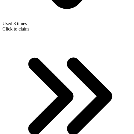
Used 3 times
Click to claim