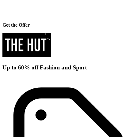
Get the Offer
Up to 60% off Fashion and Sport