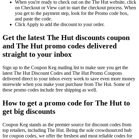
When you're ready to check out on the The Hut website, click
on Checkout or View cart to start the checkout process. When
you get to the payment step, look for the Promo code box,
and paste the code.
Click Apply to add the discount to your order.
Get the latest The Hut discounts coupon
and The Hut promo codes delivered
straight to your inbox
Sign up to the Coupon Keg mailing list to make sure you get the
latest The Hut Discount Codes and The Hut Promo Coupons
delivered direct to your inbox every week to save even more money
storewide when you make your purchase from The Hut. Some of
these promo codes include free shipping as well.
How to get a promo code for The Hut to
get big discounts
Coupon Keg stands as the premier source for discount codes from
top retailers, including The Hut. Being the sole crowdsourced hub
for coupon codes, we offer the freshest and most reliable codes for