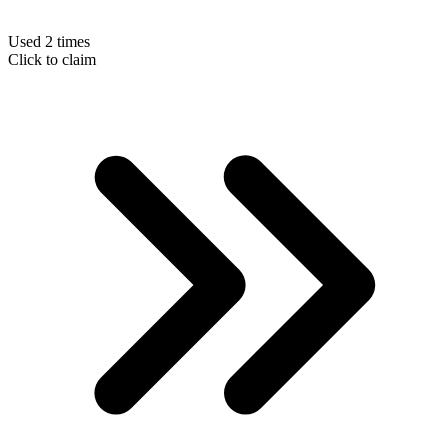
Used 2 times
Click to claim