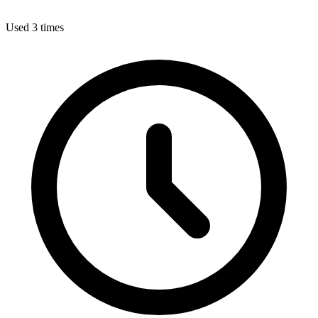
Used 3 times