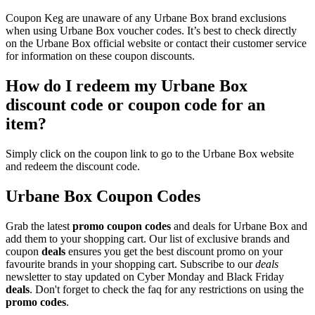
Coupon Keg are unaware of any Urbane Box brand exclusions
when using Urbane Box voucher codes. It’s best to check directly
on the Urbane Box official website or contact their customer service
for information on these coupon discounts.
How do I redeem my Urbane Box
discount code or coupon code for an
item?
Simply click on the coupon link to go to the Urbane Box website
and redeem the discount code.
Urbane Box Coupon Codes
Grab the latest
promo
coupon codes
and deals for Urbane Box and
add them to your shopping cart. Our list of exclusive brands and
coupon
deals
ensures you get the best discount promo on your
favourite brands in your shopping cart. Subscribe to our
deals
newsletter to stay updated on Cyber Monday and Black Friday
deals
. Don't forget to check the faq for any restrictions on using the
promo codes
.