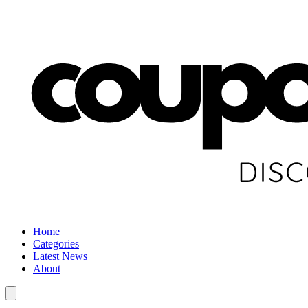
Home
Categories
Latest News
About