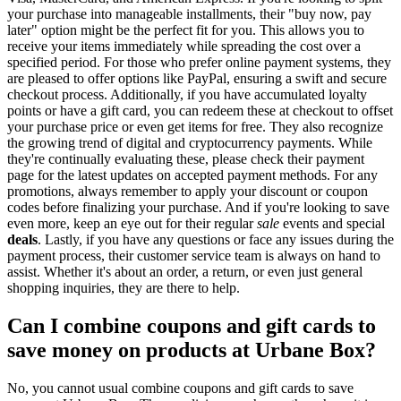
your purchase into manageable installments, their "buy now, pay
later" option might be the perfect fit for you. This allows you to
receive your items immediately while spreading the cost over a
specified period. For those who prefer online payment systems, they
are pleased to offer options like PayPal, ensuring a swift and secure
checkout process. Additionally, if you have accumulated loyalty
points or have a gift card, you can redeem these at checkout to offset
your purchase price or even get items for free. They also recognize
the growing trend of digital and cryptocurrency payments. While
they're continually evaluating these, please check their payment
page for the latest updates on accepted payment methods. For any
promotions, always remember to apply your discount or coupon
codes before finalizing your purchase. And if you're looking to save
even more, keep an eye out for their regular
sale
events and special
deals
. Lastly, if you have any questions or face any issues during the
payment process, their customer service team is always on hand to
assist. Whether it's about an order, a return, or even just general
shopping inquiries, they are there to help.
Can I combine coupons and gift cards to
save money on products at Urbane Box?
No, you cannot usual combine coupons and gift cards to save