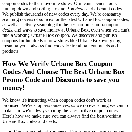
coupon codes to their favourite stores. Our team spends hours
hunting down and sorting Urbane Box
deals
and discount codes.
We publish thousands of new codes every day. We're constantly
scanning dozens of sources for the latest Urbane Box coupon codes,
as well as actively searching for the best coupons, non-coupon
deals
, and ways to save money at Urbane Box, even when you can't
find a working Urbane Box coupon. We discover and publish
coupons for hundreds of new stores like Urbane Box every day,
meaning you'll always find codes for trending new brands and
products.
How We Verify Urbane Box Coupon
Codes And Choose The Best Urbane Box
Promo Code and Discounts to save you
money!
We know it's frustrating when coupon codes don't work as
promised. We're shoppers ourselves, so we do everything we can to
make sure we're always sharing the latest active coupon codes.
Here's how we make sure you can always find the best working
Urbane Box codes and deals:
Our community of shoppers - Every time you use a coupon