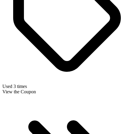
Used 3 times
View the Coupon