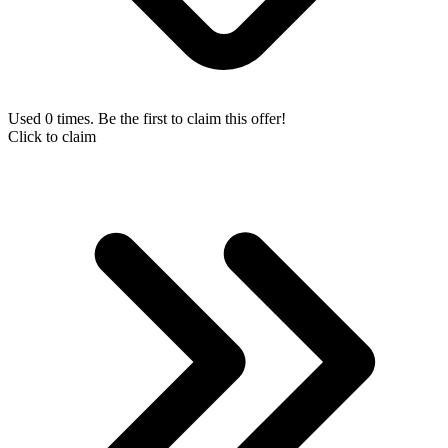
Used 0 times. Be the first to claim this offer!
Click to claim