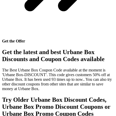
Get the Offer
Get the latest and best Urbane Box
Discounts and Coupon Codes available
The Best Urbane Box Coupon Code available at the moment is
'Urbane Box-DISCOUNT'. This code gives customers 50% off at
Urbane Box. It has been used 93 times up to now.. You can also try
other discount coupons from other sites that are similar to save
money at Urbane Box.
Try Older Urbane Box Discount Codes,
Urbane Box Promo Discount Coupons or
Urbane Box Promo Coupon Codes