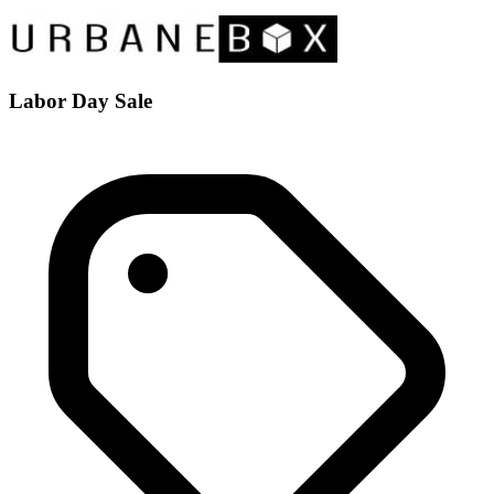
Labor Day Sale