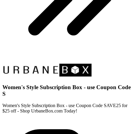
Women's Style Subscription Box - use Coupon Code
S
Women's Style Subscription Box - use Coupon Code SAVE25 for
$25 off - Shop UrbaneBox.com Today!