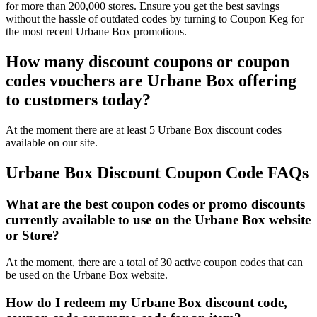
for more than 200,000 stores. Ensure you get the best savings
without the hassle of outdated codes by turning to Coupon Keg for
the most recent Urbane Box promotions.
How many discount coupons or coupon
codes vouchers are Urbane Box offering
to customers today?
At the moment there are at least 5 Urbane Box discount codes
available on our site.
Urbane Box Discount Coupon Code FAQs
What are the best coupon codes or promo discounts
currently available to use on the Urbane Box website
or Store?
At the moment, there are a total of 30 active coupon codes that can
be used on the Urbane Box website.
How do I redeem my Urbane Box discount code,