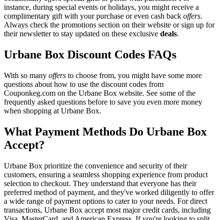
instance, during special events or holidays, you might receive a
complimentary gift with your purchase or even cash back
offers
.
Always check the promotions section on their website or sign up for
their newsletter to stay updated on these exclusive
deals
.
Urbane Box Discount Codes FAQs
With so many
offers
to choose from, you might have some more
questions about how to use the discount codes from
Couponkeg.com on the Urbane Box website. See some of the
frequently asked questions before to save you even more money
when shopping at Urbane Box.
What Payment Methods Do Urbane Box
Accept?
Urbane Box prioritize the convenience and security of their
customers, ensuring a seamless shopping experience from product
selection to checkout. They understand that everyone has their
preferred method of payment, and they've worked diligently to offer
a wide range of payment options to cater to your needs. For direct
transactions, Urbane Box accept most major credit cards, including
Visa, MasterCard, and American Express. If you're looking to split