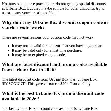
No, nurses and nurse practitioners do not get any special discounts
at Urbane Box. But they maybe eligible for other discounts, try to
use as many vouchers as possible.
Why don't my Urbane Box discount coupon code or
voucher codes work?
There are several reasons your coupon code may not work:
It may not be valid for the items that you have in your cart.
It may be valid only for a first-time purchase.
It may be an expired coupon code.
What are latest discount and promo codes available
from Urbane Box in 2026?
The latest discount code from Urbane Box was 'Urbane Box-
SDISCOUNT'. This gave customers $20 off on clothing.
What is the best Urbane Box promo discount code
available in 2026?
The best Urbane Box discount code available is 'Urbane Box-