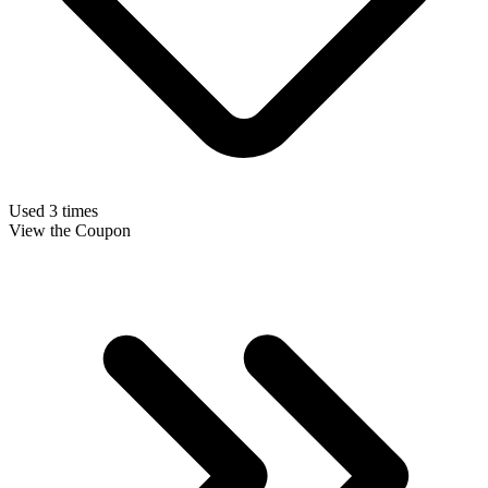
Used 3 times
View the Coupon