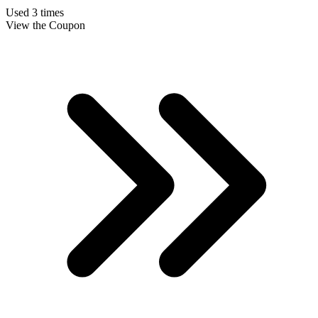
Used 3 times
View the Coupon