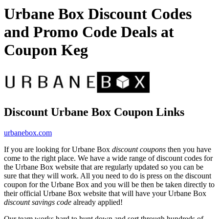
Urbane Box Discount Codes
and Promo Code Deals at
Coupon Keg
Discount Urbane Box Coupon Links
urbanebox.com
If you are looking for Urbane Box
discount coupons
then you have
come to the right place. We have a wide range of discount codes for
the Urbane Box website that are regularly updated so you can be
sure that they will work. All you need to do is press on the discount
coupon for the Urbane Box and you will be then be taken directly to
their official Urbane Box website that will have your Urbane Box
discount savings code
already applied!
Our team works hard to hunt down and sort through hundreds of