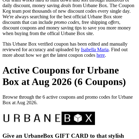
daily discount, money saving
deals
from Urbane Box. The Coupon
Keg team post thousands of new discount codes every single day.
We're always searching for the best official Urbane Box store
discounts that can include
promo codes
, free shipping
offers
,
discount coupons and money saving tips to save you more money
when buying from the offical Urbane Box site.
This Urbane Box verified coupon has been edited and manually
reviewed for accuracy and uploaded by
Isabella Maria
. Find out
more about how we get the latest coupon codes
here
.
Active Coupons for Urbane
Box at Aug 2026 (6 Coupons)
Browse through the 6 active coupons and promo codes for Urbane
Box at Aug 2026.
Give an UrbaneBox GIFT CARD to that stylish