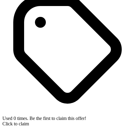
Used 0 times. Be the first to claim this offer!
Click to claim