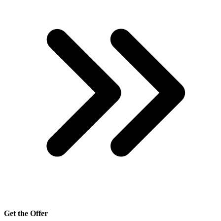
Get the Offer