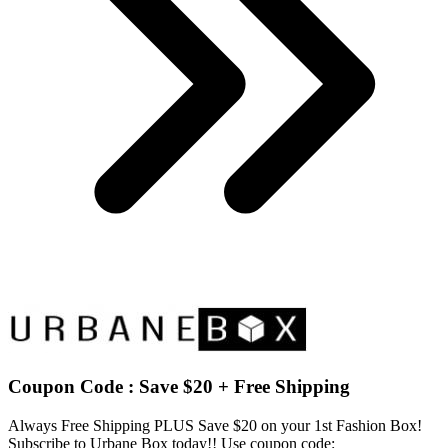
Coupon Code : Save $20 + Free Shipping
Always Free Shipping PLUS Save $20 on your 1st Fashion Box!
Subscribe to Urbane Box today!! Use coupon code: