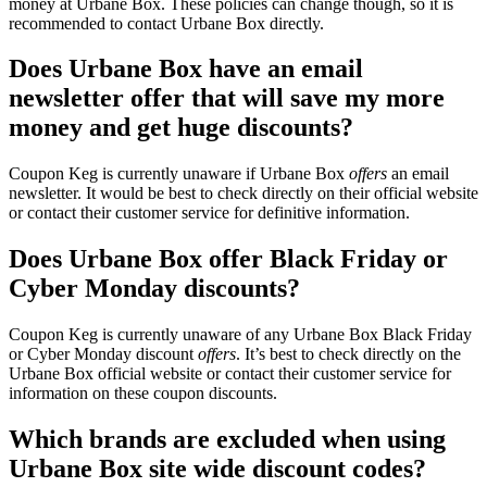
money at Urbane Box. These policies can change though, so it is
recommended to contact Urbane Box directly.
Does Urbane Box have an email
newsletter offer that will save my more
money and get huge discounts?
Coupon Keg is currently unaware if Urbane Box
offers
an email
newsletter. It would be best to check directly on their official website
or contact their customer service for definitive information.
Does Urbane Box offer Black Friday or
Cyber Monday discounts?
Coupon Keg is currently unaware of any Urbane Box Black Friday
or Cyber Monday discount
offers
. It’s best to check directly on the
Urbane Box official website or contact their customer service for
information on these coupon discounts.
Which brands are excluded when using
Urbane Box site wide discount codes?