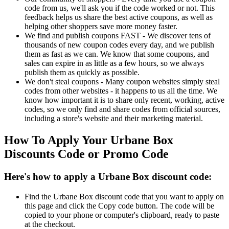
code from us, we'll ask you if the code worked or not. This
feedback helps us share the best active coupons, as well as
helping other shoppers save more money faster.
We find and publish coupons FAST - We discover tens of
thousands of new coupon codes every day, and we publish
them as fast as we can. We know that some coupons, and
sales can expire in as little as a few hours, so we always
publish them as quickly as possible.
We don't steal coupons - Many coupon websites simply steal
codes from other websites - it happens to us all the time. We
know how important it is to share only recent, working, active
codes, so we only find and share codes from official sources,
including a store's website and their marketing material.
How To Apply Your Urbane Box
Discounts Code or Promo Code
Here's how to apply a Urbane Box discount code:
Find the Urbane Box discount code that you want to apply on
this page and click the Copy code button. The code will be
copied to your phone or computer's clipboard, ready to paste
at the checkout.