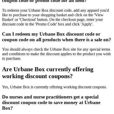
coupon code or promo code for an item?
To redeem your Urbane Box discount code, add any apparel you'd
like to purchase to your shopping basket and click on the 'View
Basket' or 'Checkout' button. On the checkout page, enter your
discount code in the 'Promo Code' box and click 'Apply'.
Can I redeem my Urbane Box discount code or
coupon code on all products when there is a sale on?
You should always check the Urbane Box site for any special terms
and conditions to make the discount applies to the product you wish
to purchase.
Are Urbane Box currently offering
working discount coupons?
Yes, Urbane Box is currently offering working discount coupons.
Do nurses and nurse practitioners get a special
discount coupon code to save money at Urbane
Box?