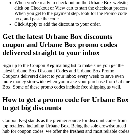
When you're ready to check out on the Urbane Box website,
click on Checkout or View cart to start the checkout process.
When you get to the payment step, look for the Promo code
box, and paste the code.
Click Apply to add the discount to your order.
Get the latest Urbane Box discounts
coupon and Urbane Box promo codes
delivered straight to your inbox
Sign up to the Coupon Keg mailing list to make sure you get the
latest Urbane Box Discount Codes and Urbane Box Promo
Coupons delivered direct to your inbox every week to save even
more money storewide when you make your purchase from Urbane
Box. Some of these promo codes include free shipping as well.
How to get a promo code for Urbane Box
to get big discounts
Coupon Keg stands as the premier source for discount codes from
top retailers, including Urbane Box. Being the sole crowdsourced
hub for coupon codes, we offer the freshest and most reliable codes