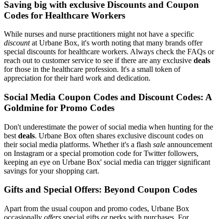
Saving big with exclusive Discounts and Coupon
Codes for Healthcare Workers
While nurses and nurse practitioners might not have a specific
discount
at Urbane Box, it's worth noting that many brands offer
special discounts for healthcare workers. Always check the FAQs or
reach out to customer service to see if there are any exclusive
deals
for those in the healthcare profession. It's a small token of
appreciation for their hard work and dedication.
Social Media Coupon Codes and Discount Codes: A
Goldmine for Promo Codes
Don't underestimate the power of social media when hunting for the
best
deals
. Urbane Box often shares exclusive discount codes on
their social media platforms. Whether it's a flash
sale
announcement
on Instagram or a special promotion code for Twitter followers,
keeping an eye on Urbane Box' social media can trigger significant
savings for your shopping cart.
Gifts and Special Offers: Beyond Coupon Codes
Apart from the usual coupon and promo codes, Urbane Box
occasionally
offers
special gifts or perks with purchases. For