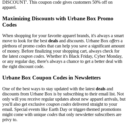
DISCOUNT'. This coupon code gives customers 50% off on
apparel.
Maximizing Discounts with Urbane Box Promo
Codes
When shopping for your favorite apparel brands, it's always a smart
move to look for the best
deals
and
discounts
. Urbane Box
offers
a
plethora of promo codes that can help you save a significant amount
of money. Before finalizing your shopping cart, always check for
the latest
coupon codes
. Whether it's Black Friday, Cyber Monday,
or any regular day, there's always a chance to get a better deal with
the right discount code.
Urbane Box Coupon Codes in Newsletters
One of the best ways to stay updated with the latest
deals
and
discounts from Urbane Box is by subscribing to their email list. Not
only will you receive regular updates about new apparel arrivals, but
you'll also get exclusive
coupon codes
delivered straight to your
email. Special events like Earth Day or trigger-themed promotions
might come with unique
codes
that only newsletter subscribers are
privy to.