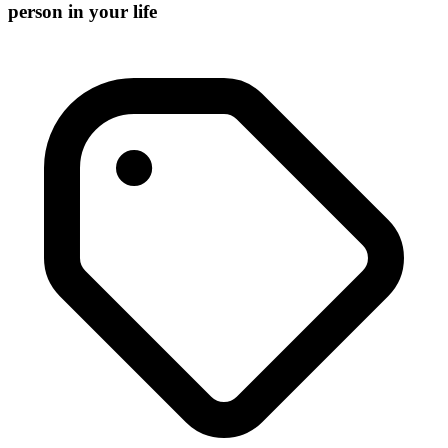
person in your life