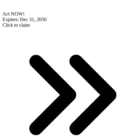
Act NOW!
Expires: Dec 31, 2050
Click to claim