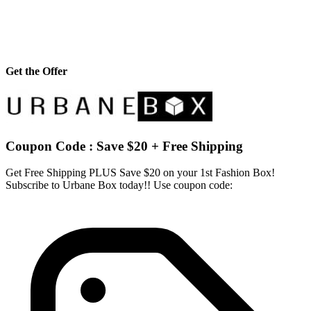
Get the Offer
Coupon Code : Save $20 + Free Shipping
Get Free Shipping PLUS Save $20 on your 1st Fashion Box!
Subscribe to Urbane Box today!! Use coupon code: