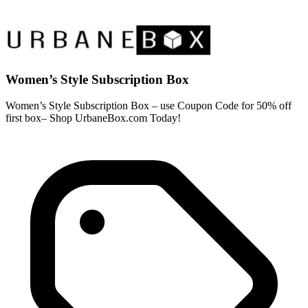
Women’s Style Subscription Box
Women’s Style Subscription Box – use Coupon Code for 50% off
first box– Shop UrbaneBox.com Today!