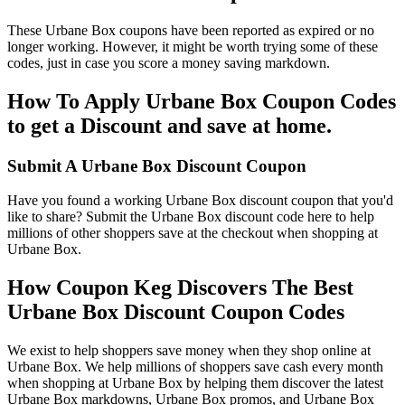
These Urbane Box coupons have been reported as expired or no
longer working. However, it might be worth trying some of these
codes, just in case you score a money saving markdown.
How To Apply Urbane Box Coupon Codes
to get a Discount and save at home.
Submit A Urbane Box Discount Coupon
Have you found a working Urbane Box discount coupon that you'd
like to share? Submit the Urbane Box discount code here to help
millions of other shoppers save at the checkout when shopping at
Urbane Box.
How Coupon Keg Discovers The Best
Urbane Box Discount Coupon Codes
We exist to help shoppers save money when they shop online at
Urbane Box. We help millions of shoppers save cash every month
when shopping at Urbane Box by helping them discover the latest
Urbane Box markdowns, Urbane Box promos, and Urbane Box