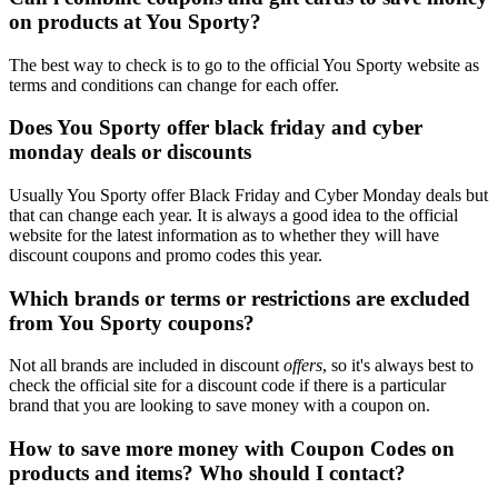
on products at You Sporty?
The best way to check is to go to the official You Sporty website as
terms and conditions can change for each offer.
Does You Sporty offer black friday and cyber
monday deals or discounts
Usually You Sporty offer Black Friday and Cyber Monday deals but
that can change each year. It is always a good idea to the official
website for the latest information as to whether they will have
discount coupons and promo codes this year.
Which brands or terms or restrictions are excluded
from You Sporty coupons?
Not all brands are included in discount
offers
, so it's always best to
check the official site for a discount code if there is a particular
brand that you are looking to save money with a coupon on.
How to save more money with Coupon Codes on
products and items? Who should I contact?