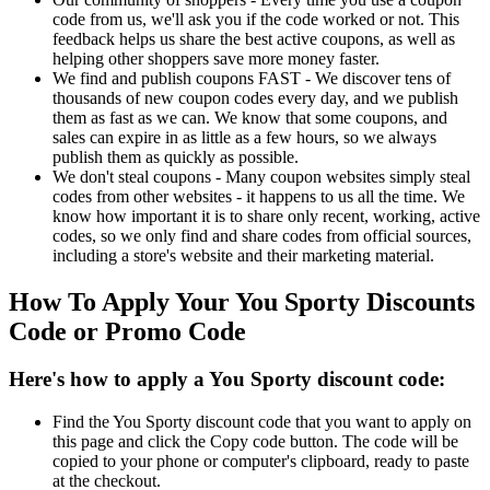
code from us, we'll ask you if the code worked or not. This
feedback helps us share the best active coupons, as well as
helping other shoppers save more money faster.
We find and publish coupons FAST - We discover tens of
thousands of new coupon codes every day, and we publish
them as fast as we can. We know that some coupons, and
sales can expire in as little as a few hours, so we always
publish them as quickly as possible.
We don't steal coupons - Many coupon websites simply steal
codes from other websites - it happens to us all the time. We
know how important it is to share only recent, working, active
codes, so we only find and share codes from official sources,
including a store's website and their marketing material.
How To Apply Your You Sporty Discounts
Code or Promo Code
Here's how to apply a You Sporty discount code:
Find the You Sporty discount code that you want to apply on
this page and click the Copy code button. The code will be
copied to your phone or computer's clipboard, ready to paste
at the checkout.