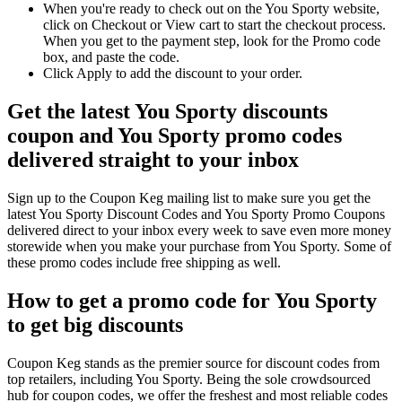
When you're ready to check out on the You Sporty website,
click on Checkout or View cart to start the checkout process.
When you get to the payment step, look for the Promo code
box, and paste the code.
Click Apply to add the discount to your order.
Get the latest You Sporty discounts
coupon and You Sporty promo codes
delivered straight to your inbox
Sign up to the Coupon Keg mailing list to make sure you get the
latest You Sporty Discount Codes and You Sporty Promo Coupons
delivered direct to your inbox every week to save even more money
storewide when you make your purchase from You Sporty. Some of
these promo codes include free shipping as well.
How to get a promo code for You Sporty
to get big discounts
Coupon Keg stands as the premier source for discount codes from
top retailers, including You Sporty. Being the sole crowdsourced
hub for coupon codes, we offer the freshest and most reliable codes