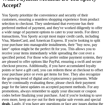
Accept?
You Sporty prioritize the convenience and security of their
customers, ensuring a seamless shopping experience from product
selection to checkout. They understand that everyone has their
preferred method of payment, and they've worked diligently to offer
a wide range of payment options to cater to your needs. For direct
transactions, You Sporty accept most major credit cards, including
Visa, MasterCard, and American Express. If you're looking to split
your purchase into manageable installments, their "buy now, pay
later" option might be the perfect fit for you. This allows you to
receive your items immediately while spreading the cost over a
specified period. For those who prefer online payment systems, they
are pleased to offer options like PayPal, ensuring a swift and secure
checkout process. Additionally, if you have accumulated loyalty
points or have a gift card, you can redeem these at checkout to offset
your purchase price or even get items for free. They also recognize
the growing trend of digital and cryptocurrency payments. While
they're continually evaluating these, please check their payment
page for the latest updates on accepted payment methods. For any
promotions, always remember to apply your discount or coupon
codes before finalizing your purchase. And if you're looking to save
even more, keep an eye out for their regular
sale
events and special
deals
. Lastly, if you have any questions or face any issues during the