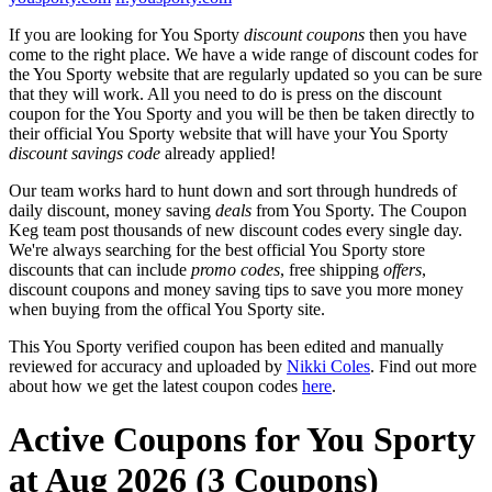
If you are looking for You Sporty
discount coupons
then you have
come to the right place. We have a wide range of discount codes for
the You Sporty website that are regularly updated so you can be sure
that they will work. All you need to do is press on the discount
coupon for the You Sporty and you will be then be taken directly to
their official You Sporty website that will have your You Sporty
discount savings code
already applied!
Our team works hard to hunt down and sort through hundreds of
daily discount, money saving
deals
from You Sporty. The Coupon
Keg team post thousands of new discount codes every single day.
We're always searching for the best official You Sporty store
discounts that can include
promo codes
, free shipping
offers
,
discount coupons and money saving tips to save you more money
when buying from the offical You Sporty site.
This You Sporty verified coupon has been edited and manually
reviewed for accuracy and uploaded by
Nikki Coles
. Find out more
about how we get the latest coupon codes
here
.
Active Coupons for You Sporty
at Aug 2026 (3 Coupons)