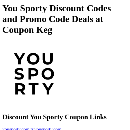
You Sporty Discount Codes
and Promo Code Deals at
Coupon Keg
Discount You Sporty Coupon Links
yousporty.com
fr.yousporty.com