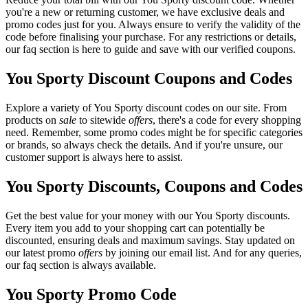
you're a new or returning customer, we have exclusive deals and
promo codes just for you. Always ensure to verify the validity of the
code before finalising your purchase. For any restrictions or details,
our faq section is here to guide and save with our verified coupons.
You Sporty Discount Coupons and Codes
Explore a variety of You Sporty discount codes on our site. From
products on
sale
to sitewide
offers
, there's a code for every shopping
need. Remember, some promo codes might be for specific categories
or brands, so always check the details. And if you're unsure, our
customer support is always here to assist.
You Sporty Discounts, Coupons and Codes
Get the best value for your money with our You Sporty discounts.
Every item you add to your shopping cart can potentially be
discounted, ensuring deals and maximum savings. Stay updated on
our latest promo
offers
by joining our email list. And for any queries,
our faq section is always available.
You Sporty Promo Code