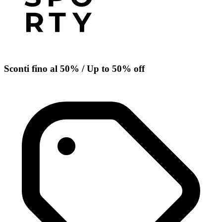
Sconti fino al 50% / Up to 50% off