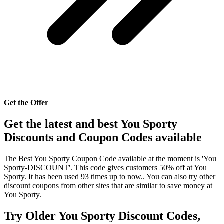
Get the Offer
Get the latest and best You Sporty
Discounts and Coupon Codes available
The Best You Sporty Coupon Code available at the moment is 'You
Sporty-DISCOUNT'. This code gives customers 50% off at You
Sporty. It has been used 93 times up to now.. You can also try other
discount coupons from other sites that are similar to save money at
You Sporty.
Try Older You Sporty Discount Codes,