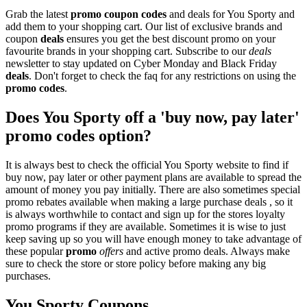
Grab the latest
promo
coupon codes
and deals for You Sporty and
add them to your shopping cart. Our list of exclusive brands and
coupon
deals
ensures you get the best discount promo on your
favourite brands in your shopping cart. Subscribe to our
deals
newsletter to stay updated on Cyber Monday and Black Friday
deals
. Don't forget to check the faq for any restrictions on using the
promo codes
.
Does You Sporty off a 'buy now, pay later'
promo codes option?
It is always best to check the official You Sporty website to find if
buy now, pay later or other payment plans are available to spread the
amount of money you pay initially. There are also sometimes special
promo rebates available when making a large purchase deals , so it
is always worthwhile to contact and sign up for the stores loyalty
promo programs if they are available. Sometimes it is wise to just
keep saving up so you will have enough money to take advantage of
these popular
promo
offers
and active promo deals. Always make
sure to check the store or store policy before making any big
purchases.
You Sporty Coupons