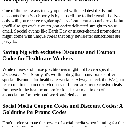
One of the best ways to stay updated with the latest
deals
and
discounts from You Sporty is by subscribing to their email list. Not
only will you receive regular updates about new apparel arrivals, but
you'll also get exclusive
coupon codes
delivered straight to your
email. Special events like Earth Day or trigger-themed promotions
might come with unique
codes
that only newsletter subscribers are
privy to.
Saving big with exclusive Discounts and Coupon
Codes for Healthcare Workers
While nurses and nurse practitioners might not have a specific
discount
at You Sporty, it's worth noting that many brands offer
special discounts for healthcare workers. Always check the FAQs or
reach out to customer service to see if there are any exclusive
deals
for those in the healthcare profession. It's a small token of
appreciation for their hard work and dedication.
Social Media Coupon Codes and Discount Codes: A
Goldmine for Promo Codes
Don't underestimate the power of social media when hunting for the