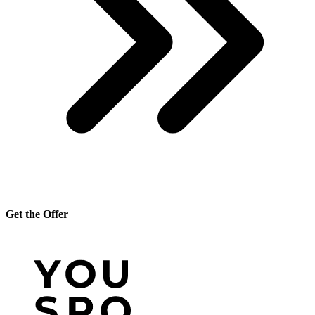
Get the Offer