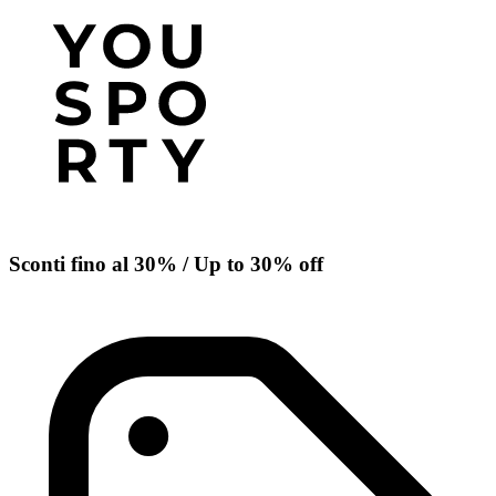
Sconti fino al 30% / Up to 30% off