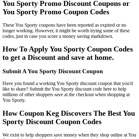
You Sporty Promo Discount Coupons or
You Sporty Promo Coupon Codes
These You Sporty coupons have been reported as expired or no
longer working. However, it might be worth trying some of these
codes, just in case you score a money saving markdown.
How To Apply You Sporty Coupon Codes
to get a Discount and save at home.
Submit A You Sporty Discount Coupon
Have you found a working You Sporty discount coupon that you'd
like to share? Submit the You Sporty discount code here to help
millions of other shoppers save at the checkout when shopping at
You Sporty.
How Coupon Keg Discovers The Best You
Sporty Discount Coupon Codes
We exist to help shoppers save money when they shop online at You