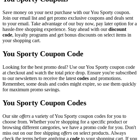
Save money on your next purchase with our You Sporty coupon.
Join our email list and get promo exclusive coupons and deals sent
to your email. Take advantage of our buy now, pay later option for a
hassle-free shopping experience. Stay ahead with our
discount
code
, loyalty programs and get bonus discounts on select items in
your shopping cart.
You Sporty Coupon Code
Looking for the best promo deal? Use our You Sporty coupon code
at checkout and watch the total price drop. Ensure you're subscribed
to our newsletters to receive the latest
codes
and promotions.
Remember, some deals and codes might expire, so use them quickly
for maximum promo savings.
You Sporty Coupon Codes
Our site
offers
a variety of You Sporty coupon codes for you to
choose from. Whether you're shopping for a specific product or
browsing different categories, we have a promo code for you. Don't
miss out on our free shipping
offers
on select products. Always
check the terms before applying a
code
to your shopping cart. If you