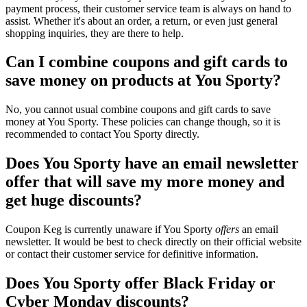
payment process, their customer service team is always on hand to
assist. Whether it's about an order, a return, or even just general
shopping inquiries, they are there to help.
Can I combine coupons and gift cards to
save money on products at You Sporty?
No, you cannot usual combine coupons and gift cards to save
money at You Sporty. These policies can change though, so it is
recommended to contact You Sporty directly.
Does You Sporty have an email newsletter
offer that will save my more money and
get huge discounts?
Coupon Keg is currently unaware if You Sporty
offers
an email
newsletter. It would be best to check directly on their official website
or contact their customer service for definitive information.
Does You Sporty offer Black Friday or
Cyber Monday discounts?