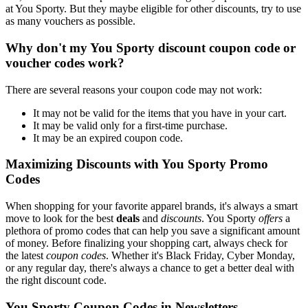
at You Sporty. But they maybe eligible for other discounts, try to use
as many vouchers as possible.
Why don't my You Sporty discount coupon code or
voucher codes work?
There are several reasons your coupon code may not work:
It may not be valid for the items that you have in your cart.
It may be valid only for a first-time purchase.
It may be an expired coupon code.
Maximizing Discounts with You Sporty Promo
Codes
When shopping for your favorite apparel brands, it's always a smart
move to look for the best
deals
and
discounts
. You Sporty
offers
a
plethora of promo codes that can help you save a significant amount
of money. Before finalizing your shopping cart, always check for
the latest
coupon codes
. Whether it's Black Friday, Cyber Monday,
or any regular day, there's always a chance to get a better deal with
the right discount code.
You Sporty Coupon Codes in Newsletters