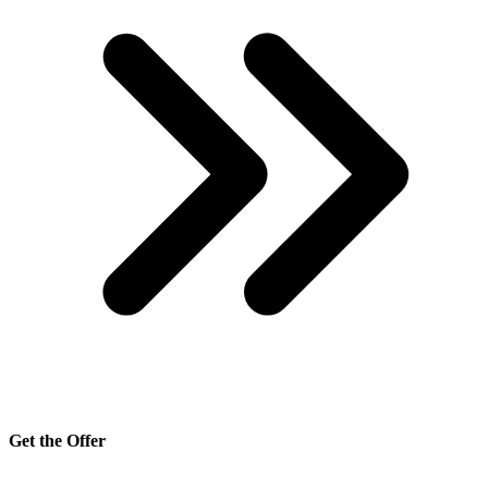
Get the Offer