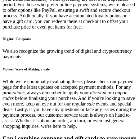
period. For those who prefer online payment systems, we're pleased
to offer options like PayPal, ensuring a swift and secure checkout
process. Additionally, if you have accumulated loyalty points or
have a gift card, you can redeem these at checkout to offset your
purchase price or even get items for free.
Digital Coupons
We also recognize the growing trend of digital and cryptocurrency
payments.
Modern Ways of Making a Sale
While we're continually evaluating these, please check our payment
page for the latest updates on accepted payment methods. For any
promotions
, always remember to apply your
discount
or
coupon
codes
before finalizing your purchase. And if you're looking to save
even more, keep an eye out for our regular
sale
events and special
deals. Lastly, if you have any questions or face any issues during the
payment process, our customer service team is always on hand to
assist. Whether it's about an order, a return, or even just general
shopping inquiries, we're here to help.
Can i combine coupons and gift cards to save money