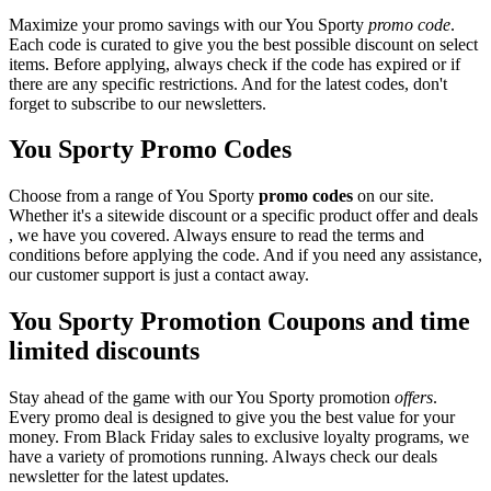
Maximize your promo savings with our You Sporty
promo code
.
Each code is curated to give you the best possible discount on select
items. Before applying, always check if the code has expired or if
there are any specific restrictions. And for the latest codes, don't
forget to subscribe to our newsletters.
You Sporty Promo Codes
Choose from a range of You Sporty
promo codes
on our site.
Whether it's a sitewide discount or a specific product offer and deals
, we have you covered. Always ensure to read the terms and
conditions before applying the code. And if you need any assistance,
our customer support is just a contact away.
You Sporty Promotion Coupons and time
limited discounts
Stay ahead of the game with our You Sporty promotion
offers
.
Every promo deal is designed to give you the best value for your
money. From Black Friday sales to exclusive loyalty programs, we
have a variety of promotions running. Always check our deals
newsletter for the latest updates.