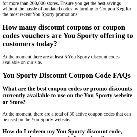
for more than 200,000 stores. Ensure you get the best savings
without the hassle of outdated codes by turning to Coupon Keg for
the most recent You Sporty promotions.
How many discount coupons or coupon
codes vouchers are You Sporty offering to
customers today?
At the moment there are at least 5 You Sporty discount codes
available on our site.
You Sporty Discount Coupon Code FAQs
What are the best coupon codes or promo discounts
currently available to use on the You Sporty website
or Store?
At the moment, there are a total of 30 active coupon codes that can
be used on the You Sporty website.
How do I redeem my You Sporty discount code,