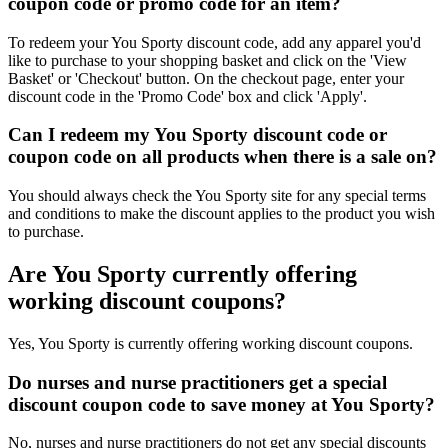
coupon code or promo code for an item?
To redeem your You Sporty discount code, add any apparel you'd
like to purchase to your shopping basket and click on the 'View
Basket' or 'Checkout' button. On the checkout page, enter your
discount code in the 'Promo Code' box and click 'Apply'.
Can I redeem my You Sporty discount code or
coupon code on all products when there is a sale on?
You should always check the You Sporty site for any special terms
and conditions to make the discount applies to the product you wish
to purchase.
Are You Sporty currently offering
working discount coupons?
Yes, You Sporty is currently offering working discount coupons.
Do nurses and nurse practitioners get a special
discount coupon code to save money at You Sporty?
No, nurses and nurse practitioners do not get any special discounts