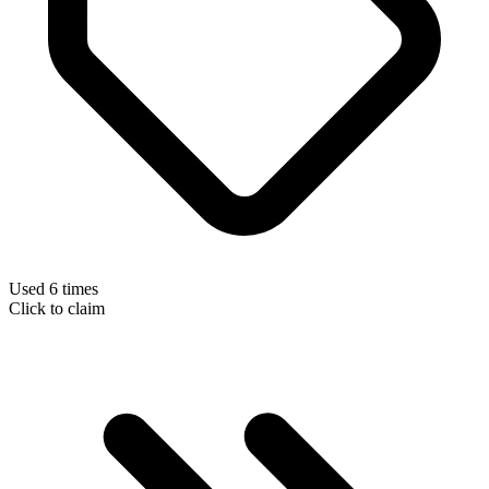
Used 6 times
Click to claim