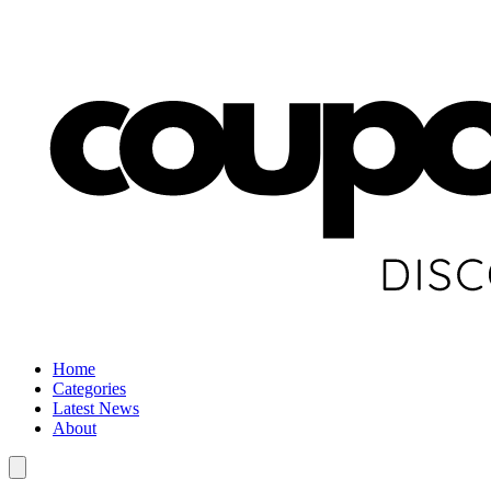
Home
Categories
Latest News
About