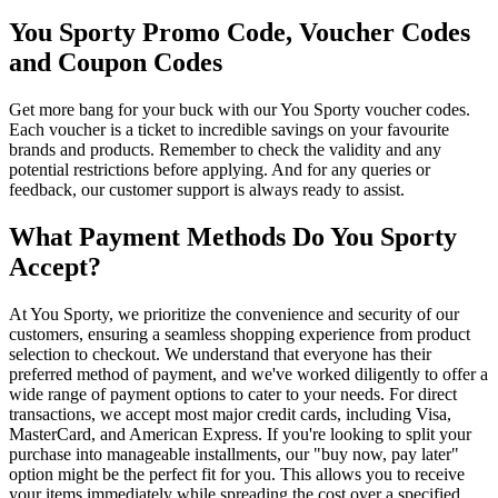
You Sporty Promo Code, Voucher Codes
and Coupon Codes
Get more bang for your buck with our You Sporty voucher codes.
Each voucher is a ticket to incredible savings on your favourite
brands and products. Remember to check the validity and any
potential restrictions before applying. And for any queries or
feedback, our customer support is always ready to assist.
What Payment Methods Do You Sporty
Accept?
At You Sporty, we prioritize the convenience and security of our
customers, ensuring a seamless shopping experience from product
selection to checkout. We understand that everyone has their
preferred method of payment, and we've worked diligently to offer a
wide range of payment options to cater to your needs. For direct
transactions, we accept most major credit cards, including Visa,
MasterCard, and American Express. If you're looking to split your
purchase into manageable installments, our "buy now, pay later"
option might be the perfect fit for you. This allows you to receive
your items immediately while spreading the cost over a specified