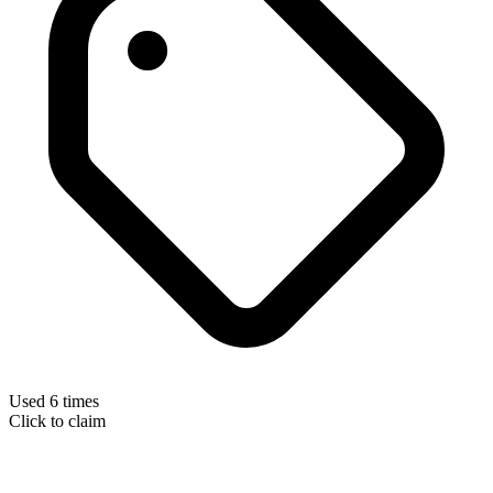
Used 6 times
Click to claim