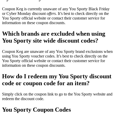
Coupon Keg is currently unaware of any You Sporty Black Friday
or Cyber Monday discount
offers
. It’s best to check directly on the
You Sporty official website or contact their customer service for
information on these coupon discounts.
Which brands are excluded when using
You Sporty site wide discount codes?
Coupon Keg are unaware of any You Sporty brand exclusions when
using You Sporty voucher codes. It’s best to check directly on the
You Sporty official website or contact their customer service for
information on these coupon discounts.
How do I redeem my You Sporty discount
code or coupon code for an item?
Simply click on the coupon link to go to the You Sporty website and
redeem the discount code.
You Sporty Coupon Codes