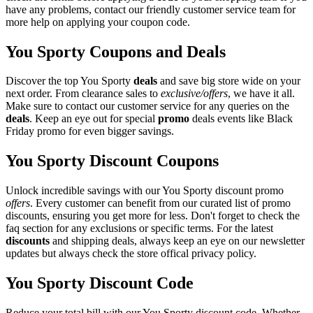
have any problems, contact our friendly customer service team for
more help on applying your coupon code.
You Sporty Coupons and Deals
Discover the top You Sporty
deals
and save big store wide on your
next order. From clearance sales to
exclusive/offers
, we have it all.
Make sure to contact our customer service for any queries on the
deals
. Keep an eye out for special
promo
deals events like Black
Friday promo for even bigger savings.
You Sporty Discount Coupons
Unlock incredible savings with our You Sporty discount promo
offers
. Every customer can benefit from our curated list of promo
discounts, ensuring you get more for less. Don't forget to check the
faq section for any exclusions or specific terms. For the latest
discounts
and shipping deals, always keep an eye on our newsletter
updates but always check the store offical privacy policy.
You Sporty Discount Code
Reduce your total bill with our You Sporty discount code. Whether