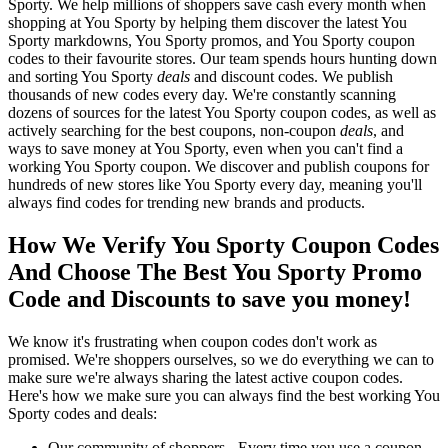
Sporty. We help millions of shoppers save cash every month when
shopping at You Sporty by helping them discover the latest You
Sporty markdowns, You Sporty promos, and You Sporty coupon
codes to their favourite stores. Our team spends hours hunting down
and sorting You Sporty
deals
and discount codes. We publish
thousands of new codes every day. We're constantly scanning
dozens of sources for the latest You Sporty coupon codes, as well as
actively searching for the best coupons, non-coupon
deals
, and
ways to save money at You Sporty, even when you can't find a
working You Sporty coupon. We discover and publish coupons for
hundreds of new stores like You Sporty every day, meaning you'll
always find codes for trending new brands and products.
How We Verify You Sporty Coupon Codes
And Choose The Best You Sporty Promo
Code and Discounts to save you money!
We know it's frustrating when coupon codes don't work as
promised. We're shoppers ourselves, so we do everything we can to
make sure we're always sharing the latest active coupon codes.
Here's how we make sure you can always find the best working You
Sporty codes and deals:
Our community of shoppers - Every time you use a coupon