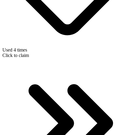
Used 4 times
Click to claim