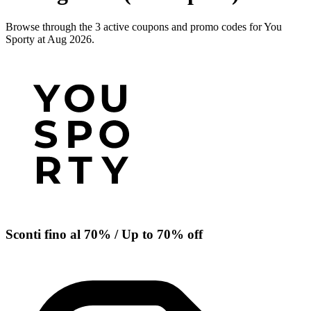
Browse through the 3 active coupons and promo codes for You
Sporty at Aug 2026.
Sconti fino al 70% / Up to 70% off