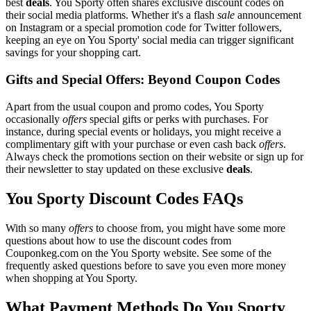
best
deals
. You Sporty often shares exclusive discount codes on
their social media platforms. Whether it's a flash
sale
announcement
on Instagram or a special promotion code for Twitter followers,
keeping an eye on You Sporty' social media can trigger significant
savings for your shopping cart.
Gifts and Special Offers: Beyond Coupon Codes
Apart from the usual coupon and promo codes, You Sporty
occasionally
offers
special gifts or perks with purchases. For
instance, during special events or holidays, you might receive a
complimentary gift with your purchase or even cash back
offers
.
Always check the promotions section on their website or sign up for
their newsletter to stay updated on these exclusive
deals
.
You Sporty Discount Codes FAQs
With so many
offers
to choose from, you might have some more
questions about how to use the discount codes from
Couponkeg.com on the You Sporty website. See some of the
frequently asked questions before to save you even more money
when shopping at You Sporty.
What Payment Methods Do You Sporty