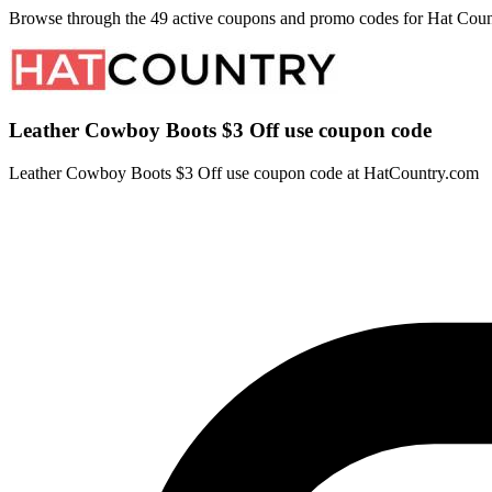
Browse through the 49 active coupons and promo codes for Hat Coun
Leather Cowboy Boots $3 Off use coupon code
Leather Cowboy Boots $3 Off use coupon code at HatCountry.com