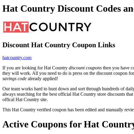
Hat Country Discount Codes a
Discount Hat Country Coupon Links
hatcountry.com
If you are looking for Hat Country
discount coupons
then you have co
they will work. All you need to do is press on the discount coupon fo
savings code
already applied!
Our team works hard to hunt down and sort through hundreds of dail
always searching for the best official Hat Country store discounts tha
offical Hat Country site.
This Hat Country verified coupon has been edited and manually rev
Active Coupons for Hat Countr