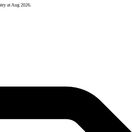
try at Aug 2026.