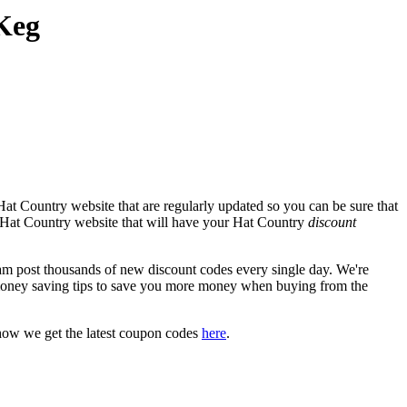
Keg
at Country website that are regularly updated so you can be sure that
al Hat Country website that will have your Hat Country
discount
 post thousands of new discount codes every single day. We're
money saving tips to save you more money when buying from the
how we get the latest coupon codes
here
.