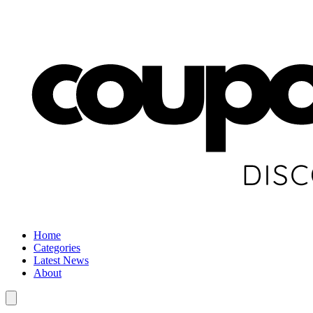
Home
Categories
Latest News
About