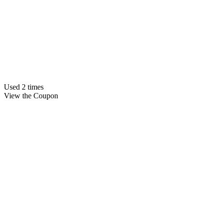
Used 2 times
View the Coupon