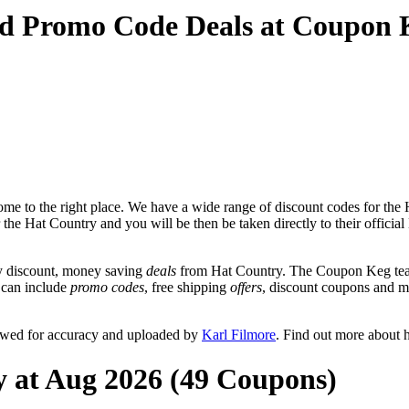
nd Promo Code Deals at Coupon 
me to the right place. We have a wide range of discount codes for the H
r the Hat Country and you will be then be taken directly to their offici
y discount, money saving
deals
from Hat Country. The Coupon Keg team
t can include
promo codes
, free shipping
offers
, discount coupons and 
iewed for accuracy and uploaded by
Karl Filmore
. Find out more about 
y at Aug 2026 (49 Coupons)