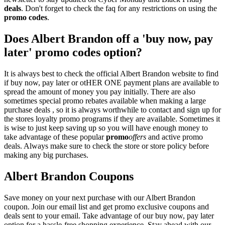
deals
. Don't forget to check the faq for any restrictions on using the
promo codes
.
Does Albert Brandon off a 'buy now, pay
later' promo codes option?
It is always best to check the official Albert Brandon website to find
if buy now, pay later or otHER ONE payment plans are available to
spread the amount of money you pay initially. There are also
sometimes special promo rebates available when making a large
purchase deals , so it is always worthwhile to contact and sign up for
the stores loyalty promo programs if they are available. Sometimes it
is wise to just keep saving up so you will have enough money to
take advantage of these popular
promo
offers
and active promo
deals. Always make sure to check the store or store policy before
making any big purchases.
Albert Brandon Coupons
Save money on your next purchase with our Albert Brandon
coupon. Join our email list and get promo exclusive coupons and
deals sent to your email. Take advantage of our buy now, pay later
option for a hassle-free shopping experience. Stay ahead with our