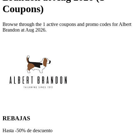
Coupons)
Browse through the 1 active coupons and promo codes for Albert
Brandon at Aug 2026.
REBAJAS
Hasta -50% de descuento