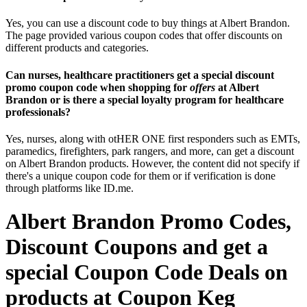
Yes, you can use a discount code to buy things at Albert Brandon.
The page provided various coupon codes that offer discounts on
different products and categories.
Can nurses, healthcare practitioners get a special discount
promo coupon code when shopping for
offers
at Albert
Brandon or is there a special loyalty program for healthcare
professionals?
Yes, nurses, along with otHER ONE first responders such as EMTs,
paramedics, firefighters, park rangers, and more, can get a discount
on Albert Brandon products. However, the content did not specify if
there's a unique coupon code for them or if verification is done
through platforms like ID.me.
Albert Brandon Promo Codes,
Discount Coupons and get a
special Coupon Code Deals on
products at Coupon Keg