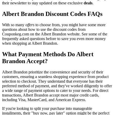
their newsletter to stay updated on these exclusive
deals
.
Albert Brandon Discount Codes FAQs
With so many
offers
to choose from, you might have some more
questions about how to use the discount codes from
Couponkeg.com on the Albert Brandon website. See some of the
frequently asked questions before to save you even more money
when shopping at Albert Brandon.
What Payment Methods Do Albert
Brandon Accept?
Albert Brandon prioritize the convenience and security of their
customers, ensuring a seamless shopping experience from product
selection to checkout. They understand that everyone has their
preferred method of payment, and they've worked diligently to offer
a wide range of payment options to cater to your needs. For direct
transactions, Albert Brandon accept most major credit cards,
including Visa, MasterCard, and American Express.
If you're looking to split your purchase into manageable
installments, their "buy now, pay later" option might be the perfect