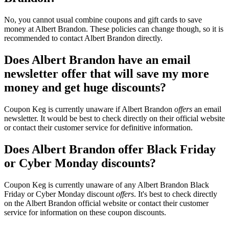
No, you cannot usual combine coupons and gift cards to save
money at Albert Brandon. These policies can change though, so it is
recommended to contact Albert Brandon directly.
Does Albert Brandon have an email
newsletter offer that will save my more
money and get huge discounts?
Coupon Keg is currently unaware if Albert Brandon
offers
an email
newsletter. It would be best to check directly on their official website
or contact their customer service for definitive information.
Does Albert Brandon offer Black Friday
or Cyber Monday discounts?
Coupon Keg is currently unaware of any Albert Brandon Black
Friday or Cyber Monday discount
offers
. It's best to check directly
on the Albert Brandon official website or contact their customer
service for information on these coupon discounts.