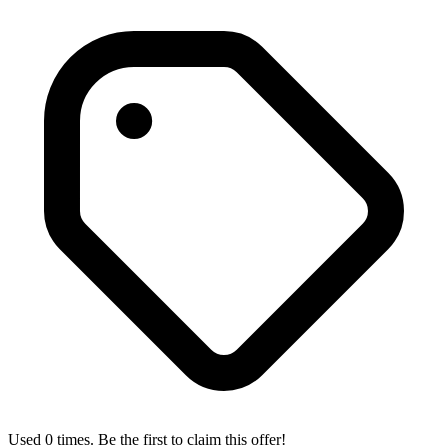
Used 0 times. Be the first to claim this offer!