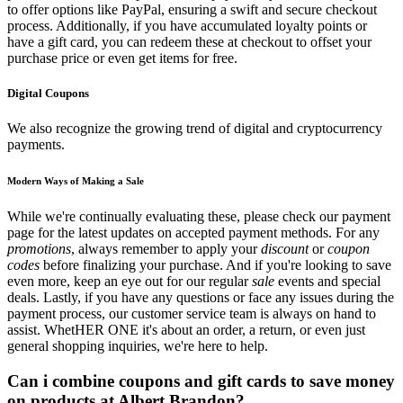
to offer options like PayPal, ensuring a swift and secure checkout
process. Additionally, if you have accumulated loyalty points or
have a gift card, you can redeem these at checkout to offset your
purchase price or even get items for free.
Digital Coupons
We also recognize the growing trend of digital and cryptocurrency
payments.
Modern Ways of Making a Sale
While we're continually evaluating these, please check our payment
page for the latest updates on accepted payment methods. For any
promotions
, always remember to apply your
discount
or
coupon
codes
before finalizing your purchase. And if you're looking to save
even more, keep an eye out for our regular
sale
events and special
deals. Lastly, if you have any questions or face any issues during the
payment process, our customer service team is always on hand to
assist. WhetHER ONE it's about an order, a return, or even just
general shopping inquiries, we're here to help.
Can i combine coupons and gift cards to save money
on products at Albert Brandon?