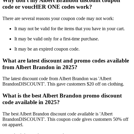
Why don't my Albert Brandon discount coupon
code or voucHER ONE codes work?
There are several reasons your coupon code may not work:
It may not be valid for the items that you have in your cart.
It may be valid only for a first-time purchase.
It may be an expired coupon code.
What are latest discount and promo codes available
from Albert Brandon in 2025?
The latest discount code from Albert Brandon was 'Albert
BrandonDISCOUNT'. This gave customers $20 off on clothing.
What is the best Albert Brandon promo discount
code available in 2025?
The best Albert Brandon discount code available is 'Albert
BrandonDISCOUNT'. This coupon code gives customers 50% off
on apparel.