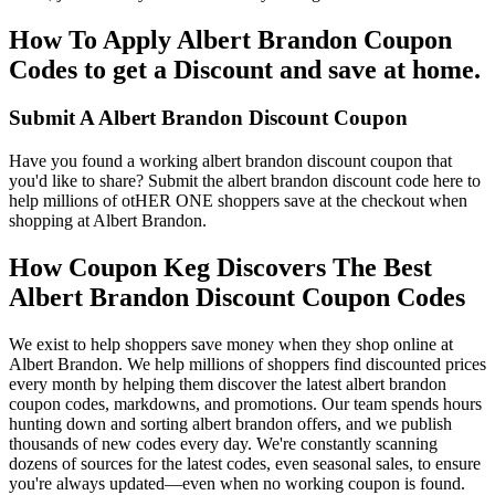
How To Apply Albert Brandon Coupon
Codes to get a Discount and save at home.
Submit A Albert Brandon Discount Coupon
Have you found a working albert brandon discount coupon that
you'd like to share? Submit the albert brandon discount code here to
help millions of otHER ONE shoppers save at the checkout when
shopping at Albert Brandon.
How Coupon Keg Discovers The Best
Albert Brandon Discount Coupon Codes
We exist to help shoppers save money when they shop online at
Albert Brandon. We help millions of shoppers find discounted prices
every month by helping them discover the latest albert brandon
coupon codes, markdowns, and promotions. Our team spends hours
hunting down and sorting albert brandon offers, and we publish
thousands of new codes every day. We're constantly scanning
dozens of sources for the latest codes, even seasonal sales, to ensure
you're always updated—even when no working coupon is found.