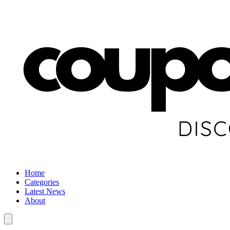
Home
Categories
Latest News
About