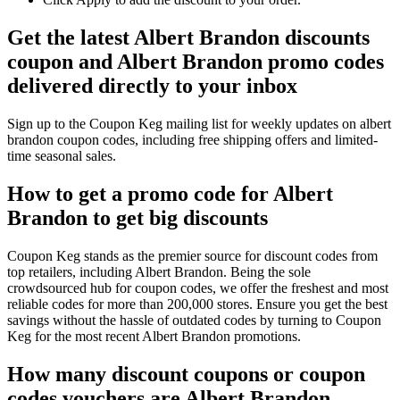
Get the latest Albert Brandon discounts
coupon and Albert Brandon promo codes
delivered directly to your inbox
Sign up to the Coupon Keg mailing list for weekly updates on albert
brandon coupon codes, including free shipping offers and limited-
time seasonal sales.
How to get a promo code for Albert
Brandon to get big discounts
Coupon Keg stands as the premier source for discount codes from
top retailers, including Albert Brandon. Being the sole
crowdsourced hub for coupon codes, we offer the freshest and most
reliable codes for more than 200,000 stores. Ensure you get the best
savings without the hassle of outdated codes by turning to Coupon
Keg for the most recent Albert Brandon promotions.
How many discount coupons or coupon
codes vouchers are Albert Brandon