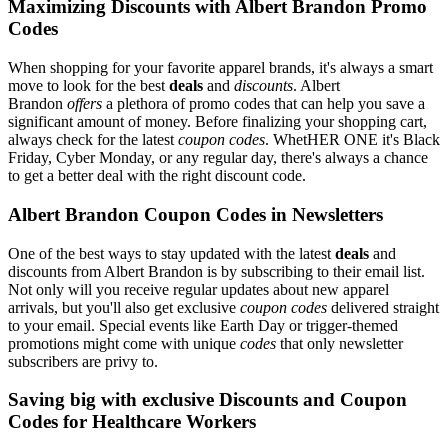
Maximizing Discounts with Albert Brandon Promo
Codes
When shopping for your favorite apparel brands, it's always a smart
move to look for the best
deals
and
discounts
. Albert
Brandon
offers
a plethora of promo codes that can help you save a
significant amount of money. Before finalizing your shopping cart,
always check for the latest
coupon codes
. WhetHER ONE it's Black
Friday, Cyber Monday, or any regular day, there's always a chance
to get a better deal with the right discount code.
Albert Brandon Coupon Codes in Newsletters
One of the best ways to stay updated with the latest
deals
and
discounts from Albert Brandon is by subscribing to their email list.
Not only will you receive regular updates about new apparel
arrivals, but you'll also get exclusive
coupon codes
delivered straight
to your email. Special events like Earth Day or trigger-themed
promotions might come with unique
codes
that only newsletter
subscribers are privy to.
Saving big with exclusive Discounts and Coupon
Codes for Healthcare Workers