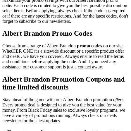
Maximize your promo savings with our Albert Brandon
promo
code
. Each code is curated to give you the best possible discount on
select items. Before applying, always check if the code has expired
or if there are any specific restrictions. And for the latest codes, don't
forget to subscribe to our newsletters.
Albert Brandon Promo Codes
Choose from a range of Albert Brandon
promo codes
on our site.
WhetHER ONE it's a sitewide discount or a specific product offer
and deals , we have you covered. Always ensure to read the terms
and conditions before applying the code. And if you need any
assistance, our customer support is just a contact away.
Albert Brandon Promotion Coupons and
time limited discounts
Stay ahead of the game with our Albert Brandon promotion
offers
.
Every promo deal is designed to give you the best value for your
money. From Black Friday sales to exclusive loyalty programs, we
have a variety of promotions running. Always check our deals
newsletter for the latest updates.