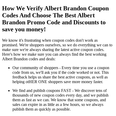
How We Verify Albert Brandon Coupon
Codes And Choose The Best Albert
Brandon Promo Code and Discounts to
save you money!
We know it's frustrating when coupon codes don't work as
promised. We're shoppers ourselves, so we do everything we can to
make sure we're always sharing the latest active coupon codes.
Here's how we make sure you can always find the best working
Albert Brandon codes and deals:
Our community of shoppers - Every time you use a coupon
code from us, we'll ask you if the code worked or not. This
feedback helps us share the best active coupons, as well as
helping otHER ONE shoppers save more money faster.
We find and publish coupons FAST - We discover tens of
thousands of new coupon codes every day, and we publish
them as fast as we can. We know that some coupons, and
sales can expire in as little as a few hours, so we always
publish them as quickly as possible.