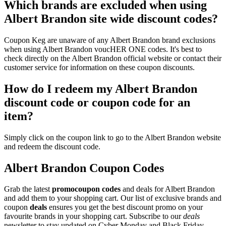
Which brands are excluded when using
Albert Brandon site wide discount codes?
Coupon Keg are unaware of any Albert Brandon brand exclusions
when using Albert Brandon voucHER ONE codes. It's best to
check directly on the Albert Brandon official website or contact their
customer service for information on these coupon discounts.
How do I redeem my Albert Brandon
discount code or coupon code for an
item?
Simply click on the coupon link to go to the Albert Brandon website
and redeem the discount code.
Albert Brandon Coupon Codes
Grab the latest
promo
coupon codes
and deals for Albert Brandon
and add them to your shopping cart. Our list of exclusive brands and
coupon
deals
ensures you get the best discount promo on your
favourite brands in your shopping cart. Subscribe to our
deals
newsletter to stay updated on Cyber Monday and Black Friday