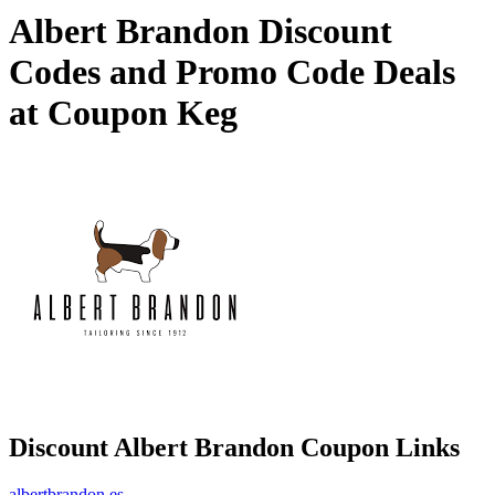
Albert Brandon Discount
Codes and Promo Code Deals
at Coupon Keg
Discount Albert Brandon Coupon Links
albertbrandon.es