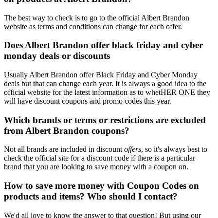
The best way to check is to go to the official Albert Brandon
website as terms and conditions can change for each offer.
Does Albert Brandon offer black friday and cyber
monday deals or discounts
Usually Albert Brandon offer Black Friday and Cyber Monday
deals but that can change each year. It is always a good idea to the
official website for the latest information as to whetHER ONE they
will have discount coupons and promo codes this year.
Which brands or terms or restrictions are excluded
from Albert Brandon coupons?
Not all brands are included in discount
offers
, so it's always best to
check the official site for a discount code if there is a particular
brand that you are looking to save money with a coupon on.
How to save more money with Coupon Codes on
products and items? Who should I contact?
We'd all love to know the answer to that question! But using our