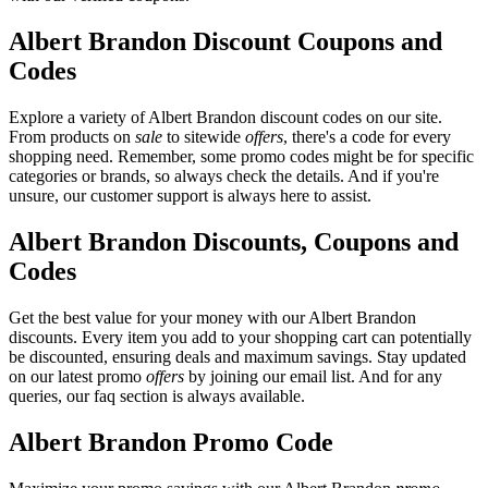
Albert Brandon Discount Coupons and
Codes
Explore a variety of Albert Brandon discount codes on our site.
From products on
sale
to sitewide
offers
, there's a code for every
shopping need. Remember, some promo codes might be for specific
categories or brands, so always check the details. And if you're
unsure, our customer support is always here to assist.
Albert Brandon Discounts, Coupons and
Codes
Get the best value for your money with our Albert Brandon
discounts. Every item you add to your shopping cart can potentially
be discounted, ensuring deals and maximum savings. Stay updated
on our latest promo
offers
by joining our email list. And for any
queries, our faq section is always available.
Albert Brandon Promo Code