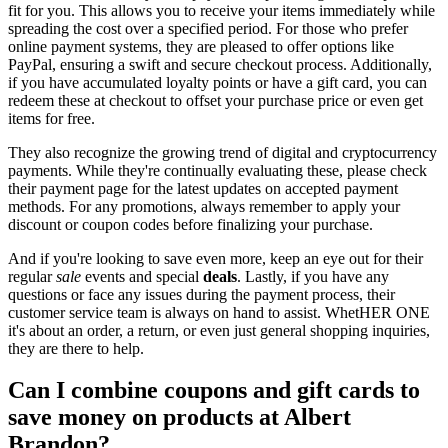
fit for you. This allows you to receive your items immediately while
spreading the cost over a specified period. For those who prefer
online payment systems, they are pleased to offer options like
PayPal, ensuring a swift and secure checkout process. Additionally,
if you have accumulated loyalty points or have a gift card, you can
redeem these at checkout to offset your purchase price or even get
items for free.
They also recognize the growing trend of digital and cryptocurrency
payments. While they're continually evaluating these, please check
their payment page for the latest updates on accepted payment
methods. For any promotions, always remember to apply your
discount or coupon codes before finalizing your purchase.
And if you're looking to save even more, keep an eye out for their
regular
sale
events and special
deals
. Lastly, if you have any
questions or face any issues during the payment process, their
customer service team is always on hand to assist. WhetHER ONE
it's about an order, a return, or even just general shopping inquiries,
they are there to help.
Can I combine coupons and gift cards to
save money on products at Albert
Brandon?