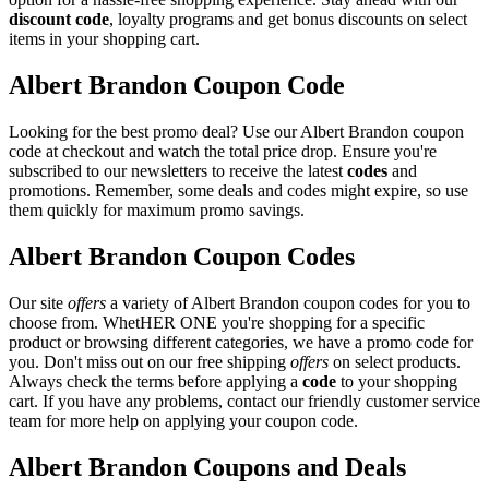
discount code
, loyalty programs and get bonus discounts on select
items in your shopping cart.
Albert Brandon Coupon Code
Looking for the best promo deal? Use our Albert Brandon coupon
code at checkout and watch the total price drop. Ensure you're
subscribed to our newsletters to receive the latest
codes
and
promotions. Remember, some deals and codes might expire, so use
them quickly for maximum promo savings.
Albert Brandon Coupon Codes
Our site
offers
a variety of Albert Brandon coupon codes for you to
choose from. WhetHER ONE you're shopping for a specific
product or browsing different categories, we have a promo code for
you. Don't miss out on our free shipping
offers
on select products.
Always check the terms before applying a
code
to your shopping
cart. If you have any problems, contact our friendly customer service
team for more help on applying your coupon code.
Albert Brandon Coupons and Deals