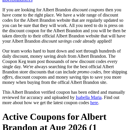
If you are looking for Albert Brandon
discount coupons
then you
have come to the right place. We have a wide range of discount
codes for the Albert Brandon website that are regularly updated so
you can be sure that they will work. All you need to do is press on
the discount coupon for the Albert Brandon and you will be then be
taken directly to their official Albert Brandon website that will have
your Albert Brandon
discount savings code
already applied!
Our team works hard to hunt down and sort through hundreds of
daily discount, money saving
deals
from Albert Brandon. The
Coupon Keg team post thousands of new discount codes every
single day. We're always searching for the best official Albert
Brandon store discounts that can include
promo codes
, free shipping
offers
, discount coupons and money saving tips to save you more
money when buying from the offical Albert Brandon site.
This Albert Brandon verified coupon has been edited and manually
reviewed for accuracy and uploaded by
Isabella Maria
. Find out
more about how we get the latest coupon codes
here
.
Active Coupons for Albert
Brandon at Aug 2026 (1