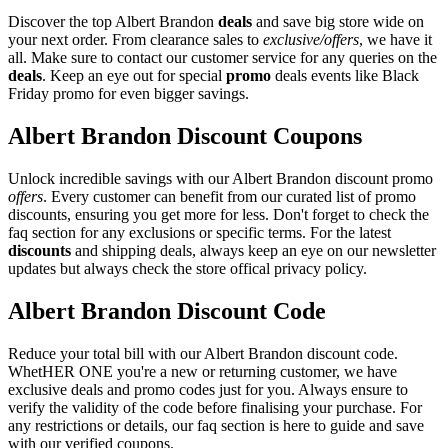
Discover the top Albert Brandon
deals
and save big store wide on
your next order. From clearance sales to
exclusive/offers
, we have it
all. Make sure to contact our customer service for any queries on the
deals
. Keep an eye out for special
promo
deals events like Black
Friday promo for even bigger savings.
Albert Brandon Discount Coupons
Unlock incredible savings with our Albert Brandon discount promo
offers
. Every customer can benefit from our curated list of promo
discounts, ensuring you get more for less. Don't forget to check the
faq section for any exclusions or specific terms. For the latest
discounts
and shipping deals, always keep an eye on our newsletter
updates but always check the store offical privacy policy.
Albert Brandon Discount Code
Reduce your total bill with our Albert Brandon discount code.
WhetHER ONE you're a new or returning customer, we have
exclusive deals and promo codes just for you. Always ensure to
verify the validity of the code before finalising your purchase. For
any restrictions or details, our faq section is here to guide and save
with our verified coupons.