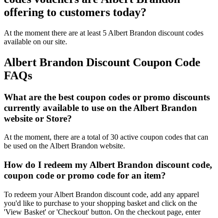
offering to customers today?
At the moment there are at least 5 Albert Brandon discount codes
available on our site.
Albert Brandon Discount Coupon Code
FAQs
What are the best coupon codes or promo discounts
currently available to use on the Albert Brandon
website or Store?
At the moment, there are a total of 30 active coupon codes that can
be used on the Albert Brandon website.
How do I redeem my Albert Brandon discount code,
coupon code or promo code for an item?
To redeem your Albert Brandon discount code, add any apparel
you'd like to purchase to your shopping basket and click on the
'View Basket' or 'Checkout' button. On the checkout page, enter