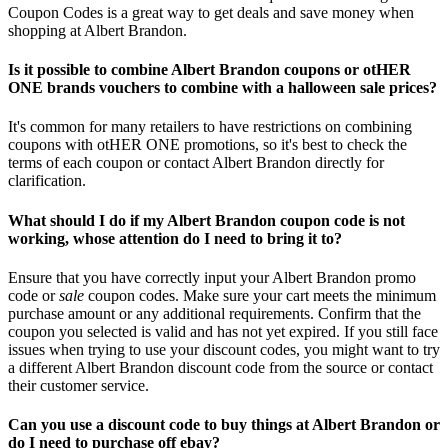
Coupon Codes is a great way to get deals and save money when
shopping at Albert Brandon.
Is it possible to combine Albert Brandon coupons or otHER
ONE brands vouchers to combine with a halloween sale prices?
It's common for many retailers to have restrictions on combining
coupons with otHER ONE promotions, so it's best to check the
terms of each coupon or contact Albert Brandon directly for
clarification.
What should I do if my Albert Brandon coupon code is not
working, whose attention do I need to bring it to?
Ensure that you have correctly input your Albert Brandon promo
code or
sale
coupon codes. Make sure your cart meets the minimum
purchase amount or any additional requirements. Confirm that the
coupon you selected is valid and has not yet expired. If you still face
issues when trying to use your discount codes, you might want to try
a different Albert Brandon discount code from the source or contact
their customer service.
Can you use a discount code to buy things at Albert Brandon or
do I need to purchase off ebay?