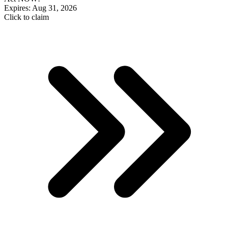
Expires: Aug 31, 2026
Click to claim