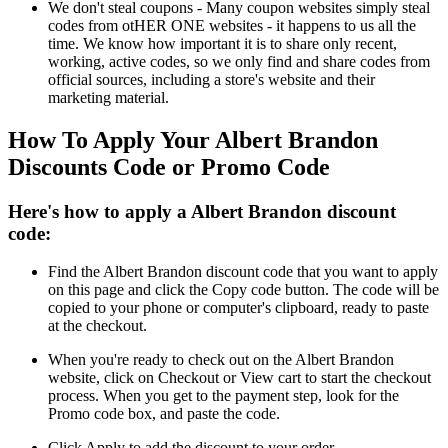
We don't steal coupons - Many coupon websites simply steal
codes from otHER ONE websites - it happens to us all the
time. We know how important it is to share only recent,
working, active codes, so we only find and share codes from
official sources, including a store's website and their
marketing material.
How To Apply Your Albert Brandon
Discounts Code or Promo Code
Here's how to apply a Albert Brandon discount
code:
Find the Albert Brandon discount code that you want to apply
on this page and click the Copy code button. The code will be
copied to your phone or computer's clipboard, ready to paste
at the checkout.
When you're ready to check out on the Albert Brandon
website, click on Checkout or View cart to start the checkout
process. When you get to the payment step, look for the
Promo code box, and paste the code.
Click Apply to add the discount to your order.