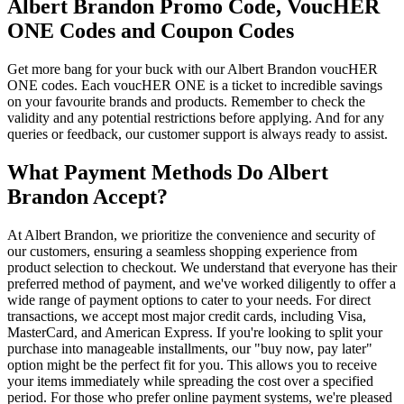
Albert Brandon Promo Code, VoucHER
ONE Codes and Coupon Codes
Get more bang for your buck with our Albert Brandon voucHER
ONE codes. Each voucHER ONE is a ticket to incredible savings
on your favourite brands and products. Remember to check the
validity and any potential restrictions before applying. And for any
queries or feedback, our customer support is always ready to assist.
What Payment Methods Do Albert
Brandon Accept?
At Albert Brandon, we prioritize the convenience and security of
our customers, ensuring a seamless shopping experience from
product selection to checkout. We understand that everyone has their
preferred method of payment, and we've worked diligently to offer a
wide range of payment options to cater to your needs. For direct
transactions, we accept most major credit cards, including Visa,
MasterCard, and American Express. If you're looking to split your
purchase into manageable installments, our "buy now, pay later"
option might be the perfect fit for you. This allows you to receive
your items immediately while spreading the cost over a specified
period. For those who prefer online payment systems, we're pleased