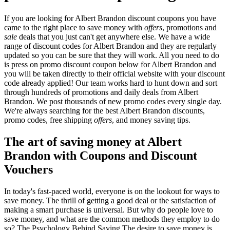
If you are looking for Albert Brandon discount coupons you have
came to the right place to save money with
offers
, promotions and
sale
deals that you just can't get anywhere else. We have a wide
range of discount codes for Albert Brandon and they are regularly
updated so you can be sure that they will work. All you need to do
is press on promo discount coupon below for Albert Brandon and
you will be taken directly to their official website with your discount
code already applied! Our team works hard to hunt down and sort
through hundreds of promotions and daily deals from Albert
Brandon. We post thousands of new promo codes every single day.
We're always searching for the best Albert Brandon discounts,
promo codes, free shipping
offers
, and money saving tips.
The art of saving money at Albert
Brandon with Coupons and Discount
Vouchers
In today's fast-paced world, everyone is on the lookout for ways to
save money. The thrill of getting a good deal or the satisfaction of
making a smart purchase is universal. But why do people love to
save money, and what are the common methods they employ to do
so? The Psychology Behind Saving The desire to save money is