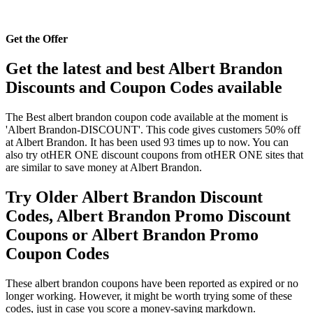
Get the Offer
Get the latest and best Albert Brandon
Discounts and Coupon Codes available
The Best albert brandon coupon code available at the moment is
'Albert Brandon-DISCOUNT'. This code gives customers 50% off
at Albert Brandon. It has been used 93 times up to now. You can
also try otHER ONE discount coupons from otHER ONE sites that
are similar to save money at Albert Brandon.
Try Older Albert Brandon Discount
Codes, Albert Brandon Promo Discount
Coupons or Albert Brandon Promo
Coupon Codes
These albert brandon coupons have been reported as expired or no
longer working. However, it might be worth trying some of these
codes, just in case you score a money-saving markdown.