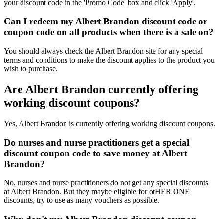
your discount code in the 'Promo Code' box and click 'Apply'.
Can I redeem my Albert Brandon discount code or
coupon code on all products when there is a sale on?
You should always check the Albert Brandon site for any special
terms and conditions to make the discount applies to the product you
wish to purchase.
Are Albert Brandon currently offering
working discount coupons?
Yes, Albert Brandon is currently offering working discount coupons.
Do nurses and nurse practitioners get a special
discount coupon code to save money at Albert
Brandon?
No, nurses and nurse practitioners do not get any special discounts
at Albert Brandon. But they maybe eligible for otHER ONE
discounts, try to use as many vouchers as possible.