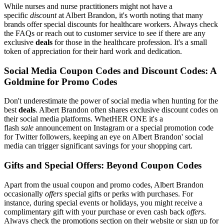
While nurses and nurse practitioners might not have a
specific
discount
at Albert Brandon, it's worth noting that many
brands offer special discounts for healthcare workers. Always check
the FAQs or reach out to customer service to see if there are any
exclusive
deals
for those in the healthcare profession. It's a small
token of appreciation for their hard work and dedication.
Social Media Coupon Codes and Discount Codes: A
Goldmine for Promo Codes
Don't underestimate the power of social media when hunting for the
best
deals
. Albert Brandon often shares exclusive discount codes on
their social media platforms. WhetHER ONE it's a
flash
sale
announcement on Instagram or a special promotion code
for Twitter followers, keeping an eye on Albert Brandon' social
media can trigger significant savings for your shopping cart.
Gifts and Special Offers: Beyond Coupon Codes
Apart from the usual coupon and promo codes, Albert Brandon
occasionally
offers
special gifts or perks with purchases. For
instance, during special events or holidays, you might receive a
complimentary gift with your purchase or even cash back
offers
.
Always check the promotions section on their website or sign up for