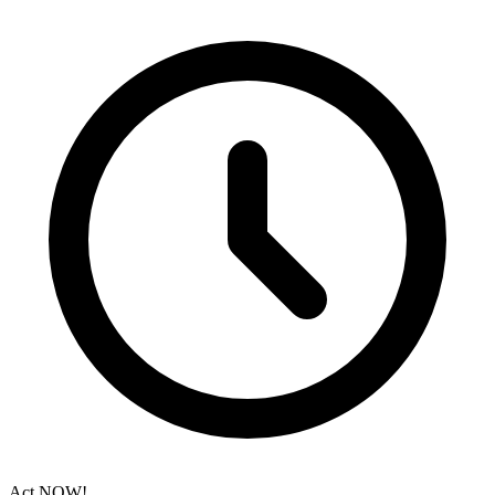
Act NOW!