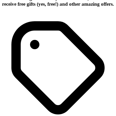
receive free gifts (yes, free!) and other amazing offers.