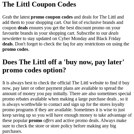
The Littl Coupon Codes
Grab the latest
promo
coupon codes
and deals for The Littl and
add them to your shopping cart. Our list of exclusive brands and
coupon
deals
ensures you get the best discount promo on your
favourite brands in your shopping cart. Subscribe to our
deals
newsletter to stay updated on Cyber Monday and Black Friday
deals
. Don't forget to check the faq for any restrictions on using the
promo codes
.
Does The Littl off a 'buy now, pay later'
promo codes option?
It is always best to check the official The Littl website to find if buy
now, pay later or other payment plans are available to spread the
amount of money you pay initially. There are also sometimes special
promo rebates available when making a large purchase deals , so it
is always worthwhile to contact and sign up for the stores loyalty
promo programs if they are available. Sometimes it is wise to just
keep saving up so you will have enough money to take advantage of
these popular
promo
offers
and active promo deals. Always make
sure to check the store or store policy before making any big
purchases.