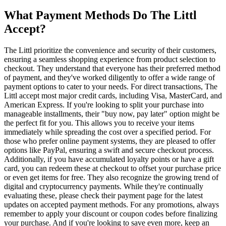
What Payment Methods Do The Littl
Accept?
The Littl prioritize the convenience and security of their customers,
ensuring a seamless shopping experience from product selection to
checkout. They understand that everyone has their preferred method
of payment, and they've worked diligently to offer a wide range of
payment options to cater to your needs. For direct transactions, The
Littl accept most major credit cards, including Visa, MasterCard, and
American Express. If you're looking to split your purchase into
manageable installments, their "buy now, pay later" option might be
the perfect fit for you. This allows you to receive your items
immediately while spreading the cost over a specified period. For
those who prefer online payment systems, they are pleased to offer
options like PayPal, ensuring a swift and secure checkout process.
Additionally, if you have accumulated loyalty points or have a gift
card, you can redeem these at checkout to offset your purchase price
or even get items for free. They also recognize the growing trend of
digital and cryptocurrency payments. While they're continually
evaluating these, please check their payment page for the latest
updates on accepted payment methods. For any promotions, always
remember to apply your discount or coupon codes before finalizing
your purchase. And if you're looking to save even more, keep an