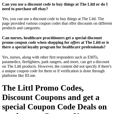
Can you use a discount code to buy things at The Littl or do I
need to purchase off ebay?
Yes, you can use a discount code to buy things at The Littl. The
page provided various coupon codes that offer discounts on different
products and categories.
Can nurses, healthcare practitioners get a special discount
promo coupon code when shopping for
offers
at The Littl or is
there a special loyalty program for healthcare professionals?
Yes, nurses, along with other first responders such as EMTs,
paramedics, firefighters, park rangers, and more, can get a discount
on The Littl products. However, the content did not specify if there's
a unique coupon code for them or if verification is done through
platforms like ID.me.
The Littl Promo Codes,
Discount Coupons and get a
special Coupon Code Deals on