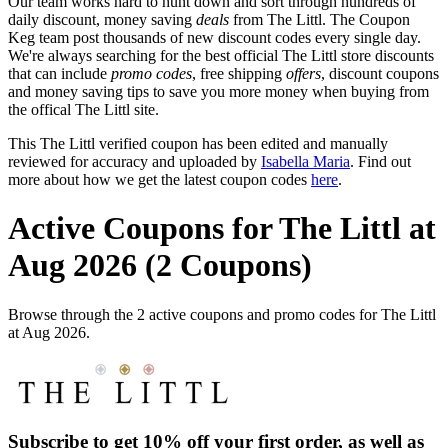
Our team works hard to hunt down and sort through hundreds of
daily discount, money saving
deals
from The Littl. The Coupon
Keg team post thousands of new discount codes every single day.
We're always searching for the best official The Littl store discounts
that can include
promo codes
, free shipping
offers
, discount coupons
and money saving tips to save you more money when buying from
the offical The Littl site.
This The Littl verified coupon has been edited and manually
reviewed for accuracy and uploaded by
Isabella Maria
. Find out
more about how we get the latest coupon codes
here
.
Active Coupons for The Littl at
Aug 2026 (2 Coupons)
Browse through the 2 active coupons and promo codes for The Littl
at Aug 2026.
Subscribe to get 10% off your first order, as well as