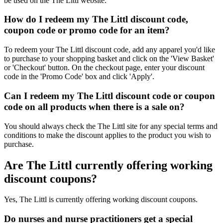
be used on the The Littl website.
How do I redeem my The Littl discount code,
coupon code or promo code for an item?
To redeem your The Littl discount code, add any apparel you'd like
to purchase to your shopping basket and click on the 'View Basket'
or 'Checkout' button. On the checkout page, enter your discount
code in the 'Promo Code' box and click 'Apply'.
Can I redeem my The Littl discount code or coupon
code on all products when there is a sale on?
You should always check the The Littl site for any special terms and
conditions to make the discount applies to the product you wish to
purchase.
Are The Littl currently offering working
discount coupons?
Yes, The Littl is currently offering working discount coupons.
Do nurses and nurse practitioners get a special