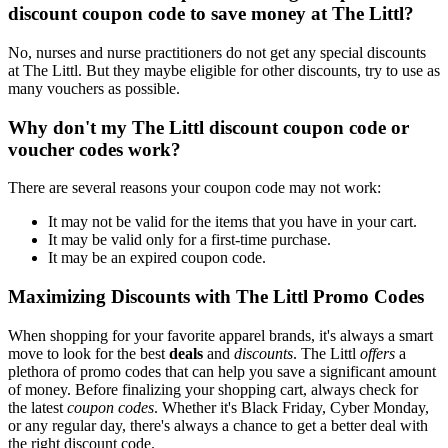
discount coupon code to save money at The Littl?
No, nurses and nurse practitioners do not get any special discounts
at The Littl. But they maybe eligible for other discounts, try to use as
many vouchers as possible.
Why don't my The Littl discount coupon code or
voucher codes work?
There are several reasons your coupon code may not work:
It may not be valid for the items that you have in your cart.
It may be valid only for a first-time purchase.
It may be an expired coupon code.
Maximizing Discounts with The Littl Promo Codes
When shopping for your favorite apparel brands, it's always a smart
move to look for the best
deals
and
discounts
. The Littl
offers
a
plethora of promo codes that can help you save a significant amount
of money. Before finalizing your shopping cart, always check for
the latest
coupon codes
. Whether it's Black Friday, Cyber Monday,
or any regular day, there's always a chance to get a better deal with
the right discount code.