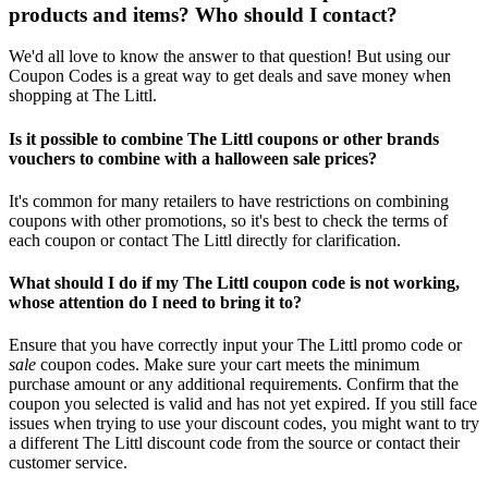
products and items? Who should I contact?
We'd all love to know the answer to that question! But using our
Coupon Codes is a great way to get deals and save money when
shopping at The Littl.
Is it possible to combine The Littl coupons or other brands
vouchers to combine with a halloween sale prices?
It's common for many retailers to have restrictions on combining
coupons with other promotions, so it's best to check the terms of
each coupon or contact The Littl directly for clarification.
What should I do if my The Littl coupon code is not working,
whose attention do I need to bring it to?
Ensure that you have correctly input your The Littl promo code or
sale
coupon codes. Make sure your cart meets the minimum
purchase amount or any additional requirements. Confirm that the
coupon you selected is valid and has not yet expired. If you still face
issues when trying to use your discount codes, you might want to try
a different The Littl discount code from the source or contact their
customer service.