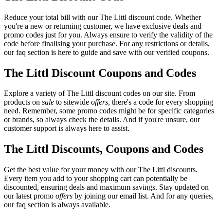
Reduce your total bill with our The Littl discount code. Whether
you're a new or returning customer, we have exclusive deals and
promo codes just for you. Always ensure to verify the validity of the
code before finalising your purchase. For any restrictions or details,
our faq section is here to guide and save with our verified coupons.
The Littl Discount Coupons and Codes
Explore a variety of The Littl discount codes on our site. From
products on
sale
to sitewide
offers
, there's a code for every shopping
need. Remember, some promo codes might be for specific categories
or brands, so always check the details. And if you're unsure, our
customer support is always here to assist.
The Littl Discounts, Coupons and Codes
Get the best value for your money with our The Littl discounts.
Every item you add to your shopping cart can potentially be
discounted, ensuring deals and maximum savings. Stay updated on
our latest promo
offers
by joining our email list. And for any queries,
our faq section is always available.