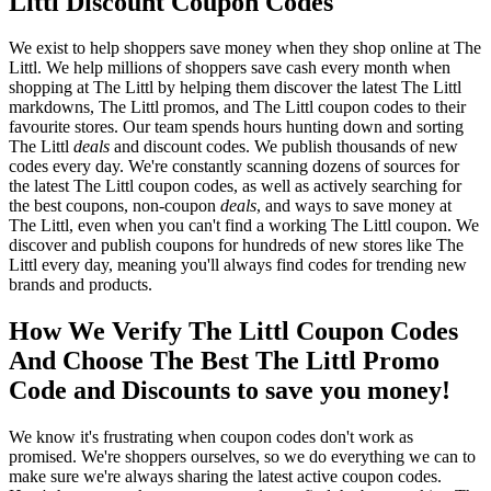
Littl Discount Coupon Codes
We exist to help shoppers save money when they shop online at The
Littl. We help millions of shoppers save cash every month when
shopping at The Littl by helping them discover the latest The Littl
markdowns, The Littl promos, and The Littl coupon codes to their
favourite stores. Our team spends hours hunting down and sorting
The Littl
deals
and discount codes. We publish thousands of new
codes every day. We're constantly scanning dozens of sources for
the latest The Littl coupon codes, as well as actively searching for
the best coupons, non-coupon
deals
, and ways to save money at
The Littl, even when you can't find a working The Littl coupon. We
discover and publish coupons for hundreds of new stores like The
Littl every day, meaning you'll always find codes for trending new
brands and products.
How We Verify The Littl Coupon Codes
And Choose The Best The Littl Promo
Code and Discounts to save you money!
We know it's frustrating when coupon codes don't work as
promised. We're shoppers ourselves, so we do everything we can to
make sure we're always sharing the latest active coupon codes.