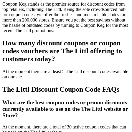
Coupon Keg stands as the premier source for discount codes from
top retailers, including The Littl. Being the sole crowdsourced hub
for coupon codes, we offer the freshest and most reliable codes for
more than 200,000 stores. Ensure you get the best savings without
the hassle of outdated codes by turning to Coupon Keg for the most
recent The Littl promotions.
How many discount coupons or coupon
codes vouchers are The Littl offering to
customers today?
At the moment there are at least 5 The Littl discount codes available
on our site.
The Littl Discount Coupon Code FAQs
What are the best coupon codes or promo discounts
currently available to use on the The Littl website or
Store?
At the moment, there are a total of 30 active coupon codes that can