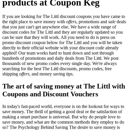
products at Coupon Keg
If you are looking for The Littl discount coupons you have came to
the right place to save money with
offers
, promotions and
sale
deals
that you just can't get anywhere else. We have a wide range of
discount codes for The Littl and they are regularly updated so you
can be sure that they will work. All you need to do is press on
promo discount coupon below for The Littl and you will be taken
directly to their official website with your discount code already
applied! Our team works hard to hunt down and sort through
hundreds of promotions and daily deals from The Littl. We post
thousands of new promo codes every single day. We're always
searching for the best The Littl discounts, promo codes, free
shipping
offers
, and money saving tips.
The art of saving money at The Littl with
Coupons and Discount Vouchers
In today's fast-paced world, everyone is on the lookout for ways to
save money. The thrill of getting a good deal or the satisfaction of
making a smart purchase is universal. But why do people love to
save money, and what are the common methods they employ to do
so? The Psychology Behind Saving The desire to save money is