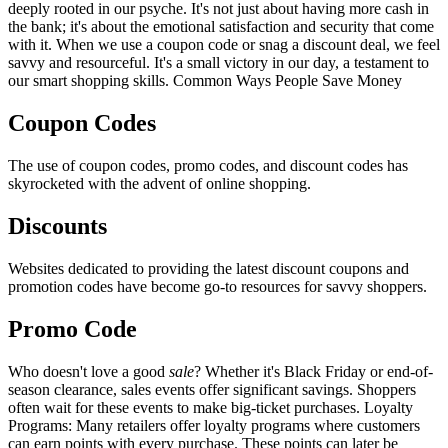
deeply rooted in our psyche. It's not just about having more cash in
the bank; it's about the emotional satisfaction and security that come
with it. When we use a coupon code or snag a discount deal, we feel
savvy and resourceful. It's a small victory in our day, a testament to
our smart shopping skills. Common Ways People Save Money
Coupon Codes
The use of coupon codes, promo codes, and discount codes has
skyrocketed with the advent of online shopping.
Discounts
Websites dedicated to providing the latest discount coupons and
promotion codes have become go-to resources for savvy shoppers.
Promo Code
Who doesn't love a good
sale
? Whether it's Black Friday or end-of-
season clearance, sales events offer significant savings. Shoppers
often wait for these events to make big-ticket purchases. Loyalty
Programs: Many retailers offer loyalty programs where customers
can earn points with every purchase. These points can later be