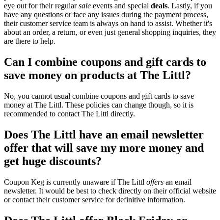
eye out for their regular
sale
events and special
deals
. Lastly, if you
have any questions or face any issues during the payment process,
their customer service team is always on hand to assist. Whether it's
about an order, a return, or even just general shopping inquiries, they
are there to help.
Can I combine coupons and gift cards to
save money on products at The Littl?
No, you cannot usual combine coupons and gift cards to save
money at The Littl. These policies can change though, so it is
recommended to contact The Littl directly.
Does The Littl have an email newsletter
offer that will save my more money and
get huge discounts?
Coupon Keg is currently unaware if The Littl
offers
an email
newsletter. It would be best to check directly on their official website
or contact their customer service for definitive information.