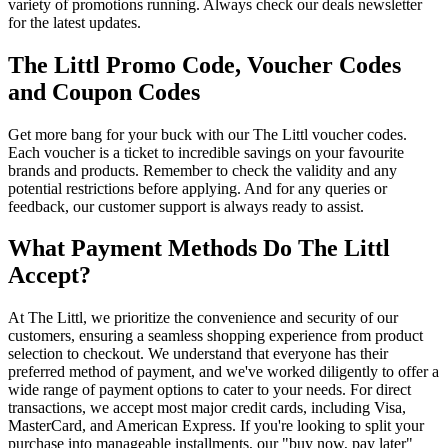
variety of promotions running. Always check our deals newsletter
for the latest updates.
The Littl Promo Code, Voucher Codes
and Coupon Codes
Get more bang for your buck with our The Littl voucher codes.
Each voucher is a ticket to incredible savings on your favourite
brands and products. Remember to check the validity and any
potential restrictions before applying. And for any queries or
feedback, our customer support is always ready to assist.
What Payment Methods Do The Littl
Accept?
At The Littl, we prioritize the convenience and security of our
customers, ensuring a seamless shopping experience from product
selection to checkout. We understand that everyone has their
preferred method of payment, and we've worked diligently to offer a
wide range of payment options to cater to your needs. For direct
transactions, we accept most major credit cards, including Visa,
MasterCard, and American Express. If you're looking to split your
purchase into manageable installments, our "buy now, pay later"