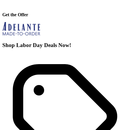
Get the Offer
Shop Labor Day Deals Now!