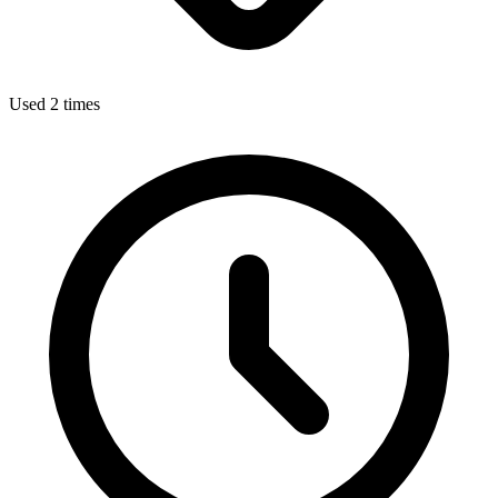
Used 2 times