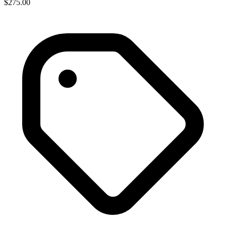
$275.00