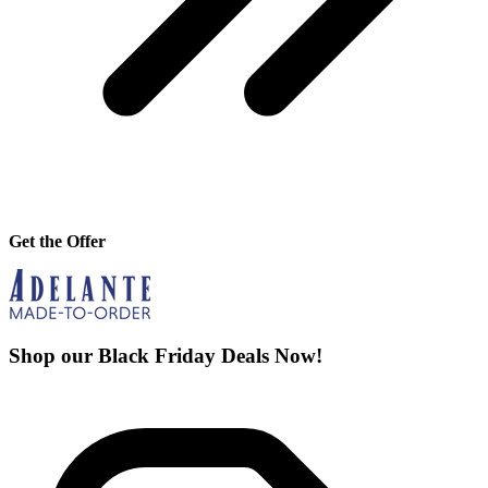
Get the Offer
Shop our Black Friday Deals Now!