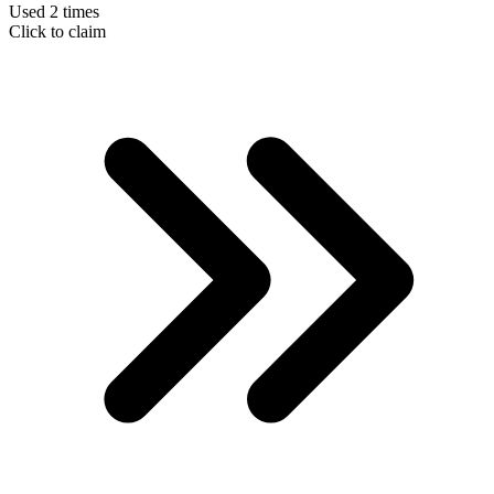
Used 2 times
Click to claim