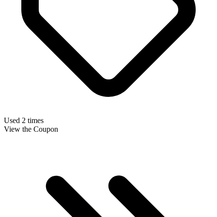
Used 2 times
View the Coupon