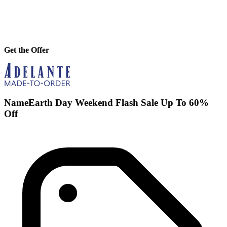
Get the Offer
NameEarth Day Weekend Flash Sale Up To 60%
Off