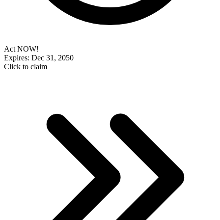
Act NOW!
Expires: Dec 31, 2050
Click to claim