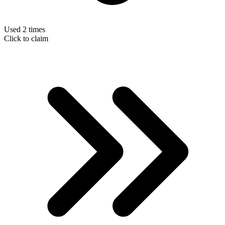
Used 2 times
Click to claim