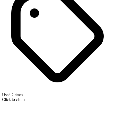
Used 2 times
Click to claim