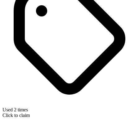
Used 2 times
Click to claim