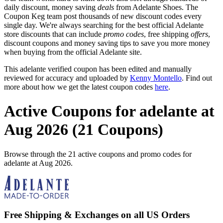
daily discount, money saving
deals
from Adelante Shoes. The
Coupon Keg team post thousands of new discount codes every
single day. We're always searching for the best official Adelante
store discounts that can include
promo codes
, free shipping
offers
,
discount coupons and money saving tips to save you more money
when buying from the official Adelante site.
This adelante verified coupon has been edited and manually
reviewed for accuracy and uploaded by
Kenny Montello
. Find out
more about how we get the latest coupon codes
here
.
Active Coupons for adelante at
Aug 2026 (21 Coupons)
Browse through the 21 active coupons and promo codes for
adelante at Aug 2026.
Free Shipping & Exchanges on all US Orders