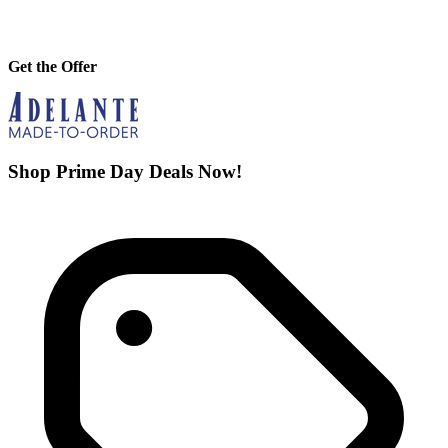
Get the Offer
Shop Prime Day Deals Now!