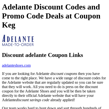
Adelante Discount Codes and
Promo Code Deals at Coupon
Keg
Discount adelante Coupon Links
adelanteshoes.com
If you are looking for Adelante
discount coupons
then you have
come to the right place. We have a wide range of discount codes for
the Adelante website that are regularly updated so you can be sure
that they will work. All you need to do is press on the discount
coupon for the Adelante Shoes and you will be then be taken
directly to their official Adelante website that will have your
Adelante
discount savings code
already applied!
Our team works hard to hunt down and sort through hundreds of