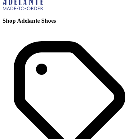
Shop Adelante Shoes