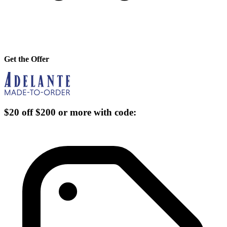
Get the Offer
$20 off $200 or more with code: