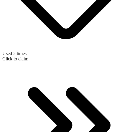
Used 2 times
Click to claim