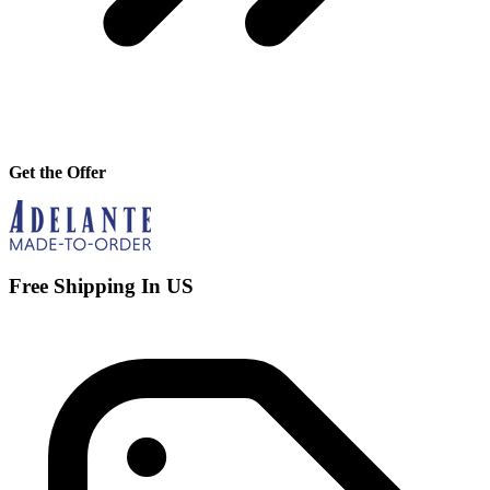
Get the Offer
Free Shipping In US