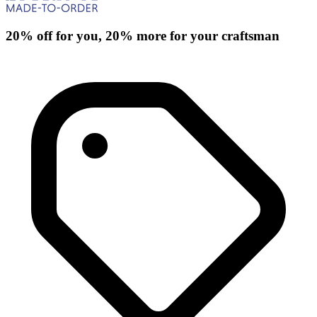
20% off for you, 20% more for your craftsman