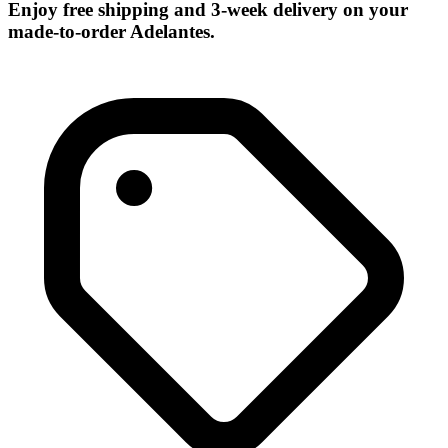
Enjoy free shipping and 3-week delivery on your
made-to-order Adelantes.