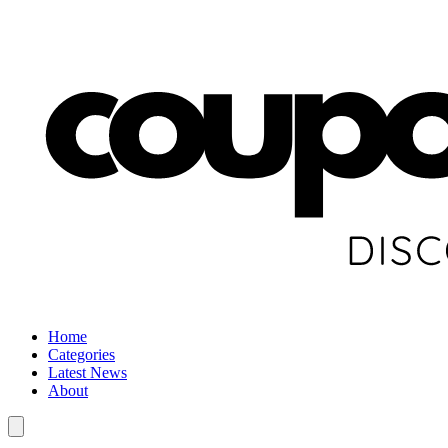
Home
Categories
Latest News
About