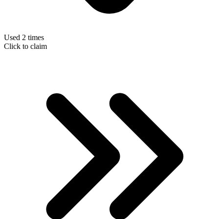
Used 2 times
Click to claim