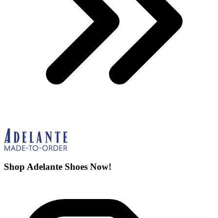
Shop Adelante Shoes Now!