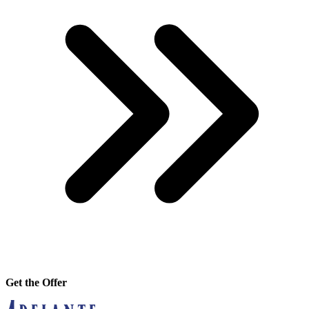
Get the Offer