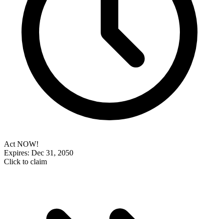
Act NOW!
Expires: Dec 31, 2050
Click to claim