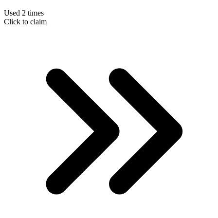
Used 2 times
Click to claim