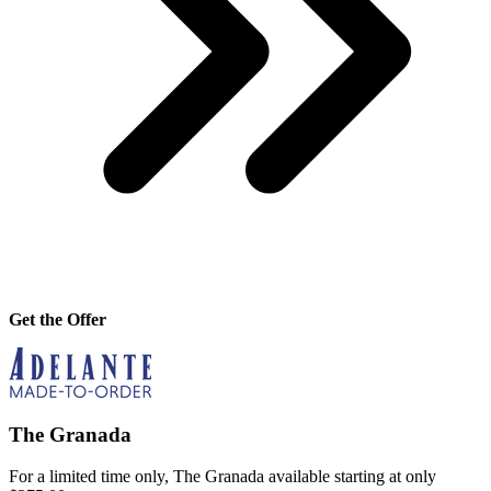
Get the Offer
The Granada
For a limited time only, The Granada available starting at only