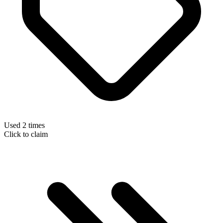
Used 2 times
Click to claim