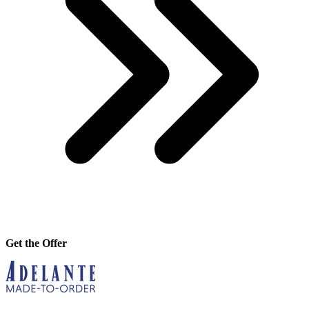
Get the Offer