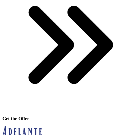
Get the Offer