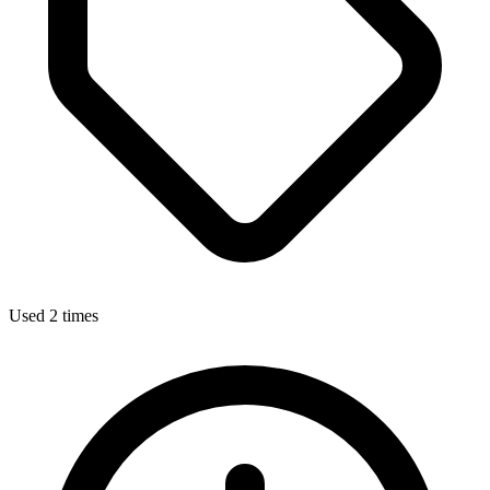
Used 2 times