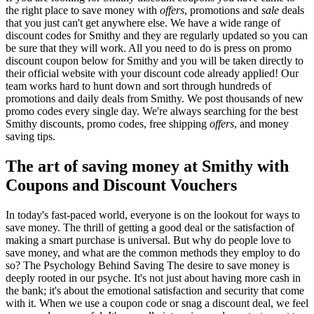
the right place to save money with
offers
, promotions and
sale
deals
that you just can't get anywhere else. We have a wide range of
discount codes for Smithy and they are regularly updated so you can
be sure that they will work. All you need to do is press on promo
discount coupon below for Smithy and you will be taken directly to
their official website with your discount code already applied! Our
team works hard to hunt down and sort through hundreds of
promotions and daily deals from Smithy. We post thousands of new
promo codes every single day. We're always searching for the best
Smithy discounts, promo codes, free shipping
offers
, and money
saving tips.
The art of saving money at Smithy with
Coupons and Discount Vouchers
In today's fast-paced world, everyone is on the lookout for ways to
save money. The thrill of getting a good deal or the satisfaction of
making a smart purchase is universal. But why do people love to
save money, and what are the common methods they employ to do
so? The Psychology Behind Saving The desire to save money is
deeply rooted in our psyche. It's not just about having more cash in
the bank; it's about the emotional satisfaction and security that come
with it. When we use a coupon code or snag a discount deal, we feel