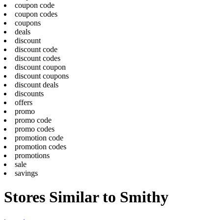
coupon code
coupon codes
coupons
deals
discount
discount code
discount codes
discount coupon
discount coupons
discount deals
discounts
offers
promo
promo code
promo codes
promotion code
promotion codes
promotions
sale
savings
Stores Similar to Smithy