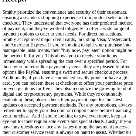
Smithy prioritize the convenience and security of their customers,
ensuring a seamless shopping experience from product selection to
checkout. They understand that everyone has their preferred method
of payment, and they've worked diligently to offer a wide range of
payment options to cater to your needs. For direct transactions,
Smithy accept most major credit cards, including Visa, MasterCard,
and American Express. If you're looking to split your purchase into
manageable installments, their "buy now, pay later" option might be
the perfect fit for you. This allows you to receive your items
immediately while spreading the cost over a specified period. For
those who prefer online payment systems, they are pleased to offer
options like PayPal, ensuring a swift and secure checkout process.
Additionally, if you have accumulated loyalty points or have a gift
card, you can redeem these at checkout to offset your purchase price
or even get items for free. They also recognize the growing trend of
digital and cryptocurrency payments. While they're continually
evaluating these, please check their payment page for the latest
updates on accepted payment methods. For any promotions, always
remember to apply your discount or coupon codes before finalizing
your purchase. And if you're looking to save even more, keep an
eye out for their regular
sale
events and special
deals
. Lastly, if you
have any questions or face any issues during the payment process,
their customer service team is always on hand to assist. Whether it's