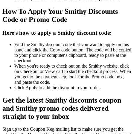
How To Apply Your Smithy Discounts
Code or Promo Code
Here's how to apply a Smithy discount code:
Find the Smithy discount code that you want to apply on this
page and click the Copy code button. The code will be copied
to your phone or computer's clipboard, ready to paste at the
checkout.
When you're ready to check out on the Smithy website, click
on Checkout or View cart to start the checkout process. When
you get to the payment step, look for the Promo code box,
and paste the code.
Click Apply to add the discount to your order.
Get the latest Smithy discounts coupon
and Smithy promo codes delivered
straight to your inbox
Sign up to the Coupon Keg mailing list to make sure you get the