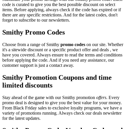
code is curated to give you the best possible discount on select
items. Before applying, always check if the code has expired or if
there are any specific restrictions. And for the latest codes, don't
forget to subscribe to our newsletters.
Smithy Promo Codes
Choose from a range of Smithy
promo codes
on our site. Whether
it's a sitewide discount or a specific product offer and deals , we
have you covered. Always ensure to read the terms and conditions
before applying the code. And if you need any assistance, our
customer support is just a contact away.
Smithy Promotion Coupons and time
limited discounts
Stay ahead of the game with our Smithy promotion
offers
. Every
promo deal is designed to give you the best value for your money.
From Black Friday sales to exclusive loyalty programs, we have a
variety of promotions running. Always check our deals newsletter
for the latest updates.