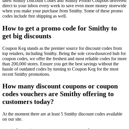
latest Smithy Discount Codes and Smithy Promo Coupons delivered
direct to your inbox every week to save even more money storewide
when you make your purchase from Smithy. Some of these promo
codes include free shipping as well.
How to get a promo code for Smithy to
get big discounts
Coupon Keg stands as the premier source for discount codes from
top retailers, including Smithy. Being the sole crowdsourced hub for
coupon codes, we offer the freshest and most reliable codes for more
than 200,000 stores. Ensure you get the best savings without the
hassle of outdated codes by turning to Coupon Keg for the most
recent Smithy promotions.
How many discount coupons or coupon
codes vouchers are Smithy offering to
customers today?
At the moment there are at least 5 Smithy discount codes available
on our site.