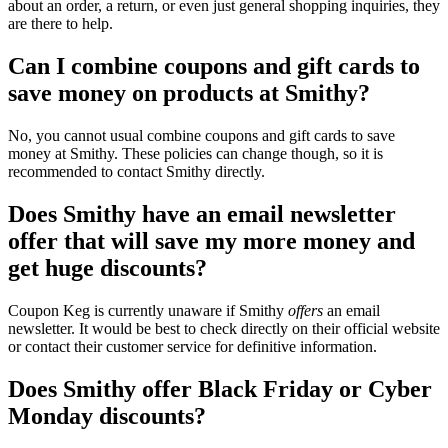
about an order, a return, or even just general shopping inquiries, they
are there to help.
Can I combine coupons and gift cards to
save money on products at Smithy?
No, you cannot usual combine coupons and gift cards to save
money at Smithy. These policies can change though, so it is
recommended to contact Smithy directly.
Does Smithy have an email newsletter
offer that will save my more money and
get huge discounts?
Coupon Keg is currently unaware if Smithy
offers
an email
newsletter. It would be best to check directly on their official website
or contact their customer service for definitive information.
Does Smithy offer Black Friday or Cyber
Monday discounts?