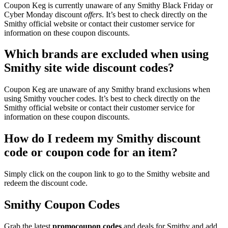
Coupon Keg is currently unaware of any Smithy Black Friday or
Cyber Monday discount
offers
. It’s best to check directly on the
Smithy official website or contact their customer service for
information on these coupon discounts.
Which brands are excluded when using
Smithy site wide discount codes?
Coupon Keg are unaware of any Smithy brand exclusions when
using Smithy voucher codes. It’s best to check directly on the
Smithy official website or contact their customer service for
information on these coupon discounts.
How do I redeem my Smithy discount
code or coupon code for an item?
Simply click on the coupon link to go to the Smithy website and
redeem the discount code.
Smithy Coupon Codes
Grab the latest
promo
coupon codes
and deals for Smithy and add