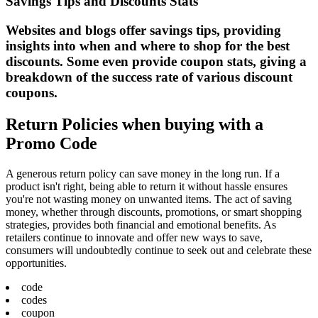
Savings Tips and Discounts Stats
Websites and blogs offer savings tips, providing
insights into when and where to shop for the best
discounts. Some even provide coupon stats, giving a
breakdown of the success rate of various discount
coupons.
Return Policies when buying with a
Promo Code
A generous return policy can save money in the long run. If a
product isn't right, being able to return it without hassle ensures
you're not wasting money on unwanted items. The act of saving
money, whether through discounts, promotions, or smart shopping
strategies, provides both financial and emotional benefits. As
retailers continue to innovate and offer new ways to save,
consumers will undoubtedly continue to seek out and celebrate these
opportunities.
code
codes
coupon