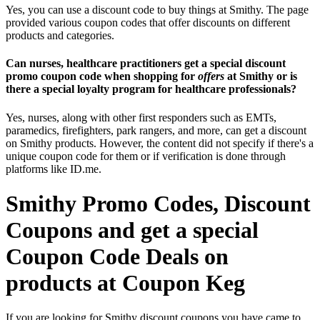
Yes, you can use a discount code to buy things at Smithy. The page
provided various coupon codes that offer discounts on different
products and categories.
Can nurses, healthcare practitioners get a special discount
promo coupon code when shopping for
offers
at Smithy or is
there a special loyalty program for healthcare professionals?
Yes, nurses, along with other first responders such as EMTs,
paramedics, firefighters, park rangers, and more, can get a discount
on Smithy products. However, the content did not specify if there's a
unique coupon code for them or if verification is done through
platforms like ID.me.
Smithy Promo Codes, Discount
Coupons and get a special
Coupon Code Deals on
products at Coupon Keg
If you are looking for Smithy discount coupons you have came to