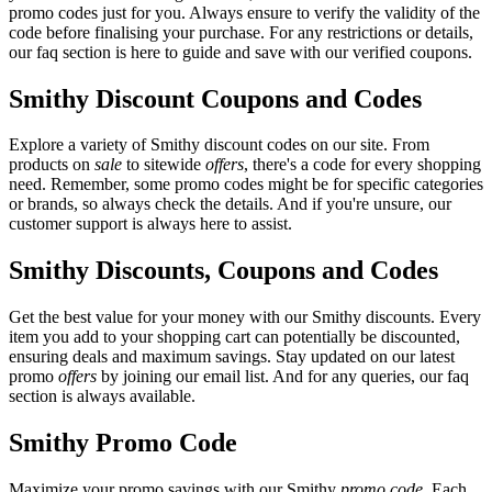
promo codes just for you. Always ensure to verify the validity of the
code before finalising your purchase. For any restrictions or details,
our faq section is here to guide and save with our verified coupons.
Smithy Discount Coupons and Codes
Explore a variety of Smithy discount codes on our site. From
products on
sale
to sitewide
offers
, there's a code for every shopping
need. Remember, some promo codes might be for specific categories
or brands, so always check the details. And if you're unsure, our
customer support is always here to assist.
Smithy Discounts, Coupons and Codes
Get the best value for your money with our Smithy discounts. Every
item you add to your shopping cart can potentially be discounted,
ensuring deals and maximum savings. Stay updated on our latest
promo
offers
by joining our email list. And for any queries, our faq
section is always available.
Smithy Promo Code
Maximize your promo savings with our Smithy
promo code
. Each