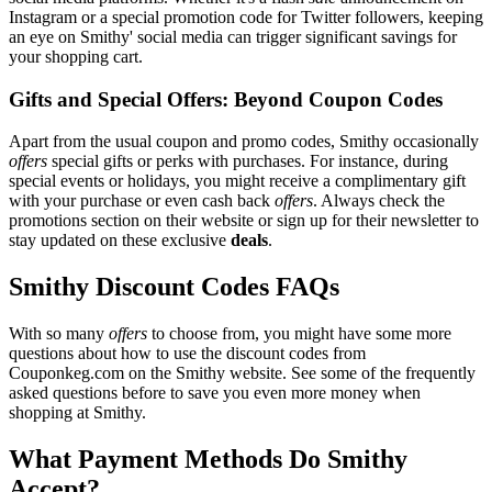
Instagram or a special promotion code for Twitter followers, keeping
an eye on Smithy' social media can trigger significant savings for
your shopping cart.
Gifts and Special Offers: Beyond Coupon Codes
Apart from the usual coupon and promo codes, Smithy occasionally
offers
special gifts or perks with purchases. For instance, during
special events or holidays, you might receive a complimentary gift
with your purchase or even cash back
offers
. Always check the
promotions section on their website or sign up for their newsletter to
stay updated on these exclusive
deals
.
Smithy Discount Codes FAQs
With so many
offers
to choose from, you might have some more
questions about how to use the discount codes from
Couponkeg.com on the Smithy website. See some of the frequently
asked questions before to save you even more money when
shopping at Smithy.
What Payment Methods Do Smithy
Accept?