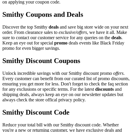
on applying your coupon code.
Smithy Coupons and Deals
Discover the top Smithy
deals
and save big store wide on your next
order. From clearance sales to
exclusive/offers
, we have it all. Make
sure to contact our customer service for any queries on the
deals
.
Keep an eye out for special
promo
deals events like Black Friday
promo for even bigger savings.
Smithy Discount Coupons
Unlock incredible savings with our Smithy discount promo
offers
.
Every customer can benefit from our curated list of promo discounts,
ensuring you get more for less. Don't forget to check the faq section
for any exclusions or specific terms. For the latest
discounts
and
shipping deals, always keep an eye on our newsletter updates but
always check the store offical privacy policy.
Smithy Discount Code
Reduce your total bill with our Smithy discount code. Whether
you're a new or returning customer, we have exclusive deals and