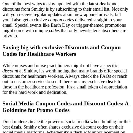
One of the best ways to stay updated with the latest
deals
and
discounts from Smithy is by subscribing to their email list. Not only
will you receive regular updates about new apparel arrivals, but
you'll also get exclusive
coupon codes
delivered straight to your
email. Special events like Earth Day or trigger-themed promotions
might come with unique
codes
that only newsletter subscribers are
privy to.
Saving big with exclusive Discounts and Coupon
Codes for Healthcare Workers
While nurses and nurse practitioners might not have a specific
discount
at Smithy, it's worth noting that many brands offer special
discounts for healthcare workers. Always check the FAQs or reach
out to customer service to see if there are any exclusive
deals
for
those in the healthcare profession. It's a small token of appreciation
for their hard work and dedication.
Social Media Coupon Codes and Discount Codes: A
Goldmine for Promo Codes
Don't underestimate the power of social media when hunting for the
best
deals
. Smithy often shares exclusive discount codes on their
social media platforms. Whether it's a flash
sale
announcement on