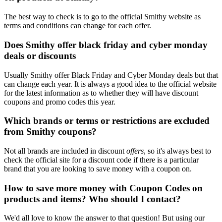
The best way to check is to go to the official Smithy website as
terms and conditions can change for each offer.
Does Smithy offer black friday and cyber monday
deals or discounts
Usually Smithy offer Black Friday and Cyber Monday deals but that
can change each year. It is always a good idea to the official website
for the latest information as to whether they will have discount
coupons and promo codes this year.
Which brands or terms or restrictions are excluded
from Smithy coupons?
Not all brands are included in discount
offers
, so it's always best to
check the official site for a discount code if there is a particular
brand that you are looking to save money with a coupon on.
How to save more money with Coupon Codes on
products and items? Who should I contact?
We'd all love to know the answer to that question! But using our