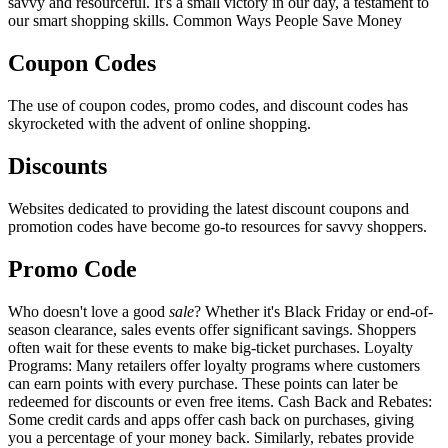
savvy and resourceful. It's a small victory in our day, a testament to
our smart shopping skills. Common Ways People Save Money
Coupon Codes
The use of coupon codes, promo codes, and discount codes has
skyrocketed with the advent of online shopping.
Discounts
Websites dedicated to providing the latest discount coupons and
promotion codes have become go-to resources for savvy shoppers.
Promo Code
Who doesn't love a good
sale
? Whether it's Black Friday or end-of-
season clearance, sales events offer significant savings. Shoppers
often wait for these events to make big-ticket purchases. Loyalty
Programs: Many retailers offer loyalty programs where customers
can earn points with every purchase. These points can later be
redeemed for discounts or even free items. Cash Back and Rebates:
Some credit cards and apps offer cash back on purchases, giving
you a percentage of your money back. Similarly, rebates provide