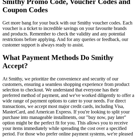
Smithy Promo Code, Voucher Codes and
Coupon Codes
Get more bang for your buck with our Smithy voucher codes. Each
voucher is a ticket to incredible savings on your favourite brands
and products. Remember to check the validity and any potential
restrictions before applying. And for any queries or feedback, our
customer support is always ready to assist.
What Payment Methods Do Smithy
Accept?
At Smithy, we prioritize the convenience and security of our
customers, ensuring a seamless shopping experience from product
selection to checkout. We understand that everyone has their
preferred method of payment, and we've worked diligently to offer a
wide range of payment options to cater to your needs. For direct
transactions, we accept most major credit cards, including Visa,
MasterCard, and American Express. If you're looking to split your
purchase into manageable installments, our "buy now, pay later"
option might be the perfect fit for you. This allows you to receive
your items immediately while spreading the cost over a specified
period. For those who prefer online payment systems, we're pleased