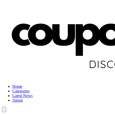
Home
Categories
Latest News
About