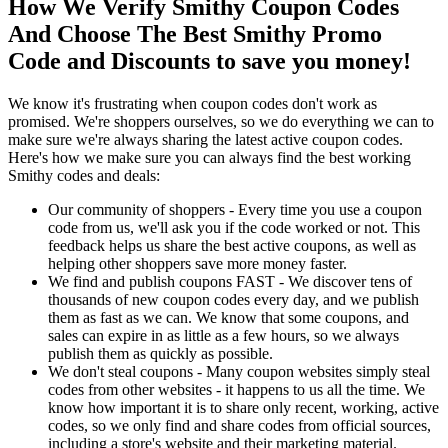
How We Verify Smithy Coupon Codes
And Choose The Best Smithy Promo
Code and Discounts to save you money!
We know it's frustrating when coupon codes don't work as
promised. We're shoppers ourselves, so we do everything we can to
make sure we're always sharing the latest active coupon codes.
Here's how we make sure you can always find the best working
Smithy codes and deals:
Our community of shoppers - Every time you use a coupon
code from us, we'll ask you if the code worked or not. This
feedback helps us share the best active coupons, as well as
helping other shoppers save more money faster.
We find and publish coupons FAST - We discover tens of
thousands of new coupon codes every day, and we publish
them as fast as we can. We know that some coupons, and
sales can expire in as little as a few hours, so we always
publish them as quickly as possible.
We don't steal coupons - Many coupon websites simply steal
codes from other websites - it happens to us all the time. We
know how important it is to share only recent, working, active
codes, so we only find and share codes from official sources,
including a store's website and their marketing material.