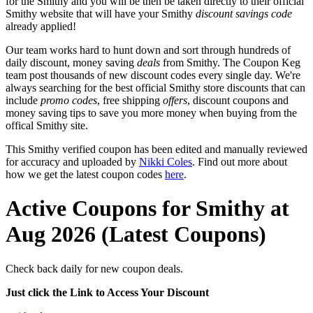
for the Smithy and you will be then be taken directly to their official
Smithy website that will have your Smithy
discount savings code
already applied!
Our team works hard to hunt down and sort through hundreds of
daily discount, money saving
deals
from Smithy. The Coupon Keg
team post thousands of new discount codes every single day. We're
always searching for the best official Smithy store discounts that can
include
promo codes
, free shipping
offers
, discount coupons and
money saving tips to save you more money when buying from the
offical Smithy site.
This Smithy verified coupon has been edited and manually reviewed
for accuracy and uploaded by
Nikki Coles
. Find out more about
how we get the latest coupon codes
here
.
Active Coupons for Smithy at
Aug 2026 (Latest Coupons)
Check back daily for new coupon deals.
Just click the Link to Access Your Discount