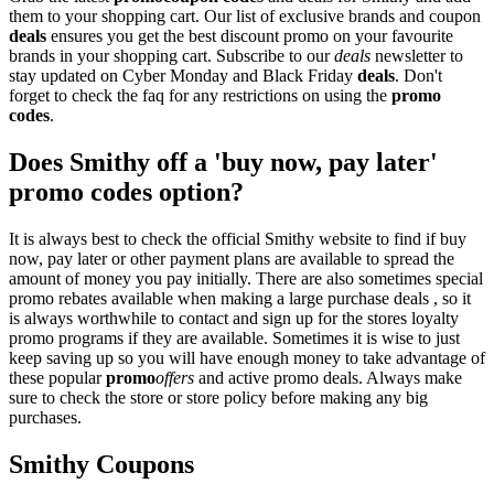
them to your shopping cart. Our list of exclusive brands and coupon
deals
ensures you get the best discount promo on your favourite
brands in your shopping cart. Subscribe to our
deals
newsletter to
stay updated on Cyber Monday and Black Friday
deals
. Don't
forget to check the faq for any restrictions on using the
promo
codes
.
Does Smithy off a 'buy now, pay later'
promo codes option?
It is always best to check the official Smithy website to find if buy
now, pay later or other payment plans are available to spread the
amount of money you pay initially. There are also sometimes special
promo rebates available when making a large purchase deals , so it
is always worthwhile to contact and sign up for the stores loyalty
promo programs if they are available. Sometimes it is wise to just
keep saving up so you will have enough money to take advantage of
these popular
promo
offers
and active promo deals. Always make
sure to check the store or store policy before making any big
purchases.
Smithy Coupons