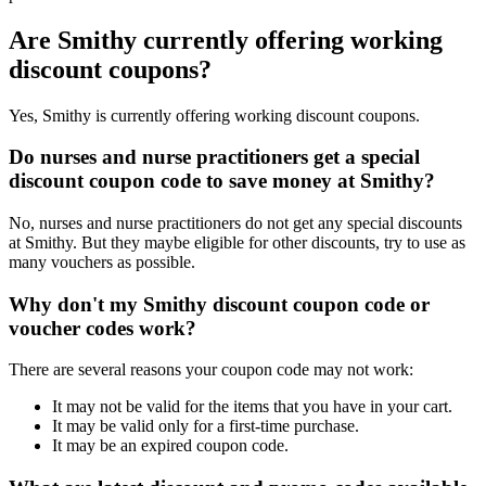
Are Smithy currently offering working
discount coupons?
Yes, Smithy is currently offering working discount coupons.
Do nurses and nurse practitioners get a special
discount coupon code to save money at Smithy?
No, nurses and nurse practitioners do not get any special discounts
at Smithy. But they maybe eligible for other discounts, try to use as
many vouchers as possible.
Why don't my Smithy discount coupon code or
voucher codes work?
There are several reasons your coupon code may not work:
It may not be valid for the items that you have in your cart.
It may be valid only for a first-time purchase.
It may be an expired coupon code.