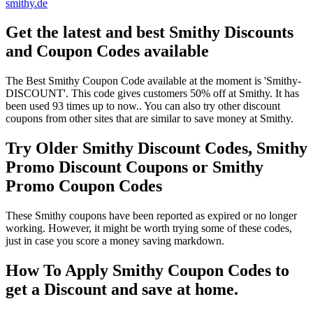
smithy.de
Get the latest and best Smithy Discounts
and Coupon Codes available
The Best Smithy Coupon Code available at the moment is 'Smithy-
DISCOUNT'. This code gives customers 50% off at Smithy. It has
been used 93 times up to now.. You can also try other discount
coupons from other sites that are similar to save money at Smithy.
Try Older Smithy Discount Codes, Smithy
Promo Discount Coupons or Smithy
Promo Coupon Codes
These Smithy coupons have been reported as expired or no longer
working. However, it might be worth trying some of these codes,
just in case you score a money saving markdown.
How To Apply Smithy Coupon Codes to
get a Discount and save at home.