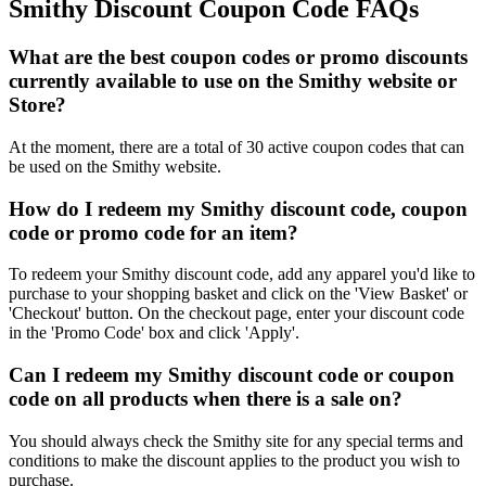
Smithy Discount Coupon Code FAQs
What are the best coupon codes or promo discounts
currently available to use on the Smithy website or
Store?
At the moment, there are a total of 30 active coupon codes that can
be used on the Smithy website.
How do I redeem my Smithy discount code, coupon
code or promo code for an item?
To redeem your Smithy discount code, add any apparel you'd like to
purchase to your shopping basket and click on the 'View Basket' or
'Checkout' button. On the checkout page, enter your discount code
in the 'Promo Code' box and click 'Apply'.
Can I redeem my Smithy discount code or coupon
code on all products when there is a sale on?
You should always check the Smithy site for any special terms and
conditions to make the discount applies to the product you wish to
purchase.