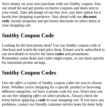
Save money on your next purchase with our Smithy coupon. Join
our email list and get promo exclusive coupons and deals sent to
your email. Take advantage of our buy now, pay later option for a
hassle-free shopping experience. Stay ahead with our
discount
code
, loyalty programs and get bonus discounts on select items in
your shopping cart.
Smithy Coupon Code
Looking for the best promo deal? Use our Smithy coupon code at
checkout and watch the total price drop. Ensure you're subscribed to
our newsletters to receive the latest
codes
and promotions.
Remember, some deals and codes might expire, so use them quickly
for maximum promo savings.
Smithy Coupon Codes
Our site
offers
a variety of Smithy coupon codes for you to choose
from. Whether you're shopping for a specific product or browsing
different categories, we have a promo code for you. Don't miss out
on our free shipping
offers
on select products. Always check the
terms before applying a
code
to your shopping cart. If you have any
problems, contact our friendly customer service team for more help