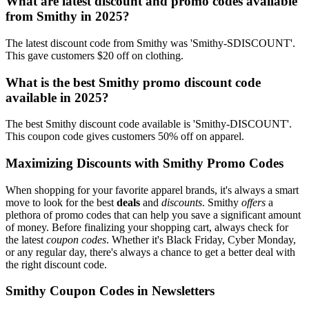
What are latest discount and promo codes available
from Smithy in 2025?
The latest discount code from Smithy was 'Smithy-SDISCOUNT'.
This gave customers $20 off on clothing.
What is the best Smithy promo discount code
available in 2025?
The best Smithy discount code available is 'Smithy-DISCOUNT'.
This coupon code gives customers 50% off on apparel.
Maximizing Discounts with Smithy Promo Codes
When shopping for your favorite apparel brands, it's always a smart
move to look for the best
deals
and
discounts
. Smithy
offers
a
plethora of promo codes that can help you save a significant amount
of money. Before finalizing your shopping cart, always check for
the latest
coupon codes
. Whether it's Black Friday, Cyber Monday,
or any regular day, there's always a chance to get a better deal with
the right discount code.
Smithy Coupon Codes in Newsletters