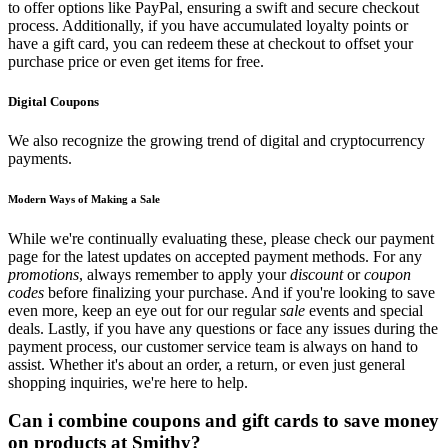
to offer options like PayPal, ensuring a swift and secure checkout
process. Additionally, if you have accumulated loyalty points or
have a gift card, you can redeem these at checkout to offset your
purchase price or even get items for free.
Digital Coupons
We also recognize the growing trend of digital and cryptocurrency
payments.
Modern Ways of Making a Sale
While we're continually evaluating these, please check our payment
page for the latest updates on accepted payment methods. For any
promotions
, always remember to apply your
discount
or
coupon
codes
before finalizing your purchase. And if you're looking to save
even more, keep an eye out for our regular
sale
events and special
deals. Lastly, if you have any questions or face any issues during the
payment process, our customer service team is always on hand to
assist. Whether it's about an order, a return, or even just general
shopping inquiries, we're here to help.
Can i combine coupons and gift cards to save money
on products at Smithy?