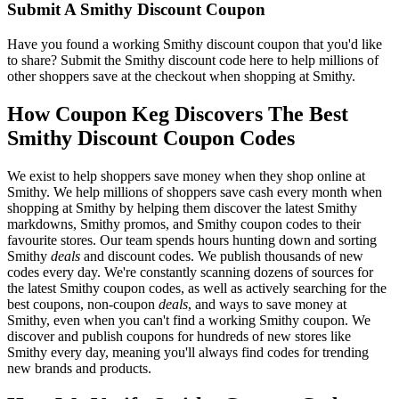
Submit A Smithy Discount Coupon
Have you found a working Smithy discount coupon that you'd like
to share? Submit the Smithy discount code here to help millions of
other shoppers save at the checkout when shopping at Smithy.
How Coupon Keg Discovers The Best
Smithy Discount Coupon Codes
We exist to help shoppers save money when they shop online at
Smithy. We help millions of shoppers save cash every month when
shopping at Smithy by helping them discover the latest Smithy
markdowns, Smithy promos, and Smithy coupon codes to their
favourite stores. Our team spends hours hunting down and sorting
Smithy
deals
and discount codes. We publish thousands of new
codes every day. We're constantly scanning dozens of sources for
the latest Smithy coupon codes, as well as actively searching for the
best coupons, non-coupon
deals
, and ways to save money at
Smithy, even when you can't find a working Smithy coupon. We
discover and publish coupons for hundreds of new stores like
Smithy every day, meaning you'll always find codes for trending
new brands and products.