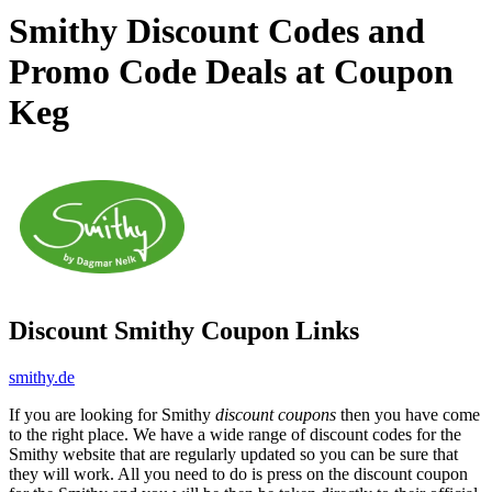
Smithy Discount Codes and
Promo Code Deals at Coupon
Keg
Discount Smithy Coupon Links
smithy.de
If you are looking for Smithy
discount coupons
then you have come
to the right place. We have a wide range of discount codes for the
Smithy website that are regularly updated so you can be sure that
they will work. All you need to do is press on the discount coupon