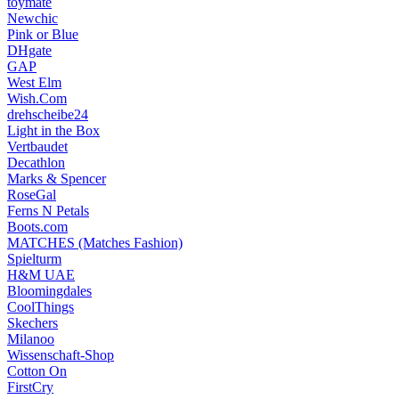
toymate
Newchic
Pink or Blue
DHgate
GAP
West Elm
Wish.Com
drehscheibe24
Light in the Box
Vertbaudet
Decathlon
Marks & Spencer
RoseGal
Ferns N Petals
Boots.com
MATCHES (Matches Fashion)
Spielturm
H&M UAE
Bloomingdales
CoolThings
Skechers
Milanoo
Wissenschaft-Shop
Cotton On
FirstCry