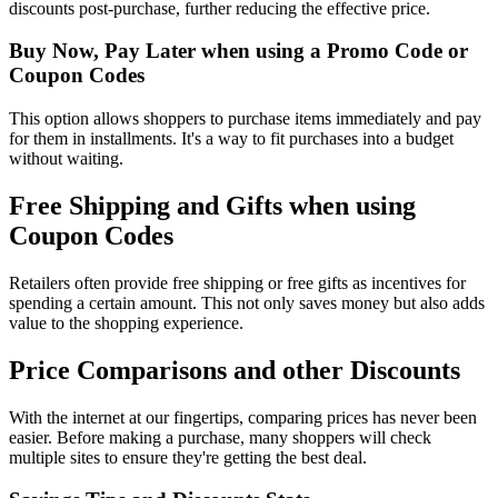
discounts post-purchase, further reducing the effective price.
Buy Now, Pay Later when using a Promo Code or
Coupon Codes
This option allows shoppers to purchase items immediately and pay
for them in installments. It's a way to fit purchases into a budget
without waiting.
Free Shipping and Gifts when using
Coupon Codes
Retailers often provide free shipping or free gifts as incentives for
spending a certain amount. This not only saves money but also adds
value to the shopping experience.
Price Comparisons and other Discounts
With the internet at our fingertips, comparing prices has never been
easier. Before making a purchase, many shoppers will check
multiple sites to ensure they're getting the best deal.