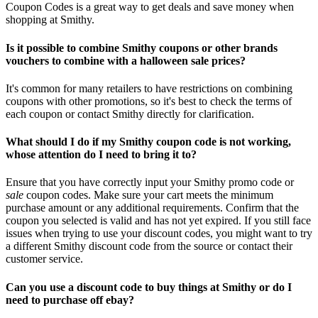
Coupon Codes is a great way to get deals and save money when
shopping at Smithy.
Is it possible to combine Smithy coupons or other brands
vouchers to combine with a halloween sale prices?
It's common for many retailers to have restrictions on combining
coupons with other promotions, so it's best to check the terms of
each coupon or contact Smithy directly for clarification.
What should I do if my Smithy coupon code is not working,
whose attention do I need to bring it to?
Ensure that you have correctly input your Smithy promo code or
sale
coupon codes. Make sure your cart meets the minimum
purchase amount or any additional requirements. Confirm that the
coupon you selected is valid and has not yet expired. If you still face
issues when trying to use your discount codes, you might want to try
a different Smithy discount code from the source or contact their
customer service.
Can you use a discount code to buy things at Smithy or do I
need to purchase off ebay?