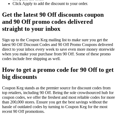
Click Apply to add the discount to your order.
Get the latest 90 Off discounts coupon
and 90 Off promo codes delivered
straight to your inbox
Sign up to the Coupon Keg mailing list to make sure you get the
latest 90 Off Discount Codes and 90 Off Promo Coupons delivered
direct to your inbox every week to save even more money storewide
when you make your purchase from 90 Off. Some of these promo
codes include free shipping as well.
How to get a promo code for 90 Off to get
big discounts
Coupon Keg stands as the premier source for discount codes from
top retailers, including 90 Off. Being the sole crowdsourced hub for
coupon codes, we offer the freshest and most reliable codes for more
than 200,000 stores. Ensure you get the best savings without the
hassle of outdated codes by turning to Coupon Keg for the most
recent 90 Off promotions.