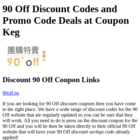
90 Off Discount Codes and
Promo Code Deals at Coupon
Keg
Discount 90 Off Coupon Links
90off.tw
If you are looking for 90 Off
discount coupons
then you have come
to the right place. We have a wide range of discount codes for the 90
Off website that are regularly updated so you can be sure that they
will work. All you need to do is press on the discount coupon for the
90 Off and you will be then be taken directly to their official 90 Off
website that will have your 90 Off
discount savings code
already
applied!