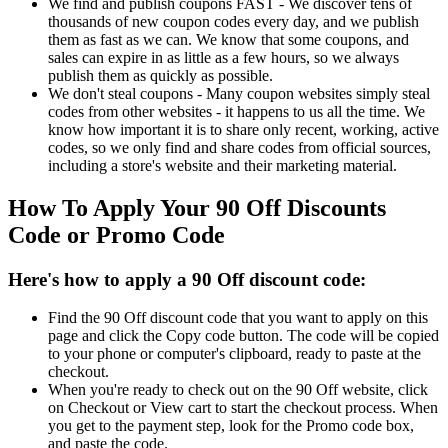
We find and publish coupons FAST - We discover tens of
thousands of new coupon codes every day, and we publish
them as fast as we can. We know that some coupons, and
sales can expire in as little as a few hours, so we always
publish them as quickly as possible.
We don't steal coupons - Many coupon websites simply steal
codes from other websites - it happens to us all the time. We
know how important it is to share only recent, working, active
codes, so we only find and share codes from official sources,
including a store's website and their marketing material.
How To Apply Your 90 Off Discounts
Code or Promo Code
Here's how to apply a 90 Off discount code:
Find the 90 Off discount code that you want to apply on this
page and click the Copy code button. The code will be copied
to your phone or computer's clipboard, ready to paste at the
checkout.
When you're ready to check out on the 90 Off website, click
on Checkout or View cart to start the checkout process. When
you get to the payment step, look for the Promo code box,
and paste the code.