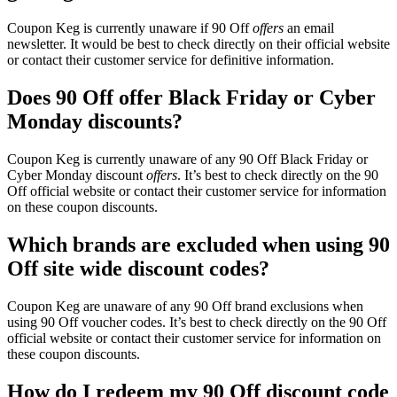
Coupon Keg is currently unaware if 90 Off
offers
an email
newsletter. It would be best to check directly on their official website
or contact their customer service for definitive information.
Does 90 Off offer Black Friday or Cyber
Monday discounts?
Coupon Keg is currently unaware of any 90 Off Black Friday or
Cyber Monday discount
offers
. It’s best to check directly on the 90
Off official website or contact their customer service for information
on these coupon discounts.
Which brands are excluded when using 90
Off site wide discount codes?
Coupon Keg are unaware of any 90 Off brand exclusions when
using 90 Off voucher codes. It’s best to check directly on the 90 Off
official website or contact their customer service for information on
these coupon discounts.
How do I redeem my 90 Off discount code