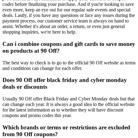
codes
before finalizing your purchase. And if you're looking to save
even more, keep an eye out for our regular
sale
events and special
deals. Lastly, if you have any questions or face any issues during the
payment process, our customer service team is always on hand to
assist. Whether it's about an order, a return, or even just general
shopping inquiries, we're here to help.
Can i combine coupons and gift cards to save money
on products at 90 Off?
The best way to check is to go to the official 90 Off website as terms
and conditions can change for each offer.
Does 90 Off offer black friday and cyber monday
deals or discounts
Usually 90 Off offer Black Friday and Cyber Monday deals but that
can change each year. It is always a good idea to the official website
for the latest information as to whether they will have discount
coupons and promo codes this year.
Which brands or terms or restrictions are excluded
from 90 Off coupons?