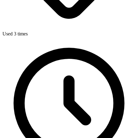
Used 3 times