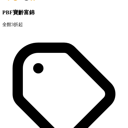
PBF寶齡富錦
全館3折起