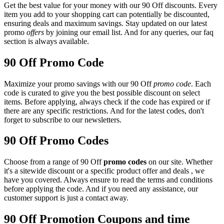
Get the best value for your money with our 90 Off discounts. Every
item you add to your shopping cart can potentially be discounted,
ensuring deals and maximum savings. Stay updated on our latest
promo
offers
by joining our email list. And for any queries, our faq
section is always available.
90 Off Promo Code
Maximize your promo savings with our 90 Off
promo code
. Each
code is curated to give you the best possible discount on select
items. Before applying, always check if the code has expired or if
there are any specific restrictions. And for the latest codes, don't
forget to subscribe to our newsletters.
90 Off Promo Codes
Choose from a range of 90 Off
promo codes
on our site. Whether
it's a sitewide discount or a specific product offer and deals , we
have you covered. Always ensure to read the terms and conditions
before applying the code. And if you need any assistance, our
customer support is just a contact away.
90 Off Promotion Coupons and time