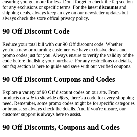
ensuring you get more for less. Don't forget to check the faq section
for any exclusions or specific terms. For the latest
discounts
and
shipping deals, always keep an eye on our newsletter updates but
always check the store offical privacy policy.
90 Off Discount Code
Reduce your total bill with our 90 Off discount code. Whether
you're a new or returning customer, we have exclusive deals and
promo codes just for you. Always ensure to verify the validity of the
code before finalising your purchase. For any restrictions or details,
our faq section is here to guide and save with our verified coupons.
90 Off Discount Coupons and Codes
Explore a variety of 90 Off discount codes on our site. From
products on
sale
to sitewide
offers
, there's a code for every shopping
need. Remember, some promo codes might be for specific categories
or brands, so always check the details. And if you're unsure, our
customer support is always here to assist.
90 Off Discounts, Coupons and Codes