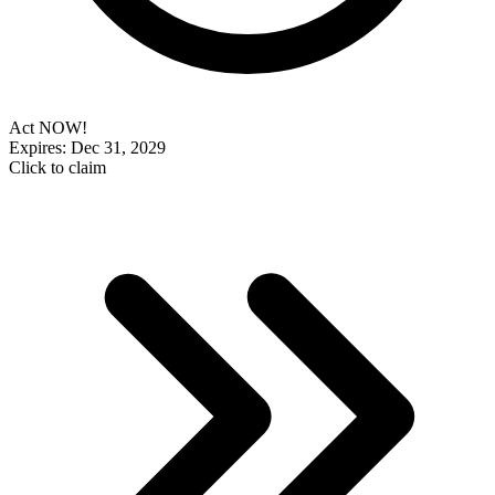
Act NOW!
Expires: Dec 31, 2029
Click to claim