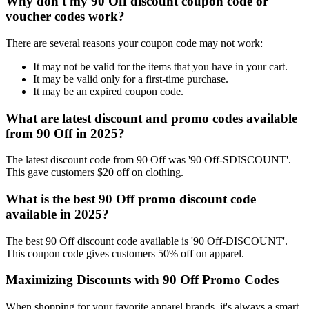
Why don't my 90 Off discount coupon code or
voucher codes work?
There are several reasons your coupon code may not work:
It may not be valid for the items that you have in your cart.
It may be valid only for a first-time purchase.
It may be an expired coupon code.
What are latest discount and promo codes available
from 90 Off in 2025?
The latest discount code from 90 Off was '90 Off-SDISCOUNT'.
This gave customers $20 off on clothing.
What is the best 90 Off promo discount code
available in 2025?
The best 90 Off discount code available is '90 Off-DISCOUNT'.
This coupon code gives customers 50% off on apparel.
Maximizing Discounts with 90 Off Promo Codes
When shopping for your favorite apparel brands, it's always a smart