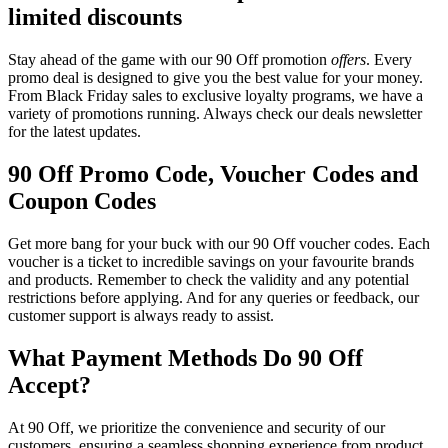
limited discounts
Stay ahead of the game with our 90 Off promotion
offers
. Every
promo deal is designed to give you the best value for your money.
From Black Friday sales to exclusive loyalty programs, we have a
variety of promotions running. Always check our deals newsletter
for the latest updates.
90 Off Promo Code, Voucher Codes and
Coupon Codes
Get more bang for your buck with our 90 Off voucher codes. Each
voucher is a ticket to incredible savings on your favourite brands
and products. Remember to check the validity and any potential
restrictions before applying. And for any queries or feedback, our
customer support is always ready to assist.
What Payment Methods Do 90 Off
Accept?
At 90 Off, we prioritize the convenience and security of our
customers, ensuring a seamless shopping experience from product