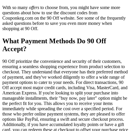
With so many
offers
to choose from, you might have some more
questions about how to use the discount codes from
Couponkeg.com on the 90 Off website. See some of the frequently
asked questions before to save you even more money when
shopping at 90 Off.
What Payment Methods Do 90 Off
Accept?
90 Off prioritize the convenience and security of their customers,
ensuring a seamless shopping experience from product selection to
checkout. They understand that everyone has their preferred method
of payment, and they've worked diligently to offer a wide range of
payment options to cater to your needs. For direct transactions, 90
Off accept most major credit cards, including Visa, MasterCard, and
American Express. If you're looking to split your purchase into
manageable installments, their "buy now, pay later" option might be
the perfect fit for you. This allows you to receive your items
immediately while spreading the cost over a specified period. For
those who prefer online payment systems, they are pleased to offer
options like PayPal, ensuring a swift and secure checkout process.
Additionally, if you have accumulated loyalty points or have a gift
card, you can redeem these at checkout to offset your purchase price