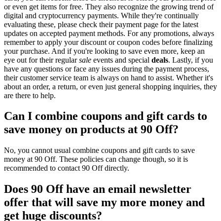
or even get items for free. They also recognize the growing trend of
digital and cryptocurrency payments. While they're continually
evaluating these, please check their payment page for the latest
updates on accepted payment methods. For any promotions, always
remember to apply your discount or coupon codes before finalizing
your purchase. And if you're looking to save even more, keep an
eye out for their regular
sale
events and special
deals
. Lastly, if you
have any questions or face any issues during the payment process,
their customer service team is always on hand to assist. Whether it's
about an order, a return, or even just general shopping inquiries, they
are there to help.
Can I combine coupons and gift cards to
save money on products at 90 Off?
No, you cannot usual combine coupons and gift cards to save
money at 90 Off. These policies can change though, so it is
recommended to contact 90 Off directly.
Does 90 Off have an email newsletter
offer that will save my more money and
get huge discounts?