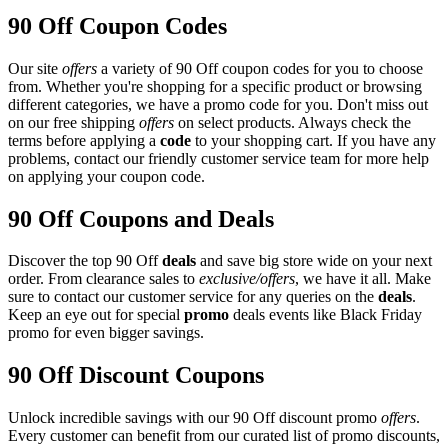
90 Off Coupon Codes
Our site
offers
a variety of 90 Off coupon codes for you to choose
from. Whether you're shopping for a specific product or browsing
different categories, we have a promo code for you. Don't miss out
on our free shipping
offers
on select products. Always check the
terms before applying a
code
to your shopping cart. If you have any
problems, contact our friendly customer service team for more help
on applying your coupon code.
90 Off Coupons and Deals
Discover the top 90 Off
deals
and save big store wide on your next
order. From clearance sales to
exclusive/offers
, we have it all. Make
sure to contact our customer service for any queries on the
deals
.
Keep an eye out for special
promo
deals events like Black Friday
promo for even bigger savings.
90 Off Discount Coupons
Unlock incredible savings with our 90 Off discount promo
offers
.
Every customer can benefit from our curated list of promo discounts,