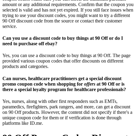
amount or any additional requirements. Confirm that the coupon you
selected is valid and has not yet expired. If you still face issues when
trying to use your discount codes, you might want to try a different
90 Off discount code from the source or contact their customer
service.
Can you use a discount code to buy things at 90 Off or do I
need to purchase off ebay?
Yes, you can use a discount code to buy things at 90 Off. The page
provided various coupon codes that offer discounts on different
products and categories.
Can nurses, healthcare practitioners get a special discount
promo coupon code when shopping for
offers
at 90 Off or is
there a special loyalty program for healthcare professionals?
Yes, nurses, along with other first responders such as EMTs,
paramedics, firefighters, park rangers, and more, can get a discount
on 90 Off products. However, the content did not specify if there's a
unique coupon code for them or if verification is done through
platforms like ID.me.