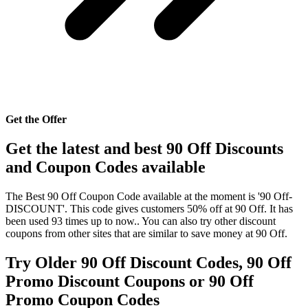
Get the Offer
Get the latest and best 90 Off Discounts
and Coupon Codes available
The Best 90 Off Coupon Code available at the moment is '90 Off-
DISCOUNT'. This code gives customers 50% off at 90 Off. It has
been used 93 times up to now.. You can also try other discount
coupons from other sites that are similar to save money at 90 Off.
Try Older 90 Off Discount Codes, 90 Off
Promo Discount Coupons or 90 Off
Promo Coupon Codes