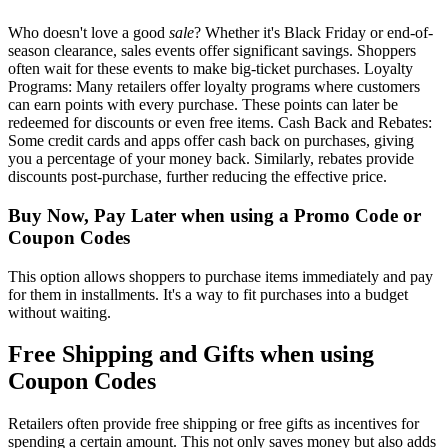
Who doesn't love a good
sale
? Whether it's Black Friday or end-of-
season clearance, sales events offer significant savings. Shoppers
often wait for these events to make big-ticket purchases. Loyalty
Programs: Many retailers offer loyalty programs where customers
can earn points with every purchase. These points can later be
redeemed for discounts or even free items. Cash Back and Rebates:
Some credit cards and apps offer cash back on purchases, giving
you a percentage of your money back. Similarly, rebates provide
discounts post-purchase, further reducing the effective price.
Buy Now, Pay Later when using a Promo Code or
Coupon Codes
This option allows shoppers to purchase items immediately and pay
for them in installments. It's a way to fit purchases into a budget
without waiting.
Free Shipping and Gifts when using
Coupon Codes
Retailers often provide free shipping or free gifts as incentives for
spending a certain amount. This not only saves money but also adds