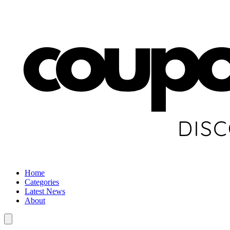
Home
Categories
Latest News
About