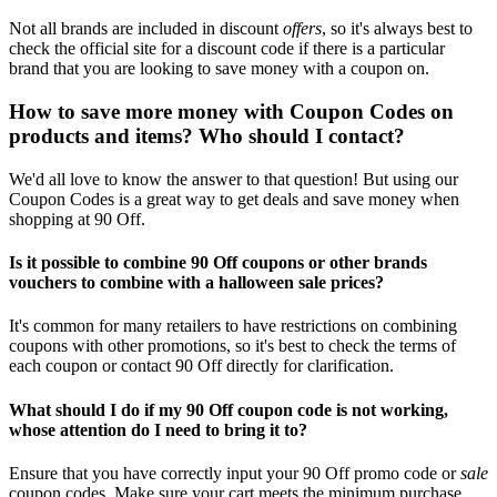
Not all brands are included in discount
offers
, so it's always best to
check the official site for a discount code if there is a particular
brand that you are looking to save money with a coupon on.
How to save more money with Coupon Codes on
products and items? Who should I contact?
We'd all love to know the answer to that question! But using our
Coupon Codes is a great way to get deals and save money when
shopping at 90 Off.
Is it possible to combine 90 Off coupons or other brands
vouchers to combine with a halloween sale prices?
It's common for many retailers to have restrictions on combining
coupons with other promotions, so it's best to check the terms of
each coupon or contact 90 Off directly for clarification.
What should I do if my 90 Off coupon code is not working,
whose attention do I need to bring it to?
Ensure that you have correctly input your 90 Off promo code or
sale
coupon codes. Make sure your cart meets the minimum purchase