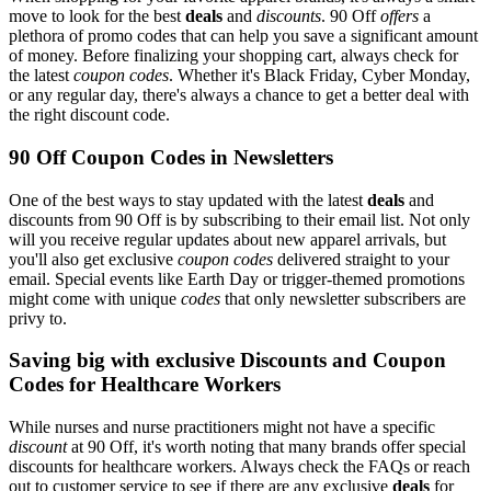
move to look for the best
deals
and
discounts
. 90 Off
offers
a
plethora of promo codes that can help you save a significant amount
of money. Before finalizing your shopping cart, always check for
the latest
coupon codes
. Whether it's Black Friday, Cyber Monday,
or any regular day, there's always a chance to get a better deal with
the right discount code.
90 Off Coupon Codes in Newsletters
One of the best ways to stay updated with the latest
deals
and
discounts from 90 Off is by subscribing to their email list. Not only
will you receive regular updates about new apparel arrivals, but
you'll also get exclusive
coupon codes
delivered straight to your
email. Special events like Earth Day or trigger-themed promotions
might come with unique
codes
that only newsletter subscribers are
privy to.
Saving big with exclusive Discounts and Coupon
Codes for Healthcare Workers
While nurses and nurse practitioners might not have a specific
discount
at 90 Off, it's worth noting that many brands offer special
discounts for healthcare workers. Always check the FAQs or reach
out to customer service to see if there are any exclusive
deals
for