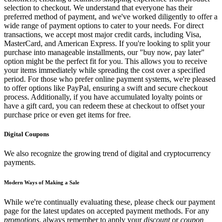
selection to checkout. We understand that everyone has their
preferred method of payment, and we've worked diligently to offer a
wide range of payment options to cater to your needs. For direct
transactions, we accept most major credit cards, including Visa,
MasterCard, and American Express. If you're looking to split your
purchase into manageable installments, our "buy now, pay later"
option might be the perfect fit for you. This allows you to receive
your items immediately while spreading the cost over a specified
period. For those who prefer online payment systems, we're pleased
to offer options like PayPal, ensuring a swift and secure checkout
process. Additionally, if you have accumulated loyalty points or
have a gift card, you can redeem these at checkout to offset your
purchase price or even get items for free.
Digital Coupons
We also recognize the growing trend of digital and cryptocurrency
payments.
Modern Ways of Making a Sale
While we're continually evaluating these, please check our payment
page for the latest updates on accepted payment methods. For any
promotions
, always remember to apply your
discount
or
coupon