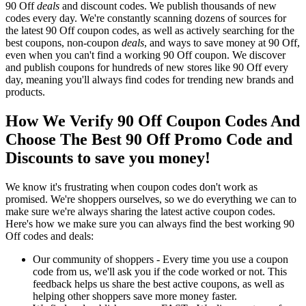
90 Off
deals
and discount codes. We publish thousands of new
codes every day. We're constantly scanning dozens of sources for
the latest 90 Off coupon codes, as well as actively searching for the
best coupons, non-coupon
deals
, and ways to save money at 90 Off,
even when you can't find a working 90 Off coupon. We discover
and publish coupons for hundreds of new stores like 90 Off every
day, meaning you'll always find codes for trending new brands and
products.
How We Verify 90 Off Coupon Codes And
Choose The Best 90 Off Promo Code and
Discounts to save you money!
We know it's frustrating when coupon codes don't work as
promised. We're shoppers ourselves, so we do everything we can to
make sure we're always sharing the latest active coupon codes.
Here's how we make sure you can always find the best working 90
Off codes and deals:
Our community of shoppers - Every time you use a coupon
code from us, we'll ask you if the code worked or not. This
feedback helps us share the best active coupons, as well as
helping other shoppers save more money faster.