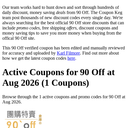
Our team works hard to hunt down and sort through hundreds of
daily discount, money saving
deals
from 90 Off. The Coupon Keg
team post thousands of new discount codes every single day. We're
always searching for the best official 90 Off store discounts that can
include
promo codes
, free shipping
offers
, discount coupons and
money saving tips to save you more money when buying from the
offical 90 Off site.
This 90 Off verified coupon has been edited and manually reviewed
for accuracy and uploaded by
Karl Filmore
. Find out more about
how we get the latest coupon codes
here
.
Active Coupons for 90 Off at
Aug 2026 (1 Coupons)
Browse through the 1 active coupons and promo codes for 90 Off at
Aug 2026.