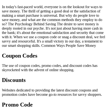
In today's fast-paced world, everyone is on the lookout for ways to
save money. The thrill of getting a good deal or the satisfaction of
making a smart purchase is universal. But why do people love to
save money, and what are the common methods they employ to do
so? The Psychology Behind Saving The desire to save money is
deeply rooted in our psyche. It's not just about having more cash in
the bank; it's about the emotional satisfaction and security that come
with it. When we use a coupon code or snag a discount deal, we feel
savvy and resourceful. It's a small victory in our day, a testament to
our smart shopping skills. Common Ways People Save Money
Coupon Codes
The use of coupon codes, promo codes, and discount codes has
skyrocketed with the advent of online shopping.
Discounts
Websites dedicated to providing the latest discount coupons and
promotion codes have become go-to resources for savvy shoppers.
Promo Code