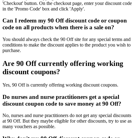
'Checkout' button. On the checkout page, enter your discount code
in the 'Promo Code' box and click 'Apply'.
Can I redeem my 90 Off discount code or coupon
code on all products when there is a sale on?
You should always check the 90 Off site for any special terms and
conditions to make the discount applies to the product you wish to
purchase.
Are 90 Off currently offering working
discount coupons?
Yes, 90 Off is currently offering working discount coupons.
Do nurses and nurse practitioners get a special
discount coupon code to save money at 90 Off?
No, nurses and nurse practitioners do not get any special discounts
at 90 Off. But they maybe eligible for other discounts, try to use as
many vouchers as possible.