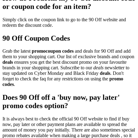
or coupon code for an item?
Simply click on the coupon link to go to the 90 Off website and
redeem the discount code.
90 Off Coupon Codes
Grab the latest
promo
coupon codes
and deals for 90 Off and add
them to your shopping cart. Our list of exclusive brands and coupon
deals
ensures you get the best discount promo on your favourite
brands in your shopping cart. Subscribe to our
deals
newsletter to
stay updated on Cyber Monday and Black Friday
deals
. Don't
forget to check the faq for any restrictions on using the
promo
codes
.
Does 90 Off off a 'buy now, pay later'
promo codes option?
It is always best to check the official 90 Off website to find if buy
now, pay later or other payment plans are available to spread the
amount of money you pay initially. There are also sometimes special
promo rebates available when making a large purchase deals , so it