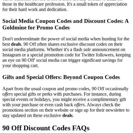
those in the healthcare profession. It's a small token of appreciation
for their hard work and dedication.
Social Media Coupon Codes and Discount Codes: A
Goldmine for Promo Codes
Don't underestimate the power of social media when hunting for the
best
deals
. 90 Off often shares exclusive discount codes on their
social media platforms. Whether it's a flash
sale
announcement on
Instagram or a special promotion code for Twitter followers, keeping
an eye on 90 Off' social media can trigger significant savings for
your shopping cart.
Gifts and Special Offers: Beyond Coupon Codes
Apart from the usual coupon and promo codes, 90 Off occasionally
offers
special gifts or perks with purchases. For instance, during
special events or holidays, you might receive a complimentary gift
with your purchase or even cash back
offers
. Always check the
promotions section on their website or sign up for their newsletter to
stay updated on these exclusive
deals
.
90 Off Discount Codes FAQs