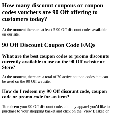
How many discount coupons or coupon
codes vouchers are 90 Off offering to
customers today?
At the moment there are at least 5 90 Off discount codes available
on our site.
90 Off Discount Coupon Code FAQs
What are the best coupon codes or promo discounts
currently available to use on the 90 Off website or
Store?
At the moment, there are a total of 30 active coupon codes that can
be used on the 90 Off website.
How do I redeem my 90 Off discount code, coupon
code or promo code for an item?
To redeem your 90 Off discount code, add any apparel you'd like to
purchase to your shopping basket and click on the 'View Basket' or