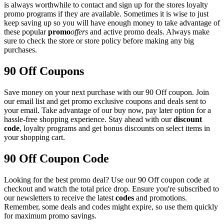
is always worthwhile to contact and sign up for the stores loyalty
promo programs if they are available. Sometimes it is wise to just
keep saving up so you will have enough money to take advantage of
these popular
promo
offers
and active promo deals. Always make
sure to check the store or store policy before making any big
purchases.
90 Off Coupons
Save money on your next purchase with our 90 Off coupon. Join
our email list and get promo exclusive coupons and deals sent to
your email. Take advantage of our buy now, pay later option for a
hassle-free shopping experience. Stay ahead with our
discount
code
, loyalty programs and get bonus discounts on select items in
your shopping cart.
90 Off Coupon Code
Looking for the best promo deal? Use our 90 Off coupon code at
checkout and watch the total price drop. Ensure you're subscribed to
our newsletters to receive the latest
codes
and promotions.
Remember, some deals and codes might expire, so use them quickly
for maximum promo savings.