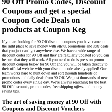
90 Off Promo Codes, Discount
Coupons and get a special
Coupon Code Deals on
products at Coupon Keg
If you are looking for 90 Off discount coupons you have came to
the right place to save money with
offers
, promotions and
sale
deals
that you just can't get anywhere else. We have a wide range of
discount codes for 90 Off and they are regularly updated so you can
be sure that they will work. All you need to do is press on promo
discount coupon below for 90 Off and you will be taken directly to
their official website with your discount code already applied! Our
team works hard to hunt down and sort through hundreds of
promotions and daily deals from 90 Off. We post thousands of new
promo codes every single day. We're always searching for the best
90 Off discounts, promo codes, free shipping
offers
, and money
saving tips.
The art of saving money at 90 Off with
Coupons and Discount Vouchers