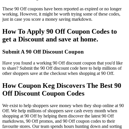
These 90 Off coupons have been reported as expired or no longer
working. However, it might be worth trying some of these codes,
just in case you score a money saving markdown.
How To Apply 90 Off Coupon Codes to
get a Discount and save at home.
Submit A 90 Off Discount Coupon
Have you found a working 90 Off discount coupon that you'd like
to share? Submit the 90 Off discount code here to help millions of
other shoppers save at the checkout when shopping at 90 Off.
How Coupon Keg Discovers The Best 90
Off Discount Coupon Codes
We exist to help shoppers save money when they shop online at 90
Off. We help millions of shoppers save cash every month when
shopping at 90 Off by helping them discover the latest 90 Off
markdowns, 90 Off promos, and 90 Off coupon codes to their
favourite stores. Our team spends hours hunting down and sorting