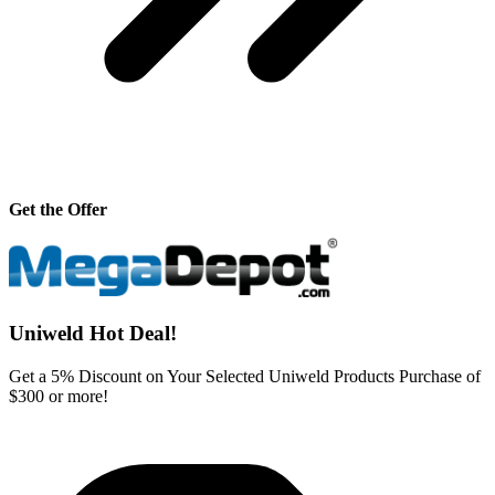
Get the Offer
Uniweld Hot Deal!
Get a 5% Discount on Your Selected Uniweld Products Purchase of
$300 or more!