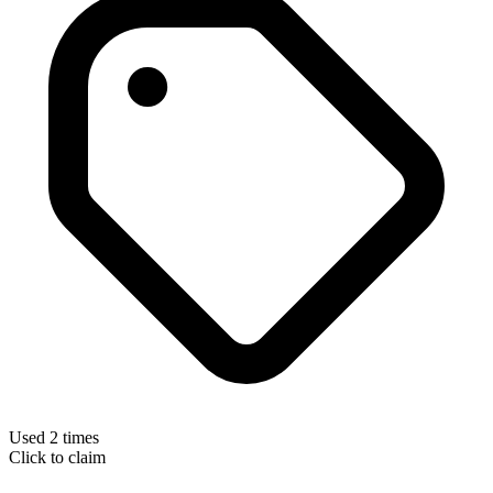
Used 2 times
Click to claim