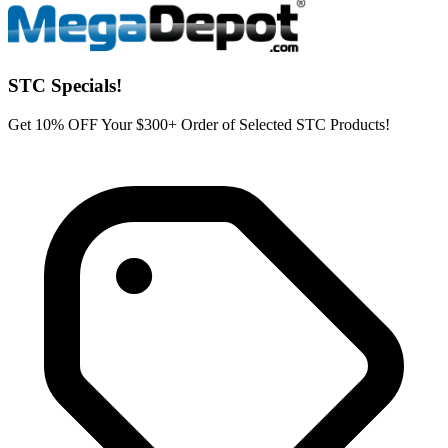
STC Specials!
Get 10% OFF Your $300+ Order of Selected STC Products!