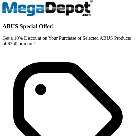
ABUS Special Offer!
Get a 10% Discount on Your Purchase of Selected ABUS Products
of $250 or more!