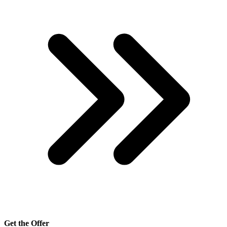
Get the Offer