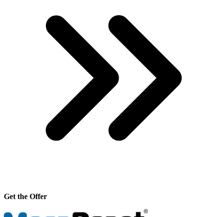
Get the Offer