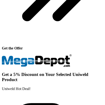
Get the Offer
Get a 5% Discount on Your Selected Uniweld
Product
Uniweld Hot Deal!