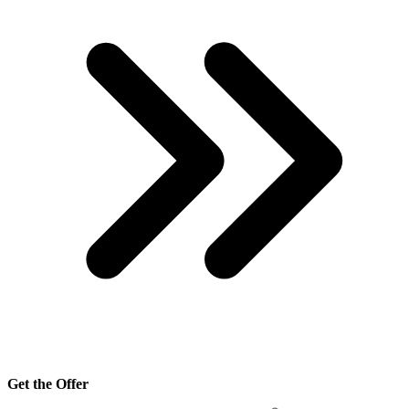
Get the Offer