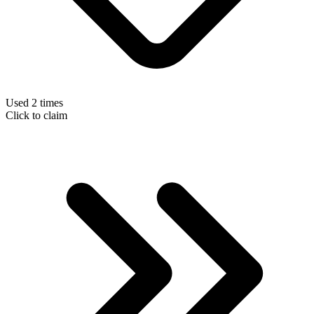
Used 2 times
Click to claim