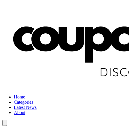
Home
Categories
Latest News
About