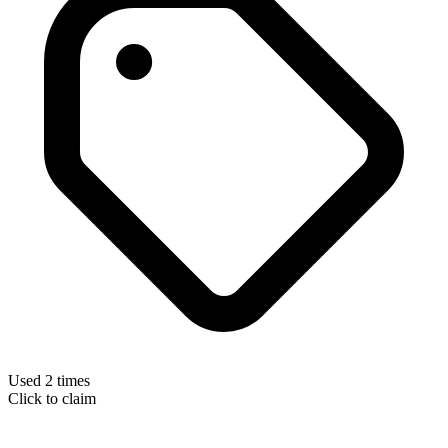
Used 2 times
Click to claim