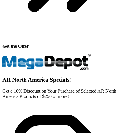
Get the Offer
AR North America Specials!
Get a 10% Discount on Your Purchase of Selected AR North
America Products of $250 or more!