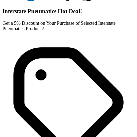
Interstate Pneumatics Hot Deal!
Get a 5% Discount on Your Purchase of Selected Interstate
Pneumatics Products!