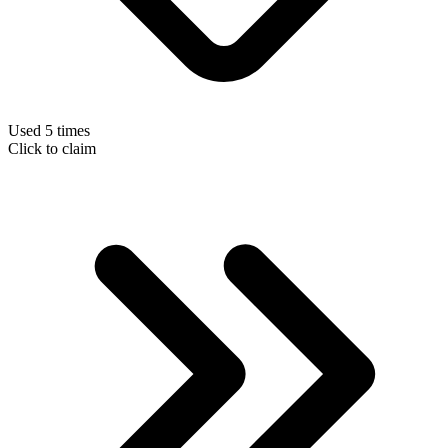
Used 5 times
Click to claim