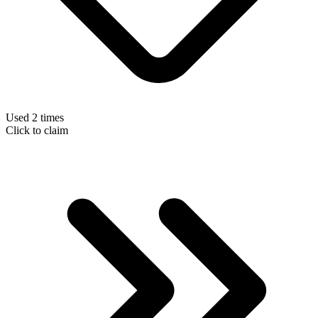
Used 2 times
Click to claim