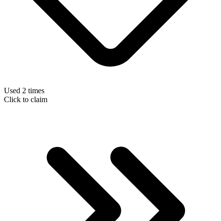
Used 2 times
Click to claim