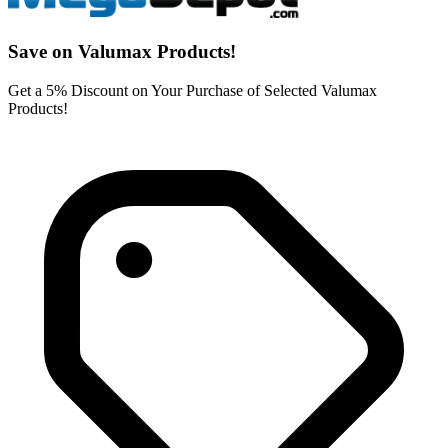
Save on Valumax Products!
Get a 5% Discount on Your Purchase of Selected Valumax
Products!