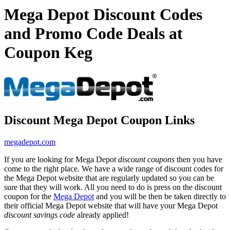
Mega Depot Discount Codes
and Promo Code Deals at
Coupon Keg
Discount Mega Depot Coupon Links
megadepot.com
If you are looking for Mega Depot
discount coupons
then you have
come to the right place. We have a wide range of discount codes for
the Mega Depot website that are regularly updated so you can be
sure that they will work. All you need to do is press on the discount
coupon for the
Mega Depot
and you will be then be taken directly to
their official Mega Depot website that will have your Mega Depot
discount savings code
already applied!