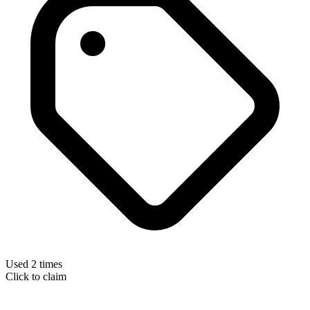
Used 2 times
Click to claim