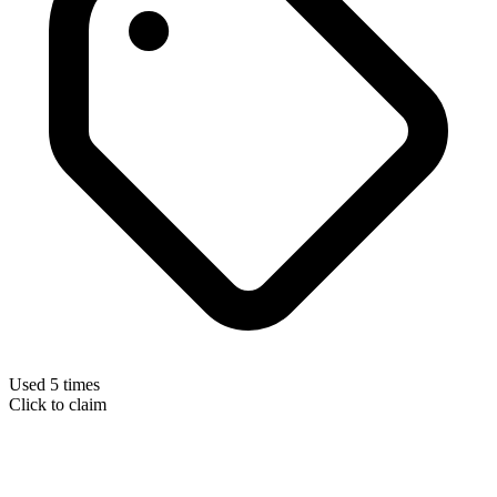
Used 5 times
Click to claim