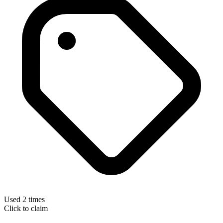
Used 2 times
Click to claim