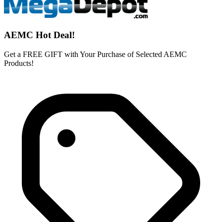
AEMC Hot Deal!
Get a FREE GIFT with Your Purchase of Selected AEMC
Products!