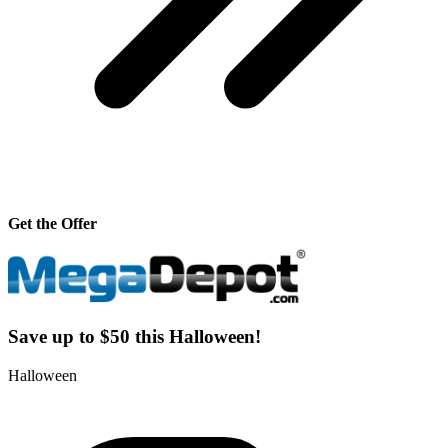
Get the Offer
Save up to $50 this Halloween!
Halloween