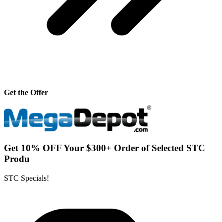
Get the Offer
Get 10% OFF Your $300+ Order of Selected STC
Produ
STC Specials!