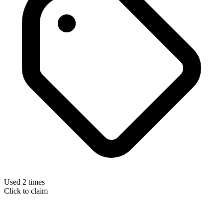
Used 2 times
Click to claim