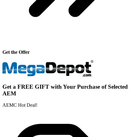
Get the Offer
Get a FREE GIFT with Your Purchase of Selected
AEM
AEMC Hot Deal!