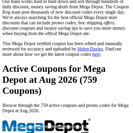
Our team works hard to hunt down and sort through hundreds of
daily discount, money saving
deals
from Mega Depot. The Coupon
Keg team post thousands of new discount codes every single day.
We're always searching for the best official Mega Depot store
discounts that can include
promo codes
, free shipping
offers
,
discount coupons and money saving tips to save you more money
when buying from the offical Mega Depot site.
This Mega Depot verified coupon has been edited and manually
reviewed for accuracy and uploaded by
Helen Davies
. Find out
more about how we get the latest coupon codes
here
.
Active Coupons for Mega
Depot at Aug 2026 (759
Coupons)
Browse through the 759 active coupons and promo codes for Mega
Depot at Aug 2026.