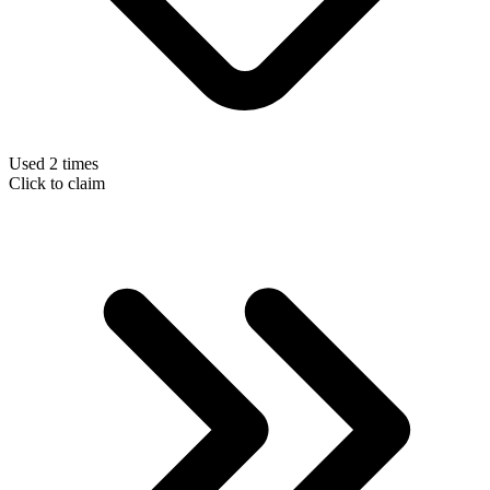
Used 2 times
Click to claim