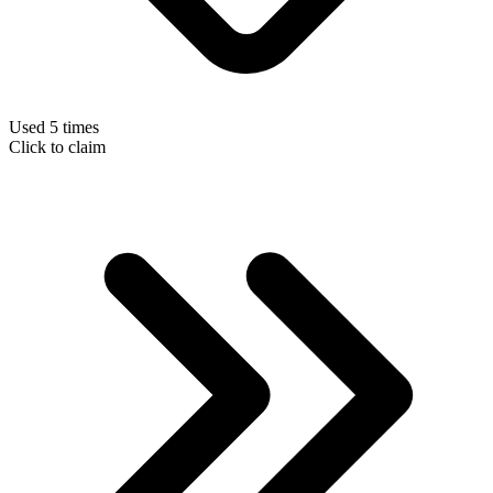
Used 5 times
Click to claim