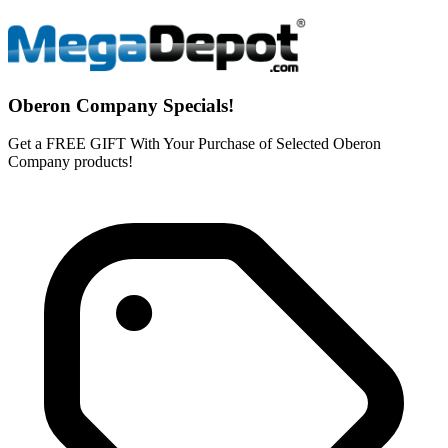
Oberon Company Specials!
Get a FREE GIFT With Your Purchase of Selected Oberon
Company products!