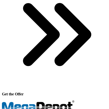
Get the Offer