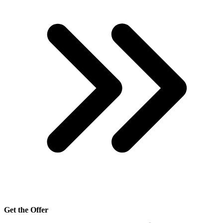
Get the Offer