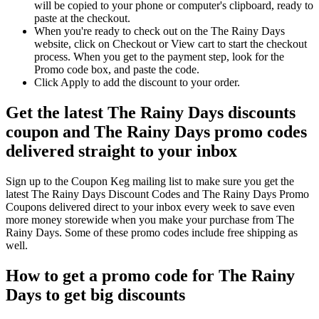
will be copied to your phone or computer's clipboard, ready to
paste at the checkout.
When you're ready to check out on the The Rainy Days
website, click on Checkout or View cart to start the checkout
process. When you get to the payment step, look for the
Promo code box, and paste the code.
Click Apply to add the discount to your order.
Get the latest The Rainy Days discounts
coupon and The Rainy Days promo codes
delivered straight to your inbox
Sign up to the Coupon Keg mailing list to make sure you get the
latest The Rainy Days Discount Codes and The Rainy Days Promo
Coupons delivered direct to your inbox every week to save even
more money storewide when you make your purchase from The
Rainy Days. Some of these promo codes include free shipping as
well.
How to get a promo code for The Rainy
Days to get big discounts