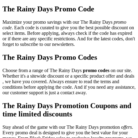
The Rainy Days Promo Code
Maximize your promo savings with our The Rainy Days
promo
code
. Each code is curated to give you the best possible discount on
select items. Before applying, always check if the code has expired
or if there are any specific restrictions. And for the latest codes, don't
forget to subscribe to our newsletters.
The Rainy Days Promo Codes
Choose from a range of The Rainy Days
promo codes
on our site.
Whether it's a sitewide discount or a specific product offer and deals
, we have you covered. Always ensure to read the terms and
conditions before applying the code. And if you need any assistance,
our customer support is just a contact away.
The Rainy Days Promotion Coupons and
time limited discounts
Stay ahead of the game with our The Rainy Days promotion
offers
.
Every promo deal is designed to give you the best value for your