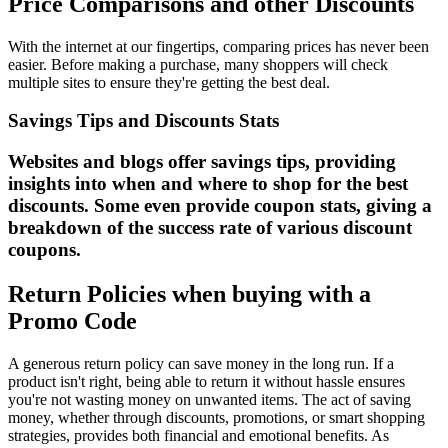
Price Comparisons and other Discounts
With the internet at our fingertips, comparing prices has never been
easier. Before making a purchase, many shoppers will check
multiple sites to ensure they're getting the best deal.
Savings Tips and Discounts Stats
Websites and blogs offer savings tips, providing
insights into when and where to shop for the best
discounts. Some even provide coupon stats, giving a
breakdown of the success rate of various discount
coupons.
Return Policies when buying with a
Promo Code
A generous return policy can save money in the long run. If a
product isn't right, being able to return it without hassle ensures
you're not wasting money on unwanted items. The act of saving
money, whether through discounts, promotions, or smart shopping
strategies, provides both financial and emotional benefits. As