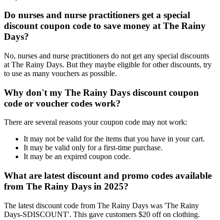
Do nurses and nurse practitioners get a special
discount coupon code to save money at The Rainy
Days?
No, nurses and nurse practitioners do not get any special discounts
at The Rainy Days. But they maybe eligible for other discounts, try
to use as many vouchers as possible.
Why don't my The Rainy Days discount coupon
code or voucher codes work?
There are several reasons your coupon code may not work:
It may not be valid for the items that you have in your cart.
It may be valid only for a first-time purchase.
It may be an expired coupon code.
What are latest discount and promo codes available
from The Rainy Days in 2025?
The latest discount code from The Rainy Days was 'The Rainy
Days-SDISCOUNT'. This gave customers $20 off on clothing.