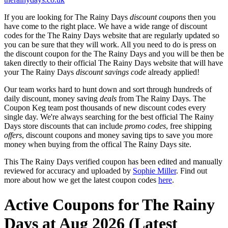
If you are looking for The Rainy Days
discount coupons
then you
have come to the right place. We have a wide range of discount
codes for the The Rainy Days website that are regularly updated so
you can be sure that they will work. All you need to do is press on
the discount coupon for the The Rainy Days and you will be then be
taken directly to their official The Rainy Days website that will have
your The Rainy Days
discount savings code
already applied!
Our team works hard to hunt down and sort through hundreds of
daily discount, money saving
deals
from The Rainy Days. The
Coupon Keg team post thousands of new discount codes every
single day. We're always searching for the best official The Rainy
Days store discounts that can include
promo codes
, free shipping
offers
, discount coupons and money saving tips to save you more
money when buying from the offical The Rainy Days site.
This The Rainy Days verified coupon has been edited and manually
reviewed for accuracy and uploaded by
Sophie Miller
. Find out
more about how we get the latest coupon codes
here
.
Active Coupons for The Rainy
Days at Aug 2026 (Latest