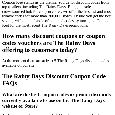
Coupon Keg stands as the premier source for discount codes from
top retailers, including The Rainy Days. Being the sole
crowdsourced hub for coupon codes, we offer the freshest and most
reliable codes for more than 200,000 stores. Ensure you get the best
savings without the hassle of outdated codes by turning to Coupon
Keg for the most recent The Rainy Days promotions.
How many discount coupons or coupon
codes vouchers are The Rainy Days
offering to customers today?
At the moment there are at least 5 The Rainy Days discount codes
available on our site.
The Rainy Days Discount Coupon Code
FAQs
What are the best coupon codes or promo discounts
currently available to use on the The Rainy Days
website or Store?