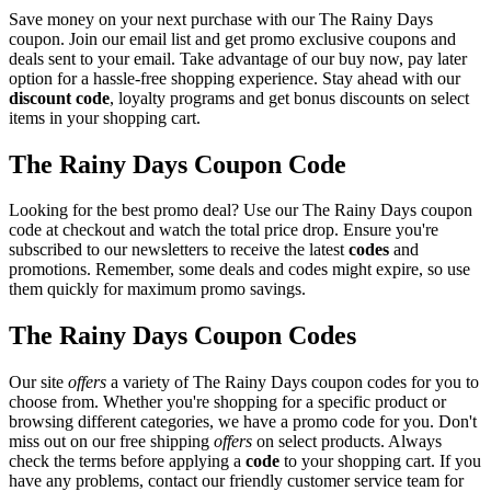
Save money on your next purchase with our The Rainy Days
coupon. Join our email list and get promo exclusive coupons and
deals sent to your email. Take advantage of our buy now, pay later
option for a hassle-free shopping experience. Stay ahead with our
discount code
, loyalty programs and get bonus discounts on select
items in your shopping cart.
The Rainy Days Coupon Code
Looking for the best promo deal? Use our The Rainy Days coupon
code at checkout and watch the total price drop. Ensure you're
subscribed to our newsletters to receive the latest
codes
and
promotions. Remember, some deals and codes might expire, so use
them quickly for maximum promo savings.
The Rainy Days Coupon Codes
Our site
offers
a variety of The Rainy Days coupon codes for you to
choose from. Whether you're shopping for a specific product or
browsing different categories, we have a promo code for you. Don't
miss out on our free shipping
offers
on select products. Always
check the terms before applying a
code
to your shopping cart. If you
have any problems, contact our friendly customer service team for