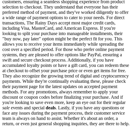
customers, ensuring a seamless shopping experience from product
selection to checkout. They understand that everyone has their
preferred method of payment, and they've worked diligently to offer
a wide range of payment options to cater to your needs. For direct
transactions, The Rainy Days accept most major credit cards,
including Visa, MasterCard, and American Express. If you're
looking to split your purchase into manageable installments, their
"buy now, pay later" option might be the perfect fit for you. This
allows you to receive your items immediately while spreading the
cost over a specified period. For those who prefer online payment
systems, they are pleased to offer options like PayPal, ensuring a
swift and secure checkout process. Additionally, if you have
accumulated loyalty points or have a gift card, you can redeem these
at checkout to offset your purchase price or even get items for free.
They also recognize the growing trend of digital and cryptocurrency
payments. While they're continually evaluating these, please check
their payment page for the latest updates on accepted payment
methods. For any promotions, always remember to apply your
discount or coupon codes before finalizing your purchase. And if
you're looking to save even more, keep an eye out for their regular
sale
events and special
deals
. Lastly, if you have any questions or
face any issues during the payment process, their customer service
team is always on hand to assist. Whether it's about an order, a
return, or even just general shopping inquiries, they are there to help.