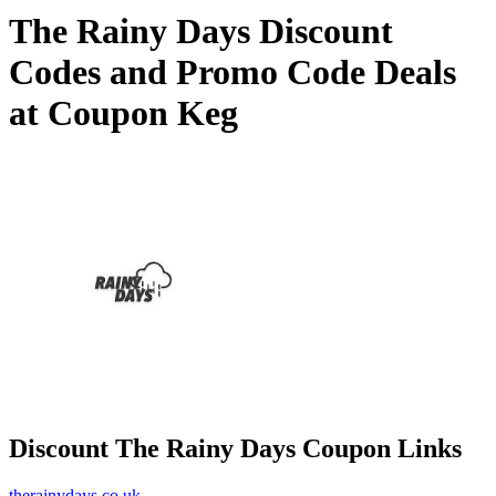
The Rainy Days Discount
Codes and Promo Code Deals
at Coupon Keg
Discount The Rainy Days Coupon Links
therainydays.co.uk