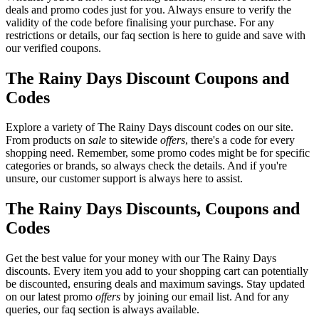
deals and promo codes just for you. Always ensure to verify the
validity of the code before finalising your purchase. For any
restrictions or details, our faq section is here to guide and save with
our verified coupons.
The Rainy Days Discount Coupons and
Codes
Explore a variety of The Rainy Days discount codes on our site.
From products on
sale
to sitewide
offers
, there's a code for every
shopping need. Remember, some promo codes might be for specific
categories or brands, so always check the details. And if you're
unsure, our customer support is always here to assist.
The Rainy Days Discounts, Coupons and
Codes
Get the best value for your money with our The Rainy Days
discounts. Every item you add to your shopping cart can potentially
be discounted, ensuring deals and maximum savings. Stay updated
on our latest promo
offers
by joining our email list. And for any
queries, our faq section is always available.