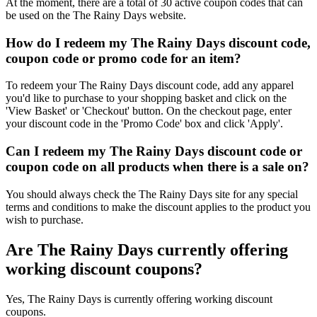
At the moment, there are a total of 30 active coupon codes that can
be used on the The Rainy Days website.
How do I redeem my The Rainy Days discount code,
coupon code or promo code for an item?
To redeem your The Rainy Days discount code, add any apparel
you'd like to purchase to your shopping basket and click on the
'View Basket' or 'Checkout' button. On the checkout page, enter
your discount code in the 'Promo Code' box and click 'Apply'.
Can I redeem my The Rainy Days discount code or
coupon code on all products when there is a sale on?
You should always check the The Rainy Days site for any special
terms and conditions to make the discount applies to the product you
wish to purchase.
Are The Rainy Days currently offering
working discount coupons?
Yes, The Rainy Days is currently offering working discount
coupons.