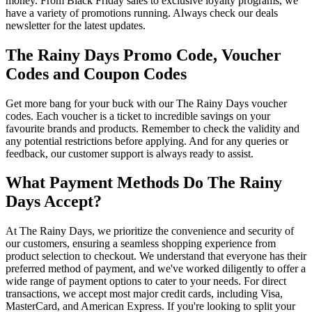
money. From Black Friday sales to exclusive loyalty programs, we
have a variety of promotions running. Always check our deals
newsletter for the latest updates.
The Rainy Days Promo Code, Voucher
Codes and Coupon Codes
Get more bang for your buck with our The Rainy Days voucher
codes. Each voucher is a ticket to incredible savings on your
favourite brands and products. Remember to check the validity and
any potential restrictions before applying. And for any queries or
feedback, our customer support is always ready to assist.
What Payment Methods Do The Rainy
Days Accept?
At The Rainy Days, we prioritize the convenience and security of
our customers, ensuring a seamless shopping experience from
product selection to checkout. We understand that everyone has their
preferred method of payment, and we've worked diligently to offer a
wide range of payment options to cater to your needs. For direct
transactions, we accept most major credit cards, including Visa,
MasterCard, and American Express. If you're looking to split your