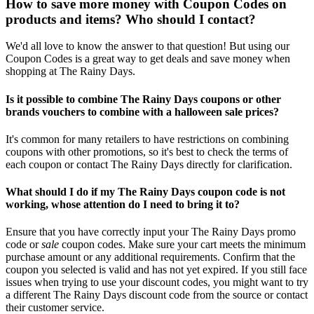
How to save more money with Coupon Codes on
products and items? Who should I contact?
We'd all love to know the answer to that question! But using our
Coupon Codes is a great way to get deals and save money when
shopping at The Rainy Days.
Is it possible to combine The Rainy Days coupons or other
brands vouchers to combine with a halloween sale prices?
It's common for many retailers to have restrictions on combining
coupons with other promotions, so it's best to check the terms of
each coupon or contact The Rainy Days directly for clarification.
What should I do if my The Rainy Days coupon code is not
working, whose attention do I need to bring it to?
Ensure that you have correctly input your The Rainy Days promo
code or
sale
coupon codes. Make sure your cart meets the minimum
purchase amount or any additional requirements. Confirm that the
coupon you selected is valid and has not yet expired. If you still face
issues when trying to use your discount codes, you might want to try
a different The Rainy Days discount code from the source or contact
their customer service.