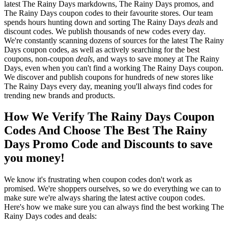
latest The Rainy Days markdowns, The Rainy Days promos, and
The Rainy Days coupon codes to their favourite stores. Our team
spends hours hunting down and sorting The Rainy Days
deals
and
discount codes. We publish thousands of new codes every day.
We're constantly scanning dozens of sources for the latest The Rainy
Days coupon codes, as well as actively searching for the best
coupons, non-coupon
deals
, and ways to save money at The Rainy
Days, even when you can't find a working The Rainy Days coupon.
We discover and publish coupons for hundreds of new stores like
The Rainy Days every day, meaning you'll always find codes for
trending new brands and products.
How We Verify The Rainy Days Coupon
Codes And Choose The Best The Rainy
Days Promo Code and Discounts to save
you money!
We know it's frustrating when coupon codes don't work as
promised. We're shoppers ourselves, so we do everything we can to
make sure we're always sharing the latest active coupon codes.
Here's how we make sure you can always find the best working The
Rainy Days codes and deals: