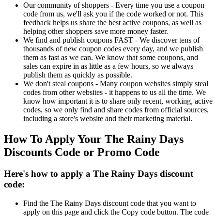
Our community of shoppers - Every time you use a coupon
code from us, we'll ask you if the code worked or not. This
feedback helps us share the best active coupons, as well as
helping other shoppers save more money faster.
We find and publish coupons FAST - We discover tens of
thousands of new coupon codes every day, and we publish
them as fast as we can. We know that some coupons, and
sales can expire in as little as a few hours, so we always
publish them as quickly as possible.
We don't steal coupons - Many coupon websites simply steal
codes from other websites - it happens to us all the time. We
know how important it is to share only recent, working, active
codes, so we only find and share codes from official sources,
including a store's website and their marketing material.
How To Apply Your The Rainy Days
Discounts Code or Promo Code
Here's how to apply a The Rainy Days discount
code:
Find the The Rainy Days discount code that you want to
apply on this page and click the Copy code button. The code