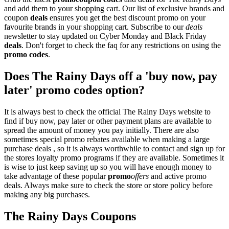
and add them to your shopping cart. Our list of exclusive brands and
coupon
deals
ensures you get the best discount promo on your
favourite brands in your shopping cart. Subscribe to our
deals
newsletter to stay updated on Cyber Monday and Black Friday
deals
. Don't forget to check the faq for any restrictions on using the
promo codes
.
Does The Rainy Days off a 'buy now, pay
later' promo codes option?
It is always best to check the official The Rainy Days website to
find if buy now, pay later or other payment plans are available to
spread the amount of money you pay initially. There are also
sometimes special promo rebates available when making a large
purchase deals , so it is always worthwhile to contact and sign up for
the stores loyalty promo programs if they are available. Sometimes it
is wise to just keep saving up so you will have enough money to
take advantage of these popular
promo
offers
and active promo
deals. Always make sure to check the store or store policy before
making any big purchases.
The Rainy Days Coupons