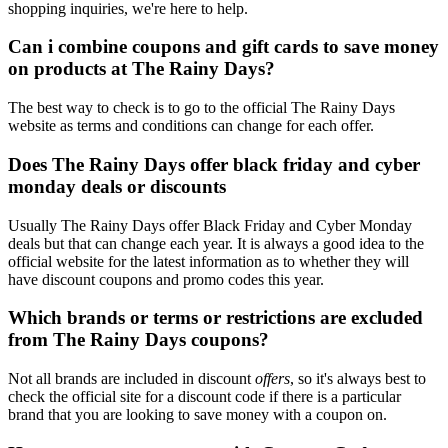
shopping inquiries, we're here to help.
Can i combine coupons and gift cards to save money
on products at The Rainy Days?
The best way to check is to go to the official The Rainy Days
website as terms and conditions can change for each offer.
Does The Rainy Days offer black friday and cyber
monday deals or discounts
Usually The Rainy Days offer Black Friday and Cyber Monday
deals but that can change each year. It is always a good idea to the
official website for the latest information as to whether they will
have discount coupons and promo codes this year.
Which brands or terms or restrictions are excluded
from The Rainy Days coupons?
Not all brands are included in discount
offers
, so it's always best to
check the official site for a discount code if there is a particular
brand that you are looking to save money with a coupon on.