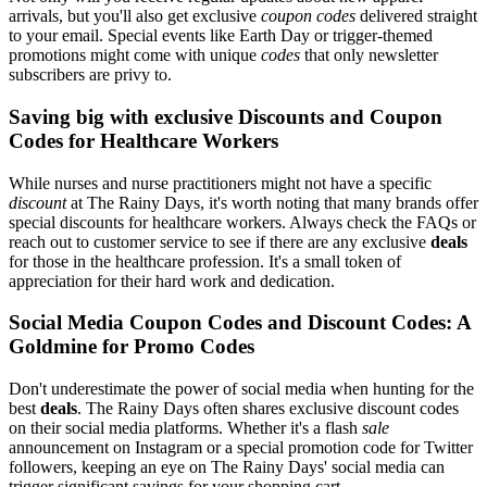
arrivals, but you'll also get exclusive
coupon codes
delivered straight
to your email. Special events like Earth Day or trigger-themed
promotions might come with unique
codes
that only newsletter
subscribers are privy to.
Saving big with exclusive Discounts and Coupon
Codes for Healthcare Workers
While nurses and nurse practitioners might not have a specific
discount
at The Rainy Days, it's worth noting that many brands offer
special discounts for healthcare workers. Always check the FAQs or
reach out to customer service to see if there are any exclusive
deals
for those in the healthcare profession. It's a small token of
appreciation for their hard work and dedication.
Social Media Coupon Codes and Discount Codes: A
Goldmine for Promo Codes
Don't underestimate the power of social media when hunting for the
best
deals
. The Rainy Days often shares exclusive discount codes
on their social media platforms. Whether it's a flash
sale
announcement on Instagram or a special promotion code for Twitter
followers, keeping an eye on The Rainy Days' social media can
trigger significant savings for your shopping cart.