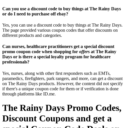
Can you use a discount code to buy things at The Rainy Days
or do I need to purchase off ebay?
Yes, you can use a discount code to buy things at The Rainy Days.
The page provided various coupon codes that offer discounts on
different products and categories.
Can nurses, healthcare practitioners get a special discount
promo coupon code when shopping for
offers
at The Rainy
Days or is there a special loyalty program for healthcare
professionals?
Yes, nurses, along with other first responders such as EMTs,
paramedics, firefighters, park rangers, and more, can get a discount
on The Rainy Days products. However, the content did not specify
if there's a unique coupon code for them or if verification is done
through platforms like ID.me.
The Rainy Days Promo Codes,
Discount Coupons and get a