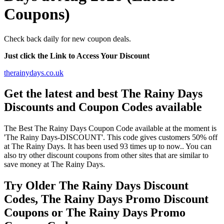
Coupons)
Check back daily for new coupon deals.
Just click the Link to Access Your Discount
therainydays.co.uk
Get the latest and best The Rainy Days
Discounts and Coupon Codes available
The Best The Rainy Days Coupon Code available at the moment is
'The Rainy Days-DISCOUNT'. This code gives customers 50% off
at The Rainy Days. It has been used 93 times up to now.. You can
also try other discount coupons from other sites that are similar to
save money at The Rainy Days.
Try Older The Rainy Days Discount
Codes, The Rainy Days Promo Discount
Coupons or The Rainy Days Promo