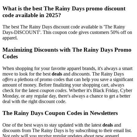
What is the best The Rainy Days promo discount
code available in 2025?
The best The Rainy Days discount code available is 'The Rainy
Days-DISCOUNT'. This coupon code gives customers 50% off on
apparel.
Maximizing Discounts with The Rainy Days Promo
Codes
When shopping for your favorite apparel brands, it's always a smart
move to look for the best
deals
and
discounts
. The Rainy Days
offers
a plethora of promo codes that can help you save a significant
amount of money. Before finalizing your shopping cart, always
check for the latest
coupon codes
. Whether it's Black Friday, Cyber
Monday, or any regular day, there's always a chance to get a better
deal with the right discount code.
The Rainy Days Coupon Codes in Newsletters
One of the best ways to stay updated with the latest
deals
and
discounts from The Rainy Days is by subscribing to their email list.
Not only will you receive regular updates about new apparel