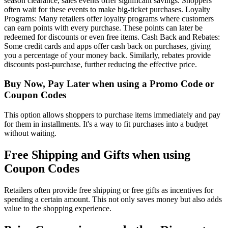
season clearance, sales events offer significant savings. Shoppers
often wait for these events to make big-ticket purchases. Loyalty
Programs: Many retailers offer loyalty programs where customers
can earn points with every purchase. These points can later be
redeemed for discounts or even free items. Cash Back and Rebates:
Some credit cards and apps offer cash back on purchases, giving
you a percentage of your money back. Similarly, rebates provide
discounts post-purchase, further reducing the effective price.
Buy Now, Pay Later when using a Promo Code or
Coupon Codes
This option allows shoppers to purchase items immediately and pay
for them in installments. It's a way to fit purchases into a budget
without waiting.
Free Shipping and Gifts when using
Coupon Codes
Retailers often provide free shipping or free gifts as incentives for
spending a certain amount. This not only saves money but also adds
value to the shopping experience.