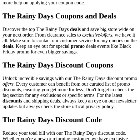
more help on applying your coupon code.
The Rainy Days Coupons and Deals
Discover the top The Rainy Days
deals
and save big store wide on
your next order. From clearance sales to
exclusive/offers
, we have it
all. Make sure to contact our customer service for any queries on the
deals
. Keep an eye out for special
promo
deals events like Black
Friday promo for even bigger savings.
The Rainy Days Discount Coupons
Unlock incredible savings with our The Rainy Days discount promo
offers
. Every customer can benefit from our curated list of promo
discounts, ensuring you get more for less. Don't forget to check the
faq section for any exclusions or specific terms. For the latest
discounts
and shipping deals, always keep an eye on our newsletter
updates but always check the store offical privacy policy.
The Rainy Days Discount Code
Reduce your total bill with our The Rainy Days discount code.
Whether you're a new or returning customer, we have exclusive