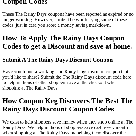
Coupon Codes
These The Rainy Days coupons have been reported as expired or no
longer working. However, it might be worth trying some of these
codes, just in case you score a money saving markdown.
How To Apply The Rainy Days Coupon
Codes to get a Discount and save at home.
Submit A The Rainy Days Discount Coupon
Have you found a working The Rainy Days discount coupon that
you'd like to share? Submit the The Rainy Days discount code here
to help millions of other shoppers save at the checkout when
shopping at The Rainy Days.
How Coupon Keg Discovers The Best The
Rainy Days Discount Coupon Codes
We exist to help shoppers save money when they shop online at The
Rainy Days. We help millions of shoppers save cash every month
when shopping at The Rainy Days by helping them discover the