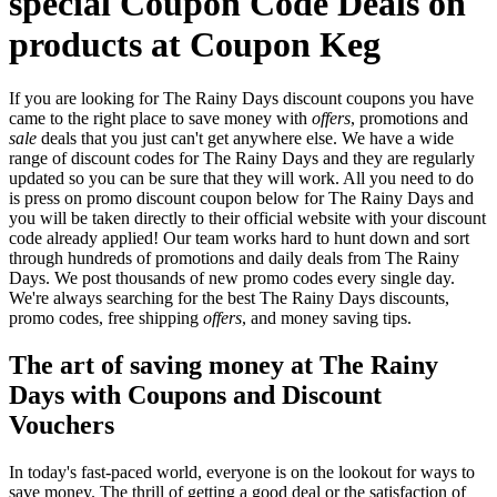
special Coupon Code Deals on
products at Coupon Keg
If you are looking for The Rainy Days discount coupons you have
came to the right place to save money with
offers
, promotions and
sale
deals that you just can't get anywhere else. We have a wide
range of discount codes for The Rainy Days and they are regularly
updated so you can be sure that they will work. All you need to do
is press on promo discount coupon below for The Rainy Days and
you will be taken directly to their official website with your discount
code already applied! Our team works hard to hunt down and sort
through hundreds of promotions and daily deals from The Rainy
Days. We post thousands of new promo codes every single day.
We're always searching for the best The Rainy Days discounts,
promo codes, free shipping
offers
, and money saving tips.
The art of saving money at The Rainy
Days with Coupons and Discount
Vouchers
In today's fast-paced world, everyone is on the lookout for ways to
save money. The thrill of getting a good deal or the satisfaction of