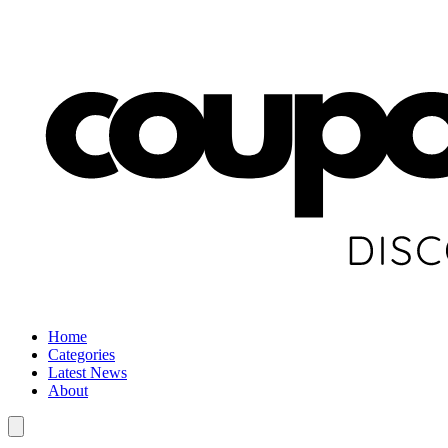
Home
Categories
Latest News
About