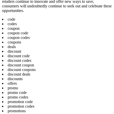
retailers continue to innovate and offer new ways to save,
consumers will undoubtedly continue to seek out and celebrate these
opportunities.
code
codes
coupon
coupon code
coupon codes
coupons
deals
discount
discount code
discount codes
discount coupon
discount coupons
discount deals
discounts
offers
promo
promo code
promo codes
promotion code
promotion codes
promotions