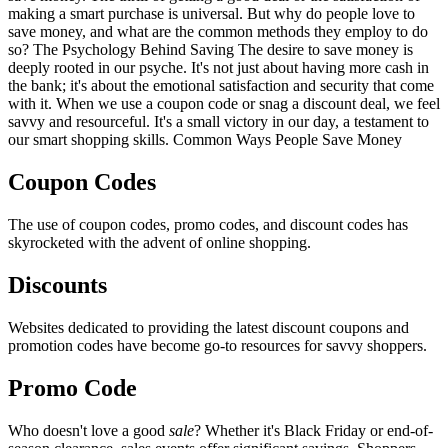
making a smart purchase is universal. But why do people love to
save money, and what are the common methods they employ to do
so? The Psychology Behind Saving The desire to save money is
deeply rooted in our psyche. It's not just about having more cash in
the bank; it's about the emotional satisfaction and security that come
with it. When we use a coupon code or snag a discount deal, we feel
savvy and resourceful. It's a small victory in our day, a testament to
our smart shopping skills. Common Ways People Save Money
Coupon Codes
The use of coupon codes, promo codes, and discount codes has
skyrocketed with the advent of online shopping.
Discounts
Websites dedicated to providing the latest discount coupons and
promotion codes have become go-to resources for savvy shoppers.
Promo Code
Who doesn't love a good
sale
? Whether it's Black Friday or end-of-