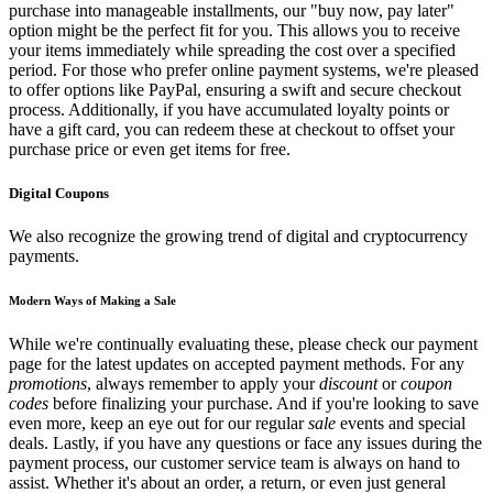
purchase into manageable installments, our "buy now, pay later"
option might be the perfect fit for you. This allows you to receive
your items immediately while spreading the cost over a specified
period. For those who prefer online payment systems, we're pleased
to offer options like PayPal, ensuring a swift and secure checkout
process. Additionally, if you have accumulated loyalty points or
have a gift card, you can redeem these at checkout to offset your
purchase price or even get items for free.
Digital Coupons
We also recognize the growing trend of digital and cryptocurrency
payments.
Modern Ways of Making a Sale
While we're continually evaluating these, please check our payment
page for the latest updates on accepted payment methods. For any
promotions
, always remember to apply your
discount
or
coupon
codes
before finalizing your purchase. And if you're looking to save
even more, keep an eye out for our regular
sale
events and special
deals. Lastly, if you have any questions or face any issues during the
payment process, our customer service team is always on hand to
assist. Whether it's about an order, a return, or even just general