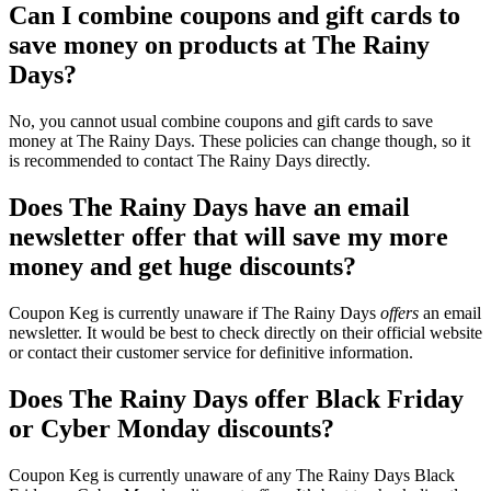
Can I combine coupons and gift cards to
save money on products at The Rainy
Days?
No, you cannot usual combine coupons and gift cards to save
money at The Rainy Days. These policies can change though, so it
is recommended to contact The Rainy Days directly.
Does The Rainy Days have an email
newsletter offer that will save my more
money and get huge discounts?
Coupon Keg is currently unaware if The Rainy Days
offers
an email
newsletter. It would be best to check directly on their official website
or contact their customer service for definitive information.
Does The Rainy Days offer Black Friday
or Cyber Monday discounts?
Coupon Keg is currently unaware of any The Rainy Days Black