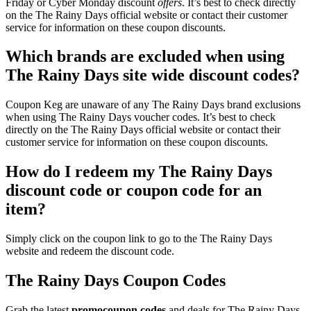
Friday or Cyber Monday discount
offers
. It’s best to check directly
on the The Rainy Days official website or contact their customer
service for information on these coupon discounts.
Which brands are excluded when using
The Rainy Days site wide discount codes?
Coupon Keg are unaware of any The Rainy Days brand exclusions
when using The Rainy Days voucher codes. It’s best to check
directly on the The Rainy Days official website or contact their
customer service for information on these coupon discounts.
How do I redeem my The Rainy Days
discount code or coupon code for an
item?
Simply click on the coupon link to go to the The Rainy Days
website and redeem the discount code.
The Rainy Days Coupon Codes
Grab the latest
promo
coupon codes
and deals for The Rainy Days