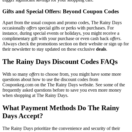
Gifts and Special Offers: Beyond Coupon Codes
Apart from the usual coupon and promo codes, The Rainy Days
occasionally
offers
special gifts or perks with purchases. For
instance, during special events or holidays, you might receive a
complimentary gift with your purchase or even cash back
offers
.
Always check the promotions section on their website or sign up for
their newsletter to stay updated on these exclusive
deals
.
The Rainy Days Discount Codes FAQs
With so many
offers
to choose from, you might have some more
questions about how to use the discount codes from
Couponkeg.com on the The Rainy Days website. See some of the
frequently asked questions before to save you even more money
when shopping at The Rainy Days.
What Payment Methods Do The Rainy
Days Accept?
The Rainy Days prioritize the convenience and security of their