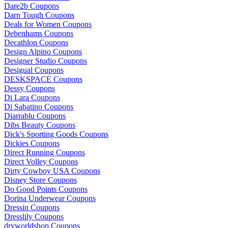
Dare2b Coupons
Darn Tough Coupons
Deals for Women Coupons
Debenhams Coupons
Decathlon Coupons
Design Alpino Coupons
Designer Studio Coupons
Desigual Coupons
DESKSPACE Coupons
Dessy Coupons
Di Lara Coupons
Di Sabatino Coupons
Diarrablu Coupons
Dibs Beauty Coupons
Dick's Sporting Goods Coupons
Dickies Coupons
Direct Running Coupons
Direct Volley Coupons
Dirty Cowboy USA Coupons
Disney Store Coupons
Do Good Points Coupons
Dorina Underwear Coupons
Dressin Coupons
Dresslily Coupons
dryworldshop Coupons