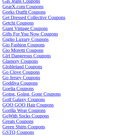
Gas Jeans Coupons
GearX.com Coupons
Geeks Outfit Coupons
Get Dressed Collective Coupons
Getchi Coupons
Giant Vintage Coupons
Gifts For You Now Coupons
Giglio Luxury Coupons
Gio Fashion Coupons
Gio Moretti Coupons
Girl Dangerous Coupons
Glamory Coupons
Globleland Coupons
Go Clove Coupons
Go Jersey Coupons
Goddiva Coupons
Goelia Coupons
Going, Going, Gone Coupons
Golf Galaxy Coupons
GOO GOO Hair Coupons
Gorilla Wear Coupons
GoWith Socks Coupons
Greats Coupons
Green Shirts Coupons
GSTQ Coupons