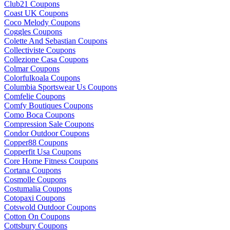
Club21 Coupons
Coast UK Coupons
Coco Melody Coupons
Coggles Coupons
Colette And Sebastian Coupons
Collectiviste Coupons
Collezione Casa Coupons
Colmar Coupons
Colorfulkoala Coupons
Columbia Sportswear Us Coupons
Comfelie Coupons
Comfy Boutiques Coupons
Como Boca Coupons
Compression Sale Coupons
Condor Outdoor Coupons
Copper88 Coupons
Copperfit Usa Coupons
Core Home Fitness Coupons
Cortana Coupons
Cosmolle Coupons
Costumalia Coupons
Cotopaxi Coupons
Cotswold Outdoor Coupons
Cotton On Coupons
Cottsbury Coupons