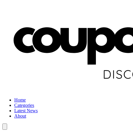
Home
Categories
Latest News
About