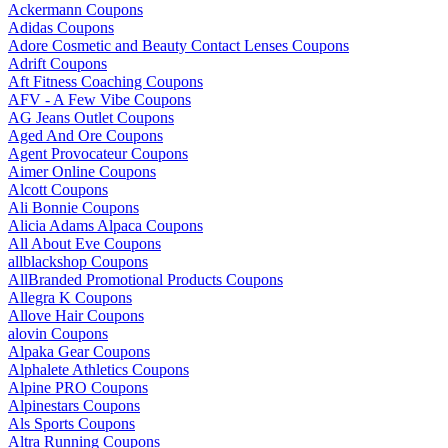
Ackermann Coupons
Adidas Coupons
Adore Cosmetic and Beauty Contact Lenses Coupons
Adrift Coupons
Aft Fitness Coaching Coupons
AFV - A Few Vibe Coupons
AG Jeans Outlet Coupons
Aged And Ore Coupons
Agent Provocateur Coupons
Aimer Online Coupons
Alcott Coupons
Ali Bonnie Coupons
Alicia Adams Alpaca Coupons
All About Eve Coupons
allblackshop Coupons
AllBranded Promotional Products Coupons
Allegra K Coupons
Allove Hair Coupons
alovin Coupons
Alpaka Gear Coupons
Alphalete Athletics Coupons
Alpine PRO Coupons
Alpinestars Coupons
Als Sports Coupons
Altra Running Coupons