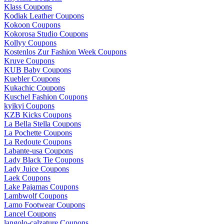
Klass Coupons
Kodiak Leather Coupons
Kokoon Coupons
Kokorosa Studio Coupons
Kollyy Coupons
Kostenlos Zur Fashion Week Coupons
Kruve Coupons
KUB Baby Coupons
Kuebler Coupons
Kukachic Coupons
Kuschel Fashion Coupons
kyikyi Coupons
KZB Kicks Coupons
La Bella Stella Coupons
La Pochette Coupons
La Redoute Coupons
Labante-usa Coupons
Lady Black Tie Coupons
Lady Juice Coupons
Laek Coupons
Lake Pajamas Coupons
Lambwolf Coupons
Lamo Footwear Coupons
Lancel Coupons
langolo-calzature Coupons