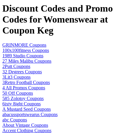
Discount Codes and Promo
Codes for Womenswear at
Coupon Keg
GRINMORE Coupons
100x100fitness Coupons
1989 Studio Coupons
27 Miles Malibu Coupons
2Putt Coupons
32 Degrees Coupons
3Lit3 Coupons
3Retro Football Coupons
4 All Promos Coupons
50 Off Coupons
585 Zolotoy Coupons
6ixty 8ight Coupons
A Mustard Seed Coupons
abacussportswearus Coupons
abc Coupons
About Vintage Coupons
Accent Clothing Coupons