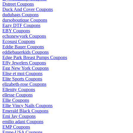
Dstreet Coupons
Duck And Cover Coupons
dudubags Coupons
dursoboutique Coupons
Eazy DTF Coupons
EBY Coupons
echonewyork Coupons
Ecosusi Coupons
Eddie Bauer Coupons
eddiebauerkids Coupons
Edge Park Breast Pumps Coupons
Effy Jewelers Coupons
Egg New York Coupons
Elise et moi Coupons
Elite Sports Coupons
elizabeth-rose Coupons
Ellenity Coupons
ellesse Coupons
Ellie Coupons
Ellie Vincy Nails Coupons
Emerald Black Coupons
Emi Jay Coupons
emilio adani Coupons
EMP Coupons
Empe-USA Coupons