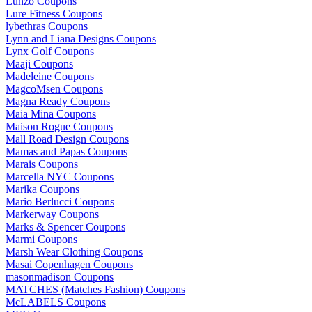
Lunzo Coupons
Lure Fitness Coupons
lybethras Coupons
Lynn and Liana Designs Coupons
Lynx Golf Coupons
Maaji Coupons
Madeleine Coupons
MagcoMsen Coupons
Magna Ready Coupons
Maia Mina Coupons
Maison Rogue Coupons
Mall Road Design Coupons
Mamas and Papas Coupons
Marais Coupons
Marcella NYC Coupons
Marika Coupons
Mario Berlucci Coupons
Markerway Coupons
Marks & Spencer Coupons
Marmi Coupons
Marsh Wear Clothing Coupons
Masai Copenhagen Coupons
masonmadison Coupons
MATCHES (Matches Fashion) Coupons
McLABELS Coupons