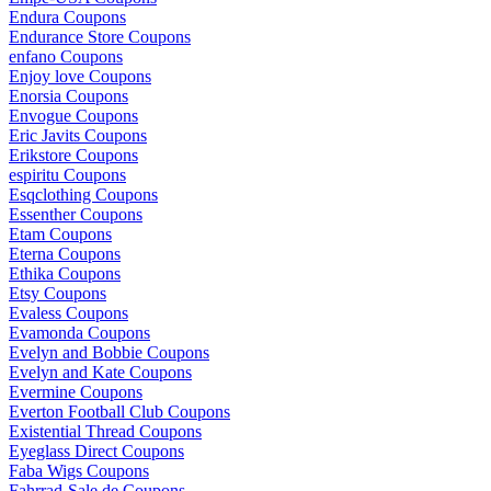
Endura Coupons
Endurance Store Coupons
enfano Coupons
Enjoy love Coupons
Enorsia Coupons
Envogue Coupons
Eric Javits Coupons
Erikstore Coupons
espiritu Coupons
Esqclothing Coupons
Essenther Coupons
Etam Coupons
Eterna Coupons
Ethika Coupons
Etsy Coupons
Evaless Coupons
Evamonda Coupons
Evelyn and Bobbie Coupons
Evelyn and Kate Coupons
Evermine Coupons
Everton Football Club Coupons
Existential Thread Coupons
Eyeglass Direct Coupons
Faba Wigs Coupons
Fahrrad-Sale.de Coupons