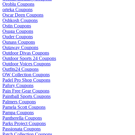
Oroblu Coupons
orteka Coupons
Oscar Deen Coupons
Oshkosh Coupons
Ostin Coupons
Osuga Coupons
Ouder Coupons
Ounass Coupons
Outaway Coupons
Outdoor Divas Coupons
Outdoor Sports 24 Coupons
Outdoor Voices Coupons
Outfits24 Coupons
OW Collection Coupons
Padel Pro Shop Coupons
Pafory Coupons
Pain Free Gear Coupons
Paintball Sports Coupons
Palmers Coupons
Pamela Scott Coupons
Pampa Coupons
Pantherella Coupons
Parks Project Coupons
Passionata Coupons
Patch Collection Coupons