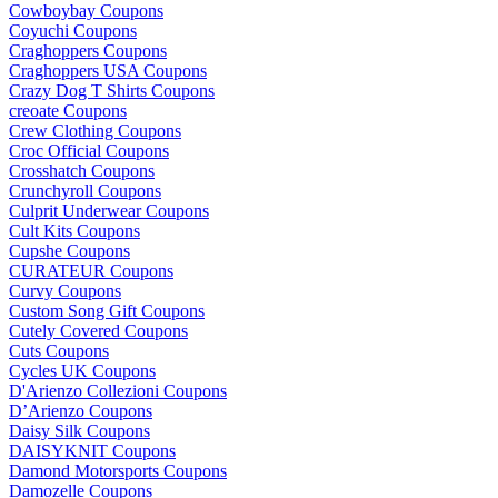
Cowboybay Coupons
Coyuchi Coupons
Craghoppers Coupons
Craghoppers USA Coupons
Crazy Dog T Shirts Coupons
creoate Coupons
Crew Clothing Coupons
Croc Official Coupons
Crosshatch Coupons
Crunchyroll Coupons
Culprit Underwear Coupons
Cult Kits Coupons
Cupshe Coupons
CURATEUR Coupons
Curvy Coupons
Custom Song Gift Coupons
Cutely Covered Coupons
Cuts Coupons
Cycles UK Coupons
D'Arienzo Collezioni Coupons
D’Arienzo Coupons
Daisy Silk Coupons
DAISYKNIT Coupons
Damond Motorsports Coupons
Damozelle Coupons