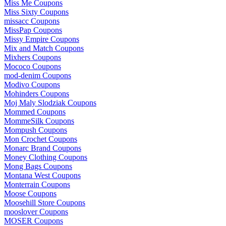
Miss Me Coupons
Miss Sixty Coupons
missacc Coupons
MissPap Coupons
Missy Empire Coupons
Mix and Match Coupons
Mixhers Coupons
Mococo Coupons
mod-denim Coupons
Modivo Coupons
Mohinders Coupons
Moj Maly Slodziak Coupons
Mommed Coupons
MommeSilk Coupons
Mompush Coupons
Mon Crochet Coupons
Monarc Brand Coupons
Money Clothing Coupons
Mong Bags Coupons
Montana West Coupons
Monterrain Coupons
Moose Coupons
Moosehill Store Coupons
mooslover Coupons
MOSER Coupons