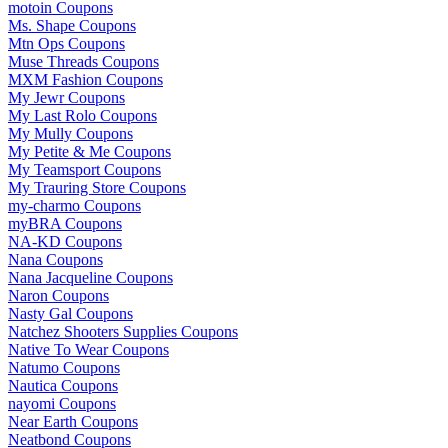
motoin Coupons
Ms. Shape Coupons
Mtn Ops Coupons
Muse Threads Coupons
MXM Fashion Coupons
My Jewr Coupons
My Last Rolo Coupons
My Mully Coupons
My Petite & Me Coupons
My Teamsport Coupons
My Trauring Store Coupons
my-charmo Coupons
myBRA Coupons
NA-KD Coupons
Nana Coupons
Nana Jacqueline Coupons
Naron Coupons
Nasty Gal Coupons
Natchez Shooters Supplies Coupons
Native To Wear Coupons
Natumo Coupons
Nautica Coupons
nayomi Coupons
Near Earth Coupons
Neatbond Coupons