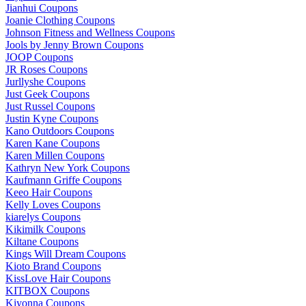
Jianhui Coupons
Joanie Clothing Coupons
Johnson Fitness and Wellness Coupons
Jools by Jenny Brown Coupons
JOOP Coupons
JR Roses Coupons
Jurllyshe Coupons
Just Geek Coupons
Just Russel Coupons
Justin Kyne Coupons
Kano Outdoors Coupons
Karen Kane Coupons
Karen Millen Coupons
Kathryn New York Coupons
Kaufmann Griffe Coupons
Keeo Hair Coupons
Kelly Loves Coupons
kiarelys Coupons
Kikimilk Coupons
Kiltane Coupons
Kings Will Dream Coupons
Kioto Brand Coupons
KissLove Hair Coupons
KITBOX Coupons
Kiyonna Coupons