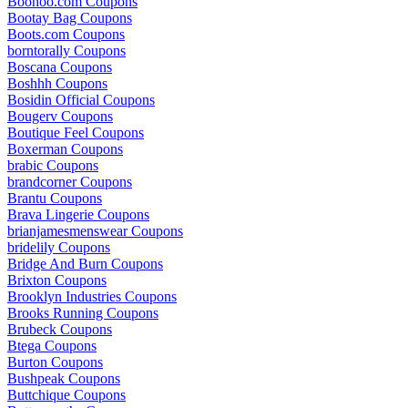
Boohoo.com Coupons
Bootay Bag Coupons
Boots.com Coupons
borntorally Coupons
Boscana Coupons
Boshhh Coupons
Bosidin Official Coupons
Bougerv Coupons
Boutique Feel Coupons
Boxerman Coupons
brabic Coupons
brandcorner Coupons
Brantu Coupons
Brava Lingerie Coupons
brianjamesmenswear Coupons
bridelily Coupons
Bridge And Burn Coupons
Brixton Coupons
Brooklyn Industries Coupons
Brooks Running Coupons
Brubeck Coupons
Btega Coupons
Burton Coupons
Bushpeak Coupons
Buttchique Coupons