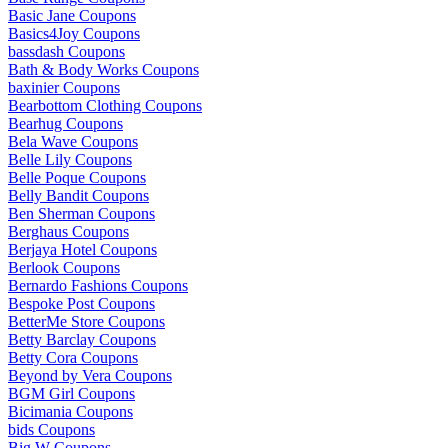
Basic Jane Coupons
Basics4Joy Coupons
bassdash Coupons
Bath & Body Works Coupons
baxinier Coupons
Bearbottom Clothing Coupons
Bearhug Coupons
Bela Wave Coupons
Belle Lily Coupons
Belle Poque Coupons
Belly Bandit Coupons
Ben Sherman Coupons
Berghaus Coupons
Berjaya Hotel Coupons
Berlook Coupons
Bernardo Fashions Coupons
Bespoke Post Coupons
BetterMe Store Coupons
Betty Barclay Coupons
Betty Cora Coupons
Beyond by Vera Coupons
BGM Girl Coupons
Bicimania Coupons
bids Coupons
Big W Coupons