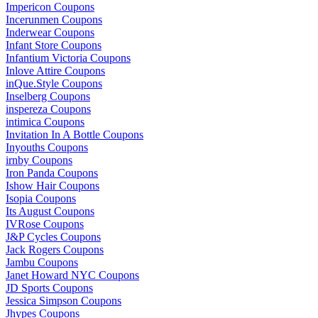
Impericon Coupons
Incerunmen Coupons
Inderwear Coupons
Infant Store Coupons
Infantium Victoria Coupons
Inlove Attire Coupons
inQue.Style Coupons
Inselberg Coupons
inspereza Coupons
intimica Coupons
Invitation In A Bottle Coupons
Inyouths Coupons
irnby Coupons
Iron Panda Coupons
Ishow Hair Coupons
Isopia Coupons
Its August Coupons
IVRose Coupons
J&P Cycles Coupons
Jack Rogers Coupons
Jambu Coupons
Janet Howard NYC Coupons
JD Sports Coupons
Jessica Simpson Coupons
Jhypes Coupons