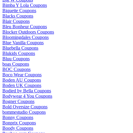
Bimba Y Lola Coupons
Biquette Coupons
Blacks Coupons
Blair Coupons
Bleu Bonheur Coupons
Blocker Outdoors Coupons
Bloomingdales Coupons
Blue Vanilla Coupons
Bluebella Coupons
Blukids Coupons
Bluu Coupons
boas Coupons
BOC Coupons
Boco Wear Coupons
Boden AU Coupons
Boden UK Coupons
Bodied by Bella Coupons
Bodywear 4 You Coupons
Bogner Coupons
Bold Oversize Coupons
bommestudio Coupons
Bonny Coupons
Bonprix Coupons
Boody Coupons