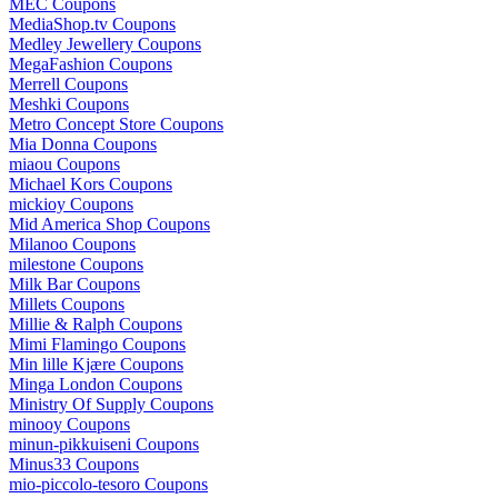
MEC Coupons
MediaShop.tv Coupons
Medley Jewellery Coupons
MegaFashion Coupons
Merrell Coupons
Meshki Coupons
Metro Concept Store Coupons
Mia Donna Coupons
miaou Coupons
Michael Kors Coupons
mickioy Coupons
Mid America Shop Coupons
Milanoo Coupons
milestone Coupons
Milk Bar Coupons
Millets Coupons
Millie & Ralph Coupons
Mimi Flamingo Coupons
Min lille Kjære Coupons
Minga London Coupons
Ministry Of Supply Coupons
minooy Coupons
minun-pikkuiseni Coupons
Minus33 Coupons
mio-piccolo-tesoro Coupons