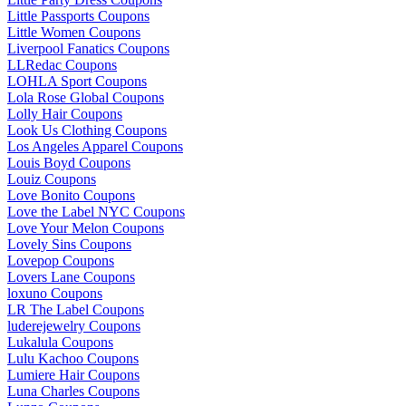
Little Passports Coupons
Little Women Coupons
Liverpool Fanatics Coupons
LLRedac Coupons
LOHLA Sport Coupons
Lola Rose Global Coupons
Lolly Hair Coupons
Look Us Clothing Coupons
Los Angeles Apparel Coupons
Louis Boyd Coupons
Louiz Coupons
Love Bonito Coupons
Love the Label NYC Coupons
Love Your Melon Coupons
Lovely Sins Coupons
Lovepop Coupons
Lovers Lane Coupons
loxuno Coupons
LR The Label Coupons
luderejewelry Coupons
Lukalula Coupons
Lulu Kachoo Coupons
Lumiere Hair Coupons
Luna Charles Coupons