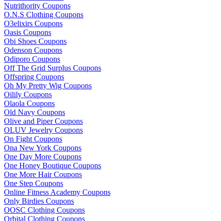
Nutrithority Coupons
O.N.S Clothing Coupons
O3elixirs Coupons
Oasis Coupons
Obi Shoes Coupons
Odenson Coupons
Odiporo Coupons
Off The Grid Surplus Coupons
Offspring Coupons
Oh My Pretty Wig Coupons
Oilily Coupons
Olaola Coupons
Old Navy Coupons
Olive and Piper Coupons
OLUV Jewelry Coupons
On Fight Coupons
Ona New York Coupons
One Day More Coupons
One Honey Boutique Coupons
One More Hair Coupons
One Step Coupons
Online Fitness Academy Coupons
Only Birdies Coupons
OOSC Clothing Coupons
Orbital Clothing Coupons