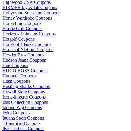
Highwood USA Coupons
HIRMER big & tall Coupons
Hollywood Sensation Coupons
Honey Wardrobe Coupons
Honeyfund Coupons
Hoolie Golf Coupons
Horizons Lointains Coupons
Hotgolf Coupons
House of Blanks Coupons
House of Nizhoni Coupons
Howler Bros Coupons
Hudson Jeans Coupons
Hue Coupons
HUGO BOSS Coupons
Hummel Coupons
Hush Coupons
Hustling Sharks Coupons
Hywell Store Coupons
Icone-lingerie Coupons
Idas Collection Coupons
Idefine Wig Coupons
Iedm Coupons
Iguana Sport Coupons
il Lanificio Coupons
Ilse Jacobsen Coupons