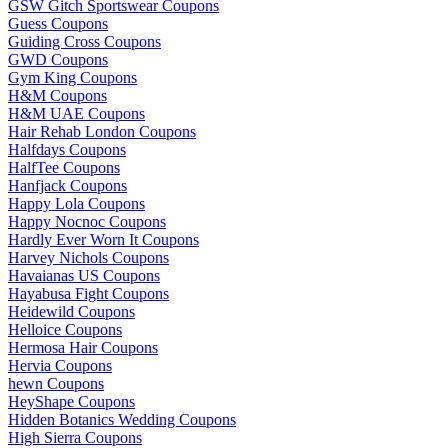
GSW Gitch Sportswear Coupons
Guess Coupons
Guiding Cross Coupons
GWD Coupons
Gym King Coupons
H&M Coupons
H&M UAE Coupons
Hair Rehab London Coupons
Halfdays Coupons
HalfTee Coupons
Hanfjack Coupons
Happy Lola Coupons
Happy Nocnoc Coupons
Hardly Ever Worn It Coupons
Harvey Nichols Coupons
Havaianas US Coupons
Hayabusa Fight Coupons
Heidewild Coupons
Helloice Coupons
Hermosa Hair Coupons
Hervia Coupons
hewn Coupons
HeyShape Coupons
Hidden Botanics Wedding Coupons
High Sierra Coupons