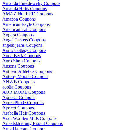
Amanda Fine Jewelry Coupons
Amanda Hairs Coupons
AMAZING RED Coupons
Amazon Coupons
American Eagle Coupons
American Tall Coupons
Angara Coupons
Angel Jackets Coupons
angels-jeans Coupons
Ann's Cottage Coupons
Anna Beck Coupons
Anro Shop Coupons
Ansons Coupons
Anthem Athletics Coupons
Antony Morato Coupons
ANWB Coupons
aoolia Coupons
AOR MORE Coupons
Apposta Coupons
Apres Pickle Coupons
Apricot Coupons
Arabella Hair Coupons
Aran Woollen Mills Coupons
Arbeitskleidung Expert Coupons
Arey Haircare Coupons