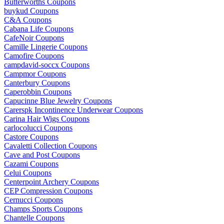
Butterworths Coupons
buykud Coupons
C&A Coupons
Cabana Life Coupons
CafeNoir Coupons
Camille Lingerie Coupons
Camofire Coupons
campdavid-soccx Coupons
Campmor Coupons
Canterbury Coupons
Caperobbin Coupons
Capucinne Blue Jewelry Coupons
Carerspk Incontinence Underwear Coupons
Carina Hair Wigs Coupons
carlocolucci Coupons
Castore Coupons
Cavaletti Collection Coupons
Cave and Post Coupons
Cazami Coupons
Celui Coupons
Centerpoint Archery Coupons
CEP Compression Coupons
Cernucci Coupons
Champs Sports Coupons
Chantelle Coupons