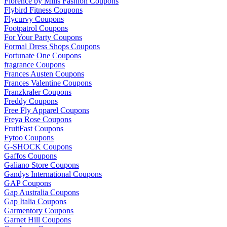
Florence by Mills Fashion Coupons
Flybird Fitness Coupons
Flycurvy Coupons
Footpatrol Coupons
For Your Party Coupons
Formal Dress Shops Coupons
Fortunate One Coupons
fragrance Coupons
Frances Austen Coupons
Frances Valentine Coupons
Franzkraler Coupons
Freddy Coupons
Free Fly Apparel Coupons
Freya Rose Coupons
FruitFast Coupons
Fytoo Coupons
G-SHOCK Coupons
Gaffos Coupons
Galiano Store Coupons
Gandys International Coupons
GAP Coupons
Gap Australia Coupons
Gap Italia Coupons
Garmentory Coupons
Garnet Hill Coupons