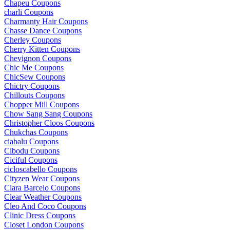
Chapeu Coupons
charli Coupons
Charmanty Hair Coupons
Chasse Dance Coupons
Cherley Coupons
Cherry Kitten Coupons
Chevignon Coupons
Chic Me Coupons
ChicSew Coupons
Chictry Coupons
Chillouts Coupons
Chopper Mill Coupons
Chow Sang Sang Coupons
Christopher Cloos Coupons
Chukchas Coupons
ciabalu Coupons
Cibodu Coupons
Ciciful Coupons
cicloscabello Coupons
Cityzen Wear Coupons
Clara Barcelo Coupons
Clear Weather Coupons
Cleo And Coco Coupons
Clinic Dress Coupons
Closet London Coupons