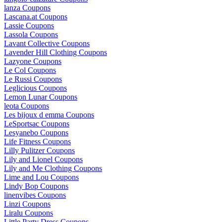
lanza Coupons
Lascana.at Coupons
Lassie Coupons
Lassola Coupons
Lavant Collective Coupons
Lavender Hill Clothing Coupons
Lazyone Coupons
Le Col Coupons
Le Russi Coupons
Leglicious Coupons
Lemon Lunar Coupons
leota Coupons
Les bijoux d emma Coupons
LeSportsac Coupons
Lesyanebo Coupons
Life Fitness Coupons
Lilly Pulitzer Coupons
Lily and Lionel Coupons
Lily and Me Clothing Coupons
Lime and Lou Coupons
Lindy Bop Coupons
linenvibes Coupons
Linzi Coupons
Liralu Coupons
Little Party Dress Coupons