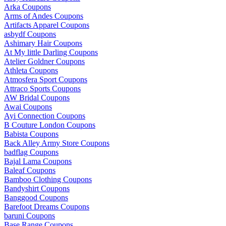
Arka Coupons
Arms of Andes Coupons
Artifacts Apparel Coupons
asbydf Coupons
Ashimary Hair Coupons
At My little Darling Coupons
Atelier Goldner Coupons
Athleta Coupons
Atmosfera Sport Coupons
Attraco Sports Coupons
AW Bridal Coupons
Awai Coupons
Ayi Connection Coupons
B Couture London Coupons
Babista Coupons
Back Alley Army Store Coupons
badflag Coupons
Bajal Lama Coupons
Baleaf Coupons
Bamboo Clothing Coupons
Bandyshirt Coupons
Banggood Coupons
Barefoot Dreams Coupons
baruni Coupons
Base Range Coupons