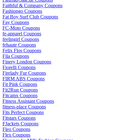
Faithful & Company Coupons
Fashiongo Coupons
Fat Boy Surf Club Coupons
Fay Coupons
FC-Moto Coupons
fe-apparel Coupons
feelingirl Coupons
fehaute Coupons
Felix Flos Coupons
Fila Coupons
Finery London Coupons
Fiorelli Coupons
Firelady Fur Coupons
FIRM ABS Coupons
Fit Pink Coupons
Fit2Run Coupons
Fitcamx Coupons
Fitness Assistant Coupons
fitness-place Coupons
Fits Perfect Coupons
Fitstars Coupons
FJackets Coupons
Fleo Coupons
Flex Coupons