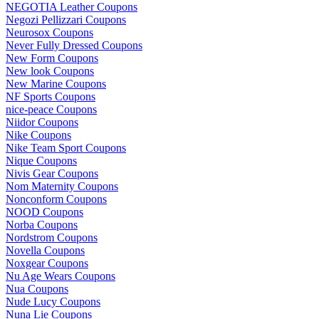
NEGOTIA Leather Coupons
Negozi Pellizzari Coupons
Neurosox Coupons
Never Fully Dressed Coupons
New Form Coupons
New look Coupons
New Marine Coupons
NF Sports Coupons
nice-peace Coupons
Niidor Coupons
Nike Coupons
Nike Team Sport Coupons
Nique Coupons
Nivis Gear Coupons
Nom Maternity Coupons
Nonconform Coupons
NOOD Coupons
Norba Coupons
Nordstrom Coupons
Novella Coupons
Noxgear Coupons
Nu Age Wears Coupons
Nua Coupons
Nude Lucy Coupons
Nuna Lie Coupons