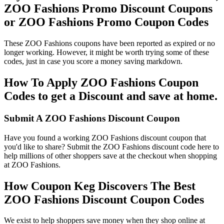
ZOO Fashions Promo Discount Coupons
or ZOO Fashions Promo Coupon Codes
These ZOO Fashions coupons have been reported as expired or no
longer working. However, it might be worth trying some of these
codes, just in case you score a money saving markdown.
How To Apply ZOO Fashions Coupon
Codes to get a Discount and save at home.
Submit A ZOO Fashions Discount Coupon
Have you found a working ZOO Fashions discount coupon that
you'd like to share? Submit the ZOO Fashions discount code here to
help millions of other shoppers save at the checkout when shopping
at ZOO Fashions.
How Coupon Keg Discovers The Best
ZOO Fashions Discount Coupon Codes
We exist to help shoppers save money when they shop online at