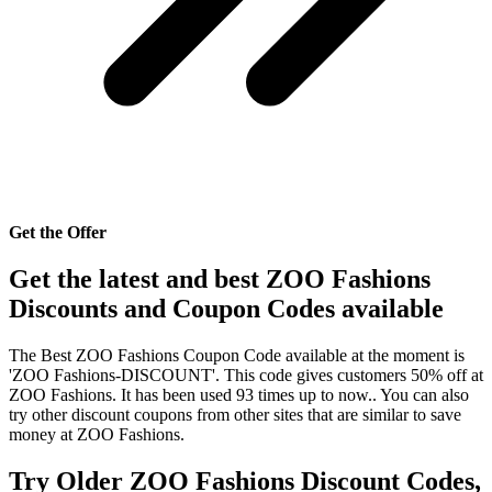
Get the Offer
Get the latest and best ZOO Fashions
Discounts and Coupon Codes available
The Best ZOO Fashions Coupon Code available at the moment is
'ZOO Fashions-DISCOUNT'. This code gives customers 50% off at
ZOO Fashions. It has been used 93 times up to now.. You can also
try other discount coupons from other sites that are similar to save
money at ZOO Fashions.
Try Older ZOO Fashions Discount Codes,