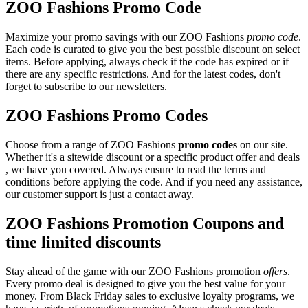
ZOO Fashions Promo Code
Maximize your promo savings with our ZOO Fashions
promo code
.
Each code is curated to give you the best possible discount on select
items. Before applying, always check if the code has expired or if
there are any specific restrictions. And for the latest codes, don't
forget to subscribe to our newsletters.
ZOO Fashions Promo Codes
Choose from a range of ZOO Fashions
promo codes
on our site.
Whether it's a sitewide discount or a specific product offer and deals
, we have you covered. Always ensure to read the terms and
conditions before applying the code. And if you need any assistance,
our customer support is just a contact away.
ZOO Fashions Promotion Coupons and
time limited discounts
Stay ahead of the game with our ZOO Fashions promotion
offers
.
Every promo deal is designed to give you the best value for your
money. From Black Friday sales to exclusive loyalty programs, we