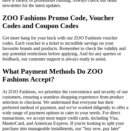
have a variety of promotions running. Always check our deals
newsletter for the latest updates.
ZOO Fashions Promo Code, Voucher
Codes and Coupon Codes
Get more bang for your buck with our ZOO Fashions voucher
codes. Each voucher is a ticket to incredible savings on your
favourite brands and products. Remember to check the validity and
any potential restrictions before applying. And for any queries or
feedback, our customer support is always ready to assist.
What Payment Methods Do ZOO
Fashions Accept?
At ZOO Fashions, we prioritize the convenience and security of our
customers, ensuring a seamless shopping experience from product
selection to checkout. We understand that everyone has their
preferred method of payment, and we've worked diligently to offer a
wide range of payment options to cater to your needs. For direct
transactions, we accept most major credit cards, including Visa,
MasterCard, and American Express. If you're looking to split your
purchase into manageable installments, our "buy now, pay later"