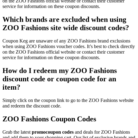
on the ZOO Fashions official website or contact their customer
service for information on these coupon discounts.
Which brands are excluded when using
ZOO Fashions site wide discount codes?
Coupon Keg are unaware of any ZOO Fashions brand exclusions
when using ZOO Fashions voucher codes. It’s best to check directly
on the ZOO Fashions official website or contact their customer
service for information on these coupon discounts.
How do I redeem my ZOO Fashions
discount code or coupon code for an
item?
Simply click on the coupon link to go to the ZOO Fashions website
and redeem the discount code.
ZOO Fashions Coupon Codes
Grab the latest
promo
coupon codes
and deals for ZOO Fashions
and add them to your shopping cart. Our list of exclusive brands and