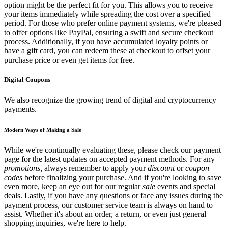
option might be the perfect fit for you. This allows you to receive
your items immediately while spreading the cost over a specified
period. For those who prefer online payment systems, we're pleased
to offer options like PayPal, ensuring a swift and secure checkout
process. Additionally, if you have accumulated loyalty points or
have a gift card, you can redeem these at checkout to offset your
purchase price or even get items for free.
Digital Coupons
We also recognize the growing trend of digital and cryptocurrency
payments.
Modern Ways of Making a Sale
While we're continually evaluating these, please check our payment
page for the latest updates on accepted payment methods. For any
promotions
, always remember to apply your
discount
or
coupon
codes
before finalizing your purchase. And if you're looking to save
even more, keep an eye out for our regular
sale
events and special
deals. Lastly, if you have any questions or face any issues during the
payment process, our customer service team is always on hand to
assist. Whether it's about an order, a return, or even just general
shopping inquiries, we're here to help.