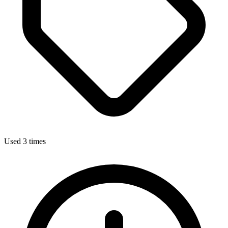
Used 3 times