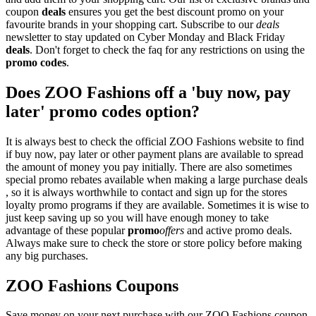
coupon
deals
ensures you get the best discount promo on your
favourite brands in your shopping cart. Subscribe to our
deals
newsletter to stay updated on Cyber Monday and Black Friday
deals
. Don't forget to check the faq for any restrictions on using the
promo codes
.
Does ZOO Fashions off a 'buy now, pay
later' promo codes option?
It is always best to check the official ZOO Fashions website to find
if buy now, pay later or other payment plans are available to spread
the amount of money you pay initially. There are also sometimes
special promo rebates available when making a large purchase deals
, so it is always worthwhile to contact and sign up for the stores
loyalty promo programs if they are available. Sometimes it is wise to
just keep saving up so you will have enough money to take
advantage of these popular
promo
offers
and active promo deals.
Always make sure to check the store or store policy before making
any big purchases.
ZOO Fashions Coupons
Save money on your next purchase with our ZOO Fashions coupon.