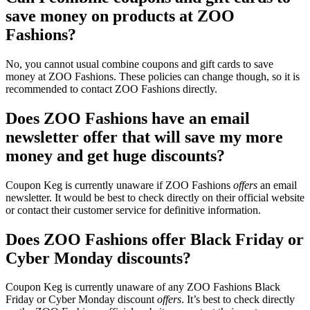
save money on products at ZOO
Fashions?
No, you cannot usual combine coupons and gift cards to save
money at ZOO Fashions. These policies can change though, so it is
recommended to contact ZOO Fashions directly.
Does ZOO Fashions have an email
newsletter offer that will save my more
money and get huge discounts?
Coupon Keg is currently unaware if ZOO Fashions
offers
an email
newsletter. It would be best to check directly on their official website
or contact their customer service for definitive information.
Does ZOO Fashions offer Black Friday or
Cyber Monday discounts?
Coupon Keg is currently unaware of any ZOO Fashions Black
Friday or Cyber Monday discount
offers
. It’s best to check directly