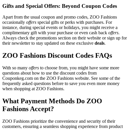
Gifts and Special Offers: Beyond Coupon Codes
Apart from the usual coupon and promo codes, ZOO Fashions
occasionally
offers
special gifts or perks with purchases. For
instance, during special events or holidays, you might receive a
complimentary gift with your purchase or even cash back
offers
.
Always check the promotions section on their website or sign up for
their newsletter to stay updated on these exclusive
deals
.
ZOO Fashions Discount Codes FAQs
With so many
offers
to choose from, you might have some more
questions about how to use the discount codes from
Couponkeg.com on the ZOO Fashions website. See some of the
frequently asked questions before to save you even more money
when shopping at ZOO Fashions.
What Payment Methods Do ZOO
Fashions Accept?
ZOO Fashions prioritize the convenience and security of their
customers, ensuring a seamless shopping experience from product