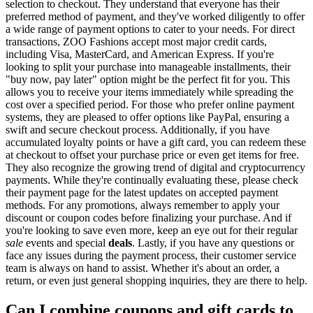
selection to checkout. They understand that everyone has their
preferred method of payment, and they've worked diligently to offer
a wide range of payment options to cater to your needs. For direct
transactions, ZOO Fashions accept most major credit cards,
including Visa, MasterCard, and American Express. If you're
looking to split your purchase into manageable installments, their
"buy now, pay later" option might be the perfect fit for you. This
allows you to receive your items immediately while spreading the
cost over a specified period. For those who prefer online payment
systems, they are pleased to offer options like PayPal, ensuring a
swift and secure checkout process. Additionally, if you have
accumulated loyalty points or have a gift card, you can redeem these
at checkout to offset your purchase price or even get items for free.
They also recognize the growing trend of digital and cryptocurrency
payments. While they're continually evaluating these, please check
their payment page for the latest updates on accepted payment
methods. For any promotions, always remember to apply your
discount or coupon codes before finalizing your purchase. And if
you're looking to save even more, keep an eye out for their regular
sale
events and special
deals
. Lastly, if you have any questions or
face any issues during the payment process, their customer service
team is always on hand to assist. Whether it's about an order, a
return, or even just general shopping inquiries, they are there to help.
Can I combine coupons and gift cards to