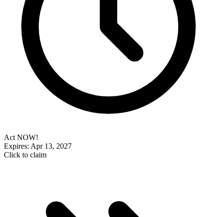
Act NOW!
Expires: Apr 13, 2027
Click to claim