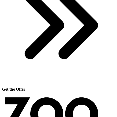
Get the Offer