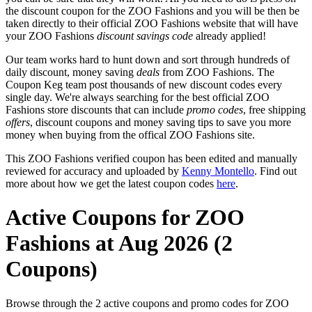
the discount coupon for the ZOO Fashions and you will be then be
taken directly to their official ZOO Fashions website that will have
your ZOO Fashions
discount savings code
already applied!
Our team works hard to hunt down and sort through hundreds of
daily discount, money saving
deals
from ZOO Fashions. The
Coupon Keg team post thousands of new discount codes every
single day. We're always searching for the best official ZOO
Fashions store discounts that can include
promo codes
, free shipping
offers
, discount coupons and money saving tips to save you more
money when buying from the offical ZOO Fashions site.
This ZOO Fashions verified coupon has been edited and manually
reviewed for accuracy and uploaded by
Kenny Montello
. Find out
more about how we get the latest coupon codes
here
.
Active Coupons for ZOO
Fashions at Aug 2026 (2
Coupons)
Browse through the 2 active coupons and promo codes for ZOO