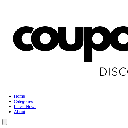
Home
Categories
Latest News
About