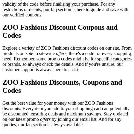
validity of the code before finalising your purchase. For any
restrictions or details, our faq section is here to guide and save with
our verified coupons.
ZOO Fashions Discount Coupons and
Codes
Explore a variety of ZOO Fashions discount codes on our site. From
products on
sale
to sitewide
offers
, there's a code for every shopping
need. Remember, some promo codes might be for specific categories
or brands, so always check the details. And if you're unsure, our
customer support is always here to assist.
ZOO Fashions Discounts, Coupons and
Codes
Get the best value for your money with our ZOO Fashions
discounts. Every item you add to your shopping cart can potentially
be discounted, ensuring deals and maximum savings. Stay updated
on our latest promo
offers
by joining our email list. And for any
queries, our faq section is always available.