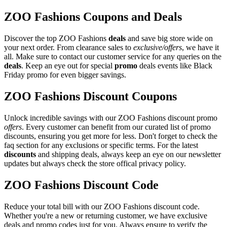
ZOO Fashions Coupons and Deals
Discover the top ZOO Fashions
deals
and save big store wide on
your next order. From clearance sales to
exclusive/offers
, we have it
all. Make sure to contact our customer service for any queries on the
deals
. Keep an eye out for special
promo
deals events like Black
Friday promo for even bigger savings.
ZOO Fashions Discount Coupons
Unlock incredible savings with our ZOO Fashions discount promo
offers
. Every customer can benefit from our curated list of promo
discounts, ensuring you get more for less. Don't forget to check the
faq section for any exclusions or specific terms. For the latest
discounts
and shipping deals, always keep an eye on our newsletter
updates but always check the store offical privacy policy.
ZOO Fashions Discount Code
Reduce your total bill with our ZOO Fashions discount code.
Whether you're a new or returning customer, we have exclusive
deals and promo codes just for you. Always ensure to verify the