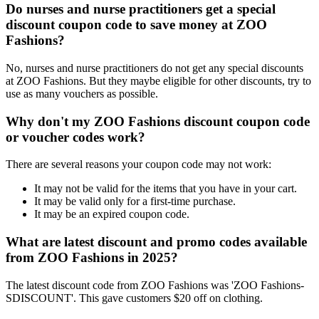
Do nurses and nurse practitioners get a special
discount coupon code to save money at ZOO
Fashions?
No, nurses and nurse practitioners do not get any special discounts
at ZOO Fashions. But they maybe eligible for other discounts, try to
use as many vouchers as possible.
Why don't my ZOO Fashions discount coupon code
or voucher codes work?
There are several reasons your coupon code may not work:
It may not be valid for the items that you have in your cart.
It may be valid only for a first-time purchase.
It may be an expired coupon code.
What are latest discount and promo codes available
from ZOO Fashions in 2025?
The latest discount code from ZOO Fashions was 'ZOO Fashions-
SDISCOUNT'. This gave customers $20 off on clothing.