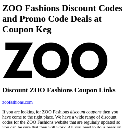
ZOO Fashions Discount Codes
and Promo Code Deals at
Coupon Keg
Discount ZOO Fashions Coupon Links
zoofashions.com
If you are looking for ZOO Fashions
discount coupons
then you
have come to the right place. We have a wide range of discount
codes for the ZOO Fashions website that are regularly updated so
you can be sure that they will work. All you need to do is press on