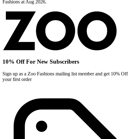
Fashions at Aug 2026.
10% Off For New Subscribers
Sign up as a Zoo Fashions mailing list member and get 10% Off
your first order