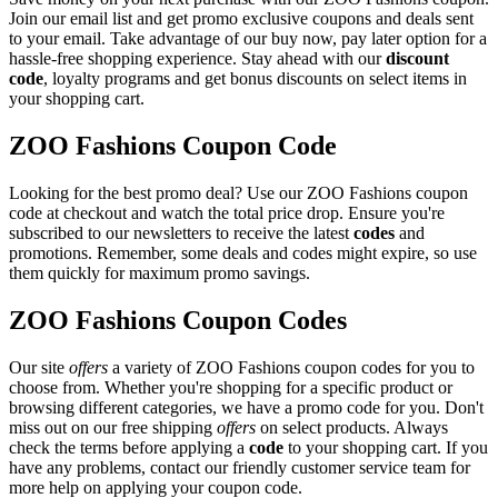
Join our email list and get promo exclusive coupons and deals sent
to your email. Take advantage of our buy now, pay later option for a
hassle-free shopping experience. Stay ahead with our
discount
code
, loyalty programs and get bonus discounts on select items in
your shopping cart.
ZOO Fashions Coupon Code
Looking for the best promo deal? Use our ZOO Fashions coupon
code at checkout and watch the total price drop. Ensure you're
subscribed to our newsletters to receive the latest
codes
and
promotions. Remember, some deals and codes might expire, so use
them quickly for maximum promo savings.
ZOO Fashions Coupon Codes
Our site
offers
a variety of ZOO Fashions coupon codes for you to
choose from. Whether you're shopping for a specific product or
browsing different categories, we have a promo code for you. Don't
miss out on our free shipping
offers
on select products. Always
check the terms before applying a
code
to your shopping cart. If you
have any problems, contact our friendly customer service team for
more help on applying your coupon code.