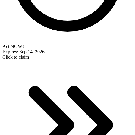
Act NOW!
Expires: Sep 14, 2026
Click to claim