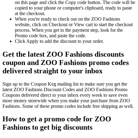
on this page and click the Copy code button. The code will be
copied to your phone or computer's clipboard, ready to paste
at the checkout.
When you're ready to check out on the ZOO Fashions
website, click on Checkout or View cart to start the checkout
process. When you get to the payment step, look for the
Promo code box, and paste the code.
Click Apply to add the discount to your order.
Get the latest ZOO Fashions discounts
coupon and ZOO Fashions promo codes
delivered straight to your inbox
Sign up to the Coupon Keg mailing list to make sure you get the
latest ZOO Fashions Discount Codes and ZOO Fashions Promo
Coupons delivered direct to your inbox every week to save even
more money storewide when you make your purchase from ZOO
Fashions. Some of these promo codes include free shipping as well.
How to get a promo code for ZOO
Fashions to get big discounts