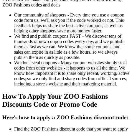
ZOO Fashions codes and deals:
Our community of shoppers - Every time you use a coupon
code from us, we'll ask you if the code worked or not. This
feedback helps us share the best active coupons, as well as
helping other shoppers save more money faster.
We find and publish coupons FAST - We discover tens of
thousands of new coupon codes every day, and we publish
them as fast as we can. We know that some coupons, and
sales can expire in as little as a few hours, so we always
publish them as quickly as possible.
We don't steal coupons - Many coupon websites simply steal
codes from other websites - it happens to us all the time. We
know how important it is to share only recent, working, active
codes, so we only find and share codes from official sources,
including a store's website and their marketing material.
How To Apply Your ZOO Fashions
Discounts Code or Promo Code
Here's how to apply a ZOO Fashions discount code:
Find the ZOO Fashions discount code that you want to apply