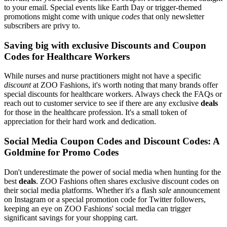
to your email. Special events like Earth Day or trigger-themed
promotions might come with unique
codes
that only newsletter
subscribers are privy to.
Saving big with exclusive Discounts and Coupon
Codes for Healthcare Workers
While nurses and nurse practitioners might not have a specific
discount
at ZOO Fashions, it's worth noting that many brands offer
special discounts for healthcare workers. Always check the FAQs or
reach out to customer service to see if there are any exclusive
deals
for those in the healthcare profession. It's a small token of
appreciation for their hard work and dedication.
Social Media Coupon Codes and Discount Codes: A
Goldmine for Promo Codes
Don't underestimate the power of social media when hunting for the
best
deals
. ZOO Fashions often shares exclusive discount codes on
their social media platforms. Whether it's a flash
sale
announcement
on Instagram or a special promotion code for Twitter followers,
keeping an eye on ZOO Fashions' social media can trigger
significant savings for your shopping cart.