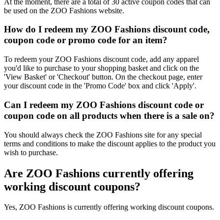
At the moment, there are a total of 30 active coupon codes that can
be used on the ZOO Fashions website.
How do I redeem my ZOO Fashions discount code,
coupon code or promo code for an item?
To redeem your ZOO Fashions discount code, add any apparel
you'd like to purchase to your shopping basket and click on the
'View Basket' or 'Checkout' button. On the checkout page, enter
your discount code in the 'Promo Code' box and click 'Apply'.
Can I redeem my ZOO Fashions discount code or
coupon code on all products when there is a sale on?
You should always check the ZOO Fashions site for any special
terms and conditions to make the discount applies to the product you
wish to purchase.
Are ZOO Fashions currently offering
working discount coupons?
Yes, ZOO Fashions is currently offering working discount coupons.