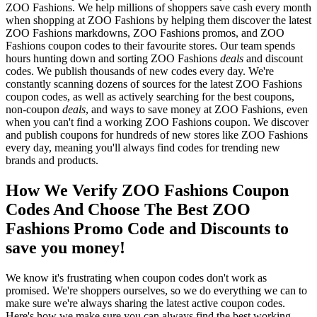
ZOO Fashions. We help millions of shoppers save cash every month
when shopping at ZOO Fashions by helping them discover the latest
ZOO Fashions markdowns, ZOO Fashions promos, and ZOO
Fashions coupon codes to their favourite stores. Our team spends
hours hunting down and sorting ZOO Fashions
deals
and discount
codes. We publish thousands of new codes every day. We're
constantly scanning dozens of sources for the latest ZOO Fashions
coupon codes, as well as actively searching for the best coupons,
non-coupon
deals
, and ways to save money at ZOO Fashions, even
when you can't find a working ZOO Fashions coupon. We discover
and publish coupons for hundreds of new stores like ZOO Fashions
every day, meaning you'll always find codes for trending new
brands and products.
How We Verify ZOO Fashions Coupon
Codes And Choose The Best ZOO
Fashions Promo Code and Discounts to
save you money!
We know it's frustrating when coupon codes don't work as
promised. We're shoppers ourselves, so we do everything we can to
make sure we're always sharing the latest active coupon codes.
Here's how we make sure you can always find the best working