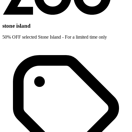
stone island
50% OFF selected Stone Island - For a limited time only