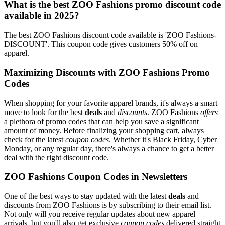
What is the best ZOO Fashions promo discount code
available in 2025?
The best ZOO Fashions discount code available is 'ZOO Fashions-
DISCOUNT'. This coupon code gives customers 50% off on
apparel.
Maximizing Discounts with ZOO Fashions Promo
Codes
When shopping for your favorite apparel brands, it's always a smart
move to look for the best
deals
and
discounts
. ZOO Fashions
offers
a plethora of promo codes that can help you save a significant
amount of money. Before finalizing your shopping cart, always
check for the latest
coupon codes
. Whether it's Black Friday, Cyber
Monday, or any regular day, there's always a chance to get a better
deal with the right discount code.
ZOO Fashions Coupon Codes in Newsletters
One of the best ways to stay updated with the latest
deals
and
discounts from ZOO Fashions is by subscribing to their email list.
Not only will you receive regular updates about new apparel
arrivals, but you'll also get exclusive
coupon codes
delivered straight