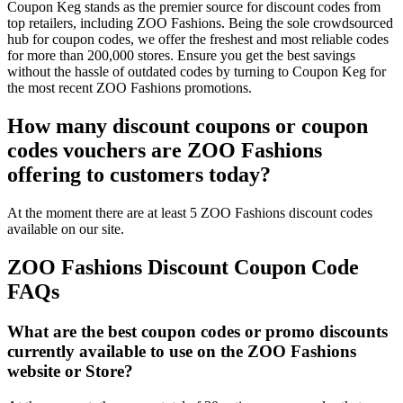
Coupon Keg stands as the premier source for discount codes from
top retailers, including ZOO Fashions. Being the sole crowdsourced
hub for coupon codes, we offer the freshest and most reliable codes
for more than 200,000 stores. Ensure you get the best savings
without the hassle of outdated codes by turning to Coupon Keg for
the most recent ZOO Fashions promotions.
How many discount coupons or coupon
codes vouchers are ZOO Fashions
offering to customers today?
At the moment there are at least 5 ZOO Fashions discount codes
available on our site.
ZOO Fashions Discount Coupon Code
FAQs
What are the best coupon codes or promo discounts
currently available to use on the ZOO Fashions
website or Store?