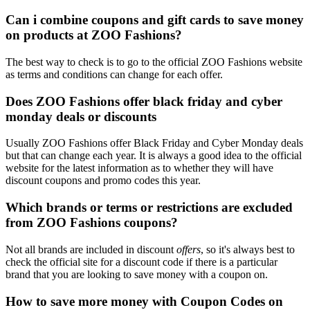
Can i combine coupons and gift cards to save money
on products at ZOO Fashions?
The best way to check is to go to the official ZOO Fashions website
as terms and conditions can change for each offer.
Does ZOO Fashions offer black friday and cyber
monday deals or discounts
Usually ZOO Fashions offer Black Friday and Cyber Monday deals
but that can change each year. It is always a good idea to the official
website for the latest information as to whether they will have
discount coupons and promo codes this year.
Which brands or terms or restrictions are excluded
from ZOO Fashions coupons?
Not all brands are included in discount
offers
, so it's always best to
check the official site for a discount code if there is a particular
brand that you are looking to save money with a coupon on.
How to save more money with Coupon Codes on