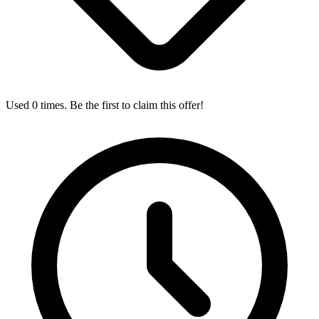
Used 0 times. Be the first to claim this offer!