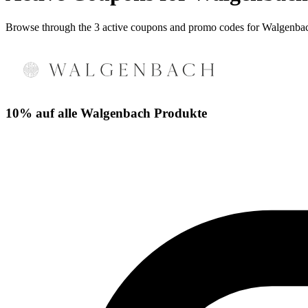
Browse through the 3 active coupons and promo codes for Walgenba
10% auf alle Walgenbach Produkte