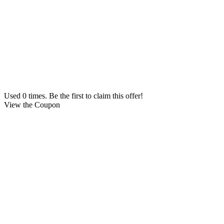
Used 0 times. Be the first to claim this offer!
View the Coupon