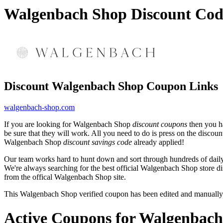
Walgenbach Shop Discount Cod
Discount Walgenbach Shop Coupon Links
walgenbach-shop.com
If you are looking for Walgenbach Shop
discount coupons
then you ha
be sure that they will work. All you need to do is press on the disco
Walgenbach Shop
discount savings code
already applied!
Our team works hard to hunt down and sort through hundreds of dail
We're always searching for the best official Walgenbach Shop store di
from the offical Walgenbach Shop site.
This Walgenbach Shop verified coupon has been edited and manually
Active Coupons for Walgenbach