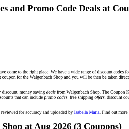
es and Promo Code Deals at Co
ve come to the right place. We have a wide range of discount codes fo
unt coupon for the Walgenbach Shop and you will be then be taken direct
y discount, money saving
deals
from Walgenbach Shop. The Coupon Keg 
scounts that can include
promo codes
, free shipping
offers
, discount c
 reviewed for accuracy and uploaded by
Isabella Maria
. Find out more
 Shop at Aug 2026 (3 Coupons)