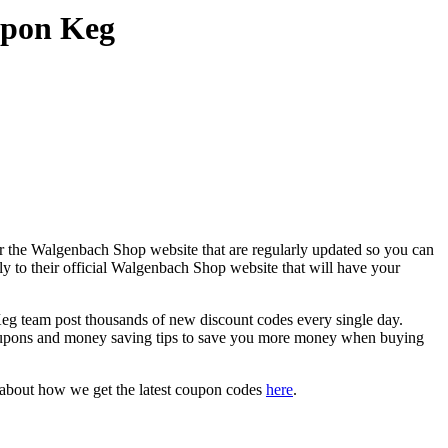
upon Keg
r the Walgenbach Shop website that are regularly updated so you can
ly to their official Walgenbach Shop website that will have your
team post thousands of new discount codes every single day.
oupons and money saving tips to save you more money when buying
 about how we get the latest coupon codes
here
.