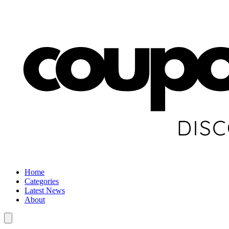
Home
Categories
Latest News
About