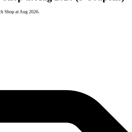
ch Shop at Aug 2026.