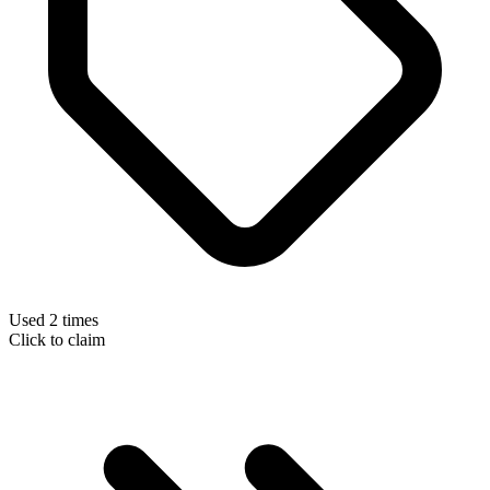
Used 2 times
Click to claim