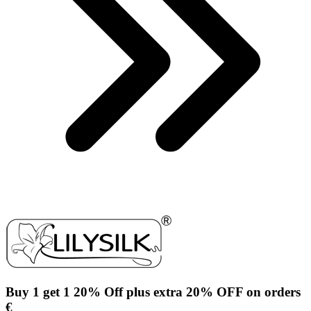
Buy 1 get 1 20% Off plus extra 20% OFF on orders
€