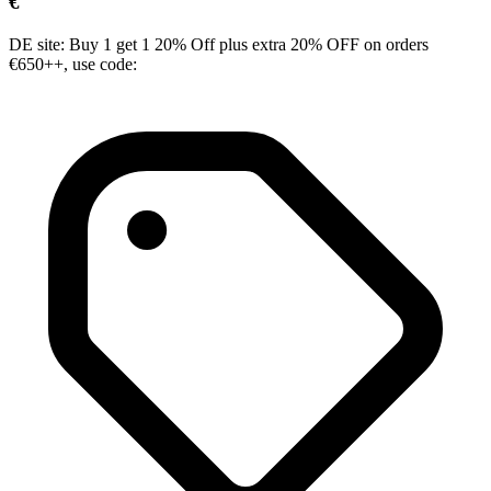
€
DE site: Buy 1 get 1 20% Off plus extra 20% OFF on orders
€650++, use code: