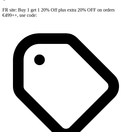
FR site: Buy 1 get 1 20% Off plus extra 20% OFF on orders
€499++, use code: