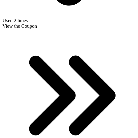
Used 2 times
View the Coupon