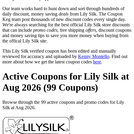
Our team works hard to hunt down and sort through hundreds of
daily discount, money saving
deals
from Lily Silk. The Coupon
Keg team post thousands of new discount codes every single day.
We're always searching for the best official Lily Silk store discounts
that can include
promo codes
, free shipping
offers
, discount coupons
and money saving tips to save you more money when buying from
the offical Lily Silk site.
This Lily Silk verified coupon has been edited and manually
reviewed for accuracy and uploaded by
Kenny Montello
. Find out
more about how we get the latest coupon codes
here
.
Active Coupons for Lily Silk at
Aug 2026 (99 Coupons)
Browse through the 99 active coupons and promo codes for Lily
Silk at Aug 2026.