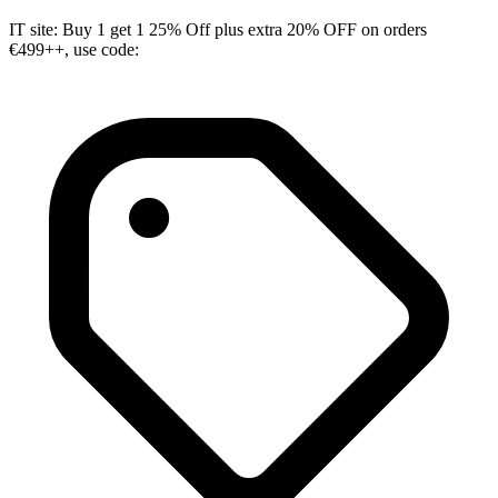
IT site: Buy 1 get 1 25% Off plus extra 20% OFF on orders
€499++, use code: