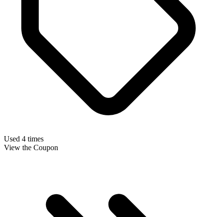
Used 4 times
View the Coupon