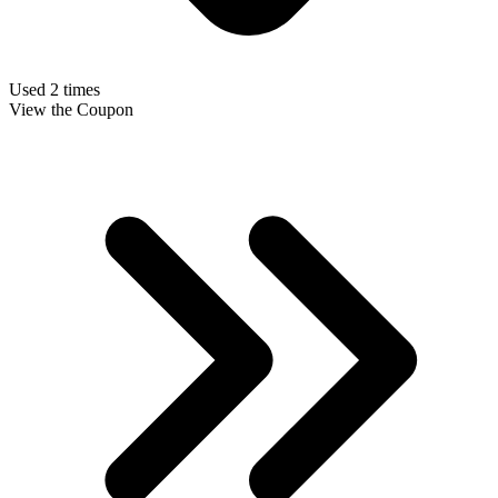
Used 2 times
View the Coupon