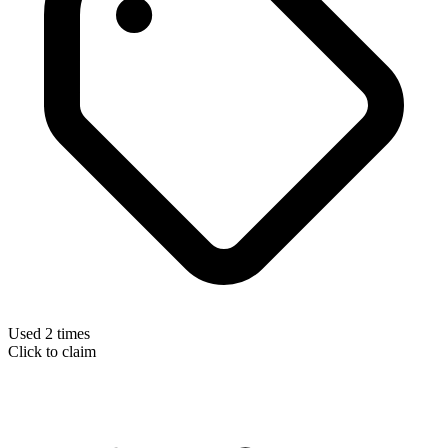
Used 2 times
Click to claim