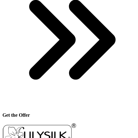
Get the Offer