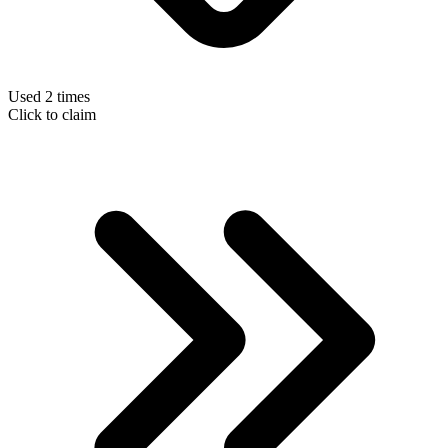
Used 2 times
Click to claim