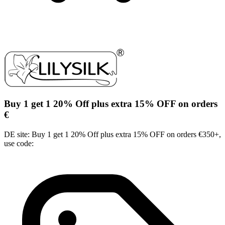
Buy 1 get 1 20% Off plus extra 15% OFF on orders
€
DE site: Buy 1 get 1 20% Off plus extra 15% OFF on orders €350+,
use code: