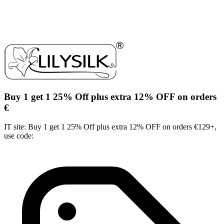
Buy 1 get 1 25% Off plus extra 12% OFF on orders
€
IT site: Buy 1 get 1 25% Off plus extra 12% OFF on orders €129+,
use code: