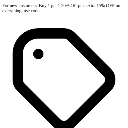
For new customers: Buy 1 get 1 20% Off plus extra 15% OFF on
everything, use code: