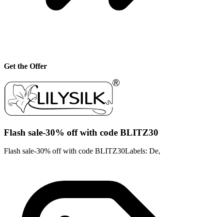
Get the Offer
Flash sale-30% off with code BLITZ30
Flash sale-30% off with code BLITZ30Labels: De,