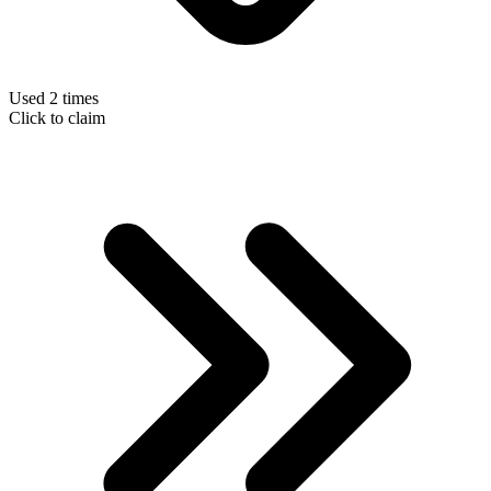
Used 2 times
Click to claim