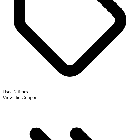
Used 2 times
View the Coupon