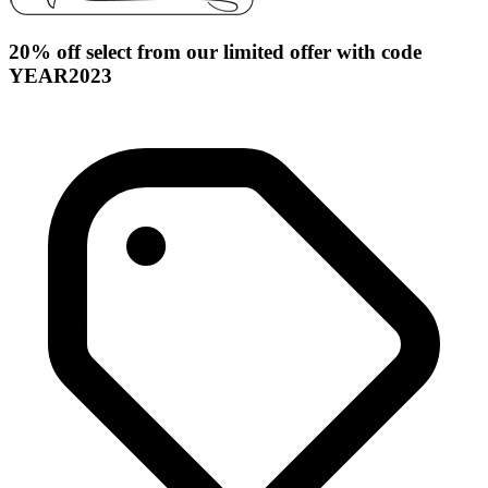
20% off select from our limited offer with code
YEAR2023