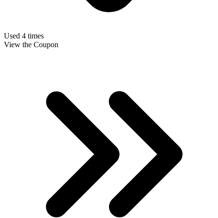
Used 4 times
View the Coupon