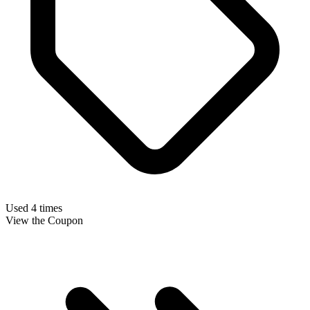
Used 4 times
View the Coupon