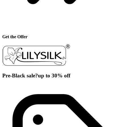
Get the Offer
Pre-Black sale?up to 30% off