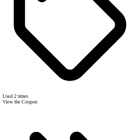
Used 2 times
View the Coupon