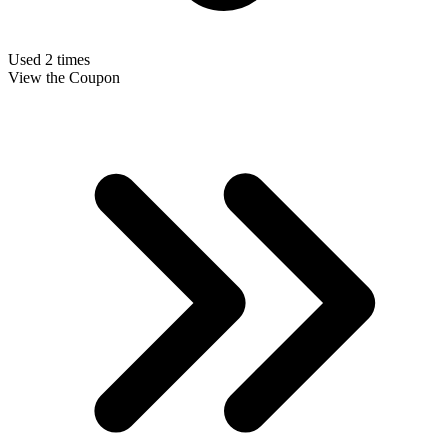
Used 2 times
View the Coupon