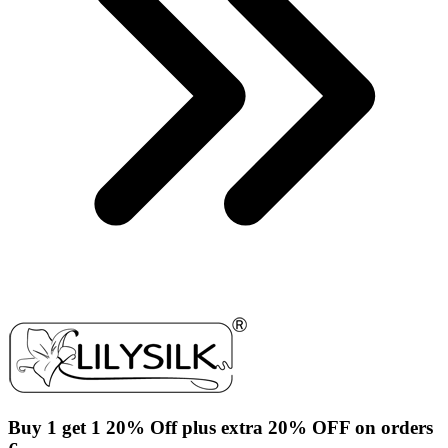
Buy 1 get 1 20% Off plus extra 20% OFF on orders