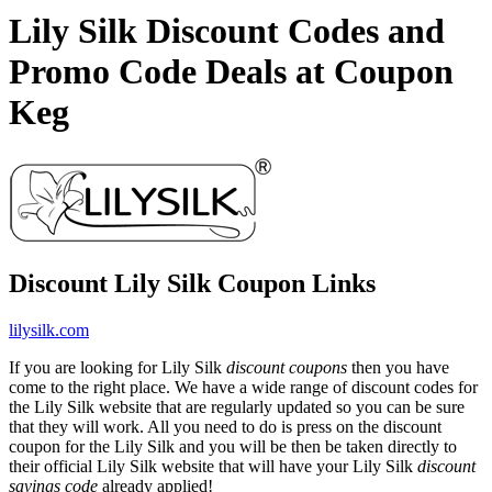
Lily Silk Discount Codes and
Promo Code Deals at Coupon
Keg
Discount Lily Silk Coupon Links
lilysilk.com
If you are looking for Lily Silk
discount coupons
then you have
come to the right place. We have a wide range of discount codes for
the Lily Silk website that are regularly updated so you can be sure
that they will work. All you need to do is press on the discount
coupon for the Lily Silk and you will be then be taken directly to
their official Lily Silk website that will have your Lily Silk
discount
savings code
already applied!