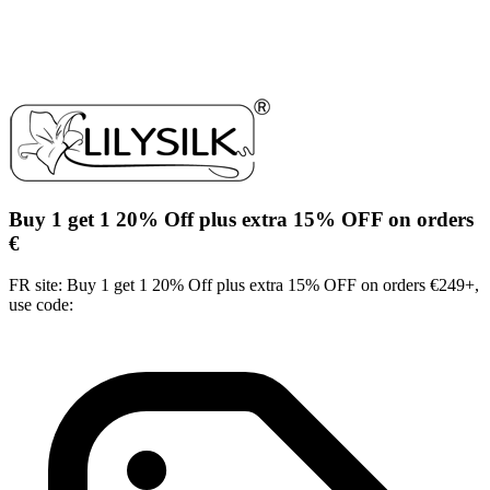
Buy 1 get 1 20% Off plus extra 15% OFF on orders
€
FR site: Buy 1 get 1 20% Off plus extra 15% OFF on orders €249+,
use code: