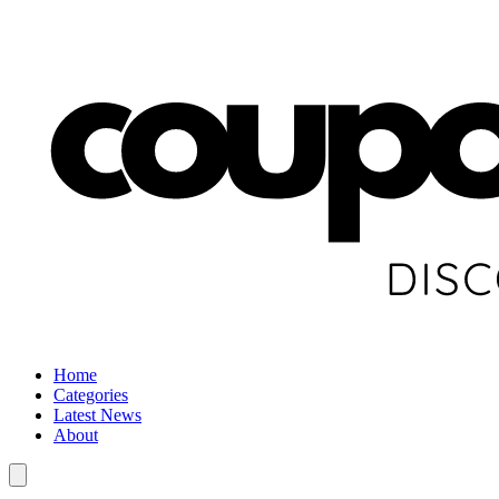
Home
Categories
Latest News
About