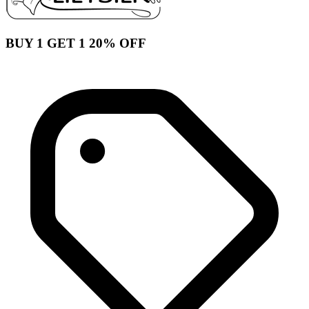
BUY 1 GET 1 20% OFF