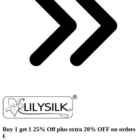
Buy 1 get 1 25% Off plus extra 20% OFF on orders
€