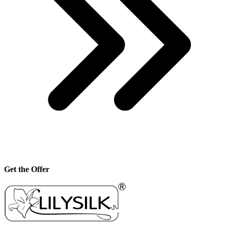
Get the Offer