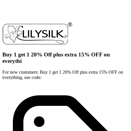
Buy 1 get 1 20% Off plus extra 15% OFF on
everythi
For new customers: Buy 1 get 1 20% Off plus extra 15% OFF on
everything, use code: