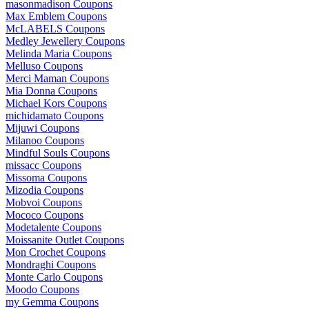
masonmadison Coupons
Max Emblem Coupons
McLABELS Coupons
Medley Jewellery Coupons
Melinda Maria Coupons
Melluso Coupons
Merci Maman Coupons
Mia Donna Coupons
Michael Kors Coupons
michidamato Coupons
Mijuwi Coupons
Milanoo Coupons
Mindful Souls Coupons
missacc Coupons
Missoma Coupons
Mizodia Coupons
Mobvoi Coupons
Mococo Coupons
Modetalente Coupons
Moissanite Outlet Coupons
Mon Crochet Coupons
Mondraghi Coupons
Monte Carlo Coupons
Moodo Coupons
my Gemma Coupons