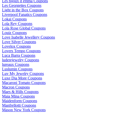
Les bijoux d emma Coupons
Les Georgettes Coupons
Light in the Box Coupons
Liverpool Fanatics Coupons
Lokai Coupons
Lola Rey Coupons
Lola Rose Global Coupons
Louiz Coupons
Love Isabelle Jewellery Coupons
Love Silver Coupons
Lovelox Coupons
Lovers Tempo Coupons
Luca Barra Coupons
luderejewelry Coupons
lureaux Coupons
Luslumin Coupons
Luv My Jewelry Coupons
Luxe Dia More Coupons
Macaroni Tomato Coupons
Macron Coupons
Maes & Hills Coupons
Maia Mina Coupons
Maidenform Coupons
Manfrellotti Coupons
Mason New York Coupons