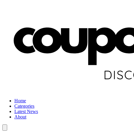
Home
Categories
Latest News
About