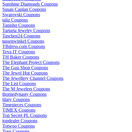
Sunshine Diamonds Coupons
Susan Caplan Coupons
Swarovski Coupons
taliz Coupons
Tanishq Coupons
Tartaria Jewelry Coupons
Taschen24 Coupons
tassenwinkel Coupons
TBdress.com Coupons
Teva IT Coupons
TH Baker Coupons
The Elephant Project Coupons
The Guu Shop Coupons
The Jewel Hut Coupons
The Jewellery Channel Coupons
The List Coupons
The M Jewelers Coupons
thornedynasty Coupons
tilary Coupons
Timepieces Coupons
TIMEX Coupons
Top Secret PL Coupons
topdealer Coupons
Totwoo Coupons
Tous Coupons