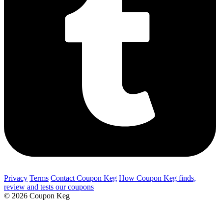
Privacy
Terms
Contact Coupon Keg
How Coupon Keg finds,
review and tests our coupons
© 2026 Coupon Keg