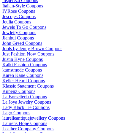
inspereza Coupons
Italian-Style Coupons
IVRose Coupons
Jescojes Coupons
Jeulia Coupons
Jewels To Go Coupons
Jewleify Coupons
Jianhui Coupons
John Greed Coupons
Jools by Jenny Brown Coupons
Just Fashion Now Coupons
Justin Kyne Coupons
Kalki Fashion Coupons
kamstmode Coupons
Karen Kane Coupons
Keller Heartt Coupons
Klassic Statement Coupons
Kubenz Coupons
La Borsetteria Coupons
La Joya Jewelry Coupons
Lady Black Tie Coupons
Lago Coupons
laurelleantiquejewellery Coupons
Laurens Hope Coupons
Leather Company Coupons