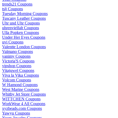
trends21 Coupons
tslj Coupons
Tuesday Morning Coupons
Tuscany Leather Coupons
Uhr und Uhr Coupons
uhrenvielfalt Coupons
Ulla Popken Coupons
Under Her Eyes Coupons
uvi Coupons
Valentte London Coupons
Valmano Coupons
vanimy Coupons
Victoria'S Coupons
vipshop Coupons
Vitajuwel Coupons
Viva la Vika Coupons
Volcom Coupons
W Hamond Coupons
West Marine Coupons
Whitby Jet Store Coupons
WITTCHEN Coupons
WorkWear 4 All Coupons
xyzbeads.com Coupons
Yawyu Coupons
Yours Jewelry Coupons