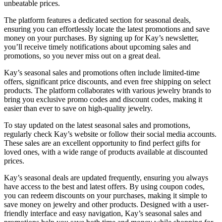
unbeatable prices.
The platform features a dedicated section for seasonal deals,
ensuring you can effortlessly locate the latest promotions and save
money on your purchases. By signing up for Kay’s newsletter,
you’ll receive timely notifications about upcoming sales and
promotions, so you never miss out on a great deal.
Kay’s seasonal sales and promotions often include limited-time
offers, significant price discounts, and even free shipping on select
products. The platform collaborates with various jewelry brands to
bring you exclusive promo codes and discount codes, making it
easier than ever to save on high-quality jewelry.
To stay updated on the latest seasonal sales and promotions,
regularly check Kay’s website or follow their social media accounts.
These sales are an excellent opportunity to find perfect gifts for
loved ones, with a wide range of products available at discounted
prices.
Kay’s seasonal deals are updated frequently, ensuring you always
have access to the best and latest offers. By using coupon codes,
you can redeem discounts on your purchases, making it simple to
save money on jewelry and other products. Designed with a user-
friendly interface and easy navigation, Kay’s seasonal sales and