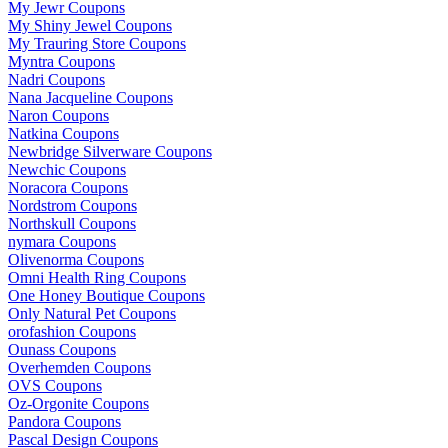
My Jewr Coupons
My Shiny Jewel Coupons
My Trauring Store Coupons
Myntra Coupons
Nadri Coupons
Nana Jacqueline Coupons
Naron Coupons
Natkina Coupons
Newbridge Silverware Coupons
Newchic Coupons
Noracora Coupons
Nordstrom Coupons
Northskull Coupons
nymara Coupons
Olivenorma Coupons
Omni Health Ring Coupons
One Honey Boutique Coupons
Only Natural Pet Coupons
orofashion Coupons
Ounass Coupons
Overhemden Coupons
OVS Coupons
Oz-Orgonite Coupons
Pandora Coupons
Pascal Design Coupons