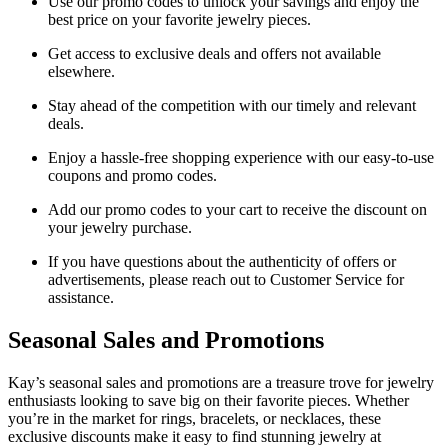
Use our promo codes to unlock your savings and enjoy the
best price on your favorite jewelry pieces.
Get access to exclusive deals and offers not available
elsewhere.
Stay ahead of the competition with our timely and relevant
deals.
Enjoy a hassle-free shopping experience with our easy-to-use
coupons and promo codes.
Add our promo codes to your cart to receive the discount on
your jewelry purchase.
If you have questions about the authenticity of offers or
advertisements, please reach out to Customer Service for
assistance.
Seasonal Sales and Promotions
Kay’s seasonal sales and promotions are a treasure trove for jewelry
enthusiasts looking to save big on their favorite pieces. Whether
you’re in the market for rings, bracelets, or necklaces, these
exclusive discounts make it easy to find stunning jewelry at