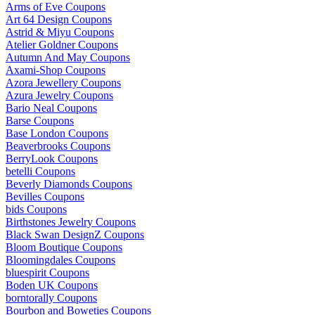
Arms of Eve Coupons
Art 64 Design Coupons
Astrid & Miyu Coupons
Atelier Goldner Coupons
Autumn And May Coupons
Axami-Shop Coupons
Azora Jewellery Coupons
Azura Jewelry Coupons
Bario Neal Coupons
Barse Coupons
Base London Coupons
Beaverbrooks Coupons
BerryLook Coupons
betelli Coupons
Beverly Diamonds Coupons
Bevilles Coupons
bids Coupons
Birthstones Jewelry Coupons
Black Swan DesignZ Coupons
Bloom Boutique Coupons
Bloomingdales Coupons
bluespirit Coupons
Boden UK Coupons
borntorally Coupons
Bourbon and Boweties Coupons