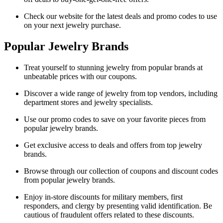
Check our website for the latest deals and promo codes to use
on your next jewelry purchase.
Popular Jewelry Brands
Treat yourself to stunning jewelry from popular brands at
unbeatable prices with our coupons.
Discover a wide range of jewelry from top vendors, including
department stores and jewelry specialists.
Use our promo codes to save on your favorite pieces from
popular jewelry brands.
Get exclusive access to deals and offers from top jewelry
brands.
Browse through our collection of coupons and discount codes
from popular jewelry brands.
Enjoy in-store discounts for military members, first
responders, and clergy by presenting valid identification. Be
cautious of fraudulent offers related to these discounts.