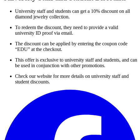
University staff and students can get a 10% discount on all
diamond jewelry collection.
To redeem the discount, they need to provide a valid
university ID proof via email.
The discount can be applied by entering the coupon code
“EDU” at the checkout.
This offer is exclusive to university staff and students, and can
be used in conjunction with other promotions.
Check our website for more details on university staff and
student discounts.