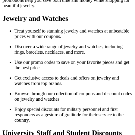
promotions help you save both time and money while shopping for
beautiful jewelry.
Jewelry and Watches
Treat yourself to stunning jewelry and watches at unbeatable
prices with our coupons.
Discover a wide range of jewelry and watches, including
rings, bracelets, necklaces, and more.
Use our promo codes to save on your favorite pieces and get
the best price.
Get exclusive access to deals and offers on jewelry and
watches from top brands.
Browse through our collection of coupons and discount codes
on jewelry and watches.
Enjoy special discounts for military personnel and first
responders as a gesture of gratitude for their service to the
country.
University Staff and Student Discounts