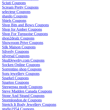
Sciuti Coupons
Scream Pretty Coupons
selecteur Coupons
shasilo Coupons
Shiels Coupons
Shop Bits and Bows Coupons
Shop for Amber Coupons
Shop For Turquoise Coupons
shop2dealz Coupons
Showroom Prive Coupons
Silk Maison Coupons
Silverly Coupons
silversal Coupons
SkullJewelry.com Coupons
Socken Online Coupons
Sorrentino shop Coupons
Soru jewellery Coupons
Sparkel Coupons
Spartoo Coupons
Steegenga mode Coupons
Steve Madden Canada Coupons
Stone And Strand Coupons
Stormlondon.de Coupons
Stretch It Body Jewellery Coupons
studio1954 Coupons