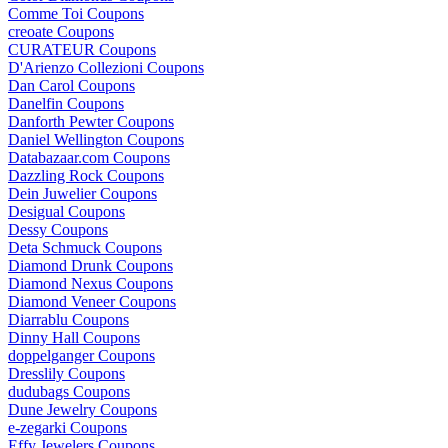
Comme Toi Coupons
creoate Coupons
CURATEUR Coupons
D'Arienzo Collezioni Coupons
Dan Carol Coupons
Danelfin Coupons
Danforth Pewter Coupons
Daniel Wellington Coupons
Databazaar.com Coupons
Dazzling Rock Coupons
Dein Juwelier Coupons
Desigual Coupons
Dessy Coupons
Deta Schmuck Coupons
Diamond Drunk Coupons
Diamond Nexus Coupons
Diamond Veneer Coupons
Diarrablu Coupons
Dinny Hall Coupons
doppelganger Coupons
Dresslily Coupons
dudubags Coupons
Dune Jewelry Coupons
e-zegarki Coupons
Effy Jewelers Coupons