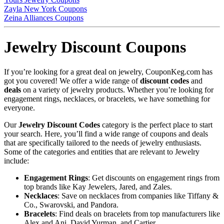
Zayla New York Coupons
Zeina Alliances Coupons
Jewelry Discount Coupons
If you’re looking for a great deal on jewelry, CouponKeg.com has
got you covered! We offer a wide range of
discount codes
and
deals
on a variety of jewelry products. Whether you’re looking for
engagement rings, necklaces, or bracelets, we have something for
everyone.
Our
Jewelry Discount Codes
category is the perfect place to start
your search. Here, you’ll find a wide range of coupons and deals
that are specifically tailored to the needs of jewelry enthusiasts.
Some of the categories and entities that are relevant to Jewelry
include:
Engagement Rings
: Get discounts on engagement rings from
top brands like Kay Jewelers, Jared, and Zales.
Necklaces
: Save on necklaces from companies like Tiffany &
Co., Swarovski, and Pandora.
Bracelets
: Find deals on bracelets from top manufacturers like
Alex and Ani, David Yurman, and Cartier.