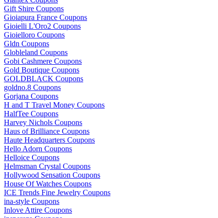
Gift Shire Coupons
Gioiapura France Coupons
Gioielli L'Oro2 Coupons
Gioielloro Coupons
Gldn Coupons
Globleland Coupons
Gobi Cashmere Coupons
Gold Boutique Coupons
GOLDBLACK Coupons
goldno.8 Coupons
Gorjana Coupons
H and T Travel Money Coupons
HalfTee Coupons
Harvey Nichols Coupons
Haus of Brilliance Coupons
Haute Headquarters Coupons
Hello Adorn Coupons
Helloice Coupons
Helmsman Crystal Coupons
Hollywood Sensation Coupons
House Of Watches Coupons
ICE Trends Fine Jewelry Coupons
ina-style Coupons
Inlove Attire Coupons