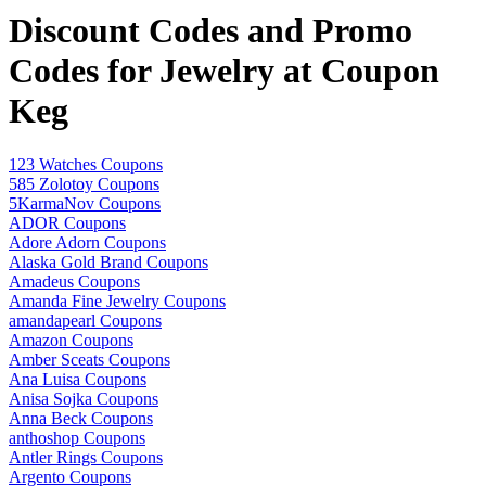
Discount Codes and Promo
Codes for Jewelry at Coupon
Keg
123 Watches Coupons
585 Zolotoy Coupons
5KarmaNov Coupons
ADOR Coupons
Adore Adorn Coupons
Alaska Gold Brand Coupons
Amadeus Coupons
Amanda Fine Jewelry Coupons
amandapearl Coupons
Amazon Coupons
Amber Sceats Coupons
Ana Luisa Coupons
Anisa Sojka Coupons
Anna Beck Coupons
anthoshop Coupons
Antler Rings Coupons
Argento Coupons