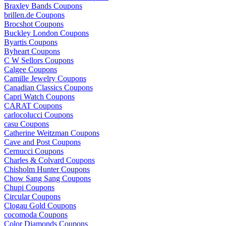
Braxley Bands Coupons
brillen.de Coupons
Brocshot Coupons
Buckley London Coupons
Byartis Coupons
Byheart Coupons
C W Sellors Coupons
Calgee Coupons
Camille Jewelry Coupons
Canadian Classics Coupons
Capri Watch Coupons
CARAT Coupons
carlocolucci Coupons
casu Coupons
Catherine Weitzman Coupons
Cave and Post Coupons
Cernucci Coupons
Charles & Colvard Coupons
Chisholm Hunter Coupons
Chow Sang Sang Coupons
Chupi Coupons
Circular Coupons
Clogau Gold Coupons
cocomoda Coupons
Color Diamonds Coupons