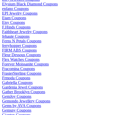
Elysium Black Diamond Coupons
enfano Coupons
EPI Jewelry Coupons
Etam Coupons
Etsy Coupons
F.Hinds Coupons
Faithheart Jewelry Coupons
fehaute Coupons
Ferns N Petals Coupons
ferryhopper Coupons
FIRM ABS Coupons
Fleur Dessous Coupons
Flex Watches Coupons
Forever Moissanite Coupons
Fracomina Coupons
FrasierSterling Coupons
Frmoda Coupons
Gabriella Coupons
Gardenia Jewel Coupons
Gather Brooklyn Coupons
GemJoy Coupons
Gemondo Jewellery Coupons
Gems by AVA Coupons
Gemsny Coupons
Giantex Coupons