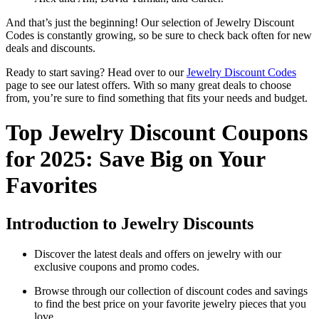
And that’s just the beginning! Our selection of Jewelry Discount
Codes is constantly growing, so be sure to check back often for new
deals and discounts.
Ready to start saving? Head over to our
Jewelry Discount Codes
page to see our latest offers. With so many great deals to choose
from, you’re sure to find something that fits your needs and budget.
Top Jewelry Discount Coupons
for 2025: Save Big on Your
Favorites
Introduction to Jewelry Discounts
Discover the latest deals and offers on jewelry with our
exclusive coupons and promo codes.
Browse through our collection of discount codes and savings
to find the best price on your favorite jewelry pieces that you
love.