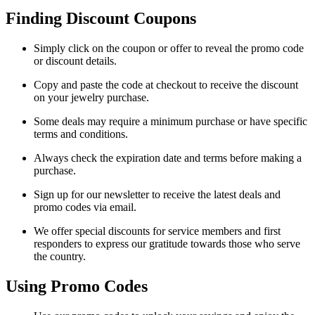
Finding Discount Coupons
Simply click on the coupon or offer to reveal the promo code
or discount details.
Copy and paste the code at checkout to receive the discount
on your jewelry purchase.
Some deals may require a minimum purchase or have specific
terms and conditions.
Always check the expiration date and terms before making a
purchase.
Sign up for our newsletter to receive the latest deals and
promo codes via email.
We offer special discounts for service members and first
responders to express our gratitude towards those who serve
the country.
Using Promo Codes