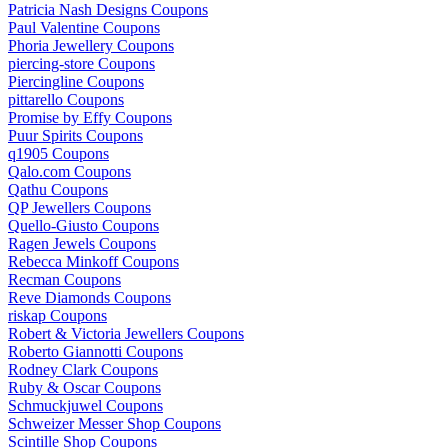
Patricia Nash Designs Coupons
Paul Valentine Coupons
Phoria Jewellery Coupons
piercing-store Coupons
Piercingline Coupons
pittarello Coupons
Promise by Effy Coupons
Puur Spirits Coupons
q1905 Coupons
Qalo.com Coupons
Qathu Coupons
QP Jewellers Coupons
Quello-Giusto Coupons
Ragen Jewels Coupons
Rebecca Minkoff Coupons
Recman Coupons
Reve Diamonds Coupons
riskap Coupons
Robert & Victoria Jewellers Coupons
Roberto Giannotti Coupons
Rodney Clark Coupons
Ruby & Oscar Coupons
Schmuckjuwel Coupons
Schweizer Messer Shop Coupons
Scintille Shop Coupons