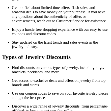
Get notified about limited-time offers, flash sales, and
seasonal deals to save money on your purchase. If you have
any questions about the authenticity of offers or
advertisements, reach out to Customer Service for assistance.
Enjoy a hassle-free shopping experience with our easy-to-use
coupons and discount codes.
Stay updated on the latest trends and sales events in the
jewelry industry.
Types of Jewelry Discounts
Find discounts on various types of jewelry, including rings,
bracelets, necklaces, and more.
Get access to exclusive deals and offers on jewelry from top
brands and stores.
Use our coupon codes to save on your favorite jewelry pieces
and get the best price.
Discover a wide range of jewelry discounts, from percentage-
off deals to buy-one-get-one-free offers.