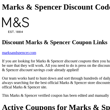
Marks & Spencer Discount Cod
Discount Marks & Spencer Coupon Links
marksandspencer.com
If you are looking for Marks & Spencer
discount coupons
then you ha
be sure that they will work. All you need to do is press on the disco
& Spencer
discount savings code
already applied!
Our team works hard to hunt down and sort through hundreds of dail
always searching for the best official Marks & Spencer store discount
offical Marks & Spencer site.
This Marks & Spencer verified coupon has been edited and manually
Active Coupons for Marks & Sp