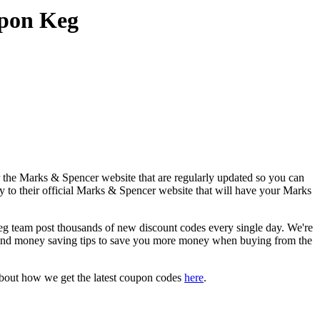
upon Keg
 the Marks & Spencer website that are regularly updated so you can
ly to their official Marks & Spencer website that will have your Marks
team post thousands of new discount codes every single day. We're
and money saving tips to save you more money when buying from the
about how we get the latest coupon codes
here
.