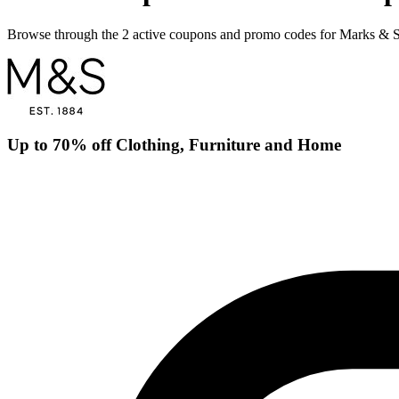
Browse through the 2 active coupons and promo codes for Marks & 
Up to 70% off Clothing, Furniture and Home