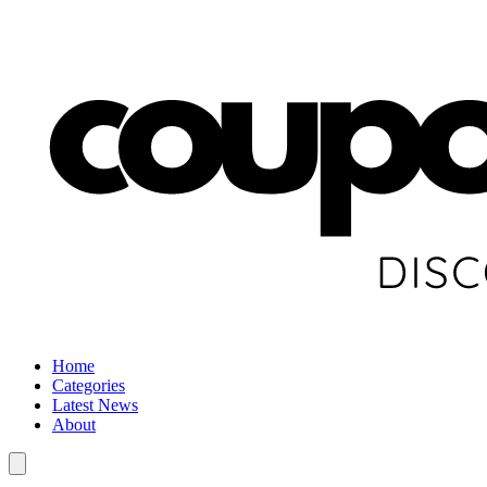
Home
Categories
Latest News
About