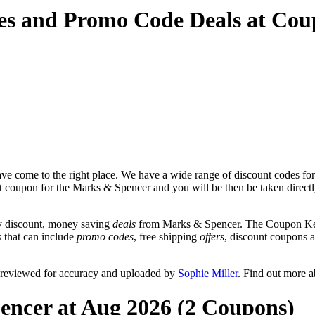
es and Promo Code Deals at Co
ve come to the right place. We have a wide range of discount codes for
unt coupon for the Marks & Spencer and you will be then be taken direct
y discount, money saving
deals
from Marks & Spencer. The Coupon Keg 
s that can include
promo codes
, free shipping
offers
, discount coupons 
 reviewed for accuracy and uploaded by
Sophie Miller
. Find out more 
encer at Aug 2026 (2 Coupons)