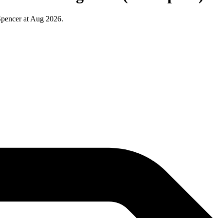
Spencer at Aug 2026.