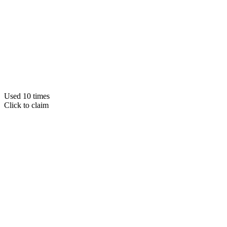
Used 10 times
Click to claim