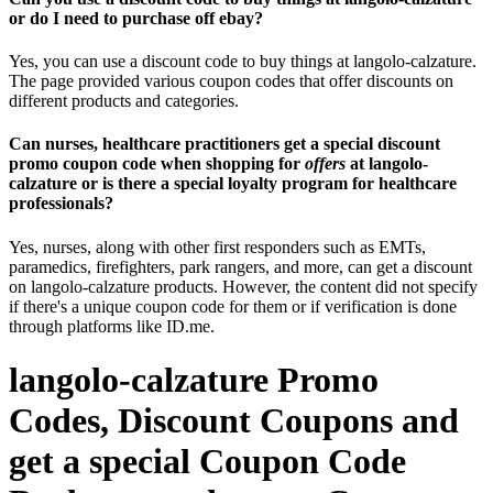
or do I need to purchase off ebay?
Yes, you can use a discount code to buy things at langolo-calzature.
The page provided various coupon codes that offer discounts on
different products and categories.
Can nurses, healthcare practitioners get a special discount
promo coupon code when shopping for
offers
at langolo-
calzature or is there a special loyalty program for healthcare
professionals?
Yes, nurses, along with other first responders such as EMTs,
paramedics, firefighters, park rangers, and more, can get a discount
on langolo-calzature products. However, the content did not specify
if there's a unique coupon code for them or if verification is done
through platforms like ID.me.
langolo-calzature Promo
Codes, Discount Coupons and
get a special Coupon Code