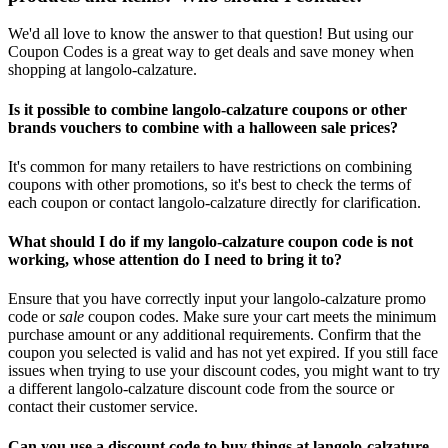
We'd all love to know the answer to that question! But using our
Coupon Codes is a great way to get deals and save money when
shopping at langolo-calzature.
Is it possible to combine langolo-calzature coupons or other
brands vouchers to combine with a halloween sale prices?
It's common for many retailers to have restrictions on combining
coupons with other promotions, so it's best to check the terms of
each coupon or contact langolo-calzature directly for clarification.
What should I do if my langolo-calzature coupon code is not
working, whose attention do I need to bring it to?
Ensure that you have correctly input your langolo-calzature promo
code or
sale
coupon codes. Make sure your cart meets the minimum
purchase amount or any additional requirements. Confirm that the
coupon you selected is valid and has not yet expired. If you still face
issues when trying to use your discount codes, you might want to try
a different langolo-calzature discount code from the source or
contact their customer service.
Can you use a discount code to buy things at langolo-calzature