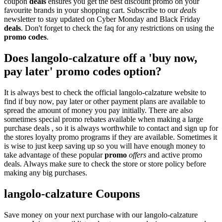
coupon
deals
ensures you get the best discount promo on your
favourite brands in your shopping cart. Subscribe to our
deals
newsletter to stay updated on Cyber Monday and Black Friday
deals
. Don't forget to check the faq for any restrictions on using the
promo codes
.
Does langolo-calzature off a 'buy now,
pay later' promo codes option?
It is always best to check the official langolo-calzature website to
find if buy now, pay later or other payment plans are available to
spread the amount of money you pay initially. There are also
sometimes special promo rebates available when making a large
purchase deals , so it is always worthwhile to contact and sign up for
the stores loyalty promo programs if they are available. Sometimes it
is wise to just keep saving up so you will have enough money to
take advantage of these popular
promo
offers
and active promo
deals. Always make sure to check the store or store policy before
making any big purchases.
langolo-calzature Coupons
Save money on your next purchase with our langolo-calzature