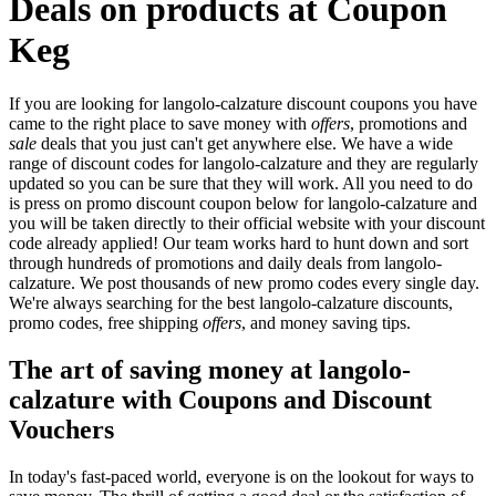
Deals on products at Coupon
Keg
If you are looking for langolo-calzature discount coupons you have
came to the right place to save money with
offers
, promotions and
sale
deals that you just can't get anywhere else. We have a wide
range of discount codes for langolo-calzature and they are regularly
updated so you can be sure that they will work. All you need to do
is press on promo discount coupon below for langolo-calzature and
you will be taken directly to their official website with your discount
code already applied! Our team works hard to hunt down and sort
through hundreds of promotions and daily deals from langolo-
calzature. We post thousands of new promo codes every single day.
We're always searching for the best langolo-calzature discounts,
promo codes, free shipping
offers
, and money saving tips.
The art of saving money at langolo-
calzature with Coupons and Discount
Vouchers
In today's fast-paced world, everyone is on the lookout for ways to