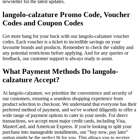
newsletter for the latest updates.
langolo-calzature Promo Code, Voucher
Codes and Coupon Codes
Get more bang for your buck with our langolo-calzature voucher
codes. Each voucher is a ticket to incredible savings on your
favourite brands and products. Remember to check the validity and
any potential restrictions before applying. And for any queries or
feedback, our customer support is always ready to assist.
What Payment Methods Do langolo-
calzature Accept?
At langolo-calzature, we prioritize the convenience and security of
our customers, ensuring a seamless shopping experience from
product selection to checkout. We understand that everyone has their
preferred method of payment, and we've worked diligently to offer a
wide range of payment options to cater to your needs. For direct
transactions, we accept most major credit cards, including Visa,
MasterCard, and American Express. If you're looking to split your
purchase into manageable installments, our "buy now, pay later"
option might be the perfect fit for you. This allows you to receive