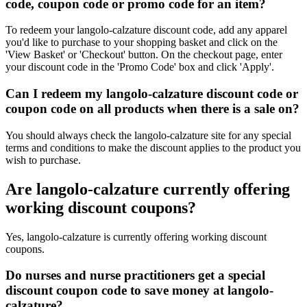
code, coupon code or promo code for an item?
To redeem your langolo-calzature discount code, add any apparel
you'd like to purchase to your shopping basket and click on the
'View Basket' or 'Checkout' button. On the checkout page, enter
your discount code in the 'Promo Code' box and click 'Apply'.
Can I redeem my langolo-calzature discount code or
coupon code on all products when there is a sale on?
You should always check the langolo-calzature site for any special
terms and conditions to make the discount applies to the product you
wish to purchase.
Are langolo-calzature currently offering
working discount coupons?
Yes, langolo-calzature is currently offering working discount
coupons.
Do nurses and nurse practitioners get a special
discount coupon code to save money at langolo-
calzature?