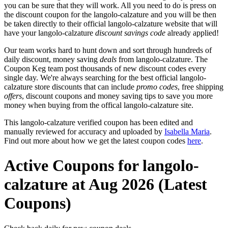
you can be sure that they will work. All you need to do is press on
the discount coupon for the langolo-calzature and you will be then
be taken directly to their official langolo-calzature website that will
have your langolo-calzature
discount savings code
already applied!
Our team works hard to hunt down and sort through hundreds of
daily discount, money saving
deals
from langolo-calzature. The
Coupon Keg team post thousands of new discount codes every
single day. We're always searching for the best official langolo-
calzature store discounts that can include
promo codes
, free shipping
offers
, discount coupons and money saving tips to save you more
money when buying from the offical langolo-calzature site.
This langolo-calzature verified coupon has been edited and
manually reviewed for accuracy and uploaded by
Isabella Maria
.
Find out more about how we get the latest coupon codes
here
.
Active Coupons for langolo-
calzature at Aug 2026 (Latest
Coupons)