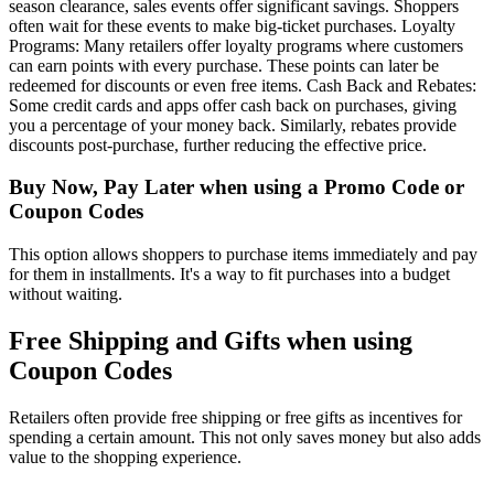
season clearance, sales events offer significant savings. Shoppers
often wait for these events to make big-ticket purchases. Loyalty
Programs: Many retailers offer loyalty programs where customers
can earn points with every purchase. These points can later be
redeemed for discounts or even free items. Cash Back and Rebates:
Some credit cards and apps offer cash back on purchases, giving
you a percentage of your money back. Similarly, rebates provide
discounts post-purchase, further reducing the effective price.
Buy Now, Pay Later when using a Promo Code or
Coupon Codes
This option allows shoppers to purchase items immediately and pay
for them in installments. It's a way to fit purchases into a budget
without waiting.
Free Shipping and Gifts when using
Coupon Codes
Retailers often provide free shipping or free gifts as incentives for
spending a certain amount. This not only saves money but also adds
value to the shopping experience.