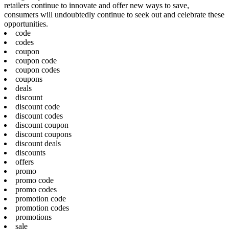
retailers continue to innovate and offer new ways to save,
consumers will undoubtedly continue to seek out and celebrate these
opportunities.
code
codes
coupon
coupon code
coupon codes
coupons
deals
discount
discount code
discount codes
discount coupon
discount coupons
discount deals
discounts
offers
promo
promo code
promo codes
promotion code
promotion codes
promotions
sale