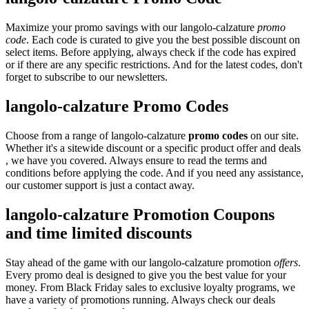
Maximize your promo savings with our langolo-calzature
promo
code
. Each code is curated to give you the best possible discount on
select items. Before applying, always check if the code has expired
or if there are any specific restrictions. And for the latest codes, don't
forget to subscribe to our newsletters.
langolo-calzature Promo Codes
Choose from a range of langolo-calzature
promo codes
on our site.
Whether it's a sitewide discount or a specific product offer and deals
, we have you covered. Always ensure to read the terms and
conditions before applying the code. And if you need any assistance,
our customer support is just a contact away.
langolo-calzature Promotion Coupons
and time limited discounts
Stay ahead of the game with our langolo-calzature promotion
offers
.
Every promo deal is designed to give you the best value for your
money. From Black Friday sales to exclusive loyalty programs, we
have a variety of promotions running. Always check our deals