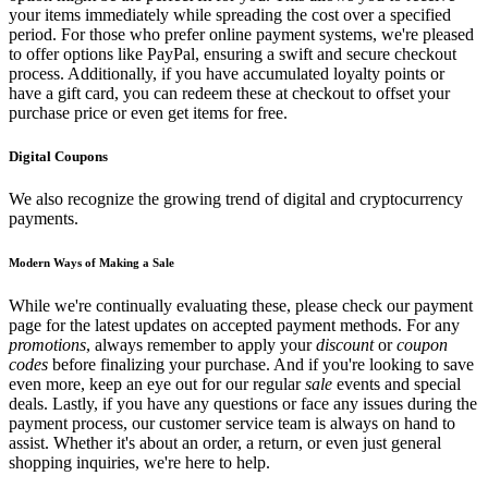
your items immediately while spreading the cost over a specified
period. For those who prefer online payment systems, we're pleased
to offer options like PayPal, ensuring a swift and secure checkout
process. Additionally, if you have accumulated loyalty points or
have a gift card, you can redeem these at checkout to offset your
purchase price or even get items for free.
Digital Coupons
We also recognize the growing trend of digital and cryptocurrency
payments.
Modern Ways of Making a Sale
While we're continually evaluating these, please check our payment
page for the latest updates on accepted payment methods. For any
promotions
, always remember to apply your
discount
or
coupon
codes
before finalizing your purchase. And if you're looking to save
even more, keep an eye out for our regular
sale
events and special
deals. Lastly, if you have any questions or face any issues during the
payment process, our customer service team is always on hand to
assist. Whether it's about an order, a return, or even just general
shopping inquiries, we're here to help.