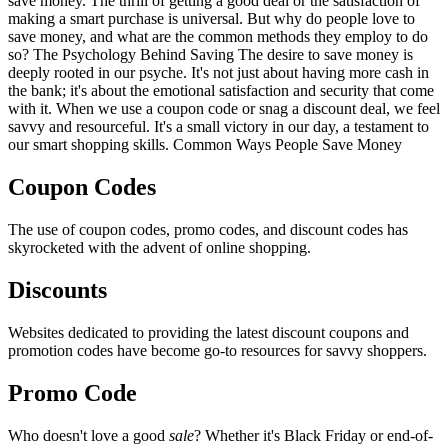
save money. The thrill of getting a good deal or the satisfaction of
making a smart purchase is universal. But why do people love to
save money, and what are the common methods they employ to do
so? The Psychology Behind Saving The desire to save money is
deeply rooted in our psyche. It's not just about having more cash in
the bank; it's about the emotional satisfaction and security that come
with it. When we use a coupon code or snag a discount deal, we feel
savvy and resourceful. It's a small victory in our day, a testament to
our smart shopping skills. Common Ways People Save Money
Coupon Codes
The use of coupon codes, promo codes, and discount codes has
skyrocketed with the advent of online shopping.
Discounts
Websites dedicated to providing the latest discount coupons and
promotion codes have become go-to resources for savvy shoppers.
Promo Code
Who doesn't love a good
sale
? Whether it's Black Friday or end-of-