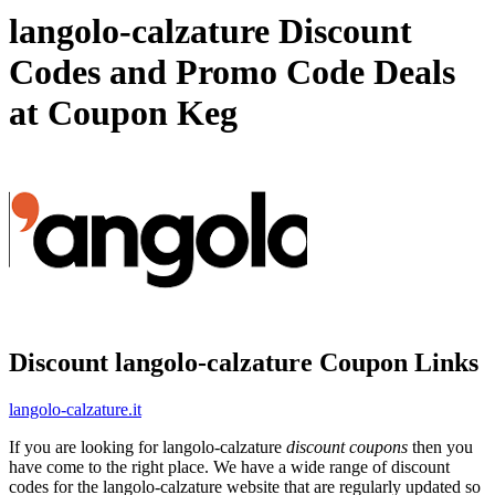
langolo-calzature Discount
Codes and Promo Code Deals
at Coupon Keg
Discount langolo-calzature Coupon Links
langolo-calzature.it
If you are looking for langolo-calzature
discount coupons
then you
have come to the right place. We have a wide range of discount
codes for the langolo-calzature website that are regularly updated so