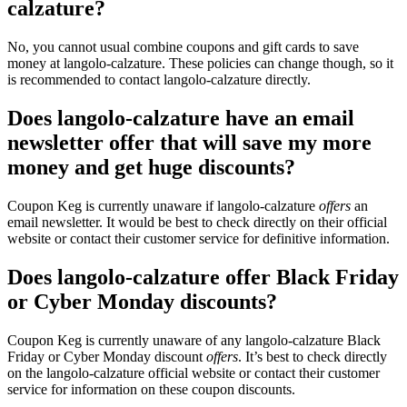
calzature?
No, you cannot usual combine coupons and gift cards to save
money at langolo-calzature. These policies can change though, so it
is recommended to contact langolo-calzature directly.
Does langolo-calzature have an email
newsletter offer that will save my more
money and get huge discounts?
Coupon Keg is currently unaware if langolo-calzature
offers
an
email newsletter. It would be best to check directly on their official
website or contact their customer service for definitive information.
Does langolo-calzature offer Black Friday
or Cyber Monday discounts?
Coupon Keg is currently unaware of any langolo-calzature Black
Friday or Cyber Monday discount
offers
. It’s best to check directly
on the langolo-calzature official website or contact their customer
service for information on these coupon discounts.