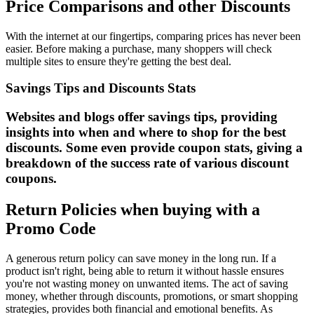
Price Comparisons and other Discounts
With the internet at our fingertips, comparing prices has never been
easier. Before making a purchase, many shoppers will check
multiple sites to ensure they're getting the best deal.
Savings Tips and Discounts Stats
Websites and blogs offer savings tips, providing
insights into when and where to shop for the best
discounts. Some even provide coupon stats, giving a
breakdown of the success rate of various discount
coupons.
Return Policies when buying with a
Promo Code
A generous return policy can save money in the long run. If a
product isn't right, being able to return it without hassle ensures
you're not wasting money on unwanted items. The act of saving
money, whether through discounts, promotions, or smart shopping
strategies, provides both financial and emotional benefits. As