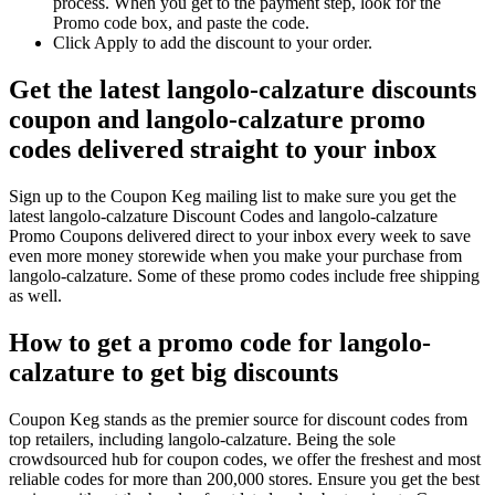
process. When you get to the payment step, look for the
Promo code box, and paste the code.
Click Apply to add the discount to your order.
Get the latest langolo-calzature discounts
coupon and langolo-calzature promo
codes delivered straight to your inbox
Sign up to the Coupon Keg mailing list to make sure you get the
latest langolo-calzature Discount Codes and langolo-calzature
Promo Coupons delivered direct to your inbox every week to save
even more money storewide when you make your purchase from
langolo-calzature. Some of these promo codes include free shipping
as well.
How to get a promo code for langolo-
calzature to get big discounts
Coupon Keg stands as the premier source for discount codes from
top retailers, including langolo-calzature. Being the sole
crowdsourced hub for coupon codes, we offer the freshest and most
reliable codes for more than 200,000 stores. Ensure you get the best