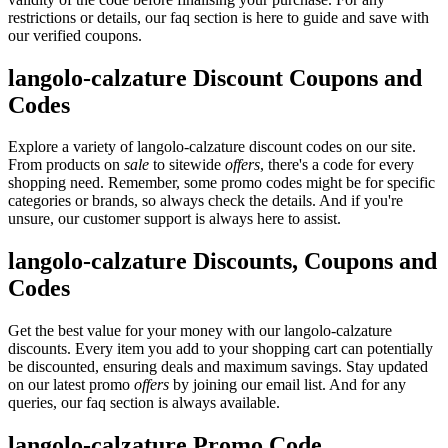
restrictions or details, our faq section is here to guide and save with
our verified coupons.
langolo-calzature Discount Coupons and
Codes
Explore a variety of langolo-calzature discount codes on our site.
From products on
sale
to sitewide
offers
, there's a code for every
shopping need. Remember, some promo codes might be for specific
categories or brands, so always check the details. And if you're
unsure, our customer support is always here to assist.
langolo-calzature Discounts, Coupons and
Codes
Get the best value for your money with our langolo-calzature
discounts. Every item you add to your shopping cart can potentially
be discounted, ensuring deals and maximum savings. Stay updated
on our latest promo
offers
by joining our email list. And for any
queries, our faq section is always available.
langolo-calzature Promo Code