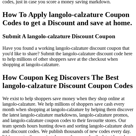
codes, just in case you score a money saving markdown.
How To Apply langolo-calzature Coupon
Codes to get a Discount and save at home.
Submit A langolo-calzature Discount Coupon
Have you found a working langolo-calzature discount coupon that
you'd like to share? Submit the langolo-calzature discount code here
to help millions of other shoppers save at the checkout when
shopping at langolo-calzature.
How Coupon Keg Discovers The Best
langolo-calzature Discount Coupon Codes
We exist to help shoppers save money when they shop online at
langolo-calzature. We help millions of shoppers save cash every
month when shopping at langolo-calzature by helping them discover
the latest langolo-calzature markdowns, langolo-calzature promos,
and langolo-calzature coupon codes to their favourite stores. Our
team spends hours hunting down and sorting langolo-calzature
deals
and discount codes. We publish thousands of new codes every day.