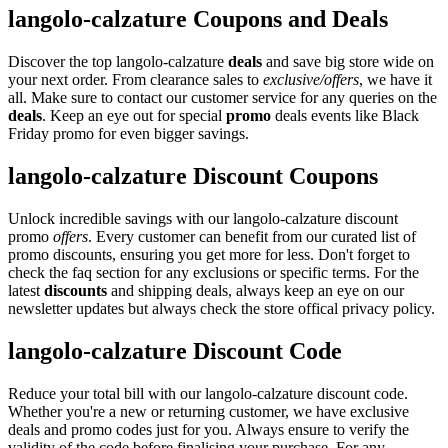
langolo-calzature Coupons and Deals
Discover the top langolo-calzature
deals
and save big store wide on
your next order. From clearance sales to
exclusive/offers
, we have it
all. Make sure to contact our customer service for any queries on the
deals
. Keep an eye out for special
promo
deals events like Black
Friday promo for even bigger savings.
langolo-calzature Discount Coupons
Unlock incredible savings with our langolo-calzature discount
promo
offers
. Every customer can benefit from our curated list of
promo discounts, ensuring you get more for less. Don't forget to
check the faq section for any exclusions or specific terms. For the
latest
discounts
and shipping deals, always keep an eye on our
newsletter updates but always check the store offical privacy policy.
langolo-calzature Discount Code
Reduce your total bill with our langolo-calzature discount code.
Whether you're a new or returning customer, we have exclusive
deals and promo codes just for you. Always ensure to verify the
validity of the code before finalising your purchase. For any