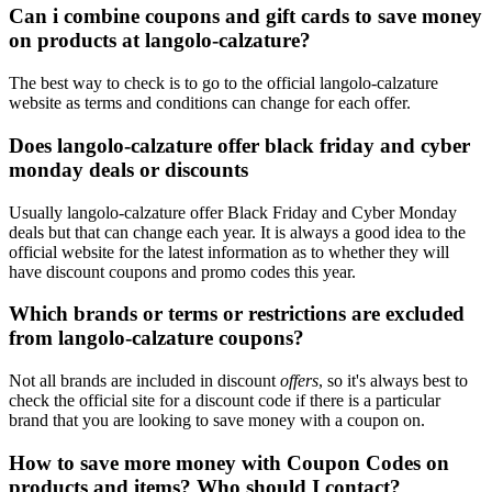
Can i combine coupons and gift cards to save money
on products at langolo-calzature?
The best way to check is to go to the official langolo-calzature
website as terms and conditions can change for each offer.
Does langolo-calzature offer black friday and cyber
monday deals or discounts
Usually langolo-calzature offer Black Friday and Cyber Monday
deals but that can change each year. It is always a good idea to the
official website for the latest information as to whether they will
have discount coupons and promo codes this year.
Which brands or terms or restrictions are excluded
from langolo-calzature coupons?
Not all brands are included in discount
offers
, so it's always best to
check the official site for a discount code if there is a particular
brand that you are looking to save money with a coupon on.
How to save more money with Coupon Codes on
products and items? Who should I contact?