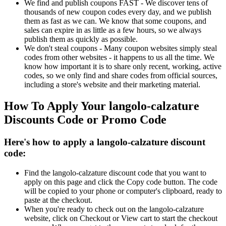
We find and publish coupons FAST - We discover tens of
thousands of new coupon codes every day, and we publish
them as fast as we can. We know that some coupons, and
sales can expire in as little as a few hours, so we always
publish them as quickly as possible.
We don't steal coupons - Many coupon websites simply steal
codes from other websites - it happens to us all the time. We
know how important it is to share only recent, working, active
codes, so we only find and share codes from official sources,
including a store's website and their marketing material.
How To Apply Your langolo-calzature
Discounts Code or Promo Code
Here's how to apply a langolo-calzature discount
code:
Find the langolo-calzature discount code that you want to
apply on this page and click the Copy code button. The code
will be copied to your phone or computer's clipboard, ready to
paste at the checkout.
When you're ready to check out on the langolo-calzature
website, click on Checkout or View cart to start the checkout