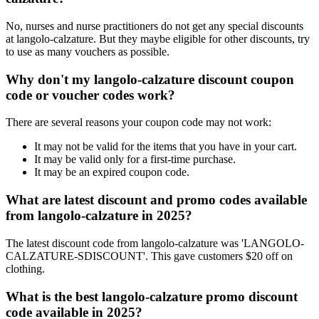
No, nurses and nurse practitioners do not get any special discounts
at langolo-calzature. But they maybe eligible for other discounts, try
to use as many vouchers as possible.
Why don't my langolo-calzature discount coupon
code or voucher codes work?
There are several reasons your coupon code may not work:
It may not be valid for the items that you have in your cart.
It may be valid only for a first-time purchase.
It may be an expired coupon code.
What are latest discount and promo codes available
from langolo-calzature in 2025?
The latest discount code from langolo-calzature was 'LANGOLO-
CALZATURE-SDISCOUNT'. This gave customers $20 off on
clothing.
What is the best langolo-calzature promo discount
code available in 2025?