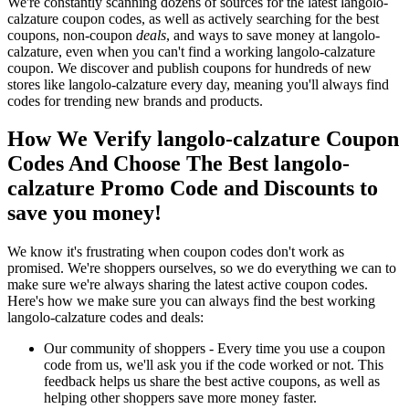
We're constantly scanning dozens of sources for the latest langolo-
calzature coupon codes, as well as actively searching for the best
coupons, non-coupon
deals
, and ways to save money at langolo-
calzature, even when you can't find a working langolo-calzature
coupon. We discover and publish coupons for hundreds of new
stores like langolo-calzature every day, meaning you'll always find
codes for trending new brands and products.
How We Verify langolo-calzature Coupon
Codes And Choose The Best langolo-
calzature Promo Code and Discounts to
save you money!
We know it's frustrating when coupon codes don't work as
promised. We're shoppers ourselves, so we do everything we can to
make sure we're always sharing the latest active coupon codes.
Here's how we make sure you can always find the best working
langolo-calzature codes and deals:
Our community of shoppers - Every time you use a coupon
code from us, we'll ask you if the code worked or not. This
feedback helps us share the best active coupons, as well as
helping other shoppers save more money faster.