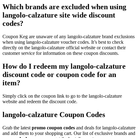
Which brands are excluded when using
langolo-calzature site wide discount
codes?
Coupon Keg are unaware of any langolo-calzature brand exclusions
when using langolo-calzature voucher codes. It’s best to check
directly on the langolo-calzature official website or contact their
customer service for information on these coupon discounts.
How do I redeem my langolo-calzature
discount code or coupon code for an
item?
Simply click on the coupon link to go to the langolo-calzature
website and redeem the discount code.
langolo-calzature Coupon Codes
Grab the latest
promo
coupon codes
and deals for langolo-calzature
and add them to your shopping cart. Our list of exclusive brands and