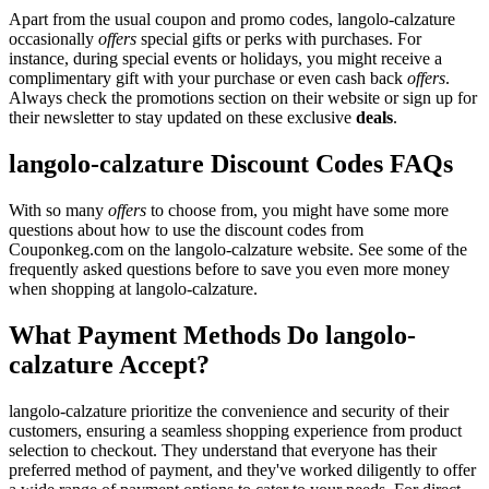
Apart from the usual coupon and promo codes, langolo-calzature
occasionally
offers
special gifts or perks with purchases. For
instance, during special events or holidays, you might receive a
complimentary gift with your purchase or even cash back
offers
.
Always check the promotions section on their website or sign up for
their newsletter to stay updated on these exclusive
deals
.
langolo-calzature Discount Codes FAQs
With so many
offers
to choose from, you might have some more
questions about how to use the discount codes from
Couponkeg.com on the langolo-calzature website. See some of the
frequently asked questions before to save you even more money
when shopping at langolo-calzature.
What Payment Methods Do langolo-
calzature Accept?
langolo-calzature prioritize the convenience and security of their
customers, ensuring a seamless shopping experience from product
selection to checkout. They understand that everyone has their
preferred method of payment, and they've worked diligently to offer