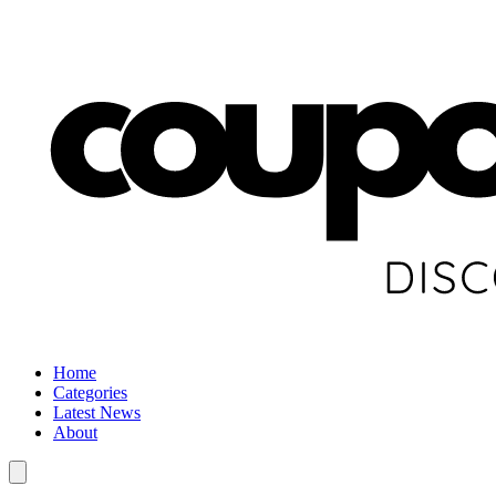
Home
Categories
Latest News
About