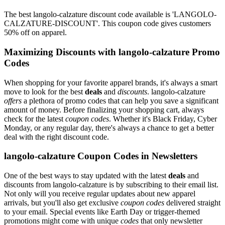
The best langolo-calzature discount code available is 'LANGOLO-
CALZATURE-DISCOUNT'. This coupon code gives customers
50% off on apparel.
Maximizing Discounts with langolo-calzature Promo
Codes
When shopping for your favorite apparel brands, it's always a smart
move to look for the best
deals
and
discounts
. langolo-calzature
offers
a plethora of promo codes that can help you save a significant
amount of money. Before finalizing your shopping cart, always
check for the latest
coupon codes
. Whether it's Black Friday, Cyber
Monday, or any regular day, there's always a chance to get a better
deal with the right discount code.
langolo-calzature Coupon Codes in Newsletters
One of the best ways to stay updated with the latest
deals
and
discounts from langolo-calzature is by subscribing to their email list.
Not only will you receive regular updates about new apparel
arrivals, but you'll also get exclusive
coupon codes
delivered straight
to your email. Special events like Earth Day or trigger-themed
promotions might come with unique
codes
that only newsletter