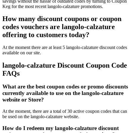
savings without the hassle of outdated codes by turning to Coupon
Keg for the most recent langolo-calzature promotions.
How many discount coupons or coupon
codes vouchers are langolo-calzature
offering to customers today?
At the moment there are at least 5 langolo-calzature discount codes
available on our site.
langolo-calzature Discount Coupon Code
FAQs
What are the best coupon codes or promo discounts
currently available to use on the langolo-calzature
website or Store?
At the moment, there are a total of 30 active coupon codes that can
be used on the langolo-calzature website.
How do I redeem my langolo-calzature discount