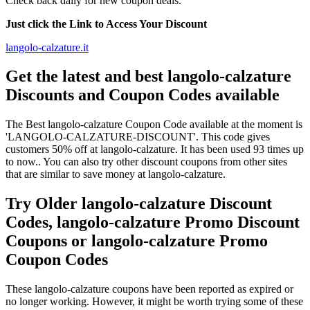
Check back daily for new coupon deals.
Just click the Link to Access Your Discount
langolo-calzature.it
Get the latest and best langolo-calzature
Discounts and Coupon Codes available
The Best langolo-calzature Coupon Code available at the moment is
'LANGOLO-CALZATURE-DISCOUNT'. This code gives
customers 50% off at langolo-calzature. It has been used 93 times up
to now.. You can also try other discount coupons from other sites
that are similar to save money at langolo-calzature.
Try Older langolo-calzature Discount
Codes, langolo-calzature Promo Discount
Coupons or langolo-calzature Promo
Coupon Codes
These langolo-calzature coupons have been reported as expired or
no longer working. However, it might be worth trying some of these