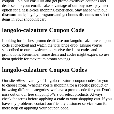
coupon. Join our email list and get promo exclusive coupons and
deals sent to your email. Take advantage of our buy now, pay later
option for a hassle-free shopping experience. Stay ahead with our
discount code
, loyalty programs and get bonus discounts on select
items in your shopping cart.
langolo-calzature Coupon Code
Looking for the best promo deal? Use our langolo-calzature coupon
code at checkout and watch the total price drop. Ensure you're
subscribed to our newsletters to receive the latest
codes
and
promotions. Remember, some deals and codes might expire, so use
them quickly for maximum promo savings.
langolo-calzature Coupon Codes
Our site
offers
a variety of langolo-calzature coupon codes for you
to choose from. Whether you're shopping for a specific product or
browsing different categories, we have a promo code for you. Don't
miss out on our free shipping
offers
on select products. Always
check the terms before applying a
code
to your shopping cart. If you
have any problems, contact our friendly customer service team for
more help on applying your coupon code.