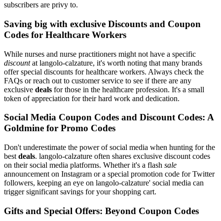
subscribers are privy to.
Saving big with exclusive Discounts and Coupon
Codes for Healthcare Workers
While nurses and nurse practitioners might not have a specific
discount
at langolo-calzature, it's worth noting that many brands
offer special discounts for healthcare workers. Always check the
FAQs or reach out to customer service to see if there are any
exclusive
deals
for those in the healthcare profession. It's a small
token of appreciation for their hard work and dedication.
Social Media Coupon Codes and Discount Codes: A
Goldmine for Promo Codes
Don't underestimate the power of social media when hunting for the
best
deals
. langolo-calzature often shares exclusive discount codes
on their social media platforms. Whether it's a flash
sale
announcement on Instagram or a special promotion code for Twitter
followers, keeping an eye on langolo-calzature' social media can
trigger significant savings for your shopping cart.
Gifts and Special Offers: Beyond Coupon Codes