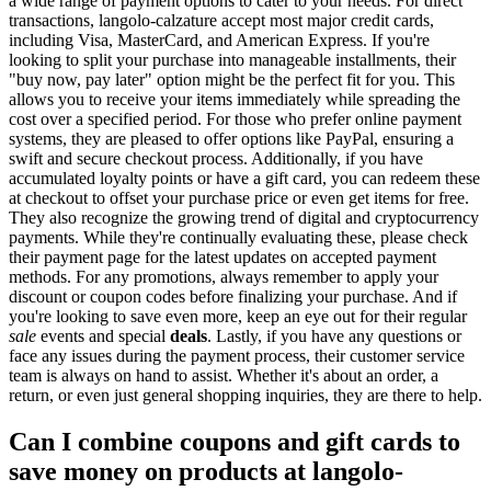
a wide range of payment options to cater to your needs. For direct
transactions, langolo-calzature accept most major credit cards,
including Visa, MasterCard, and American Express. If you're
looking to split your purchase into manageable installments, their
"buy now, pay later" option might be the perfect fit for you. This
allows you to receive your items immediately while spreading the
cost over a specified period. For those who prefer online payment
systems, they are pleased to offer options like PayPal, ensuring a
swift and secure checkout process. Additionally, if you have
accumulated loyalty points or have a gift card, you can redeem these
at checkout to offset your purchase price or even get items for free.
They also recognize the growing trend of digital and cryptocurrency
payments. While they're continually evaluating these, please check
their payment page for the latest updates on accepted payment
methods. For any promotions, always remember to apply your
discount or coupon codes before finalizing your purchase. And if
you're looking to save even more, keep an eye out for their regular
sale
events and special
deals
. Lastly, if you have any questions or
face any issues during the payment process, their customer service
team is always on hand to assist. Whether it's about an order, a
return, or even just general shopping inquiries, they are there to help.
Can I combine coupons and gift cards to
save money on products at langolo-