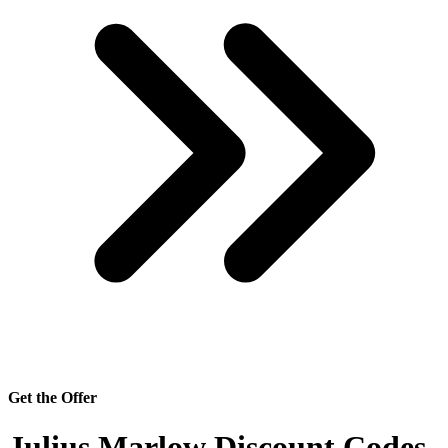
Get the Offer
Julius Marlow Discount Codes