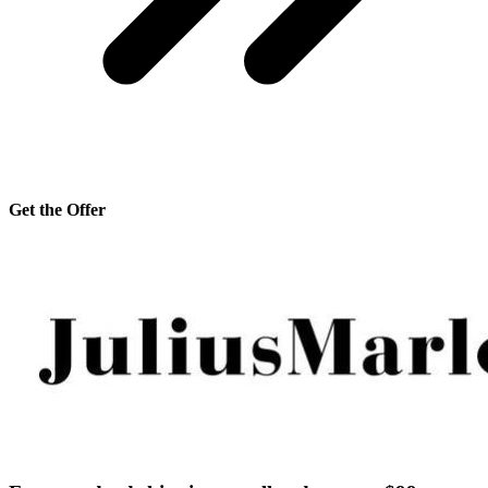
Get the Offer