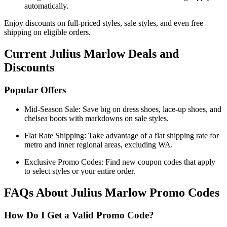
automatically.
Enjoy discounts on full-priced styles, sale styles, and even free
shipping on eligible orders.
Current Julius Marlow Deals and
Discounts
Popular Offers
Mid-Season Sale: Save big on dress shoes, lace-up shoes, and
chelsea boots with markdowns on sale styles.
Flat Rate Shipping: Take advantage of a flat shipping rate for
metro and inner regional areas, excluding WA.
Exclusive Promo Codes: Find new coupon codes that apply
to select styles or your entire order.
FAQs About Julius Marlow Promo Codes
How Do I Get a Valid Promo Code?