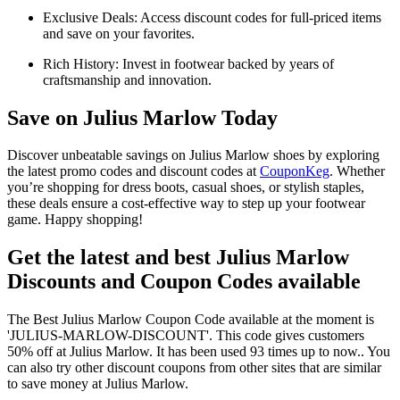
Exclusive Deals: Access discount codes for full-priced items
and save on your favorites.
Rich History: Invest in footwear backed by years of
craftsmanship and innovation.
Save on Julius Marlow Today
Discover unbeatable savings on Julius Marlow shoes by exploring
the latest promo codes and discount codes at
CouponKeg
. Whether
you’re shopping for dress boots, casual shoes, or stylish staples,
these deals ensure a cost-effective way to step up your footwear
game. Happy shopping!
Get the latest and best Julius Marlow
Discounts and Coupon Codes available
The Best Julius Marlow Coupon Code available at the moment is
'JULIUS-MARLOW-DISCOUNT'. This code gives customers
50% off at Julius Marlow. It has been used 93 times up to now.. You
can also try other discount coupons from other sites that are similar
to save money at Julius Marlow.