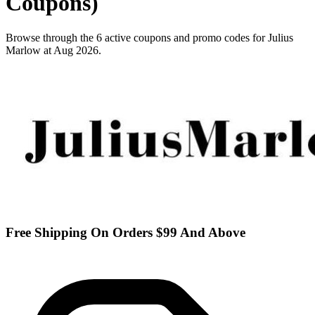
Coupons)
Browse through the 6 active coupons and promo codes for Julius
Marlow at Aug 2026.
Free Shipping On Orders $99 And Above