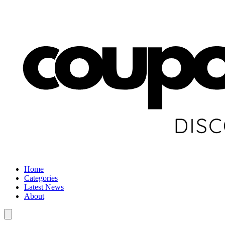
Home
Categories
Latest News
About