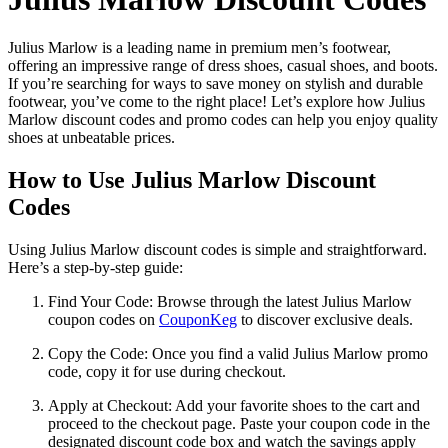
Julius Marlow is a leading name in premium men’s footwear,
offering an impressive range of dress shoes, casual shoes, and boots.
If you’re searching for ways to save money on stylish and durable
footwear, you’ve come to the right place! Let’s explore how Julius
Marlow discount codes and promo codes can help you enjoy quality
shoes at unbeatable prices.
How to Use Julius Marlow Discount
Codes
Using Julius Marlow discount codes is simple and straightforward.
Here’s a step-by-step guide:
Find Your Code: Browse through the latest Julius Marlow
coupon codes on
CouponKeg
to discover exclusive deals.
Copy the Code: Once you find a valid Julius Marlow promo
code, copy it for use during checkout.
Apply at Checkout: Add your favorite shoes to the cart and
proceed to the checkout page. Paste your coupon code in the
designated discount code box and watch the savings apply