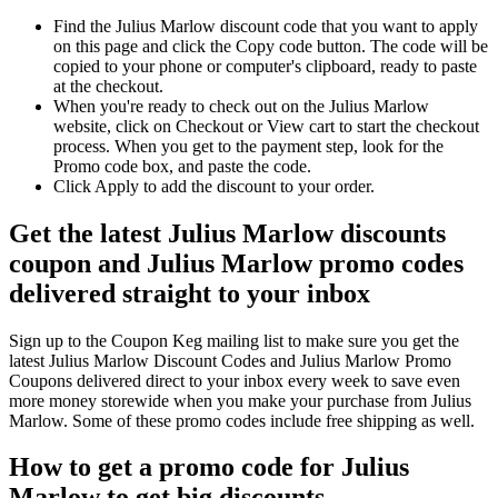
Find the Julius Marlow discount code that you want to apply
on this page and click the Copy code button. The code will be
copied to your phone or computer's clipboard, ready to paste
at the checkout.
When you're ready to check out on the Julius Marlow
website, click on Checkout or View cart to start the checkout
process. When you get to the payment step, look for the
Promo code box, and paste the code.
Click Apply to add the discount to your order.
Get the latest Julius Marlow discounts
coupon and Julius Marlow promo codes
delivered straight to your inbox
Sign up to the Coupon Keg mailing list to make sure you get the
latest Julius Marlow Discount Codes and Julius Marlow Promo
Coupons delivered direct to your inbox every week to save even
more money storewide when you make your purchase from Julius
Marlow. Some of these promo codes include free shipping as well.
How to get a promo code for Julius
Marlow to get big discounts