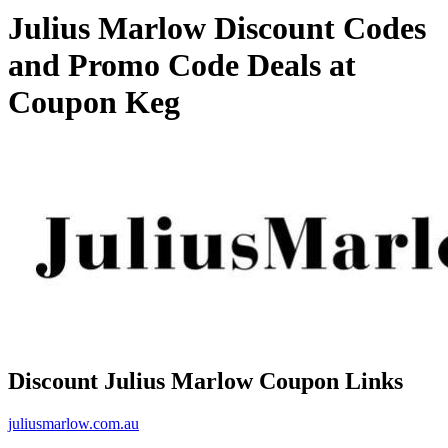
Julius Marlow Discount Codes
and Promo Code Deals at
Coupon Keg
Discount Julius Marlow Coupon Links
juliusmarlow.com.au