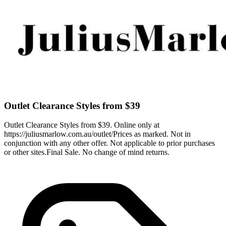
Outlet Clearance Styles from $39
Outlet Clearance Styles from $39. Online only at
https://juliusmarlow.com.au/outlet/Prices as marked. Not in
conjunction with any other offer. Not applicable to prior purchases
or other sites.Final Sale. No change of mind returns.