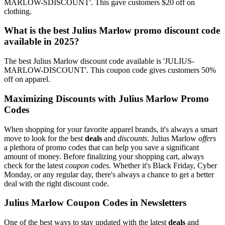
MARLOW-SDISCOUNT'. This gave customers $20 off on
clothing.
What is the best Julius Marlow promo discount code
available in 2025?
The best Julius Marlow discount code available is 'JULIUS-
MARLOW-DISCOUNT'. This coupon code gives customers 50%
off on apparel.
Maximizing Discounts with Julius Marlow Promo
Codes
When shopping for your favorite apparel brands, it's always a smart
move to look for the best
deals
and
discounts
. Julius Marlow
offers
a plethora of promo codes that can help you save a significant
amount of money. Before finalizing your shopping cart, always
check for the latest
coupon codes
. Whether it's Black Friday, Cyber
Monday, or any regular day, there's always a chance to get a better
deal with the right discount code.
Julius Marlow Coupon Codes in Newsletters
One of the best ways to stay updated with the latest
deals
and