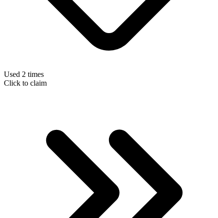
Used 2 times
Click to claim