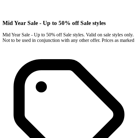
Mid Year Sale - Up to 50% off Sale styles
Mid Year Sale - Up to 50% off Sale styles. Valid on sale styles only.
Not to be used in conjunction with any other offer. Prices as marked