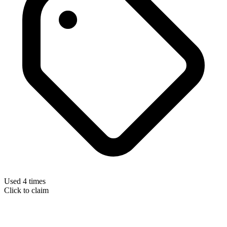
Used 4 times
Click to claim