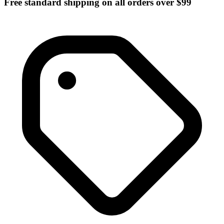
Free standard shipping on all orders over $99