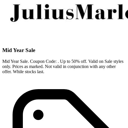
Mid Year Sale
Mid Year Sale. Coupon Code: . Up to 50% off. Valid on Sale styles
only. Prices as marked. Not valid in conjunction with any other
offer. While stocks last.