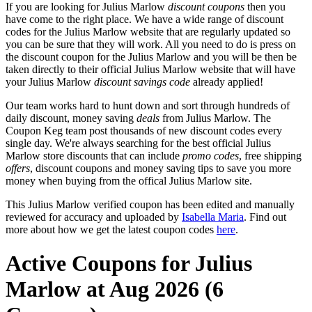
If you are looking for Julius Marlow
discount coupons
then you
have come to the right place. We have a wide range of discount
codes for the Julius Marlow website that are regularly updated so
you can be sure that they will work. All you need to do is press on
the discount coupon for the Julius Marlow and you will be then be
taken directly to their official Julius Marlow website that will have
your Julius Marlow
discount savings code
already applied!
Our team works hard to hunt down and sort through hundreds of
daily discount, money saving
deals
from Julius Marlow. The
Coupon Keg team post thousands of new discount codes every
single day. We're always searching for the best official Julius
Marlow store discounts that can include
promo codes
, free shipping
offers
, discount coupons and money saving tips to save you more
money when buying from the offical Julius Marlow site.
This Julius Marlow verified coupon has been edited and manually
reviewed for accuracy and uploaded by
Isabella Maria
. Find out
more about how we get the latest coupon codes
here
.
Active Coupons for Julius
Marlow at Aug 2026 (6