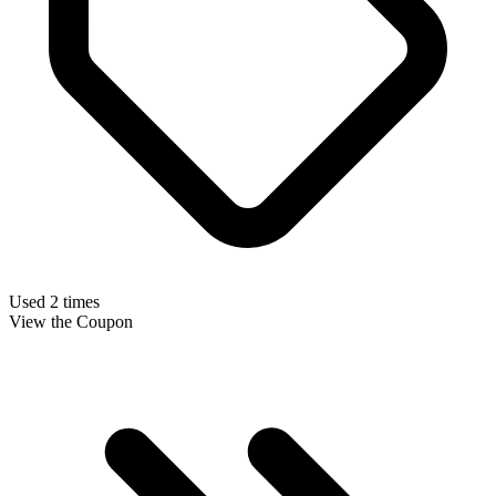
Used 2 times
View the Coupon