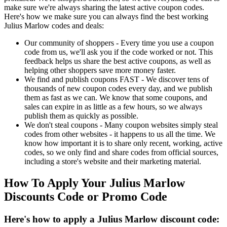
make sure we're always sharing the latest active coupon codes.
Here's how we make sure you can always find the best working
Julius Marlow codes and deals:
Our community of shoppers - Every time you use a coupon
code from us, we'll ask you if the code worked or not. This
feedback helps us share the best active coupons, as well as
helping other shoppers save more money faster.
We find and publish coupons FAST - We discover tens of
thousands of new coupon codes every day, and we publish
them as fast as we can. We know that some coupons, and
sales can expire in as little as a few hours, so we always
publish them as quickly as possible.
We don't steal coupons - Many coupon websites simply steal
codes from other websites - it happens to us all the time. We
know how important it is to share only recent, working, active
codes, so we only find and share codes from official sources,
including a store's website and their marketing material.
How To Apply Your Julius Marlow
Discounts Code or Promo Code
Here's how to apply a Julius Marlow discount code: