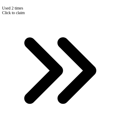
Used 2 times
Click to claim