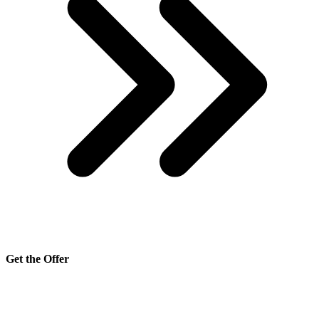
Get the Offer