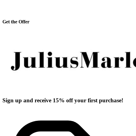
Get the Offer
Sign up and receive 15% off your first purchase!