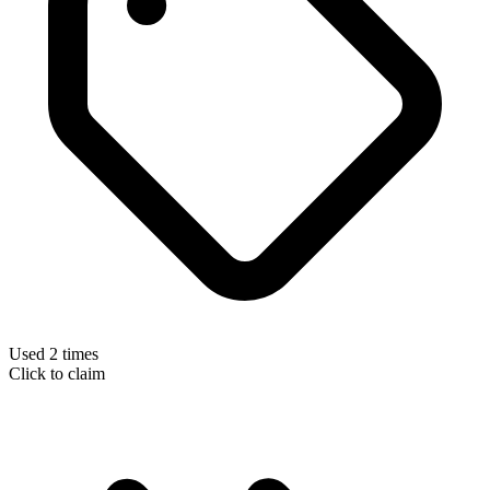
Used 2 times
Click to claim