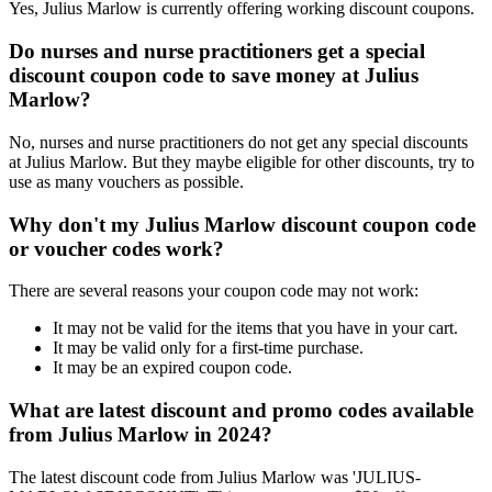
Yes, Julius Marlow is currently offering working discount coupons.
Do nurses and nurse practitioners get a special
discount coupon code to save money at Julius
Marlow?
No, nurses and nurse practitioners do not get any special discounts
at Julius Marlow. But they maybe eligible for other discounts, try to
use as many vouchers as possible.
Why don't my Julius Marlow discount coupon code
or voucher codes work?
There are several reasons your coupon code may not work:
It may not be valid for the items that you have in your cart.
It may be valid only for a first-time purchase.
It may be an expired coupon code.
What are latest discount and promo codes available
from Julius Marlow in 2024?
The latest discount code from Julius Marlow was 'JULIUS-