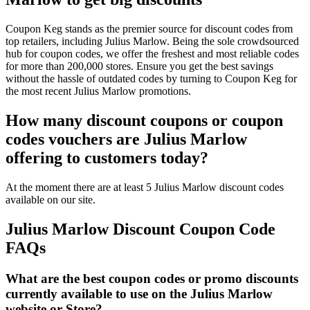
Coupon Keg stands as the premier source for discount codes from
top retailers, including Julius Marlow. Being the sole crowdsourced
hub for coupon codes, we offer the freshest and most reliable codes
for more than 200,000 stores. Ensure you get the best savings
without the hassle of outdated codes by turning to Coupon Keg for
the most recent Julius Marlow promotions.
How many discount coupons or coupon
codes vouchers are Julius Marlow
offering to customers today?
At the moment there are at least 5 Julius Marlow discount codes
available on our site.
Julius Marlow Discount Coupon Code
FAQs
What are the best coupon codes or promo discounts
currently available to use on the Julius Marlow
website or Store?