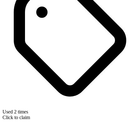
Used 2 times
Click to claim