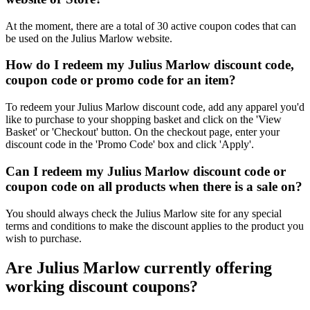
At the moment, there are a total of 30 active coupon codes that can
be used on the Julius Marlow website.
How do I redeem my Julius Marlow discount code,
coupon code or promo code for an item?
To redeem your Julius Marlow discount code, add any apparel you'd
like to purchase to your shopping basket and click on the 'View
Basket' or 'Checkout' button. On the checkout page, enter your
discount code in the 'Promo Code' box and click 'Apply'.
Can I redeem my Julius Marlow discount code or
coupon code on all products when there is a sale on?
You should always check the Julius Marlow site for any special
terms and conditions to make the discount applies to the product you
wish to purchase.
Are Julius Marlow currently offering
working discount coupons?