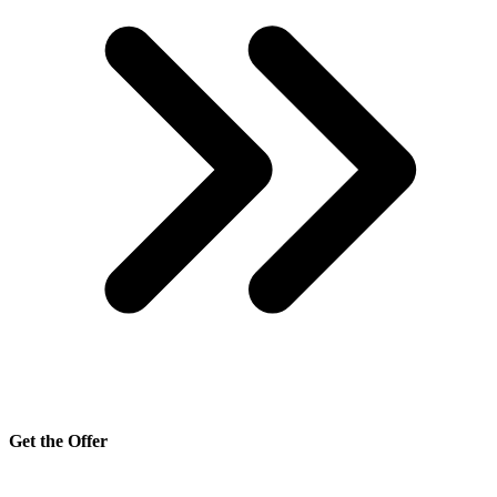
Get the Offer