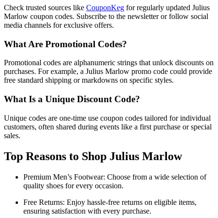
Check trusted sources like
CouponKeg
for regularly updated Julius
Marlow coupon codes. Subscribe to the newsletter or follow social
media channels for exclusive offers.
What Are Promotional Codes?
Promotional codes are alphanumeric strings that unlock discounts on
purchases. For example, a Julius Marlow promo code could provide
free standard shipping or markdowns on specific styles.
What Is a Unique Discount Code?
Unique codes are one-time use coupon codes tailored for individual
customers, often shared during events like a first purchase or special
sales.
Top Reasons to Shop Julius Marlow
Premium Men’s Footwear: Choose from a wide selection of
quality shoes for every occasion.
Free Returns: Enjoy hassle-free returns on eligible items,
ensuring satisfaction with every purchase.