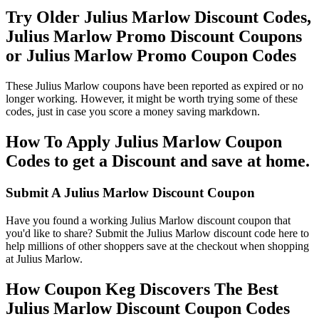
Try Older Julius Marlow Discount Codes,
Julius Marlow Promo Discount Coupons
or Julius Marlow Promo Coupon Codes
These Julius Marlow coupons have been reported as expired or no
longer working. However, it might be worth trying some of these
codes, just in case you score a money saving markdown.
How To Apply Julius Marlow Coupon
Codes to get a Discount and save at home.
Submit A Julius Marlow Discount Coupon
Have you found a working Julius Marlow discount coupon that
you'd like to share? Submit the Julius Marlow discount code here to
help millions of other shoppers save at the checkout when shopping
at Julius Marlow.
How Coupon Keg Discovers The Best
Julius Marlow Discount Coupon Codes