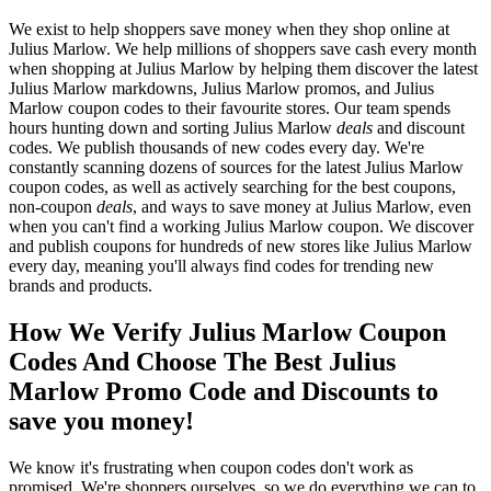
We exist to help shoppers save money when they shop online at
Julius Marlow. We help millions of shoppers save cash every month
when shopping at Julius Marlow by helping them discover the latest
Julius Marlow markdowns, Julius Marlow promos, and Julius
Marlow coupon codes to their favourite stores. Our team spends
hours hunting down and sorting Julius Marlow
deals
and discount
codes. We publish thousands of new codes every day. We're
constantly scanning dozens of sources for the latest Julius Marlow
coupon codes, as well as actively searching for the best coupons,
non-coupon
deals
, and ways to save money at Julius Marlow, even
when you can't find a working Julius Marlow coupon. We discover
and publish coupons for hundreds of new stores like Julius Marlow
every day, meaning you'll always find codes for trending new
brands and products.
How We Verify Julius Marlow Coupon
Codes And Choose The Best Julius
Marlow Promo Code and Discounts to
save you money!
We know it's frustrating when coupon codes don't work as
promised. We're shoppers ourselves, so we do everything we can to