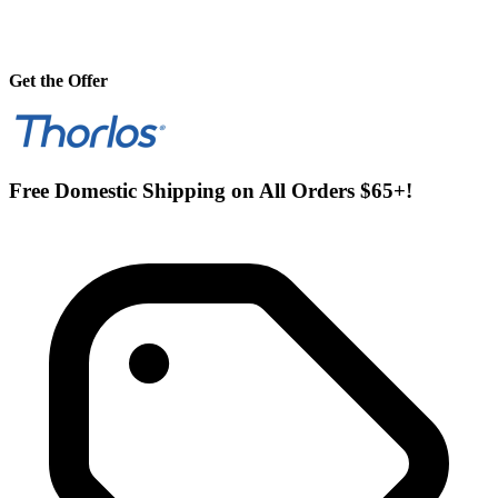
Get the Offer
Free Domestic Shipping on All Orders $65+!