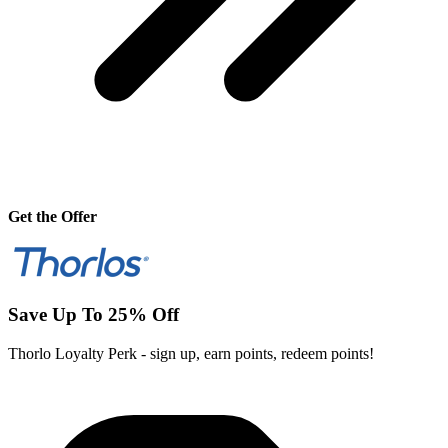
Get the Offer
Save Up To 25% Off
Thorlo Loyalty Perk - sign up, earn points, redeem points!