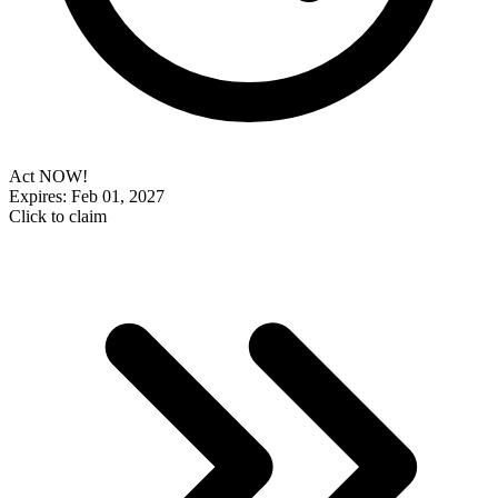
Act NOW!
Expires: Feb 01, 2027
Click to claim