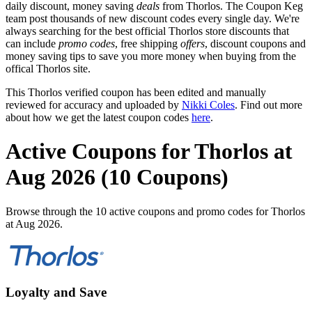
daily discount, money saving
deals
from Thorlos. The Coupon Keg
team post thousands of new discount codes every single day. We're
always searching for the best official Thorlos store discounts that
can include
promo codes
, free shipping
offers
, discount coupons and
money saving tips to save you more money when buying from the
offical Thorlos site.
This Thorlos verified coupon has been edited and manually
reviewed for accuracy and uploaded by
Nikki Coles
. Find out more
about how we get the latest coupon codes
here
.
Active Coupons for Thorlos at
Aug 2026 (10 Coupons)
Browse through the 10 active coupons and promo codes for Thorlos
at Aug 2026.
Loyalty and Save