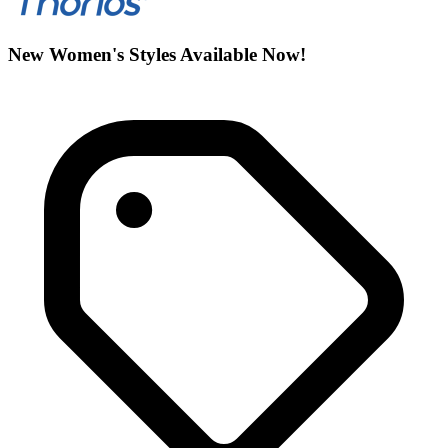
New Women's Styles Available Now!