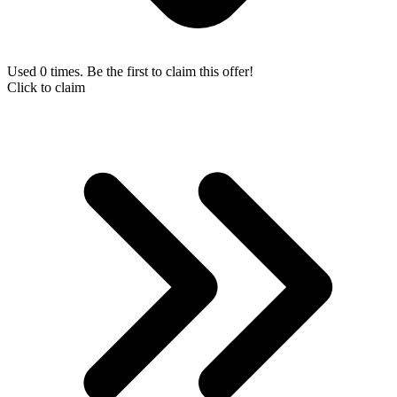
Used 0 times. Be the first to claim this offer!
Click to claim