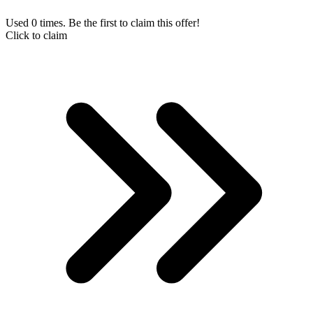
Used 0 times. Be the first to claim this offer!
Click to claim