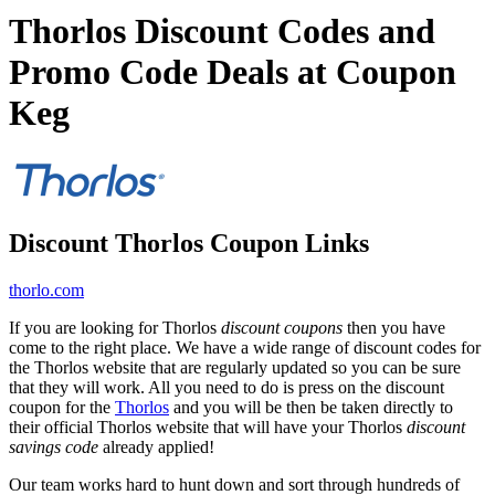
Thorlos Discount Codes and
Promo Code Deals at Coupon
Keg
Discount Thorlos Coupon Links
thorlo.com
If you are looking for Thorlos
discount coupons
then you have
come to the right place. We have a wide range of discount codes for
the Thorlos website that are regularly updated so you can be sure
that they will work. All you need to do is press on the discount
coupon for the
Thorlos
and you will be then be taken directly to
their official Thorlos website that will have your Thorlos
discount
savings code
already applied!
Our team works hard to hunt down and sort through hundreds of