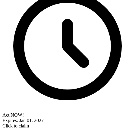
Act NOW!
Expires: Jan 01, 2027
Click to claim