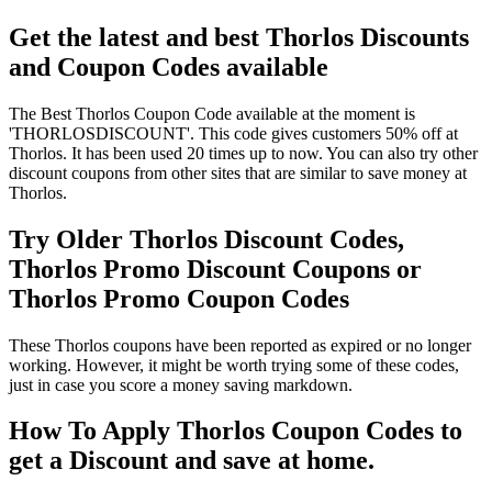
Get the latest and best Thorlos Discounts
and Coupon Codes available
The Best Thorlos Coupon Code available at the moment is
'THORLOSDISCOUNT'. This code gives customers 50% off at
Thorlos. It has been used 20 times up to now. You can also try other
discount coupons from other sites that are similar to save money at
Thorlos.
Try Older Thorlos Discount Codes,
Thorlos Promo Discount Coupons or
Thorlos Promo Coupon Codes
These Thorlos coupons have been reported as expired or no longer
working. However, it might be worth trying some of these codes,
just in case you score a money saving markdown.
How To Apply Thorlos Coupon Codes to
get a Discount and save at home.