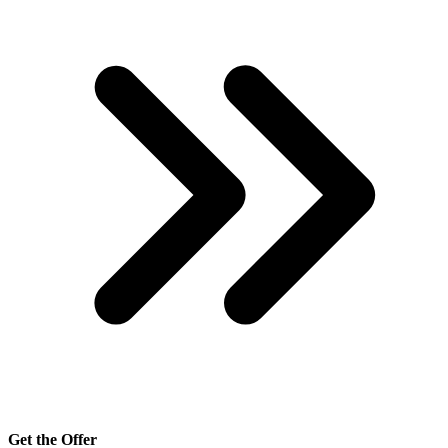
Get the Offer