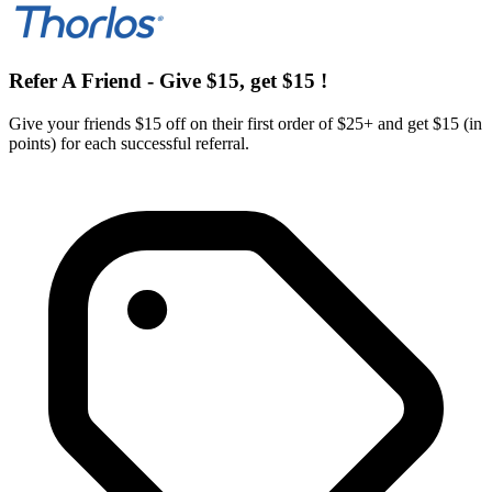
Refer A Friend - Give $15, get $15 !
Give your friends $15 off on their first order of $25+ and get $15 (in
points) for each successful referral.