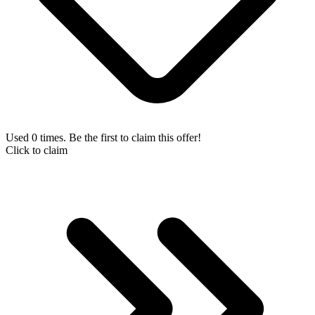
Used 0 times. Be the first to claim this offer!
Click to claim