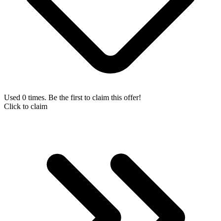
Used 0 times. Be the first to claim this offer!
Click to claim