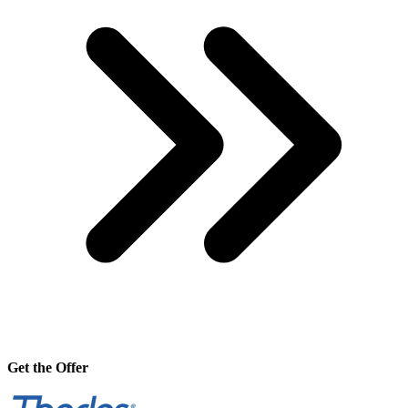
Get the Offer