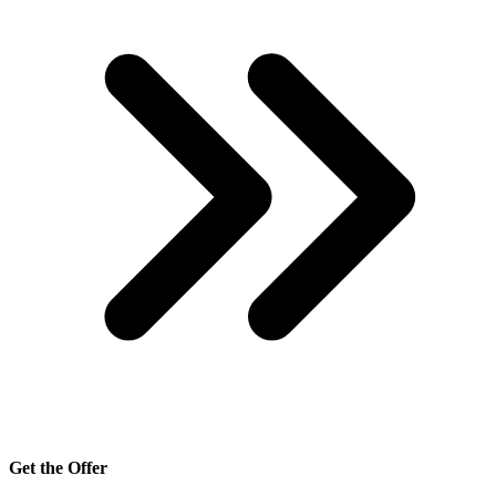
Get the Offer