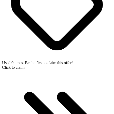
Used 0 times. Be the first to claim this offer!
Click to claim