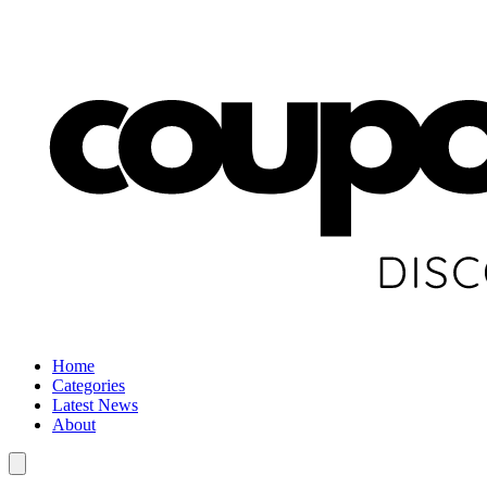
Home
Categories
Latest News
About