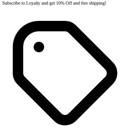
Subscribe to Loyalty and get 10% Off and free shipping!