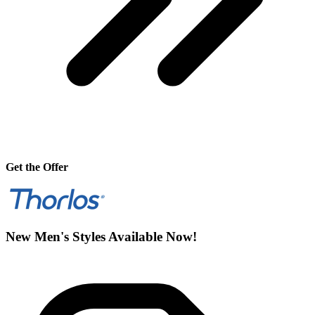
Get the Offer
New Men's Styles Available Now!