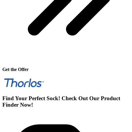
Get the Offer
Find Your Perfect Sock! Check Out Our Product
Finder Now!