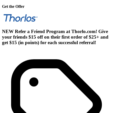
Get the Offer
NEW Refer a Friend Program at Thorlo.com! Give
your friends $15 off on their first order of $25+ and
get $15 (in points) for each successful referral!