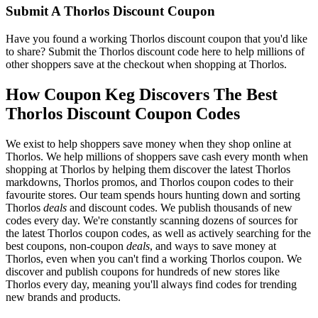
Submit A Thorlos Discount Coupon
Have you found a working Thorlos discount coupon that you'd like
to share? Submit the Thorlos discount code here to help millions of
other shoppers save at the checkout when shopping at Thorlos.
How Coupon Keg Discovers The Best
Thorlos Discount Coupon Codes
We exist to help shoppers save money when they shop online at
Thorlos. We help millions of shoppers save cash every month when
shopping at Thorlos by helping them discover the latest Thorlos
markdowns, Thorlos promos, and Thorlos coupon codes to their
favourite stores. Our team spends hours hunting down and sorting
Thorlos
deals
and discount codes. We publish thousands of new
codes every day. We're constantly scanning dozens of sources for
the latest Thorlos coupon codes, as well as actively searching for the
best coupons, non-coupon
deals
, and ways to save money at
Thorlos, even when you can't find a working Thorlos coupon. We
discover and publish coupons for hundreds of new stores like
Thorlos every day, meaning you'll always find codes for trending
new brands and products.