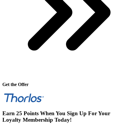
Get the Offer
Earn 25 Points When You Sign Up For Your
Loyalty Membership Today!