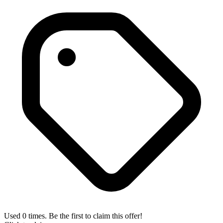
Used 0 times. Be the first to claim this offer!