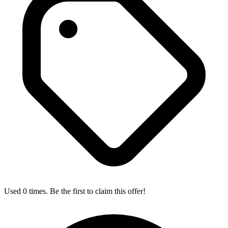
Used 0 times. Be the first to claim this offer!