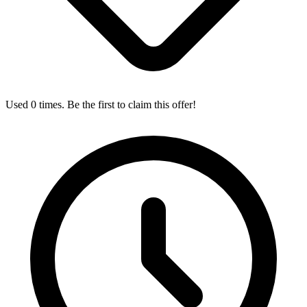
Used 0 times. Be the first to claim this offer!