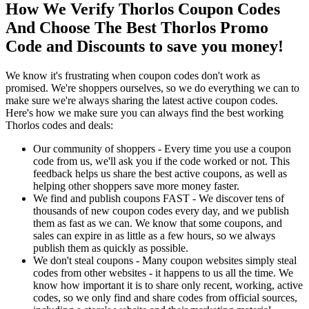
How We Verify Thorlos Coupon Codes
And Choose The Best Thorlos Promo
Code and Discounts to save you money!
We know it's frustrating when coupon codes don't work as
promised. We're shoppers ourselves, so we do everything we can to
make sure we're always sharing the latest active coupon codes.
Here's how we make sure you can always find the best working
Thorlos codes and deals:
Our community of shoppers - Every time you use a coupon
code from us, we'll ask you if the code worked or not. This
feedback helps us share the best active coupons, as well as
helping other shoppers save more money faster.
We find and publish coupons FAST - We discover tens of
thousands of new coupon codes every day, and we publish
them as fast as we can. We know that some coupons, and
sales can expire in as little as a few hours, so we always
publish them as quickly as possible.
We don't steal coupons - Many coupon websites simply steal
codes from other websites - it happens to us all the time. We
know how important it is to share only recent, working, active
codes, so we only find and share codes from official sources,