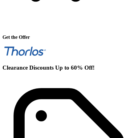
Get the Offer
Clearance Discounts Up to 60% Off!