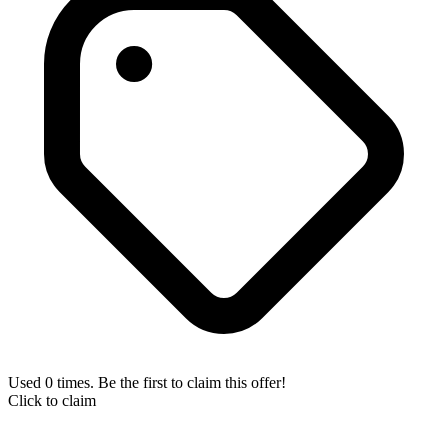
Used 0 times. Be the first to claim this offer!
Click to claim