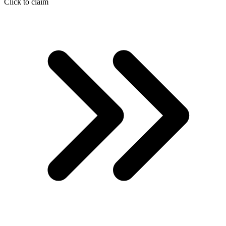
Click to claim