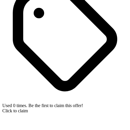
Used 0 times. Be the first to claim this offer!
Click to claim