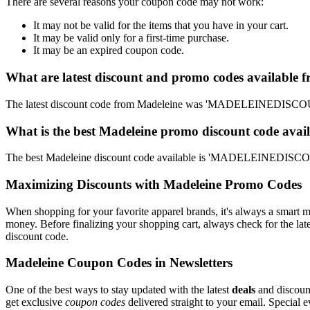
There are several reasons your coupon code may not work:
It may not be valid for the items that you have in your cart.
It may be valid only for a first-time purchase.
It may be an expired coupon code.
What are latest discount and promo codes available 
The latest discount code from Madeleine was 'MADELEINEDISCOUNT
What is the best Madeleine promo discount code avail
The best Madeleine discount code available is 'MADELEINEDISCOUN
Maximizing Discounts with Madeleine Promo Codes
When shopping for your favorite apparel brands, it's always a smart m
money. Before finalizing your shopping cart, always check for the lat
discount code.
Madeleine Coupon Codes in Newsletters
One of the best ways to stay updated with the latest
deals
and discount
get exclusive
coupon codes
delivered straight to your email. Special