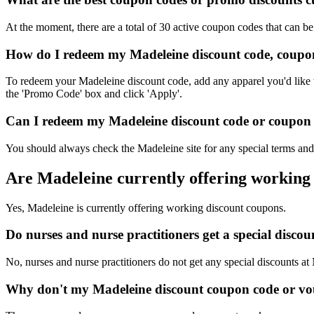
At the moment, there are a total of 30 active coupon codes that can b
How do I redeem my Madeleine discount code, coupon
To redeem your Madeleine discount code, add any apparel you'd like t
the 'Promo Code' box and click 'Apply'.
Can I redeem my Madeleine discount code or coupon c
You should always check the Madeleine site for any special terms and 
Are Madeleine currently offering working
Yes, Madeleine is currently offering working discount coupons.
Do nurses and nurse practitioners get a special disc
No, nurses and nurse practitioners do not get any special discounts at
Why don't my Madeleine discount coupon code or vo