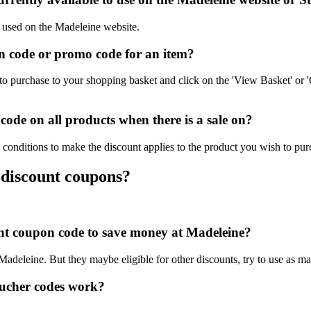
e used on the Madeleine website.
 code or promo code for an item?
o purchase to your shopping basket and click on the 'View Basket' or '
ode on all products when there is a sale on?
conditions to make the discount applies to the product you wish to pur
 discount coupons?
ount coupon code to save money at Madeleine?
 Madeleine. But they maybe eligible for other discounts, try to use as m
ucher codes work?