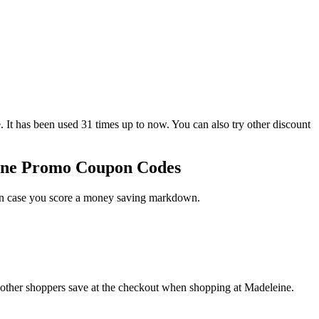
has been used 31 times up to now. You can also try other discount
eine Promo Coupon Codes
 in case you score a money saving markdown.
 other shoppers save at the checkout when shopping at Madeleine.