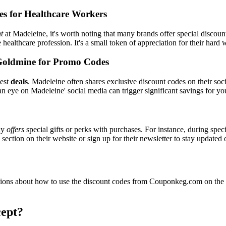
es for Healthcare Workers
t
at Madeleine, it's worth noting that many brands offer special discou
e healthcare profession. It's a small token of appreciation for their hard
Goldmine for Promo Codes
best
deals
. Madeleine often shares exclusive discount codes on their soci
n eye on Madeleine' social media can trigger significant savings for yo
ly
offers
special gifts or perks with purchases. For instance, during spec
ection on their website or sign up for their newsletter to stay updated
ons about how to use the discount codes from Couponkeg.com on the M
ept?