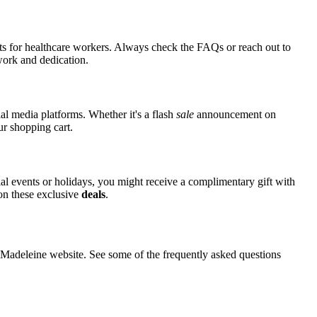
nts for healthcare workers. Always check the FAQs or reach out to
 work and dedication.
al media platforms. Whether it's a flash
sale
announcement on
ur shopping cart.
ial events or holidays, you might receive a complimentary gift with
 on these exclusive
deals
.
adeleine website. See some of the frequently asked questions