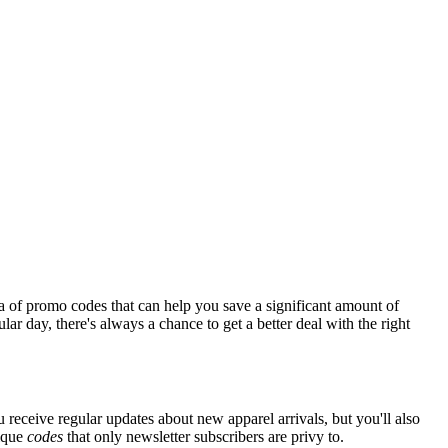
a of promo codes that can help you save a significant amount of
ar day, there's always a chance to get a better deal with the right
 receive regular updates about new apparel arrivals, but you'll also
nique
codes
that only newsletter subscribers are privy to.