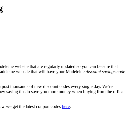
g
eleine website that are regularly updated so you can be sure that
 Madeleine website that will have your Madeleine
discount savings code
ost thousands of new discount codes every single day. We're
ey saving tips to save you more money when buying from the offical
how we get the latest coupon codes
here
.