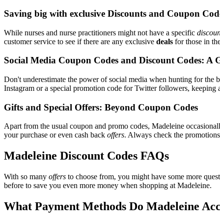
Saving big with exclusive Discounts and Coupon Cod
While nurses and nurse practitioners might not have a specific
discoun
customer service to see if there are any exclusive
deals
for those in th
Social Media Coupon Codes and Discount Codes: A 
Don't underestimate the power of social media when hunting for the 
Instagram or a special promotion code for Twitter followers, keeping a
Gifts and Special Offers: Beyond Coupon Codes
Apart from the usual coupon and promo codes, Madeleine occasional
your purchase or even cash back
offers
. Always check the promotions s
Madeleine Discount Codes FAQs
With so many
offers
to choose from, you might have some more questi
before to save you even more money when shopping at Madeleine.
What Payment Methods Do Madeleine Acc