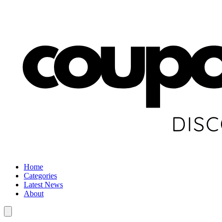
Home
Categories
Latest News
About