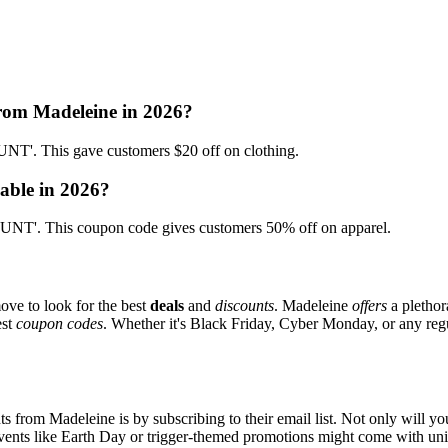
from Madeleine in 2026?
'. This gave customers $20 off on clothing.
able in 2026?
T'. This coupon code gives customers 50% off on apparel.
ove to look for the best
deals
and
discounts
. Madeleine
offers
a plethor
est
coupon codes
. Whether it's Black Friday, Cyber Monday, or any regul
s from Madeleine is by subscribing to their email list. Not only will you
 events like Earth Day or trigger-themed promotions might come with u