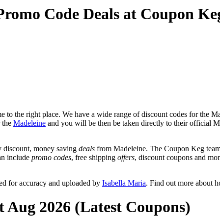
 Promo Code Deals at Coupon Ke
 to the right place. We have a wide range of discount codes for the Mad
r the
Madeleine
and you will be then be taken directly to their official
y discount, money saving
deals
from Madeleine. The Coupon Keg team p
can include
promo codes
, free shipping
offers
, discount coupons and mon
wed for accuracy and uploaded by
Isabella Maria
. Find out more about 
t Aug 2026 (Latest Coupons)