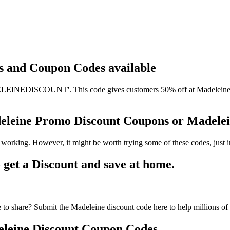
ts and Coupon Codes available
EINEDISCOUNT'. This code gives customers 50% off at Madeleine. It 
deleine Promo Discount Coupons or Madel
 working. However, it might be worth trying some of these codes, just
et a Discount and save at home.
to share? Submit the Madeleine discount code here to help millions of
leine Discount Coupon Codes