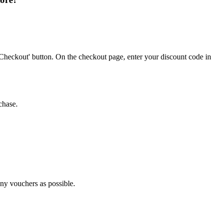
Checkout' button. On the checkout page, enter your discount code in
chase.
any vouchers as possible.