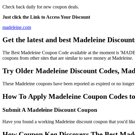
Check back daily for new coupon deals.
Just click the Link to Access Your Discount
madeleine.com
Get the latest and best Madeleine Discoun
The Best Madeleine Coupon Code available at the moment is 'MADEL
coupons from other sites that are similar to save money at Madeleine.
Try Older Madeleine Discount Codes, Ma
These Madeleine coupons have been reported as expired or no longer
How To Apply Madeleine Coupon Codes to g
Submit A Madeleine Discount Coupon
Have you found a working Madeleine discount coupon that you'd like 
How Coupon Keg Discovers The Best Made