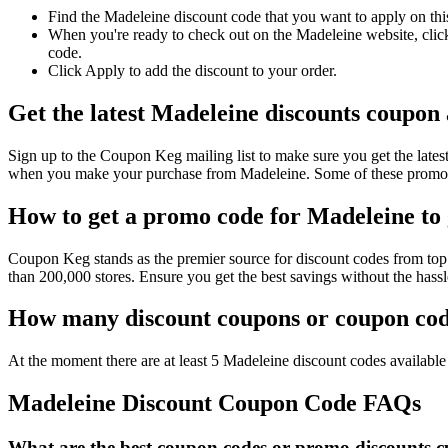
Find the Madeleine discount code that you want to apply on thi
When you're ready to check out on the Madeleine website, click
code.
Click Apply to add the discount to your order.
Get the latest Madeleine discounts coupon
Sign up to the Coupon Keg mailing list to make sure you get the la
when you make your purchase from Madeleine. Some of these promo c
How to get a promo code for Madeleine to 
Coupon Keg stands as the premier source for discount codes from top 
than 200,000 stores. Ensure you get the best savings without the has
How many discount coupons or coupon code
At the moment there are at least 5 Madeleine discount codes available 
Madeleine Discount Coupon Code FAQs
What are the best coupon codes or promo discounts cu