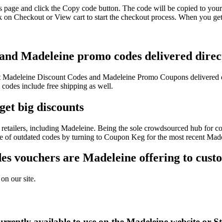
s page and click the Copy code button. The code will be copied to your 
 on Checkout or View cart to start the checkout process. When you get
 and Madeleine promo codes delivered direct
test Madeleine Discount Codes and Madeleine Promo Coupons delivered 
odes include free shipping as well.
get big discounts
retailers, including Madeleine. Being the sole crowdsourced hub for co
sle of outdated codes by turning to Coupon Keg for the most recent Mad
s vouchers are Madeleine offering to cust
on our site.
rrently available to use on the Madeleine website or S