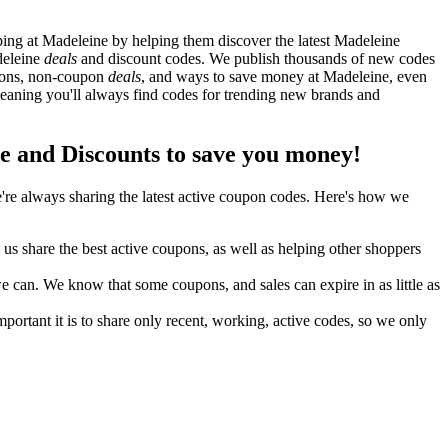
ng at Madeleine by helping them discover the latest Madeleine
deleine
deals
and discount codes. We publish thousands of new codes
upons, non-coupon
deals
, and ways to save money at Madeleine, even
aning you'll always find codes for trending new brands and
and Discounts to save you money!
re always sharing the latest active coupon codes. Here's how we
s share the best active coupons, as well as helping other shoppers
can. We know that some coupons, and sales can expire in as little as
ortant it is to share only recent, working, active codes, so we only