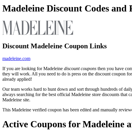
Madeleine Discount Codes and
Discount Madeleine Coupon Links
madeleine.com
If you are looking for Madeleine
discount coupons
then you have come
they will work. All you need to do is press on the discount coupon fo
already applied!
Our team works hard to hunt down and sort through hundreds of dail
always searching for the best official Madeleine store discounts that 
Madeleine site.
This Madeleine verified coupon has been edited and manually revie
Active Coupons for Madeleine a