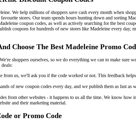
leine. We help millions of shoppers save cash every month when shoppi
favourite stores. Our team spends hours hunting down and sorting Ma
t Madeleine coupon codes, as well as actively searching for the best co
blish coupons for hundreds of new stores like Madeleine every day, me
nd Choose The Best Madeleine Promo Code 
We're shoppers ourselves, so we do everything we can to make sure we'
 deals:
rom us, we'll ask you if the code worked or not. This feedback helps u
nds of new coupon codes every day, and we publish them as fast as we 
s from other websites - it happens to us all the time. We know how imp
ebsite and their marketing material.
Code or Promo Code