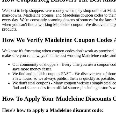
We exist to help shoppers save money when they shop online at Made
markdowns, Madeleine promos, and Madeleine coupon codes to their 
every day. We're constantly scanning dozens of sources for the lates
when you can't find a working Madeleine coupon. We discover and pu
products.
How We Verify Madeleine Coupon Codes A
We know it's frustrating when coupon codes don't work as promised. 
make sure you can always find the best working Madeleine codes and
Our community of shoppers - Every time you use a coupon code f
save more money faster.
We find and publish coupons FAST - We discover tens of thousa
a few hours, so we always publish them as quickly as possible.
We don't steal coupons - Many coupon websites simply steal code
find and share codes from official sources, including a store's w
How To Apply Your Madeleine Discounts 
Here's how to apply a Madeleine discount code: