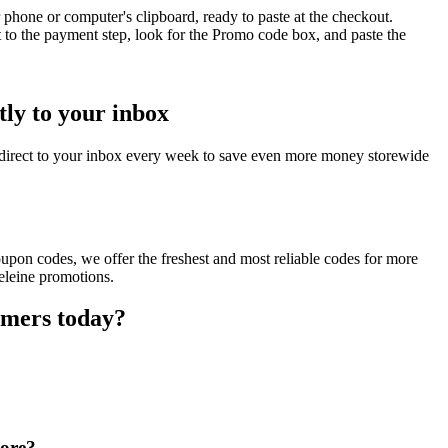
phone or computer's clipboard, ready to paste at the checkout.
 to the payment step, look for the Promo code box, and paste the
ly to your inbox
direct to your inbox every week to save even more money storewide
upon codes, we offer the freshest and most reliable codes for more
eleine promotions.
omers today?
tore?