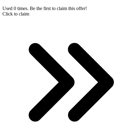
Used 0 times. Be the first to claim this offer!
Click to claim