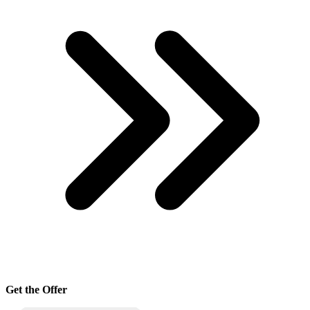
Get the Offer