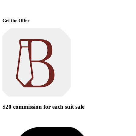
Get the Offer
$20 commission for each suit sale