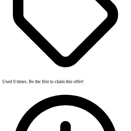
Used 0 times. Be the first to claim this offer!