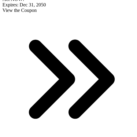
Expires: Dec 31, 2050
View the Coupon