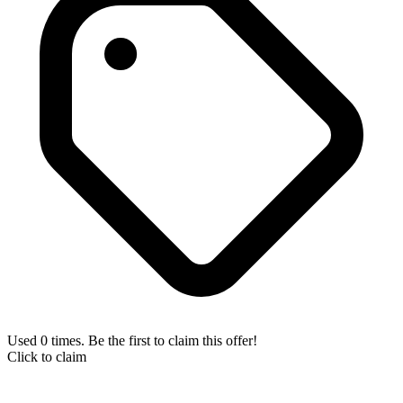
Used 0 times. Be the first to claim this offer!
Click to claim