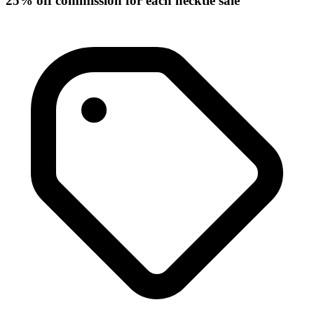
25% off commission for each necktie sale