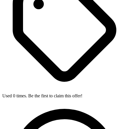
Used 0 times. Be the first to claim this offer!