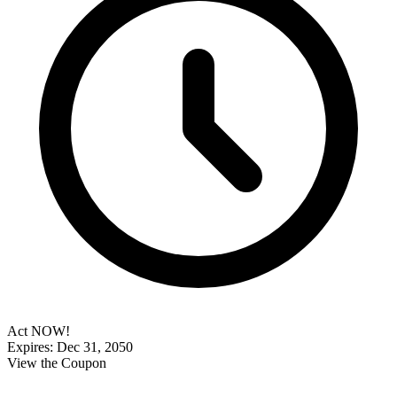
Act NOW!
Expires: Dec 31, 2050
View the Coupon