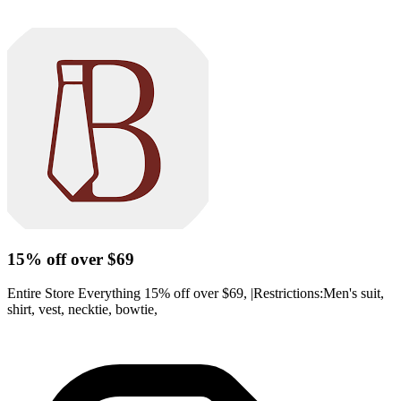
15% off over $69
Entire Store Everything 15% off over $69, |Restrictions:Men's suit,
shirt, vest, necktie, bowtie,