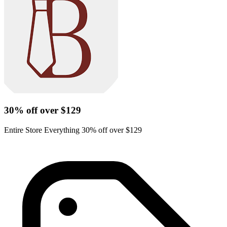
30% off over $129
Entire Store Everything 30% off over $129