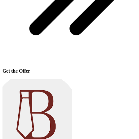
Get the Offer