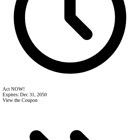
Act NOW!
Expires: Dec 31, 2050
View the Coupon