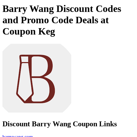
Barry Wang Discount Codes
and Promo Code Deals at
Coupon Keg
Discount Barry Wang Coupon Links
barrywang.com