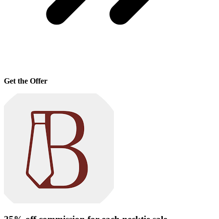
Get the Offer