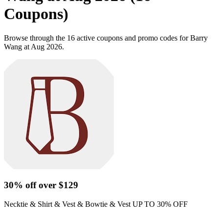
Coupons)
Browse through the 16 active coupons and promo codes for Barry
Wang at Aug 2026.
30% off over $129
Necktie & Shirt & Vest & Bowtie & Vest UP TO 30% OFF