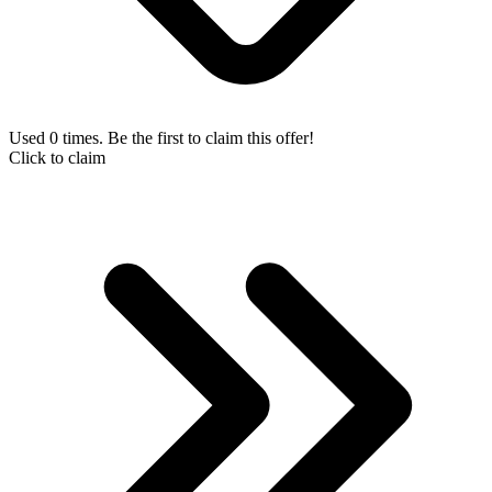
Used 0 times. Be the first to claim this offer!
Click to claim