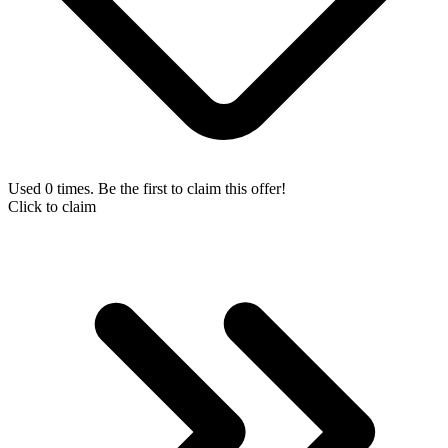
Used 0 times. Be the first to claim this offer!
Click to claim