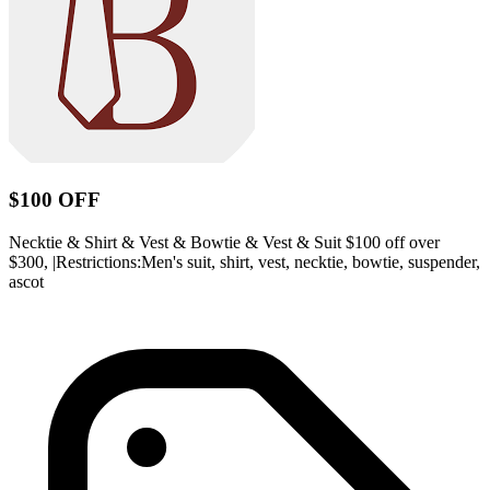
$100 OFF
Necktie & Shirt & Vest & Bowtie & Vest & Suit $100 off over
$300, |Restrictions:Men's suit, shirt, vest, necktie, bowtie, suspender,
ascot