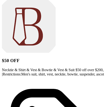
$50 OFF
Necktie & Shirt & Vest & Bowtie & Vest & Suit $50 off over $200,
|Restrictions:Men's suit, shirt, vest, necktie, bowtie, suspender, ascot