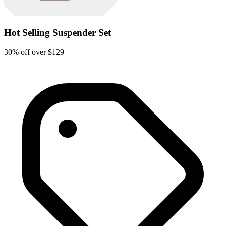
Hot Selling Suspender Set
30% off over $129