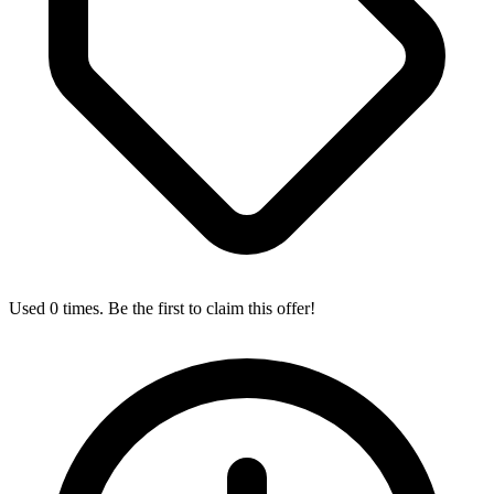
Used 0 times. Be the first to claim this offer!