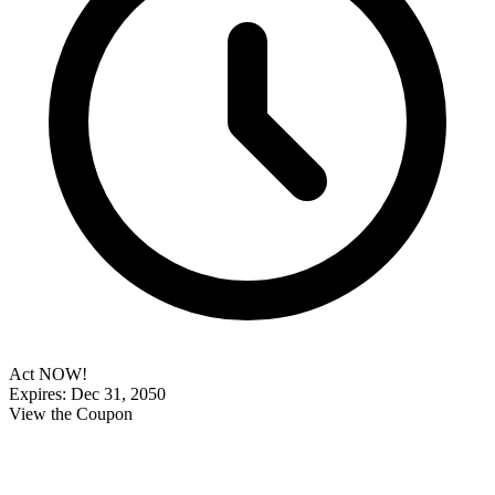
Act NOW!
Expires: Dec 31, 2050
View the Coupon