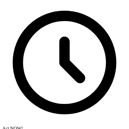
Act NOW!