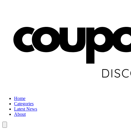
Home
Categories
Latest News
About