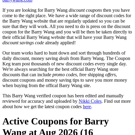
If you are looking for Barry Wang
discount coupons
then you have
come to the right place. We have a wide range of discount codes for
the Barry Wang website that are regularly updated so you can be
sure that they will work. All you need to do is press on the discount
coupon for the Barry Wang and you will be then be taken directly to
their official Barry Wang website that will have your Barry Wang
discount savings code
already applied!
Our team works hard to hunt down and sort through hundreds of
daily discount, money saving
deals
from Barry Wang. The Coupon
Keg team post thousands of new discount codes every single day.
We're always searching for the best official Barry Wang store
discounts that can include
promo codes
, free shipping
offers
,
discount coupons and money saving tips to save you more money
when buying from the offical Barry Wang site.
This Barry Wang verified coupon has been edited and manually
reviewed for accuracy and uploaded by
Nikki Coles
. Find out more
about how we get the latest coupon codes
here
.
Active Coupons for Barry
Wang at Aug 2026 (16