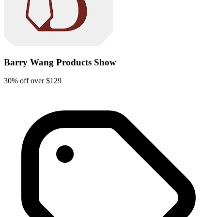
Barry Wang Products Show
30% off over $129