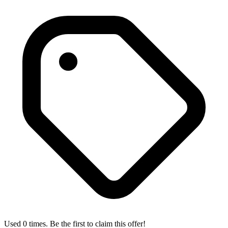
Used 0 times. Be the first to claim this offer!