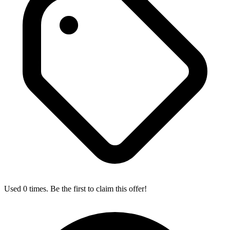
Used 0 times. Be the first to claim this offer!