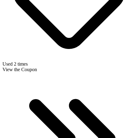
Used 2 times
View the Coupon