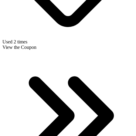
Used 2 times
View the Coupon