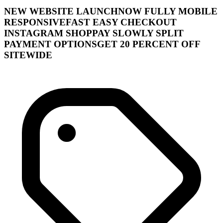
NEW WEBSITE LAUNCHNOW FULLY MOBILE
RESPONSIVEFAST EASY CHECKOUT
INSTAGRAM SHOPPAY SLOWLY SPLIT
PAYMENT OPTIONSGET 20 PERCENT OFF
SITEWIDE