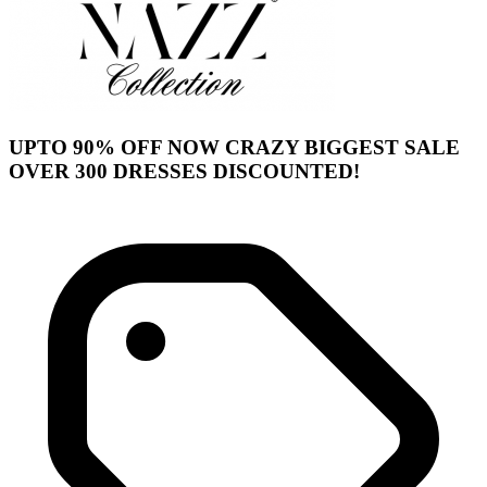
UPTO 90% OFF NOW CRAZY BIGGEST SALE
OVER 300 DRESSES DISCOUNTED!