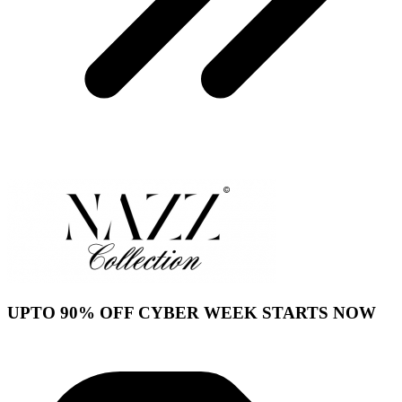
UPTO 90% OFF CYBER WEEK STARTS NOW