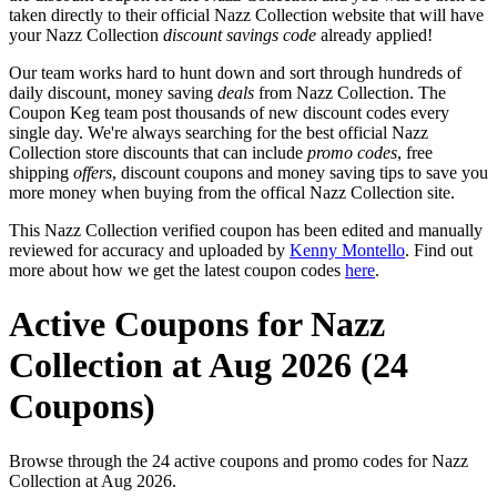
taken directly to their official Nazz Collection website that will have
your Nazz Collection
discount savings code
already applied!
Our team works hard to hunt down and sort through hundreds of
daily discount, money saving
deals
from Nazz Collection. The
Coupon Keg team post thousands of new discount codes every
single day. We're always searching for the best official Nazz
Collection store discounts that can include
promo codes
, free
shipping
offers
, discount coupons and money saving tips to save you
more money when buying from the offical Nazz Collection site.
This Nazz Collection verified coupon has been edited and manually
reviewed for accuracy and uploaded by
Kenny Montello
. Find out
more about how we get the latest coupon codes
here
.
Active Coupons for Nazz
Collection at Aug 2026 (24
Coupons)
Browse through the 24 active coupons and promo codes for Nazz
Collection at Aug 2026.