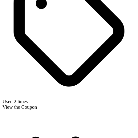
Used 2 times
View the Coupon