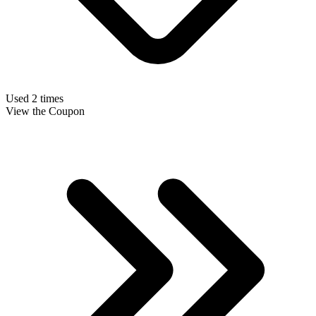
Used 2 times
View the Coupon