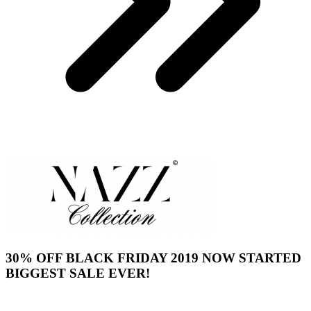
30% OFF BLACK FRIDAY 2019 NOW STARTED
BIGGEST SALE EVER!