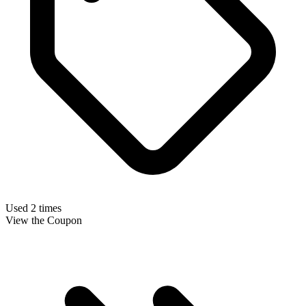
Used 2 times
View the Coupon