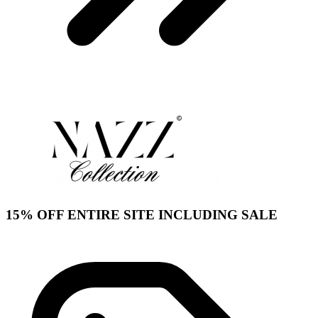
15% OFF ENTIRE SITE INCLUDING SALE