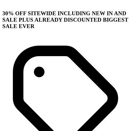
30% OFF SITEWIDE INCLUDING NEW IN AND
SALE PLUS ALREADY DISCOUNTED BIGGEST
SALE EVER