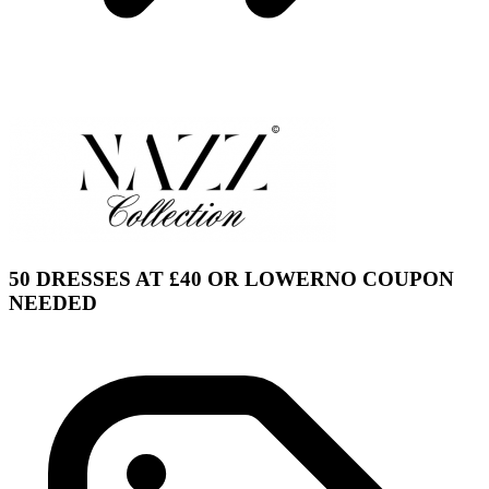
50 DRESSES AT £40 OR LOWERNO COUPON
NEEDED