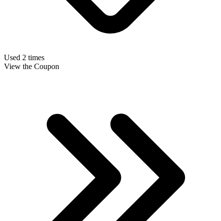
Used 2 times
View the Coupon