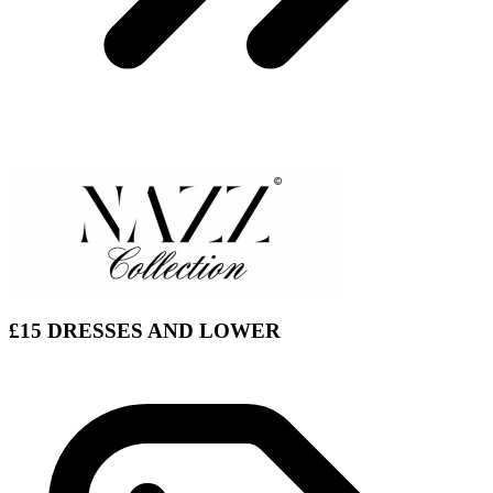
£15 DRESSES AND LOWER