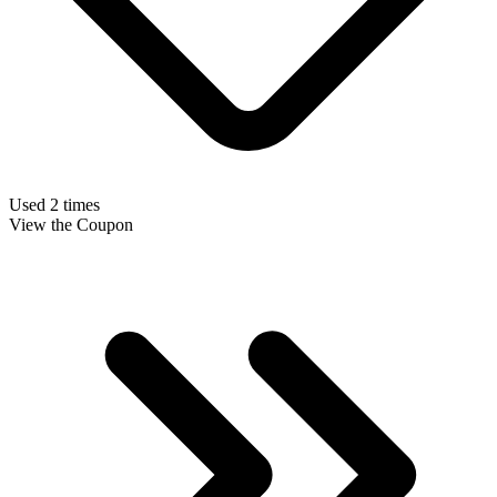
Used 2 times
View the Coupon