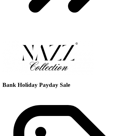
Bank Holiday Payday Sale