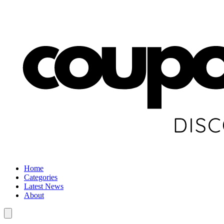
Home
Categories
Latest News
About