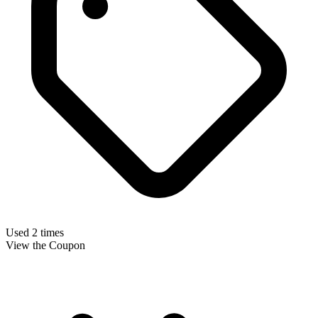
Used 2 times
View the Coupon