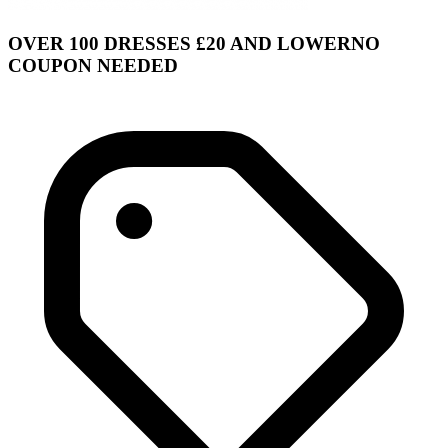
OVER 100 DRESSES £20 AND LOWERNO
COUPON NEEDED