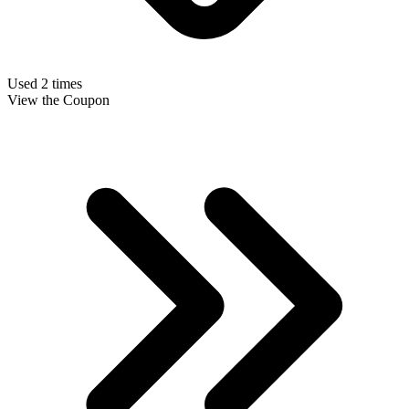
Used 2 times
View the Coupon