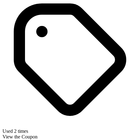
Used 2 times
View the Coupon