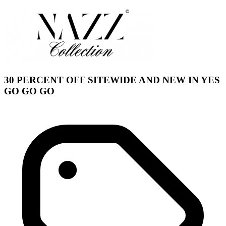
30 PERCENT OFF SITEWIDE AND NEW IN YES
GO GO GO