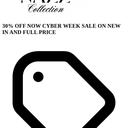
30% OFF NOW CYBER WEEK SALE ON NEW
IN AND FULL PRICE