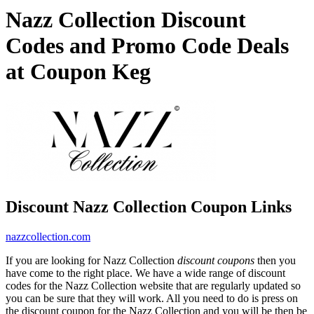
Nazz Collection Discount
Codes and Promo Code Deals
at Coupon Keg
Discount Nazz Collection Coupon Links
nazzcollection.com
If you are looking for Nazz Collection
discount coupons
then you
have come to the right place. We have a wide range of discount
codes for the Nazz Collection website that are regularly updated so
you can be sure that they will work. All you need to do is press on
the discount coupon for the Nazz Collection and you will be then be