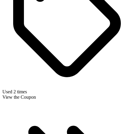
Used 2 times
View the Coupon