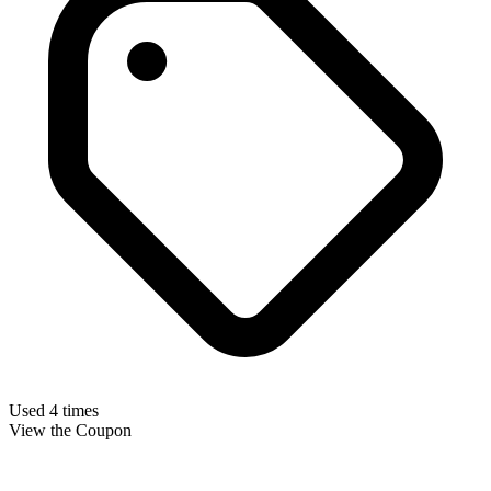
Used 4 times
View the Coupon