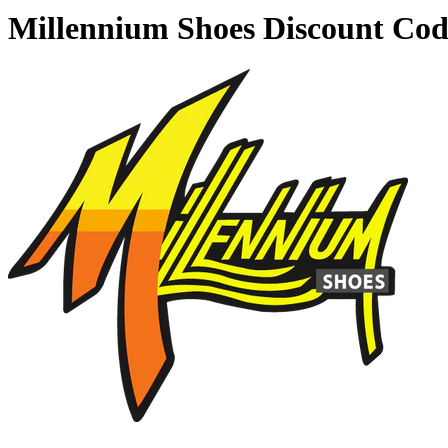
Millennium Shoes Discount Co