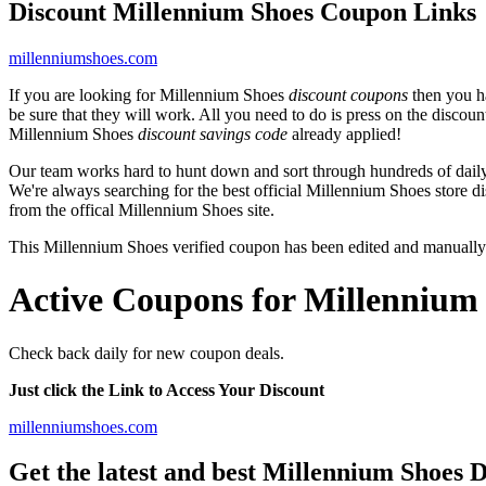
Discount Millennium Shoes Coupon Links
millenniumshoes.com
If you are looking for Millennium Shoes
discount coupons
then you ha
be sure that they will work. All you need to do is press on the discou
Millennium Shoes
discount savings code
already applied!
Our team works hard to hunt down and sort through hundreds of dail
We're always searching for the best official Millennium Shoes store d
from the offical Millennium Shoes site.
This Millennium Shoes verified coupon has been edited and manuall
Active Coupons for Millennium 
Check back daily for new coupon deals.
Just click the Link to Access Your Discount
millenniumshoes.com
Get the latest and best Millennium Shoes 