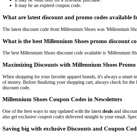
It may be an expired coupon code.
What are latest discount and promo codes available 
The latest discount code from Millennium Shoes was 'Millennium S
What is the best Millennium Shoes promo discount co
The best Millennium Shoes discount code available is 'Millennium 
Maximizing Discounts with Millennium Shoes Promo
When shopping for your favorite apparel brands, it's always a smart m
of money. Before finalizing your shopping cart, always check for the 
discount code.
Millennium Shoes Coupon Codes in Newsletters
One of the best ways to stay updated with the latest
deals
and discount
also get exclusive
coupon codes
delivered straight to your email. Sp
Saving big with exclusive Discounts and Coupon Cod