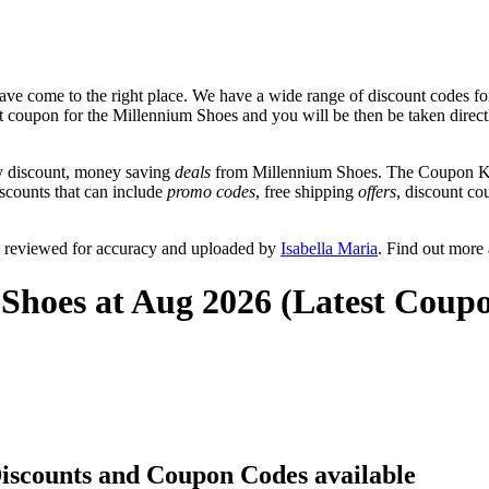
ve come to the right place. We have a wide range of discount codes fo
nt coupon for the Millennium Shoes and you will be then be taken directl
y discount, money saving
deals
from Millennium Shoes. The Coupon Keg
iscounts that can include
promo codes
, free shipping
offers
, discount c
y reviewed for accuracy and uploaded by
Isabella Maria
. Find out more
Shoes at Aug 2026 (Latest Coup
Discounts and Coupon Codes available