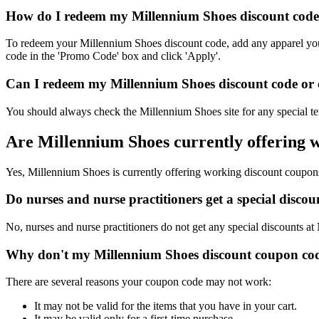
How do I redeem my Millennium Shoes discount code,
To redeem your Millennium Shoes discount code, add any apparel you'd
code in the 'Promo Code' box and click 'Apply'.
Can I redeem my Millennium Shoes discount code or c
You should always check the Millennium Shoes site for any special te
Are Millennium Shoes currently offering 
Yes, Millennium Shoes is currently offering working discount coupon
Do nurses and nurse practitioners get a special disc
No, nurses and nurse practitioners do not get any special discounts at
Why don't my Millennium Shoes discount coupon cod
There are several reasons your coupon code may not work:
It may not be valid for the items that you have in your cart.
It may be valid only for a first-time purchase.