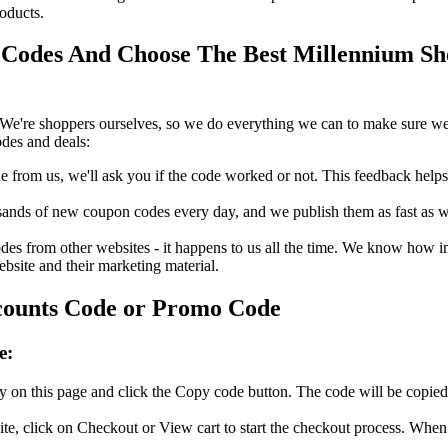
oducts.
Codes And Choose The Best Millennium Sho
We're shoppers ourselves, so we do everything we can to make sure we'
des and deals:
rom us, we'll ask you if the code worked or not. This feedback helps u
nds of new coupon codes every day, and we publish them as fast as we 
s from other websites - it happens to us all the time. We know how imp
ebsite and their marketing material.
counts Code or Promo Code
e:
 on this page and click the Copy code button. The code will be copied 
e, click on Checkout or View cart to start the checkout process. When 