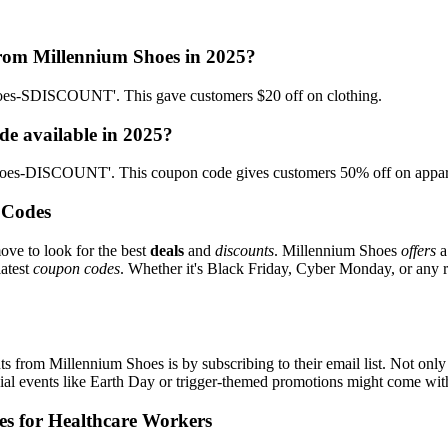
from Millennium Shoes in 2025?
hoes-SDISCOUNT'. This gave customers $20 off on clothing.
de available in 2025?
Shoes-DISCOUNT'. This coupon code gives customers 50% off on appar
 Codes
ove to look for the best
deals
and
discounts
. Millennium Shoes
offers
a
latest
coupon codes
. Whether it's Black Friday, Cyber Monday, or any reg
s from Millennium Shoes is by subscribing to their email list. Not only 
ecial events like Earth Day or trigger-themed promotions might come wi
es for Healthcare Workers