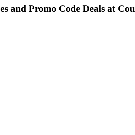
des and Promo Code Deals at Co