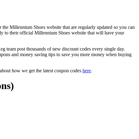
r the Millennium Shoes website that are regularly updated so you can
y to their official Millennium Shoes website that will have your
 team post thousands of new discount codes every single day.
oupons and money saving tips to save you more money when buying
 about how we get the latest coupon codes
here
.
ons)