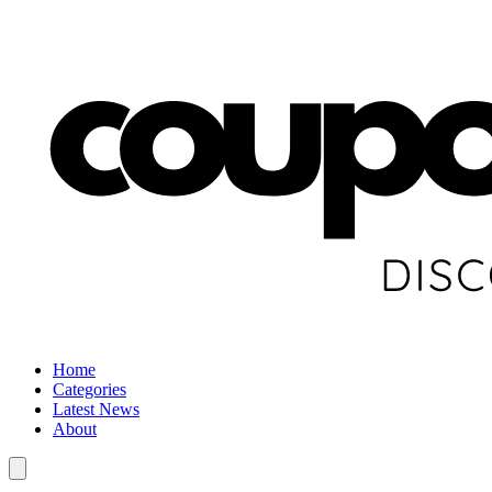
Home
Categories
Latest News
About