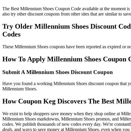
The Best Millennium Shoes Coupon Code available at the moment is 
also try other discount coupons from other sites that are similar to s
Try Older Millennium Shoes Discount Co
Codes
These Millennium Shoes coupons have been reported as expired or no
How To Apply Millennium Shoes Coupon Cod
Submit A Millennium Shoes Discount Coupon
Have you found a working Millennium Shoes discount coupon that you'
Millennium Shoes.
How Coupon Keg Discovers The Best Mill
We exist to help shoppers save money when they shop online at Mill
Millennium Shoes markdowns, Millennium Shoes promos, and Millenni
codes. We publish thousands of new codes every day. We're constantly
deals
, and ways to save money at Millennium Shoes, even when you c