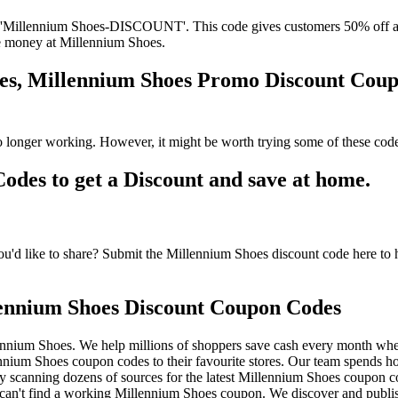
'Millennium Shoes-DISCOUNT'. This code gives customers 50% off at 
ave money at Millennium Shoes.
des, Millennium Shoes Promo Discount Cou
 longer working. However, it might be worth trying some of these cod
es to get a Discount and save at home.
d like to share? Submit the Millennium Shoes discount code here to he
ennium Shoes Discount Coupon Codes
ennium Shoes. We help millions of shoppers save cash every month whe
um Shoes coupon codes to their favourite stores. Our team spends h
 scanning dozens of sources for the latest Millennium Shoes coupon co
an't find a working Millennium Shoes coupon. We discover and publis