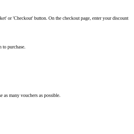
et' or 'Checkout' button. On the checkout page, enter your discount
h to purchase.
use as many vouchers as possible.