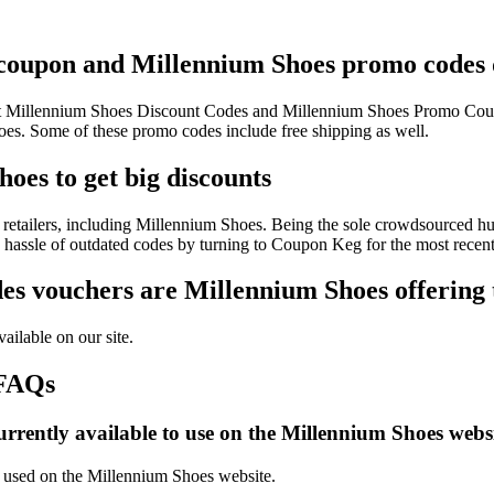
 coupon and Millennium Shoes promo codes d
test Millennium Shoes Discount Codes and Millennium Shoes Promo Coup
. Some of these promo codes include free shipping as well.
oes to get big discounts
retailers, including Millennium Shoes. Being the sole crowdsourced hub
e hassle of outdated codes by turning to Coupon Keg for the most rece
s vouchers are Millennium Shoes offering 
ailable on our site.
 FAQs
rrently available to use on the Millennium Shoes websi
be used on the Millennium Shoes website.