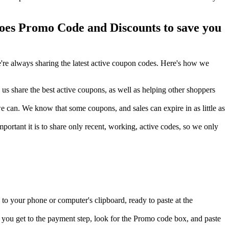
es Promo Code and Discounts to save you
re always sharing the latest active coupon codes. Here's how we
s share the best active coupons, as well as helping other shoppers
can. We know that some coupons, and sales can expire in as little as
ortant it is to share only recent, working, active codes, so we only
to your phone or computer's clipboard, ready to paste at the
you get to the payment step, look for the Promo code box, and paste