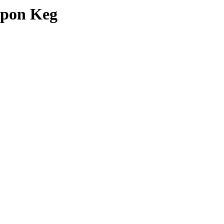
upon Keg