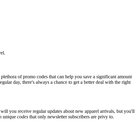
el.
 plethora of promo codes that can help you save a significant amount
ular day, there's always a chance to get a better deal with the right
will you receive regular updates about new apparel arrivals, but you'll
th unique
codes
that only newsletter subscribers are privy to.