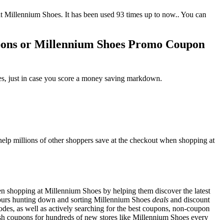
Millennium Shoes. It has been used 93 times up to now.. You can
pons or Millennium Shoes Promo Coupon
es, just in case you score a money saving markdown.
lp millions of other shoppers save at the checkout when shopping at
n shopping at Millennium Shoes by helping them discover the latest
ours hunting down and sorting Millennium Shoes
deals
and discount
des, as well as actively searching for the best coupons, non-coupon
h coupons for hundreds of new stores like Millennium Shoes every