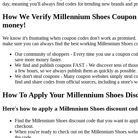
day, meaning you'll always find codes for trending new brands and pr
How We Verify Millennium Shoes Coupon 
money!
We know it's frustrating when coupon codes don't work as promised. 
make sure you can always find the best working Millennium Shoes co
Our community of shoppers - Every time you use a coupon code f
save more money faster.
We find and publish coupons FAST - We discover tens of thousa
a few hours, so we always publish them as quickly as possible.
We don't steal coupons - Many coupon websites simply steal code
find and share codes from official sources, including a store's w
How To Apply Your Millennium Shoes Dis
Here's how to apply a Millennium Shoes discount cod
Find the Millennium Shoes discount code that you want to apply
checkout.
When you're ready to check out on the Millennium Shoes websit
the code.