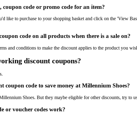
 coupon code or promo code for an item?
 like to purchase to your shopping basket and click on the 'View Bask
oupon code on all products when there is a sale on?
rms and conditions to make the discount applies to the product you wis
working discount coupons?
s.
ount coupon code to save money at Millennium Shoes?
 Millennium Shoes. But they maybe eligible for other discounts, try to 
e or voucher codes work?