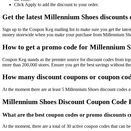
Click Apply to add the discount to your order.
Get the latest Millennium Shoes discounts
Sign up to the Coupon Keg mailing list to make sure you get the la
money storewide when you make your purchase from Millennium Shoes
How to get a promo code for Millennium Sh
Coupon Keg stands as the premier source for discount codes from top 
more than 200,000 stores. Ensure you get the best savings without th
How many discount coupons or coupon code
At the moment there are at least 5 Millennium Shoes discount codes av
Millennium Shoes Discount Coupon Code
What are the best coupon codes or promo discounts cu
At the moment, there are a total of 30 active coupon codes that can 