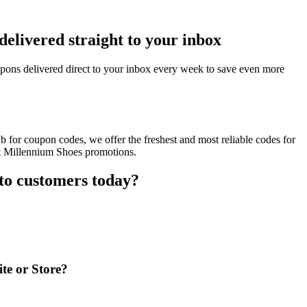
elivered straight to your inbox
ons delivered direct to your inbox every week to save even more
 for coupon codes, we offer the freshest and most reliable codes for
nt Millennium Shoes promotions.
to customers today?
te or Store?