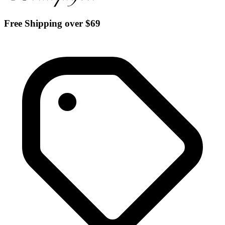
Free Shipping over $69