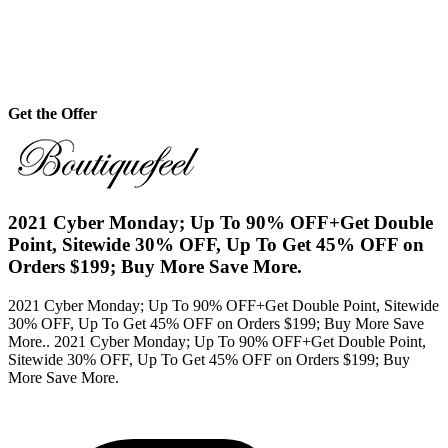
Get the Offer
2021 Cyber Monday; Up To 90% OFF+Get Double
Point, Sitewide 30% OFF, Up To Get 45% OFF on
Orders $199; Buy More Save More.
2021 Cyber Monday; Up To 90% OFF+Get Double Point, Sitewide
30% OFF, Up To Get 45% OFF on Orders $199; Buy More Save
More.. 2021 Cyber Monday; Up To 90% OFF+Get Double Point,
Sitewide 30% OFF, Up To Get 45% OFF on Orders $199; Buy
More Save More.