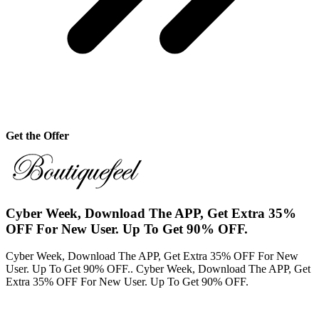
Get the Offer
Cyber Week, Download The APP, Get Extra 35%
OFF For New User. Up To Get 90% OFF.
Cyber Week, Download The APP, Get Extra 35% OFF For New
User. Up To Get 90% OFF.. Cyber Week, Download The APP, Get
Extra 35% OFF For New User. Up To Get 90% OFF.