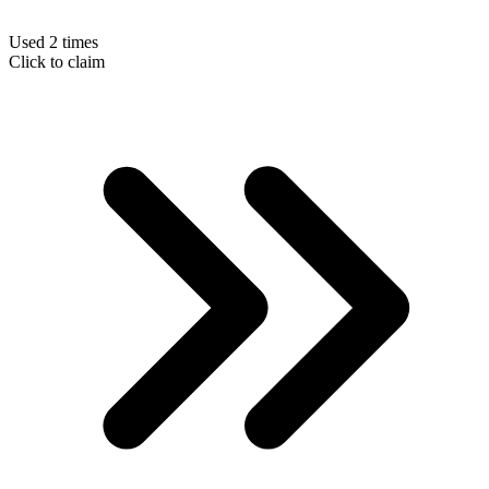
Used 2 times
Click to claim