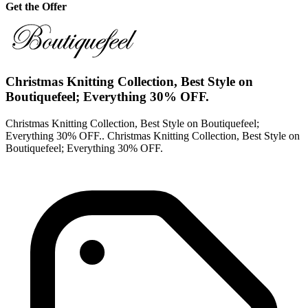
Get the Offer
Christmas Knitting Collection, Best Style on
Boutiquefeel; Everything 30% OFF.
Christmas Knitting Collection, Best Style on Boutiquefeel;
Everything 30% OFF.. Christmas Knitting Collection, Best Style on
Boutiquefeel; Everything 30% OFF.