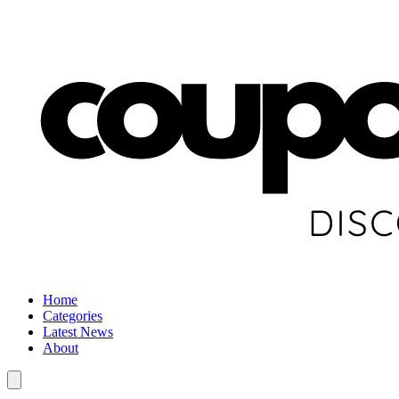
Home
Categories
Latest News
About