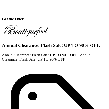
Get the Offer
Annual Clearance! Flash Sale! UP TO 90% OFF.
Annual Clearance! Flash Sale! UP TO 90% OFF.. Annual
Clearance! Flash Sale! UP TO 90% OFF.