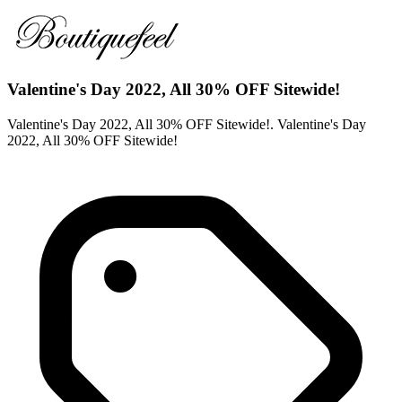
Valentine's Day 2022, All 30% OFF Sitewide!
Valentine's Day 2022, All 30% OFF Sitewide!. Valentine's Day
2022, All 30% OFF Sitewide!