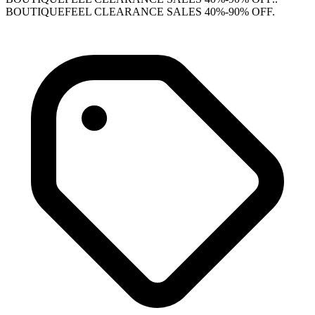
BOUTIQUEFEEL CLEARANCE SALES 40%-90% OFF.