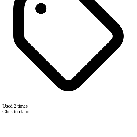
Used 2 times
Click to claim