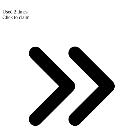
Used 2 times
Click to claim