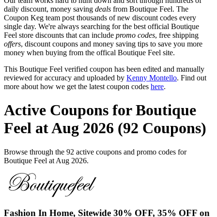
Our team works hard to hunt down and sort through hundreds of
daily discount, money saving
deals
from Boutique Feel. The
Coupon Keg team post thousands of new discount codes every
single day. We're always searching for the best official Boutique
Feel store discounts that can include
promo codes
, free shipping
offers
, discount coupons and money saving tips to save you more
money when buying from the offical Boutique Feel site.
This Boutique Feel verified coupon has been edited and manually
reviewed for accuracy and uploaded by
Kenny Montello
. Find out
more about how we get the latest coupon codes
here
.
Active Coupons for Boutique
Feel at Aug 2026 (92 Coupons)
Browse through the 92 active coupons and promo codes for
Boutique Feel at Aug 2026.
Fashion In Home, Sitewide 30% OFF, 35% OFF on