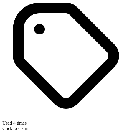
Used 4 times
Click to claim