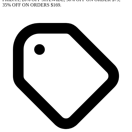
35% OFF ON ORDERS $169.