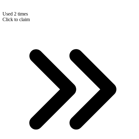
Used 2 times
Click to claim