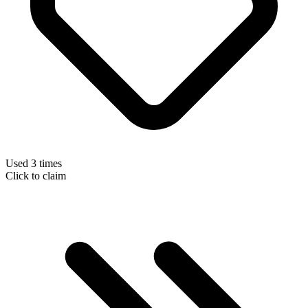
Used 3 times
Click to claim