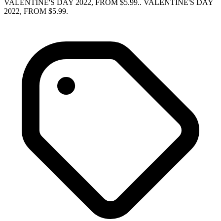
VALENTINE'S DAY 2022, FROM $5.99.. VALENTINE'S DAY
2022, FROM $5.99.