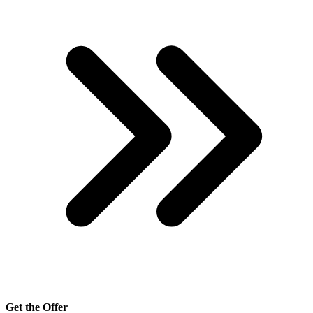
Get the Offer