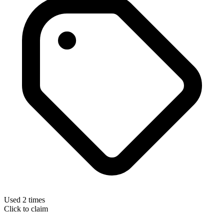
Used 2 times
Click to claim