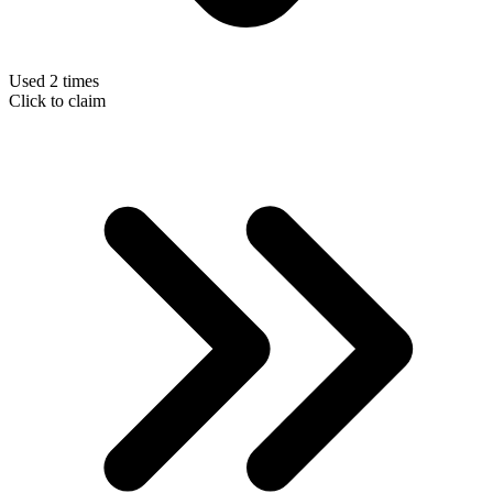
Used 2 times
Click to claim