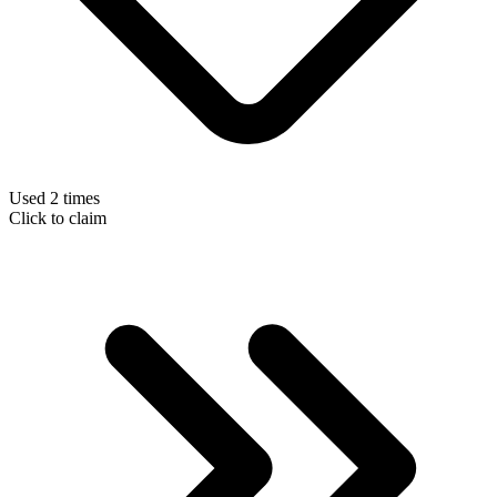
Used 2 times
Click to claim