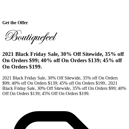
Get the Offer
2021 Black Friday Sale, 30% Off Sitewide, 35% off
On Orders $99; 40% off On Orders $139; 45% off
On Orders $199.
2021 Black Friday Sale, 30% Off Sitewide, 35% off On Orders
$99; 40% off On Orders $139; 45% off On Orders $199.. 2021
Black Friday Sale, 30% Off Sitewide, 35% off On Orders $99; 40%
Off On Orders $139; 45% Off On Orders $199.