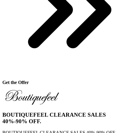
Get the Offer
BOUTIQUEFEEL CLEARANCE SALES
40%-90% OFF.
BOUTIQUEFEEL CLEARANCE SALES 40%-90% OFF..