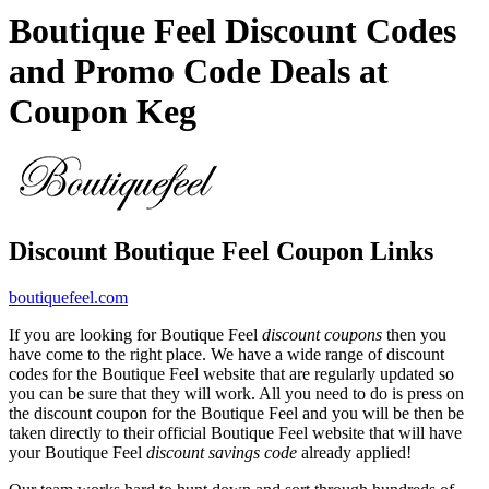
Boutique Feel Discount Codes
and Promo Code Deals at
Coupon Keg
Discount Boutique Feel Coupon Links
boutiquefeel.com
If you are looking for Boutique Feel
discount coupons
then you
have come to the right place. We have a wide range of discount
codes for the Boutique Feel website that are regularly updated so
you can be sure that they will work. All you need to do is press on
the discount coupon for the Boutique Feel and you will be then be
taken directly to their official Boutique Feel website that will have
your Boutique Feel
discount savings code
already applied!