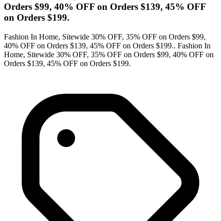
Orders $99, 40% OFF on Orders $139, 45% OFF
on Orders $199.
Fashion In Home, Sitewide 30% OFF, 35% OFF on Orders $99,
40% OFF on Orders $139, 45% OFF on Orders $199.. Fashion In
Home, Sitewide 30% OFF, 35% OFF on Orders $99, 40% OFF on
Orders $139, 45% OFF on Orders $199.