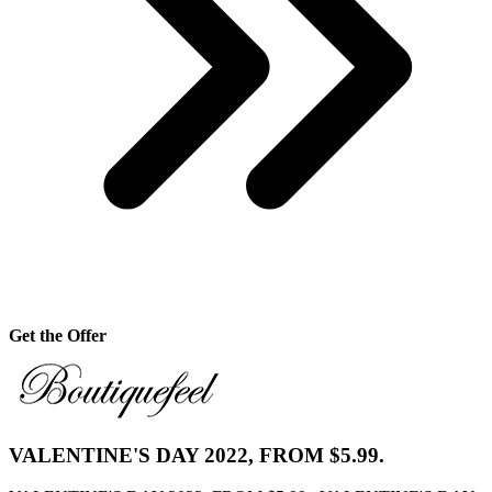
Get the Offer
VALENTINE'S DAY 2022, FROM $5.99.