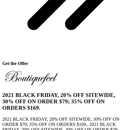
Get the Offer
2021 BLACK FRIDAY, 20% OFF SITEWIDE,
30% OFF ON ORDER $79; 35% OFF ON
ORDERS $169.
2021 BLACK FRIDAY, 20% OFF SITEWIDE, 30% OFF ON
ORDER $79; 35% OFF ON ORDERS $169.. 2021 BLACK
FRIDAY, 20% OFF SITEWIDE, 30% OFF ON ORDER $79;