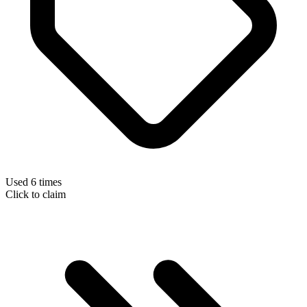
Used 6 times
Click to claim