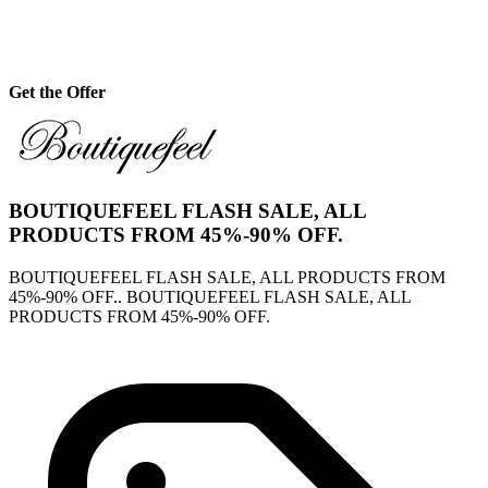
Get the Offer
BOUTIQUEFEEL FLASH SALE, ALL
PRODUCTS FROM 45%-90% OFF.
BOUTIQUEFEEL FLASH SALE, ALL PRODUCTS FROM
45%-90% OFF.. BOUTIQUEFEEL FLASH SALE, ALL
PRODUCTS FROM 45%-90% OFF.