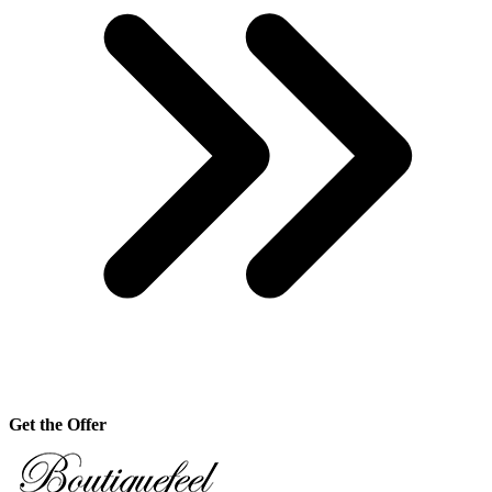
Get the Offer