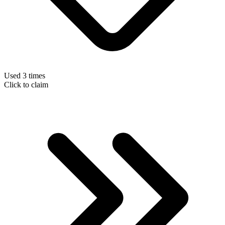
Used 3 times
Click to claim