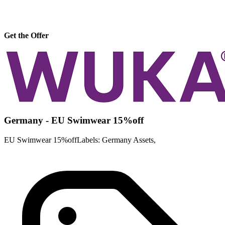
Get the Offer
Germany - EU Swimwear 15%off
EU Swimwear 15%offLabels: Germany Assets,