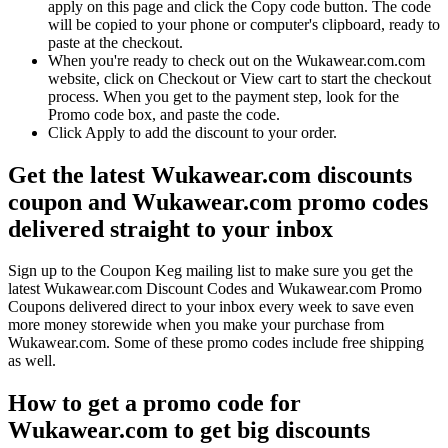
apply on this page and click the Copy code button. The code
will be copied to your phone or computer's clipboard, ready to
paste at the checkout.
When you're ready to check out on the Wukawear.com.com
website, click on Checkout or View cart to start the checkout
process. When you get to the payment step, look for the
Promo code box, and paste the code.
Click Apply to add the discount to your order.
Get the latest Wukawear.com discounts
coupon and Wukawear.com promo codes
delivered straight to your inbox
Sign up to the Coupon Keg mailing list to make sure you get the
latest Wukawear.com Discount Codes and Wukawear.com Promo
Coupons delivered direct to your inbox every week to save even
more money storewide when you make your purchase from
Wukawear.com. Some of these promo codes include free shipping
as well.
How to get a promo code for
Wukawear.com to get big discounts