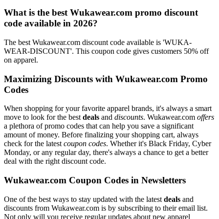
What is the best Wukawear.com promo discount
code available in 2026?
The best Wukawear.com discount code available is 'WUKA-
WEAR-DISCOUNT'. This coupon code gives customers 50% off
on apparel.
Maximizing Discounts with Wukawear.com Promo
Codes
When shopping for your favorite apparel brands, it's always a smart
move to look for the best
deals
and
discounts
. Wukawear.com
offers
a plethora of promo codes that can help you save a significant
amount of money. Before finalizing your shopping cart, always
check for the latest
coupon codes
. Whether it's Black Friday, Cyber
Monday, or any regular day, there's always a chance to get a better
deal with the right discount code.
Wukawear.com Coupon Codes in Newsletters
One of the best ways to stay updated with the latest
deals
and
discounts from Wukawear.com is by subscribing to their email list.
Not only will you receive regular updates about new apparel