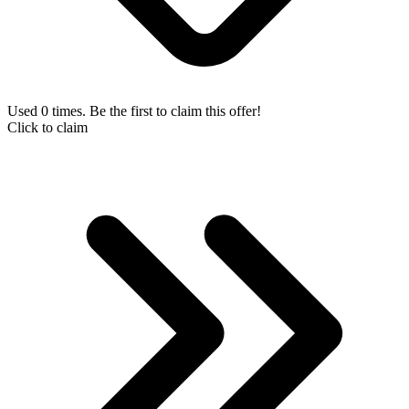
Used 0 times. Be the first to claim this offer!
Click to claim