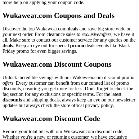
more help on applying your coupon code.
Wukawear.com Coupons and Deals
Discover the top Wukawear.com
deals
and save big store wide on
your next order. From clearance sales to
exclusive/offers
, we have it
all. Make sure to contact our customer service for any queries on the
deals
. Keep an eye out for special
promo
deals events like Black
Friday promo for even bigger savings.
Wukawear.com Discount Coupons
Unlock incredible savings with our Wukawear.com discount promo
offers
. Every customer can benefit from our curated list of promo
discounts, ensuring you get more for less. Don't forget to check the
faq section for any exclusions or specific terms. For the latest
discounts
and shipping deals, always keep an eye on our newsletter
updates but always check the store offical privacy policy.
Wukawear.com Discount Code
Reduce your total bill with our Wukawear.com discount code.
Whether you're a new or returning customer, we have exclusive