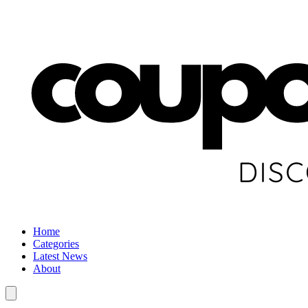
Home
Categories
Latest News
About