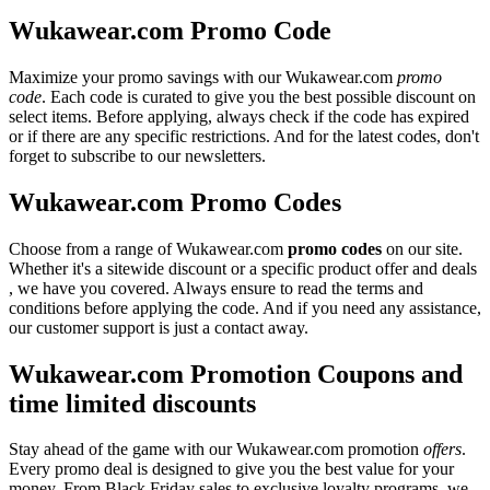
Wukawear.com Promo Code
Maximize your promo savings with our Wukawear.com
promo
code
. Each code is curated to give you the best possible discount on
select items. Before applying, always check if the code has expired
or if there are any specific restrictions. And for the latest codes, don't
forget to subscribe to our newsletters.
Wukawear.com Promo Codes
Choose from a range of Wukawear.com
promo codes
on our site.
Whether it's a sitewide discount or a specific product offer and deals
, we have you covered. Always ensure to read the terms and
conditions before applying the code. And if you need any assistance,
our customer support is just a contact away.
Wukawear.com Promotion Coupons and
time limited discounts
Stay ahead of the game with our Wukawear.com promotion
offers
.
Every promo deal is designed to give you the best value for your
money. From Black Friday sales to exclusive loyalty programs, we