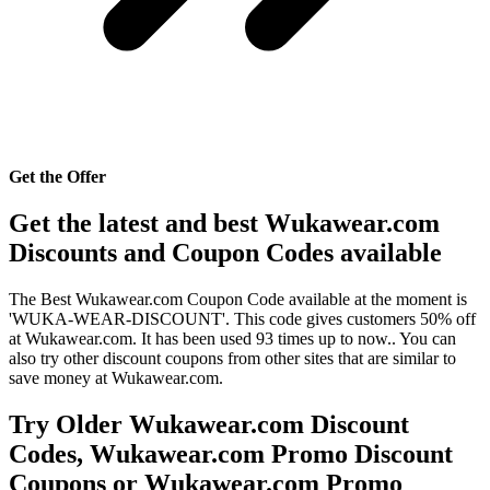
Get the Offer
Get the latest and best Wukawear.com
Discounts and Coupon Codes available
The Best Wukawear.com Coupon Code available at the moment is
'WUKA-WEAR-DISCOUNT'. This code gives customers 50% off
at Wukawear.com. It has been used 93 times up to now.. You can
also try other discount coupons from other sites that are similar to
save money at Wukawear.com.
Try Older Wukawear.com Discount
Codes, Wukawear.com Promo Discount
Coupons or Wukawear.com Promo