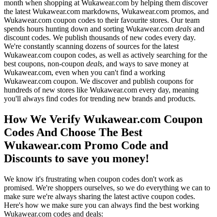
month when shopping at Wukawear.com by helping them discover
the latest Wukawear.com markdowns, Wukawear.com promos, and
Wukawear.com coupon codes to their favourite stores. Our team
spends hours hunting down and sorting Wukawear.com
deals
and
discount codes. We publish thousands of new codes every day.
We're constantly scanning dozens of sources for the latest
Wukawear.com coupon codes, as well as actively searching for the
best coupons, non-coupon
deals
, and ways to save money at
Wukawear.com, even when you can't find a working
Wukawear.com coupon. We discover and publish coupons for
hundreds of new stores like Wukawear.com every day, meaning
you'll always find codes for trending new brands and products.
How We Verify Wukawear.com Coupon
Codes And Choose The Best
Wukawear.com Promo Code and
Discounts to save you money!
We know it's frustrating when coupon codes don't work as
promised. We're shoppers ourselves, so we do everything we can to
make sure we're always sharing the latest active coupon codes.
Here's how we make sure you can always find the best working
Wukawear.com codes and deals: