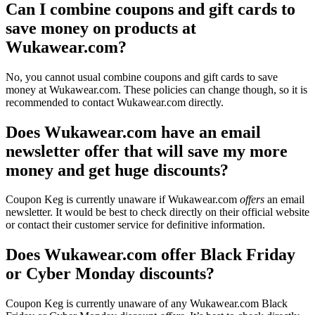
Can I combine coupons and gift cards to
save money on products at
Wukawear.com?
No, you cannot usual combine coupons and gift cards to save
money at Wukawear.com. These policies can change though, so it is
recommended to contact Wukawear.com directly.
Does Wukawear.com have an email
newsletter offer that will save my more
money and get huge discounts?
Coupon Keg is currently unaware if Wukawear.com
offers
an email
newsletter. It would be best to check directly on their official website
or contact their customer service for definitive information.
Does Wukawear.com offer Black Friday
or Cyber Monday discounts?
Coupon Keg is currently unaware of any Wukawear.com Black