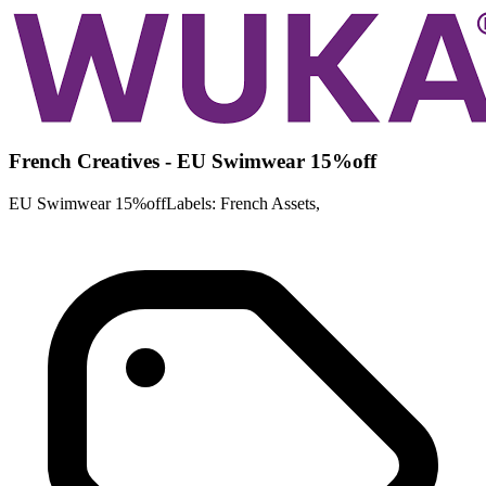
French Creatives - EU Swimwear 15%off
EU Swimwear 15%offLabels: French Assets,