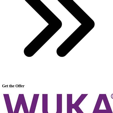
Get the Offer