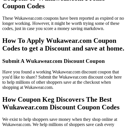
Coupon Codes
These Wukawear.com coupons have been reported as expired or no
longer working. However, it might be worth trying some of these
codes, just in case you score a money saving markdown.
How To Apply Wukawear.com Coupon
Codes to get a Discount and save at home.
Submit A Wukawear.com Discount Coupon
Have you found a working Wukawear.com discount coupon that
you'd like to share? Submit the Wukawear.com discount code here
to help millions of other shoppers save at the checkout when
shopping at Wukawear.com.
How Coupon Keg Discovers The Best
Wukawear.com Discount Coupon Codes
We exist to help shoppers save money when they shop online at
Wukawear.com. We help millions of shoppers save cash every