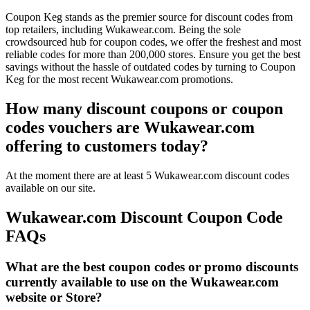
Coupon Keg stands as the premier source for discount codes from
top retailers, including Wukawear.com. Being the sole
crowdsourced hub for coupon codes, we offer the freshest and most
reliable codes for more than 200,000 stores. Ensure you get the best
savings without the hassle of outdated codes by turning to Coupon
Keg for the most recent Wukawear.com promotions.
How many discount coupons or coupon
codes vouchers are Wukawear.com
offering to customers today?
At the moment there are at least 5 Wukawear.com discount codes
available on our site.
Wukawear.com Discount Coupon Code
FAQs
What are the best coupon codes or promo discounts
currently available to use on the Wukawear.com
website or Store?