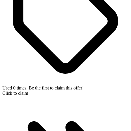
Used 0 times. Be the first to claim this offer!
Click to claim