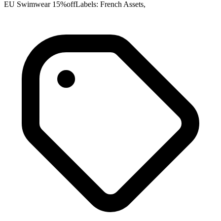
EU Swimwear 15%offLabels: French Assets,