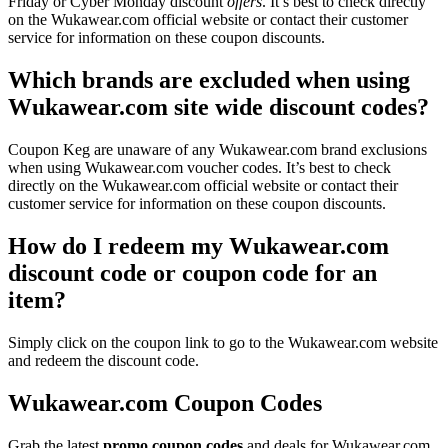
Friday or Cyber Monday discount
offers
. It’s best to check directly
on the Wukawear.com official website or contact their customer
service for information on these coupon discounts.
Which brands are excluded when using
Wukawear.com site wide discount codes?
Coupon Keg are unaware of any Wukawear.com brand exclusions
when using Wukawear.com voucher codes. It’s best to check
directly on the Wukawear.com official website or contact their
customer service for information on these coupon discounts.
How do I redeem my Wukawear.com
discount code or coupon code for an
item?
Simply click on the coupon link to go to the Wukawear.com website
and redeem the discount code.
Wukawear.com Coupon Codes
Grab the latest
promo
coupon codes
and deals for Wukawear.com