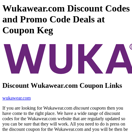
Wukawear.com Discount Codes
and Promo Code Deals at
Coupon Keg
Discount Wukawear.com Coupon Links
wukawear.com
If you are looking for Wukawear.com
discount coupons
then you
have come to the right place. We have a wide range of discount
codes for the Wukawear.com website that are regularly updated so
you can be sure that they will work. All you need to do is press on
the discount coupon for the Wukawear.com and you will be then be