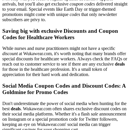
arrivals, but you'll also get exclusive
coupon codes
delivered straight
to your email. Special events like Earth Day or trigger-themed
promotions might come with unique
codes
that only newsletter
subscribers are privy to.
Saving big with exclusive Discounts and Coupon
Codes for Healthcare Workers
While nurses and nurse practitioners might not have a specific
discount
at Wukawear.com, it's worth noting that many brands offer
special discounts for healthcare workers. Always check the FAQs or
reach out to customer service to see if there are any exclusive
deals
for those in the healthcare profession. It's a small token of
appreciation for their hard work and dedication.
Social Media Coupon Codes and Discount Codes: A
Goldmine for Promo Codes
Don't underestimate the power of social media when hunting for the
best
deals
. Wukawear.com often shares exclusive discount codes on
their social media platforms. Whether it's a flash
sale
announcement
on Instagram or a special promotion code for Twitter followers,
keeping an eye on Wukawear.com' social media can trigger
significant savings for your shopping cart.