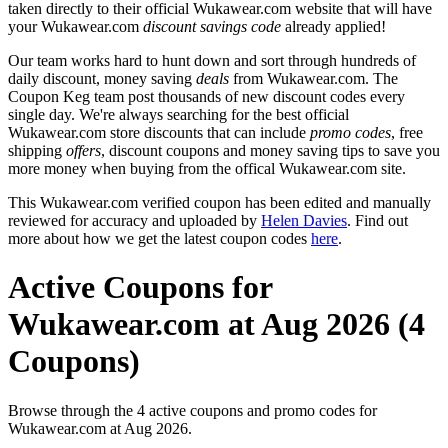
taken directly to their official Wukawear.com website that will have
your Wukawear.com
discount savings code
already applied!
Our team works hard to hunt down and sort through hundreds of
daily discount, money saving
deals
from Wukawear.com. The
Coupon Keg team post thousands of new discount codes every
single day. We're always searching for the best official
Wukawear.com store discounts that can include
promo codes
, free
shipping
offers
, discount coupons and money saving tips to save you
more money when buying from the offical Wukawear.com site.
This Wukawear.com verified coupon has been edited and manually
reviewed for accuracy and uploaded by
Helen Davies
. Find out
more about how we get the latest coupon codes
here
.
Active Coupons for
Wukawear.com at Aug 2026 (4
Coupons)
Browse through the 4 active coupons and promo codes for
Wukawear.com at Aug 2026.