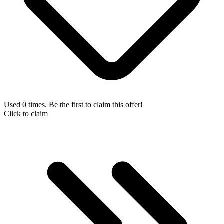
Used 0 times. Be the first to claim this offer!
Click to claim