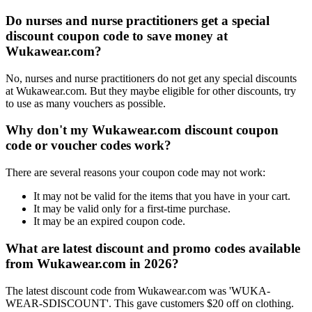
Do nurses and nurse practitioners get a special
discount coupon code to save money at
Wukawear.com?
No, nurses and nurse practitioners do not get any special discounts
at Wukawear.com. But they maybe eligible for other discounts, try
to use as many vouchers as possible.
Why don't my Wukawear.com discount coupon
code or voucher codes work?
There are several reasons your coupon code may not work:
It may not be valid for the items that you have in your cart.
It may be valid only for a first-time purchase.
It may be an expired coupon code.
What are latest discount and promo codes available
from Wukawear.com in 2026?
The latest discount code from Wukawear.com was 'WUKA-
WEAR-SDISCOUNT'. This gave customers $20 off on clothing.