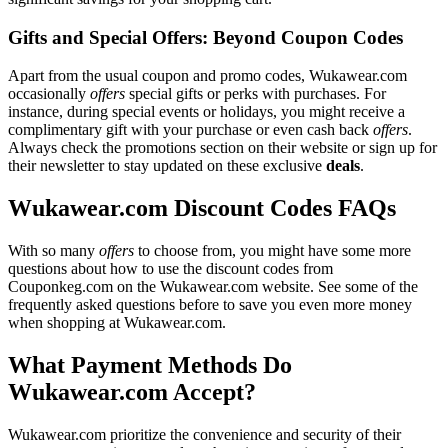
Gifts and Special Offers: Beyond Coupon Codes
Apart from the usual coupon and promo codes, Wukawear.com
occasionally
offers
special gifts or perks with purchases. For
instance, during special events or holidays, you might receive a
complimentary gift with your purchase or even cash back
offers
.
Always check the promotions section on their website or sign up for
their newsletter to stay updated on these exclusive
deals
.
Wukawear.com Discount Codes FAQs
With so many
offers
to choose from, you might have some more
questions about how to use the discount codes from
Couponkeg.com on the Wukawear.com website. See some of the
frequently asked questions before to save you even more money
when shopping at Wukawear.com.
What Payment Methods Do
Wukawear.com Accept?
Wukawear.com prioritize the convenience and security of their