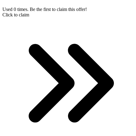
Used 0 times. Be the first to claim this offer!
Click to claim