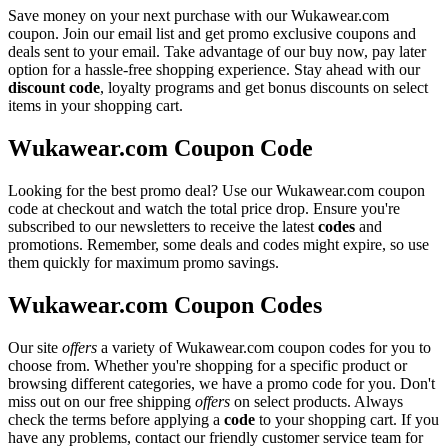
Save money on your next purchase with our Wukawear.com
coupon. Join our email list and get promo exclusive coupons and
deals sent to your email. Take advantage of our buy now, pay later
option for a hassle-free shopping experience. Stay ahead with our
discount code
, loyalty programs and get bonus discounts on select
items in your shopping cart.
Wukawear.com Coupon Code
Looking for the best promo deal? Use our Wukawear.com coupon
code at checkout and watch the total price drop. Ensure you're
subscribed to our newsletters to receive the latest
codes
and
promotions. Remember, some deals and codes might expire, so use
them quickly for maximum promo savings.
Wukawear.com Coupon Codes
Our site
offers
a variety of Wukawear.com coupon codes for you to
choose from. Whether you're shopping for a specific product or
browsing different categories, we have a promo code for you. Don't
miss out on our free shipping
offers
on select products. Always
check the terms before applying a
code
to your shopping cart. If you
have any problems, contact our friendly customer service team for