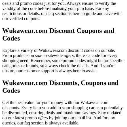
deals and promo codes just for you. Always ensure to verify the
validity of the code before finalising your purchase. For any
restrictions or details, our faq section is here to guide and save with
our verified coupons.
Wukawear.com Discount Coupons and
Codes
Explore a variety of Wukawear.com discount codes on our site.
From products on
sale
to sitewide
offers
, there's a code for every
shopping need. Remember, some promo codes might be for specific
categories or brands, so always check the details. And if you're
unsure, our customer support is always here to assist.
Wukawear.com Discounts, Coupons and
Codes
Get the best value for your money with our Wukawear.com
discounts. Every item you add to your shopping cart can potentially
be discounted, ensuring deals and maximum savings. Stay updated
on our latest promo
offers
by joining our email list. And for any
queries, our faq section is always available.