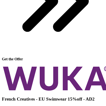
Get the Offer
French Creatives - EU Swimwear 15%off - AD2