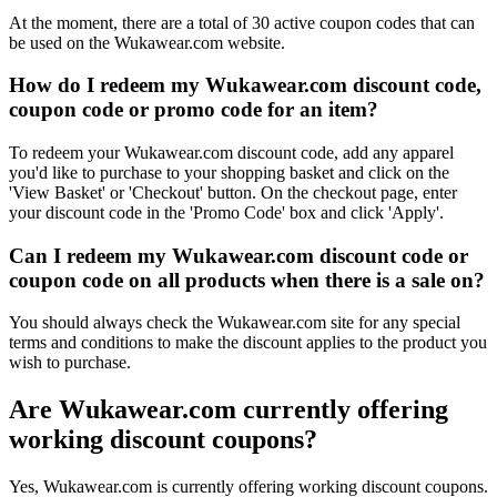
At the moment, there are a total of 30 active coupon codes that can
be used on the Wukawear.com website.
How do I redeem my Wukawear.com discount code,
coupon code or promo code for an item?
To redeem your Wukawear.com discount code, add any apparel
you'd like to purchase to your shopping basket and click on the
'View Basket' or 'Checkout' button. On the checkout page, enter
your discount code in the 'Promo Code' box and click 'Apply'.
Can I redeem my Wukawear.com discount code or
coupon code on all products when there is a sale on?
You should always check the Wukawear.com site for any special
terms and conditions to make the discount applies to the product you
wish to purchase.
Are Wukawear.com currently offering
working discount coupons?
Yes, Wukawear.com is currently offering working discount coupons.