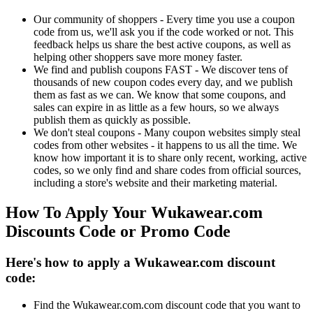
Our community of shoppers - Every time you use a coupon
code from us, we'll ask you if the code worked or not. This
feedback helps us share the best active coupons, as well as
helping other shoppers save more money faster.
We find and publish coupons FAST - We discover tens of
thousands of new coupon codes every day, and we publish
them as fast as we can. We know that some coupons, and
sales can expire in as little as a few hours, so we always
publish them as quickly as possible.
We don't steal coupons - Many coupon websites simply steal
codes from other websites - it happens to us all the time. We
know how important it is to share only recent, working, active
codes, so we only find and share codes from official sources,
including a store's website and their marketing material.
How To Apply Your Wukawear.com
Discounts Code or Promo Code
Here's how to apply a Wukawear.com discount
code:
Find the Wukawear.com.com discount code that you want to