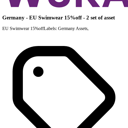
Germany - EU Swimwear 15%off - 2 set of asset
EU Swimwear 15%offLabels: Germany Assets,