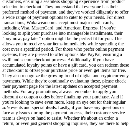
customers, ensuring a seamless shopping experience from product
selection to checkout. They understand that everyone has their
preferred method of payment, and they've worked diligently to offer
a wide range of payment options to cater to your needs. For direct
transactions, Wukawear.com accept most major credit cards,
including Visa, MasterCard, and American Express. If you're
looking to split your purchase into manageable installments, their
"buy now, pay later" option might be the perfect fit for you. This
allows you to receive your items immediately while spreading the
cost over a specified period. For those who prefer online payment
systems, they are pleased to offer options like PayPal, ensuring a
swift and secure checkout process. Additionally, if you have
accumulated loyalty points or have a gift card, you can redeem these
at checkout to offset your purchase price or even get items for free.
They also recognize the growing trend of digital and cryptocurrency
payments. While they're continually evaluating these, please check
their payment page for the latest updates on accepted payment
methods. For any promotions, always remember to apply your
discount or coupon codes before finalizing your purchase. And if
you're looking to save even more, keep an eye out for their regular
sale
events and special
deals
. Lastly, if you have any questions or
face any issues during the payment process, their customer service
team is always on hand to assist. Whether it's about an order, a
return, or even just general shopping inquiries, they are there to help.