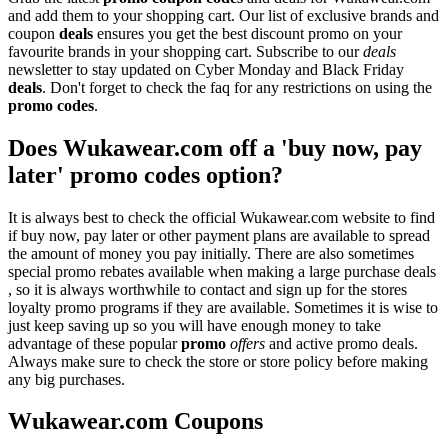
and add them to your shopping cart. Our list of exclusive brands and
coupon
deals
ensures you get the best discount promo on your
favourite brands in your shopping cart. Subscribe to our
deals
newsletter to stay updated on Cyber Monday and Black Friday
deals
. Don't forget to check the faq for any restrictions on using the
promo codes
.
Does Wukawear.com off a 'buy now, pay
later' promo codes option?
It is always best to check the official Wukawear.com website to find
if buy now, pay later or other payment plans are available to spread
the amount of money you pay initially. There are also sometimes
special promo rebates available when making a large purchase deals
, so it is always worthwhile to contact and sign up for the stores
loyalty promo programs if they are available. Sometimes it is wise to
just keep saving up so you will have enough money to take
advantage of these popular
promo
offers
and active promo deals.
Always make sure to check the store or store policy before making
any big purchases.
Wukawear.com Coupons