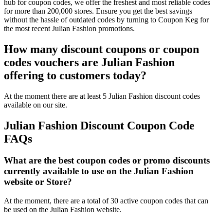
hub for coupon codes, we offer the freshest and most reliable codes
for more than 200,000 stores. Ensure you get the best savings
without the hassle of outdated codes by turning to Coupon Keg for
the most recent Julian Fashion promotions.
How many discount coupons or coupon
codes vouchers are Julian Fashion
offering to customers today?
At the moment there are at least 5 Julian Fashion discount codes
available on our site.
Julian Fashion Discount Coupon Code
FAQs
What are the best coupon codes or promo discounts
currently available to use on the Julian Fashion
website or Store?
At the moment, there are a total of 30 active coupon codes that can
be used on the Julian Fashion website.