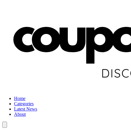
Home
Categories
Latest News
About