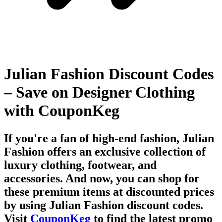
Julian Fashion Discount Codes
– Save on Designer Clothing
with CouponKeg
If you're a fan of high-end fashion,
Julian
Fashion
offers an exclusive collection of
luxury clothing, footwear, and
accessories. And now, you can shop for
these premium items at discounted prices
by using
Julian Fashion discount codes
.
Visit
CouponKeg
to find the latest
promo