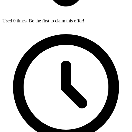
Used 0 times. Be the first to claim this offer!