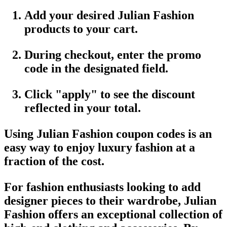
Add your desired
Julian Fashion
products
to your cart.
During checkout, enter the
promo
code
in the designated field.
Click "apply" to see the discount
reflected in your total.
Using
Julian Fashion coupon codes
is an
easy way to enjoy luxury fashion at a
fraction of the cost.
For fashion enthusiasts looking to add
designer pieces to their wardrobe,
Julian
Fashion
offers an exceptional collection of