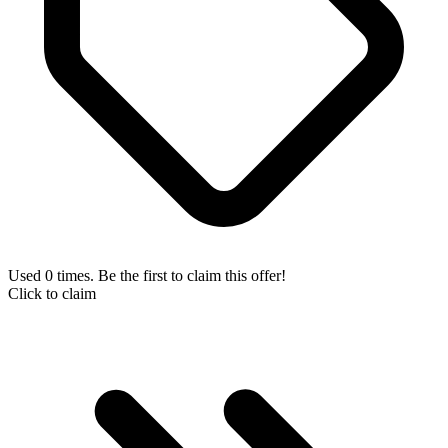
Used 0 times. Be the first to claim this offer!
Click to claim