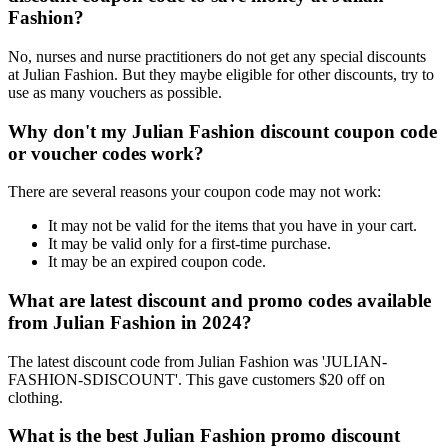
Fashion?
No, nurses and nurse practitioners do not get any special discounts
at Julian Fashion. But they maybe eligible for other discounts, try to
use as many vouchers as possible.
Why don't my Julian Fashion discount coupon code
or voucher codes work?
There are several reasons your coupon code may not work:
It may not be valid for the items that you have in your cart.
It may be valid only for a first-time purchase.
It may be an expired coupon code.
What are latest discount and promo codes available
from Julian Fashion in 2024?
The latest discount code from Julian Fashion was 'JULIAN-
FASHION-SDISCOUNT'. This gave customers $20 off on
clothing.
What is the best Julian Fashion promo discount