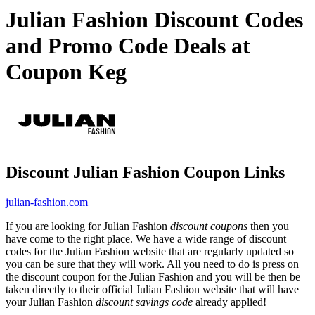
Julian Fashion Discount Codes
and Promo Code Deals at
Coupon Keg
Discount Julian Fashion Coupon Links
julian-fashion.com
If you are looking for Julian Fashion
discount coupons
then you
have come to the right place. We have a wide range of discount
codes for the Julian Fashion website that are regularly updated so
you can be sure that they will work. All you need to do is press on
the discount coupon for the Julian Fashion and you will be then be
taken directly to their official Julian Fashion website that will have
your Julian Fashion
discount savings code
already applied!