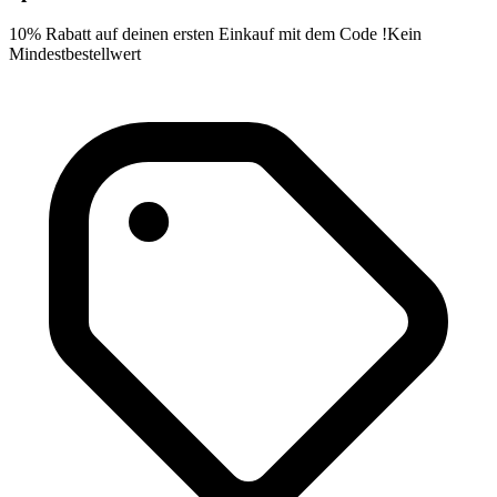
10% Rabatt auf deinen ersten Einkauf mit dem Code !Kein
Mindestbestellwert