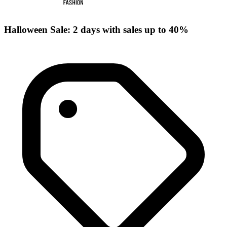
Halloween Sale: 2 days with sales up to 40%