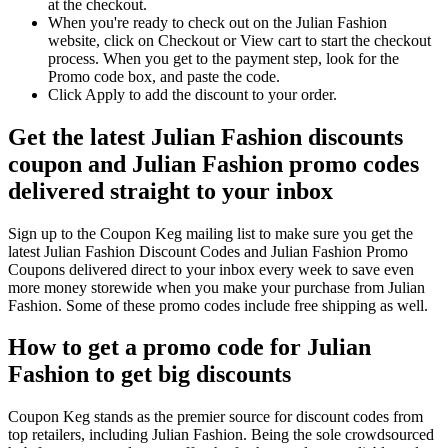
at the checkout.
When you're ready to check out on the Julian Fashion
website, click on Checkout or View cart to start the checkout
process. When you get to the payment step, look for the
Promo code box, and paste the code.
Click Apply to add the discount to your order.
Get the latest Julian Fashion discounts
coupon and Julian Fashion promo codes
delivered straight to your inbox
Sign up to the Coupon Keg mailing list to make sure you get the
latest Julian Fashion Discount Codes and Julian Fashion Promo
Coupons delivered direct to your inbox every week to save even
more money storewide when you make your purchase from Julian
Fashion. Some of these promo codes include free shipping as well.
How to get a promo code for Julian
Fashion to get big discounts
Coupon Keg stands as the premier source for discount codes from
top retailers, including Julian Fashion. Being the sole crowdsourced