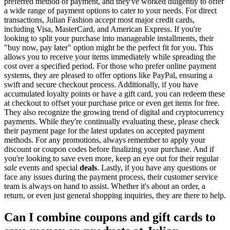
preferred method of payment, and they've worked diligently to offer
a wide range of payment options to cater to your needs. For direct
transactions, Julian Fashion accept most major credit cards,
including Visa, MasterCard, and American Express. If you're
looking to split your purchase into manageable installments, their
"buy now, pay later" option might be the perfect fit for you. This
allows you to receive your items immediately while spreading the
cost over a specified period. For those who prefer online payment
systems, they are pleased to offer options like PayPal, ensuring a
swift and secure checkout process. Additionally, if you have
accumulated loyalty points or have a gift card, you can redeem these
at checkout to offset your purchase price or even get items for free.
They also recognize the growing trend of digital and cryptocurrency
payments. While they're continually evaluating these, please check
their payment page for the latest updates on accepted payment
methods. For any promotions, always remember to apply your
discount or coupon codes before finalizing your purchase. And if
you're looking to save even more, keep an eye out for their regular
sale
events and special
deals
. Lastly, if you have any questions or
face any issues during the payment process, their customer service
team is always on hand to assist. Whether it's about an order, a
return, or even just general shopping inquiries, they are there to help.
Can I combine coupons and gift cards to