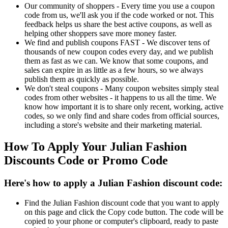
Our community of shoppers - Every time you use a coupon
code from us, we'll ask you if the code worked or not. This
feedback helps us share the best active coupons, as well as
helping other shoppers save more money faster.
We find and publish coupons FAST - We discover tens of
thousands of new coupon codes every day, and we publish
them as fast as we can. We know that some coupons, and
sales can expire in as little as a few hours, so we always
publish them as quickly as possible.
We don't steal coupons - Many coupon websites simply steal
codes from other websites - it happens to us all the time. We
know how important it is to share only recent, working, active
codes, so we only find and share codes from official sources,
including a store's website and their marketing material.
How To Apply Your Julian Fashion
Discounts Code or Promo Code
Here's how to apply a Julian Fashion discount code:
Find the Julian Fashion discount code that you want to apply
on this page and click the Copy code button. The code will be
copied to your phone or computer's clipboard, ready to paste