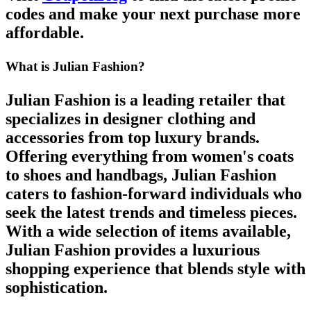
codes
and make your next purchase more
affordable.
What is Julian Fashion?
Julian Fashion
is a leading retailer that
specializes in designer clothing and
accessories from top luxury brands.
Offering everything from
women's coats
to
shoes
and
handbags
,
Julian Fashion
caters to fashion-forward individuals who
seek the latest trends and timeless pieces.
With a wide selection of items available,
Julian Fashion
provides a luxurious
shopping experience that blends style with
sophistication.