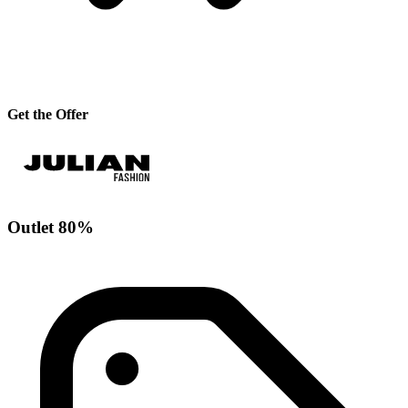
Get the Offer
Outlet 80%