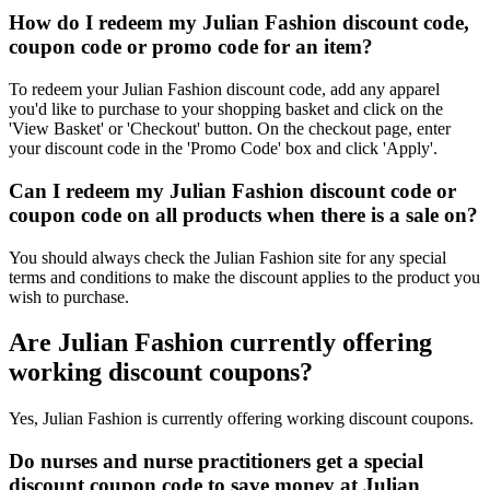
How do I redeem my Julian Fashion discount code,
coupon code or promo code for an item?
To redeem your Julian Fashion discount code, add any apparel
you'd like to purchase to your shopping basket and click on the
'View Basket' or 'Checkout' button. On the checkout page, enter
your discount code in the 'Promo Code' box and click 'Apply'.
Can I redeem my Julian Fashion discount code or
coupon code on all products when there is a sale on?
You should always check the Julian Fashion site for any special
terms and conditions to make the discount applies to the product you
wish to purchase.
Are Julian Fashion currently offering
working discount coupons?
Yes, Julian Fashion is currently offering working discount coupons.
Do nurses and nurse practitioners get a special
discount coupon code to save money at Julian