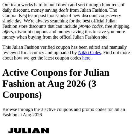
Our team works hard to hunt down and sort through hundreds of
daily discount, money saving
deals
from Julian Fashion. The
Coupon Keg team post thousands of new discount codes every
single day. We're always searching for the best official Julian
Fashion store discounts that can include
promo codes
, free shipping
offers
, discount coupons and money saving tips to save you more
money when buying from the offical Julian Fashion site.
This Julian Fashion verified coupon has been edited and manually
reviewed for accuracy and uploaded by
Nikki Coles
. Find out more
about how we get the latest coupon codes
here
.
Active Coupons for Julian
Fashion at Aug 2026 (3
Coupons)
Browse through the 3 active coupons and promo codes for Julian
Fashion at Aug 2026.