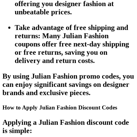
offering you designer fashion at
unbeatable prices.
Take advantage of free shipping and
returns
: Many
Julian Fashion
coupons
offer
free next-day shipping
or
free returns
, saving you on
delivery and return costs.
By using
Julian Fashion promo codes
, you
can enjoy significant savings on designer
brands and exclusive pieces.
How to Apply Julian Fashion Discount Codes
Applying a
Julian Fashion discount code
is simple: