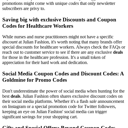
promotions might come with unique
codes
that only newsletter
subscribers are privy to.
Saving big with exclusive Discounts and Coupon
Codes for Healthcare Workers
While nurses and nurse practitioners might not have a specific
discount
at Julian Fashion, it's worth noting that many brands offer
special discounts for healthcare workers. Always check the FAQs or
reach out to customer service to see if there are any exclusive
deals
for those in the healthcare profession. It's a small token of
appreciation for their hard work and dedication.
Social Media Coupon Codes and Discount Codes: A
Goldmine for Promo Codes
Don't underestimate the power of social media when hunting for the
best
deals
. Julian Fashion often shares exclusive discount codes on
their social media platforms. Whether it's a flash
sale
announcement
on Instagram or a special promotion code for Twitter followers,
keeping an eye on Julian Fashion' social media can trigger
significant savings for your shopping cart.
Gifts and Special Offers: Beyond Coupon Codes