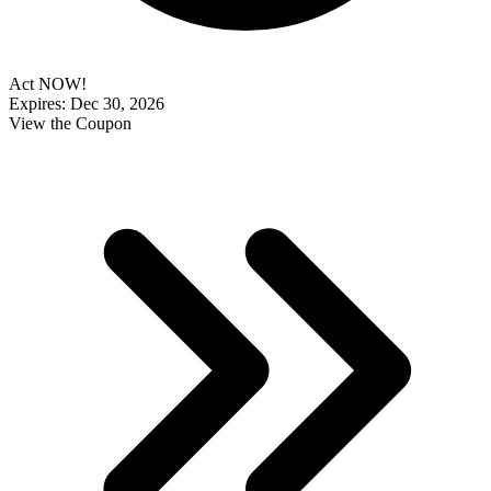
Act NOW!
Expires: Dec 30, 2026
View the Coupon