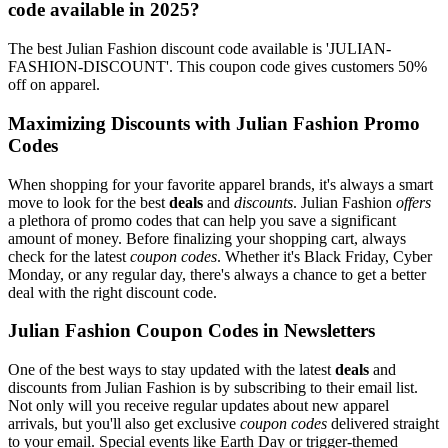
code available in 2025?
The best Julian Fashion discount code available is 'JULIAN-
FASHION-DISCOUNT'. This coupon code gives customers 50%
off on apparel.
Maximizing Discounts with Julian Fashion Promo
Codes
When shopping for your favorite apparel brands, it's always a smart
move to look for the best
deals
and
discounts
. Julian Fashion
offers
a plethora of promo codes that can help you save a significant
amount of money. Before finalizing your shopping cart, always
check for the latest
coupon codes
. Whether it's Black Friday, Cyber
Monday, or any regular day, there's always a chance to get a better
deal with the right discount code.
Julian Fashion Coupon Codes in Newsletters
One of the best ways to stay updated with the latest
deals
and
discounts from Julian Fashion is by subscribing to their email list.
Not only will you receive regular updates about new apparel
arrivals, but you'll also get exclusive
coupon codes
delivered straight
to your email. Special events like Earth Day or trigger-themed