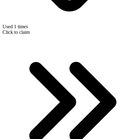
Used 1 times
Click to claim