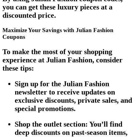
you can get these luxury pieces at a
discounted price
.
Maximize Your Savings with Julian Fashion
Coupons
To make the most of your shopping
experience at
Julian Fashion
, consider
these tips:
Sign up for the Julian Fashion
newsletter
to receive updates on
exclusive discounts
,
private sales
, and
special promotions.
Shop the outlet section
: You’ll find
deep discounts on past-season items,