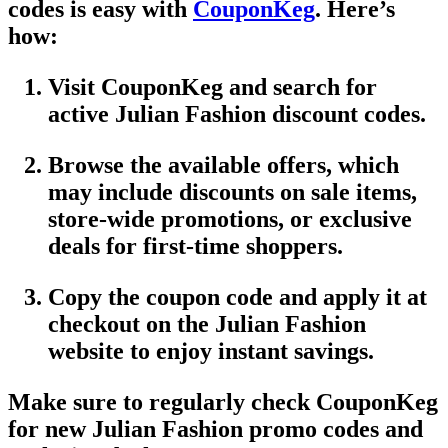
codes
is easy with
CouponKeg
. Here’s
how:
Visit CouponKeg
and search for
active
Julian Fashion discount codes
.
Browse the available offers, which
may include discounts on
sale items
,
store-wide promotions
, or exclusive
deals for first-time shoppers.
Copy the
coupon code
and apply it at
checkout on the
Julian Fashion
website
to enjoy instant savings.
Make sure to regularly check
CouponKeg
for new
Julian Fashion promo codes
and