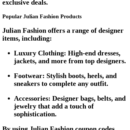
exclusive deals
.
Popular Julian Fashion Products
Julian Fashion
offers a range of designer
items, including:
Luxury Clothing
: High-end dresses,
jackets
, and more from top designers.
Footwear
: Stylish boots, heels, and
sneakers to complete any outfit.
Accessories
: Designer bags, belts, and
jewelry that add a touch of
sophistication.
By using
Julian Fashion coupon codes
,