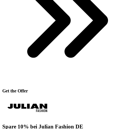
Get the Offer
Spare 10% bei Julian Fashion DE