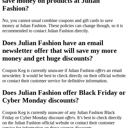
save money on products at Julian
Fashion?
No, you cannot usual combine coupons and gift cards to save
money at Julian Fashion. These policies can change though, so it is
recommended to contact Julian Fashion directly.
Does Julian Fashion have an email
newsletter offer that will save my more
money and get huge discounts?
Coupon Keg is currently unaware if Julian Fashion
offers
an email
newsletter. It would be best to check directly on their official website
or contact their customer service for definitive information.
Does Julian Fashion offer Black Friday or
Cyber Monday discounts?
Coupon Keg is currently unaware of any Julian Fashion Black
Friday or Cyber Monday discount
offers
. It’s best to check directly
on the Julian Fashion official website or contact their customer
service for information on these coupon discounts.