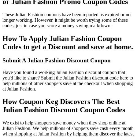
or Julian Fashion Promo Coupon Codes
These Julian Fashion coupons have been reported as expired or no
longer working. However, it might be worth trying some of these
codes, just in case you score a money saving markdown.
How To Apply Julian Fashion Coupon
Codes to get a Discount and save at home.
Submit A Julian Fashion Discount Coupon
Have you found a working Julian Fashion discount coupon that
you'd like to share? Submit the Julian Fashion discount code here to
help millions of other shoppers save at the checkout when shopping
at Julian Fashion.
How Coupon Keg Discovers The Best
Julian Fashion Discount Coupon Codes
We exist to help shoppers save money when they shop online at
Julian Fashion. We help millions of shoppers save cash every month
when shopping at Julian Fashion by helping them discover the latest