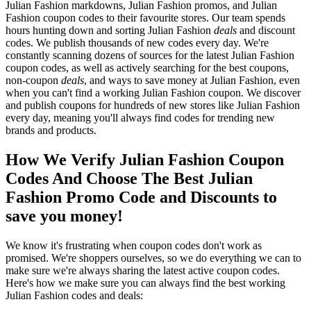
Julian Fashion markdowns, Julian Fashion promos, and Julian
Fashion coupon codes to their favourite stores. Our team spends
hours hunting down and sorting Julian Fashion
deals
and discount
codes. We publish thousands of new codes every day. We're
constantly scanning dozens of sources for the latest Julian Fashion
coupon codes, as well as actively searching for the best coupons,
non-coupon
deals
, and ways to save money at Julian Fashion, even
when you can't find a working Julian Fashion coupon. We discover
and publish coupons for hundreds of new stores like Julian Fashion
every day, meaning you'll always find codes for trending new
brands and products.
How We Verify Julian Fashion Coupon
Codes And Choose The Best Julian
Fashion Promo Code and Discounts to
save you money!
We know it's frustrating when coupon codes don't work as
promised. We're shoppers ourselves, so we do everything we can to
make sure we're always sharing the latest active coupon codes.
Here's how we make sure you can always find the best working
Julian Fashion codes and deals: