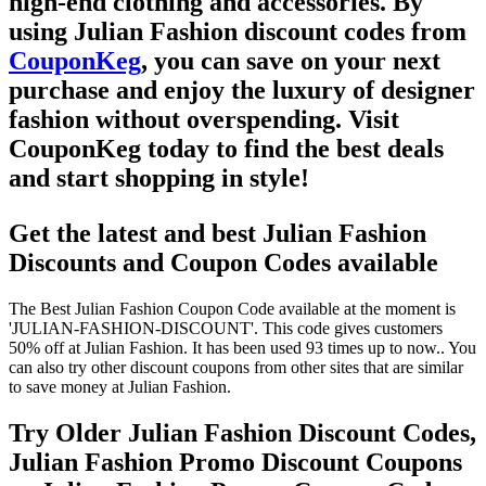
high-end clothing and accessories. By
using
Julian Fashion discount codes
from
CouponKeg
, you can save on your next
purchase and enjoy the luxury of designer
fashion without overspending. Visit
CouponKeg
today to find the best deals
and start shopping in style!
Get the latest and best Julian Fashion
Discounts and Coupon Codes available
The Best Julian Fashion Coupon Code available at the moment is
'JULIAN-FASHION-DISCOUNT'. This code gives customers
50% off at Julian Fashion. It has been used 93 times up to now.. You
can also try other discount coupons from other sites that are similar
to save money at Julian Fashion.
Try Older Julian Fashion Discount Codes,
Julian Fashion Promo Discount Coupons