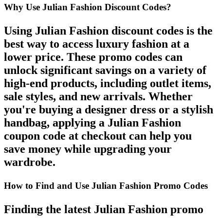
Why Use Julian Fashion Discount Codes?
Using
Julian Fashion discount codes
is the
best way to access luxury fashion at a
lower price. These
promo codes
can
unlock significant savings on a variety of
high-end products, including
outlet items
,
sale styles
, and
new arrivals
. Whether
you're buying a designer dress or a stylish
handbag, applying a
Julian Fashion
coupon code
at checkout can help you
save money while upgrading your
wardrobe.
How to Find and Use Julian Fashion Promo Codes
Finding the latest
Julian Fashion promo