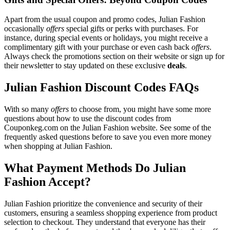
Apart from the usual coupon and promo codes, Julian Fashion
occasionally
offers
special gifts or perks with purchases. For
instance, during special events or holidays, you might receive a
complimentary gift with your purchase or even cash back
offers
.
Always check the promotions section on their website or sign up for
their newsletter to stay updated on these exclusive
deals
.
Julian Fashion Discount Codes FAQs
With so many
offers
to choose from, you might have some more
questions about how to use the discount codes from
Couponkeg.com on the Julian Fashion website. See some of the
frequently asked questions before to save you even more money
when shopping at Julian Fashion.
What Payment Methods Do Julian
Fashion Accept?
Julian Fashion prioritize the convenience and security of their
customers, ensuring a seamless shopping experience from product
selection to checkout. They understand that everyone has their