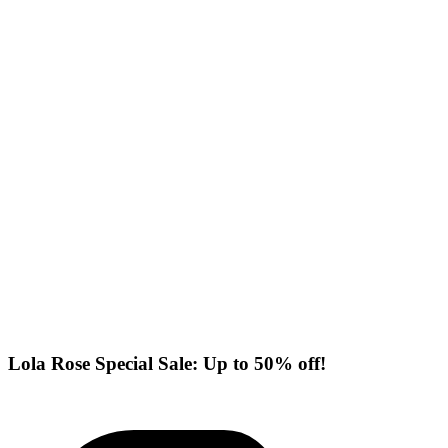
Lola Rose Special Sale: Up to 50% off!