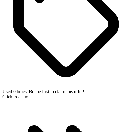
Used 0 times. Be the first to claim this offer!
Click to claim