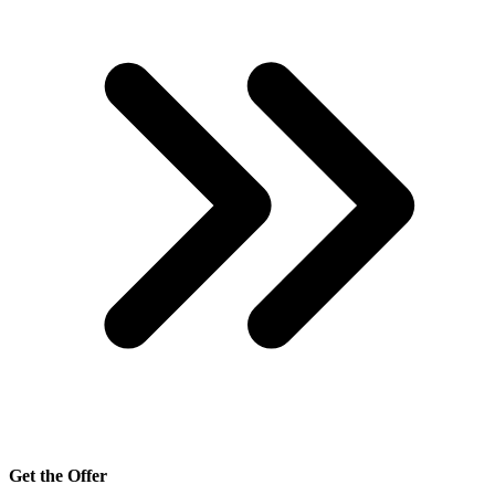
Get the Offer