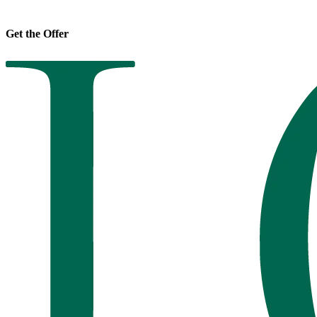
Get the Offer