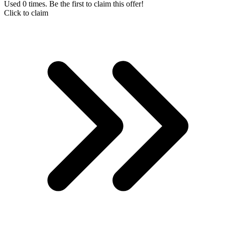
Used 0 times. Be the first to claim this offer!
Click to claim