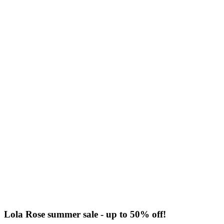
Lola Rose summer sale - up to 50% off!