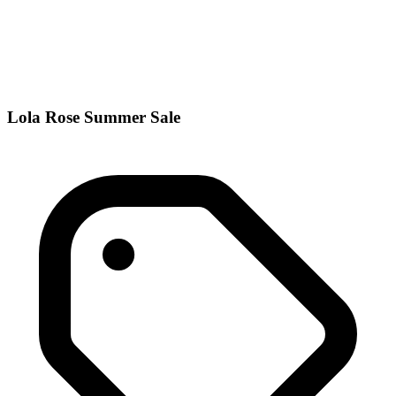
Lola Rose Summer Sale