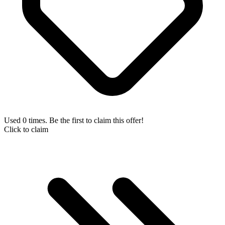
Used 0 times. Be the first to claim this offer!
Click to claim