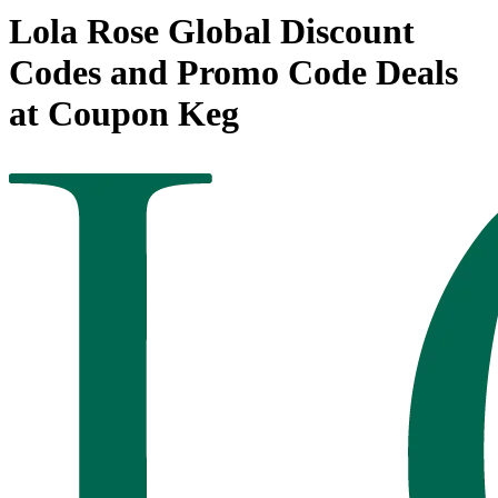
Lola Rose Global Discount
Codes and Promo Code Deals
at Coupon Keg