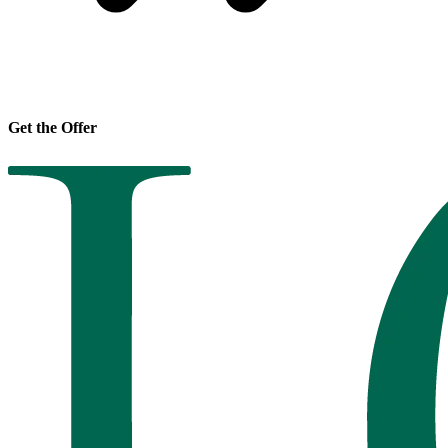
Get the Offer