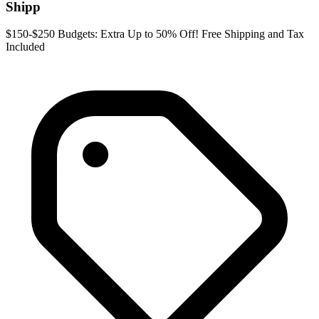
Shipp
$150-$250 Budgets: Extra Up to 50% Off! Free Shipping and Tax
Included