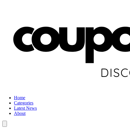
Home
Categories
Latest News
About