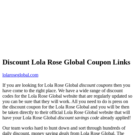
Discount Lola Rose Global Coupon Links
lolaroseglobal.com
If you are looking for Lola Rose Global
discount coupons
then you
have come to the right place. We have a wide range of discount
codes for the Lola Rose Global website that are regularly updated so
you can be sure that they will work. All you need to do is press on
the discount coupon for the Lola Rose Global and you will be then
be taken directly to their official Lola Rose Global website that will
have your Lola Rose Global
discount savings code
already applied!
Our team works hard to hunt down and sort through hundreds of
daily discount, money saving
deals
from Lola Rose Global. The