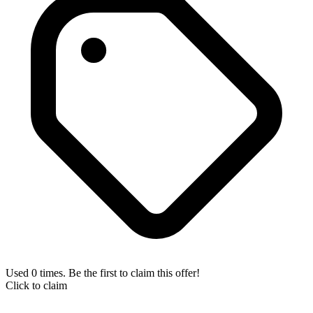
Used 0 times. Be the first to claim this offer!
Click to claim