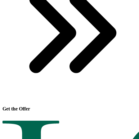
Get the Offer