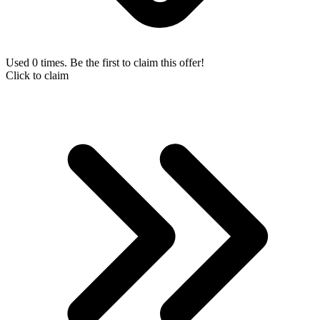
Used 0 times. Be the first to claim this offer!
Click to claim