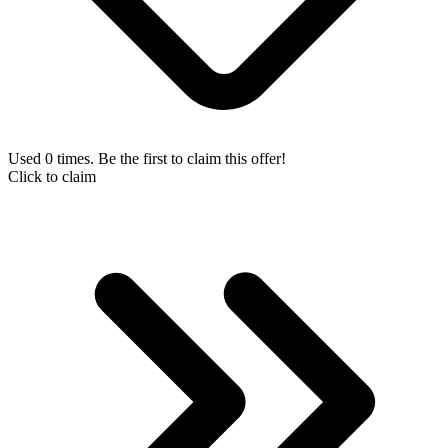
Used 0 times. Be the first to claim this offer!
Click to claim