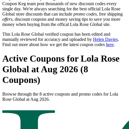
Coupon Keg team post thousands of new discount codes every
single day. We're always searching for the best official Lola Rose
Global store discounts that can include
promo codes
, free shipping
offers
, discount coupons and money saving tips to save you more
money when buying from the offical Lola Rose Global site.
This Lola Rose Global verified coupon has been edited and
manually reviewed for accuracy and uploaded by
Helen Davies
.
Find out more about how we get the latest coupon codes
here
.
Active Coupons for Lola Rose
Global at Aug 2026 (8
Coupons)
Browse through the 8 active coupons and promo codes for Lola
Rose Global at Aug 2026.