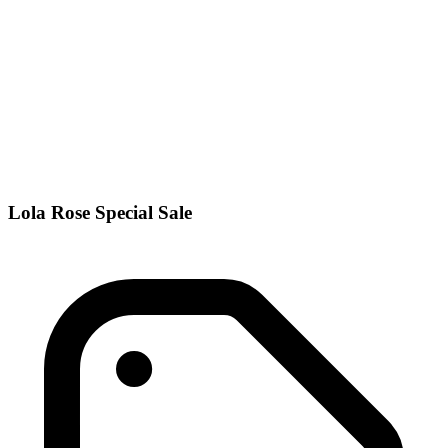
Lola Rose Special Sale