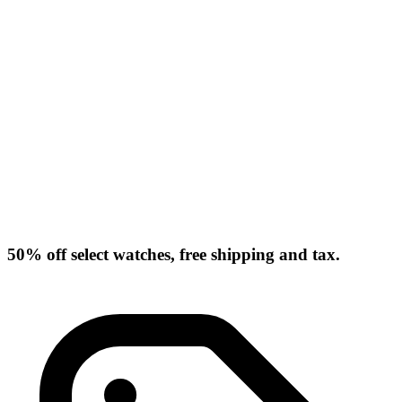
50% off select watches, free shipping and tax.