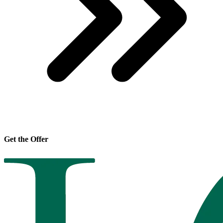
Get the Offer