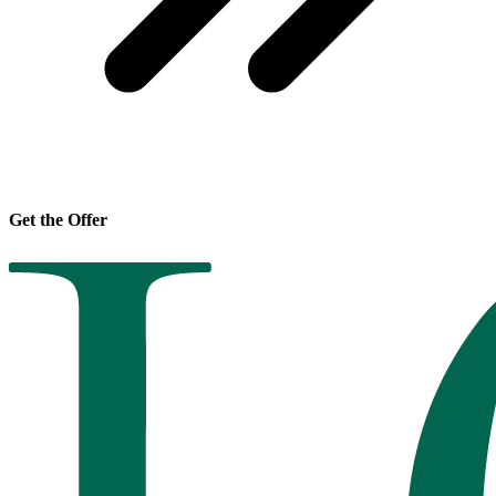
Get the Offer