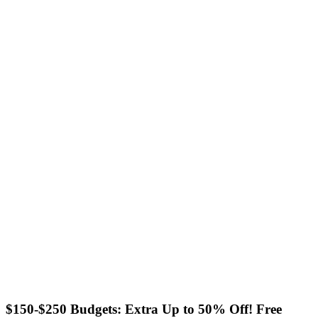
$150-$250 Budgets: Extra Up to 50% Off! Free