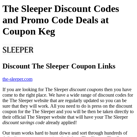
The Sleeper Discount Codes
and Promo Code Deals at
Coupon Keg
Discount The Sleeper Coupon Links
the-sleeper.com
If you are looking for The Sleeper
discount coupons
then you have
come to the right place. We have a wide range of discount codes for
the The Sleeper website that are regularly updated so you can be
sure that they will work. All you need to do is press on the discount
coupon for the The Sleeper and you will be then be taken directly to
their official The Sleeper website that will have your The Sleeper
discount savings code
already applied!
Our team works hard to hunt down and sort through hundreds of