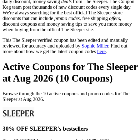
daily discount, money saving
deals
from The Sleeper. The Coupon
Keg team post thousands of new discount codes every single day.
We're always searching for the best official The Sleeper store
discounts that can include
promo codes
, free shipping
offers
,
discount coupons and money saving tips to save you more money
when buying from the offical The Sleeper site.
This The Sleeper verified coupon has been edited and manually
reviewed for accuracy and uploaded by
Sophie Miller
. Find out
more about how we get the latest coupon codes
here
.
Active Coupons for The Sleeper
at Aug 2026 (10 Coupons)
Browse through the 10 active coupons and promo codes for The
Sleeper at Aug 2026.
30% OFF SLEEPER's bestsellers