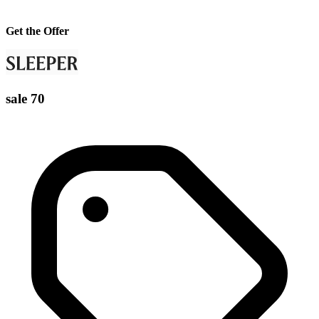
Get the Offer
sale 70