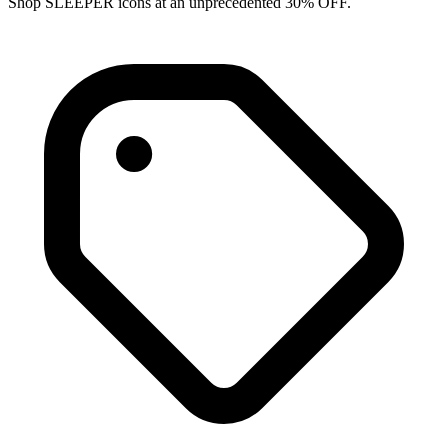
Shop SLEEPER icons at an unprecedented 30% OFF.