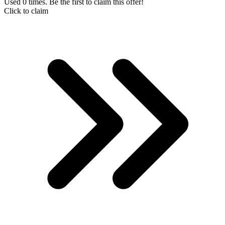
Used 0 times. Be the first to claim this offer!
Click to claim