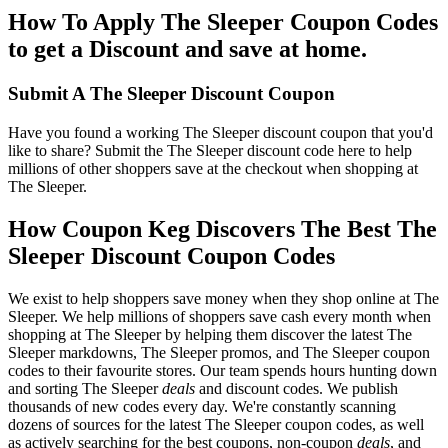
How To Apply The Sleeper Coupon Codes
to get a Discount and save at home.
Submit A The Sleeper Discount Coupon
Have you found a working The Sleeper discount coupon that you'd
like to share? Submit the The Sleeper discount code here to help
millions of other shoppers save at the checkout when shopping at
The Sleeper.
How Coupon Keg Discovers The Best The
Sleeper Discount Coupon Codes
We exist to help shoppers save money when they shop online at The
Sleeper. We help millions of shoppers save cash every month when
shopping at The Sleeper by helping them discover the latest The
Sleeper markdowns, The Sleeper promos, and The Sleeper coupon
codes to their favourite stores. Our team spends hours hunting down
and sorting The Sleeper
deals
and discount codes. We publish
thousands of new codes every day. We're constantly scanning
dozens of sources for the latest The Sleeper coupon codes, as well
as actively searching for the best coupons, non-coupon
deals
, and