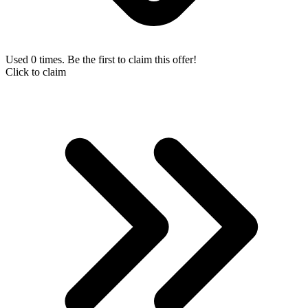
Used 0 times. Be the first to claim this offer!
Click to claim