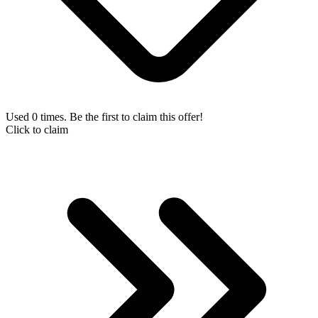
Used 0 times. Be the first to claim this offer!
Click to claim