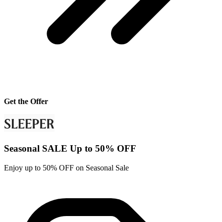
Get the Offer
Seasonal SALE Up to 50% OFF
Enjoy up to 50% OFF on Seasonal Sale