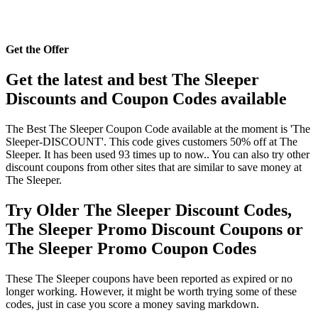
Get the Offer
Get the latest and best The Sleeper
Discounts and Coupon Codes available
The Best The Sleeper Coupon Code available at the moment is 'The
Sleeper-DISCOUNT'. This code gives customers 50% off at The
Sleeper. It has been used 93 times up to now.. You can also try other
discount coupons from other sites that are similar to save money at
The Sleeper.
Try Older The Sleeper Discount Codes,
The Sleeper Promo Discount Coupons or
The Sleeper Promo Coupon Codes
These The Sleeper coupons have been reported as expired or no
longer working. However, it might be worth trying some of these
codes, just in case you score a money saving markdown.