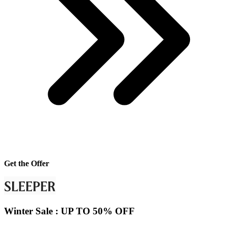
Get the Offer
Winter Sale : UP TO 50% OFF