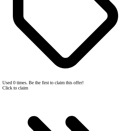
Used 0 times. Be the first to claim this offer!
Click to claim