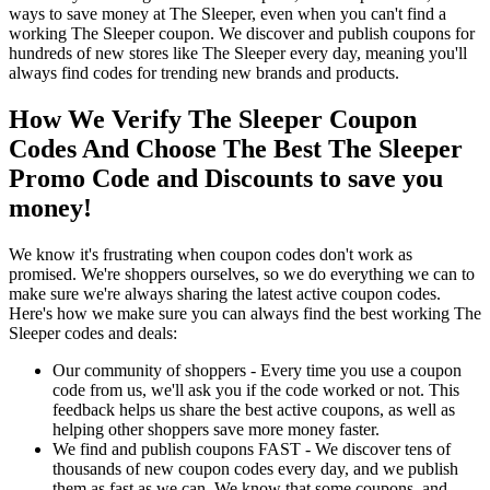
ways to save money at The Sleeper, even when you can't find a
working The Sleeper coupon. We discover and publish coupons for
hundreds of new stores like The Sleeper every day, meaning you'll
always find codes for trending new brands and products.
How We Verify The Sleeper Coupon
Codes And Choose The Best The Sleeper
Promo Code and Discounts to save you
money!
We know it's frustrating when coupon codes don't work as
promised. We're shoppers ourselves, so we do everything we can to
make sure we're always sharing the latest active coupon codes.
Here's how we make sure you can always find the best working The
Sleeper codes and deals:
Our community of shoppers - Every time you use a coupon
code from us, we'll ask you if the code worked or not. This
feedback helps us share the best active coupons, as well as
helping other shoppers save more money faster.
We find and publish coupons FAST - We discover tens of
thousands of new coupon codes every day, and we publish
them as fast as we can. We know that some coupons, and