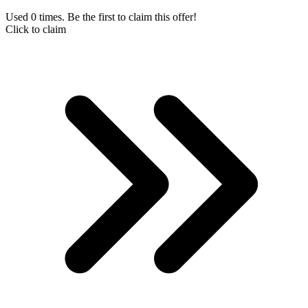
Used 0 times. Be the first to claim this offer!
Click to claim