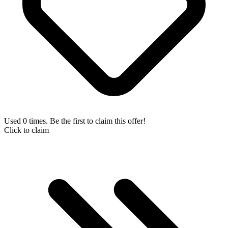
Used 0 times. Be the first to claim this offer!
Click to claim