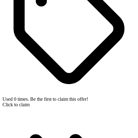
Used 0 times. Be the first to claim this offer!
Click to claim