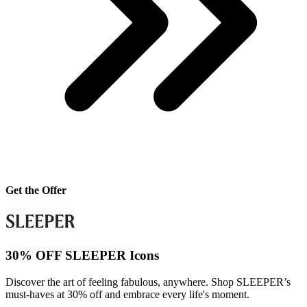
Get the Offer
30% OFF SLEEPER Icons
Discover the art of feeling fabulous, anywhere. Shop SLEEPER’s
must-haves at 30% off and embrace every life's moment.