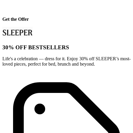
Get the Offer
30% OFF BESTSELLERS
Life's a celebration — dress for it. Enjoy 30% off SLEEPER’s most-
loved pieces, perfect for bed, brunch and beyond.