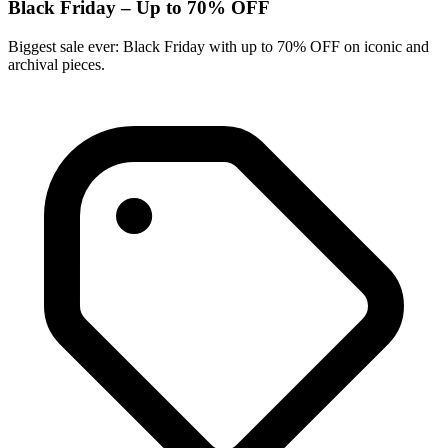
Black Friday – Up to 70% OFF
Biggest sale ever: Black Friday with up to 70% OFF on iconic and
archival pieces.