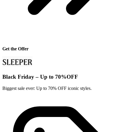
Get the Offer
Black Friday – Up to 70%OFF
Biggest sale ever: Up to 70% OFF iconic styles.