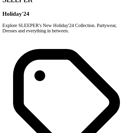
Holiday'24
Explore SLEEPER's New Holiday'24 Collection. Partywear,
Dresses and everything in between.