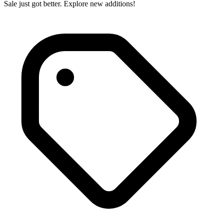
Sale just got better. Explore new additions!