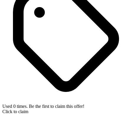
Used 0 times. Be the first to claim this offer!
Click to claim