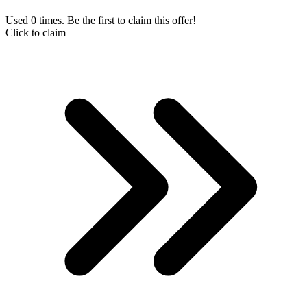
Used 0 times. Be the first to claim this offer!
Click to claim