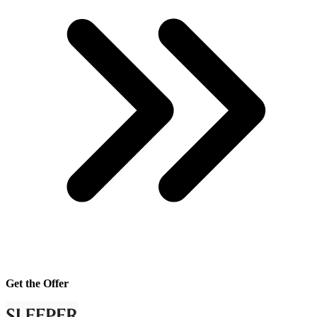
Get the Offer