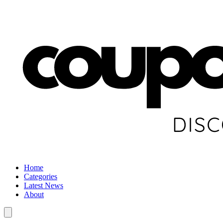
Home
Categories
Latest News
About