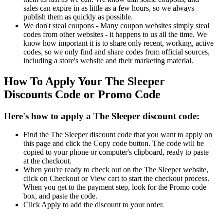
sales can expire in as little as a few hours, so we always
publish them as quickly as possible.
We don't steal coupons - Many coupon websites simply steal
codes from other websites - it happens to us all the time. We
know how important it is to share only recent, working, active
codes, so we only find and share codes from official sources,
including a store's website and their marketing material.
How To Apply Your The Sleeper
Discounts Code or Promo Code
Here's how to apply a The Sleeper discount code:
Find the The Sleeper discount code that you want to apply on
this page and click the Copy code button. The code will be
copied to your phone or computer's clipboard, ready to paste
at the checkout.
When you're ready to check out on the The Sleeper website,
click on Checkout or View cart to start the checkout process.
When you get to the payment step, look for the Promo code
box, and paste the code.
Click Apply to add the discount to your order.