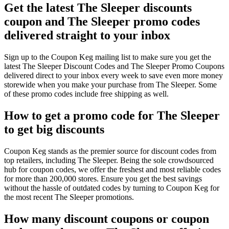
Get the latest The Sleeper discounts
coupon and The Sleeper promo codes
delivered straight to your inbox
Sign up to the Coupon Keg mailing list to make sure you get the
latest The Sleeper Discount Codes and The Sleeper Promo Coupons
delivered direct to your inbox every week to save even more money
storewide when you make your purchase from The Sleeper. Some
of these promo codes include free shipping as well.
How to get a promo code for The Sleeper
to get big discounts
Coupon Keg stands as the premier source for discount codes from
top retailers, including The Sleeper. Being the sole crowdsourced
hub for coupon codes, we offer the freshest and most reliable codes
for more than 200,000 stores. Ensure you get the best savings
without the hassle of outdated codes by turning to Coupon Keg for
the most recent The Sleeper promotions.
How many discount coupons or coupon