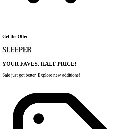
Get the Offer
YOUR FAVES, HALF PRICE!
Sale just got better. Explore new additions!