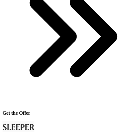
Get the Offer