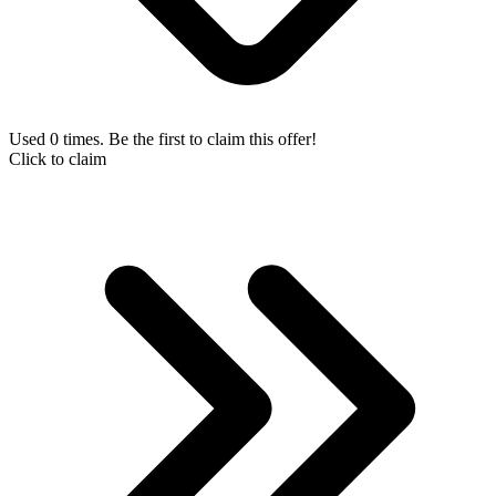
Used 0 times. Be the first to claim this offer!
Click to claim