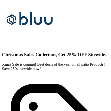
Christmas Sales Collection, Get 25% OFF Sitewide.
Xmas Sale is coming! Best deals of the year on all patio Products!
Save 25% sitewide now!