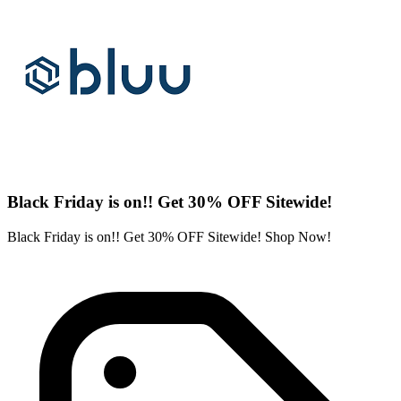
Black Friday is on!! Get 30% OFF Sitewide!
Black Friday is on!! Get 30% OFF Sitewide! Shop Now!