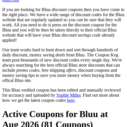
If you are looking for Bluu
discount coupons
then you have come to
the right place. We have a wide range of discount codes for the Bluu
website that are regularly updated so you can be sure that they will
work. All you need to do is press on the discount coupon for the
Bluu and you will be then be taken directly to their official Bluu
website that will have your Bluu
discount savings code
already
applied!
Our team works hard to hunt down and sort through hundreds of
daily discount, money saving
deals
from Bluu. The Coupon Keg
team post thousands of new discount codes every single day. We're
always searching for the best official Bluu store discounts that can
include
promo codes
, free shipping
offers
, discount coupons and
money saving tips to save you more money when buying from the
offical Bluu site.
This Bluu verified coupon has been edited and manually reviewed
for accuracy and uploaded by
Sophie Miller
. Find out more about
how we get the latest coupon codes
here
.
Active Coupons for Bluu at
Aug 2026 (81 Coupons)