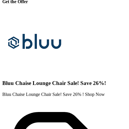
Get the Offer
Bluu Chaise Lounge Chair Sale! Save 26%!
Bluu Chaise Lounge Chair Sale! Save 26% ! Shop Now