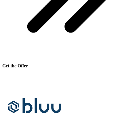
Get the Offer