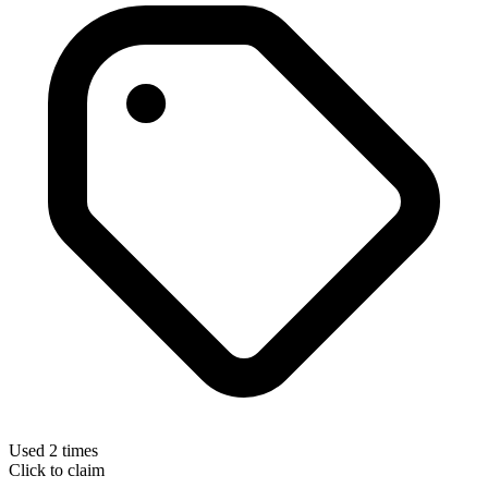
Used 2 times
Click to claim