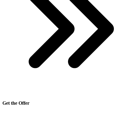
Get the Offer