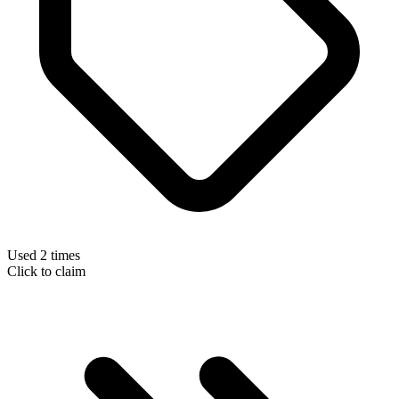
Used 2 times
Click to claim