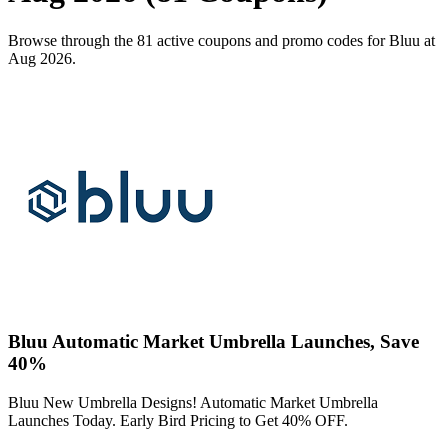
Browse through the 81 active coupons and promo codes for Bluu at
Aug 2026.
Bluu Automatic Market Umbrella Launches, Save
40%
Bluu New Umbrella Designs! Automatic Market Umbrella
Launches Today. Early Bird Pricing to Get 40% OFF.