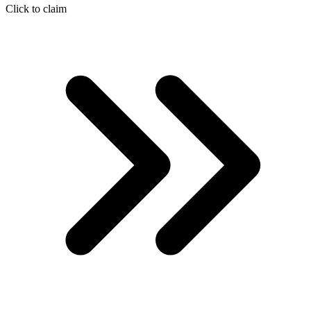
Click to claim