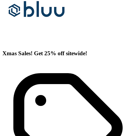
Xmas Sales! Get 25% off sitewide!