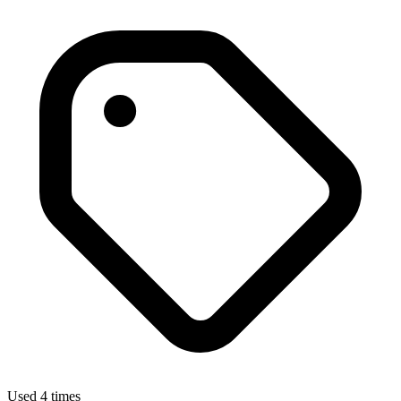
Used 4 times