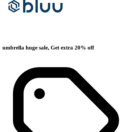
umbrella huge sale, Get extra 20% off