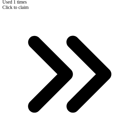
Used 1 times
Click to claim