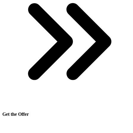
Get the Offer