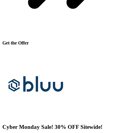
Get the Offer
Cyber Monday Sale! 30% OFF Sitewide!