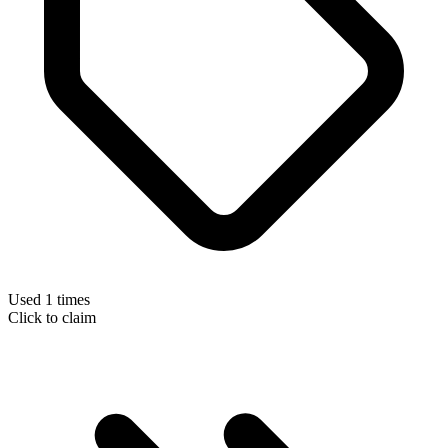
Used 1 times
Click to claim