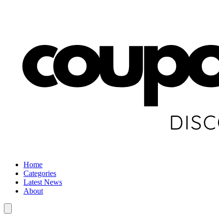
Home
Categories
Latest News
About