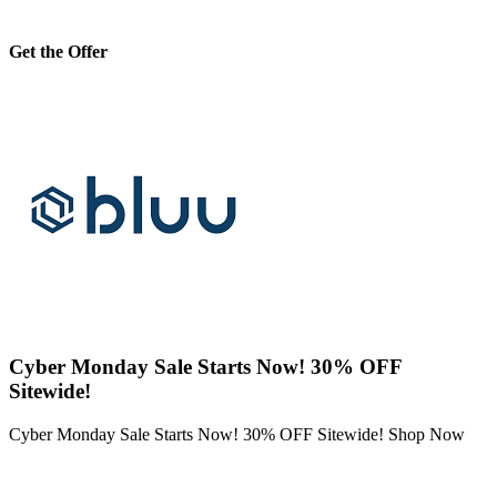
Get the Offer
Cyber Monday Sale Starts Now! 30% OFF
Sitewide!
Cyber Monday Sale Starts Now! 30% OFF Sitewide! Shop Now