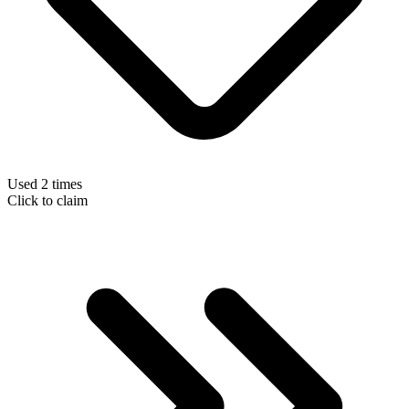
Used 2 times
Click to claim