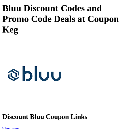
Bluu Discount Codes and
Promo Code Deals at Coupon
Keg
Discount Bluu Coupon Links
bluu.com