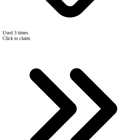
Used 3 times
Click to claim