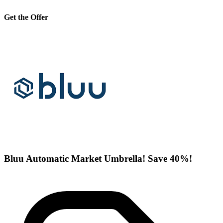
Get the Offer
Bluu Automatic Market Umbrella! Save 40%!