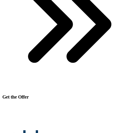
Get the Offer