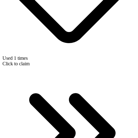
Used 1 times
Click to claim