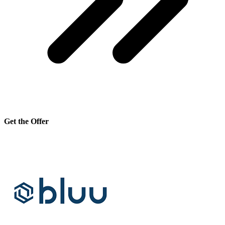
Get the Offer