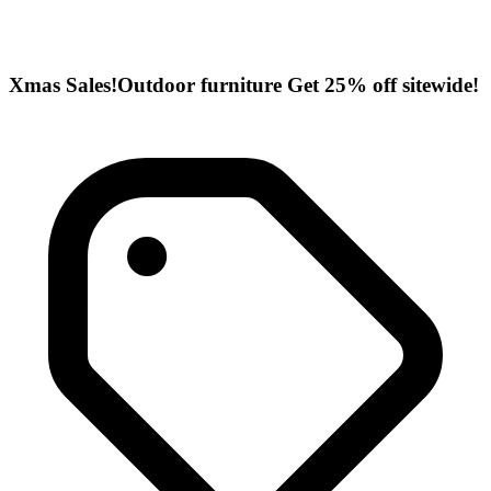
Xmas Sales!Outdoor furniture Get 25% off sitewide!