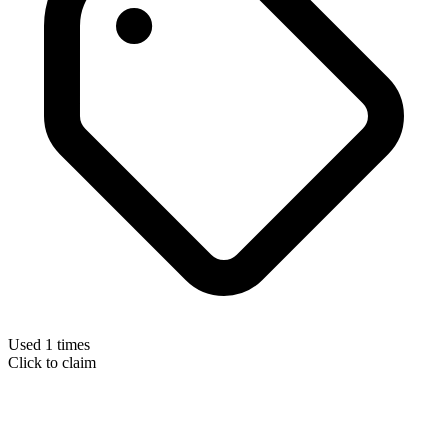
Used 1 times
Click to claim