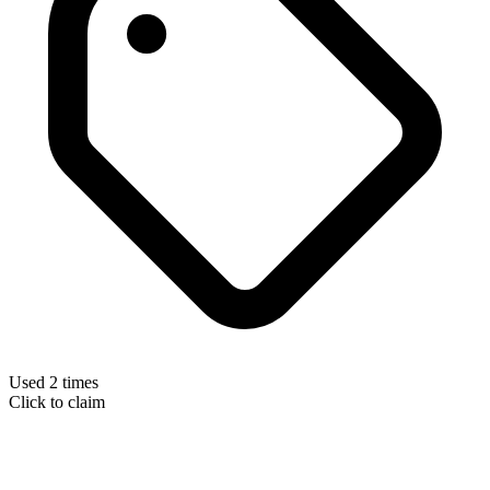
Used 2 times
Click to claim