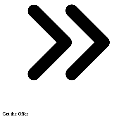
Get the Offer