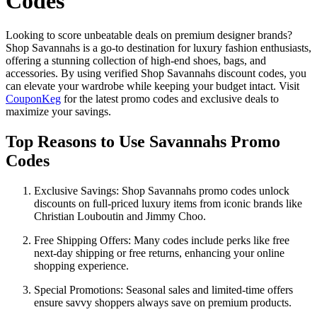
Codes
Looking to score unbeatable deals on premium designer brands?
Shop Savannahs is a go-to destination for luxury fashion enthusiasts,
offering a stunning collection of high-end shoes, bags, and
accessories. By using verified Shop Savannahs discount codes, you
can elevate your wardrobe while keeping your budget intact. Visit
CouponKeg
for the latest promo codes and exclusive deals to
maximize your savings.
Top Reasons to Use Savannahs Promo
Codes
Exclusive Savings: Shop Savannahs promo codes unlock
discounts on full-priced luxury items from iconic brands like
Christian Louboutin and Jimmy Choo.
Free Shipping Offers: Many codes include perks like free
next-day shipping or free returns, enhancing your online
shopping experience.
Special Promotions: Seasonal sales and limited-time offers
ensure savvy shoppers always save on premium products.