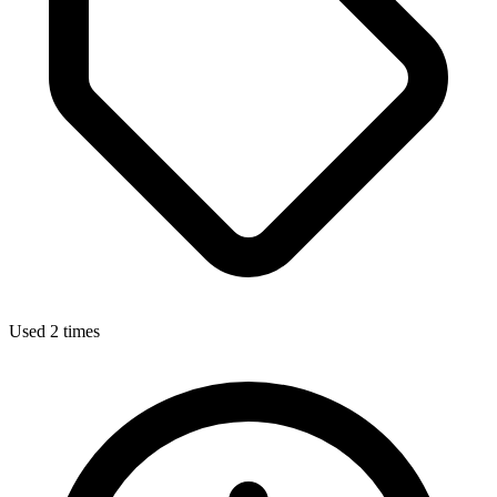
Used 2 times