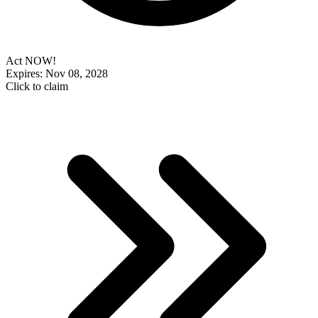
Act NOW!
Expires: Nov 08, 2028
Click to claim