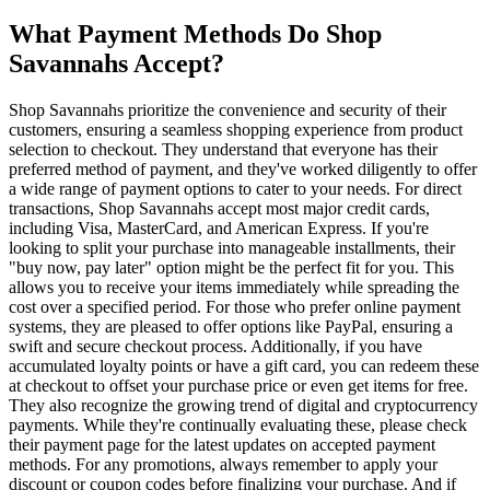
What Payment Methods Do Shop
Savannahs Accept?
Shop Savannahs prioritize the convenience and security of their
customers, ensuring a seamless shopping experience from product
selection to checkout. They understand that everyone has their
preferred method of payment, and they've worked diligently to offer
a wide range of payment options to cater to your needs. For direct
transactions, Shop Savannahs accept most major credit cards,
including Visa, MasterCard, and American Express. If you're
looking to split your purchase into manageable installments, their
"buy now, pay later" option might be the perfect fit for you. This
allows you to receive your items immediately while spreading the
cost over a specified period. For those who prefer online payment
systems, they are pleased to offer options like PayPal, ensuring a
swift and secure checkout process. Additionally, if you have
accumulated loyalty points or have a gift card, you can redeem these
at checkout to offset your purchase price or even get items for free.
They also recognize the growing trend of digital and cryptocurrency
payments. While they're continually evaluating these, please check
their payment page for the latest updates on accepted payment
methods. For any promotions, always remember to apply your
discount or coupon codes before finalizing your purchase. And if