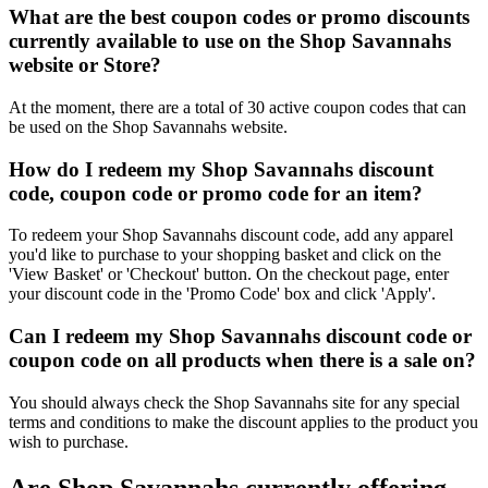
What are the best coupon codes or promo discounts
currently available to use on the Shop Savannahs
website or Store?
At the moment, there are a total of 30 active coupon codes that can
be used on the Shop Savannahs website.
How do I redeem my Shop Savannahs discount
code, coupon code or promo code for an item?
To redeem your Shop Savannahs discount code, add any apparel
you'd like to purchase to your shopping basket and click on the
'View Basket' or 'Checkout' button. On the checkout page, enter
your discount code in the 'Promo Code' box and click 'Apply'.
Can I redeem my Shop Savannahs discount code or
coupon code on all products when there is a sale on?
You should always check the Shop Savannahs site for any special
terms and conditions to make the discount applies to the product you
wish to purchase.
Are Shop Savannahs currently offering