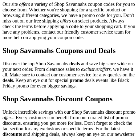
Our site
offers
a variety of Shop Savannahs coupon codes for you to
choose from. Whether you're shopping for a specific product or
browsing different categories, we have a promo code for you. Don't
miss out on our free shipping
offers
on select products. Always
check the terms before applying a
code
to your shopping cart. If you
have any problems, contact our friendly customer service team for
more help on applying your coupon code.
Shop Savannahs Coupons and Deals
Discover the top Shop Savannahs
deals
and save big store wide on
your next order. From clearance sales to
exclusive/offers
, we have it
all. Make sure to contact our customer service for any queries on the
deals
. Keep an eye out for special
promo
deals events like Black
Friday promo for even bigger savings.
Shop Savannahs Discount Coupons
Unlock incredible savings with our Shop Savannahs discount promo
offers
. Every customer can benefit from our curated list of promo
discounts, ensuring you get more for less. Don't forget to check the
faq section for any exclusions or specific terms. For the latest
discounts
and shipping deals, always keep an eye on our newsletter