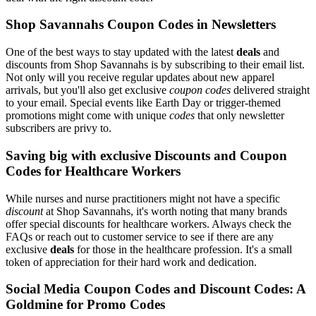
Shop Savannahs Coupon Codes in Newsletters
One of the best ways to stay updated with the latest
deals
and
discounts from Shop Savannahs is by subscribing to their email list.
Not only will you receive regular updates about new apparel
arrivals, but you'll also get exclusive
coupon codes
delivered straight
to your email. Special events like Earth Day or trigger-themed
promotions might come with unique
codes
that only newsletter
subscribers are privy to.
Saving big with exclusive Discounts and Coupon
Codes for Healthcare Workers
While nurses and nurse practitioners might not have a specific
discount
at Shop Savannahs, it's worth noting that many brands
offer special discounts for healthcare workers. Always check the
FAQs or reach out to customer service to see if there are any
exclusive
deals
for those in the healthcare profession. It's a small
token of appreciation for their hard work and dedication.
Social Media Coupon Codes and Discount Codes: A
Goldmine for Promo Codes