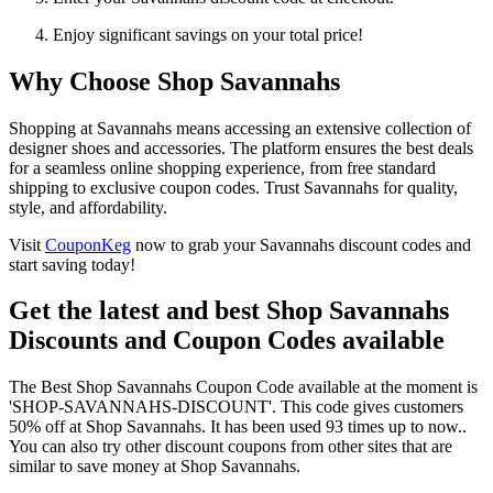
Enjoy significant savings on your total price!
Why Choose Shop Savannahs
Shopping at Savannahs means accessing an extensive collection of
designer shoes and accessories. The platform ensures the best deals
for a seamless online shopping experience, from free standard
shipping to exclusive coupon codes. Trust Savannahs for quality,
style, and affordability.
Visit
CouponKeg
now to grab your Savannahs discount codes and
start saving today!
Get the latest and best Shop Savannahs
Discounts and Coupon Codes available
The Best Shop Savannahs Coupon Code available at the moment is
'SHOP-SAVANNAHS-DISCOUNT'. This code gives customers
50% off at Shop Savannahs. It has been used 93 times up to now..
You can also try other discount coupons from other sites that are
similar to save money at Shop Savannahs.