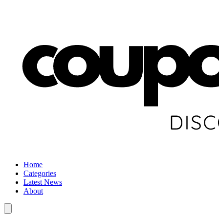
Home
Categories
Latest News
About