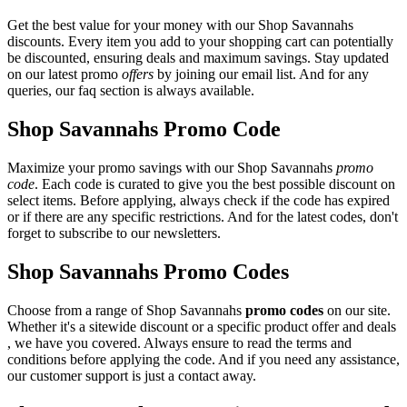
Get the best value for your money with our Shop Savannahs
discounts. Every item you add to your shopping cart can potentially
be discounted, ensuring deals and maximum savings. Stay updated
on our latest promo
offers
by joining our email list. And for any
queries, our faq section is always available.
Shop Savannahs Promo Code
Maximize your promo savings with our Shop Savannahs
promo
code
. Each code is curated to give you the best possible discount on
select items. Before applying, always check if the code has expired
or if there are any specific restrictions. And for the latest codes, don't
forget to subscribe to our newsletters.
Shop Savannahs Promo Codes
Choose from a range of Shop Savannahs
promo codes
on our site.
Whether it's a sitewide discount or a specific product offer and deals
, we have you covered. Always ensure to read the terms and
conditions before applying the code. And if you need any assistance,
our customer support is just a contact away.