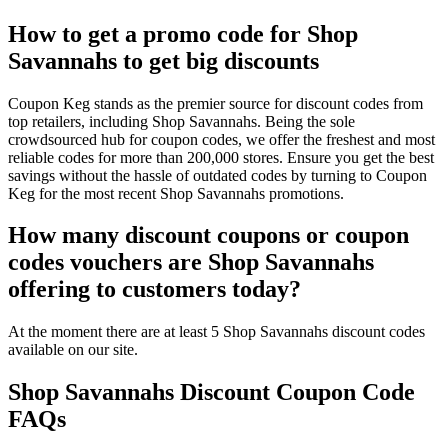
How to get a promo code for Shop
Savannahs to get big discounts
Coupon Keg stands as the premier source for discount codes from
top retailers, including Shop Savannahs. Being the sole
crowdsourced hub for coupon codes, we offer the freshest and most
reliable codes for more than 200,000 stores. Ensure you get the best
savings without the hassle of outdated codes by turning to Coupon
Keg for the most recent Shop Savannahs promotions.
How many discount coupons or coupon
codes vouchers are Shop Savannahs
offering to customers today?
At the moment there are at least 5 Shop Savannahs discount codes
available on our site.
Shop Savannahs Discount Coupon Code
FAQs