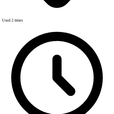
Used 2 times