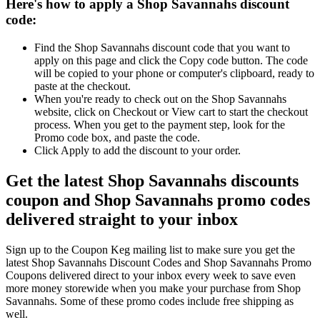
Here's how to apply a Shop Savannahs discount
code:
Find the Shop Savannahs discount code that you want to
apply on this page and click the Copy code button. The code
will be copied to your phone or computer's clipboard, ready to
paste at the checkout.
When you're ready to check out on the Shop Savannahs
website, click on Checkout or View cart to start the checkout
process. When you get to the payment step, look for the
Promo code box, and paste the code.
Click Apply to add the discount to your order.
Get the latest Shop Savannahs discounts
coupon and Shop Savannahs promo codes
delivered straight to your inbox
Sign up to the Coupon Keg mailing list to make sure you get the
latest Shop Savannahs Discount Codes and Shop Savannahs Promo
Coupons delivered direct to your inbox every week to save even
more money storewide when you make your purchase from Shop
Savannahs. Some of these promo codes include free shipping as
well.