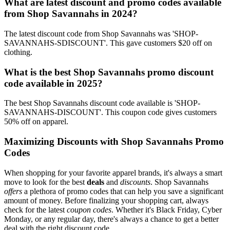
What are latest discount and promo codes available
from Shop Savannahs in 2024?
The latest discount code from Shop Savannahs was 'SHOP-
SAVANNAHS-SDISCOUNT'. This gave customers $20 off on
clothing.
What is the best Shop Savannahs promo discount
code available in 2025?
The best Shop Savannahs discount code available is 'SHOP-
SAVANNAHS-DISCOUNT'. This coupon code gives customers
50% off on apparel.
Maximizing Discounts with Shop Savannahs Promo
Codes
When shopping for your favorite apparel brands, it's always a smart
move to look for the best
deals
and
discounts
. Shop Savannahs
offers
a plethora of promo codes that can help you save a significant
amount of money. Before finalizing your shopping cart, always
check for the latest
coupon codes
. Whether it's Black Friday, Cyber
Monday, or any regular day, there's always a chance to get a better
deal with the right discount code.