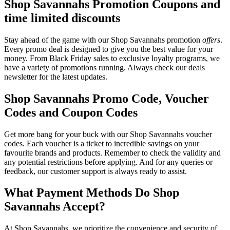
Shop Savannahs Promotion Coupons and
time limited discounts
Stay ahead of the game with our Shop Savannahs promotion
offers
.
Every promo deal is designed to give you the best value for your
money. From Black Friday sales to exclusive loyalty programs, we
have a variety of promotions running. Always check our deals
newsletter for the latest updates.
Shop Savannahs Promo Code, Voucher
Codes and Coupon Codes
Get more bang for your buck with our Shop Savannahs voucher
codes. Each voucher is a ticket to incredible savings on your
favourite brands and products. Remember to check the validity and
any potential restrictions before applying. And for any queries or
feedback, our customer support is always ready to assist.
What Payment Methods Do Shop
Savannahs Accept?
At Shop Savannahs, we prioritize the convenience and security of