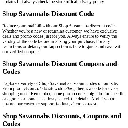
updates but always check the store offical privacy policy.
Shop Savannahs Discount Code
Reduce your total bill with our Shop Savannahs discount code.
Whether you're a new or returning customer, we have exclusive
deals and promo codes just for you. Always ensure to verify the
validity of the code before finalising your purchase. For any
restrictions or details, our faq section is here to guide and save with
our verified coupons.
Shop Savannahs Discount Coupons and
Codes
Explore a variety of Shop Savannahs discount codes on our site.
From products on
sale
to sitewide
offers
, there's a code for every
shopping need. Remember, some promo codes might be for specific
categories or brands, so always check the details. And if you're
unsure, our customer support is always here to assist.
Shop Savannahs Discounts, Coupons and
Codes