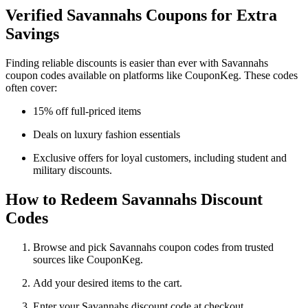
Verified Savannahs Coupons for Extra
Savings
Finding reliable discounts is easier than ever with Savannahs
coupon codes available on platforms like CouponKeg. These codes
often cover:
15% off full-priced items
Deals on luxury fashion essentials
Exclusive offers for loyal customers, including student and
military discounts.
How to Redeem Savannahs Discount
Codes
Browse and pick Savannahs coupon codes from trusted
sources like CouponKeg.
Add your desired items to the cart.
Enter your Savannahs discount code at checkout.