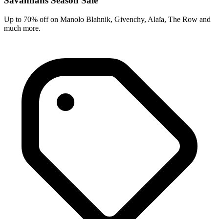
Savannahs Season Sale
Up to 70% off on Manolo Blahnik, Givenchy, Alaïa, The Row and
much more.