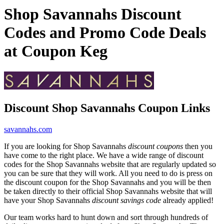
Shop Savannahs Discount
Codes and Promo Code Deals
at Coupon Keg
Discount Shop Savannahs Coupon Links
savannahs.com
If you are looking for Shop Savannahs
discount coupons
then you
have come to the right place. We have a wide range of discount
codes for the Shop Savannahs website that are regularly updated so
you can be sure that they will work. All you need to do is press on
the discount coupon for the Shop Savannahs and you will be then
be taken directly to their official Shop Savannahs website that will
have your Shop Savannahs
discount savings code
already applied!
Our team works hard to hunt down and sort through hundreds of