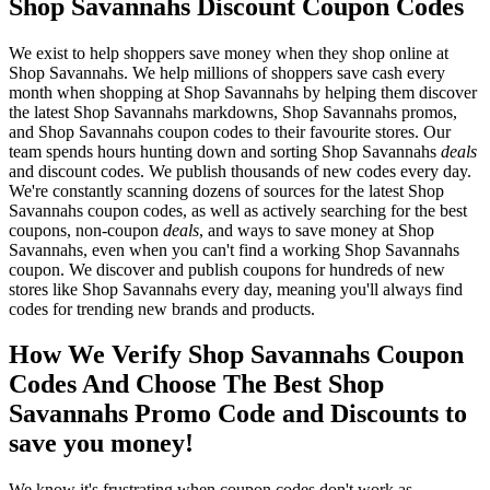
Shop Savannahs Discount Coupon Codes
We exist to help shoppers save money when they shop online at
Shop Savannahs. We help millions of shoppers save cash every
month when shopping at Shop Savannahs by helping them discover
the latest Shop Savannahs markdowns, Shop Savannahs promos,
and Shop Savannahs coupon codes to their favourite stores. Our
team spends hours hunting down and sorting Shop Savannahs
deals
and discount codes. We publish thousands of new codes every day.
We're constantly scanning dozens of sources for the latest Shop
Savannahs coupon codes, as well as actively searching for the best
coupons, non-coupon
deals
, and ways to save money at Shop
Savannahs, even when you can't find a working Shop Savannahs
coupon. We discover and publish coupons for hundreds of new
stores like Shop Savannahs every day, meaning you'll always find
codes for trending new brands and products.
How We Verify Shop Savannahs Coupon
Codes And Choose The Best Shop
Savannahs Promo Code and Discounts to
save you money!
We know it's frustrating when coupon codes don't work as