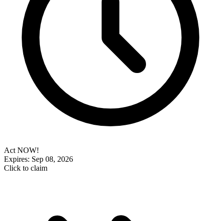
Act NOW!
Expires: Sep 08, 2026
Click to claim