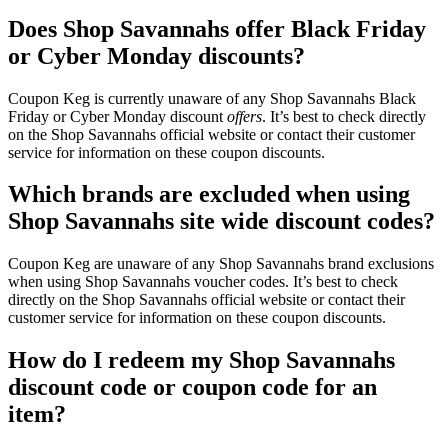
Does Shop Savannahs offer Black Friday
or Cyber Monday discounts?
Coupon Keg is currently unaware of any Shop Savannahs Black
Friday or Cyber Monday discount
offers
. It’s best to check directly
on the Shop Savannahs official website or contact their customer
service for information on these coupon discounts.
Which brands are excluded when using
Shop Savannahs site wide discount codes?
Coupon Keg are unaware of any Shop Savannahs brand exclusions
when using Shop Savannahs voucher codes. It’s best to check
directly on the Shop Savannahs official website or contact their
customer service for information on these coupon discounts.
How do I redeem my Shop Savannahs
discount code or coupon code for an
item?