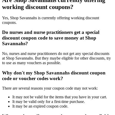
working discount coupons?
Yes, Shop Savannahs is currently offering working discount
coupons.
Do nurses and nurse practitioners get a special
discount coupon code to save money at Shop
Savannahs?
No, nurses and nurse practitioners do not get any special discounts
at Shop Savannahs. But they maybe eligible for other discounts, try
to use as many vouchers as possible.
Why don't my Shop Savannahs discount coupon
code or voucher codes work?
There are several reasons your coupon code may not work:
It may not be valid for the items that you have in your cart.
It may be valid only for a first-time purchase.
It may be an expired coupon code.