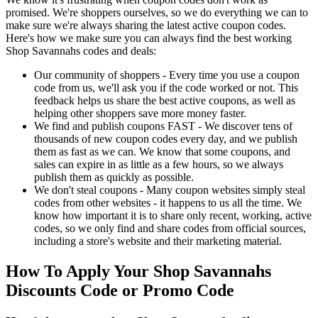
promised. We're shoppers ourselves, so we do everything we can to
make sure we're always sharing the latest active coupon codes.
Here's how we make sure you can always find the best working
Shop Savannahs codes and deals:
Our community of shoppers - Every time you use a coupon
code from us, we'll ask you if the code worked or not. This
feedback helps us share the best active coupons, as well as
helping other shoppers save more money faster.
We find and publish coupons FAST - We discover tens of
thousands of new coupon codes every day, and we publish
them as fast as we can. We know that some coupons, and
sales can expire in as little as a few hours, so we always
publish them as quickly as possible.
We don't steal coupons - Many coupon websites simply steal
codes from other websites - it happens to us all the time. We
know how important it is to share only recent, working, active
codes, so we only find and share codes from official sources,
including a store's website and their marketing material.
How To Apply Your Shop Savannahs
Discounts Code or Promo Code