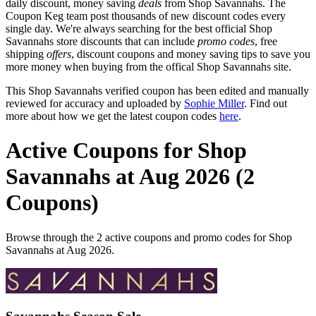
daily discount, money saving
deals
from Shop Savannahs. The
Coupon Keg team post thousands of new discount codes every
single day. We're always searching for the best official Shop
Savannahs store discounts that can include
promo codes
, free
shipping
offers
, discount coupons and money saving tips to save you
more money when buying from the offical Shop Savannahs site.
This Shop Savannahs verified coupon has been edited and manually
reviewed for accuracy and uploaded by
Sophie Miller
. Find out
more about how we get the latest coupon codes
here
.
Active Coupons for Shop
Savannahs at Aug 2026 (2
Coupons)
Browse through the 2 active coupons and promo codes for Shop
Savannahs at Aug 2026.