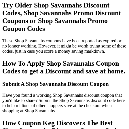
Try Older Shop Savannahs Discount
Codes, Shop Savannahs Promo Discount
Coupons or Shop Savannahs Promo
Coupon Codes
These Shop Savannahs coupons have been reported as expired or
no longer working. However, it might be worth trying some of these
codes, just in case you score a money saving markdown.
How To Apply Shop Savannahs Coupon
Codes to get a Discount and save at home.
Submit A Shop Savannahs Discount Coupon
Have you found a working Shop Savannahs discount coupon that
you'd like to share? Submit the Shop Savannahs discount code here
to help millions of other shoppers save at the checkout when
shopping at Shop Savannahs.
How Coupon Keg Discovers The Best