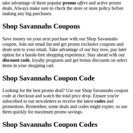
take advantage of these popular
promo
offers
and active promo
deals. Always make sure to check the store or store policy before
making any big purchases.
Shop Savannahs Coupons
Save money on your next purchase with our Shop Savannahs
coupon. Join our email list and get promo exclusive coupons and
deals sent to your email. Take advantage of our buy now, pay later
option for a hassle-free shopping experience. Stay ahead with our
discount code
, loyalty programs and get bonus discounts on select
items in your shopping cart.
Shop Savannahs Coupon Code
Looking for the best promo deal? Use our Shop Savannahs coupon
code at checkout and watch the total price drop. Ensure you're
subscribed to our newsletters to receive the latest
codes
and
promotions. Remember, some deals and codes might expire, so use
them quickly for maximum promo savings.
Shop Savannahs Coupon Codes