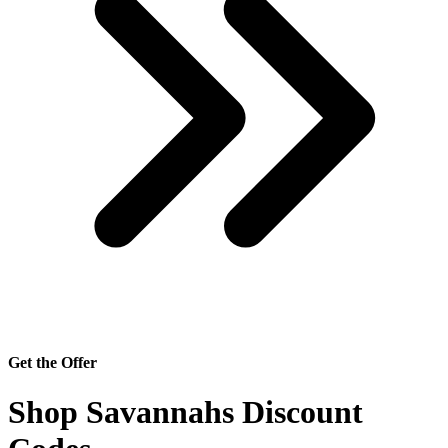
Get the Offer
Shop Savannahs Discount