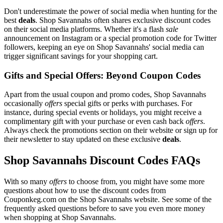
Don't underestimate the power of social media when hunting for the
best
deals
. Shop Savannahs often shares exclusive discount codes
on their social media platforms. Whether it's a flash
sale
announcement on Instagram or a special promotion code for Twitter
followers, keeping an eye on Shop Savannahs' social media can
trigger significant savings for your shopping cart.
Gifts and Special Offers: Beyond Coupon Codes
Apart from the usual coupon and promo codes, Shop Savannahs
occasionally
offers
special gifts or perks with purchases. For
instance, during special events or holidays, you might receive a
complimentary gift with your purchase or even cash back
offers
.
Always check the promotions section on their website or sign up for
their newsletter to stay updated on these exclusive
deals
.
Shop Savannahs Discount Codes FAQs
With so many
offers
to choose from, you might have some more
questions about how to use the discount codes from
Couponkeg.com on the Shop Savannahs website. See some of the
frequently asked questions before to save you even more money
when shopping at Shop Savannahs.