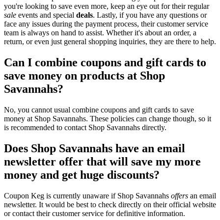
you're looking to save even more, keep an eye out for their regular
sale
events and special
deals
. Lastly, if you have any questions or
face any issues during the payment process, their customer service
team is always on hand to assist. Whether it's about an order, a
return, or even just general shopping inquiries, they are there to help.
Can I combine coupons and gift cards to
save money on products at Shop
Savannahs?
No, you cannot usual combine coupons and gift cards to save
money at Shop Savannahs. These policies can change though, so it
is recommended to contact Shop Savannahs directly.
Does Shop Savannahs have an email
newsletter offer that will save my more
money and get huge discounts?
Coupon Keg is currently unaware if Shop Savannahs
offers
an email
newsletter. It would be best to check directly on their official website
or contact their customer service for definitive information.