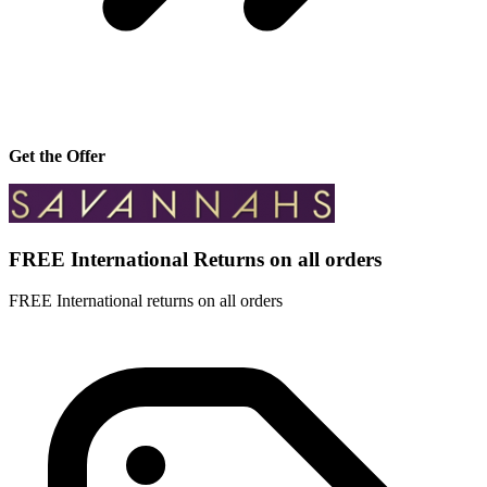
Get the Offer
FREE International Returns on all orders
FREE International returns on all orders