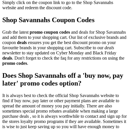
Simply click on the coupon link to go to the Shop Savannahs
website and redeem the discount code.
Shop Savannahs Coupon Codes
Grab the latest
promo
coupon codes
and deals for Shop Savannahs
and add them to your shopping cart. Our list of exclusive brands and
coupon
deals
ensures you get the best discount promo on your
favourite brands in your shopping cart. Subscribe to our
deals
newsletter to stay updated on Cyber Monday and Black Friday
deals
. Don't forget to check the faq for any restrictions on using the
promo codes
.
Does Shop Savannahs off a 'buy now, pay
later' promo codes option?
It is always best to check the official Shop Savannahs website to
find if buy now, pay later or other payment plans are available to
spread the amount of money you pay initially. There are also
sometimes special promo rebates available when making a large
purchase deals , so it is always worthwhile to contact and sign up for
the stores loyalty promo programs if they are available. Sometimes it
is wise to just keep saving up so you will have enough money to