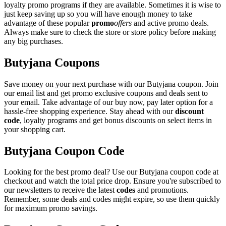
loyalty promo programs if they are available. Sometimes it is wise to
just keep saving up so you will have enough money to take
advantage of these popular
promo
offers
and active promo deals.
Always make sure to check the store or store policy before making
any big purchases.
Butyjana Coupons
Save money on your next purchase with our Butyjana coupon. Join
our email list and get promo exclusive coupons and deals sent to
your email. Take advantage of our buy now, pay later option for a
hassle-free shopping experience. Stay ahead with our
discount
code
, loyalty programs and get bonus discounts on select items in
your shopping cart.
Butyjana Coupon Code
Looking for the best promo deal? Use our Butyjana coupon code at
checkout and watch the total price drop. Ensure you're subscribed to
our newsletters to receive the latest
codes
and promotions.
Remember, some deals and codes might expire, so use them quickly
for maximum promo savings.