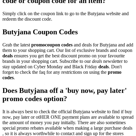
code or coupon code for an item?
Simply click on the coupon link to go to the Butyjana website and
redeem the discount code.
Butyjana Coupon Codes
Grab the latest
promo
coupon codes
and deals for Butyjana and add
them to your shopping cart. Our list of exclusive brands and coupon
deals
ensures you get the best discount promo on your favourite
brands in your shopping cart. Subscribe to our
deals
newsletter to
stay updated on Cyber Monday and Black Friday
deals
. Don't
forget to check the faq for any restrictions on using the
promo
codes
.
Does Butyjana off a 'buy now, pay later'
promo codes option?
It is always best to check the official Butyjana website to find if buy
now, pay later or otHER ONE payment plans are available to spread
the amount of money you pay initially. There are also sometimes
special promo rebates available when making a large purchase deals
, so it is always worthwhile to contact and sign up for the stores