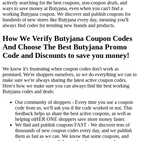
actively searching for the best coupons, non-coupon
deals
, and
ways to save money at Butyjana, even when you can't find a
working Butyjana coupon. We discover and publish coupons for
hundreds of new stores like Butyjana every day, meaning you'll
always find codes for trending new brands and products.
How We Verify Butyjana Coupon Codes
And Choose The Best Butyjana Promo
Code and Discounts to save you money!
We know it's frustrating when coupon codes don't work as
promised. We're shoppers ourselves, so we do everything we can to
make sure we're always sharing the latest active coupon codes.
Here's how we make sure you can always find the best working
Butyjana codes and deals:
Our community of shoppers - Every time you use a coupon
code from us, we'll ask you if the code worked or not. This
feedback helps us share the best active coupons, as well as
helping otHER ONE shoppers save more money faster.
We find and publish coupons FAST - We discover tens of
thousands of new coupon codes every day, and we publish
them as fast as we can. We know that some coupons, and