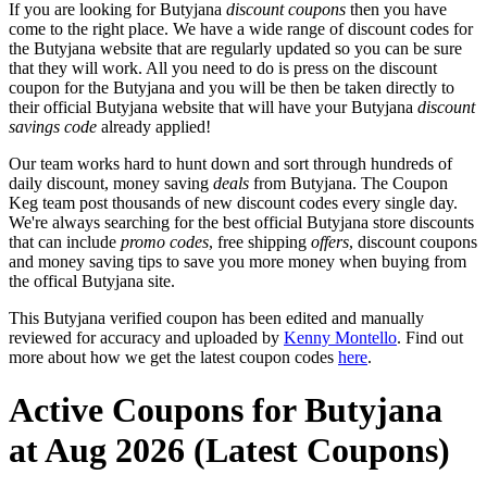
If you are looking for Butyjana
discount coupons
then you have
come to the right place. We have a wide range of discount codes for
the Butyjana website that are regularly updated so you can be sure
that they will work. All you need to do is press on the discount
coupon for the Butyjana and you will be then be taken directly to
their official Butyjana website that will have your Butyjana
discount
savings code
already applied!
Our team works hard to hunt down and sort through hundreds of
daily discount, money saving
deals
from Butyjana. The Coupon
Keg team post thousands of new discount codes every single day.
We're always searching for the best official Butyjana store discounts
that can include
promo codes
, free shipping
offers
, discount coupons
and money saving tips to save you more money when buying from
the offical Butyjana site.
This Butyjana verified coupon has been edited and manually
reviewed for accuracy and uploaded by
Kenny Montello
. Find out
more about how we get the latest coupon codes
here
.
Active Coupons for Butyjana
at Aug 2026 (Latest Coupons)