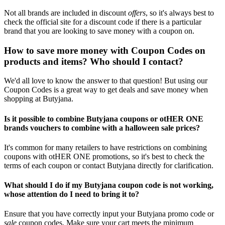
Not all brands are included in discount
offers
, so it's always best to
check the official site for a discount code if there is a particular
brand that you are looking to save money with a coupon on.
How to save more money with Coupon Codes on
products and items? Who should I contact?
We'd all love to know the answer to that question! But using our
Coupon Codes is a great way to get deals and save money when
shopping at Butyjana.
Is it possible to combine Butyjana coupons or otHER ONE
brands vouchers to combine with a halloween sale prices?
It's common for many retailers to have restrictions on combining
coupons with otHER ONE promotions, so it's best to check the
terms of each coupon or contact Butyjana directly for clarification.
What should I do if my Butyjana coupon code is not working,
whose attention do I need to bring it to?
Ensure that you have correctly input your Butyjana promo code or
sale
coupon codes. Make sure your cart meets the minimum