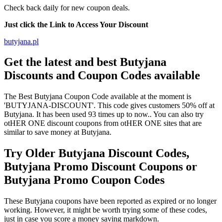
Check back daily for new coupon deals.
Just click the Link to Access Your Discount
butyjana.pl
Get the latest and best Butyjana
Discounts and Coupon Codes available
The Best Butyjana Coupon Code available at the moment is
'BUTYJANA-DISCOUNT'. This code gives customers 50% off at
Butyjana. It has been used 93 times up to now.. You can also try
otHER ONE discount coupons from otHER ONE sites that are
similar to save money at Butyjana.
Try Older Butyjana Discount Codes,
Butyjana Promo Discount Coupons or
Butyjana Promo Coupon Codes
These Butyjana coupons have been reported as expired or no longer
working. However, it might be worth trying some of these codes,
just in case you score a money saving markdown.