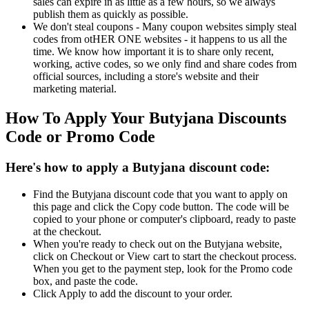
sales can expire in as little as a few hours, so we always
publish them as quickly as possible.
We don't steal coupons - Many coupon websites simply steal
codes from otHER ONE websites - it happens to us all the
time. We know how important it is to share only recent,
working, active codes, so we only find and share codes from
official sources, including a store's website and their
marketing material.
How To Apply Your Butyjana Discounts
Code or Promo Code
Here's how to apply a Butyjana discount code:
Find the Butyjana discount code that you want to apply on
this page and click the Copy code button. The code will be
copied to your phone or computer's clipboard, ready to paste
at the checkout.
When you're ready to check out on the Butyjana website,
click on Checkout or View cart to start the checkout process.
When you get to the payment step, look for the Promo code
box, and paste the code.
Click Apply to add the discount to your order.