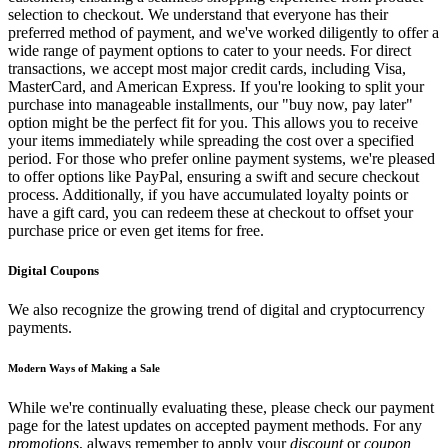
selection to checkout. We understand that everyone has their
preferred method of payment, and we've worked diligently to offer a
wide range of payment options to cater to your needs. For direct
transactions, we accept most major credit cards, including Visa,
MasterCard, and American Express. If you're looking to split your
purchase into manageable installments, our "buy now, pay later"
option might be the perfect fit for you. This allows you to receive
your items immediately while spreading the cost over a specified
period. For those who prefer online payment systems, we're pleased
to offer options like PayPal, ensuring a swift and secure checkout
process. Additionally, if you have accumulated loyalty points or
have a gift card, you can redeem these at checkout to offset your
purchase price or even get items for free.
Digital Coupons
We also recognize the growing trend of digital and cryptocurrency
payments.
Modern Ways of Making a Sale
While we're continually evaluating these, please check our payment
page for the latest updates on accepted payment methods. For any
promotions
, always remember to apply your
discount
or
coupon