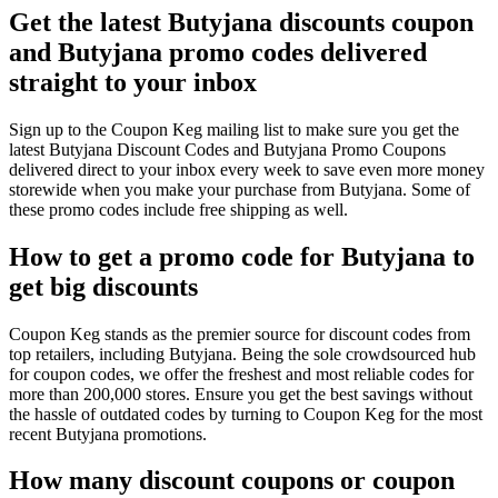
Get the latest Butyjana discounts coupon
and Butyjana promo codes delivered
straight to your inbox
Sign up to the Coupon Keg mailing list to make sure you get the
latest Butyjana Discount Codes and Butyjana Promo Coupons
delivered direct to your inbox every week to save even more money
storewide when you make your purchase from Butyjana. Some of
these promo codes include free shipping as well.
How to get a promo code for Butyjana to
get big discounts
Coupon Keg stands as the premier source for discount codes from
top retailers, including Butyjana. Being the sole crowdsourced hub
for coupon codes, we offer the freshest and most reliable codes for
more than 200,000 stores. Ensure you get the best savings without
the hassle of outdated codes by turning to Coupon Keg for the most
recent Butyjana promotions.
How many discount coupons or coupon