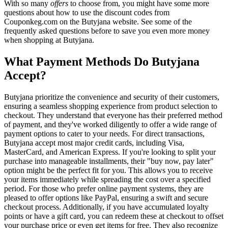
With so many
offers
to choose from, you might have some more
questions about how to use the discount codes from
Couponkeg.com on the Butyjana website. See some of the
frequently asked questions before to save you even more money
when shopping at Butyjana.
What Payment Methods Do Butyjana
Accept?
Butyjana prioritize the convenience and security of their customers,
ensuring a seamless shopping experience from product selection to
checkout. They understand that everyone has their preferred method
of payment, and they've worked diligently to offer a wide range of
payment options to cater to your needs. For direct transactions,
Butyjana accept most major credit cards, including Visa,
MasterCard, and American Express. If you're looking to split your
purchase into manageable installments, their "buy now, pay later"
option might be the perfect fit for you. This allows you to receive
your items immediately while spreading the cost over a specified
period. For those who prefer online payment systems, they are
pleased to offer options like PayPal, ensuring a swift and secure
checkout process. Additionally, if you have accumulated loyalty
points or have a gift card, you can redeem these at checkout to offset
your purchase price or even get items for free. They also recognize