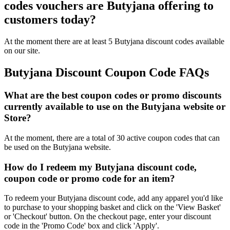
codes vouchers are Butyjana offering to
customers today?
At the moment there are at least 5 Butyjana discount codes available
on our site.
Butyjana Discount Coupon Code FAQs
What are the best coupon codes or promo discounts
currently available to use on the Butyjana website or
Store?
At the moment, there are a total of 30 active coupon codes that can
be used on the Butyjana website.
How do I redeem my Butyjana discount code,
coupon code or promo code for an item?
To redeem your Butyjana discount code, add any apparel you'd like
to purchase to your shopping basket and click on the 'View Basket'
or 'Checkout' button. On the checkout page, enter your discount
code in the 'Promo Code' box and click 'Apply'.