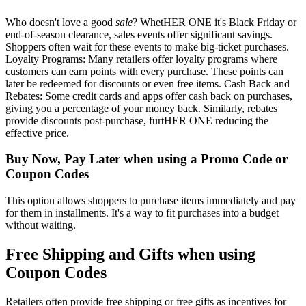
Who doesn't love a good
sale
? WhetHER ONE it's Black Friday or
end-of-season clearance, sales events offer significant savings.
Shoppers often wait for these events to make big-ticket purchases.
Loyalty Programs: Many retailers offer loyalty programs where
customers can earn points with every purchase. These points can
later be redeemed for discounts or even free items. Cash Back and
Rebates: Some credit cards and apps offer cash back on purchases,
giving you a percentage of your money back. Similarly, rebates
provide discounts post-purchase, furtHER ONE reducing the
effective price.
Buy Now, Pay Later when using a Promo Code or
Coupon Codes
This option allows shoppers to purchase items immediately and pay
for them in installments. It's a way to fit purchases into a budget
without waiting.
Free Shipping and Gifts when using
Coupon Codes
Retailers often provide free shipping or free gifts as incentives for