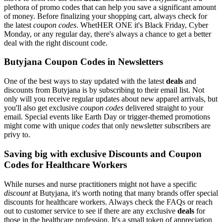
plethora of promo codes that can help you save a significant amount
of money. Before finalizing your shopping cart, always check for
the latest
coupon codes
. WhetHER ONE it's Black Friday, Cyber
Monday, or any regular day, there's always a chance to get a better
deal with the right discount code.
Butyjana Coupon Codes in Newsletters
One of the best ways to stay updated with the latest
deals
and
discounts from Butyjana is by subscribing to their email list. Not
only will you receive regular updates about new apparel arrivals, but
you'll also get exclusive
coupon codes
delivered straight to your
email. Special events like Earth Day or trigger-themed promotions
might come with unique
codes
that only newsletter subscribers are
privy to.
Saving big with exclusive Discounts and Coupon
Codes for Healthcare Workers
While nurses and nurse practitioners might not have a specific
discount
at Butyjana, it's worth noting that many brands offer special
discounts for healthcare workers. Always check the FAQs or reach
out to customer service to see if there are any exclusive
deals
for
those in the healthcare profession. It's a small token of appreciation