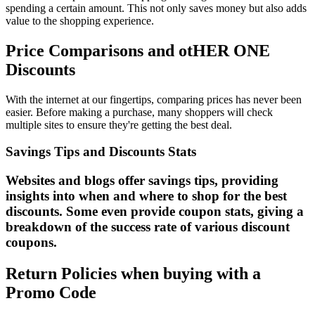
spending a certain amount. This not only saves money but also adds
value to the shopping experience.
Price Comparisons and otHER ONE
Discounts
With the internet at our fingertips, comparing prices has never been
easier. Before making a purchase, many shoppers will check
multiple sites to ensure they're getting the best deal.
Savings Tips and Discounts Stats
Websites and blogs offer savings tips, providing
insights into when and where to shop for the best
discounts. Some even provide coupon stats, giving a
breakdown of the success rate of various discount
coupons.
Return Policies when buying with a
Promo Code