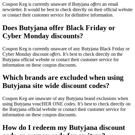
Coupon Keg is currently unaware if Butyjana
offers
an email
newsletter. It would be best to check directly on their official website
or contact their customer service for definitive information.
Does Butyjana offer Black Friday or
Cyber Monday discounts?
Coupon Keg is currently unaware of any Butyjana Black Friday or
Cyber Monday discount
offers
. It’s best to check directly on the
Butyjana official website or contact their customer service for
information on these coupon discounts.
Which brands are excluded when using
Butyjana site wide discount codes?
Coupon Keg are unaware of any Butyjana brand exclusions when
using Butyjana voucHER ONE codes. It’s best to check directly on
the Butyjana official website or contact their customer service for
information on these coupon discounts.
How do I redeem my Butyjana discount