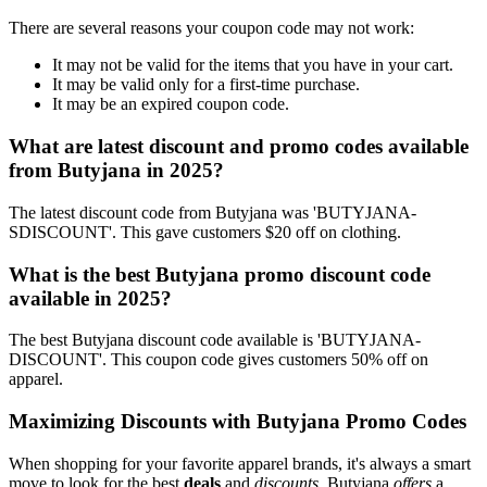
There are several reasons your coupon code may not work:
It may not be valid for the items that you have in your cart.
It may be valid only for a first-time purchase.
It may be an expired coupon code.
What are latest discount and promo codes available
from Butyjana in 2025?
The latest discount code from Butyjana was 'BUTYJANA-
SDISCOUNT'. This gave customers $20 off on clothing.
What is the best Butyjana promo discount code
available in 2025?
The best Butyjana discount code available is 'BUTYJANA-
DISCOUNT'. This coupon code gives customers 50% off on
apparel.
Maximizing Discounts with Butyjana Promo Codes
When shopping for your favorite apparel brands, it's always a smart
move to look for the best
deals
and
discounts
. Butyjana
offers
a