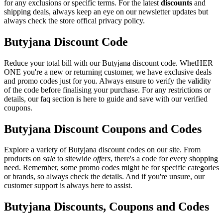
for any exclusions or specific terms. For the latest
discounts
and
shipping deals, always keep an eye on our newsletter updates but
always check the store offical privacy policy.
Butyjana Discount Code
Reduce your total bill with our Butyjana discount code. WhetHER
ONE you're a new or returning customer, we have exclusive deals
and promo codes just for you. Always ensure to verify the validity
of the code before finalising your purchase. For any restrictions or
details, our faq section is here to guide and save with our verified
coupons.
Butyjana Discount Coupons and Codes
Explore a variety of Butyjana discount codes on our site. From
products on
sale
to sitewide
offers
, there's a code for every shopping
need. Remember, some promo codes might be for specific categories
or brands, so always check the details. And if you're unsure, our
customer support is always here to assist.
Butyjana Discounts, Coupons and Codes