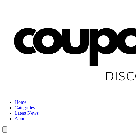
Home
Categories
Latest News
About