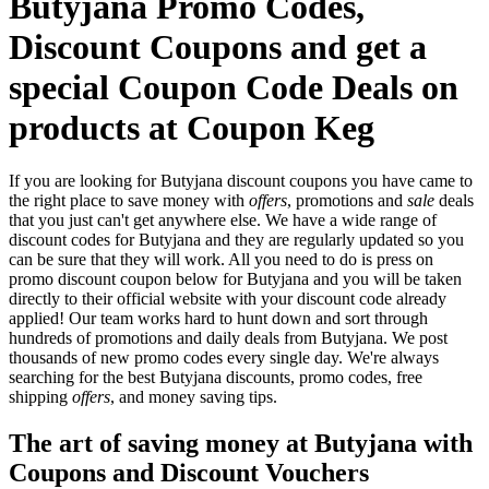
Butyjana Promo Codes,
Discount Coupons and get a
special Coupon Code Deals on
products at Coupon Keg
If you are looking for Butyjana discount coupons you have came to
the right place to save money with
offers
, promotions and
sale
deals
that you just can't get anywhere else. We have a wide range of
discount codes for Butyjana and they are regularly updated so you
can be sure that they will work. All you need to do is press on
promo discount coupon below for Butyjana and you will be taken
directly to their official website with your discount code already
applied! Our team works hard to hunt down and sort through
hundreds of promotions and daily deals from Butyjana. We post
thousands of new promo codes every single day. We're always
searching for the best Butyjana discounts, promo codes, free
shipping
offers
, and money saving tips.
The art of saving money at Butyjana with
Coupons and Discount Vouchers