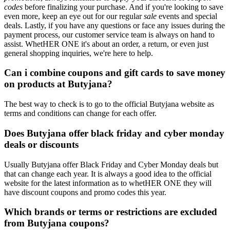
codes
before finalizing your purchase. And if you're looking to save
even more, keep an eye out for our regular
sale
events and special
deals. Lastly, if you have any questions or face any issues during the
payment process, our customer service team is always on hand to
assist. WhetHER ONE it's about an order, a return, or even just
general shopping inquiries, we're here to help.
Can i combine coupons and gift cards to save money
on products at Butyjana?
The best way to check is to go to the official Butyjana website as
terms and conditions can change for each offer.
Does Butyjana offer black friday and cyber monday
deals or discounts
Usually Butyjana offer Black Friday and Cyber Monday deals but
that can change each year. It is always a good idea to the official
website for the latest information as to whetHER ONE they will
have discount coupons and promo codes this year.
Which brands or terms or restrictions are excluded
from Butyjana coupons?