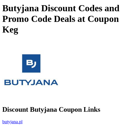
Butyjana Discount Codes and
Promo Code Deals at Coupon
Keg
Discount Butyjana Coupon Links
butyjana.pl