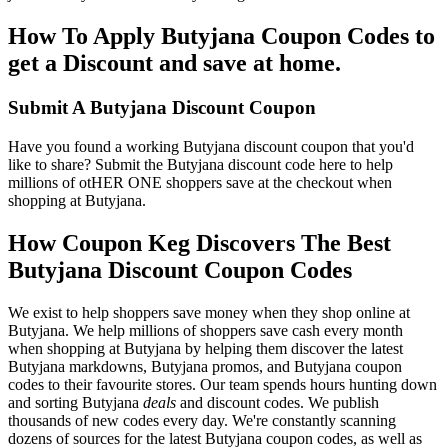
How To Apply Butyjana Coupon Codes to
get a Discount and save at home.
Submit A Butyjana Discount Coupon
Have you found a working Butyjana discount coupon that you'd
like to share? Submit the Butyjana discount code here to help
millions of otHER ONE shoppers save at the checkout when
shopping at Butyjana.
How Coupon Keg Discovers The Best
Butyjana Discount Coupon Codes
We exist to help shoppers save money when they shop online at
Butyjana. We help millions of shoppers save cash every month
when shopping at Butyjana by helping them discover the latest
Butyjana markdowns, Butyjana promos, and Butyjana coupon
codes to their favourite stores. Our team spends hours hunting down
and sorting Butyjana
deals
and discount codes. We publish
thousands of new codes every day. We're constantly scanning
dozens of sources for the latest Butyjana coupon codes, as well as