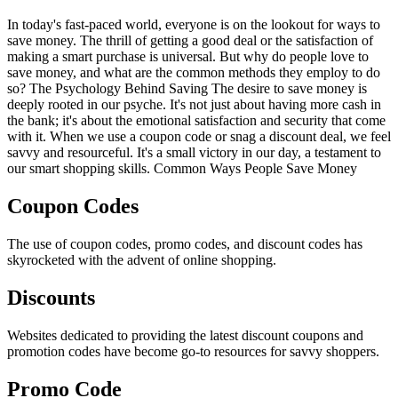
In today's fast-paced world, everyone is on the lookout for ways to
save money. The thrill of getting a good deal or the satisfaction of
making a smart purchase is universal. But why do people love to
save money, and what are the common methods they employ to do
so? The Psychology Behind Saving The desire to save money is
deeply rooted in our psyche. It's not just about having more cash in
the bank; it's about the emotional satisfaction and security that come
with it. When we use a coupon code or snag a discount deal, we feel
savvy and resourceful. It's a small victory in our day, a testament to
our smart shopping skills. Common Ways People Save Money
Coupon Codes
The use of coupon codes, promo codes, and discount codes has
skyrocketed with the advent of online shopping.
Discounts
Websites dedicated to providing the latest discount coupons and
promotion codes have become go-to resources for savvy shoppers.
Promo Code