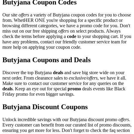
Butyjana Coupon Codes
Our site
offers
a variety of Butyjana coupon codes for you to choose
from. WhetHER ONE you're shopping for a specific product or
browsing different categories, we have a promo code for you. Don't
miss out on our free shipping
offers
on select products. Always
check the terms before applying a
code
to your shopping cart. If you
have any problems, contact our friendly customer service team for
more help on applying your coupon code.
Butyjana Coupons and Deals
Discover the top Butyjana
deals
and save big store wide on your
next order. From clearance sales to
exclusive/offers
, we have it all.
Make sure to contact our customer service for any queries on the
deals
. Keep an eye out for special
promo
deals events like Black
Friday promo for even bigger savings.
Butyjana Discount Coupons
Unlock incredible savings with our Butyjana discount promo
offers
.
Every customer can benefit from our curated list of promo discounts,
ensuring you get more for less. Don't forget to check the faq section