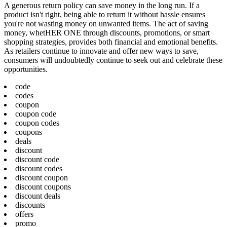
A generous return policy can save money in the long run. If a
product isn't right, being able to return it without hassle ensures
you're not wasting money on unwanted items. The act of saving
money, whetHER ONE through discounts, promotions, or smart
shopping strategies, provides both financial and emotional benefits.
As retailers continue to innovate and offer new ways to save,
consumers will undoubtedly continue to seek out and celebrate these
opportunities.
code
codes
coupon
coupon code
coupon codes
coupons
deals
discount
discount code
discount codes
discount coupon
discount coupons
discount deals
discounts
offers
promo