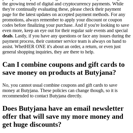
the growing trend of digital and cryptocurrency payments. While
they're continually evaluating these, please check their payment
page for the latest updates on accepted payment methods. For any
promotions, always remember to apply your discount or coupon
codes before finalizing your purchase. And if you're looking to save
even more, keep an eye out for their regular
sale
events and special
deals
. Lastly, if you have any questions or face any issues during the
payment process, their customer service team is always on hand to
assist. WhetHER ONE it's about an order, a return, or even just
general shopping inquiries, they are there to help.
Can I combine coupons and gift cards to
save money on products at Butyjana?
No, you cannot usual combine coupons and gift cards to save
money at Butyjana. These policies can change though, so it is
recommended to contact Butyjana directly.
Does Butyjana have an email newsletter
offer that will save my more money and
get huge discounts?