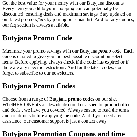
Get the best value for your money with our Butyjana discounts.
Every item you add to your shopping cart can potentially be
discounted, ensuring deals and maximum savings. Stay updated on
our latest promo
offers
by joining our email list. And for any queries,
our faq section is always available.
Butyjana Promo Code
Maximize your promo savings with our Butyjana
promo code
. Each
code is curated to give you the best possible discount on select
items. Before applying, always check if the code has expired or if
there are any specific restrictions. And for the latest codes, don't
forget to subscribe to our newsletters.
Butyjana Promo Codes
Choose from a range of Butyjana
promo codes
on our site.
WhetHER ONE it's a sitewide discount or a specific product offer
and deals , we have you covered. Always ensure to read the terms
and conditions before applying the code. And if you need any
assistance, our customer support is just a contact away.
Butyjana Promotion Coupons and time