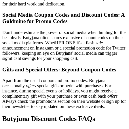
for their hard work and dedication.
Social Media Coupon Codes and Discount Codes: A
Goldmine for Promo Codes
Don't underestimate the power of social media when hunting for the
best
deals
. Butyjana often shares exclusive discount codes on their
social media platforms. WhetHER ONE it's a flash
sale
announcement on Instagram or a special promotion code for Twitter
followers, keeping an eye on Butyjana' social media can trigger
significant savings for your shopping cart.
Gifts and Special Offers: Beyond Coupon Codes
Apart from the usual coupon and promo codes, Butyjana
occasionally
offers
special gifts or perks with purchases. For
instance, during special events or holidays, you might receive a
complimentary gift with your purchase or even cash back
offers
.
Always check the promotions section on their website or sign up for
their newsletter to stay updated on these exclusive
deals
.
Butyjana Discount Codes FAQs