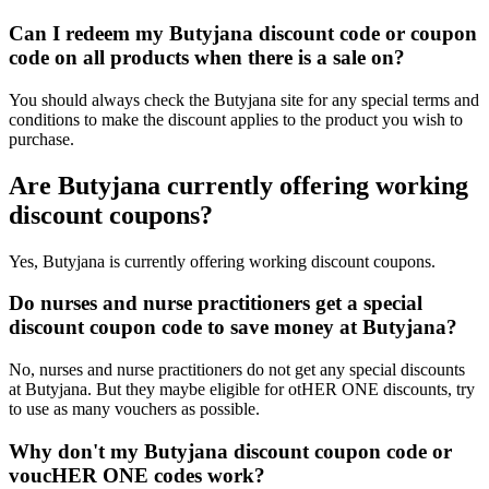
Can I redeem my Butyjana discount code or coupon
code on all products when there is a sale on?
You should always check the Butyjana site for any special terms and
conditions to make the discount applies to the product you wish to
purchase.
Are Butyjana currently offering working
discount coupons?
Yes, Butyjana is currently offering working discount coupons.
Do nurses and nurse practitioners get a special
discount coupon code to save money at Butyjana?
No, nurses and nurse practitioners do not get any special discounts
at Butyjana. But they maybe eligible for otHER ONE discounts, try
to use as many vouchers as possible.
Why don't my Butyjana discount coupon code or
voucHER ONE codes work?