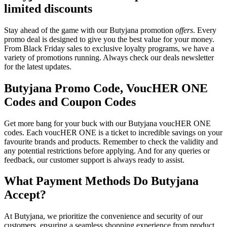
limited discounts
Stay ahead of the game with our Butyjana promotion
offers
. Every
promo deal is designed to give you the best value for your money.
From Black Friday sales to exclusive loyalty programs, we have a
variety of promotions running. Always check our deals newsletter
for the latest updates.
Butyjana Promo Code, VoucHER ONE
Codes and Coupon Codes
Get more bang for your buck with our Butyjana voucHER ONE
codes. Each voucHER ONE is a ticket to incredible savings on your
favourite brands and products. Remember to check the validity and
any potential restrictions before applying. And for any queries or
feedback, our customer support is always ready to assist.
What Payment Methods Do Butyjana
Accept?
At Butyjana, we prioritize the convenience and security of our
customers, ensuring a seamless shopping experience from product