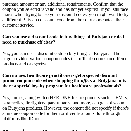
purchase amount or any additional requirements. Confirm that the
coupon you selected is valid and has not yet expired. If you still face
issues when trying to use your discount codes, you might want to try
a different Butyjana discount code from the source or contact their
customer service.
Can you use a discount code to buy things at Butyjana or do I
need to purchase off ebay?
Yes, you can use a discount code to buy things at Butyjana. The
page provided various coupon codes that offer discounts on different
products and categories.
Can nurses, healthcare practitioners get a special discount
promo coupon code when shopping for
offers
at Butyjana or is
there a special loyalty program for healthcare professionals?
Yes, nurses, along with otHER ONE first responders such as EMTs,
paramedics, firefighters, park rangers, and more, can get a discount
on Butyjana products. However, the content did not specify if there's
a unique coupon code for them or if verification is done through
platforms like ID.me.