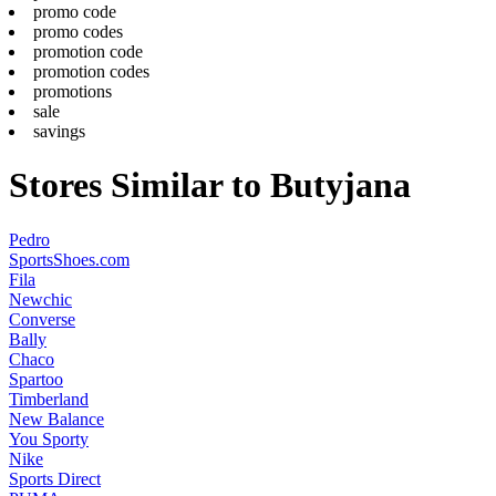
promo code
promo codes
promotion code
promotion codes
promotions
sale
savings
Stores Similar to Butyjana
Pedro
SportsShoes.com
Fila
Newchic
Converse
Bally
Chaco
Spartoo
Timberland
New Balance
You Sporty
Nike
Sports Direct