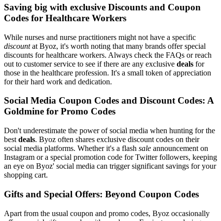
Saving big with exclusive Discounts and Coupon
Codes for Healthcare Workers
While nurses and nurse practitioners might not have a specific
discount
at Byoz, it's worth noting that many brands offer special
discounts for healthcare workers. Always check the FAQs or reach
out to customer service to see if there are any exclusive
deals
for
those in the healthcare profession. It's a small token of appreciation
for their hard work and dedication.
Social Media Coupon Codes and Discount Codes: A
Goldmine for Promo Codes
Don't underestimate the power of social media when hunting for the
best
deals
. Byoz often shares exclusive discount codes on their
social media platforms. Whether it's a flash
sale
announcement on
Instagram or a special promotion code for Twitter followers, keeping
an eye on Byoz' social media can trigger significant savings for your
shopping cart.
Gifts and Special Offers: Beyond Coupon Codes
Apart from the usual coupon and promo codes, Byoz occasionally