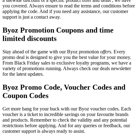
a sitewide discount or a specific product offer and deals , we have
you covered. Always ensure to read the terms and conditions before
applying the code. And if you need any assistance, our customer
support is just a contact away.
Byoz Promotion Coupons and time
limited discounts
Stay ahead of the game with our Byoz promotion
offers
. Every
promo deal is designed to give you the best value for your money.
From Black Friday sales to exclusive loyalty programs, we have a
variety of promotions running. Always check our deals newsletter
for the latest updates.
Byoz Promo Code, Voucher Codes and
Coupon Codes
Get more bang for your buck with our Byoz voucher codes. Each
voucher is a ticket to incredible savings on your favourite brands
and products. Remember to check the validity and any potential
restrictions before applying. And for any queries or feedback, our
customer support is always ready to assist.