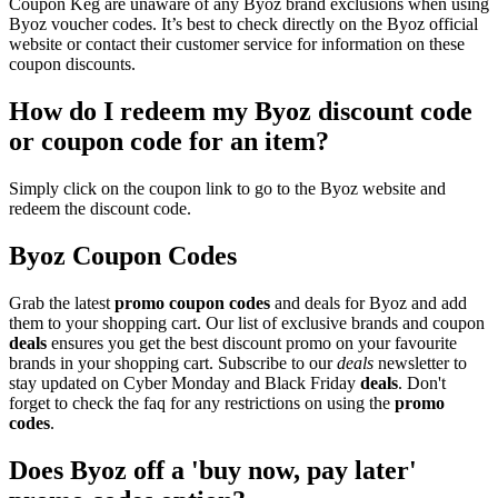
Coupon Keg are unaware of any Byoz brand exclusions when using
Byoz voucher codes. It’s best to check directly on the Byoz official
website or contact their customer service for information on these
coupon discounts.
How do I redeem my Byoz discount code
or coupon code for an item?
Simply click on the coupon link to go to the Byoz website and
redeem the discount code.
Byoz Coupon Codes
Grab the latest
promo
coupon codes
and deals for Byoz and add
them to your shopping cart. Our list of exclusive brands and coupon
deals
ensures you get the best discount promo on your favourite
brands in your shopping cart. Subscribe to our
deals
newsletter to
stay updated on Cyber Monday and Black Friday
deals
. Don't
forget to check the faq for any restrictions on using the
promo
codes
.
Does Byoz off a 'buy now, pay later'