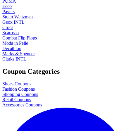
PUMA
Ecco
Pavers
Stuart Weitzman
Geox INTL
Crocs
Scarosso
Combat Flip Flops
Moda in Pelle
Decathlon
Marks & Spencer
Clarks INTL
Coupon Categories
Shoes Coupons
Fashion Coupons
Shopping Coupons
Retail Coupons
Accessories Coupons