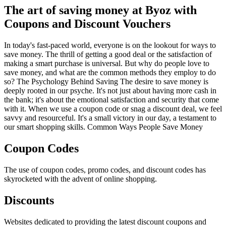
The art of saving money at Byoz with
Coupons and Discount Vouchers
In today's fast-paced world, everyone is on the lookout for ways to
save money. The thrill of getting a good deal or the satisfaction of
making a smart purchase is universal. But why do people love to
save money, and what are the common methods they employ to do
so? The Psychology Behind Saving The desire to save money is
deeply rooted in our psyche. It's not just about having more cash in
the bank; it's about the emotional satisfaction and security that come
with it. When we use a coupon code or snag a discount deal, we feel
savvy and resourceful. It's a small victory in our day, a testament to
our smart shopping skills. Common Ways People Save Money
Coupon Codes
The use of coupon codes, promo codes, and discount codes has
skyrocketed with the advent of online shopping.
Discounts
Websites dedicated to providing the latest discount coupons and