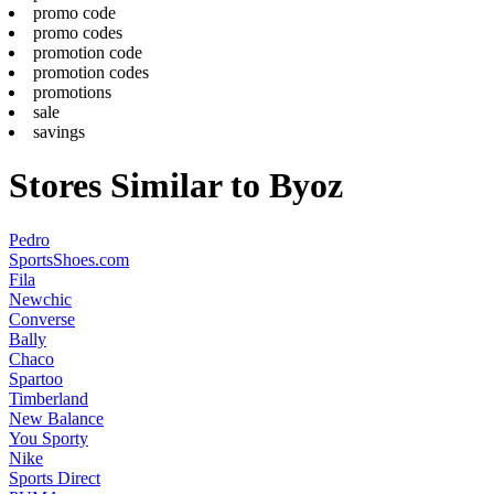
promo code
promo codes
promotion code
promotion codes
promotions
sale
savings
Stores Similar to Byoz
Pedro
SportsShoes.com
Fila
Newchic
Converse
Bally
Chaco
Spartoo
Timberland
New Balance
You Sporty
Nike
Sports Direct