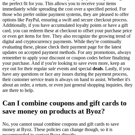
the perfect fit for you. This allows you to receive your items
immediately while spreading the cost over a specified period. For
those who prefer online payment systems, they are pleased to offer
options like PayPal, ensuring a swift and secure checkout process.
Additionally, if you have accumulated loyalty points or have a gift
card, you can redeem these at checkout to offset your purchase price
or even get items for free. They also recognize the growing trend of
digital and cryptocurrency payments. While they're continually
evaluating these, please check their payment page for the latest
updates on accepted payment methods. For any promotions, always
remember to apply your discount or coupon codes before finalizing
your purchase. And if you're looking to save even more, keep an
eye out for their regular
sale
events and special
deals
. Lastly, if you
have any questions or face any issues during the payment process,
their customer service team is always on hand to assist. Whether it's
about an order, a return, or even just general shopping inquiries, they
are there to help.
Can I combine coupons and gift cards to
save money on products at Byoz?
No, you cannot usual combine coupons and gift cards to save
money at Byoz. These policies can change though, so it is
recommended to contact Byoz directly.