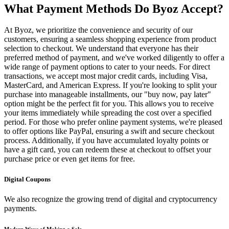
What Payment Methods Do Byoz Accept?
At Byoz, we prioritize the convenience and security of our
customers, ensuring a seamless shopping experience from product
selection to checkout. We understand that everyone has their
preferred method of payment, and we've worked diligently to offer a
wide range of payment options to cater to your needs. For direct
transactions, we accept most major credit cards, including Visa,
MasterCard, and American Express. If you're looking to split your
purchase into manageable installments, our "buy now, pay later"
option might be the perfect fit for you. This allows you to receive
your items immediately while spreading the cost over a specified
period. For those who prefer online payment systems, we're pleased
to offer options like PayPal, ensuring a swift and secure checkout
process. Additionally, if you have accumulated loyalty points or
have a gift card, you can redeem these at checkout to offset your
purchase price or even get items for free.
Digital Coupons
We also recognize the growing trend of digital and cryptocurrency
payments.
Modern Ways of Making a Sale