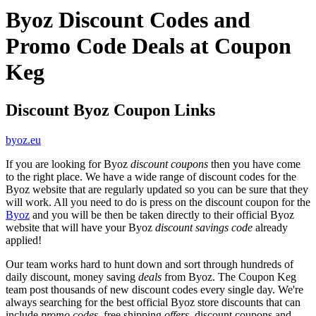
Byoz Discount Codes and
Promo Code Deals at Coupon
Keg
Discount Byoz Coupon Links
byoz.eu
If you are looking for Byoz
discount coupons
then you have come
to the right place. We have a wide range of discount codes for the
Byoz website that are regularly updated so you can be sure that they
will work. All you need to do is press on the discount coupon for the
Byoz
and you will be then be taken directly to their official Byoz
website that will have your Byoz
discount savings code
already
applied!
Our team works hard to hunt down and sort through hundreds of
daily discount, money saving
deals
from Byoz. The Coupon Keg
team post thousands of new discount codes every single day. We're
always searching for the best official Byoz store discounts that can
include
promo codes
, free shipping
offers
, discount coupons and