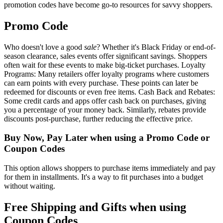
promotion codes have become go-to resources for savvy shoppers.
Promo Code
Who doesn't love a good
sale
? Whether it's Black Friday or end-of-
season clearance, sales events offer significant savings. Shoppers
often wait for these events to make big-ticket purchases. Loyalty
Programs: Many retailers offer loyalty programs where customers
can earn points with every purchase. These points can later be
redeemed for discounts or even free items. Cash Back and Rebates:
Some credit cards and apps offer cash back on purchases, giving
you a percentage of your money back. Similarly, rebates provide
discounts post-purchase, further reducing the effective price.
Buy Now, Pay Later when using a Promo Code or
Coupon Codes
This option allows shoppers to purchase items immediately and pay
for them in installments. It's a way to fit purchases into a budget
without waiting.
Free Shipping and Gifts when using
Coupon Codes