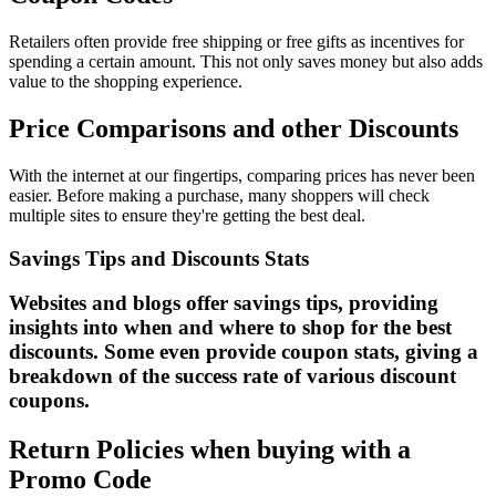
Retailers often provide free shipping or free gifts as incentives for
spending a certain amount. This not only saves money but also adds
value to the shopping experience.
Price Comparisons and other Discounts
With the internet at our fingertips, comparing prices has never been
easier. Before making a purchase, many shoppers will check
multiple sites to ensure they're getting the best deal.
Savings Tips and Discounts Stats
Websites and blogs offer savings tips, providing
insights into when and where to shop for the best
discounts. Some even provide coupon stats, giving a
breakdown of the success rate of various discount
coupons.
Return Policies when buying with a
Promo Code