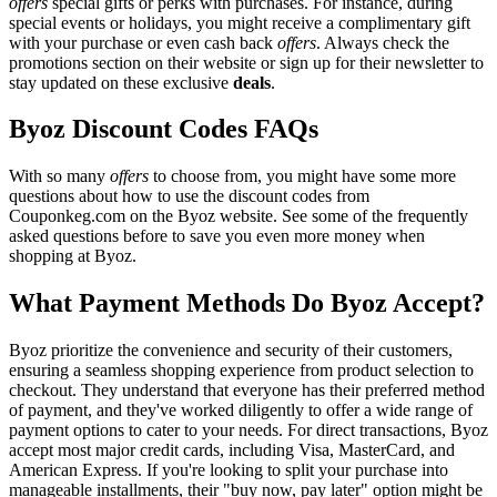
offers
special gifts or perks with purchases. For instance, during
special events or holidays, you might receive a complimentary gift
with your purchase or even cash back
offers
. Always check the
promotions section on their website or sign up for their newsletter to
stay updated on these exclusive
deals
.
Byoz Discount Codes FAQs
With so many
offers
to choose from, you might have some more
questions about how to use the discount codes from
Couponkeg.com on the Byoz website. See some of the frequently
asked questions before to save you even more money when
shopping at Byoz.
What Payment Methods Do Byoz Accept?
Byoz prioritize the convenience and security of their customers,
ensuring a seamless shopping experience from product selection to
checkout. They understand that everyone has their preferred method
of payment, and they've worked diligently to offer a wide range of
payment options to cater to your needs. For direct transactions, Byoz
accept most major credit cards, including Visa, MasterCard, and
American Express. If you're looking to split your purchase into
manageable installments, their "buy now, pay later" option might be