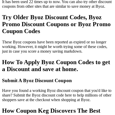
It has been used 22 times up to now. You can also try other discount
coupons from other sites that are similar to save money at Byoz.
Try Older Byoz Discount Codes, Byoz
Promo Discount Coupons or Byoz Promo
Coupon Codes
These Byoz coupons have been reported as expired or no longer
working. However, it might be worth trying some of these codes,
just in case you score a money saving markdown.
How To Apply Byoz Coupon Codes to get
a Discount and save at home.
Submit A Byoz Discount Coupon
Have you found a working Byoz discount coupon that you'd like to
share? Submit the Byoz discount code here to help millions of other
shoppers save at the checkout when shopping at Byoz.
How Coupon Keg Discovers The Best