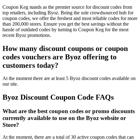
Coupon Keg stands as the premier source for discount codes from
top retailers, including Byoz. Being the sole crowdsourced hub for
coupon codes, we offer the freshest and most reliable codes for more
than 200,000 stores. Ensure you get the best savings without the
hassle of outdated codes by turning to Coupon Keg for the most
recent Byoz promotions.
How many discount coupons or coupon
codes vouchers are Byoz offering to
customers today?
At the moment there are at least 5 Byoz discount codes available on
our site.
Byoz Discount Coupon Code FAQs
What are the best coupon codes or promo discounts
currently available to use on the Byoz website or
Store?
At the moment, there are a total of 30 active coupon codes that can