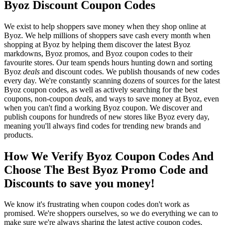
Byoz Discount Coupon Codes
We exist to help shoppers save money when they shop online at
Byoz. We help millions of shoppers save cash every month when
shopping at Byoz by helping them discover the latest Byoz
markdowns, Byoz promos, and Byoz coupon codes to their
favourite stores. Our team spends hours hunting down and sorting
Byoz
deals
and discount codes. We publish thousands of new codes
every day. We're constantly scanning dozens of sources for the latest
Byoz coupon codes, as well as actively searching for the best
coupons, non-coupon
deals
, and ways to save money at Byoz, even
when you can't find a working Byoz coupon. We discover and
publish coupons for hundreds of new stores like Byoz every day,
meaning you'll always find codes for trending new brands and
products.
How We Verify Byoz Coupon Codes And
Choose The Best Byoz Promo Code and
Discounts to save you money!
We know it's frustrating when coupon codes don't work as
promised. We're shoppers ourselves, so we do everything we can to
make sure we're always sharing the latest active coupon codes.