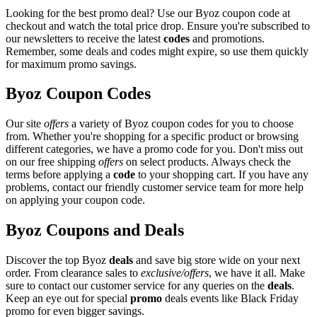
Looking for the best promo deal? Use our Byoz coupon code at
checkout and watch the total price drop. Ensure you're subscribed to
our newsletters to receive the latest
codes
and promotions.
Remember, some deals and codes might expire, so use them quickly
for maximum promo savings.
Byoz Coupon Codes
Our site
offers
a variety of Byoz coupon codes for you to choose
from. Whether you're shopping for a specific product or browsing
different categories, we have a promo code for you. Don't miss out
on our free shipping
offers
on select products. Always check the
terms before applying a
code
to your shopping cart. If you have any
problems, contact our friendly customer service team for more help
on applying your coupon code.
Byoz Coupons and Deals
Discover the top Byoz
deals
and save big store wide on your next
order. From clearance sales to
exclusive/offers
, we have it all. Make
sure to contact our customer service for any queries on the
deals
.
Keep an eye out for special
promo
deals events like Black Friday
promo for even bigger savings.