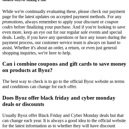
While we're continually evaluating these, please check our payment
page for the latest updates on accepted payment methods. For any
promotions
, always remember to apply your
discount
or
coupon
codes
before finalizing your purchase. And if you're looking to save
even more, keep an eye out for our regular
sale
events and special
deals. Lastly, if you have any questions or face any issues during the
payment process, our customer service team is always on hand to
assist. Whether it's about an order, a return, or even just general
shopping inquiries, we're here to help.
Can i combine coupons and gift cards to save money
on products at Byoz?
The best way to check is to go to the official Byoz website as terms
and conditions can change for each offer.
Does Byoz offer black friday and cyber monday
deals or discounts
Usually Byoz offer Black Friday and Cyber Monday deals but that
can change each year. It is always a good idea to the official website
for the latest information as to whether they will have discount