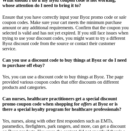
What should I do if my Byoz coupon code is not working,
whose attention do I need to bring it to?
Ensure that you have correctly input your Byoz promo code or
sale
coupon codes. Make sure your cart meets the minimum purchase
amount or any additional requirements. Confirm that the coupon you
selected is valid and has not yet expired. If you still face issues when
trying to use your discount codes, you might want to try a different
Byoz discount code from the source or contact their customer
service.
Can you use a discount code to buy things at Byoz or do I need
to purchase off ebay?
Yes, you can use a discount code to buy things at Byoz. The page
provided various coupon codes that offer discounts on different
products and categories.
Can nurses, healthcare practitioners get a special discount
promo coupon code when shopping for
offers
at Byoz or is
there a special loyalty program for healthcare professionals?
Yes, nurses, along with other first responders such as EMTs,
paramedics, firefighters, park rangers, and more, can get a discount