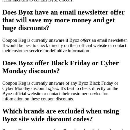
Does Byoz have an email newsletter offer
that will save my more money and get
huge discounts?
Coupon Keg is currently unaware if Byoz
offers
an email newsletter.
It would be best to check directly on their official website or contact
their customer service for definitive information.
Does Byoz offer Black Friday or Cyber
Monday discounts?
Coupon Keg is currently unaware of any Byoz Black Friday or
Cyber Monday discount
offers
. It’s best to check directly on the
Byoz official website or contact their customer service for
information on these coupon discounts.
Which brands are excluded when using
Byoz site wide discount codes?