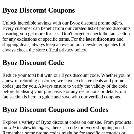
Byoz Discount Coupons
Unlock incredible savings with our Byoz discount promo
offers
.
Every customer can benefit from our curated list of promo discounts,
ensuring you get more for less. Don't forget to check the faq section
for any exclusions or specific terms. For the latest
discounts
and
shipping deals, always keep an eye on our newsletter updates but
always check the store offical privacy policy.
Byoz Discount Code
Reduce your total bill with our Byoz discount code. Whether you're
a new or returning customer, we have exclusive deals and promo
codes just for you. Always ensure to verify the validity of the code
before finalising your purchase. For any restrictions or details, our
faq section is here to guide and save with our verified coupons.
Byoz Discount Coupons and Codes
Explore a variety of Byoz discount codes on our site. From products
on
sale
to sitewide
offers
, there's a code for every shopping need.
Remember, some promo codes might be for specific categories or