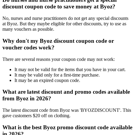
discount coupon code to save money at Byoz?
No, nurses and nurse practitioners do not get any special discounts
at Byoz. But they maybe eligible for other discounts, try to use as
many vouchers as possible.
Why don't my Byoz discount coupon code or
voucher codes work?
There are several reasons your coupon code may not work:
It may not be valid for the items that you have in your cart.
It may be valid only for a first-time purchase.
It may be an expired coupon code.
What are latest discount and promo codes available
from Byoz in 2026?
The latest discount code from Byoz was 'BYOZDISCOUNT'. This
gave customers $20 off on clothing.
What is the best Byoz promo discount code available
in 2026?