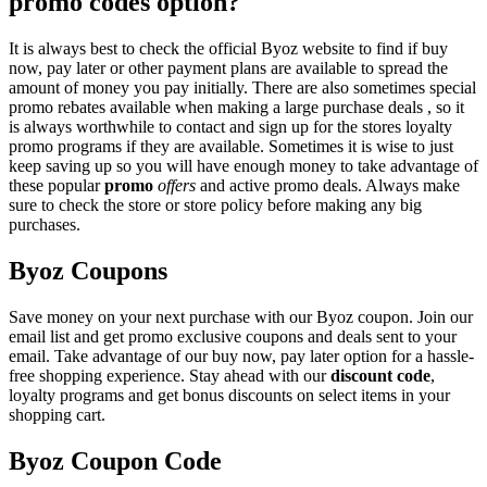
promo codes option?
It is always best to check the official Byoz website to find if buy
now, pay later or other payment plans are available to spread the
amount of money you pay initially. There are also sometimes special
promo rebates available when making a large purchase deals , so it
is always worthwhile to contact and sign up for the stores loyalty
promo programs if they are available. Sometimes it is wise to just
keep saving up so you will have enough money to take advantage of
these popular
promo
offers
and active promo deals. Always make
sure to check the store or store policy before making any big
purchases.
Byoz Coupons
Save money on your next purchase with our Byoz coupon. Join our
email list and get promo exclusive coupons and deals sent to your
email. Take advantage of our buy now, pay later option for a hassle-
free shopping experience. Stay ahead with our
discount code
,
loyalty programs and get bonus discounts on select items in your
shopping cart.
Byoz Coupon Code