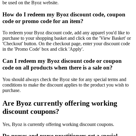
be used on the Byoz website.
How do I redeem my Byoz discount code, coupon
code or promo code for an item?
To redeem your Byoz discount code, add any apparel you'd like to
purchase to your shopping basket and click on the 'View Basket' or
'Checkout' button. On the checkout page, enter your discount code
in the 'Promo Code' box and click 'Apply'.
Can I redeem my Byoz discount code or coupon
code on all products when there is a sale on?
You should always check the Byoz site for any special terms and
conditions to make the discount applies to the product you wish to
purchase.
Are Byoz currently offering working
discount coupons?
Yes, Byoz is currently offering working discount coupons.
Do nurses and nurse practitioners get a special