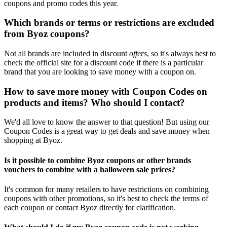
coupons and promo codes this year.
Which brands or terms or restrictions are excluded
from Byoz coupons?
Not all brands are included in discount
offers
, so it's always best to
check the official site for a discount code if there is a particular
brand that you are looking to save money with a coupon on.
How to save more money with Coupon Codes on
products and items? Who should I contact?
We'd all love to know the answer to that question! But using our
Coupon Codes is a great way to get deals and save money when
shopping at Byoz.
Is it possible to combine Byoz coupons or other brands
vouchers to combine with a halloween sale prices?
It's common for many retailers to have restrictions on combining
coupons with other promotions, so it's best to check the terms of
each coupon or contact Byoz directly for clarification.