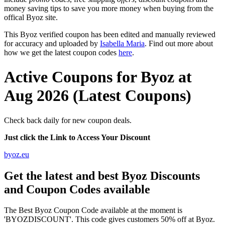
money saving tips to save you more money when buying from the
offical Byoz site.
This Byoz verified coupon has been edited and manually reviewed
for accuracy and uploaded by
Isabella Maria
. Find out more about
how we get the latest coupon codes
here
.
Active Coupons for Byoz at
Aug 2026 (Latest Coupons)
Check back daily for new coupon deals.
Just click the Link to Access Your Discount
byoz.eu
Get the latest and best Byoz Discounts
and Coupon Codes available
The Best Byoz Coupon Code available at the moment is
'BYOZDISCOUNT'. This code gives customers 50% off at Byoz.