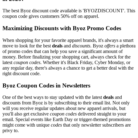
The best Byoz discount code available is 'BYOZDISCOUNT'. This
coupon code gives customers 50% off on apparel.
Maximizing Discounts with Byoz Promo Codes
When shopping for your favorite apparel brands, it's always a smart
move to look for the best
deals
and
discounts
. Byoz
offers
a plethora
of promo codes that can help you save a significant amount of
money. Before finalizing your shopping cart, always check for the
latest
coupon codes
. Whether it's Black Friday, Cyber Monday, or
any regular day, there's always a chance to get a better deal with the
right discount code.
Byoz Coupon Codes in Newsletters
One of the best ways to stay updated with the latest
deals
and
discounts from Byoz is by subscribing to their email list. Not only
will you receive regular updates about new apparel arrivals, but
you'll also get exclusive
coupon codes
delivered straight to your
email. Special events like Earth Day or trigger-themed promotions
might come with unique
codes
that only newsletter subscribers are
privy to.