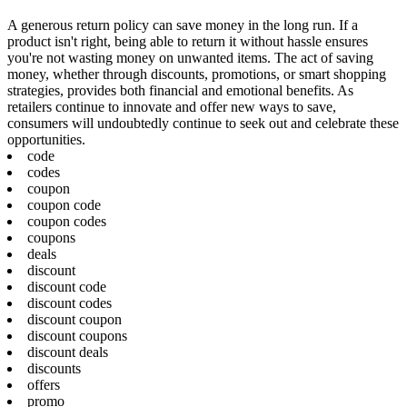
A generous return policy can save money in the long run. If a
product isn't right, being able to return it without hassle ensures
you're not wasting money on unwanted items. The act of saving
money, whether through discounts, promotions, or smart shopping
strategies, provides both financial and emotional benefits. As
retailers continue to innovate and offer new ways to save,
consumers will undoubtedly continue to seek out and celebrate these
opportunities.
code
codes
coupon
coupon code
coupon codes
coupons
deals
discount
discount code
discount codes
discount coupon
discount coupons
discount deals
discounts
offers
promo