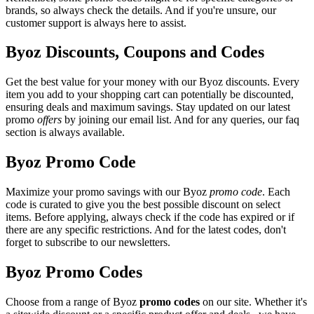
brands, so always check the details. And if you're unsure, our
customer support is always here to assist.
Byoz Discounts, Coupons and Codes
Get the best value for your money with our Byoz discounts. Every
item you add to your shopping cart can potentially be discounted,
ensuring deals and maximum savings. Stay updated on our latest
promo
offers
by joining our email list. And for any queries, our faq
section is always available.
Byoz Promo Code
Maximize your promo savings with our Byoz
promo code
. Each
code is curated to give you the best possible discount on select
items. Before applying, always check if the code has expired or if
there are any specific restrictions. And for the latest codes, don't
forget to subscribe to our newsletters.
Byoz Promo Codes
Choose from a range of Byoz
promo codes
on our site. Whether it's