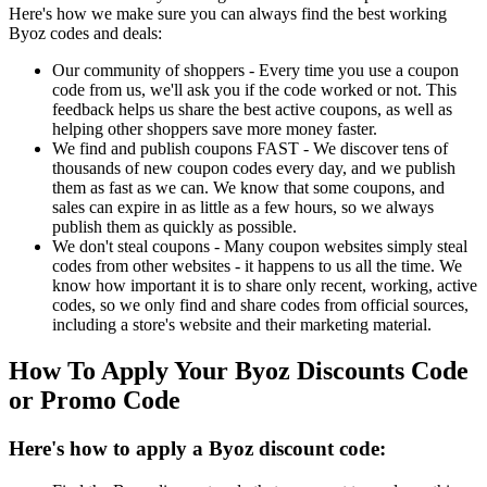
Here's how we make sure you can always find the best working
Byoz codes and deals:
Our community of shoppers - Every time you use a coupon
code from us, we'll ask you if the code worked or not. This
feedback helps us share the best active coupons, as well as
helping other shoppers save more money faster.
We find and publish coupons FAST - We discover tens of
thousands of new coupon codes every day, and we publish
them as fast as we can. We know that some coupons, and
sales can expire in as little as a few hours, so we always
publish them as quickly as possible.
We don't steal coupons - Many coupon websites simply steal
codes from other websites - it happens to us all the time. We
know how important it is to share only recent, working, active
codes, so we only find and share codes from official sources,
including a store's website and their marketing material.
How To Apply Your Byoz Discounts Code
or Promo Code
Here's how to apply a Byoz discount code: