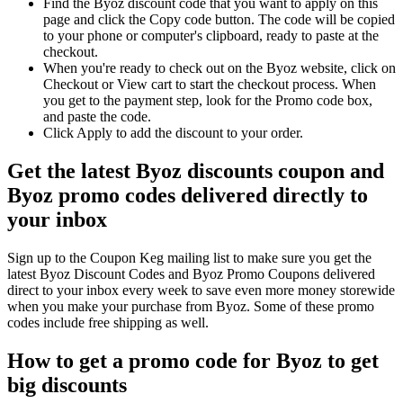
Find the Byoz discount code that you want to apply on this
page and click the Copy code button. The code will be copied
to your phone or computer's clipboard, ready to paste at the
checkout.
When you're ready to check out on the Byoz website, click on
Checkout or View cart to start the checkout process. When
you get to the payment step, look for the Promo code box,
and paste the code.
Click Apply to add the discount to your order.
Get the latest Byoz discounts coupon and
Byoz promo codes delivered directly to
your inbox
Sign up to the Coupon Keg mailing list to make sure you get the
latest Byoz Discount Codes and Byoz Promo Coupons delivered
direct to your inbox every week to save even more money storewide
when you make your purchase from Byoz. Some of these promo
codes include free shipping as well.
How to get a promo code for Byoz to get
big discounts