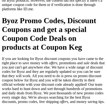
on Byoz products. However, the content did not specify if there's a
unique coupon code for them or if verification is done through
platforms like ID.me.
Byoz Promo Codes, Discount
Coupons and get a special
Coupon Code Deals on
products at Coupon Keg
If you are looking for Byoz discount coupons you have came to the
right place to save money with
offers
, promotions and
sale
deals that
you just can't get anywhere else. We have a wide range of discount
codes for Byoz and they are regularly updated so you can be sure
that they will work. All you need to do is press on promo discount
coupon below for Byoz and you will be taken directly to their
official website with your discount code already applied! Our team
works hard to hunt down and sort through hundreds of promotions
and daily deals from Byoz. We post thousands of new promo codes
every single day. We're always searching for the best Byoz
discounts, promo codes, free shipping
offers
, and money saving tips.