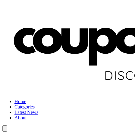
Home
Categories
Latest News
About