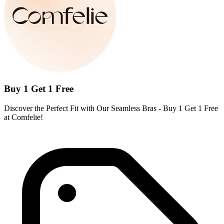
Buy 1 Get 1 Free
Discover the Perfect Fit with Our Seamless Bras - Buy 1 Get 1 Free
at Comfelie!