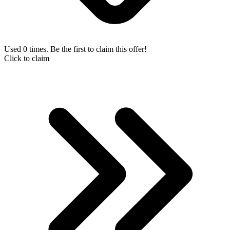
Used 0 times. Be the first to claim this offer!
Click to claim