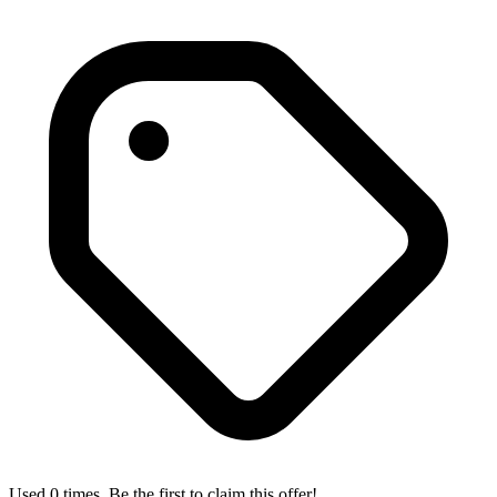
Used 0 times. Be the first to claim this offer!