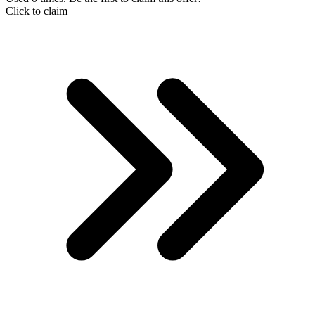
Click to claim