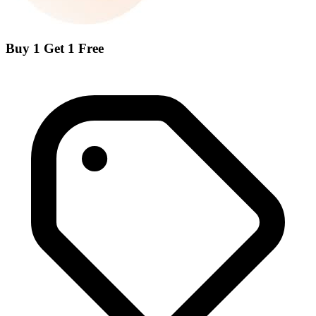
Buy 1 Get 1 Free