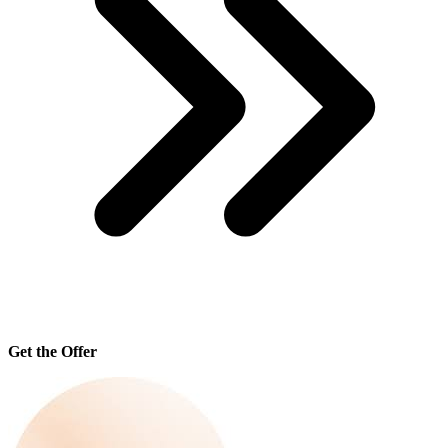
Get the Offer