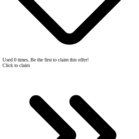
Used 0 times. Be the first to claim this offer!
Click to claim