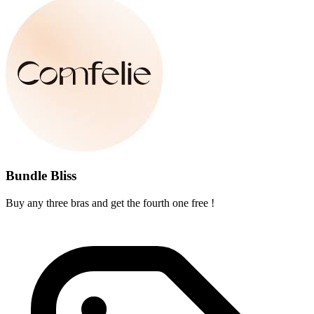
Bundle Bliss
Buy any three bras and get the fourth one free !