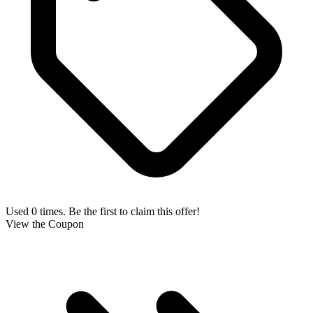
Used 0 times. Be the first to claim this offer!
View the Coupon