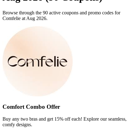
Browse through the 90 active coupons and promo codes for
Comfelie at Aug 2026.
Comfort Combo Offer
Buy any two bras and get 15% off each! Explore our seamless,
comfy designs.