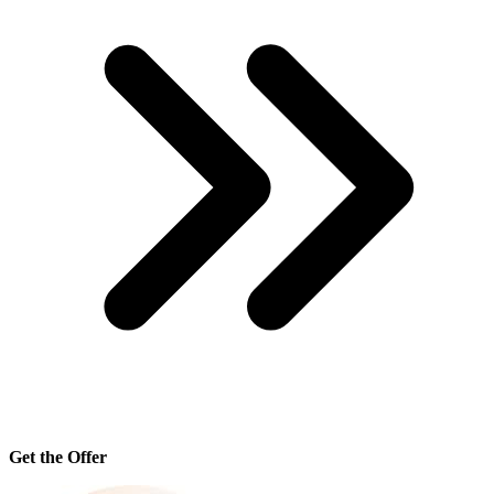
Get the Offer