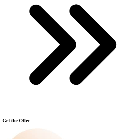
Get the Offer