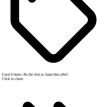
Used 0 times. Be the first to claim this offer!
Click to claim