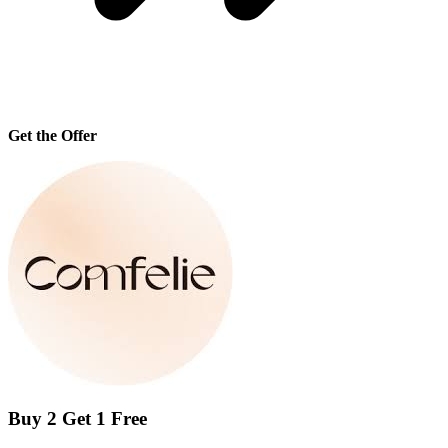
Get the Offer
Buy 2 Get 1 Free