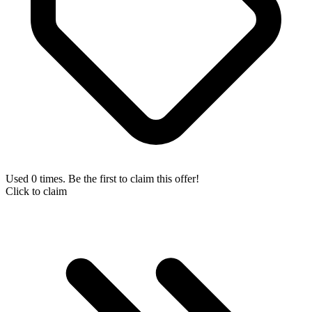
Used 0 times. Be the first to claim this offer!
Click to claim