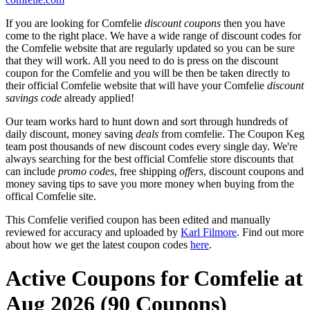
If you are looking for Comfelie
discount coupons
then you have
come to the right place. We have a wide range of discount codes for
the Comfelie website that are regularly updated so you can be sure
that they will work. All you need to do is press on the discount
coupon for the Comfelie and you will be then be taken directly to
their official Comfelie website that will have your Comfelie
discount
savings code
already applied!
Our team works hard to hunt down and sort through hundreds of
daily discount, money saving
deals
from comfelie. The Coupon Keg
team post thousands of new discount codes every single day. We're
always searching for the best official Comfelie store discounts that
can include
promo codes
, free shipping
offers
, discount coupons and
money saving tips to save you more money when buying from the
offical Comfelie site.
This Comfelie verified coupon has been edited and manually
reviewed for accuracy and uploaded by
Karl Filmore
. Find out more
about how we get the latest coupon codes
here
.
Active Coupons for Comfelie at
Aug 2026 (90 Coupons)