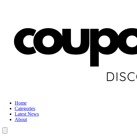
Home
Categories
Latest News
About