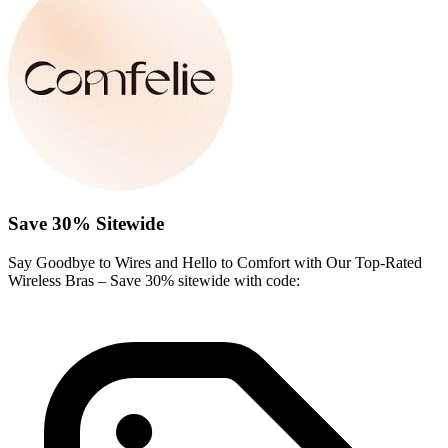
Save 30% Sitewide
Say Goodbye to Wires and Hello to Comfort with Our Top-Rated
Wireless Bras – Save 30% sitewide with code: