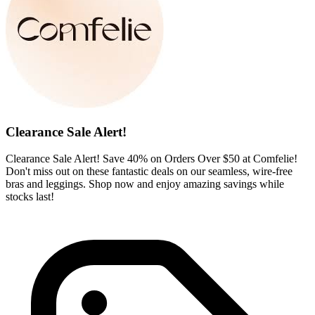
Clearance Sale Alert!
Clearance Sale Alert! Save 40% on Orders Over $50 at Comfelie!
Don't miss out on these fantastic deals on our seamless, wire-free
bras and leggings. Shop now and enjoy amazing savings while
stocks last!