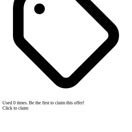
Used 0 times. Be the first to claim this offer!
Click to claim