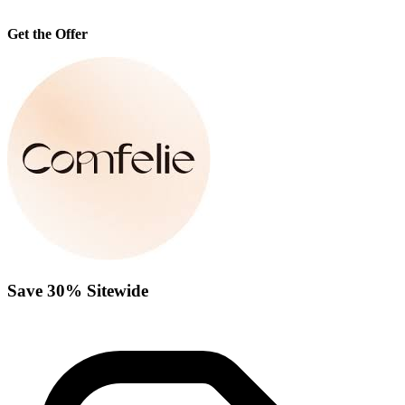
Get the Offer
Save 30% Sitewide