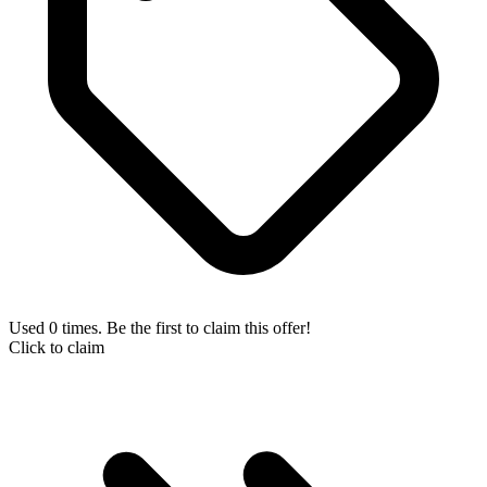
Used 0 times. Be the first to claim this offer!
Click to claim