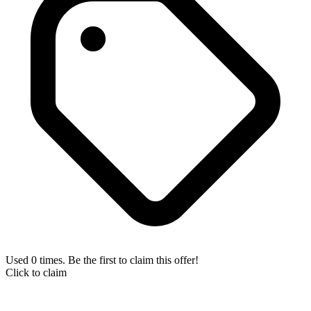
Used 0 times. Be the first to claim this offer!
Click to claim