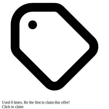
Used 0 times. Be the first to claim this offer!
Click to claim