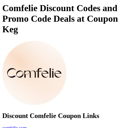
Comfelie Discount Codes and
Promo Code Deals at Coupon
Keg
Discount Comfelie Coupon Links
comfelie.com