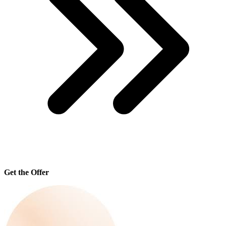
Get the Offer