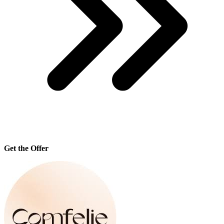
Get the Offer