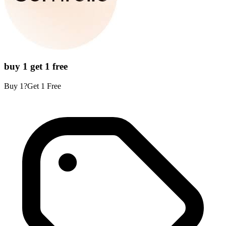
buy 1 get 1 free
Buy 1?Get 1 Free