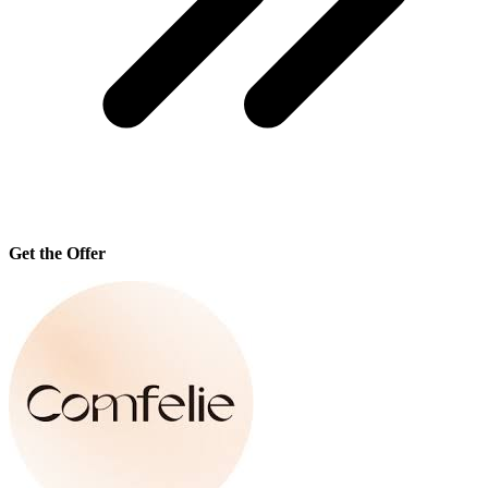
Get the Offer