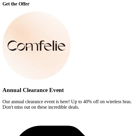
Get the Offer
Annual Clearance Event
Our annual clearance event is here! Up to 40% off on wireless bras.
Don't miss out on these incredible deals.