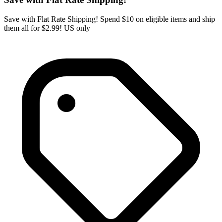
Save with Flat Rate Shipping! Spend $10 on eligible items and ship
them all for $2.99! US only