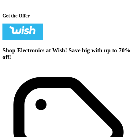
Get the Offer
Shop Electronics at Wish! Save big with up to 70%
off!