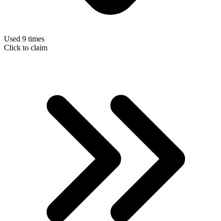
Used 9 times
Click to claim