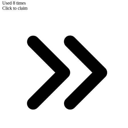
Used 8 times
Click to claim