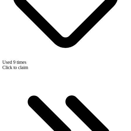
Used 9 times
Click to claim