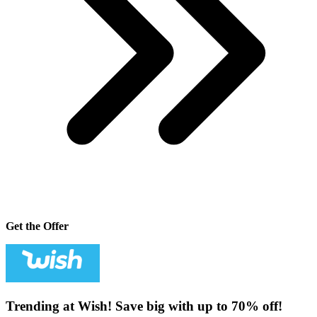
Get the Offer
Trending at Wish! Save big with up to 70% off!