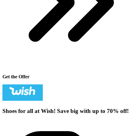
Get the Offer
Shoes for all at Wish! Save big with up to 70% off!