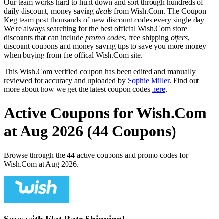
Our team works hard to hunt down and sort through hundreds of
daily discount, money saving
deals
from Wish.Com. The Coupon
Keg team post thousands of new discount codes every single day.
We're always searching for the best official Wish.Com store
discounts that can include
promo codes
, free shipping
offers
,
discount coupons and money saving tips to save you more money
when buying from the offical Wish.Com site.
This Wish.Com verified coupon has been edited and manually
reviewed for accuracy and uploaded by
Sophie Miller
. Find out
more about how we get the latest coupon codes
here
.
Active Coupons for Wish.Com
at Aug 2026 (44 Coupons)
Browse through the 44 active coupons and promo codes for
Wish.Com at Aug 2026.
Save with Flat Rate Shipping!