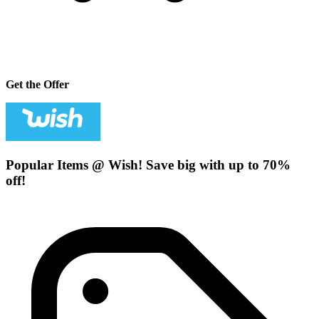
Get the Offer
Popular Items @ Wish! Save big with up to 70%
off!