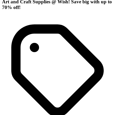
Art and Craft Supplies @ Wish! Save big with up to
70% off!