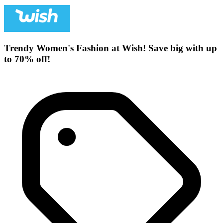
Trendy Women's Fashion at Wish! Save big with up
to 70% off!