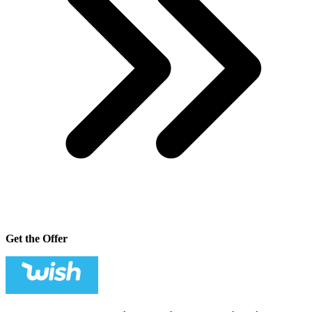
Get the Offer