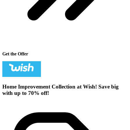
Get the Offer
Home Improvement Collection at Wish! Save big
with up to 70% off!