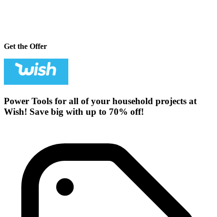
Get the Offer
Power Tools for all of your household projects at
Wish! Save big with up to 70% off!