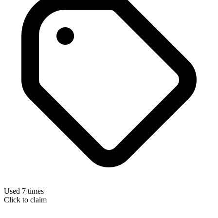
Used 7 times
Click to claim