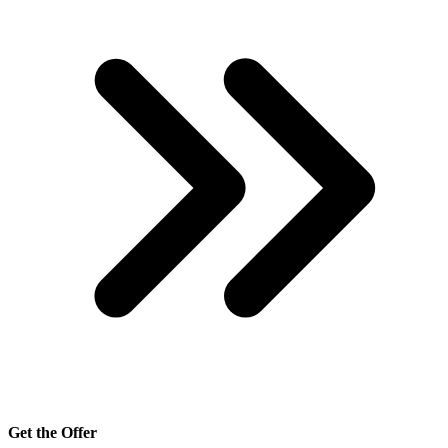
Get the Offer