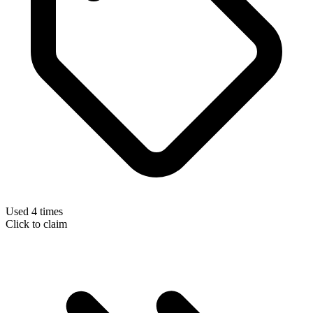
Used 4 times
Click to claim