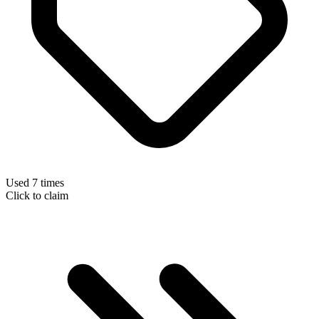
Used 7 times
Click to claim