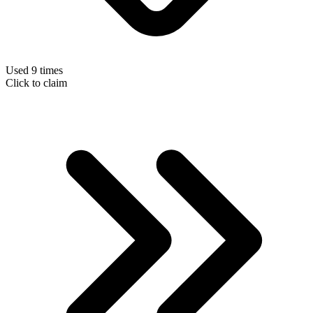
Used 9 times
Click to claim