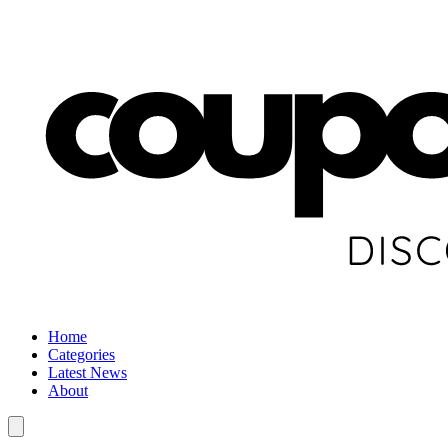
Home
Categories
Latest News
About