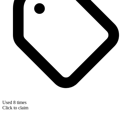
Used 8 times
Click to claim