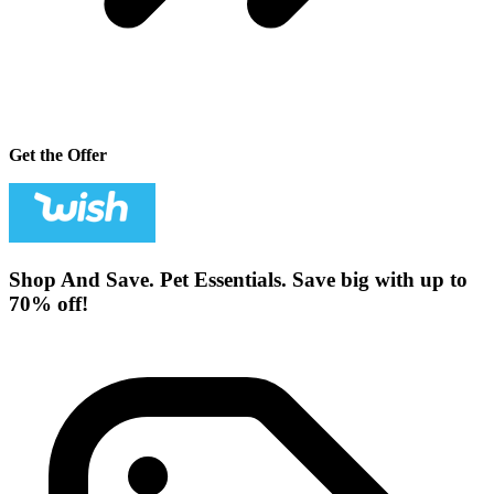
Get the Offer
Shop And Save. Pet Essentials. Save big with up to
70% off!