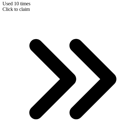
Used 10 times
Click to claim