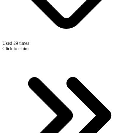
Used 29 times
Click to claim