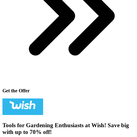
Get the Offer
Tools for Gardening Enthusiasts at Wish! Save big
with up to 70% off!