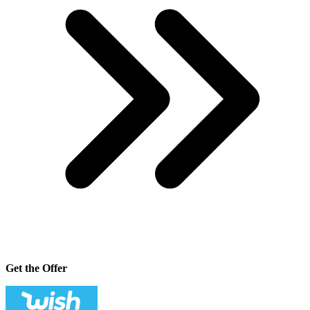
Get the Offer