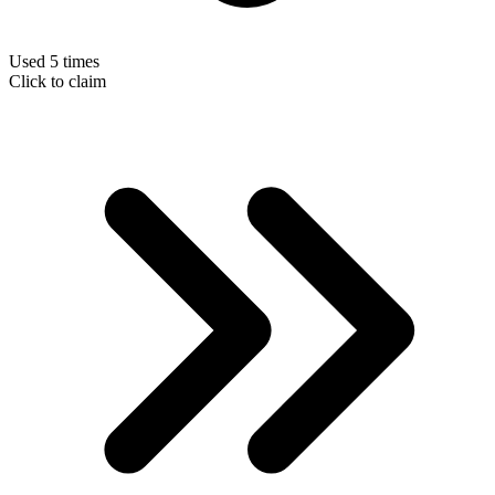
Used 5 times
Click to claim