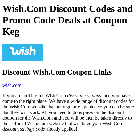
Wish.Com Discount Codes and
Promo Code Deals at Coupon
Keg
Discount Wish.Com Coupon Links
wish.com
If you are looking for Wish.Com
discount coupons
then you have
come to the right place. We have a wide range of discount codes for
the Wish.Com website that are regularly updated so you can be sure
that they will work. All you need to do is press on the discount
coupon for the Wish.Com and you will be then be taken directly to
their official Wish.Com website that will have your Wish.Com
discount savings code
already applied!