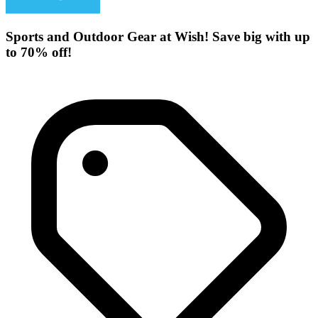
Sports and Outdoor Gear at Wish! Save big with up
to 70% off!