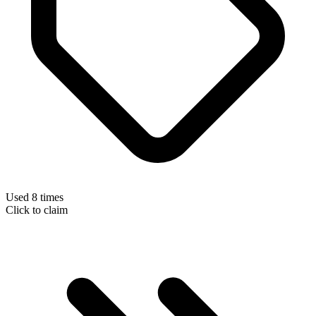
Used 8 times
Click to claim