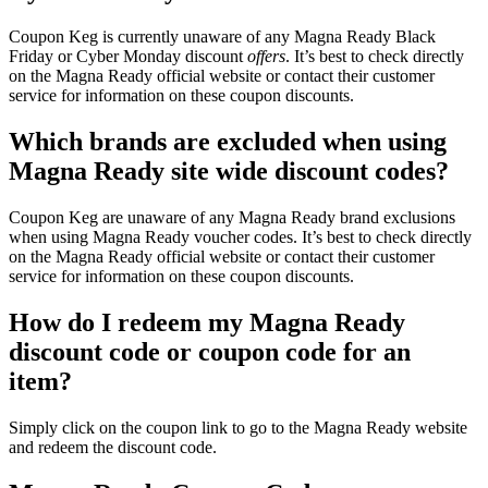
Coupon Keg is currently unaware of any Magna Ready Black
Friday or Cyber Monday discount
offers
. It’s best to check directly
on the Magna Ready official website or contact their customer
service for information on these coupon discounts.
Which brands are excluded when using
Magna Ready site wide discount codes?
Coupon Keg are unaware of any Magna Ready brand exclusions
when using Magna Ready voucher codes. It’s best to check directly
on the Magna Ready official website or contact their customer
service for information on these coupon discounts.
How do I redeem my Magna Ready
discount code or coupon code for an
item?
Simply click on the coupon link to go to the Magna Ready website
and redeem the discount code.