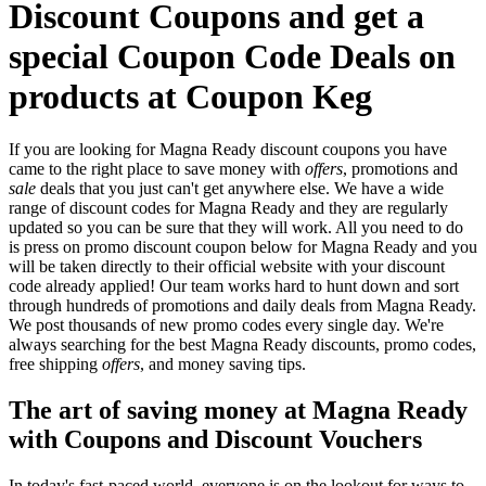
Discount Coupons and get a
special Coupon Code Deals on
products at Coupon Keg
If you are looking for Magna Ready discount coupons you have
came to the right place to save money with
offers
, promotions and
sale
deals that you just can't get anywhere else. We have a wide
range of discount codes for Magna Ready and they are regularly
updated so you can be sure that they will work. All you need to do
is press on promo discount coupon below for Magna Ready and you
will be taken directly to their official website with your discount
code already applied! Our team works hard to hunt down and sort
through hundreds of promotions and daily deals from Magna Ready.
We post thousands of new promo codes every single day. We're
always searching for the best Magna Ready discounts, promo codes,
free shipping
offers
, and money saving tips.
The art of saving money at Magna Ready
with Coupons and Discount Vouchers
In today's fast-paced world, everyone is on the lookout for ways to