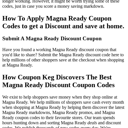
longer working. However, it might be worth trying some of these
codes, just in case you score a money saving markdown.
How To Apply Magna Ready Coupon
Codes to get a Discount and save at home.
Submit A Magna Ready Discount Coupon
Have you found a working Magna Ready discount coupon that
you'd like to share? Submit the Magna Ready discount code here to
help millions of other shoppers save at the checkout when shopping
at Magna Ready.
How Coupon Keg Discovers The Best
Magna Ready Discount Coupon Codes
We exist to help shoppers save money when they shop online at
Magna Ready. We help millions of shoppers save cash every month
when shopping at Magna Ready by helping them discover the latest
Magna Ready markdowns, Magna Ready promos, and Magna
Ready coupon codes to their favourite stores. Our team spends
hours hunting down and sorting Magna Ready
deals
and discount
codes. We publish thousands of new codes every day. We're