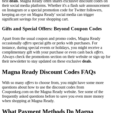
best
deals
. Magna Ready often shares exclusive discount codes on
their social media platforms. Whether it's a flash
sale
announcement
on Instagram or a special promotion code for Twitter followers,
keeping an eye on Magna Ready' social media can trigger
significant savings for your shopping cart.
Gifts and Special Offers: Beyond Coupon Codes
Apart from the usual coupon and promo codes, Magna Ready
occasionally
offers
special gifts or perks with purchases. For
instance, during special events or holidays, you might receive a
complimentary gift with your purchase or even cash back
offers
.
Always check the promotions section on their website or sign up for
their newsletter to stay updated on these exclusive
deals
.
Magna Ready Discount Codes FAQs
With so many
offers
to choose from, you might have some more
questions about how to use the discount codes from
Couponkeg.com on the Magna Ready website. See some of the
frequently asked questions before to save you even more money
when shopping at Magna Ready.
What Payment Methods Do Magna