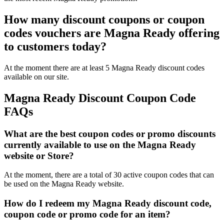
How many discount coupons or coupon
codes vouchers are Magna Ready offering
to customers today?
At the moment there are at least 5 Magna Ready discount codes
available on our site.
Magna Ready Discount Coupon Code
FAQs
What are the best coupon codes or promo discounts
currently available to use on the Magna Ready
website or Store?
At the moment, there are a total of 30 active coupon codes that can
be used on the Magna Ready website.
How do I redeem my Magna Ready discount code,
coupon code or promo code for an item?