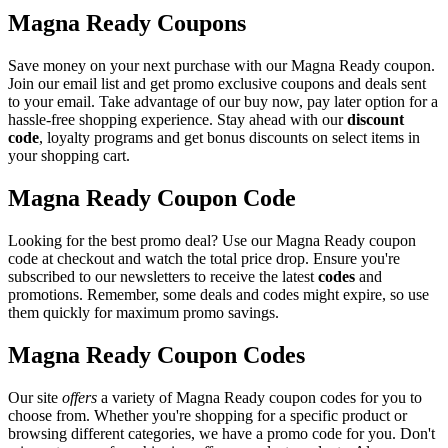
Magna Ready Coupons
Save money on your next purchase with our Magna Ready coupon.
Join our email list and get promo exclusive coupons and deals sent
to your email. Take advantage of our buy now, pay later option for a
hassle-free shopping experience. Stay ahead with our
discount
code
, loyalty programs and get bonus discounts on select items in
your shopping cart.
Magna Ready Coupon Code
Looking for the best promo deal? Use our Magna Ready coupon
code at checkout and watch the total price drop. Ensure you're
subscribed to our newsletters to receive the latest
codes
and
promotions. Remember, some deals and codes might expire, so use
them quickly for maximum promo savings.
Magna Ready Coupon Codes
Our site
offers
a variety of Magna Ready coupon codes for you to
choose from. Whether you're shopping for a specific product or
browsing different categories, we have a promo code for you. Don't