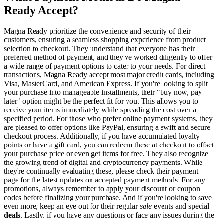
Ready Accept?
Magna Ready prioritize the convenience and security of their
customers, ensuring a seamless shopping experience from product
selection to checkout. They understand that everyone has their
preferred method of payment, and they've worked diligently to offer
a wide range of payment options to cater to your needs. For direct
transactions, Magna Ready accept most major credit cards, including
Visa, MasterCard, and American Express. If you're looking to split
your purchase into manageable installments, their "buy now, pay
later" option might be the perfect fit for you. This allows you to
receive your items immediately while spreading the cost over a
specified period. For those who prefer online payment systems, they
are pleased to offer options like PayPal, ensuring a swift and secure
checkout process. Additionally, if you have accumulated loyalty
points or have a gift card, you can redeem these at checkout to offset
your purchase price or even get items for free. They also recognize
the growing trend of digital and cryptocurrency payments. While
they're continually evaluating these, please check their payment
page for the latest updates on accepted payment methods. For any
promotions, always remember to apply your discount or coupon
codes before finalizing your purchase. And if you're looking to save
even more, keep an eye out for their regular
sale
events and special
deals
. Lastly, if you have any questions or face any issues during the