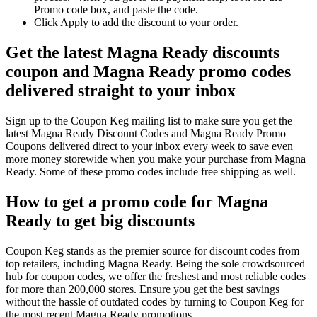
Promo code box, and paste the code.
Click Apply to add the discount to your order.
Get the latest Magna Ready discounts
coupon and Magna Ready promo codes
delivered straight to your inbox
Sign up to the Coupon Keg mailing list to make sure you get the
latest Magna Ready Discount Codes and Magna Ready Promo
Coupons delivered direct to your inbox every week to save even
more money storewide when you make your purchase from Magna
Ready. Some of these promo codes include free shipping as well.
How to get a promo code for Magna
Ready to get big discounts
Coupon Keg stands as the premier source for discount codes from
top retailers, including Magna Ready. Being the sole crowdsourced
hub for coupon codes, we offer the freshest and most reliable codes
for more than 200,000 stores. Ensure you get the best savings
without the hassle of outdated codes by turning to Coupon Keg for
the most recent Magna Ready promotions.