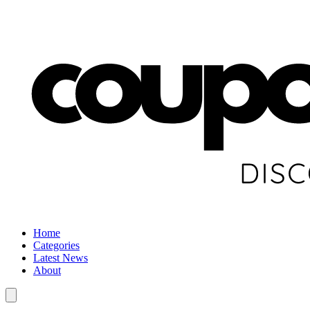
Home
Categories
Latest News
About