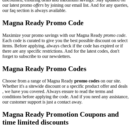
our latest promo
offers
by joining our email list. And for any queries,
our faq section is always available.
Magna Ready Promo Code
Maximize your promo savings with our Magna Ready
promo code
.
Each code is curated to give you the best possible discount on select
items. Before applying, always check if the code has expired or if
there are any specific restrictions. And for the latest codes, don't
forget to subscribe to our newsletters.
Magna Ready Promo Codes
Choose from a range of Magna Ready
promo codes
on our site.
Whether it's a sitewide discount or a specific product offer and deals
, we have you covered. Always ensure to read the terms and
conditions before applying the code. And if you need any assistance,
our customer support is just a contact away.
Magna Ready Promotion Coupons and
time limited discounts