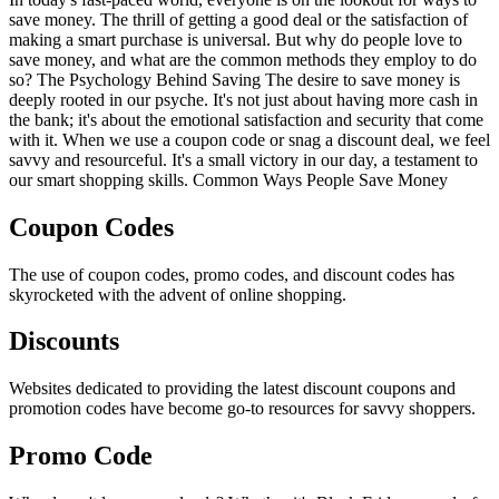
save money. The thrill of getting a good deal or the satisfaction of
making a smart purchase is universal. But why do people love to
save money, and what are the common methods they employ to do
so? The Psychology Behind Saving The desire to save money is
deeply rooted in our psyche. It's not just about having more cash in
the bank; it's about the emotional satisfaction and security that come
with it. When we use a coupon code or snag a discount deal, we feel
savvy and resourceful. It's a small victory in our day, a testament to
our smart shopping skills. Common Ways People Save Money
Coupon Codes
The use of coupon codes, promo codes, and discount codes has
skyrocketed with the advent of online shopping.
Discounts
Websites dedicated to providing the latest discount coupons and
promotion codes have become go-to resources for savvy shoppers.
Promo Code