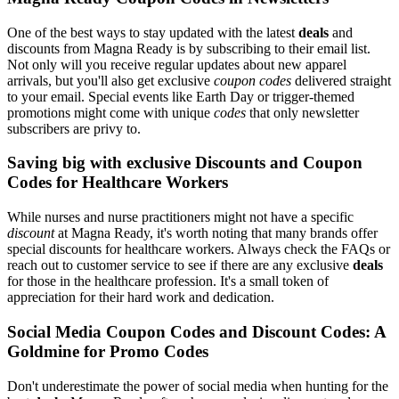
One of the best ways to stay updated with the latest
deals
and
discounts from Magna Ready is by subscribing to their email list.
Not only will you receive regular updates about new apparel
arrivals, but you'll also get exclusive
coupon codes
delivered straight
to your email. Special events like Earth Day or trigger-themed
promotions might come with unique
codes
that only newsletter
subscribers are privy to.
Saving big with exclusive Discounts and Coupon
Codes for Healthcare Workers
While nurses and nurse practitioners might not have a specific
discount
at Magna Ready, it's worth noting that many brands offer
special discounts for healthcare workers. Always check the FAQs or
reach out to customer service to see if there are any exclusive
deals
for those in the healthcare profession. It's a small token of
appreciation for their hard work and dedication.
Social Media Coupon Codes and Discount Codes: A
Goldmine for Promo Codes
Don't underestimate the power of social media when hunting for the