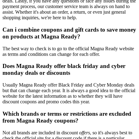
deals. Lastly, if you have any questions or face any issues during the
payment process, our customer service team is always on hand to
assist. Whether it's about an order, a return, or even just general
shopping inquiries, we're here to help.
Can i combine coupons and gift cards to save money
on products at Magna Ready?
The best way to check is to go to the official Magna Ready website
as terms and conditions can change for each offer.
Does Magna Ready offer black friday and cyber
monday deals or discounts
Usually Magna Ready offer Black Friday and Cyber Monday deals
but that can change each year. It is always a good idea to the official
website for the latest information as to whether they will have
discount coupons and promo codes this year.
Which brands or terms or restrictions are excluded
from Magna Ready coupons?
Not all brands are included in discount
offers
, so it's always best to
check the official site for a discount code if there is a particular