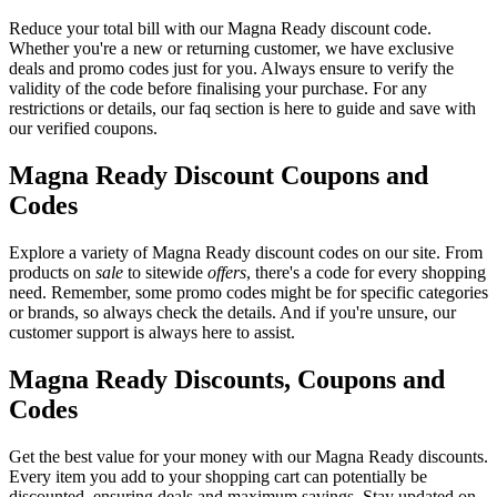
Reduce your total bill with our Magna Ready discount code.
Whether you're a new or returning customer, we have exclusive
deals and promo codes just for you. Always ensure to verify the
validity of the code before finalising your purchase. For any
restrictions or details, our faq section is here to guide and save with
our verified coupons.
Magna Ready Discount Coupons and
Codes
Explore a variety of Magna Ready discount codes on our site. From
products on
sale
to sitewide
offers
, there's a code for every shopping
need. Remember, some promo codes might be for specific categories
or brands, so always check the details. And if you're unsure, our
customer support is always here to assist.
Magna Ready Discounts, Coupons and
Codes
Get the best value for your money with our Magna Ready discounts.
Every item you add to your shopping cart can potentially be
discounted, ensuring deals and maximum savings. Stay updated on