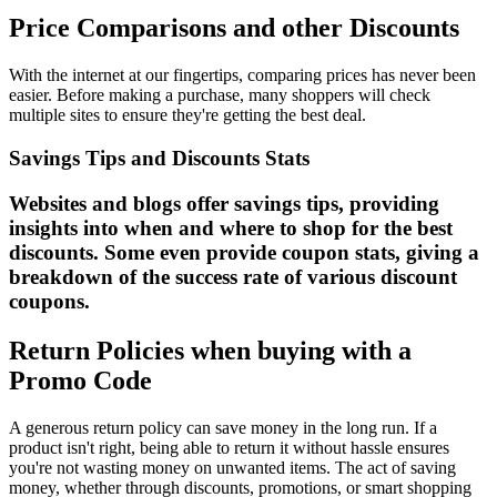
Price Comparisons and other Discounts
With the internet at our fingertips, comparing prices has never been
easier. Before making a purchase, many shoppers will check
multiple sites to ensure they're getting the best deal.
Savings Tips and Discounts Stats
Websites and blogs offer savings tips, providing
insights into when and where to shop for the best
discounts. Some even provide coupon stats, giving a
breakdown of the success rate of various discount
coupons.
Return Policies when buying with a
Promo Code
A generous return policy can save money in the long run. If a
product isn't right, being able to return it without hassle ensures
you're not wasting money on unwanted items. The act of saving
money, whether through discounts, promotions, or smart shopping