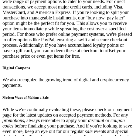
wide range of payment options to cater to your needs. For direct
transactions, we accept most major credit cards, including Visa,
MasterCard, and American Express. If you're looking to split your
purchase into manageable installments, our "buy now, pay later"
option might be the perfect fit for you. This allows you to receive
your items immediately while spreading the cost over a specified
period. For those who prefer online payment systems, we're pleased
to offer options like PayPal, ensuring a swift and secure checkout
process. Additionally, if you have accumulated loyalty points or
have a gift card, you can redeem these at checkout to offset your
purchase price or even get items for free.
Digital Coupons
We also recognize the growing trend of digital and cryptocurrency
payments.
Modern Ways of Making a Sale
While we're continually evaluating these, please check our payment
page for the latest updates on accepted payment methods. For any
promotions
, always remember to apply your
discount
or
coupon
codes
before finalizing your purchase. And if you're looking to save
even more, keep an eye out for our regular
sale
events and special