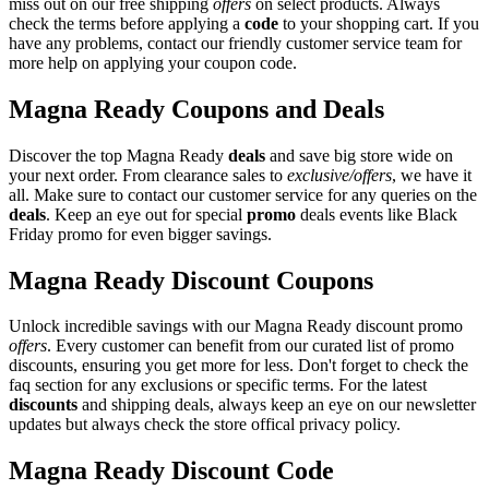
miss out on our free shipping
offers
on select products. Always
check the terms before applying a
code
to your shopping cart. If you
have any problems, contact our friendly customer service team for
more help on applying your coupon code.
Magna Ready Coupons and Deals
Discover the top Magna Ready
deals
and save big store wide on
your next order. From clearance sales to
exclusive/offers
, we have it
all. Make sure to contact our customer service for any queries on the
deals
. Keep an eye out for special
promo
deals events like Black
Friday promo for even bigger savings.
Magna Ready Discount Coupons
Unlock incredible savings with our Magna Ready discount promo
offers
. Every customer can benefit from our curated list of promo
discounts, ensuring you get more for less. Don't forget to check the
faq section for any exclusions or specific terms. For the latest
discounts
and shipping deals, always keep an eye on our newsletter
updates but always check the store offical privacy policy.
Magna Ready Discount Code