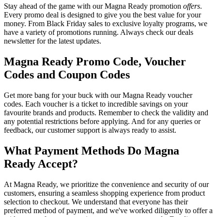
Stay ahead of the game with our Magna Ready promotion
offers
.
Every promo deal is designed to give you the best value for your
money. From Black Friday sales to exclusive loyalty programs, we
have a variety of promotions running. Always check our deals
newsletter for the latest updates.
Magna Ready Promo Code, Voucher
Codes and Coupon Codes
Get more bang for your buck with our Magna Ready voucher
codes. Each voucher is a ticket to incredible savings on your
favourite brands and products. Remember to check the validity and
any potential restrictions before applying. And for any queries or
feedback, our customer support is always ready to assist.
What Payment Methods Do Magna
Ready Accept?
At Magna Ready, we prioritize the convenience and security of our
customers, ensuring a seamless shopping experience from product
selection to checkout. We understand that everyone has their
preferred method of payment, and we've worked diligently to offer a