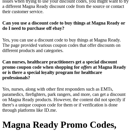
issues when trying to use your discount codes, you might want to try
a different Magna Ready discount code from the source or contact
their customer service.
Can you use a discount code to buy things at Magna Ready or
do I need to purchase off ebay?
Yes, you can use a discount code to buy things at Magna Ready.
The page provided various coupon codes that offer discounts on
different products and categories.
Can nurses, healthcare practitioners get a special discount
promo coupon code when shopping for
offers
at Magna Ready
or is there a special loyalty program for healthcare
professionals?
Yes, nurses, along with other first responders such as EMTs,
paramedics, firefighters, park rangers, and more, can get a discount
on Magna Ready products. However, the content did not specify if
there's a unique coupon code for them or if verification is done
through platforms like ID.me.
Magna Ready Promo Codes,