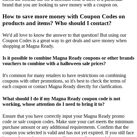
brand that you are looking to save money with a coupon on.
How to save more money with Coupon Codes on
products and items? Who should I contact?
We'd all love to know the answer to that question! But using our
Coupon Codes is a great way to get deals and save money when
shopping at Magna Ready.
Is it possible to combine Magna Ready coupons or other brands
vouchers to combine with a halloween sale prices?
It's common for many retailers to have restrictions on combining
coupons with other promotions, so it's best to check the terms of
each coupon or contact Magna Ready directly for clarification.
What should I do if my Magna Ready coupon code is not
working, whose attention do I need to bring it to?
Ensure that you have correctly input your Magna Ready promo
code or
sale
coupon codes. Make sure your cart meets the minimum
purchase amount or any additional requirements. Confirm that the
coupon you selected is valid and has not yet expired. If you still face