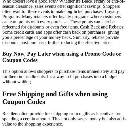
Who doesn't love a good
sale
? Whether it's Black Friday or end-of-
season clearance, sales events offer significant savings. Shoppers
often wait for these events to make big-ticket purchases. Loyalty
Programs: Many retailers offer loyalty programs where customers
can earn points with every purchase. These points can later be
redeemed for discounts or even free items. Cash Back and Rebates:
Some credit cards and apps offer cash back on purchases, giving
you a percentage of your money back. Similarly, rebates provide
discounts post-purchase, further reducing the effective price.
Buy Now, Pay Later when using a Promo Code or
Coupon Codes
This option allows shoppers to purchase items immediately and pay
for them in installments. It's a way to fit purchases into a budget
without waiting.
Free Shipping and Gifts when using
Coupon Codes
Retailers often provide free shipping or free gifts as incentives for
spending a certain amount. This not only saves money but also adds
value to the shopping experience.