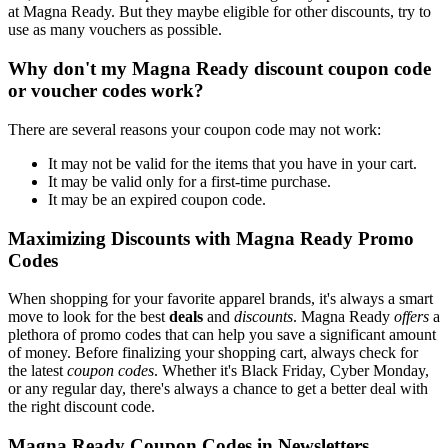
at Magna Ready. But they maybe eligible for other discounts, try to
use as many vouchers as possible.
Why don't my Magna Ready discount coupon code
or voucher codes work?
There are several reasons your coupon code may not work:
It may not be valid for the items that you have in your cart.
It may be valid only for a first-time purchase.
It may be an expired coupon code.
Maximizing Discounts with Magna Ready Promo
Codes
When shopping for your favorite apparel brands, it's always a smart
move to look for the best
deals
and
discounts
. Magna Ready
offers
a
plethora of promo codes that can help you save a significant amount
of money. Before finalizing your shopping cart, always check for
the latest
coupon codes
. Whether it's Black Friday, Cyber Monday,
or any regular day, there's always a chance to get a better deal with
the right discount code.
Magna Ready Coupon Codes in Newsletters