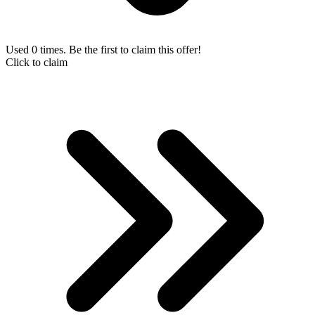
Used 0 times. Be the first to claim this offer!
Click to claim