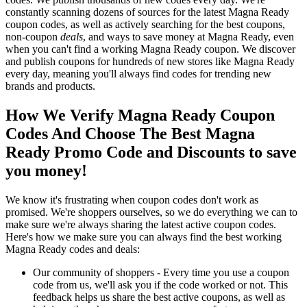
constantly scanning dozens of sources for the latest Magna Ready
coupon codes, as well as actively searching for the best coupons,
non-coupon
deals
, and ways to save money at Magna Ready, even
when you can't find a working Magna Ready coupon. We discover
and publish coupons for hundreds of new stores like Magna Ready
every day, meaning you'll always find codes for trending new
brands and products.
How We Verify Magna Ready Coupon
Codes And Choose The Best Magna
Ready Promo Code and Discounts to save
you money!
We know it's frustrating when coupon codes don't work as
promised. We're shoppers ourselves, so we do everything we can to
make sure we're always sharing the latest active coupon codes.
Here's how we make sure you can always find the best working
Magna Ready codes and deals:
Our community of shoppers - Every time you use a coupon
code from us, we'll ask you if the code worked or not. This
feedback helps us share the best active coupons, as well as