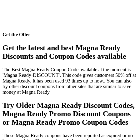
Get the Offer
Get the latest and best Magna Ready
Discounts and Coupon Codes available
The Best Magna Ready Coupon Code available at the moment is
'Magna Ready-DISCOUNT'. This code gives customers 50% off at
Magna Ready. It has been used 93 times up to now.. You can also
try other discount coupons from other sites that are similar to save
money at Magna Ready.
Try Older Magna Ready Discount Codes,
Magna Ready Promo Discount Coupons
or Magna Ready Promo Coupon Codes
These Magna Ready coupons have been reported as expired or no