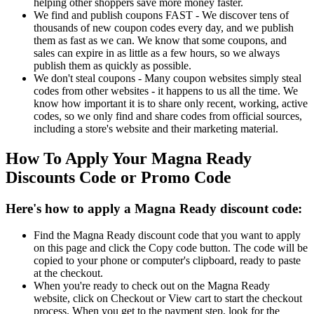
helping other shoppers save more money faster.
We find and publish coupons FAST - We discover tens of
thousands of new coupon codes every day, and we publish
them as fast as we can. We know that some coupons, and
sales can expire in as little as a few hours, so we always
publish them as quickly as possible.
We don't steal coupons - Many coupon websites simply steal
codes from other websites - it happens to us all the time. We
know how important it is to share only recent, working, active
codes, so we only find and share codes from official sources,
including a store's website and their marketing material.
How To Apply Your Magna Ready
Discounts Code or Promo Code
Here's how to apply a Magna Ready discount code:
Find the Magna Ready discount code that you want to apply
on this page and click the Copy code button. The code will be
copied to your phone or computer's clipboard, ready to paste
at the checkout.
When you're ready to check out on the Magna Ready
website, click on Checkout or View cart to start the checkout
process. When you get to the payment step, look for the