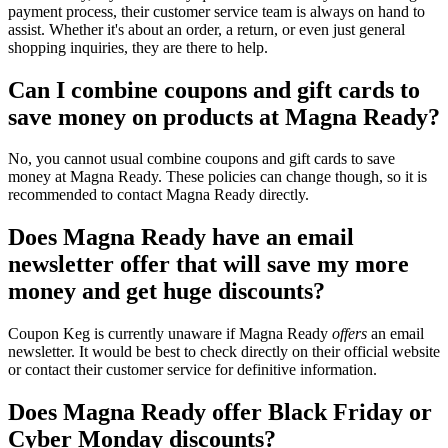
payment process, their customer service team is always on hand to
assist. Whether it's about an order, a return, or even just general
shopping inquiries, they are there to help.
Can I combine coupons and gift cards to
save money on products at Magna Ready?
No, you cannot usual combine coupons and gift cards to save
money at Magna Ready. These policies can change though, so it is
recommended to contact Magna Ready directly.
Does Magna Ready have an email
newsletter offer that will save my more
money and get huge discounts?
Coupon Keg is currently unaware if Magna Ready
offers
an email
newsletter. It would be best to check directly on their official website
or contact their customer service for definitive information.
Does Magna Ready offer Black Friday or
Cyber Monday discounts?