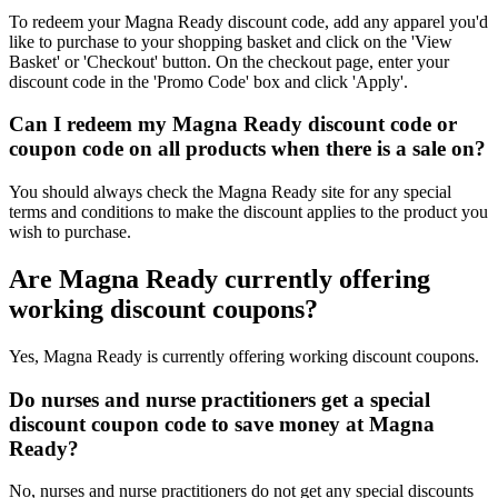
To redeem your Magna Ready discount code, add any apparel you'd
like to purchase to your shopping basket and click on the 'View
Basket' or 'Checkout' button. On the checkout page, enter your
discount code in the 'Promo Code' box and click 'Apply'.
Can I redeem my Magna Ready discount code or
coupon code on all products when there is a sale on?
You should always check the Magna Ready site for any special
terms and conditions to make the discount applies to the product you
wish to purchase.
Are Magna Ready currently offering
working discount coupons?
Yes, Magna Ready is currently offering working discount coupons.
Do nurses and nurse practitioners get a special
discount coupon code to save money at Magna
Ready?
No, nurses and nurse practitioners do not get any special discounts