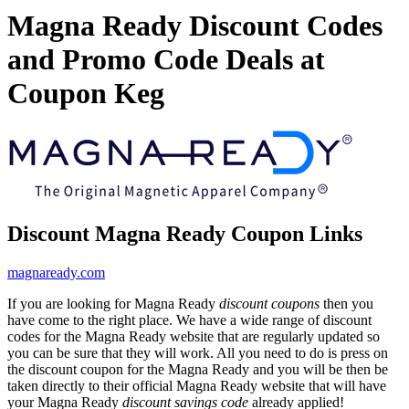
Magna Ready Discount Codes
and Promo Code Deals at
Coupon Keg
Discount Magna Ready Coupon Links
magnaready.com
If you are looking for Magna Ready
discount coupons
then you
have come to the right place. We have a wide range of discount
codes for the Magna Ready website that are regularly updated so
you can be sure that they will work. All you need to do is press on
the discount coupon for the Magna Ready and you will be then be
taken directly to their official Magna Ready website that will have
your Magna Ready
discount savings code
already applied!