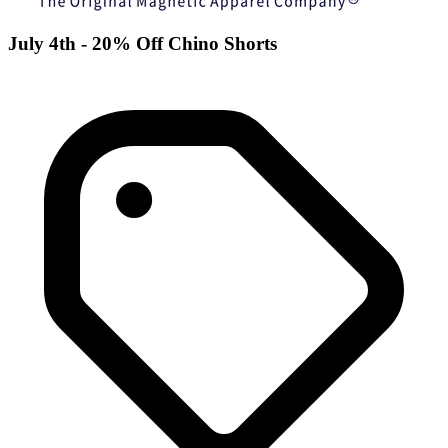
July 4th - 20% Off Chino Shorts