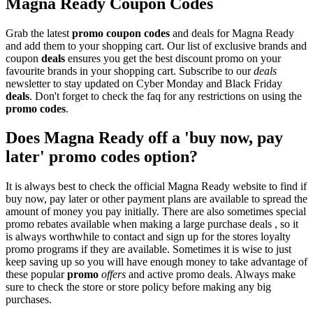
Magna Ready Coupon Codes
Grab the latest
promo
coupon codes
and deals for Magna Ready
and add them to your shopping cart. Our list of exclusive brands and
coupon
deals
ensures you get the best discount promo on your
favourite brands in your shopping cart. Subscribe to our
deals
newsletter to stay updated on Cyber Monday and Black Friday
deals
. Don't forget to check the faq for any restrictions on using the
promo codes
.
Does Magna Ready off a 'buy now, pay
later' promo codes option?
It is always best to check the official Magna Ready website to find if
buy now, pay later or other payment plans are available to spread the
amount of money you pay initially. There are also sometimes special
promo rebates available when making a large purchase deals , so it
is always worthwhile to contact and sign up for the stores loyalty
promo programs if they are available. Sometimes it is wise to just
keep saving up so you will have enough money to take advantage of
these popular
promo
offers
and active promo deals. Always make
sure to check the store or store policy before making any big
purchases.