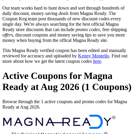
Our team works hard to hunt down and sort through hundreds of
daily discount, money saving
deals
from Magna Ready. The
Coupon Keg team post thousands of new discount codes every
single day. We're always searching for the best official Magna
Ready store discounts that can include
promo codes
, free shipping
offers
, discount coupons and money saving tips to save you more
money when buying from the offical Magna Ready site.
This Magna Ready verified coupon has been edited and manually
reviewed for accuracy and uploaded by
Kenny Montello
. Find out
more about how we get the latest coupon codes
here
.
Active Coupons for Magna
Ready at Aug 2026 (1 Coupons)
Browse through the 1 active coupons and promo codes for Magna
Ready at Aug 2026.