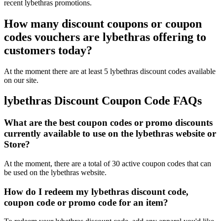
recent lybethras promotions.
How many discount coupons or coupon
codes vouchers are lybethras offering to
customers today?
At the moment there are at least 5 lybethras discount codes available
on our site.
lybethras Discount Coupon Code FAQs
What are the best coupon codes or promo discounts
currently available to use on the lybethras website or
Store?
At the moment, there are a total of 30 active coupon codes that can
be used on the lybethras website.
How do I redeem my lybethras discount code,
coupon code or promo code for an item?