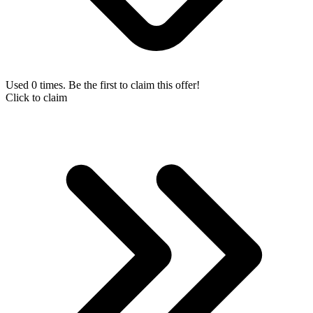
Used 0 times. Be the first to claim this offer!
Click to claim