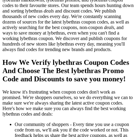
codes to their favourite stores. Our team spends hours hunting down
and sorting lybethras
deals
and discount codes. We publish
thousands of new codes every day. We're constantly scanning
dozens of sources for the latest lybethras coupon codes, as well as
actively searching for the best coupons, non-coupon
deals
, and
ways to save money at lybethras, even when you can't find a
working lybethras coupon. We discover and publish coupons for
hundreds of new stores like lybethras every day, meaning you'll
always find codes for trending new brands and products.
How We Verify lybethras Coupon Codes
And Choose The Best lybethras Promo
Code and Discounts to save you money!
We know it's frustrating when coupon codes don't work as
promised. We're shoppers ourselves, so we do everything we can to
make sure we're always sharing the latest active coupon codes.
Here's how we make sure you can always find the best working
lybethras codes and deals:
Our community of shoppers - Every time you use a coupon
code from us, we'll ask you if the code worked or not. This
feedback helps us share the best active coupons, as well as