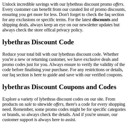
Unlock incredible savings with our lybethras discount promo
offers
.
Every customer can benefit from our curated list of promo discounts,
ensuring you get more for less. Don't forget to check the faq section
for any exclusions or specific terms. For the latest
discounts
and
shipping deals, always keep an eye on our newsletter updates but
always check the store offical privacy policy.
lybethras Discount Code
Reduce your total bill with our lybethras discount code. Whether
you're a new or returning customer, we have exclusive deals and
promo codes just for you. Always ensure to verify the validity of the
code before finalising your purchase. For any restrictions or details,
our faq section is here to guide and save with our verified coupons.
lybethras Discount Coupons and Codes
Explore a variety of lybethras discount codes on our site. From
products on
sale
to sitewide
offers
, there's a code for every shopping
need. Remember, some promo codes might be for specific categories
or brands, so always check the details. And if you're unsure, our
customer support is always here to assist.