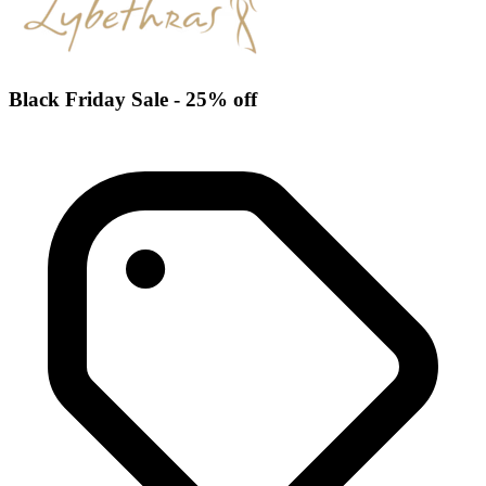
Black Friday Sale - 25% off