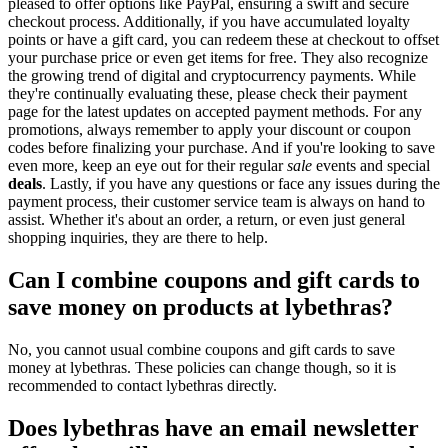
pleased to offer options like PayPal, ensuring a swift and secure
checkout process. Additionally, if you have accumulated loyalty
points or have a gift card, you can redeem these at checkout to offset
your purchase price or even get items for free. They also recognize
the growing trend of digital and cryptocurrency payments. While
they're continually evaluating these, please check their payment
page for the latest updates on accepted payment methods. For any
promotions, always remember to apply your discount or coupon
codes before finalizing your purchase. And if you're looking to save
even more, keep an eye out for their regular
sale
events and special
deals
. Lastly, if you have any questions or face any issues during the
payment process, their customer service team is always on hand to
assist. Whether it's about an order, a return, or even just general
shopping inquiries, they are there to help.
Can I combine coupons and gift cards to
save money on products at lybethras?
No, you cannot usual combine coupons and gift cards to save
money at lybethras. These policies can change though, so it is
recommended to contact lybethras directly.
Does lybethras have an email newsletter