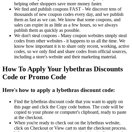
helping other shoppers save more money faster.
We find and publish coupons FAST - We discover tens of
thousands of new coupon codes every day, and we publish
them as fast as we can. We know that some coupons, and
sales can expire in as little as a few hours, so we always
publish them as quickly as possible.
We don't steal coupons - Many coupon websites simply steal
codes from other websites - it happens to us all the time. We
know how important it is to share only recent, working, active
codes, so we only find and share codes from official sources,
including a store's website and their marketing material.
How To Apply Your lybethras Discounts
Code or Promo Code
Here's how to apply a lybethras discount code:
Find the lybethras discount code that you want to apply on
this page and click the Copy code button. The code will be
copied to your phone or computer's clipboard, ready to paste
at the checkout.
When you're ready to check out on the lybethras website,
click on Checkout or View cart to start the checkout process.