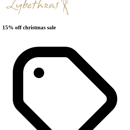
15% off christmas sale