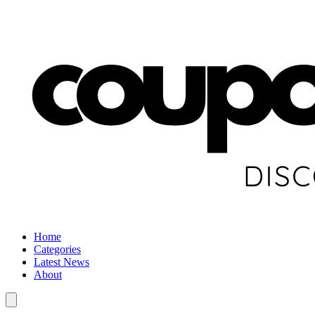
Home
Categories
Latest News
About