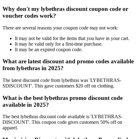
Why don't my lybethras discount coupon code or
voucher codes work?
There are several reasons your coupon code may not work:
It may not be valid for the items that you have in your cart.
It may be valid only for a first-time purchase.
It may be an expired coupon code.
What are latest discount and promo codes available
from lybethras in 2025?
The latest discount code from lybethras was 'LYBETHRAS-
SDISCOUNT'. This gave customers $20 off on clothing.
What is the best lybethras promo discount code
available in 2025?
The best lybethras discount code available is 'LYBETHRAS-
DISCOUNT'. This coupon code gives customers 50% off on
apparel.