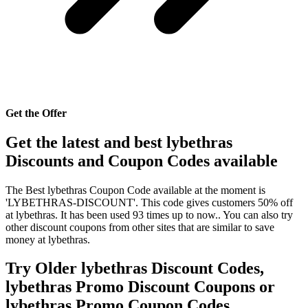
Get the Offer
Get the latest and best lybethras
Discounts and Coupon Codes available
The Best lybethras Coupon Code available at the moment is
'LYBETHRAS-DISCOUNT'. This code gives customers 50% off
at lybethras. It has been used 93 times up to now.. You can also try
other discount coupons from other sites that are similar to save
money at lybethras.
Try Older lybethras Discount Codes,
lybethras Promo Discount Coupons or
lybethras Promo Coupon Codes