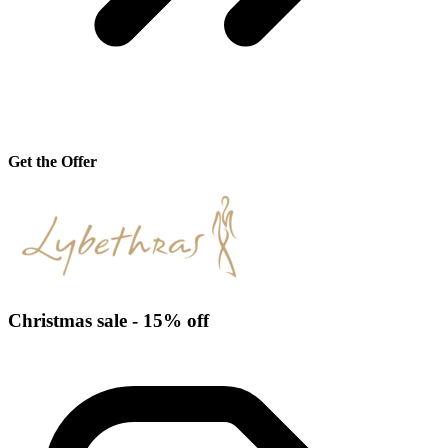
Get the Offer
Christmas sale - 15% off