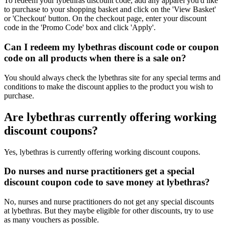
To redeem your lybethras discount code, add any apparel you'd like
to purchase to your shopping basket and click on the 'View Basket'
or 'Checkout' button. On the checkout page, enter your discount
code in the 'Promo Code' box and click 'Apply'.
Can I redeem my lybethras discount code or coupon
code on all products when there is a sale on?
You should always check the lybethras site for any special terms and
conditions to make the discount applies to the product you wish to
purchase.
Are lybethras currently offering working
discount coupons?
Yes, lybethras is currently offering working discount coupons.
Do nurses and nurse practitioners get a special
discount coupon code to save money at lybethras?
No, nurses and nurse practitioners do not get any special discounts
at lybethras. But they maybe eligible for other discounts, try to use
as many vouchers as possible.