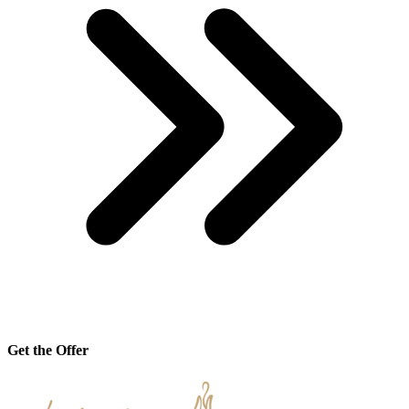
Get the Offer