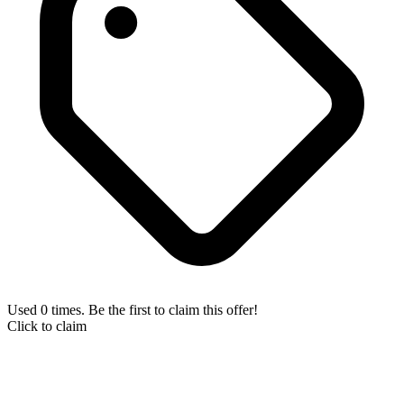
Used 0 times. Be the first to claim this offer!
Click to claim