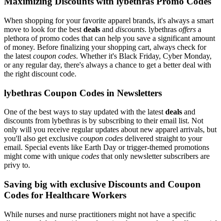
Maximizing Discounts with lybethras Promo Codes
When shopping for your favorite apparel brands, it's always a smart
move to look for the best
deals
and
discounts
. lybethras
offers
a
plethora of promo codes that can help you save a significant amount
of money. Before finalizing your shopping cart, always check for
the latest
coupon codes
. Whether it's Black Friday, Cyber Monday,
or any regular day, there's always a chance to get a better deal with
the right discount code.
lybethras Coupon Codes in Newsletters
One of the best ways to stay updated with the latest
deals
and
discounts from lybethras is by subscribing to their email list. Not
only will you receive regular updates about new apparel arrivals, but
you'll also get exclusive
coupon codes
delivered straight to your
email. Special events like Earth Day or trigger-themed promotions
might come with unique
codes
that only newsletter subscribers are
privy to.
Saving big with exclusive Discounts and Coupon
Codes for Healthcare Workers
While nurses and nurse practitioners might not have a specific