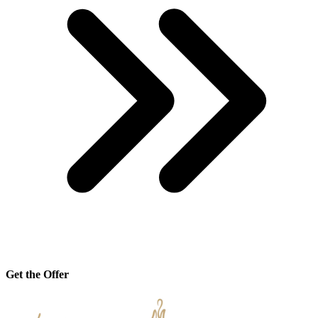
Get the Offer