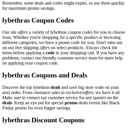
Remember, some deals and codes might expire, so use them quickly
for maximum promo savings.
lybethras Coupon Codes
Our site
offers
a variety of lybethras coupon codes for you to choose
from. Whether you're shopping for a specific product or browsing
different categories, we have a promo code for you. Don't miss out
on our free shipping
offers
on select products. Always check the
terms before applying a
code
to your shopping cart. If you have any
problems, contact our friendly customer service team for more help
on applying your coupon code.
lybethras Coupons and Deals
Discover the top lybethras
deals
and save big store wide on your
next order. From clearance sales to
exclusive/offers
, we have it all.
Make sure to contact our customer service for any queries on the
deals
. Keep an eye out for special
promo
deals events like Black
Friday promo for even bigger savings.
lybethras Discount Coupons