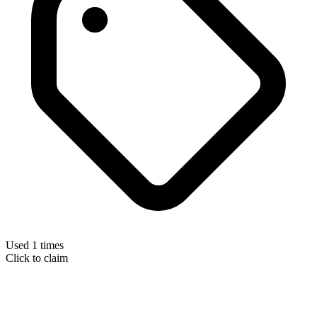
Used 1 times
Click to claim