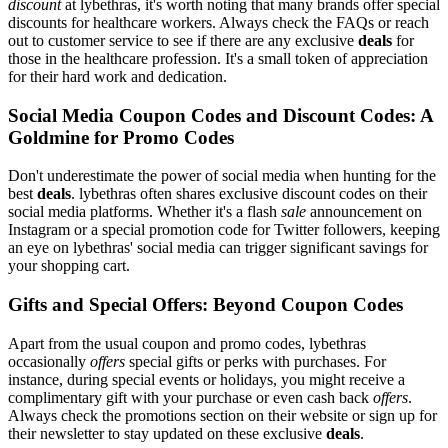
discount
at lybethras, it's worth noting that many brands offer special
discounts for healthcare workers. Always check the FAQs or reach
out to customer service to see if there are any exclusive
deals
for
those in the healthcare profession. It's a small token of appreciation
for their hard work and dedication.
Social Media Coupon Codes and Discount Codes: A
Goldmine for Promo Codes
Don't underestimate the power of social media when hunting for the
best
deals
. lybethras often shares exclusive discount codes on their
social media platforms. Whether it's a flash
sale
announcement on
Instagram or a special promotion code for Twitter followers, keeping
an eye on lybethras' social media can trigger significant savings for
your shopping cart.
Gifts and Special Offers: Beyond Coupon Codes
Apart from the usual coupon and promo codes, lybethras
occasionally
offers
special gifts or perks with purchases. For
instance, during special events or holidays, you might receive a
complimentary gift with your purchase or even cash back
offers
.
Always check the promotions section on their website or sign up for
their newsletter to stay updated on these exclusive
deals
.