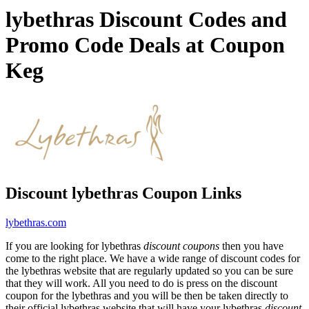
lybethras Discount Codes and
Promo Code Deals at Coupon
Keg
Discount lybethras Coupon Links
lybethras.com
If you are looking for lybethras
discount coupons
then you have
come to the right place. We have a wide range of discount codes for
the lybethras website that are regularly updated so you can be sure
that they will work. All you need to do is press on the discount
coupon for the lybethras and you will be then be taken directly to
their official lybethras website that will have your lybethras
discount