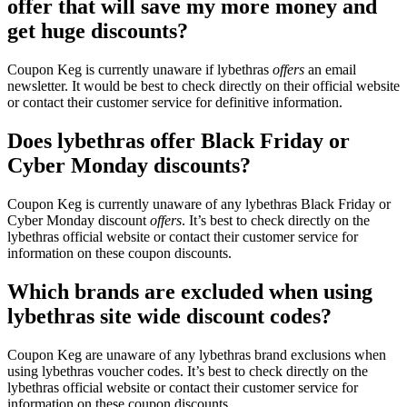
offer that will save my more money and
get huge discounts?
Coupon Keg is currently unaware if lybethras
offers
an email
newsletter. It would be best to check directly on their official website
or contact their customer service for definitive information.
Does lybethras offer Black Friday or
Cyber Monday discounts?
Coupon Keg is currently unaware of any lybethras Black Friday or
Cyber Monday discount
offers
. It’s best to check directly on the
lybethras official website or contact their customer service for
information on these coupon discounts.
Which brands are excluded when using
lybethras site wide discount codes?
Coupon Keg are unaware of any lybethras brand exclusions when
using lybethras voucher codes. It’s best to check directly on the
lybethras official website or contact their customer service for
information on these coupon discounts.