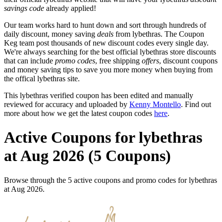
savings code
already applied!
Our team works hard to hunt down and sort through hundreds of
daily discount, money saving
deals
from lybethras. The Coupon
Keg team post thousands of new discount codes every single day.
We're always searching for the best official lybethras store discounts
that can include
promo codes
, free shipping
offers
, discount coupons
and money saving tips to save you more money when buying from
the offical lybethras site.
This lybethras verified coupon has been edited and manually
reviewed for accuracy and uploaded by
Kenny Montello
. Find out
more about how we get the latest coupon codes
here
.
Active Coupons for lybethras
at Aug 2026 (5 Coupons)
Browse through the 5 active coupons and promo codes for lybethras
at Aug 2026.