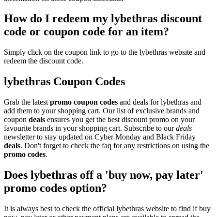
How do I redeem my lybethras discount
code or coupon code for an item?
Simply click on the coupon link to go to the lybethras website and
redeem the discount code.
lybethras Coupon Codes
Grab the latest
promo
coupon codes
and deals for lybethras and
add them to your shopping cart. Our list of exclusive brands and
coupon
deals
ensures you get the best discount promo on your
favourite brands in your shopping cart. Subscribe to our
deals
newsletter to stay updated on Cyber Monday and Black Friday
deals
. Don't forget to check the faq for any restrictions on using the
promo codes
.
Does lybethras off a 'buy now, pay later'
promo codes option?
It is always best to check the official lybethras website to find if buy