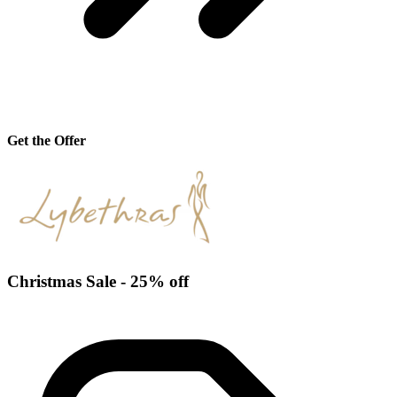
Get the Offer
Christmas Sale - 25% off