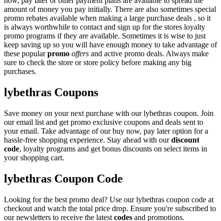
now, pay later or other payment plans are available to spread the
amount of money you pay initially. There are also sometimes special
promo rebates available when making a large purchase deals , so it
is always worthwhile to contact and sign up for the stores loyalty
promo programs if they are available. Sometimes it is wise to just
keep saving up so you will have enough money to take advantage of
these popular
promo
offers
and active promo deals. Always make
sure to check the store or store policy before making any big
purchases.
lybethras Coupons
Save money on your next purchase with our lybethras coupon. Join
our email list and get promo exclusive coupons and deals sent to
your email. Take advantage of our buy now, pay later option for a
hassle-free shopping experience. Stay ahead with our
discount
code
, loyalty programs and get bonus discounts on select items in
your shopping cart.
lybethras Coupon Code
Looking for the best promo deal? Use our lybethras coupon code at
checkout and watch the total price drop. Ensure you're subscribed to
our newsletters to receive the latest
codes
and promotions.