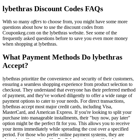
lybethras Discount Codes FAQs
With so many
offers
to choose from, you might have some more
questions about how to use the discount codes from
Couponkeg.com on the lybethras website. See some of the
frequently asked questions before to save you even more money
when shopping at lybethras.
What Payment Methods Do lybethras
Accept?
lybethras prioritize the convenience and security of their customers,
ensuring a seamless shopping experience from product selection to
checkout. They understand that everyone has their preferred method
of payment, and they've worked diligently to offer a wide range of
payment options to cater to your needs. For direct transactions,
lybethras accept most major credit cards, including Visa,
MasterCard, and American Express. If you're looking to split your
purchase into manageable installments, their "buy now, pay later"
option might be the perfect fit for you. This allows you to receive
your items immediately while spreading the cost over a specified
period. For those who prefer online payment systems, they are