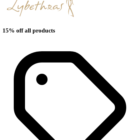
15% off all products