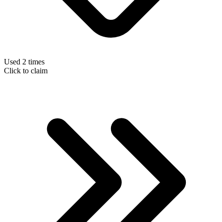
Used 2 times
Click to claim