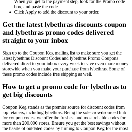
When you get to the payment step, look for the Promo code
box, and paste the code.
Click Apply to add the discount to your order.
Get the latest lybethras discounts coupon
and lybethras promo codes delivered
straight to your inbox
Sign up to the Coupon Keg mailing list to make sure you get the
latest lybethras Discount Codes and lybethras Promo Coupons
delivered direct to your inbox every week to save even more money
storewide when you make your purchase from lybethras. Some of
these promo codes include free shipping as well.
How to get a promo code for lybethras to
get big discounts
Coupon Keg stands as the premier source for discount codes from
top retailers, including lybethras. Being the sole crowdsourced hub
for coupon codes, we offer the freshest and most reliable codes for
more than 200,000 stores. Ensure you get the best savings without
the hassle of outdated codes by turning to Coupon Keg for the most