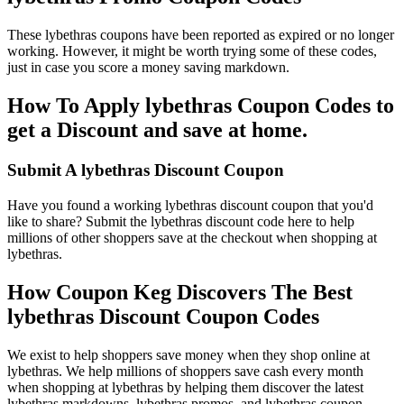
These lybethras coupons have been reported as expired or no longer
working. However, it might be worth trying some of these codes,
just in case you score a money saving markdown.
How To Apply lybethras Coupon Codes to
get a Discount and save at home.
Submit A lybethras Discount Coupon
Have you found a working lybethras discount coupon that you'd
like to share? Submit the lybethras discount code here to help
millions of other shoppers save at the checkout when shopping at
lybethras.
How Coupon Keg Discovers The Best
lybethras Discount Coupon Codes
We exist to help shoppers save money when they shop online at
lybethras. We help millions of shoppers save cash every month
when shopping at lybethras by helping them discover the latest
lybethras markdowns, lybethras promos, and lybethras coupon