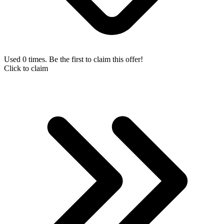
Used 0 times. Be the first to claim this offer!
Click to claim