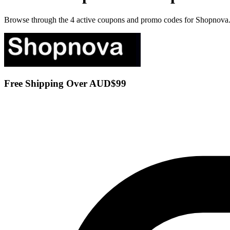
Browse through the 4 active coupons and promo codes for Shopnova
Free Shipping Over AUD$99