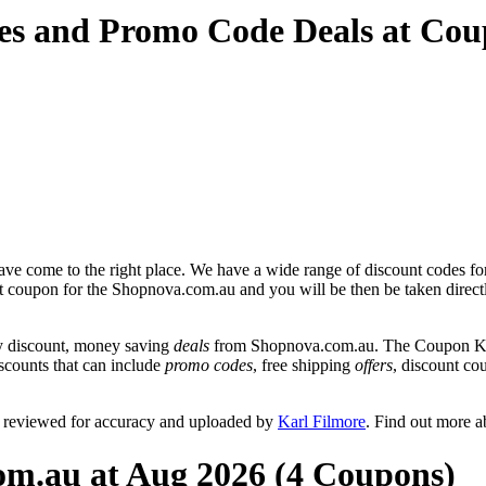
es and Promo Code Deals at Co
ve come to the right place. We have a wide range of discount codes fo
unt coupon for the Shopnova.com.au and you will be then be taken direct
y discount, money saving
deals
from Shopnova.com.au. The Coupon Keg 
scounts that can include
promo codes
, free shipping
offers
, discount c
 reviewed for accuracy and uploaded by
Karl Filmore
. Find out more 
om.au at Aug 2026 (4 Coupons)