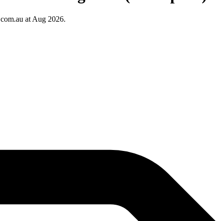
.com.au at Aug 2026.