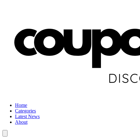
Home
Categories
Latest News
About