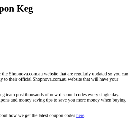
upon Keg
r the Shopnova.com.au website that are regularly updated so you can
ly to their official Shopnova.com.au website that will have your
team post thousands of new discount codes every single day.
oupons and money saving tips to save you more money when buying
about how we get the latest coupon codes
here
.