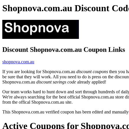
Shopnova.com.au Discount Cod
Discount Shopnova.com.au Coupon Links
shopnova.com.au
If you are looking for Shopnova.com.au
discount coupons
then you ha
be sure that they will work. All you need to do is press on the disco
Shopnova.com.au
discount savings code
already applied!
Our team works hard to hunt down and sort through hundreds of dail
We're always searching for the best official Shopnova.com.au store di
from the offical Shopnova.com.au site.
This Shopnova.com.au verified coupon has been edited and manually
Active Coupons for Shopnova.c