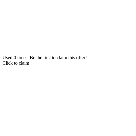
Used 0 times. Be the first to claim this offer!
Click to claim