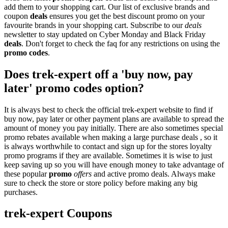
add them to your shopping cart. Our list of exclusive brands and
coupon
deals
ensures you get the best discount promo on your
favourite brands in your shopping cart. Subscribe to our
deals
newsletter to stay updated on Cyber Monday and Black Friday
deals
. Don't forget to check the faq for any restrictions on using the
promo codes
.
Does trek-expert off a 'buy now, pay
later' promo codes option?
It is always best to check the official trek-expert website to find if
buy now, pay later or other payment plans are available to spread the
amount of money you pay initially. There are also sometimes special
promo rebates available when making a large purchase deals , so it
is always worthwhile to contact and sign up for the stores loyalty
promo programs if they are available. Sometimes it is wise to just
keep saving up so you will have enough money to take advantage of
these popular
promo
offers
and active promo deals. Always make
sure to check the store or store policy before making any big
purchases.
trek-expert Coupons