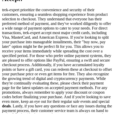
trek-expert prioritize the convenience and security of their
customers, ensuring a seamless shopping experience from product
selection to checkout. They understand that everyone has their
preferred method of payment, and they've worked diligently to offer
a wide range of payment options to cater to your needs. For direct
transactions, trek-expert accept most major credit cards, including
Visa, MasterCard, and American Express. If you're looking to split
your purchase into manageable installments, their "buy now, pay
later" option might be the perfect fit for you. This allows you to
receive your items immediately while spreading the cost over a
specified period. For those who prefer online payment systems, they
are pleased to offer options like PayPal, ensuring a swift and secure
checkout process. Additionally, if you have accumulated loyalty
points or have a gift card, you can redeem these at checkout to offset
your purchase price or even get items for free. They also recognize
the growing trend of digital and cryptocurrency payments. While
they're continually evaluating these, please check their payment
page for the latest updates on accepted payment methods. For any
promotions, always remember to apply your discount or coupon
codes before finalizing your purchase. And if you're looking to save
even more, keep an eye out for their regular
sale
events and special
deals
. Lastly, if you have any questions or face any issues during the
payment process, their customer service team is always on hand to