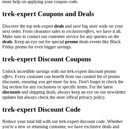
more help on applying your coupon code.
trek-expert Coupons and Deals
Discover the top trek-expert
deals
and save big store wide on your
next order. From clearance sales to
exclusive/offers
, we have it all.
Make sure to contact our customer service for any queries on the
deals
. Keep an eye out for special
promo
deals events like Black
Friday promo for even bigger savings.
trek-expert Discount Coupons
Unlock incredible savings with our trek-expert discount promo
offers
. Every customer can benefit from our curated list of promo
discounts, ensuring you get more for less. Don't forget to check the
faq section for any exclusions or specific terms. For the latest
discounts
and shipping deals, always keep an eye on our newsletter
updates but always check the store offical privacy policy.
trek-expert Discount Code
Reduce your total bill with our trek-expert discount code. Whether
you're a new or returning customer, we have exclusive deals and