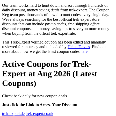
Our team works hard to hunt down and sort through hundreds of
daily discount, money saving
deals
from trek-expert. The Coupon
Keg team post thousands of new discount codes every single day.
We're always searching for the best official trek-expert store
discounts that can include
promo codes
, free shipping
offers
,
discount coupons and money saving tips to save you more money
when buying from the offical trek-expert site.
This Trek-Expert verified coupon has been edited and manually
reviewed for accuracy and uploaded by
Helen Davies
. Find out
more about how we get the latest coupon codes
here
.
Active Coupons for Trek-
Expert at Aug 2026 (Latest
Coupons)
Check back daily for new coupon deals.
Just click the Link to Access Your Discount
trek-expert.de
trek-expert.co.uk