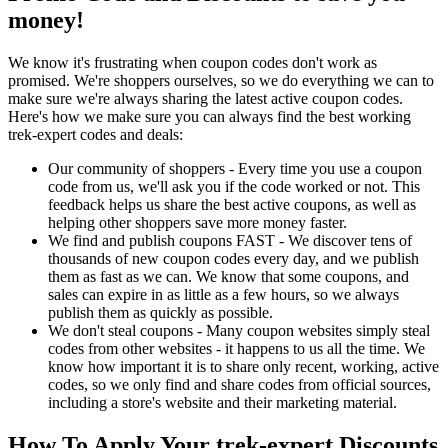
money!
We know it's frustrating when coupon codes don't work as
promised. We're shoppers ourselves, so we do everything we can to
make sure we're always sharing the latest active coupon codes.
Here's how we make sure you can always find the best working
trek-expert codes and deals:
Our community of shoppers - Every time you use a coupon
code from us, we'll ask you if the code worked or not. This
feedback helps us share the best active coupons, as well as
helping other shoppers save more money faster.
We find and publish coupons FAST - We discover tens of
thousands of new coupon codes every day, and we publish
them as fast as we can. We know that some coupons, and
sales can expire in as little as a few hours, so we always
publish them as quickly as possible.
We don't steal coupons - Many coupon websites simply steal
codes from other websites - it happens to us all the time. We
know how important it is to share only recent, working, active
codes, so we only find and share codes from official sources,
including a store's website and their marketing material.
How To Apply Your trek-expert Discounts