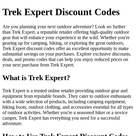
Trek Expert Discount Codes
Are you planning your next outdoor adventure? Look no further
than Trek Expert, a reputable retailer offering high-quality outdoor
gear that will enhance your experience in the wild. Whether you're
gearing up for camping, hiking, or exploring the great outdoors,
Trek Expert discount codes offer an excellent opportunity to make
substantial savings on your purchases. Explore exclusive discounts,
deals, and promo codes that can help you enjoy reduced prices on
your next purchase from Trek Expert.
What is Trek Expert?
Trek Expert is a trusted online retailer providing outdoor gear and
equipment from reputable brands. They cater to outdoor enthusiasts
with a wide selection of products, including camping equipment,
hiking boots, outdoor clothing, and accessories essential for all types
of outdoor activities. Whether you're a seasoned hiker or a novice
camper, Trek Expert has everything you need for a successful
adventure.