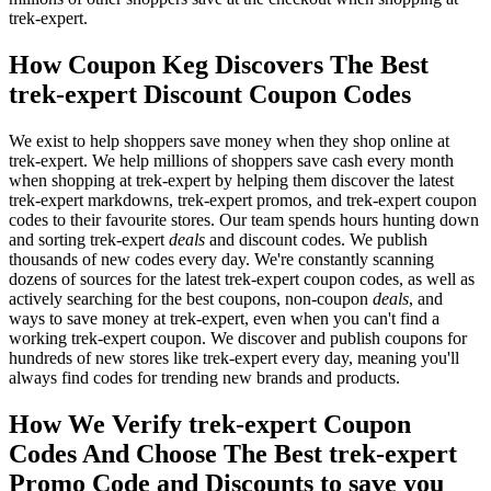
trek-expert.
How Coupon Keg Discovers The Best
trek-expert Discount Coupon Codes
We exist to help shoppers save money when they shop online at
trek-expert. We help millions of shoppers save cash every month
when shopping at trek-expert by helping them discover the latest
trek-expert markdowns, trek-expert promos, and trek-expert coupon
codes to their favourite stores. Our team spends hours hunting down
and sorting trek-expert
deals
and discount codes. We publish
thousands of new codes every day. We're constantly scanning
dozens of sources for the latest trek-expert coupon codes, as well as
actively searching for the best coupons, non-coupon
deals
, and
ways to save money at trek-expert, even when you can't find a
working trek-expert coupon. We discover and publish coupons for
hundreds of new stores like trek-expert every day, meaning you'll
always find codes for trending new brands and products.
How We Verify trek-expert Coupon
Codes And Choose The Best trek-expert
Promo Code and Discounts to save you