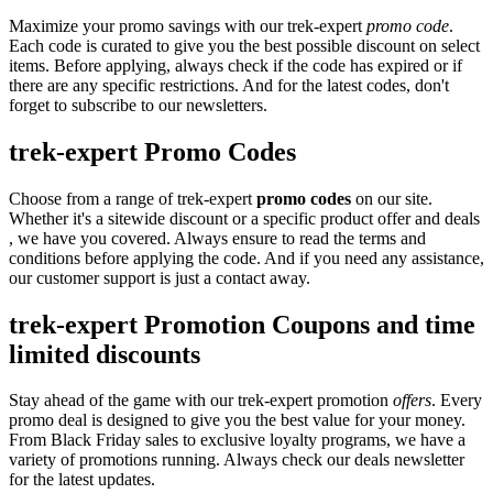
Maximize your promo savings with our trek-expert
promo code
.
Each code is curated to give you the best possible discount on select
items. Before applying, always check if the code has expired or if
there are any specific restrictions. And for the latest codes, don't
forget to subscribe to our newsletters.
trek-expert Promo Codes
Choose from a range of trek-expert
promo codes
on our site.
Whether it's a sitewide discount or a specific product offer and deals
, we have you covered. Always ensure to read the terms and
conditions before applying the code. And if you need any assistance,
our customer support is just a contact away.
trek-expert Promotion Coupons and time
limited discounts
Stay ahead of the game with our trek-expert promotion
offers
. Every
promo deal is designed to give you the best value for your money.
From Black Friday sales to exclusive loyalty programs, we have a
variety of promotions running. Always check our deals newsletter
for the latest updates.