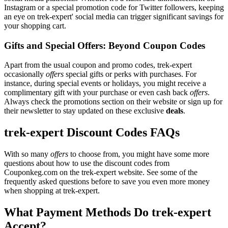
Instagram or a special promotion code for Twitter followers, keeping
an eye on trek-expert' social media can trigger significant savings for
your shopping cart.
Gifts and Special Offers: Beyond Coupon Codes
Apart from the usual coupon and promo codes, trek-expert
occasionally
offers
special gifts or perks with purchases. For
instance, during special events or holidays, you might receive a
complimentary gift with your purchase or even cash back
offers
.
Always check the promotions section on their website or sign up for
their newsletter to stay updated on these exclusive
deals
.
trek-expert Discount Codes FAQs
With so many
offers
to choose from, you might have some more
questions about how to use the discount codes from
Couponkeg.com on the trek-expert website. See some of the
frequently asked questions before to save you even more money
when shopping at trek-expert.
What Payment Methods Do trek-expert
Accept?