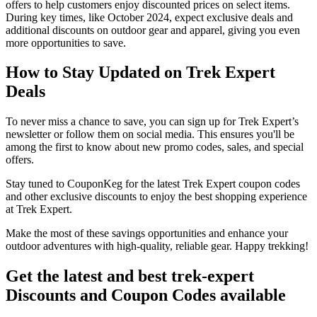
offers to help customers enjoy discounted prices on select items.
During key times, like October 2024, expect exclusive deals and
additional discounts on outdoor gear and apparel, giving you even
more opportunities to save.
How to Stay Updated on Trek Expert
Deals
To never miss a chance to save, you can sign up for Trek Expert’s
newsletter or follow them on social media. This ensures you'll be
among the first to know about new promo codes, sales, and special
offers.
Stay tuned to CouponKeg for the latest Trek Expert coupon codes
and other exclusive discounts to enjoy the best shopping experience
at Trek Expert.
Make the most of these savings opportunities and enhance your
outdoor adventures with high-quality, reliable gear. Happy trekking!
Get the latest and best trek-expert
Discounts and Coupon Codes available