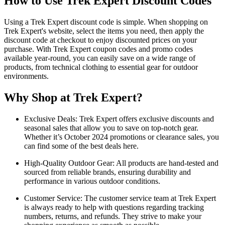
How to Use Trek Expert Discount Codes
Using a Trek Expert discount code is simple. When shopping on
Trek Expert's website, select the items you need, then apply the
discount code at checkout to enjoy discounted prices on your
purchase. With Trek Expert coupon codes and promo codes
available year-round, you can easily save on a wide range of
products, from technical clothing to essential gear for outdoor
environments.
Why Shop at Trek Expert?
Exclusive Deals: Trek Expert offers exclusive discounts and
seasonal sales that allow you to save on top-notch gear.
Whether it’s October 2024 promotions or clearance sales, you
can find some of the best deals here.
High-Quality Outdoor Gear: All products are hand-tested and
sourced from reliable brands, ensuring durability and
performance in various outdoor conditions.
Customer Service: The customer service team at Trek Expert
is always ready to help with questions regarding tracking
numbers, returns, and refunds. They strive to make your