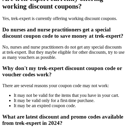
working discount coupons?
Yes, trek-expert is currently offering working discount coupons.
Do nurses and nurse practitioners get a special
discount coupon code to save money at trek-expert?
No, nurses and nurse practitioners do not get any special discounts
at trek-expert. But they maybe eligible for other discounts, try to use
as many vouchers as possible.
Why don't my trek-expert discount coupon code or
voucher codes work?
There are several reasons your coupon code may not work:
It may not be valid for the items that you have in your cart.
It may be valid only for a first-time purchase.
It may be an expired coupon code.
What are latest discount and promo codes available
from trek-expert in 2024?