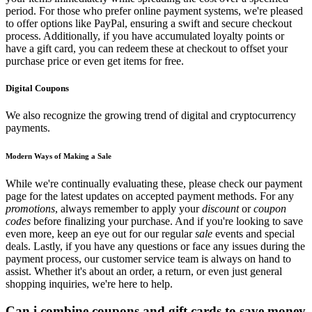
period. For those who prefer online payment systems, we're pleased
to offer options like PayPal, ensuring a swift and secure checkout
process. Additionally, if you have accumulated loyalty points or
have a gift card, you can redeem these at checkout to offset your
purchase price or even get items for free.
Digital Coupons
We also recognize the growing trend of digital and cryptocurrency
payments.
Modern Ways of Making a Sale
While we're continually evaluating these, please check our payment
page for the latest updates on accepted payment methods. For any
promotions
, always remember to apply your
discount
or
coupon
codes
before finalizing your purchase. And if you're looking to save
even more, keep an eye out for our regular
sale
events and special
deals. Lastly, if you have any questions or face any issues during the
payment process, our customer service team is always on hand to
assist. Whether it's about an order, a return, or even just general
shopping inquiries, we're here to help.
Can i combine coupons and gift cards to save money