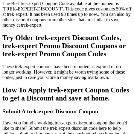
The Best trek-expert Coupon Code available at the moment is
'TREK-EXPERT-DISCOUNT'. This code gives customers 50% off
at trek-expert. It has been used 93 times up to now.. You can also try
other discount coupons from other sites that are similar to save
money at trek-expert.
Try Older trek-expert Discount Codes,
trek-expert Promo Discount Coupons or
trek-expert Promo Coupon Codes
These trek-expert coupons have been reported as expired or no
longer working. However, it might be worth trying some of these
codes, just in case you score a money saving markdown.
How To Apply trek-expert Coupon Codes
to get a Discount and save at home.
Submit A trek-expert Discount Coupon
Have you found a working trek-expert discount coupon that you'd
like to share? Submit the trek-expert discount code here to help
millions of other shoppers save at the checkout when shopping at