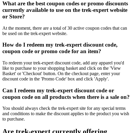
What are the best coupon codes or promo discounts
currently available to use on the trek-expert website
or Store?
At the moment, there are a total of 30 active coupon codes that can
be used on the trek-expert website.
How do I redeem my trek-expert discount code,
coupon code or promo code for an item?
To redeem your trek-expert discount code, add any apparel you'd
like to purchase to your shopping basket and click on the 'View
Basket' or 'Checkout' button. On the checkout page, enter your
discount code in the 'Promo Code' box and click 'Apply'.
Can I redeem my trek-expert discount code or
coupon code on all products when there is a sale on?
You should always check the trek-expert site for any special terms
and conditions to make the discount applies to the product you wish
to purchase.
Are trek-expert currently offering