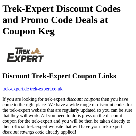
Trek-Expert Discount Codes
and Promo Code Deals at
Coupon Keg
Discount Trek-Expert Coupon Links
trek-expert.de
trek-expert.co.uk
If you are looking for trek-expert
discount coupons
then you have
come to the right place. We have a wide range of discount codes for
the trek-expert website that are regularly updated so you can be sure
that they will work. All you need to do is press on the discount
coupon for the trek-expert and you will be then be taken directly to
their official trek-expert website that will have your trek-expert
discount savings code
already applied!