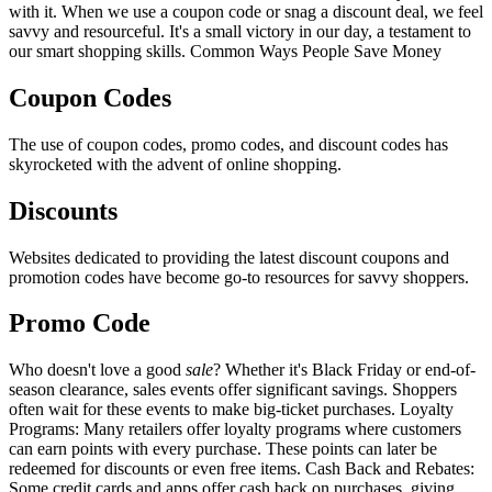
with it. When we use a coupon code or snag a discount deal, we feel
savvy and resourceful. It's a small victory in our day, a testament to
our smart shopping skills. Common Ways People Save Money
Coupon Codes
The use of coupon codes, promo codes, and discount codes has
skyrocketed with the advent of online shopping.
Discounts
Websites dedicated to providing the latest discount coupons and
promotion codes have become go-to resources for savvy shoppers.
Promo Code
Who doesn't love a good
sale
? Whether it's Black Friday or end-of-
season clearance, sales events offer significant savings. Shoppers
often wait for these events to make big-ticket purchases. Loyalty
Programs: Many retailers offer loyalty programs where customers
can earn points with every purchase. These points can later be
redeemed for discounts or even free items. Cash Back and Rebates:
Some credit cards and apps offer cash back on purchases, giving