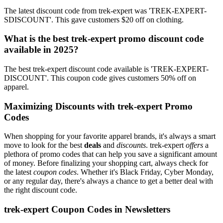
The latest discount code from trek-expert was 'TREK-EXPERT-
SDISCOUNT'. This gave customers $20 off on clothing.
What is the best trek-expert promo discount code
available in 2025?
The best trek-expert discount code available is 'TREK-EXPERT-
DISCOUNT'. This coupon code gives customers 50% off on
apparel.
Maximizing Discounts with trek-expert Promo
Codes
When shopping for your favorite apparel brands, it's always a smart
move to look for the best
deals
and
discounts
. trek-expert
offers
a
plethora of promo codes that can help you save a significant amount
of money. Before finalizing your shopping cart, always check for
the latest
coupon codes
. Whether it's Black Friday, Cyber Monday,
or any regular day, there's always a chance to get a better deal with
the right discount code.
trek-expert Coupon Codes in Newsletters