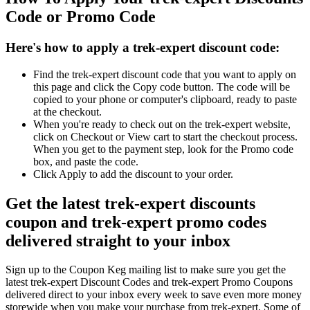
Code or Promo Code
Here's how to apply a trek-expert discount code:
Find the trek-expert discount code that you want to apply on
this page and click the Copy code button. The code will be
copied to your phone or computer's clipboard, ready to paste
at the checkout.
When you're ready to check out on the trek-expert website,
click on Checkout or View cart to start the checkout process.
When you get to the payment step, look for the Promo code
box, and paste the code.
Click Apply to add the discount to your order.
Get the latest trek-expert discounts
coupon and trek-expert promo codes
delivered straight to your inbox
Sign up to the Coupon Keg mailing list to make sure you get the
latest trek-expert Discount Codes and trek-expert Promo Coupons
delivered direct to your inbox every week to save even more money
storewide when you make your purchase from trek-expert. Some of