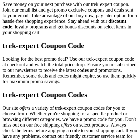
Save money on your next purchase with our trek-expert coupon.
Join our email list and get promo exclusive coupons and deals sent
to your email. Take advantage of our buy now, pay later option for a
hassle-free shopping experience. Stay ahead with our
discount
code
, loyalty programs and get bonus discounts on select items in
your shopping cart.
trek-expert Coupon Code
Looking for the best promo deal? Use our trek-expert coupon code
at checkout and watch the total price drop. Ensure you're subscribed
to our newsletters to receive the latest
codes
and promotions.
Remember, some deals and codes might expire, so use them quickly
for maximum promo savings.
trek-expert Coupon Codes
Our site
offers
a variety of trek-expert coupon codes for you to
choose from. Whether you're shopping for a specific product or
browsing different categories, we have a promo code for you. Don't
miss out on our free shipping
offers
on select products. Always
check the terms before applying a
code
to your shopping cart. If you
have any problems, contact our friendly customer service team for