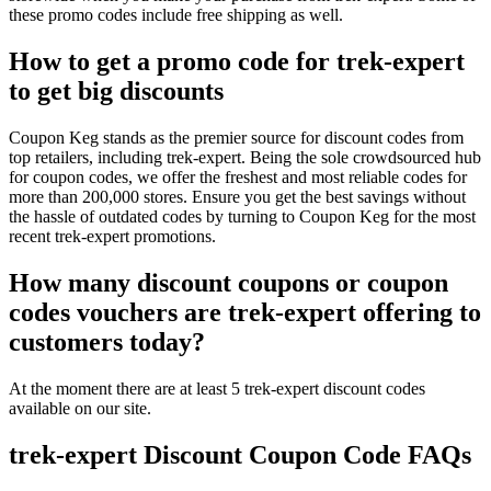
these promo codes include free shipping as well.
How to get a promo code for trek-expert
to get big discounts
Coupon Keg stands as the premier source for discount codes from
top retailers, including trek-expert. Being the sole crowdsourced hub
for coupon codes, we offer the freshest and most reliable codes for
more than 200,000 stores. Ensure you get the best savings without
the hassle of outdated codes by turning to Coupon Keg for the most
recent trek-expert promotions.
How many discount coupons or coupon
codes vouchers are trek-expert offering to
customers today?
At the moment there are at least 5 trek-expert discount codes
available on our site.
trek-expert Discount Coupon Code FAQs