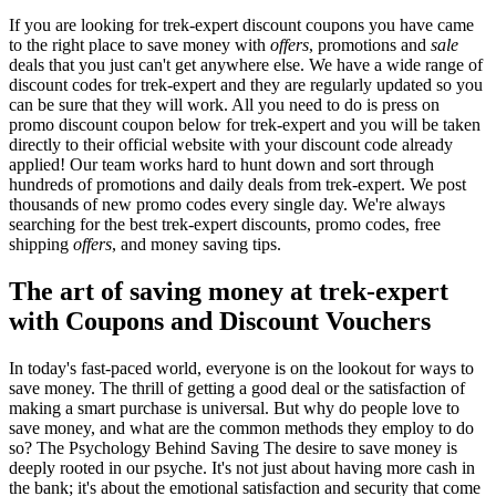
If you are looking for trek-expert discount coupons you have came
to the right place to save money with
offers
, promotions and
sale
deals that you just can't get anywhere else. We have a wide range of
discount codes for trek-expert and they are regularly updated so you
can be sure that they will work. All you need to do is press on
promo discount coupon below for trek-expert and you will be taken
directly to their official website with your discount code already
applied! Our team works hard to hunt down and sort through
hundreds of promotions and daily deals from trek-expert. We post
thousands of new promo codes every single day. We're always
searching for the best trek-expert discounts, promo codes, free
shipping
offers
, and money saving tips.
The art of saving money at trek-expert
with Coupons and Discount Vouchers
In today's fast-paced world, everyone is on the lookout for ways to
save money. The thrill of getting a good deal or the satisfaction of
making a smart purchase is universal. But why do people love to
save money, and what are the common methods they employ to do
so? The Psychology Behind Saving The desire to save money is
deeply rooted in our psyche. It's not just about having more cash in
the bank; it's about the emotional satisfaction and security that come