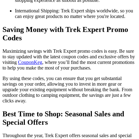
shopping experience as smooth as possible.
International Shipping: Trek Expert ships worldwide, so you
can enjoy great products no matter where you're located.
Saving Money with Trek Expert Promo
Codes
Maximizing savings with Trek Expert promo codes is easy. Be sure
to stay updated with the latest coupon codes and exclusive offers by
visiting
CouponKeg
, where you’ll find the most current promotions
to help you make the most of your purchases.
By using these codes, you can ensure that you get substantial
savings on your order, allowing you to invest in more gear or
upgrade your existing equipment without breaking the bank. From
outdoor clothing to camping equipment, the savings are just a few
clicks away.
Best Time to Shop: Seasonal Sales and
Special Offers
Throughout the year, Trek Expert offers seasonal sales and special