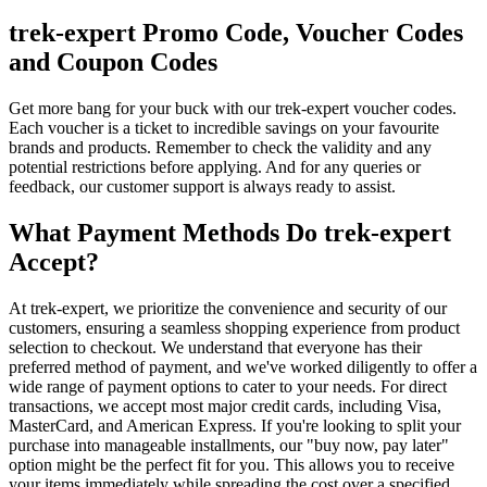
trek-expert Promo Code, Voucher Codes
and Coupon Codes
Get more bang for your buck with our trek-expert voucher codes.
Each voucher is a ticket to incredible savings on your favourite
brands and products. Remember to check the validity and any
potential restrictions before applying. And for any queries or
feedback, our customer support is always ready to assist.
What Payment Methods Do trek-expert
Accept?
At trek-expert, we prioritize the convenience and security of our
customers, ensuring a seamless shopping experience from product
selection to checkout. We understand that everyone has their
preferred method of payment, and we've worked diligently to offer a
wide range of payment options to cater to your needs. For direct
transactions, we accept most major credit cards, including Visa,
MasterCard, and American Express. If you're looking to split your
purchase into manageable installments, our "buy now, pay later"
option might be the perfect fit for you. This allows you to receive
your items immediately while spreading the cost over a specified