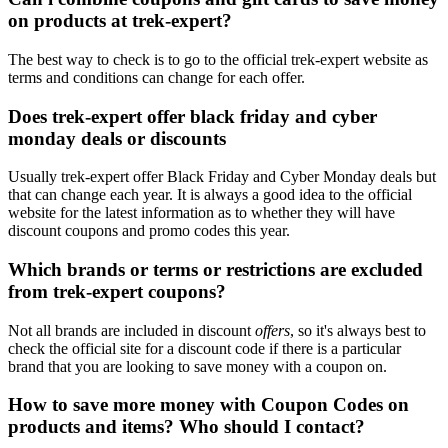
on products at trek-expert?
The best way to check is to go to the official trek-expert website as
terms and conditions can change for each offer.
Does trek-expert offer black friday and cyber
monday deals or discounts
Usually trek-expert offer Black Friday and Cyber Monday deals but
that can change each year. It is always a good idea to the official
website for the latest information as to whether they will have
discount coupons and promo codes this year.
Which brands or terms or restrictions are excluded
from trek-expert coupons?
Not all brands are included in discount
offers
, so it's always best to
check the official site for a discount code if there is a particular
brand that you are looking to save money with a coupon on.
How to save more money with Coupon Codes on
products and items? Who should I contact?