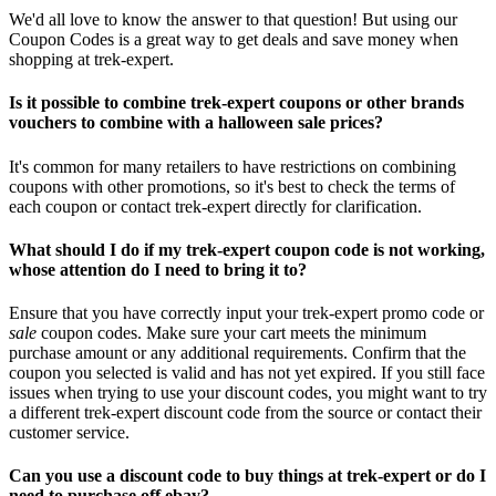
We'd all love to know the answer to that question! But using our
Coupon Codes is a great way to get deals and save money when
shopping at trek-expert.
Is it possible to combine trek-expert coupons or other brands
vouchers to combine with a halloween sale prices?
It's common for many retailers to have restrictions on combining
coupons with other promotions, so it's best to check the terms of
each coupon or contact trek-expert directly for clarification.
What should I do if my trek-expert coupon code is not working,
whose attention do I need to bring it to?
Ensure that you have correctly input your trek-expert promo code or
sale
coupon codes. Make sure your cart meets the minimum
purchase amount or any additional requirements. Confirm that the
coupon you selected is valid and has not yet expired. If you still face
issues when trying to use your discount codes, you might want to try
a different trek-expert discount code from the source or contact their
customer service.
Can you use a discount code to buy things at trek-expert or do I
need to purchase off ebay?