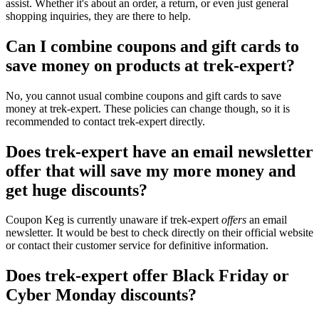
assist. Whether it's about an order, a return, or even just general
shopping inquiries, they are there to help.
Can I combine coupons and gift cards to
save money on products at trek-expert?
No, you cannot usual combine coupons and gift cards to save
money at trek-expert. These policies can change though, so it is
recommended to contact trek-expert directly.
Does trek-expert have an email newsletter
offer that will save my more money and
get huge discounts?
Coupon Keg is currently unaware if trek-expert
offers
an email
newsletter. It would be best to check directly on their official website
or contact their customer service for definitive information.
Does trek-expert offer Black Friday or
Cyber Monday discounts?