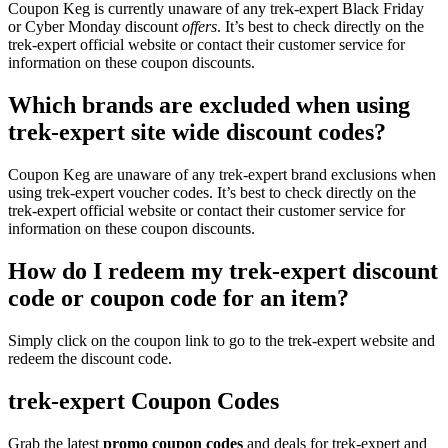
Coupon Keg is currently unaware of any trek-expert Black Friday
or Cyber Monday discount
offers
. It’s best to check directly on the
trek-expert official website or contact their customer service for
information on these coupon discounts.
Which brands are excluded when using
trek-expert site wide discount codes?
Coupon Keg are unaware of any trek-expert brand exclusions when
using trek-expert voucher codes. It’s best to check directly on the
trek-expert official website or contact their customer service for
information on these coupon discounts.
How do I redeem my trek-expert discount
code or coupon code for an item?
Simply click on the coupon link to go to the trek-expert website and
redeem the discount code.
trek-expert Coupon Codes
Grab the latest
promo
coupon codes
and deals for trek-expert and