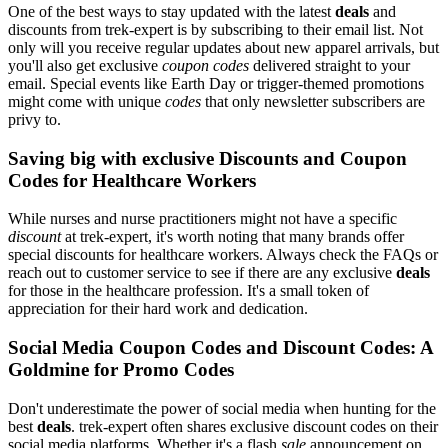
One of the best ways to stay updated with the latest
deals
and
discounts from trek-expert is by subscribing to their email list. Not
only will you receive regular updates about new apparel arrivals, but
you'll also get exclusive
coupon codes
delivered straight to your
email. Special events like Earth Day or trigger-themed promotions
might come with unique
codes
that only newsletter subscribers are
privy to.
Saving big with exclusive Discounts and Coupon
Codes for Healthcare Workers
While nurses and nurse practitioners might not have a specific
discount
at trek-expert, it's worth noting that many brands offer
special discounts for healthcare workers. Always check the FAQs or
reach out to customer service to see if there are any exclusive
deals
for those in the healthcare profession. It's a small token of
appreciation for their hard work and dedication.
Social Media Coupon Codes and Discount Codes: A
Goldmine for Promo Codes
Don't underestimate the power of social media when hunting for the
best
deals
. trek-expert often shares exclusive discount codes on their
social media platforms. Whether it's a flash
sale
announcement on