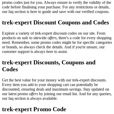
promo codes just for you. Always ensure to verify the validity of the
code before finalising your purchase. For any restrictions or details,
our faq section is here to guide and save with our verified coupons.
trek-expert Discount Coupons and Codes
Explore a variety of trek-expert discount codes on our site. From
products on
sale
to sitewide
offers
, there's a code for every shopping
need. Remember, some promo codes might be for specific categories
or brands, so always check the details. And if you're unsure, our
customer support is always here to assist.
trek-expert Discounts, Coupons and
Codes
Get the best value for your money with our trek-expert discounts.
Every item you add to your shopping cart can potentially be
discounted, ensuring deals and maximum savings. Stay updated on
our latest promo
offers
by joining our email list. And for any queries,
our faq section is always available.
trek-expert Promo Code