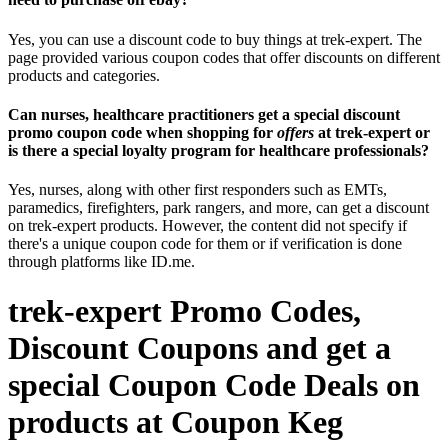
Yes, you can use a discount code to buy things at trek-expert. The
page provided various coupon codes that offer discounts on different
products and categories.
Can nurses, healthcare practitioners get a special discount
promo coupon code when shopping for
offers
at trek-expert or
is there a special loyalty program for healthcare professionals?
Yes, nurses, along with other first responders such as EMTs,
paramedics, firefighters, park rangers, and more, can get a discount
on trek-expert products. However, the content did not specify if
there's a unique coupon code for them or if verification is done
through platforms like ID.me.
trek-expert Promo Codes,
Discount Coupons and get a
special Coupon Code Deals on
products at Coupon Keg