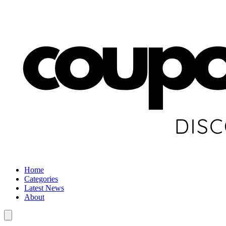
Home
Categories
Latest News
About