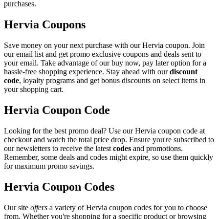
purchases.
Hervia Coupons
Save money on your next purchase with our Hervia coupon. Join
our email list and get promo exclusive coupons and deals sent to
your email. Take advantage of our buy now, pay later option for a
hassle-free shopping experience. Stay ahead with our
discount
code
, loyalty programs and get bonus discounts on select items in
your shopping cart.
Hervia Coupon Code
Looking for the best promo deal? Use our Hervia coupon code at
checkout and watch the total price drop. Ensure you're subscribed to
our newsletters to receive the latest
codes
and promotions.
Remember, some deals and codes might expire, so use them quickly
for maximum promo savings.
Hervia Coupon Codes
Our site
offers
a variety of Hervia coupon codes for you to choose
from. Whether you're shopping for a specific product or browsing