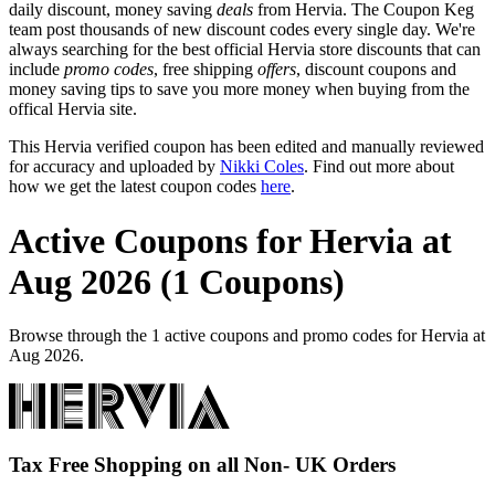
daily discount, money saving
deals
from Hervia. The Coupon Keg
team post thousands of new discount codes every single day. We're
always searching for the best official Hervia store discounts that can
include
promo codes
, free shipping
offers
, discount coupons and
money saving tips to save you more money when buying from the
offical Hervia site.
This Hervia verified coupon has been edited and manually reviewed
for accuracy and uploaded by
Nikki Coles
. Find out more about
how we get the latest coupon codes
here
.
Active Coupons for Hervia at
Aug 2026 (1 Coupons)
Browse through the 1 active coupons and promo codes for Hervia at
Aug 2026.
Tax Free Shopping on all Non- UK Orders