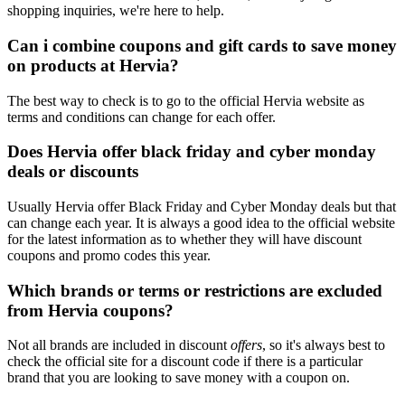
shopping inquiries, we're here to help.
Can i combine coupons and gift cards to save money
on products at Hervia?
The best way to check is to go to the official Hervia website as
terms and conditions can change for each offer.
Does Hervia offer black friday and cyber monday
deals or discounts
Usually Hervia offer Black Friday and Cyber Monday deals but that
can change each year. It is always a good idea to the official website
for the latest information as to whether they will have discount
coupons and promo codes this year.
Which brands or terms or restrictions are excluded
from Hervia coupons?
Not all brands are included in discount
offers
, so it's always best to
check the official site for a discount code if there is a particular
brand that you are looking to save money with a coupon on.