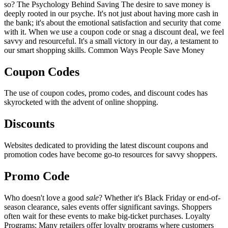
so? The Psychology Behind Saving The desire to save money is
deeply rooted in our psyche. It's not just about having more cash in
the bank; it's about the emotional satisfaction and security that come
with it. When we use a coupon code or snag a discount deal, we feel
savvy and resourceful. It's a small victory in our day, a testament to
our smart shopping skills. Common Ways People Save Money
Coupon Codes
The use of coupon codes, promo codes, and discount codes has
skyrocketed with the advent of online shopping.
Discounts
Websites dedicated to providing the latest discount coupons and
promotion codes have become go-to resources for savvy shoppers.
Promo Code
Who doesn't love a good
sale
? Whether it's Black Friday or end-of-
season clearance, sales events offer significant savings. Shoppers
often wait for these events to make big-ticket purchases. Loyalty
Programs: Many retailers offer loyalty programs where customers