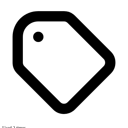
Used 2 times