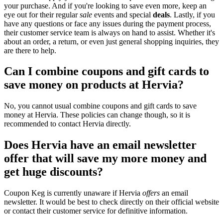
your purchase. And if you're looking to save even more, keep an
eye out for their regular
sale
events and special
deals
. Lastly, if you
have any questions or face any issues during the payment process,
their customer service team is always on hand to assist. Whether it's
about an order, a return, or even just general shopping inquiries, they
are there to help.
Can I combine coupons and gift cards to
save money on products at Hervia?
No, you cannot usual combine coupons and gift cards to save
money at Hervia. These policies can change though, so it is
recommended to contact Hervia directly.
Does Hervia have an email newsletter
offer that will save my more money and
get huge discounts?
Coupon Keg is currently unaware if Hervia
offers
an email
newsletter. It would be best to check directly on their official website
or contact their customer service for definitive information.