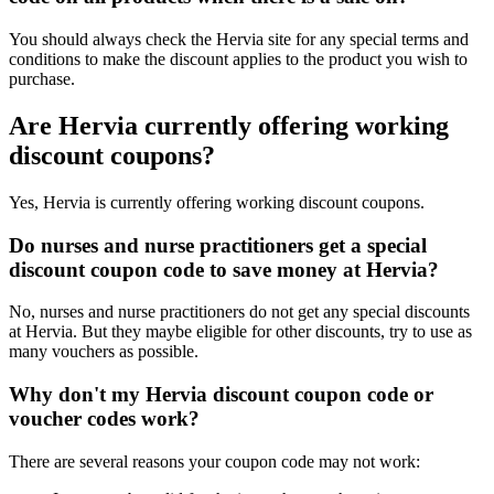
You should always check the Hervia site for any special terms and
conditions to make the discount applies to the product you wish to
purchase.
Are Hervia currently offering working
discount coupons?
Yes, Hervia is currently offering working discount coupons.
Do nurses and nurse practitioners get a special
discount coupon code to save money at Hervia?
No, nurses and nurse practitioners do not get any special discounts
at Hervia. But they maybe eligible for other discounts, try to use as
many vouchers as possible.
Why don't my Hervia discount coupon code or
voucher codes work?
There are several reasons your coupon code may not work: