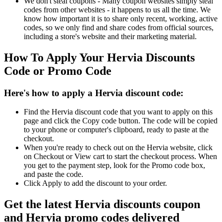
We don't steal coupons - Many coupon websites simply steal
codes from other websites - it happens to us all the time. We
know how important it is to share only recent, working, active
codes, so we only find and share codes from official sources,
including a store's website and their marketing material.
How To Apply Your Hervia Discounts
Code or Promo Code
Here's how to apply a Hervia discount code:
Find the Hervia discount code that you want to apply on this
page and click the Copy code button. The code will be copied
to your phone or computer's clipboard, ready to paste at the
checkout.
When you're ready to check out on the Hervia website, click
on Checkout or View cart to start the checkout process. When
you get to the payment step, look for the Promo code box,
and paste the code.
Click Apply to add the discount to your order.
Get the latest Hervia discounts coupon
and Hervia promo codes delivered