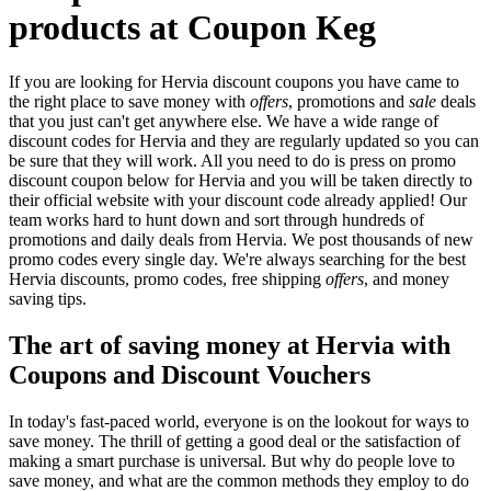
products at Coupon Keg
If you are looking for Hervia discount coupons you have came to
the right place to save money with
offers
, promotions and
sale
deals
that you just can't get anywhere else. We have a wide range of
discount codes for Hervia and they are regularly updated so you can
be sure that they will work. All you need to do is press on promo
discount coupon below for Hervia and you will be taken directly to
their official website with your discount code already applied! Our
team works hard to hunt down and sort through hundreds of
promotions and daily deals from Hervia. We post thousands of new
promo codes every single day. We're always searching for the best
Hervia discounts, promo codes, free shipping
offers
, and money
saving tips.
The art of saving money at Hervia with
Coupons and Discount Vouchers
In today's fast-paced world, everyone is on the lookout for ways to
save money. The thrill of getting a good deal or the satisfaction of
making a smart purchase is universal. But why do people love to
save money, and what are the common methods they employ to do