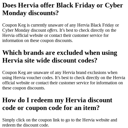
Does Hervia offer Black Friday or Cyber
Monday discounts?
Coupon Keg is currently unaware of any Hervia Black Friday or
Cyber Monday discount
offers
. It’s best to check directly on the
Hervia official website or contact their customer service for
information on these coupon discounts.
Which brands are excluded when using
Hervia site wide discount codes?
Coupon Keg are unaware of any Hervia brand exclusions when
using Hervia voucher codes. It’s best to check directly on the Hervia
official website or contact their customer service for information on
these coupon discounts.
How do I redeem my Hervia discount
code or coupon code for an item?
Simply click on the coupon link to go to the Hervia website and
redeem the discount code.