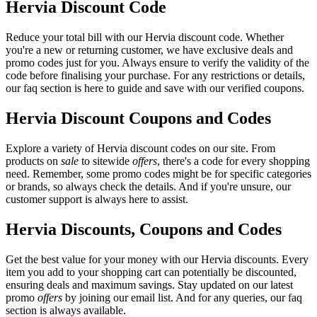
Hervia Discount Code
Reduce your total bill with our Hervia discount code. Whether
you're a new or returning customer, we have exclusive deals and
promo codes just for you. Always ensure to verify the validity of the
code before finalising your purchase. For any restrictions or details,
our faq section is here to guide and save with our verified coupons.
Hervia Discount Coupons and Codes
Explore a variety of Hervia discount codes on our site. From
products on
sale
to sitewide
offers
, there's a code for every shopping
need. Remember, some promo codes might be for specific categories
or brands, so always check the details. And if you're unsure, our
customer support is always here to assist.
Hervia Discounts, Coupons and Codes
Get the best value for your money with our Hervia discounts. Every
item you add to your shopping cart can potentially be discounted,
ensuring deals and maximum savings. Stay updated on our latest
promo
offers
by joining our email list. And for any queries, our faq
section is always available.