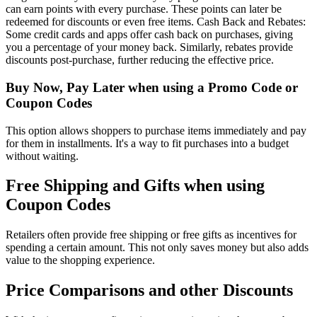
can earn points with every purchase. These points can later be
redeemed for discounts or even free items. Cash Back and Rebates:
Some credit cards and apps offer cash back on purchases, giving
you a percentage of your money back. Similarly, rebates provide
discounts post-purchase, further reducing the effective price.
Buy Now, Pay Later when using a Promo Code or
Coupon Codes
This option allows shoppers to purchase items immediately and pay
for them in installments. It's a way to fit purchases into a budget
without waiting.
Free Shipping and Gifts when using
Coupon Codes
Retailers often provide free shipping or free gifts as incentives for
spending a certain amount. This not only saves money but also adds
value to the shopping experience.
Price Comparisons and other Discounts