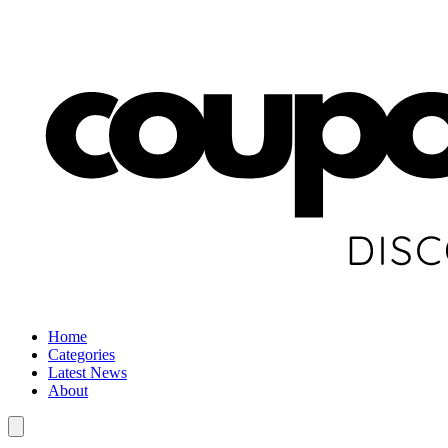
Home
Categories
Latest News
About