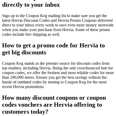
directly to your inbox
Sign up to the Coupon Keg mailing list to make sure you get the
latest Hervia Discount Codes and Hervia Promo Coupons delivered
direct to your inbox every week to save even more money storewide
when you make your purchase from Hervia. Some of these promo
codes include free shipping as well.
How to get a promo code for Hervia to
get big discounts
Coupon Keg stands as the premier source for discount codes from
top retailers, including Hervia. Being the sole crowdsourced hub for
coupon codes, we offer the freshest and most reliable codes for more
than 200,000 stores. Ensure you get the best savings without the
hassle of outdated codes by turning to Coupon Keg for the most
recent Hervia promotions.
How many discount coupons or coupon
codes vouchers are Hervia offering to
customers today?