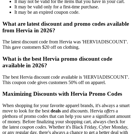
It may not be valid for the items that you have in your cart.
It may be valid only for a first-time purchase.
It may be an expired coupon code.
What are latest discount and promo codes available
from Hervia in 2026?
The latest discount code from Hervia was 'HERVIADISCOUNT'.
This gave customers $20 off on clothing.
What is the best Hervia promo discount code
available in 2026?
The best Hervia discount code available is 'HERVIADISCOUNT'.
This coupon code gives customers 50% off on apparel.
Maximizing Discounts with Hervia Promo Codes
When shopping for your favorite apparel brands, it's always a smart
move to look for the best
deals
and
discounts
. Hervia
offers
a
plethora of promo codes that can help you save a significant amount
of money. Before finalizing your shopping cart, always check for
the latest
coupon codes
. Whether it's Black Friday, Cyber Monday,
or any regular day, there's always a chance to get a better deal with