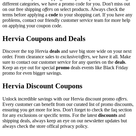
different categories, we have a promo code for you. Don't miss out
on our free shipping
offers
on select products. Always check the
terms before applying a
code
to your shopping cart. If you have any
problems, contact our friendly customer service team for more help
on applying your coupon code.
Hervia Coupons and Deals
Discover the top Hervia
deals
and save big store wide on your next
order. From clearance sales to
exclusive/offers
, we have it all. Make
sure to contact our customer service for any queries on the
deals
.
Keep an eye out for special
promo
deals events like Black Friday
promo for even bigger savings.
Hervia Discount Coupons
Unlock incredible savings with our Hervia discount promo
offers
.
Every customer can benefit from our curated list of promo discounts,
ensuring you get more for less. Don't forget to check the faq section
for any exclusions or specific terms. For the latest
discounts
and
shipping deals, always keep an eye on our newsletter updates but
always check the store offical privacy policy.