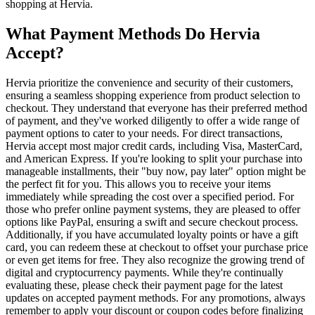
shopping at Hervia.
What Payment Methods Do Hervia
Accept?
Hervia prioritize the convenience and security of their customers,
ensuring a seamless shopping experience from product selection to
checkout. They understand that everyone has their preferred method
of payment, and they've worked diligently to offer a wide range of
payment options to cater to your needs. For direct transactions,
Hervia accept most major credit cards, including Visa, MasterCard,
and American Express. If you're looking to split your purchase into
manageable installments, their "buy now, pay later" option might be
the perfect fit for you. This allows you to receive your items
immediately while spreading the cost over a specified period. For
those who prefer online payment systems, they are pleased to offer
options like PayPal, ensuring a swift and secure checkout process.
Additionally, if you have accumulated loyalty points or have a gift
card, you can redeem these at checkout to offset your purchase price
or even get items for free. They also recognize the growing trend of
digital and cryptocurrency payments. While they're continually
evaluating these, please check their payment page for the latest
updates on accepted payment methods. For any promotions, always
remember to apply your discount or coupon codes before finalizing