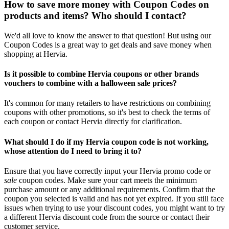
How to save more money with Coupon Codes on
products and items? Who should I contact?
We'd all love to know the answer to that question! But using our
Coupon Codes is a great way to get deals and save money when
shopping at Hervia.
Is it possible to combine Hervia coupons or other brands
vouchers to combine with a halloween sale prices?
It's common for many retailers to have restrictions on combining
coupons with other promotions, so it's best to check the terms of
each coupon or contact Hervia directly for clarification.
What should I do if my Hervia coupon code is not working,
whose attention do I need to bring it to?
Ensure that you have correctly input your Hervia promo code or
sale
coupon codes. Make sure your cart meets the minimum
purchase amount or any additional requirements. Confirm that the
coupon you selected is valid and has not yet expired. If you still face
issues when trying to use your discount codes, you might want to try
a different Hervia discount code from the source or contact their
customer service.