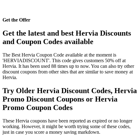
Get the Offer
Get the latest and best Hervia Discounts
and Coupon Codes available
The Best Hervia Coupon Code available at the moment is
'HERVIADISCOUNT'. This code gives customers 50% off at
Hervia. It has been used 88 times up to now. You can also try other
discount coupons from other sites that are similar to save money at
Hervia.
Try Older Hervia Discount Codes, Hervia
Promo Discount Coupons or Hervia
Promo Coupon Codes
These Hervia coupons have been reported as expired or no longer
working. However, it might be worth trying some of these codes,
just in case you score a money saving markdown.