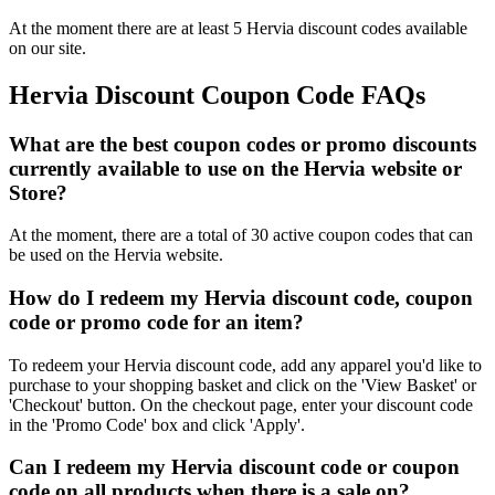
At the moment there are at least 5 Hervia discount codes available
on our site.
Hervia Discount Coupon Code FAQs
What are the best coupon codes or promo discounts
currently available to use on the Hervia website or
Store?
At the moment, there are a total of 30 active coupon codes that can
be used on the Hervia website.
How do I redeem my Hervia discount code, coupon
code or promo code for an item?
To redeem your Hervia discount code, add any apparel you'd like to
purchase to your shopping basket and click on the 'View Basket' or
'Checkout' button. On the checkout page, enter your discount code
in the 'Promo Code' box and click 'Apply'.
Can I redeem my Hervia discount code or coupon
code on all products when there is a sale on?