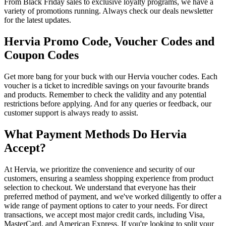
From Black Friday sales to exclusive loyalty programs, we have a
variety of promotions running. Always check our deals newsletter
for the latest updates.
Hervia Promo Code, Voucher Codes and
Coupon Codes
Get more bang for your buck with our Hervia voucher codes. Each
voucher is a ticket to incredible savings on your favourite brands
and products. Remember to check the validity and any potential
restrictions before applying. And for any queries or feedback, our
customer support is always ready to assist.
What Payment Methods Do Hervia
Accept?
At Hervia, we prioritize the convenience and security of our
customers, ensuring a seamless shopping experience from product
selection to checkout. We understand that everyone has their
preferred method of payment, and we've worked diligently to offer a
wide range of payment options to cater to your needs. For direct
transactions, we accept most major credit cards, including Visa,
MasterCard, and American Express. If you're looking to split your