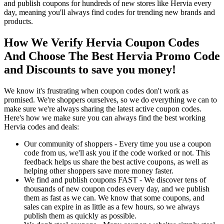
and publish coupons for hundreds of new stores like Hervia every
day, meaning you'll always find codes for trending new brands and
products.
How We Verify Hervia Coupon Codes
And Choose The Best Hervia Promo Code
and Discounts to save you money!
We know it's frustrating when coupon codes don't work as
promised. We're shoppers ourselves, so we do everything we can to
make sure we're always sharing the latest active coupon codes.
Here's how we make sure you can always find the best working
Hervia codes and deals:
Our community of shoppers - Every time you use a coupon
code from us, we'll ask you if the code worked or not. This
feedback helps us share the best active coupons, as well as
helping other shoppers save more money faster.
We find and publish coupons FAST - We discover tens of
thousands of new coupon codes every day, and we publish
them as fast as we can. We know that some coupons, and
sales can expire in as little as a few hours, so we always
publish them as quickly as possible.