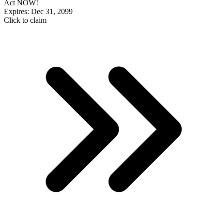
Act NOW!
Expires: Dec 31, 2099
Click to claim