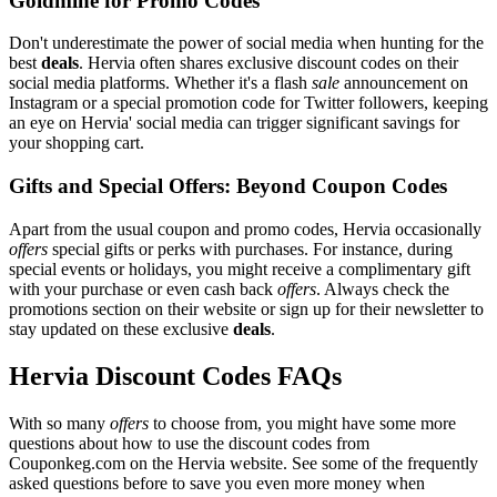
Goldmine for Promo Codes
Don't underestimate the power of social media when hunting for the
best
deals
. Hervia often shares exclusive discount codes on their
social media platforms. Whether it's a flash
sale
announcement on
Instagram or a special promotion code for Twitter followers, keeping
an eye on Hervia' social media can trigger significant savings for
your shopping cart.
Gifts and Special Offers: Beyond Coupon Codes
Apart from the usual coupon and promo codes, Hervia occasionally
offers
special gifts or perks with purchases. For instance, during
special events or holidays, you might receive a complimentary gift
with your purchase or even cash back
offers
. Always check the
promotions section on their website or sign up for their newsletter to
stay updated on these exclusive
deals
.
Hervia Discount Codes FAQs
With so many
offers
to choose from, you might have some more
questions about how to use the discount codes from
Couponkeg.com on the Hervia website. See some of the frequently
asked questions before to save you even more money when