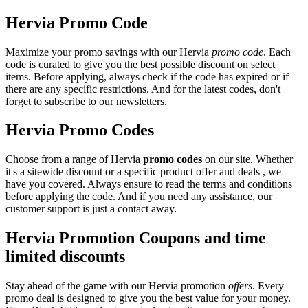
Hervia Promo Code
Maximize your promo savings with our Hervia
promo code
. Each
code is curated to give you the best possible discount on select
items. Before applying, always check if the code has expired or if
there are any specific restrictions. And for the latest codes, don't
forget to subscribe to our newsletters.
Hervia Promo Codes
Choose from a range of Hervia
promo codes
on our site. Whether
it's a sitewide discount or a specific product offer and deals , we
have you covered. Always ensure to read the terms and conditions
before applying the code. And if you need any assistance, our
customer support is just a contact away.
Hervia Promotion Coupons and time
limited discounts
Stay ahead of the game with our Hervia promotion
offers
. Every
promo deal is designed to give you the best value for your money.