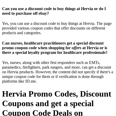
Can you use a discount code to buy things at Hervia or do I
need to purchase off ebay?
Yes, you can use a discount code to buy things at Hervia. The page
provided various coupon codes that offer discounts on different
products and categories.
Can nurses, healthcare practitioners get a special discount
promo coupon code when shopping for
offers
at Hervia or is
there a special loyalty program for healthcare professionals?
Yes, nurses, along with other first responders such as EMTs,
paramedics, firefighters, park rangers, and more, can get a discount
on Hervia products. However, the content did not specify if there's a
unique coupon code for them or if verification is done through
platforms like ID.me.
Hervia Promo Codes, Discount
Coupons and get a special
Coupon Code Deals on