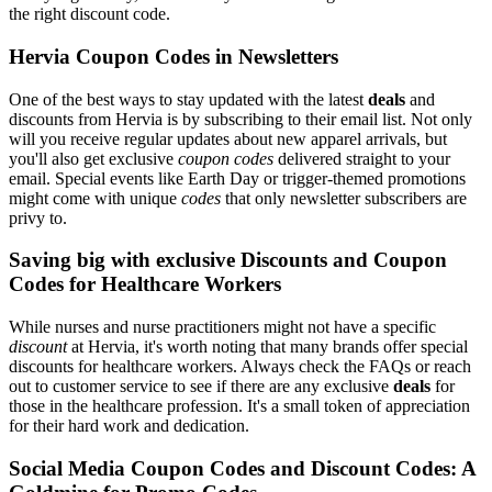
the right discount code.
Hervia Coupon Codes in Newsletters
One of the best ways to stay updated with the latest
deals
and
discounts from Hervia is by subscribing to their email list. Not only
will you receive regular updates about new apparel arrivals, but
you'll also get exclusive
coupon codes
delivered straight to your
email. Special events like Earth Day or trigger-themed promotions
might come with unique
codes
that only newsletter subscribers are
privy to.
Saving big with exclusive Discounts and Coupon
Codes for Healthcare Workers
While nurses and nurse practitioners might not have a specific
discount
at Hervia, it's worth noting that many brands offer special
discounts for healthcare workers. Always check the FAQs or reach
out to customer service to see if there are any exclusive
deals
for
those in the healthcare profession. It's a small token of appreciation
for their hard work and dedication.
Social Media Coupon Codes and Discount Codes: A