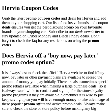
Hervia Coupon Codes
Grab the latest
promo
coupon codes
and deals for Hervia and add
them to your shopping cart. Our list of exclusive brands and coupon
deals
ensures you get the best discount promo on your favourite
brands in your shopping cart. Subscribe to our
deals
newsletter to
stay updated on Cyber Monday and Black Friday
deals
. Don't
forget to check the faq for any restrictions on using the
promo
codes
.
Does Hervia off a 'buy now, pay later'
promo codes option?
It is always best to check the official Hervia website to find if buy
now, pay later or other payment plans are available to spread the
amount of money you pay initially. There are also sometimes special
promo rebates available when making a large purchase deals , so it
is always worthwhile to contact and sign up for the stores loyalty
promo programs if they are available. Sometimes it is wise to just
keep saving up so you will have enough money to take advantage of
these popular
promo
offers
and active promo deals. Always make
sure to check the store or store policy before making any big