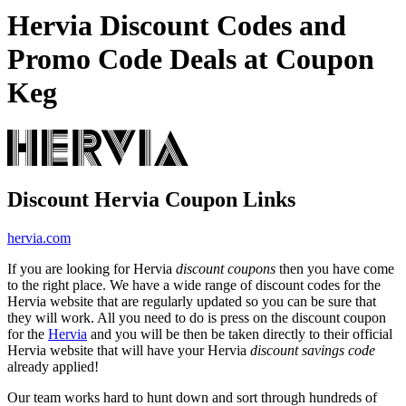
Hervia Discount Codes and
Promo Code Deals at Coupon
Keg
Discount Hervia Coupon Links
hervia.com
If you are looking for Hervia
discount coupons
then you have come
to the right place. We have a wide range of discount codes for the
Hervia website that are regularly updated so you can be sure that
they will work. All you need to do is press on the discount coupon
for the
Hervia
and you will be then be taken directly to their official
Hervia website that will have your Hervia
discount savings code
already applied!
Our team works hard to hunt down and sort through hundreds of