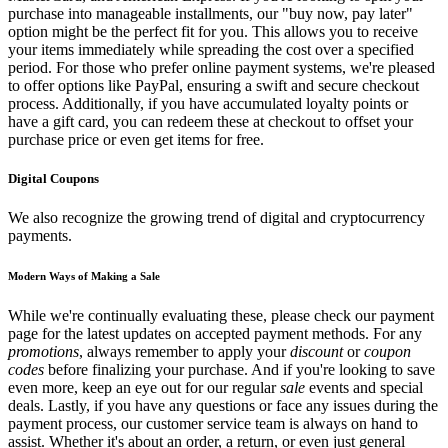
purchase into manageable installments, our "buy now, pay later"
option might be the perfect fit for you. This allows you to receive
your items immediately while spreading the cost over a specified
period. For those who prefer online payment systems, we're pleased
to offer options like PayPal, ensuring a swift and secure checkout
process. Additionally, if you have accumulated loyalty points or
have a gift card, you can redeem these at checkout to offset your
purchase price or even get items for free.
Digital Coupons
We also recognize the growing trend of digital and cryptocurrency
payments.
Modern Ways of Making a Sale
While we're continually evaluating these, please check our payment
page for the latest updates on accepted payment methods. For any
promotions
, always remember to apply your
discount
or
coupon
codes
before finalizing your purchase. And if you're looking to save
even more, keep an eye out for our regular
sale
events and special
deals. Lastly, if you have any questions or face any issues during the
payment process, our customer service team is always on hand to
assist. Whether it's about an order, a return, or even just general