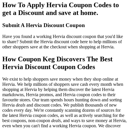
How To Apply Hervia Coupon Codes to
get a Discount and save at home.
Submit A Hervia Discount Coupon
Have you found a working Hervia discount coupon that you'd like
to share? Submit the Hervia discount code here to help millions of
other shoppers save at the checkout when shopping at Hervia.
How Coupon Keg Discovers The Best
Hervia Discount Coupon Codes
We exist to help shoppers save money when they shop online at
Hervia. We help millions of shoppers save cash every month when
shopping at Hervia by helping them discover the latest Hervia
markdowns, Hervia promos, and Hervia coupon codes to their
favourite stores. Our team spends hours hunting down and sorting
Hervia
deals
and discount codes. We publish thousands of new
codes every day. We're constantly scanning dozens of sources for
the latest Hervia coupon codes, as well as actively searching for the
best coupons, non-coupon
deals
, and ways to save money at Hervia,
even when you can't find a working Hervia coupon. We discover