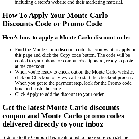
including a store's website and their marketing material.
How To Apply Your Monte Carlo
Discounts Code or Promo Code
Here's how to apply a Monte Carlo discount code:
Find the Monte Carlo discount code that you want to apply on
this page and click the Copy code button. The code will be
copied to your phone or computer's clipboard, ready to paste
at the checkout.
When you're ready to check out on the Monte Carlo website,
click on Checkout or View cart to start the checkout process.
When you get to the payment step, look for the Promo code
box, and paste the code.
Click Apply to add the discount to your order.
Get the latest Monte Carlo discounts
coupon and Monte Carlo promo codes
delivered directly to your inbox
Sign up to the Coupon Keg mailing list to make sure you get the