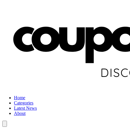
Home
Categories
Latest News
About