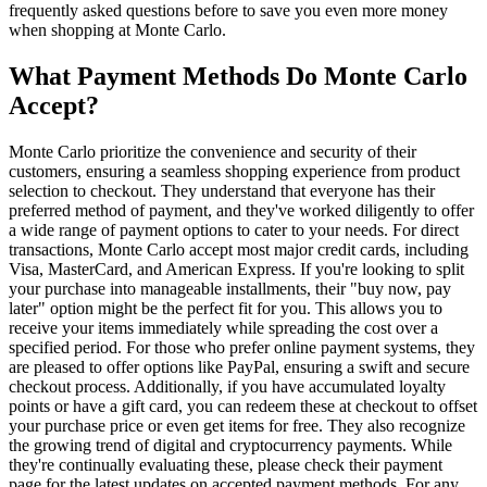
frequently asked questions before to save you even more money
when shopping at Monte Carlo.
What Payment Methods Do Monte Carlo
Accept?
Monte Carlo prioritize the convenience and security of their
customers, ensuring a seamless shopping experience from product
selection to checkout. They understand that everyone has their
preferred method of payment, and they've worked diligently to offer
a wide range of payment options to cater to your needs. For direct
transactions, Monte Carlo accept most major credit cards, including
Visa, MasterCard, and American Express. If you're looking to split
your purchase into manageable installments, their "buy now, pay
later" option might be the perfect fit for you. This allows you to
receive your items immediately while spreading the cost over a
specified period. For those who prefer online payment systems, they
are pleased to offer options like PayPal, ensuring a swift and secure
checkout process. Additionally, if you have accumulated loyalty
points or have a gift card, you can redeem these at checkout to offset
your purchase price or even get items for free. They also recognize
the growing trend of digital and cryptocurrency payments. While
they're continually evaluating these, please check their payment
page for the latest updates on accepted payment methods. For any