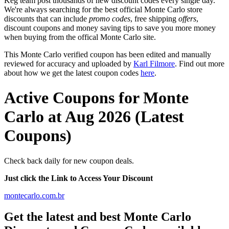
Keg team post thousands of new discount codes every single day.
We're always searching for the best official Monte Carlo store
discounts that can include
promo codes
, free shipping
offers
,
discount coupons and money saving tips to save you more money
when buying from the offical Monte Carlo site.
This Monte Carlo verified coupon has been edited and manually
reviewed for accuracy and uploaded by
Karl Filmore
. Find out more
about how we get the latest coupon codes
here
.
Active Coupons for Monte
Carlo at Aug 2026 (Latest
Coupons)
Check back daily for new coupon deals.
Just click the Link to Access Your Discount
montecarlo.com.br
Get the latest and best Monte Carlo