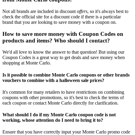
Not all brands are included in discount
offers
, so it's always best to
check the official site for a discount code if there is a particular
brand that you are looking to save money with a coupon on.
How to save more money with Coupon Codes on
products and items? Who should I contact?
We'd all love to know the answer to that question! But using our
Coupon Codes is a great way to get deals and save money when
shopping at Monte Carlo.
Is it possible to combine Monte Carlo coupons or other brands
vouchers to combine with a halloween sale prices?
It's common for many retailers to have restrictions on combining
coupons with other promotions, so it's best to check the terms of
each coupon or contact Monte Carlo directly for clarification.
What should I do if my Monte Carlo coupon code is not
working, whose attention do I need to bring it to?
Ensure that you have correctly input your Monte Carlo promo code