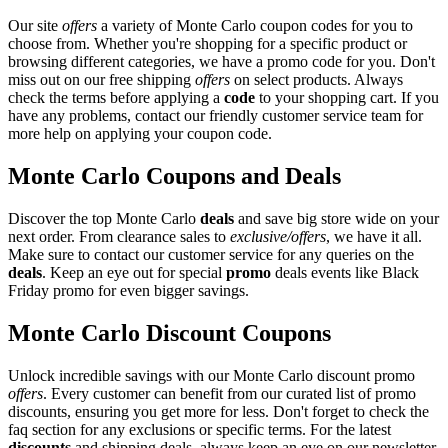
Our site
offers
a variety of Monte Carlo coupon codes for you to
choose from. Whether you're shopping for a specific product or
browsing different categories, we have a promo code for you. Don't
miss out on our free shipping
offers
on select products. Always
check the terms before applying a
code
to your shopping cart. If you
have any problems, contact our friendly customer service team for
more help on applying your coupon code.
Monte Carlo Coupons and Deals
Discover the top Monte Carlo
deals
and save big store wide on your
next order. From clearance sales to
exclusive/offers
, we have it all.
Make sure to contact our customer service for any queries on the
deals
. Keep an eye out for special
promo
deals events like Black
Friday promo for even bigger savings.
Monte Carlo Discount Coupons
Unlock incredible savings with our Monte Carlo discount promo
offers
. Every customer can benefit from our curated list of promo
discounts, ensuring you get more for less. Don't forget to check the
faq section for any exclusions or specific terms. For the latest
discounts
and shipping deals, always keep an eye on our newsletter