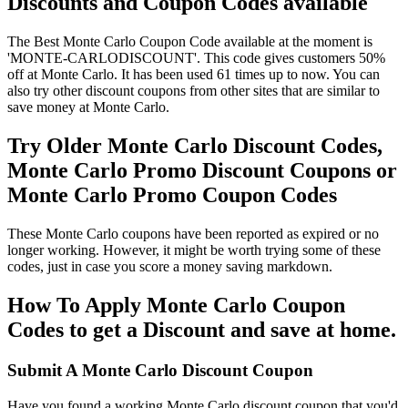
Discounts and Coupon Codes available
The Best Monte Carlo Coupon Code available at the moment is
'MONTE-CARLODISCOUNT'. This code gives customers 50%
off at Monte Carlo. It has been used 61 times up to now. You can
also try other discount coupons from other sites that are similar to
save money at Monte Carlo.
Try Older Monte Carlo Discount Codes,
Monte Carlo Promo Discount Coupons or
Monte Carlo Promo Coupon Codes
These Monte Carlo coupons have been reported as expired or no
longer working. However, it might be worth trying some of these
codes, just in case you score a money saving markdown.
How To Apply Monte Carlo Coupon
Codes to get a Discount and save at home.
Submit A Monte Carlo Discount Coupon
Have you found a working Monte Carlo discount coupon that you'd