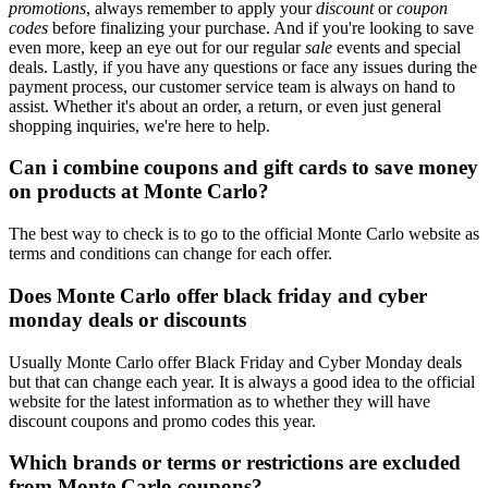
promotions
, always remember to apply your
discount
or
coupon
codes
before finalizing your purchase. And if you're looking to save
even more, keep an eye out for our regular
sale
events and special
deals. Lastly, if you have any questions or face any issues during the
payment process, our customer service team is always on hand to
assist. Whether it's about an order, a return, or even just general
shopping inquiries, we're here to help.
Can i combine coupons and gift cards to save money
on products at Monte Carlo?
The best way to check is to go to the official Monte Carlo website as
terms and conditions can change for each offer.
Does Monte Carlo offer black friday and cyber
monday deals or discounts
Usually Monte Carlo offer Black Friday and Cyber Monday deals
but that can change each year. It is always a good idea to the official
website for the latest information as to whether they will have
discount coupons and promo codes this year.
Which brands or terms or restrictions are excluded
from Monte Carlo coupons?