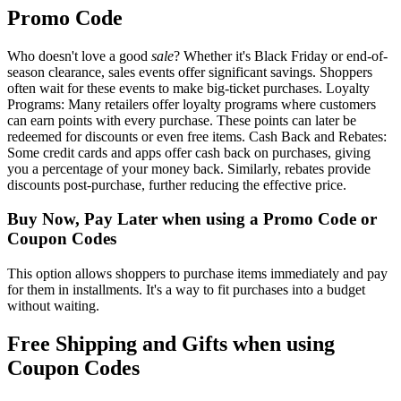
Promo Code
Who doesn't love a good
sale
? Whether it's Black Friday or end-of-
season clearance, sales events offer significant savings. Shoppers
often wait for these events to make big-ticket purchases. Loyalty
Programs: Many retailers offer loyalty programs where customers
can earn points with every purchase. These points can later be
redeemed for discounts or even free items. Cash Back and Rebates:
Some credit cards and apps offer cash back on purchases, giving
you a percentage of your money back. Similarly, rebates provide
discounts post-purchase, further reducing the effective price.
Buy Now, Pay Later when using a Promo Code or
Coupon Codes
This option allows shoppers to purchase items immediately and pay
for them in installments. It's a way to fit purchases into a budget
without waiting.
Free Shipping and Gifts when using
Coupon Codes