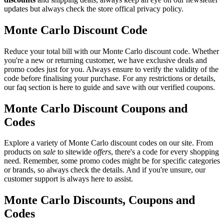
updates but always check the store offical privacy policy.
Monte Carlo Discount Code
Reduce your total bill with our Monte Carlo discount code. Whether
you're a new or returning customer, we have exclusive deals and
promo codes just for you. Always ensure to verify the validity of the
code before finalising your purchase. For any restrictions or details,
our faq section is here to guide and save with our verified coupons.
Monte Carlo Discount Coupons and
Codes
Explore a variety of Monte Carlo discount codes on our site. From
products on
sale
to sitewide
offers
, there's a code for every shopping
need. Remember, some promo codes might be for specific categories
or brands, so always check the details. And if you're unsure, our
customer support is always here to assist.
Monte Carlo Discounts, Coupons and
Codes