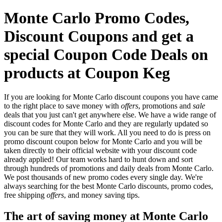
Monte Carlo Promo Codes,
Discount Coupons and get a
special Coupon Code Deals on
products at Coupon Keg
If you are looking for Monte Carlo discount coupons you have came
to the right place to save money with
offers
, promotions and
sale
deals that you just can't get anywhere else. We have a wide range of
discount codes for Monte Carlo and they are regularly updated so
you can be sure that they will work. All you need to do is press on
promo discount coupon below for Monte Carlo and you will be
taken directly to their official website with your discount code
already applied! Our team works hard to hunt down and sort
through hundreds of promotions and daily deals from Monte Carlo.
We post thousands of new promo codes every single day. We're
always searching for the best Monte Carlo discounts, promo codes,
free shipping
offers
, and money saving tips.
The art of saving money at Monte Carlo