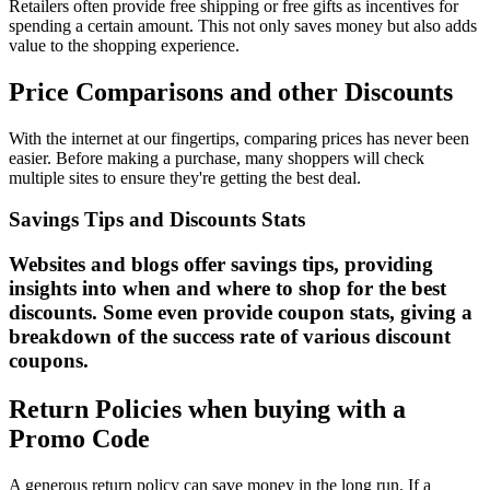
Retailers often provide free shipping or free gifts as incentives for
spending a certain amount. This not only saves money but also adds
value to the shopping experience.
Price Comparisons and other Discounts
With the internet at our fingertips, comparing prices has never been
easier. Before making a purchase, many shoppers will check
multiple sites to ensure they're getting the best deal.
Savings Tips and Discounts Stats
Websites and blogs offer savings tips, providing
insights into when and where to shop for the best
discounts. Some even provide coupon stats, giving a
breakdown of the success rate of various discount
coupons.
Return Policies when buying with a
Promo Code
A generous return policy can save money in the long run. If a