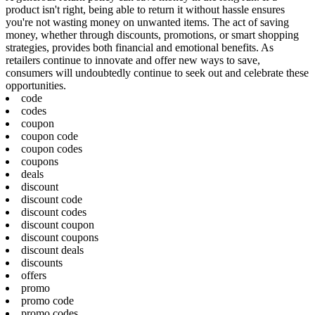
product isn't right, being able to return it without hassle ensures
you're not wasting money on unwanted items. The act of saving
money, whether through discounts, promotions, or smart shopping
strategies, provides both financial and emotional benefits. As
retailers continue to innovate and offer new ways to save,
consumers will undoubtedly continue to seek out and celebrate these
opportunities.
code
codes
coupon
coupon code
coupon codes
coupons
deals
discount
discount code
discount codes
discount coupon
discount coupons
discount deals
discounts
offers
promo
promo code
promo codes