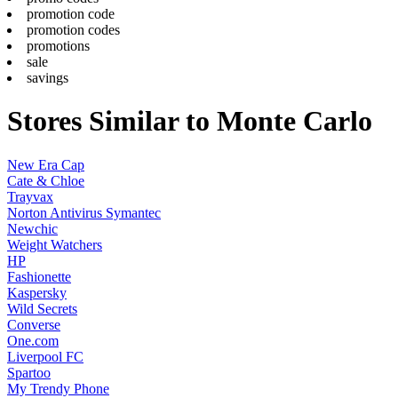
promotion code
promotion codes
promotions
sale
savings
Stores Similar to Monte Carlo
New Era Cap
Cate & Chloe
Trayvax
Norton Antivirus Symantec
Newchic
Weight Watchers
HP
Fashionette
Kaspersky
Wild Secrets
Converse
One.com
Liverpool FC
Spartoo
My Trendy Phone