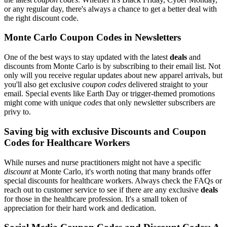
or any regular day, there's always a chance to get a better deal with
the right discount code.
Monte Carlo Coupon Codes in Newsletters
One of the best ways to stay updated with the latest
deals
and
discounts from Monte Carlo is by subscribing to their email list. Not
only will you receive regular updates about new apparel arrivals, but
you'll also get exclusive
coupon codes
delivered straight to your
email. Special events like Earth Day or trigger-themed promotions
might come with unique
codes
that only newsletter subscribers are
privy to.
Saving big with exclusive Discounts and Coupon
Codes for Healthcare Workers
While nurses and nurse practitioners might not have a specific
discount
at Monte Carlo, it's worth noting that many brands offer
special discounts for healthcare workers. Always check the FAQs or
reach out to customer service to see if there are any exclusive
deals
for those in the healthcare profession. It's a small token of
appreciation for their hard work and dedication.