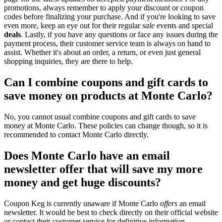
promotions, always remember to apply your discount or coupon
codes before finalizing your purchase. And if you're looking to save
even more, keep an eye out for their regular
sale
events and special
deals
. Lastly, if you have any questions or face any issues during the
payment process, their customer service team is always on hand to
assist. Whether it's about an order, a return, or even just general
shopping inquiries, they are there to help.
Can I combine coupons and gift cards to
save money on products at Monte Carlo?
No, you cannot usual combine coupons and gift cards to save
money at Monte Carlo. These policies can change though, so it is
recommended to contact Monte Carlo directly.
Does Monte Carlo have an email
newsletter offer that will save my more
money and get huge discounts?
Coupon Keg is currently unaware if Monte Carlo
offers
an email
newsletter. It would be best to check directly on their official website
or contact their customer service for definitive information.