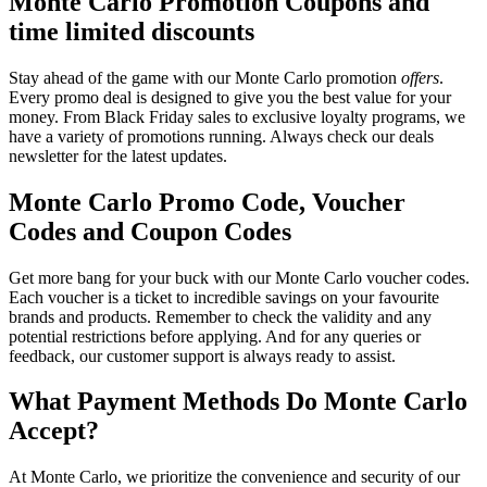
Monte Carlo Promotion Coupons and
time limited discounts
Stay ahead of the game with our Monte Carlo promotion
offers
.
Every promo deal is designed to give you the best value for your
money. From Black Friday sales to exclusive loyalty programs, we
have a variety of promotions running. Always check our deals
newsletter for the latest updates.
Monte Carlo Promo Code, Voucher
Codes and Coupon Codes
Get more bang for your buck with our Monte Carlo voucher codes.
Each voucher is a ticket to incredible savings on your favourite
brands and products. Remember to check the validity and any
potential restrictions before applying. And for any queries or
feedback, our customer support is always ready to assist.
What Payment Methods Do Monte Carlo
Accept?
At Monte Carlo, we prioritize the convenience and security of our