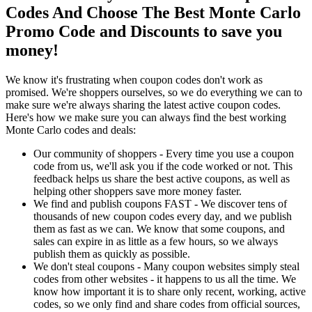
Codes And Choose The Best Monte Carlo
Promo Code and Discounts to save you
money!
We know it's frustrating when coupon codes don't work as
promised. We're shoppers ourselves, so we do everything we can to
make sure we're always sharing the latest active coupon codes.
Here's how we make sure you can always find the best working
Monte Carlo codes and deals:
Our community of shoppers - Every time you use a coupon
code from us, we'll ask you if the code worked or not. This
feedback helps us share the best active coupons, as well as
helping other shoppers save more money faster.
We find and publish coupons FAST - We discover tens of
thousands of new coupon codes every day, and we publish
them as fast as we can. We know that some coupons, and
sales can expire in as little as a few hours, so we always
publish them as quickly as possible.
We don't steal coupons - Many coupon websites simply steal
codes from other websites - it happens to us all the time. We
know how important it is to share only recent, working, active
codes, so we only find and share codes from official sources,