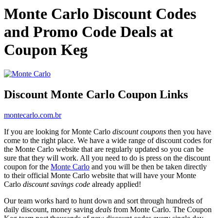
Monte Carlo Discount Codes
and Promo Code Deals at
Coupon Keg
Discount Monte Carlo Coupon Links
montecarlo.com.br
If you are looking for Monte Carlo
discount coupons
then you have
come to the right place. We have a wide range of discount codes for
the Monte Carlo website that are regularly updated so you can be
sure that they will work. All you need to do is press on the discount
coupon for the
Monte Carlo
and you will be then be taken directly
to their official Monte Carlo website that will have your Monte
Carlo
discount savings code
already applied!
Our team works hard to hunt down and sort through hundreds of
daily discount, money saving
deals
from Monte Carlo. The Coupon