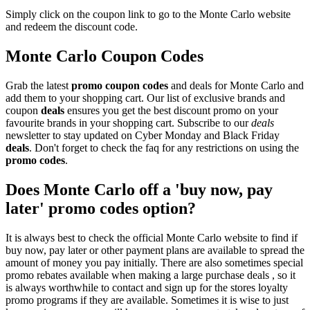
Simply click on the coupon link to go to the Monte Carlo website
and redeem the discount code.
Monte Carlo Coupon Codes
Grab the latest
promo
coupon codes
and deals for Monte Carlo and
add them to your shopping cart. Our list of exclusive brands and
coupon
deals
ensures you get the best discount promo on your
favourite brands in your shopping cart. Subscribe to our
deals
newsletter to stay updated on Cyber Monday and Black Friday
deals
. Don't forget to check the faq for any restrictions on using the
promo codes
.
Does Monte Carlo off a 'buy now, pay
later' promo codes option?
It is always best to check the official Monte Carlo website to find if
buy now, pay later or other payment plans are available to spread the
amount of money you pay initially. There are also sometimes special
promo rebates available when making a large purchase deals , so it
is always worthwhile to contact and sign up for the stores loyalty
promo programs if they are available. Sometimes it is wise to just