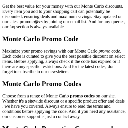
Get the best value for your money with our Monte Carlo discounts.
Every item you add to your shopping cart can potentially be
discounted, ensuring deals and maximum savings. Stay updated on
our latest promo
offers
by joining our email list. And for any queries,
our faq section is always available.
Monte Carlo Promo Code
Maximize your promo savings with our Monte Carlo
promo code
.
Each code is curated to give you the best possible discount on select
items. Before applying, always check if the code has expired or if
there are any specific restrictions. And for the latest codes, don't
forget to subscribe to our newsletters.
Monte Carlo Promo Codes
Choose from a range of Monte Carlo
promo codes
on our site.
Whether it's a sitewide discount or a specific product offer and deals
, we have you covered. Always ensure to read the terms and
conditions before applying the code. And if you need any assistance,
our customer support is just a contact away.