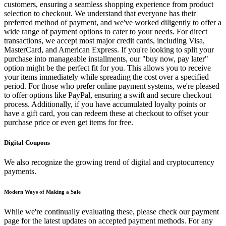
customers, ensuring a seamless shopping experience from product
selection to checkout. We understand that everyone has their
preferred method of payment, and we've worked diligently to offer a
wide range of payment options to cater to your needs. For direct
transactions, we accept most major credit cards, including Visa,
MasterCard, and American Express. If you're looking to split your
purchase into manageable installments, our "buy now, pay later"
option might be the perfect fit for you. This allows you to receive
your items immediately while spreading the cost over a specified
period. For those who prefer online payment systems, we're pleased
to offer options like PayPal, ensuring a swift and secure checkout
process. Additionally, if you have accumulated loyalty points or
have a gift card, you can redeem these at checkout to offset your
purchase price or even get items for free.
Digital Coupons
We also recognize the growing trend of digital and cryptocurrency
payments.
Modern Ways of Making a Sale
While we're continually evaluating these, please check our payment
page for the latest updates on accepted payment methods. For any