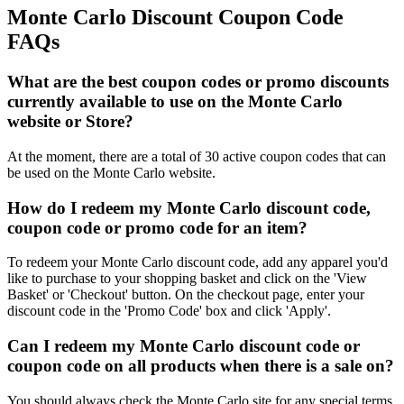
Monte Carlo Discount Coupon Code
FAQs
What are the best coupon codes or promo discounts
currently available to use on the Monte Carlo
website or Store?
At the moment, there are a total of 30 active coupon codes that can
be used on the Monte Carlo website.
How do I redeem my Monte Carlo discount code,
coupon code or promo code for an item?
To redeem your Monte Carlo discount code, add any apparel you'd
like to purchase to your shopping basket and click on the 'View
Basket' or 'Checkout' button. On the checkout page, enter your
discount code in the 'Promo Code' box and click 'Apply'.
Can I redeem my Monte Carlo discount code or
coupon code on all products when there is a sale on?
You should always check the Monte Carlo site for any special terms