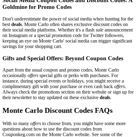
Social Media Coupon Codes and Discount Codes: A
Goldmine for Promo Codes
Don't underestimate the power of social media when hunting for the
best
deals
. Monte Carlo often shares exclusive discount codes on
their social media platforms. Whether it's a flash
sale
announcement
on Instagram or a special promotion code for Twitter followers,
keeping an eye on Monte Carlo' social media can trigger significant
savings for your shopping cart.
Gifts and Special Offers: Beyond Coupon Codes
Apart from the usual coupon and promo codes, Monte Carlo
occasionally
offers
special gifts or perks with purchases. For
instance, during special events or holidays, you might receive a
complimentary gift with your purchase or even cash back
offers
.
Always check the promotions section on their website or sign up for
their newsletter to stay updated on these exclusive
deals
.
Monte Carlo Discount Codes FAQs
With so many
offers
to choose from, you might have some more
questions about how to use the discount codes from
Couponkeg.com on the Monte Carlo website. See some of the