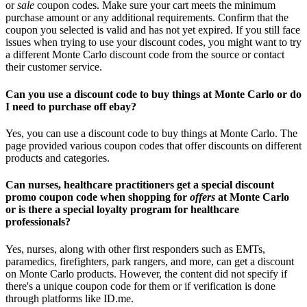
or
sale
coupon codes. Make sure your cart meets the minimum
purchase amount or any additional requirements. Confirm that the
coupon you selected is valid and has not yet expired. If you still face
issues when trying to use your discount codes, you might want to try
a different Monte Carlo discount code from the source or contact
their customer service.
Can you use a discount code to buy things at Monte Carlo or do
I need to purchase off ebay?
Yes, you can use a discount code to buy things at Monte Carlo. The
page provided various coupon codes that offer discounts on different
products and categories.
Can nurses, healthcare practitioners get a special discount
promo coupon code when shopping for
offers
at Monte Carlo
or is there a special loyalty program for healthcare
professionals?
Yes, nurses, along with other first responders such as EMTs,
paramedics, firefighters, park rangers, and more, can get a discount
on Monte Carlo products. However, the content did not specify if
there's a unique coupon code for them or if verification is done
through platforms like ID.me.