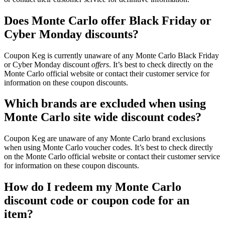
Does Monte Carlo offer Black Friday or
Cyber Monday discounts?
Coupon Keg is currently unaware of any Monte Carlo Black Friday
or Cyber Monday discount
offers
. It’s best to check directly on the
Monte Carlo official website or contact their customer service for
information on these coupon discounts.
Which brands are excluded when using
Monte Carlo site wide discount codes?
Coupon Keg are unaware of any Monte Carlo brand exclusions
when using Monte Carlo voucher codes. It’s best to check directly
on the Monte Carlo official website or contact their customer service
for information on these coupon discounts.
How do I redeem my Monte Carlo
discount code or coupon code for an
item?