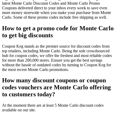
latest Monte Carlo Discount Codes and Monte Carlo Promo
Coupons delivered direct to your inbox every week to save even
more money storewide when you make your purchase from Monte
Carlo. Some of these promo codes include free shipping as well.
How to get a promo code for Monte Carlo
to get big discounts
Coupon Keg stands as the premier source for discount codes from
top retailers, including Monte Carlo. Being the sole crowdsourced
hub for coupon codes, we offer the freshest and most reliable codes
for more than 200,000 stores. Ensure you get the best savings
without the hassle of outdated codes by turning to Coupon Keg for
the most recent Monte Carlo promotions.
How many discount coupons or coupon
codes vouchers are Monte Carlo offering
to customers today?
At the moment there are at least 5 Monte Carlo discount codes
available on our site.