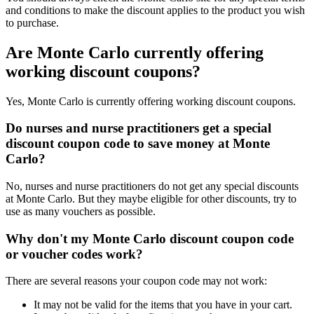
and conditions to make the discount applies to the product you wish
to purchase.
Are Monte Carlo currently offering
working discount coupons?
Yes, Monte Carlo is currently offering working discount coupons.
Do nurses and nurse practitioners get a special
discount coupon code to save money at Monte
Carlo?
No, nurses and nurse practitioners do not get any special discounts
at Monte Carlo. But they maybe eligible for other discounts, try to
use as many vouchers as possible.
Why don't my Monte Carlo discount coupon code
or voucher codes work?
There are several reasons your coupon code may not work:
It may not be valid for the items that you have in your cart.