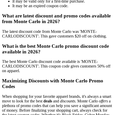
It may be valid only for a first-time purchase.
It may be an expired coupon code.
What are latest discount and promo codes available
from Monte Carlo in 2026?
The latest discount code from Monte Carlo was 'MONTE-
CARLODISCOUNT'. This gave customers $20 off on clothing.
What is the best Monte Carlo promo discount code
available in 2026?
The best Monte Carlo discount code available is 'MONTE-
CARLODISCOUNT'. This coupon code gives customers 50% off
on apparel.
Maximizing Discounts with Monte Carlo Promo
Codes
When shopping for your favorite apparel brands, it's always a smart
move to look for the best
deals
and
discounts
. Monte Carlo
offers
a
plethora of promo codes that can help you save a significant amount
of money. Before finalizing your shopping cart, always check for
the latest
coupon codes
. Whether it's Black Friday, Cyber Monday,