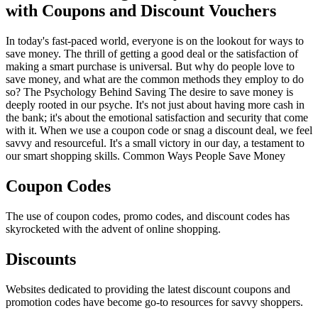
with Coupons and Discount Vouchers
In today's fast-paced world, everyone is on the lookout for ways to
save money. The thrill of getting a good deal or the satisfaction of
making a smart purchase is universal. But why do people love to
save money, and what are the common methods they employ to do
so? The Psychology Behind Saving The desire to save money is
deeply rooted in our psyche. It's not just about having more cash in
the bank; it's about the emotional satisfaction and security that come
with it. When we use a coupon code or snag a discount deal, we feel
savvy and resourceful. It's a small victory in our day, a testament to
our smart shopping skills. Common Ways People Save Money
Coupon Codes
The use of coupon codes, promo codes, and discount codes has
skyrocketed with the advent of online shopping.
Discounts
Websites dedicated to providing the latest discount coupons and
promotion codes have become go-to resources for savvy shoppers.