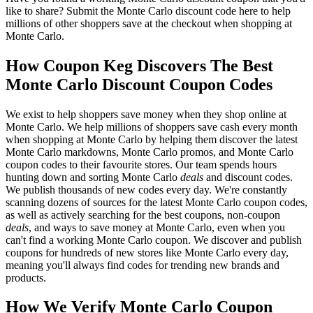
like to share? Submit the Monte Carlo discount code here to help
millions of other shoppers save at the checkout when shopping at
Monte Carlo.
How Coupon Keg Discovers The Best
Monte Carlo Discount Coupon Codes
We exist to help shoppers save money when they shop online at
Monte Carlo. We help millions of shoppers save cash every month
when shopping at Monte Carlo by helping them discover the latest
Monte Carlo markdowns, Monte Carlo promos, and Monte Carlo
coupon codes to their favourite stores. Our team spends hours
hunting down and sorting Monte Carlo
deals
and discount codes.
We publish thousands of new codes every day. We're constantly
scanning dozens of sources for the latest Monte Carlo coupon codes,
as well as actively searching for the best coupons, non-coupon
deals
, and ways to save money at Monte Carlo, even when you
can't find a working Monte Carlo coupon. We discover and publish
coupons for hundreds of new stores like Monte Carlo every day,
meaning you'll always find codes for trending new brands and
products.
How We Verify Monte Carlo Coupon