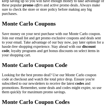
keep saving up so you will have enough money to take advantage of
these popular
promo
offers
and active promo deals. Always make
sure to check the store or store policy before making any big
purchases.
Monte Carlo Coupons
Save money on your next purchase with our Monte Carlo coupon.
Join our email list and get promo exclusive coupons and deals sent
to your email. Take advantage of our buy now, pay later option for a
hassle-free shopping experience. Stay ahead with our
discount
code
, loyalty programs and get bonus discounts on select items in
your shopping cart.
Monte Carlo Coupon Code
Looking for the best promo deal? Use our Monte Carlo coupon
code at checkout and watch the total price drop. Ensure you're
subscribed to our newsletters to receive the latest
codes
and
promotions. Remember, some deals and codes might expire, so use
them quickly for maximum promo savings.
Monte Carlo Coupon Codes