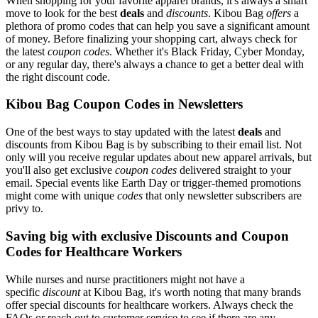
When shopping for your favorite apparel brands, it's always a smart
move to look for the best
deals
and
discounts
. Kibou Bag
offers
a
plethora of promo codes that can help you save a significant amount
of money. Before finalizing your shopping cart, always check for
the latest
coupon codes
. Whether it's Black Friday, Cyber Monday,
or any regular day, there's always a chance to get a better deal with
the right discount code.
Kibou Bag Coupon Codes in Newsletters
One of the best ways to stay updated with the latest
deals
and
discounts from Kibou Bag is by subscribing to their email list. Not
only will you receive regular updates about new apparel arrivals, but
you'll also get exclusive
coupon codes
delivered straight to your
email. Special events like Earth Day or trigger-themed promotions
might come with unique
codes
that only newsletter subscribers are
privy to.
Saving big with exclusive Discounts and Coupon
Codes for Healthcare Workers
While nurses and nurse practitioners might not have a
specific
discount
at Kibou Bag, it's worth noting that many brands
offer special discounts for healthcare workers. Always check the
FAQs or reach out to customer service to see if there are any