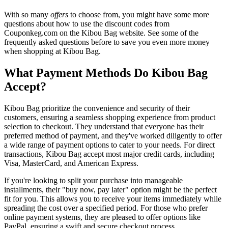
With so many
offers
to choose from, you might have some more
questions about how to use the discount codes from
Couponkeg.com on the Kibou Bag website. See some of the
frequently asked questions before to save you even more money
when shopping at Kibou Bag.
What Payment Methods Do Kibou Bag
Accept?
Kibou Bag prioritize the convenience and security of their
customers, ensuring a seamless shopping experience from product
selection to checkout. They understand that everyone has their
preferred method of payment, and they've worked diligently to offer
a wide range of payment options to cater to your needs. For direct
transactions, Kibou Bag accept most major credit cards, including
Visa, MasterCard, and American Express.
If you're looking to split your purchase into manageable
installments, their "buy now, pay later" option might be the perfect
fit for you. This allows you to receive your items immediately while
spreading the cost over a specified period. For those who prefer
online payment systems, they are pleased to offer options like
PayPal, ensuring a swift and secure checkout process.