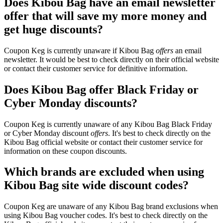
Does Kibou Bag have an email newsletter
offer that will save my more money and
get huge discounts?
Coupon Keg is currently unaware if Kibou Bag
offers
an email
newsletter. It would be best to check directly on their official website
or contact their customer service for definitive information.
Does Kibou Bag offer Black Friday or
Cyber Monday discounts?
Coupon Keg is currently unaware of any Kibou Bag Black Friday
or Cyber Monday discount
offers
. It's best to check directly on the
Kibou Bag official website or contact their customer service for
information on these coupon discounts.
Which brands are excluded when using
Kibou Bag site wide discount codes?
Coupon Keg are unaware of any Kibou Bag brand exclusions when
using Kibou Bag voucher codes. It's best to check directly on the