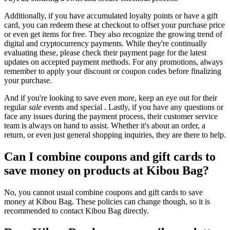
Additionally, if you have accumulated loyalty points or have a gift
card, you can redeem these at checkout to offset your purchase price
or even get items for free. They also recognize the growing trend of
digital and cryptocurrency payments. While they're continually
evaluating these, please check their payment page for the latest
updates on accepted payment methods. For any promotions, always
remember to apply your discount or coupon codes before finalizing
your purchase.
And if you're looking to save even more, keep an eye out for their
regular
sale
events and special . Lastly, if you have any questions or
face any issues during the payment process, their customer service
team is always on hand to assist. Whether it's about an order, a
return, or even just general shopping inquiries, they are there to help.
Can I combine coupons and gift cards to
save money on products at Kibou Bag?
No, you cannot usual combine coupons and gift cards to save
money at Kibou Bag. These policies can change though, so it is
recommended to contact Kibou Bag directly.