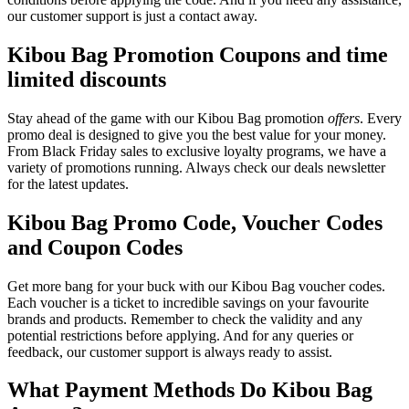
our customer support is just a contact away.
Kibou Bag Promotion Coupons and time
limited discounts
Stay ahead of the game with our Kibou Bag promotion
offers
. Every
promo deal is designed to give you the best value for your money.
From Black Friday sales to exclusive loyalty programs, we have a
variety of promotions running. Always check our deals newsletter
for the latest updates.
Kibou Bag Promo Code, Voucher Codes
and Coupon Codes
Get more bang for your buck with our Kibou Bag voucher codes.
Each voucher is a ticket to incredible savings on your favourite
brands and products. Remember to check the validity and any
potential restrictions before applying. And for any queries or
feedback, our customer support is always ready to assist.
What Payment Methods Do Kibou Bag