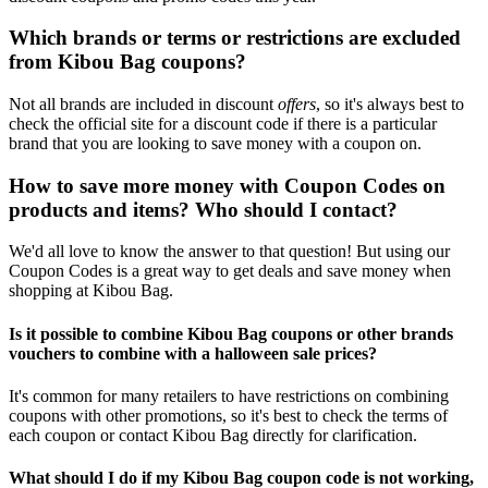
Which brands or terms or restrictions are excluded
from Kibou Bag coupons?
Not all brands are included in discount
offers
, so it's always best to
check the official site for a discount code if there is a particular
brand that you are looking to save money with a coupon on.
How to save more money with Coupon Codes on
products and items? Who should I contact?
We'd all love to know the answer to that question! But using our
Coupon Codes is a great way to get deals and save money when
shopping at Kibou Bag.
Is it possible to combine Kibou Bag coupons or other brands
vouchers to combine with a halloween sale prices?
It's common for many retailers to have restrictions on combining
coupons with other promotions, so it's best to check the terms of
each coupon or contact Kibou Bag directly for clarification.
What should I do if my Kibou Bag coupon code is not working,