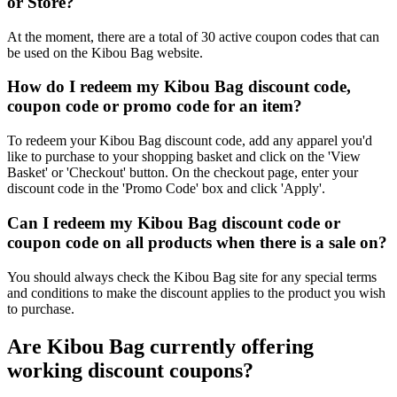
or Store?
At the moment, there are a total of 30 active coupon codes that can
be used on the Kibou Bag website.
How do I redeem my Kibou Bag discount code,
coupon code or promo code for an item?
To redeem your Kibou Bag discount code, add any apparel you'd
like to purchase to your shopping basket and click on the 'View
Basket' or 'Checkout' button. On the checkout page, enter your
discount code in the 'Promo Code' box and click 'Apply'.
Can I redeem my Kibou Bag discount code or
coupon code on all products when there is a sale on?
You should always check the Kibou Bag site for any special terms
and conditions to make the discount applies to the product you wish
to purchase.
Are Kibou Bag currently offering
working discount coupons?