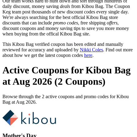
Our team works hard to hunt down and sort through hundreds of
daily discount, money saving
deals
from Kibou Bag. The Coupon
Keg team post thousands of new discount codes every single day.
We're always searching for the best official Kibou Bag store
discounts that can include
promo codes
, free shipping
offers
,
discount coupons and money saving tips to save you more money
when buying from the offical Kibou Bag site.
This Kibou Bag verified coupon has been edited and manually
reviewed for accuracy and uploaded by
Nikki Coles
. Find out more
about how we get the latest coupon codes
here
.
Active Coupons for Kibou Bag
at Aug 2026 (2 Coupons)
Browse through the 2 active coupons and promo codes for Kibou
Bag at Aug 2026.
Mother's Day