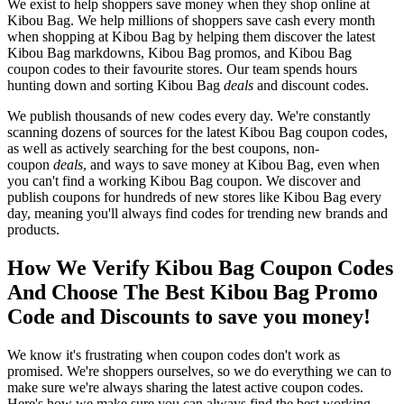
We exist to help shoppers save money when they shop online at
Kibou Bag. We help millions of shoppers save cash every month
when shopping at Kibou Bag by helping them discover the latest
Kibou Bag markdowns, Kibou Bag promos, and Kibou Bag
coupon codes to their favourite stores. Our team spends hours
hunting down and sorting Kibou Bag
deals
and discount codes.
We publish thousands of new codes every day. We're constantly
scanning dozens of sources for the latest Kibou Bag coupon codes,
as well as actively searching for the best coupons, non-
coupon
deals
, and ways to save money at Kibou Bag, even when
you can't find a working Kibou Bag coupon. We discover and
publish coupons for hundreds of new stores like Kibou Bag every
day, meaning you'll always find codes for trending new brands and
products.
How We Verify Kibou Bag Coupon Codes
And Choose The Best Kibou Bag Promo
Code and Discounts to save you money!
We know it's frustrating when coupon codes don't work as
promised. We're shoppers ourselves, so we do everything we can to
make sure we're always sharing the latest active coupon codes.
Here's how we make sure you can always find the best working