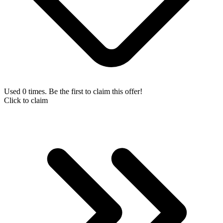
Used 0 times. Be the first to claim this offer!
Click to claim