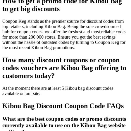
How to get a promo code for Kibou Bag
to get big discounts
Coupon Keg stands as the premier source for discount codes from
top retailers, including Kibou Bag. Being the sole crowdsourced
hub for coupon codes, we offer the freshest and most reliable codes
for more than 200,000 stores. Ensure you get the best savings
without the hassle of outdated codes by turning to Coupon Keg for
the most recent Kibou Bag promotions.
How many discount coupons or coupon
codes vouchers are Kibou Bag offering to
customers today?
At the moment there are at least 5 Kibou bag discount codes
available on our site.
Kibou Bag Discount Coupon Code FAQs
What are the best coupon codes or promo discounts
currently available to use on the Kibou Bag website