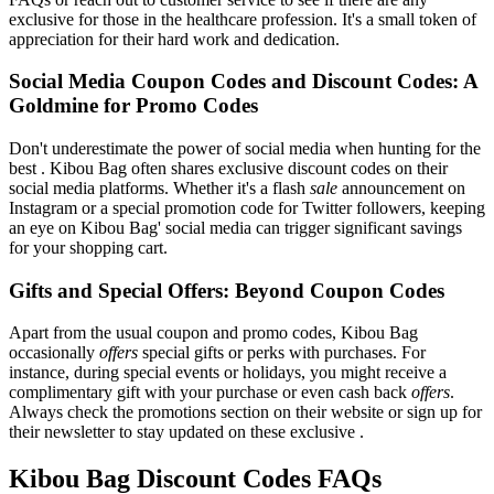
exclusive for those in the healthcare profession. It's a small token of
appreciation for their hard work and dedication.
Social Media Coupon Codes and Discount Codes: A
Goldmine for Promo Codes
Don't underestimate the power of social media when hunting for the
best . Kibou Bag often shares exclusive discount codes on their
social media platforms. Whether it's a flash
sale
announcement on
Instagram or a special promotion code for Twitter followers, keeping
an eye on Kibou Bag' social media can trigger significant savings
for your shopping cart.
Gifts and Special Offers: Beyond Coupon Codes
Apart from the usual coupon and promo codes, Kibou Bag
occasionally
offers
special gifts or perks with purchases. For
instance, during special events or holidays, you might receive a
complimentary gift with your purchase or even cash back
offers
.
Always check the promotions section on their website or sign up for
their newsletter to stay updated on these exclusive .
Kibou Bag Discount Codes FAQs