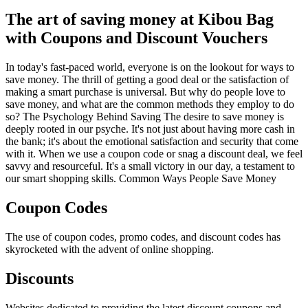
The art of saving money at Kibou Bag
with Coupons and Discount Vouchers
In today's fast-paced world, everyone is on the lookout for ways to
save money. The thrill of getting a good deal or the satisfaction of
making a smart purchase is universal. But why do people love to
save money, and what are the common methods they employ to do
so? The Psychology Behind Saving The desire to save money is
deeply rooted in our psyche. It's not just about having more cash in
the bank; it's about the emotional satisfaction and security that come
with it. When we use a coupon code or snag a discount deal, we feel
savvy and resourceful. It's a small victory in our day, a testament to
our smart shopping skills. Common Ways People Save Money
Coupon Codes
The use of coupon codes, promo codes, and discount codes has
skyrocketed with the advent of online shopping.
Discounts
Websites dedicated to providing the latest discount coupons and