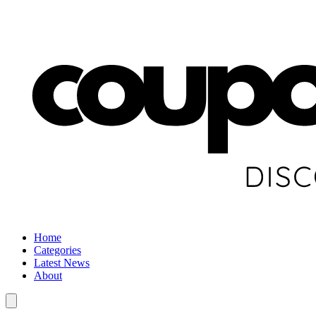
Home
Categories
Latest News
About