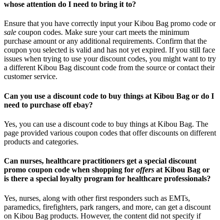
whose attention do I need to bring it to?
Ensure that you have correctly input your Kibou Bag promo code or
sale
coupon codes. Make sure your cart meets the minimum
purchase amount or any additional requirements. Confirm that the
coupon you selected is valid and has not yet expired. If you still face
issues when trying to use your discount codes, you might want to try
a different Kibou Bag discount code from the source or contact their
customer service.
Can you use a discount code to buy things at Kibou Bag or do I
need to purchase off ebay?
Yes, you can use a discount code to buy things at Kibou Bag. The
page provided various coupon codes that offer discounts on different
products and categories.
Can nurses, healthcare practitioners get a special discount
promo coupon code when shopping for
offers
at Kibou Bag or
is there a special loyalty program for healthcare professionals?
Yes, nurses, along with other first responders such as EMTs,
paramedics, firefighters, park rangers, and more, can get a discount
on Kibou Bag products. However, the content did not specify if