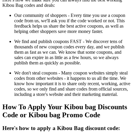
Kibou Bag codes and deals:
Our community of shoppers - Every time you use a coupon
code from us, we'll ask you if the code worked or not. This
feedback helps us share the best active coupons, as well as
helping other shoppers save more money faster.
We find and publish coupons FAST - We discover tens of
thousands of new coupon codes every day, and we publish
them as fast as we can. We know that some coupons, and
sales can expire in as little as a few hours, so we always
publish them as quickly as possible.
We don't steal coupons - Many coupon websites simply steal
codes from other websites - it happens to us all the time. We
know how important it is to share only recent, working, active
codes, so we only find and share codes from official sources,
including a store's website and their marketing material.
How To Apply Your Kibou bag Discounts
Code or Kibou bag Promo Code
Here's how to apply a Kibou Bag discount code: