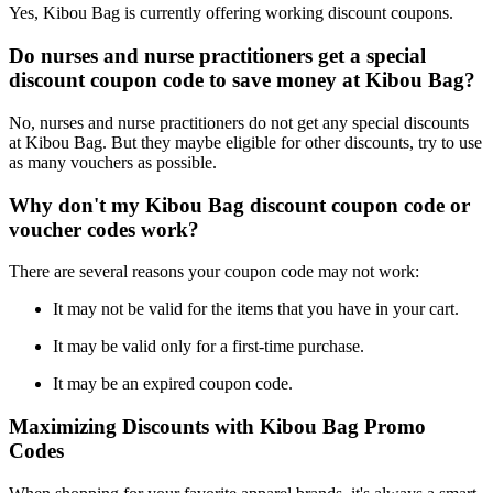
Yes, Kibou Bag is currently offering working discount coupons.
Do nurses and nurse practitioners get a special
discount coupon code to save money at Kibou Bag?
No, nurses and nurse practitioners do not get any special discounts
at Kibou Bag. But they maybe eligible for other discounts, try to use
as many vouchers as possible.
Why don't my Kibou Bag discount coupon code or
voucher codes work?
There are several reasons your coupon code may not work:
It may not be valid for the items that you have in your cart.
It may be valid only for a first-time purchase.
It may be an expired coupon code.
Maximizing Discounts with Kibou Bag Promo
Codes