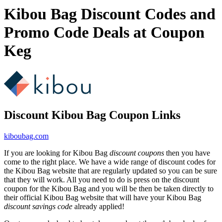
Kibou Bag Discount Codes and
Promo Code Deals at Coupon
Keg
Discount Kibou Bag Coupon Links
kiboubag.com
If you are looking for Kibou Bag
discount coupons
then you have
come to the right place. We have a wide range of discount codes for
the Kibou Bag website that are regularly updated so you can be sure
that they will work. All you need to do is press on the discount
coupon for the Kibou Bag and you will be then be taken directly to
their official Kibou Bag website that will have your Kibou Bag
discount savings code
already applied!