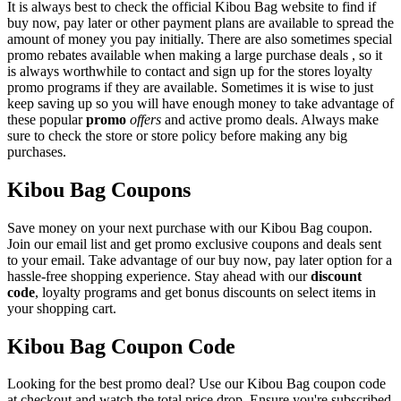
It is always best to check the official Kibou Bag website to find if
buy now, pay later or other payment plans are available to spread the
amount of money you pay initially. There are also sometimes special
promo rebates available when making a large purchase deals , so it
is always worthwhile to contact and sign up for the stores loyalty
promo programs if they are available. Sometimes it is wise to just
keep saving up so you will have enough money to take advantage of
these popular
promo
offers
and active promo deals. Always make
sure to check the store or store policy before making any big
purchases.
Kibou Bag Coupons
Save money on your next purchase with our Kibou Bag coupon.
Join our email list and get promo exclusive coupons and deals sent
to your email. Take advantage of our buy now, pay later option for a
hassle-free shopping experience. Stay ahead with our
discount
code
, loyalty programs and get bonus discounts on select items in
your shopping cart.
Kibou Bag Coupon Code
Looking for the best promo deal? Use our Kibou Bag coupon code
at checkout and watch the total price drop. Ensure you're subscribed