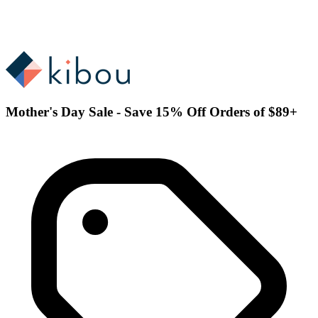
Mother's Day Sale - Save 15% Off Orders of $89+