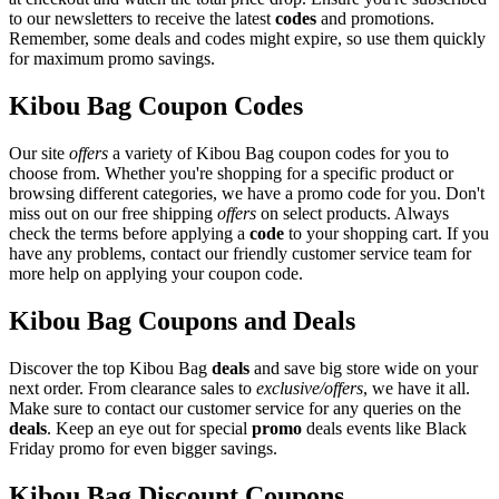
to our newsletters to receive the latest
codes
and promotions.
Remember, some deals and codes might expire, so use them quickly
for maximum promo savings.
Kibou Bag Coupon Codes
Our site
offers
a variety of Kibou Bag coupon codes for you to
choose from. Whether you're shopping for a specific product or
browsing different categories, we have a promo code for you. Don't
miss out on our free shipping
offers
on select products. Always
check the terms before applying a
code
to your shopping cart. If you
have any problems, contact our friendly customer service team for
more help on applying your coupon code.
Kibou Bag Coupons and Deals
Discover the top Kibou Bag
deals
and save big store wide on your
next order. From clearance sales to
exclusive/offers
, we have it all.
Make sure to contact our customer service for any queries on the
deals
. Keep an eye out for special
promo
deals events like Black
Friday promo for even bigger savings.
Kibou Bag Discount Coupons