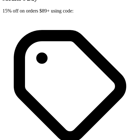
15% off on orders $89+ using code: