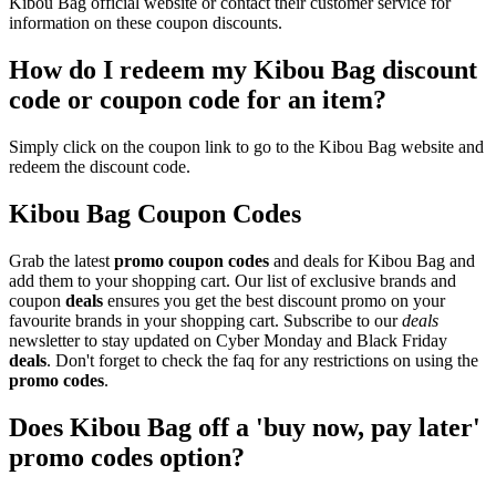
Kibou Bag official website or contact their customer service for
information on these coupon discounts.
How do I redeem my Kibou Bag discount
code or coupon code for an item?
Simply click on the coupon link to go to the Kibou Bag website and
redeem the discount code.
Kibou Bag Coupon Codes
Grab the latest
promo
coupon codes
and deals for Kibou Bag and
add them to your shopping cart. Our list of exclusive brands and
coupon
deals
ensures you get the best discount promo on your
favourite brands in your shopping cart. Subscribe to our
deals
newsletter to stay updated on Cyber Monday and Black Friday
deals
. Don't forget to check the faq for any restrictions on using the
promo codes
.
Does Kibou Bag off a 'buy now, pay later'
promo codes option?