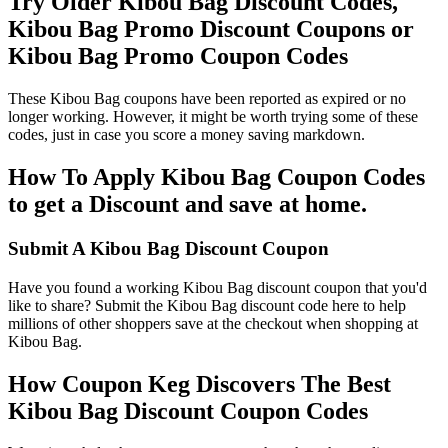
Try Older Kibou Bag Discount Codes,
Kibou Bag Promo Discount Coupons or
Kibou Bag Promo Coupon Codes
These Kibou Bag coupons have been reported as expired or no
longer working. However, it might be worth trying some of these
codes, just in case you score a money saving markdown.
How To Apply Kibou Bag Coupon Codes
to get a Discount and save at home.
Submit A Kibou Bag Discount Coupon
Have you found a working Kibou Bag discount coupon that you'd
like to share? Submit the Kibou Bag discount code here to help
millions of other shoppers save at the checkout when shopping at
Kibou Bag.
How Coupon Keg Discovers The Best
Kibou Bag Discount Coupon Codes