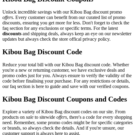
Unlock incredible savings with our Kibou Bag discount promo
offers
. Every customer can benefit from our curated list of promo
discounts, ensuring you get more for less. Don't forget to check the
faq section for any exclusions or specific terms. For the latest
discounts
and shipping deals, always keep an eye on our newsletter
updates but always check the store offical privacy policy.
Kibou Bag Discount Code
Reduce your total bill with our Kibou Bag discount code. Whether
you're a new or returning customer, we have exclusive deals and
promo codes just for you. Always ensure to verify the validity of the
code before finalising your purchase. For any restrictions or details,
our faq section is here to guide and save with our verified coupons.
Kibou Bag Discount Coupons and Codes
Explore a variety of Kibou Bag discount codes on our site. From
products on
sale
to sitewide
offers
, there's a code for every shopping
need. Remember, some promo codes might be for specific categories
or brands, so always check the details. And if you're unsure, our
customer support is always here to assist.