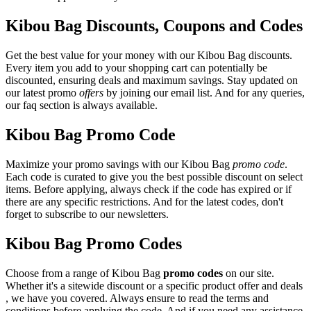
Kibou Bag Discounts, Coupons and Codes
Get the best value for your money with our Kibou Bag discounts.
Every item you add to your shopping cart can potentially be
discounted, ensuring deals and maximum savings. Stay updated on
our latest promo
offers
by joining our email list. And for any queries,
our faq section is always available.
Kibou Bag Promo Code
Maximize your promo savings with our Kibou Bag
promo code
.
Each code is curated to give you the best possible discount on select
items. Before applying, always check if the code has expired or if
there are any specific restrictions. And for the latest codes, don't
forget to subscribe to our newsletters.
Kibou Bag Promo Codes
Choose from a range of Kibou Bag
promo codes
on our site.
Whether it's a sitewide discount or a specific product offer and deals
, we have you covered. Always ensure to read the terms and
conditions before applying the code. And if you need any assistance,