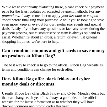
While we're continually evaluating these, please check our payment
page for the latest updates on accepted payment methods. For any
promotions
, always remember to apply your
discount
or
coupon
codes
before finalizing your purchase. And if you're looking to save
even more, keep an eye out for our regular
sale
events and special
deals. Lastly, if you have any questions or face any issues during the
payment process, our customer service team is always on hand to
assist. Whether it's about an order, a return, or even just general
shopping inquiries, we're here to help.
Can i combine coupons and gift cards to save money
on products at Kibou Bag?
The best way to check is to go to the official Kibou Bag website as
terms and conditions can change for each offer.
Does Kibou Bag offer black friday and cyber
monday deals or discounts
Usually Kibou Bag offer Black Friday and Cyber Monday deals but
that can change each year. It is always a good idea to the official
website for the latest information as to whether they will have
discount coupons and promo codes this year.