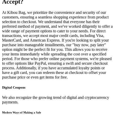
Accept?
At Kibou Bag, we prioritize the convenience and security of our
customers, ensuring a seamless shopping experience from product
selection to checkout. We understand that everyone has their
preferred method of payment, and we've worked diligently to offer a
wide range of payment options to cater to your needs. For direct
transactions, we accept most major credit cards, including Visa,
MasterCard, and American Express. If you're looking to split your
purchase into manageable installments, our "buy now, pay later"
option might be the perfect fit for you. This allows you to receive
your items immediately while spreading the cost over a specified
period. For those who prefer online payment systems, we're pleased
to offer options like PayPal, ensuring a swift and secure checkout
process. Additionally, if you have accumulated loyalty points or
have a gift card, you can redeem these at checkout to offset your
purchase price or even get items for free.
Digital Coupons
We also recognize the growing trend of digital and cryptocurrency
payments.
Modern Ways of Making a Sale