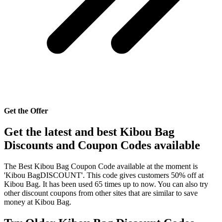
Get the Offer
Get the latest and best Kibou Bag
Discounts and Coupon Codes available
The Best Kibou Bag Coupon Code available at the moment is
'Kibou BagDISCOUNT'. This code gives customers 50% off at
Kibou Bag. It has been used 65 times up to now. You can also try
other discount coupons from other sites that are similar to save
money at Kibou Bag.