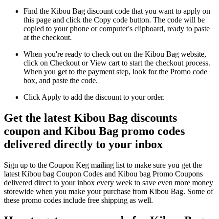
Find the Kibou Bag discount code that you want to apply on
this page and click the Copy code button. The code will be
copied to your phone or computer's clipboard, ready to paste
at the checkout.
When you're ready to check out on the Kibou Bag website,
click on Checkout or View cart to start the checkout process.
When you get to the payment step, look for the Promo code
box, and paste the code.
Click Apply to add the discount to your order.
Get the latest Kibou Bag discounts
coupon and Kibou Bag promo codes
delivered directly to your inbox
Sign up to the Coupon Keg mailing list to make sure you get the
latest Kibou bag Coupon Codes and Kibou bag Promo Coupons
delivered direct to your inbox every week to save even more money
storewide when you make your purchase from Kibou Bag. Some of
these promo codes include free shipping as well.