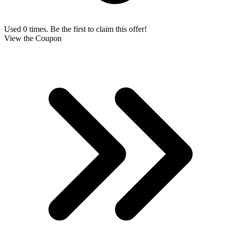
Used 0 times. Be the first to claim this offer!
View the Coupon