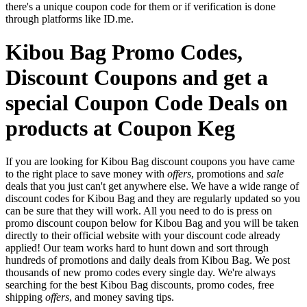
there's a unique coupon code for them or if verification is done
through platforms like ID.me.
Kibou Bag Promo Codes,
Discount Coupons and get a
special Coupon Code Deals on
products at Coupon Keg
If you are looking for Kibou Bag discount coupons you have came
to the right place to save money with
offers
, promotions and
sale
deals that you just can't get anywhere else. We have a wide range of
discount codes for Kibou Bag and they are regularly updated so you
can be sure that they will work. All you need to do is press on
promo discount coupon below for Kibou Bag and you will be taken
directly to their official website with your discount code already
applied! Our team works hard to hunt down and sort through
hundreds of promotions and daily deals from Kibou Bag. We post
thousands of new promo codes every single day. We're always
searching for the best Kibou Bag discounts, promo codes, free
shipping
offers
, and money saving tips.