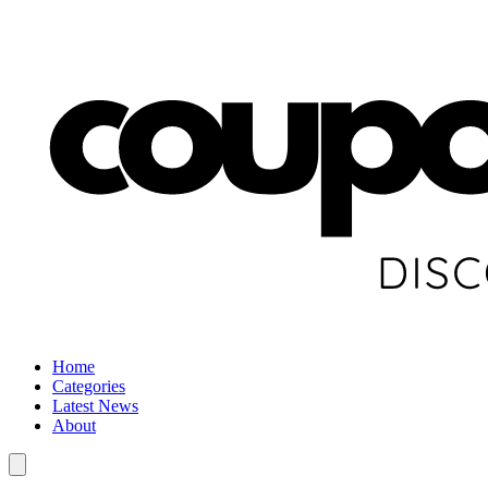
Home
Categories
Latest News
About