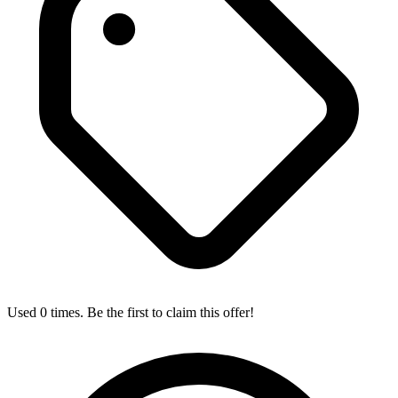
Used 0 times. Be the first to claim this offer!