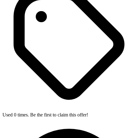
Used 0 times. Be the first to claim this offer!