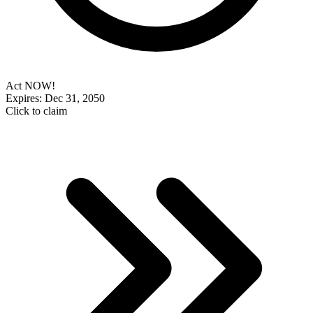
Act NOW!
Expires: Dec 31, 2050
Click to claim