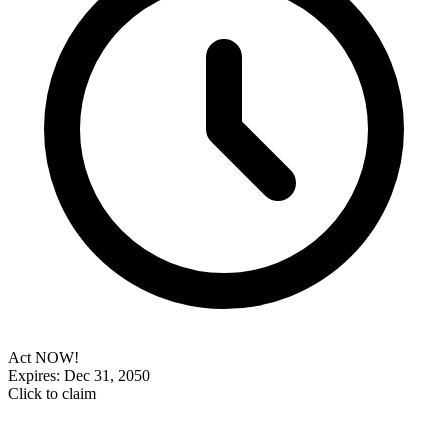
Act NOW!
Expires: Dec 31, 2050
Click to claim