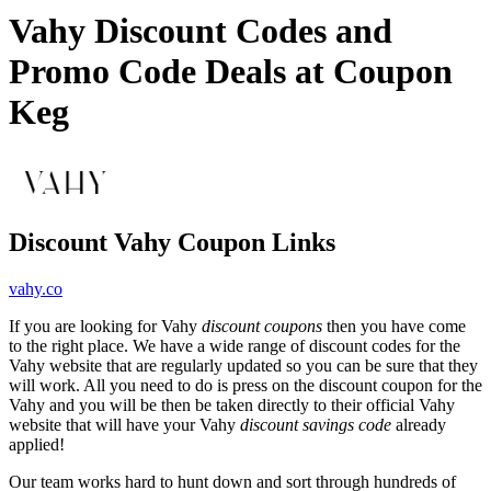
Vahy Discount Codes and
Promo Code Deals at Coupon
Keg
Discount Vahy Coupon Links
vahy.co
If you are looking for Vahy
discount coupons
then you have come
to the right place. We have a wide range of discount codes for the
Vahy website that are regularly updated so you can be sure that they
will work. All you need to do is press on the discount coupon for the
Vahy and you will be then be taken directly to their official Vahy
website that will have your Vahy
discount savings code
already
applied!
Our team works hard to hunt down and sort through hundreds of