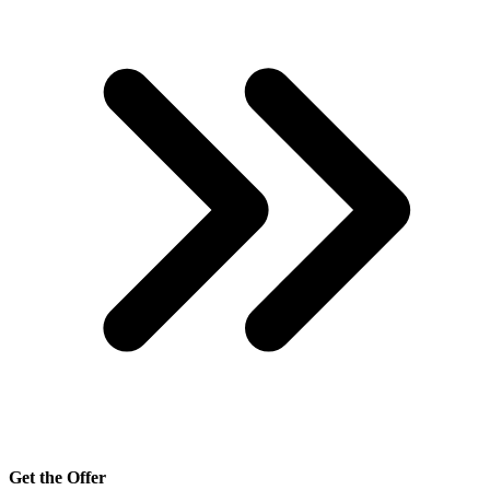
Get the Offer