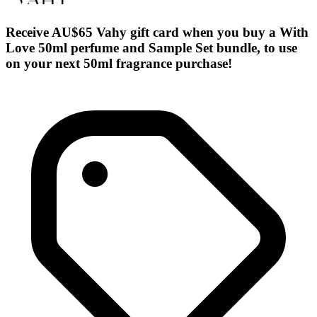
Receive AU$65 Vahy gift card when you buy a With
Love 50ml perfume and Sample Set bundle, to use
on your next 50ml fragrance purchase!