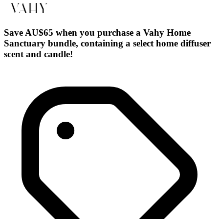
Save AU$65 when you purchase a Vahy Home
Sanctuary bundle, containing a select home diffuser
scent and candle!