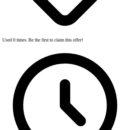
Used 0 times. Be the first to claim this offer!