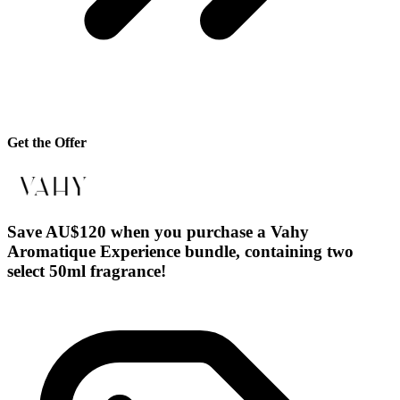
Get the Offer
Save AU$120 when you purchase a Vahy
Aromatique Experience bundle, containing two
select 50ml fragrance!