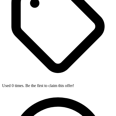
Used 0 times. Be the first to claim this offer!