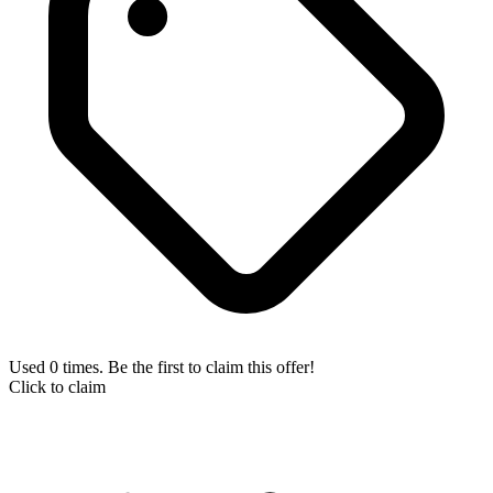
Used 0 times. Be the first to claim this offer!
Click to claim