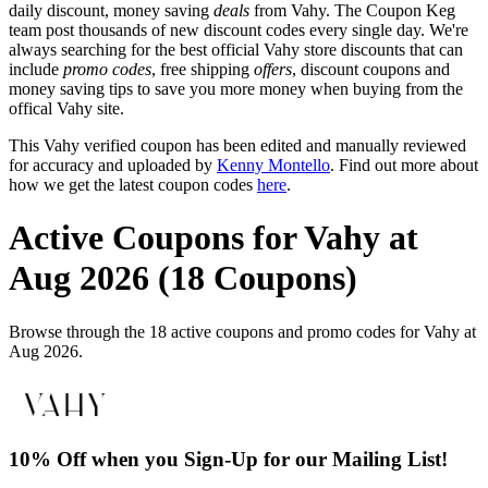
daily discount, money saving
deals
from Vahy. The Coupon Keg
team post thousands of new discount codes every single day. We're
always searching for the best official Vahy store discounts that can
include
promo codes
, free shipping
offers
, discount coupons and
money saving tips to save you more money when buying from the
offical Vahy site.
This Vahy verified coupon has been edited and manually reviewed
for accuracy and uploaded by
Kenny Montello
. Find out more about
how we get the latest coupon codes
here
.
Active Coupons for Vahy at
Aug 2026 (18 Coupons)
Browse through the 18 active coupons and promo codes for Vahy at
Aug 2026.
10% Off when you Sign-Up for our Mailing List!