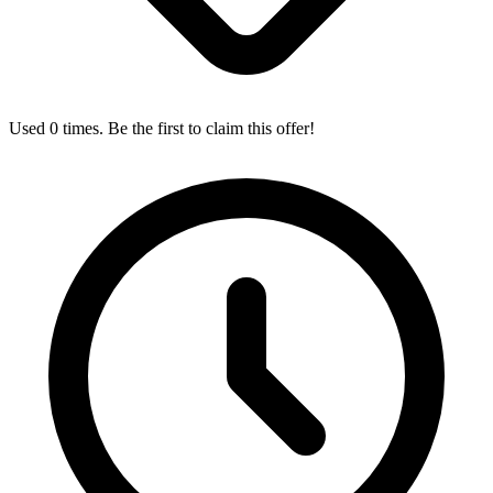
Used 0 times. Be the first to claim this offer!