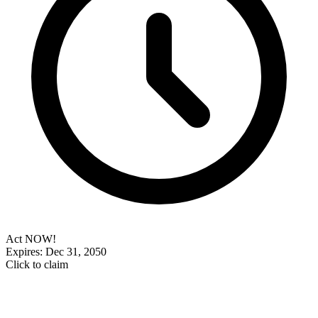
Act NOW!
Expires: Dec 31, 2050
Click to claim