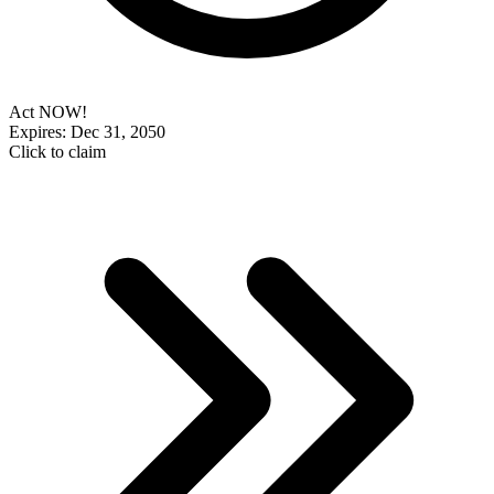
Act NOW!
Expires: Dec 31, 2050
Click to claim