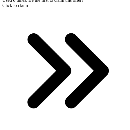
Used 0 times. Be the first to claim this offer!
Click to claim