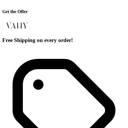
Get the Offer
Free Shipping on every order!