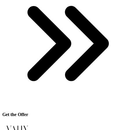
Get the Offer