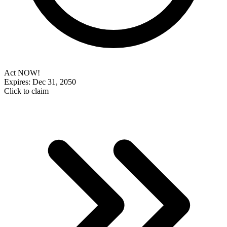
Act NOW!
Expires: Dec 31, 2050
Click to claim