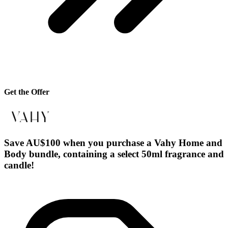
Get the Offer
Save AU$100 when you purchase a Vahy Home and
Body bundle, containing a select 50ml fragrance and
candle!