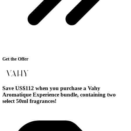
Get the Offer
Save US$112 when you purchase a Vahy
Aromatique Experience bundle, containing two
select 50ml fragrances!