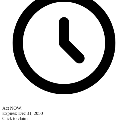
Act NOW!
Expires: Dec 31, 2050
Click to claim