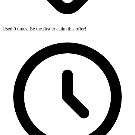
Used 0 times. Be the first to claim this offer!