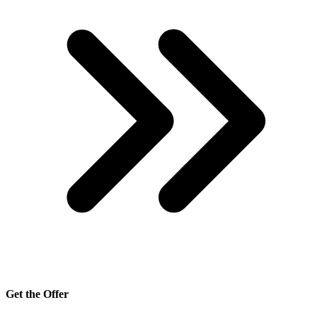
Get the Offer