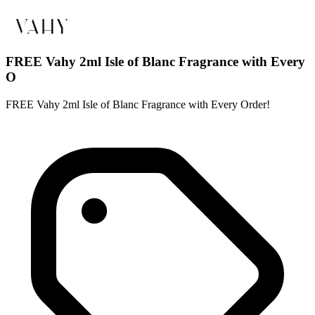
FREE Vahy 2ml Isle of Blanc Fragrance with Every
O
FREE Vahy 2ml Isle of Blanc Fragrance with Every Order!