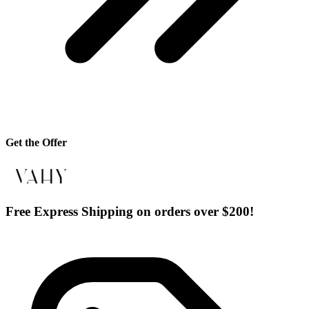
Get the Offer
Free Express Shipping on orders over $200!