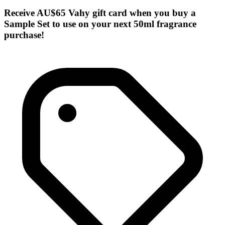
Receive AU$65 Vahy gift card when you buy a
Sample Set to use on your next 50ml fragrance
purchase!