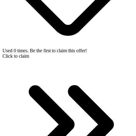
Used 0 times. Be the first to claim this offer!
Click to claim