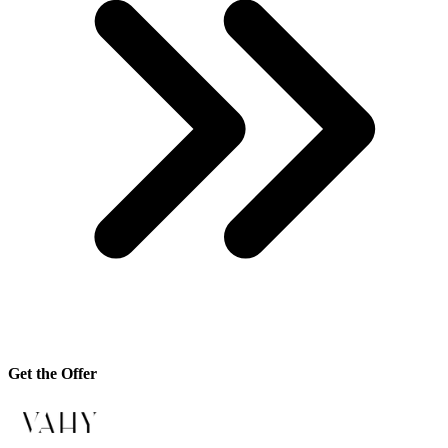
Get the Offer