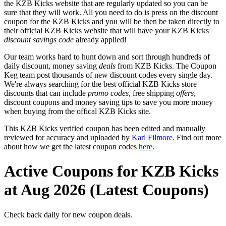
the KZB Kicks website that are regularly updated so you can be
sure that they will work. All you need to do is press on the discount
coupon for the KZB Kicks and you will be then be taken directly to
their official KZB Kicks website that will have your KZB Kicks
discount savings code
already applied!
Our team works hard to hunt down and sort through hundreds of
daily discount, money saving
deals
from KZB Kicks. The Coupon
Keg team post thousands of new discount codes every single day.
We're always searching for the best official KZB Kicks store
discounts that can include
promo codes
, free shipping
offers
,
discount coupons and money saving tips to save you more money
when buying from the offical KZB Kicks site.
This KZB Kicks verified coupon has been edited and manually
reviewed for accuracy and uploaded by
Karl Filmore
. Find out more
about how we get the latest coupon codes
here
.
Active Coupons for KZB Kicks
at Aug 2026 (Latest Coupons)
Check back daily for new coupon deals.