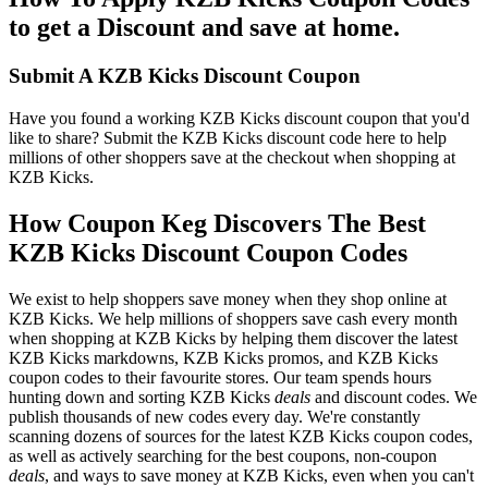
to get a Discount and save at home.
Submit A KZB Kicks Discount Coupon
Have you found a working KZB Kicks discount coupon that you'd
like to share? Submit the KZB Kicks discount code here to help
millions of other shoppers save at the checkout when shopping at
KZB Kicks.
How Coupon Keg Discovers The Best
KZB Kicks Discount Coupon Codes
We exist to help shoppers save money when they shop online at
KZB Kicks. We help millions of shoppers save cash every month
when shopping at KZB Kicks by helping them discover the latest
KZB Kicks markdowns, KZB Kicks promos, and KZB Kicks
coupon codes to their favourite stores. Our team spends hours
hunting down and sorting KZB Kicks
deals
and discount codes. We
publish thousands of new codes every day. We're constantly
scanning dozens of sources for the latest KZB Kicks coupon codes,
as well as actively searching for the best coupons, non-coupon
deals
, and ways to save money at KZB Kicks, even when you can't