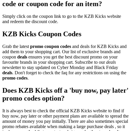
code or coupon code for an item?
Simply click on the coupon link to go to the KZB Kicks website
and redeem the discount code.
KZB Kicks Coupon Codes
Grab the latest
promo
coupon codes
and deals for KZB Kicks and
add them to your shopping cart. Our list of exclusive brands and
coupon
deals
ensures you get the best discount promo on your
favourite brands in your shopping cart. Subscribe to our
deals
newsletter to stay updated on Cyber Monday and Black Friday
deals
. Don't forget to check the faq for any restrictions on using the
promo codes
.
Does KZB Kicks off a 'buy now, pay later'
promo codes option?
It is always best to check the official KZB Kicks website to find if
buy now, pay later or other payment plans are available to spread the
amount of money you pay initially. There are also sometimes special
promo rebates available when making a large purchase deals , so it