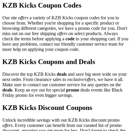
KZB Kicks Coupon Codes
Our site
offers
a variety of KZB Kicks coupon codes for you to
choose from. Whether you're shopping for a specific product or
browsing different categories, we have a promo code for you. Don't
miss out on our free shipping
offers
on select products. Always
check the terms before applying a
code
to your shopping cart. If you
have any problems, contact our friendly customer service team for
more help on applying your coupon code.
KZB Kicks Coupons and Deals
Discover the top KZB Kicks
deals
and save big store wide on your
next order. From clearance sales to
exclusive/offers
, we have it all.
Make sure to contact our customer service for any queries on the
deals
. Keep an eye out for special
promo
deals events like Black
Friday promo for even bigger savings.
KZB Kicks Discount Coupons
Unlock incredible savings with our KZB Kicks discount promo
offers
. Every customer can benefit from our curated list of promo
discounts, ensuring you get more for less. Don't forget to check the