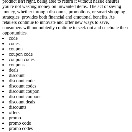
product isn't right, being able to return it without hassle ensures
you're not wasting money on unwanted items. The act of saving
money, whether through discounts, promotions, or smart shopping
strategies, provides both financial and emotional benefits. As
retailers continue to innovate and offer new ways to save,
consumers will undoubtedly continue to seek out and celebrate these
opportunities.
code
codes
coupon
coupon code
coupon codes
coupons
deals
discount
discount code
discount codes
discount coupon
discount coupons
discount deals
discounts
offers
promo
promo code
promo codes