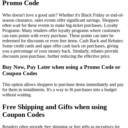
Promo Code
Who doesn't love a good
sale
? Whether it's Black Friday or end-of-
season clearance, sales events offer significant savings. Shoppers
often wait for these events to make big-ticket purchases. Loyalty
Programs: Many retailers offer loyalty programs where customers
can earn points with every purchase. These points can later be
redeemed for discounts or even free items. Cash Back and Rebates:
Some credit cards and apps offer cash back on purchases, giving
you a percentage of your money back. Similarly, rebates provide
discounts post-purchase, further reducing the effective price.
Buy Now, Pay Later when using a Promo Code or
Coupon Codes
This option allows shoppers to purchase items immediately and pay
for them in installments. It's a way to fit purchases into a budget
without waiting.
Free Shipping and Gifts when using
Coupon Codes
Retailers often provide free shipping or free gifts as incentives for