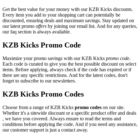
Get the best value for your money with our KZB Kicks discounts.
Every item you add to your shopping cart can potentially be
discounted, ensuring deals and maximum savings. Stay updated on
our latest promo
offers
by joining our email list. And for any queries,
our faq section is always available.
KZB Kicks Promo Code
Maximize your promo savings with our KZB Kicks
promo code
.
Each code is curated to give you the best possible discount on select
items. Before applying, always check if the code has expired or if
there are any specific restrictions. And for the latest codes, don't
forget to subscribe to our newsletters.
KZB Kicks Promo Codes
Choose from a range of KZB Kicks
promo codes
on our site.
Whether it's a sitewide discount or a specific product offer and deals
, we have you covered. Always ensure to read the terms and
conditions before applying the code. And if you need any assistance,
our customer support is just a contact away.