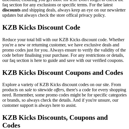
faq section for any exclusions or specific terms. For the latest
discounts
and shipping deals, always keep an eye on our newsletter
updates but always check the store offical privacy policy.
KZB Kicks Discount Code
Reduce your total bill with our KZB Kicks discount code. Whether
you're a new or returning customer, we have exclusive deals and
promo codes just for you. Always ensure to verify the validity of the
code before finalising your purchase. For any restrictions or details,
our faq section is here to guide and save with our verified coupons.
KZB Kicks Discount Coupons and Codes
Explore a variety of KZB Kicks discount codes on our site. From
products on
sale
to sitewide
offers
, there's a code for every shopping
need. Remember, some promo codes might be for specific categories
or brands, so always check the details. And if you're unsure, our
customer support is always here to assist.
KZB Kicks Discounts, Coupons and
Codes