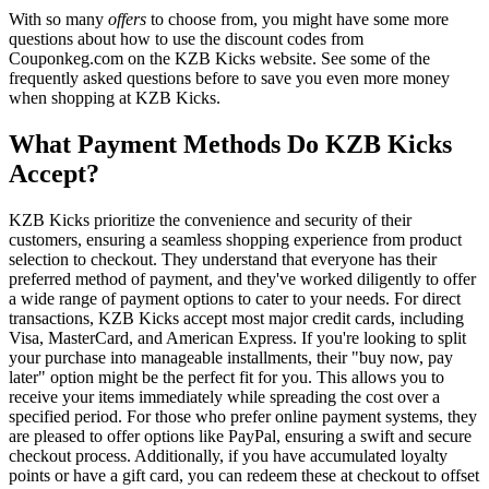
With so many
offers
to choose from, you might have some more
questions about how to use the discount codes from
Couponkeg.com on the KZB Kicks website. See some of the
frequently asked questions before to save you even more money
when shopping at KZB Kicks.
What Payment Methods Do KZB Kicks
Accept?
KZB Kicks prioritize the convenience and security of their
customers, ensuring a seamless shopping experience from product
selection to checkout. They understand that everyone has their
preferred method of payment, and they've worked diligently to offer
a wide range of payment options to cater to your needs. For direct
transactions, KZB Kicks accept most major credit cards, including
Visa, MasterCard, and American Express. If you're looking to split
your purchase into manageable installments, their "buy now, pay
later" option might be the perfect fit for you. This allows you to
receive your items immediately while spreading the cost over a
specified period. For those who prefer online payment systems, they
are pleased to offer options like PayPal, ensuring a swift and secure
checkout process. Additionally, if you have accumulated loyalty
points or have a gift card, you can redeem these at checkout to offset