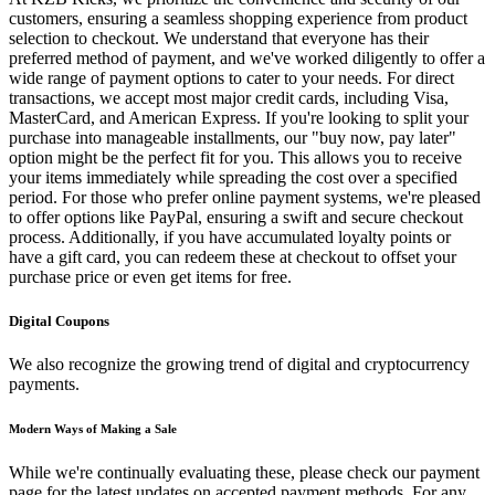
customers, ensuring a seamless shopping experience from product
selection to checkout. We understand that everyone has their
preferred method of payment, and we've worked diligently to offer a
wide range of payment options to cater to your needs. For direct
transactions, we accept most major credit cards, including Visa,
MasterCard, and American Express. If you're looking to split your
purchase into manageable installments, our "buy now, pay later"
option might be the perfect fit for you. This allows you to receive
your items immediately while spreading the cost over a specified
period. For those who prefer online payment systems, we're pleased
to offer options like PayPal, ensuring a swift and secure checkout
process. Additionally, if you have accumulated loyalty points or
have a gift card, you can redeem these at checkout to offset your
purchase price or even get items for free.
Digital Coupons
We also recognize the growing trend of digital and cryptocurrency
payments.
Modern Ways of Making a Sale
While we're continually evaluating these, please check our payment
page for the latest updates on accepted payment methods. For any