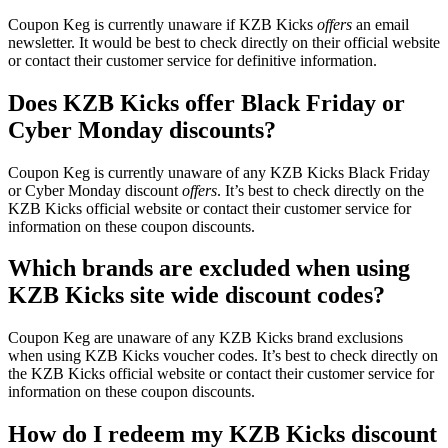
Coupon Keg is currently unaware if KZB Kicks
offers
an email
newsletter. It would be best to check directly on their official website
or contact their customer service for definitive information.
Does KZB Kicks offer Black Friday or
Cyber Monday discounts?
Coupon Keg is currently unaware of any KZB Kicks Black Friday
or Cyber Monday discount
offers
. It’s best to check directly on the
KZB Kicks official website or contact their customer service for
information on these coupon discounts.
Which brands are excluded when using
KZB Kicks site wide discount codes?
Coupon Keg are unaware of any KZB Kicks brand exclusions
when using KZB Kicks voucher codes. It’s best to check directly on
the KZB Kicks official website or contact their customer service for
information on these coupon discounts.
How do I redeem my KZB Kicks discount