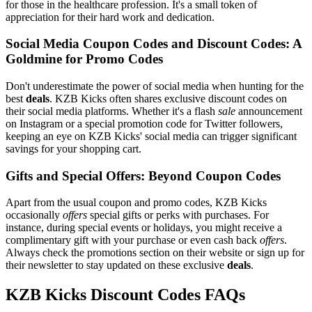
for those in the healthcare profession. It's a small token of
appreciation for their hard work and dedication.
Social Media Coupon Codes and Discount Codes: A
Goldmine for Promo Codes
Don't underestimate the power of social media when hunting for the
best
deals
. KZB Kicks often shares exclusive discount codes on
their social media platforms. Whether it's a flash
sale
announcement
on Instagram or a special promotion code for Twitter followers,
keeping an eye on KZB Kicks' social media can trigger significant
savings for your shopping cart.
Gifts and Special Offers: Beyond Coupon Codes
Apart from the usual coupon and promo codes, KZB Kicks
occasionally
offers
special gifts or perks with purchases. For
instance, during special events or holidays, you might receive a
complimentary gift with your purchase or even cash back
offers
.
Always check the promotions section on their website or sign up for
their newsletter to stay updated on these exclusive
deals
.
KZB Kicks Discount Codes FAQs