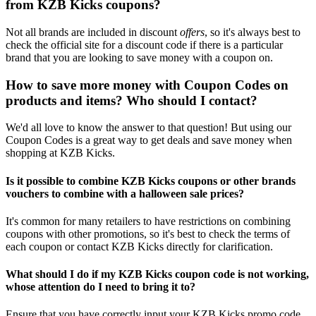
from KZB Kicks coupons?
Not all brands are included in discount
offers
, so it's always best to
check the official site for a discount code if there is a particular
brand that you are looking to save money with a coupon on.
How to save more money with Coupon Codes on
products and items? Who should I contact?
We'd all love to know the answer to that question! But using our
Coupon Codes is a great way to get deals and save money when
shopping at KZB Kicks.
Is it possible to combine KZB Kicks coupons or other brands
vouchers to combine with a halloween sale prices?
It's common for many retailers to have restrictions on combining
coupons with other promotions, so it's best to check the terms of
each coupon or contact KZB Kicks directly for clarification.
What should I do if my KZB Kicks coupon code is not working,
whose attention do I need to bring it to?
Ensure that you have correctly input your KZB Kicks promo code