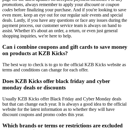
promotions
, always remember to apply your
discount
or
coupon
codes
before finalizing your purchase. And if you're looking to save
even more, keep an eye out for our regular
sale
events and special
deals. Lastly, if you have any questions or face any issues during the
payment process, our customer service team is always on hand to
assist. Whether it's about an order, a return, or even just general
shopping inquiries, we're here to help.
Can i combine coupons and gift cards to save money
on products at KZB Kicks?
The best way to check is to go to the official KZB Kicks website as
terms and conditions can change for each offer.
Does KZB Kicks offer black friday and cyber
monday deals or discounts
Usually KZB Kicks offer Black Friday and Cyber Monday deals
but that can change each year. It is always a good idea to the official
website for the latest information as to whether they will have
discount coupons and promo codes this year.
Which brands or terms or restrictions are excluded