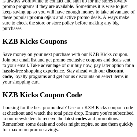
is always worthwhile to contact and sign up for the stores loyalty
promo programs if they are available. Sometimes it is wise to just
keep saving up so you will have enough money to take advantage of
these popular
promo
offers
and active promo deals. Always make
sure to check the store or store policy before making any big
purchases.
KZB Kicks Coupons
Save money on your next purchase with our KZB Kicks coupon.
Join our email list and get promo exclusive coupons and deals sent
to your email. Take advantage of our buy now, pay later option for a
hassle-free shopping experience. Stay ahead with our
discount
code
, loyalty programs and get bonus discounts on select items in
your shopping cart.
KZB Kicks Coupon Code
Looking for the best promo deal? Use our KZB Kicks coupon code
at checkout and watch the total price drop. Ensure you're subscribed
to our newsletters to receive the latest
codes
and promotions.
Remember, some deals and codes might expire, so use them quickly
for maximum promo savings.