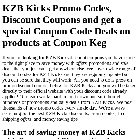
KZB Kicks Promo Codes,
Discount Coupons and get a
special Coupon Code Deals on
products at Coupon Keg
If you are looking for KZB Kicks discount coupons you have came
to the right place to save money with
offers
, promotions and
sale
deals that you just can't get anywhere else. We have a wide range of
discount codes for KZB Kicks and they are regularly updated so
you can be sure that they will work. All you need to do is press on
promo discount coupon below for KZB Kicks and you will be taken
directly to their official website with your discount code already
applied! Our team works hard to hunt down and sort through
hundreds of promotions and daily deals from KZB Kicks. We post
thousands of new promo codes every single day. We're always
searching for the best KZB Kicks discounts, promo codes, free
shipping
offers
, and money saving tips.
The art of saving money at KZB Kicks