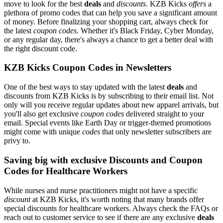
move to look for the best
deals
and
discounts
. KZB Kicks
offers
a
plethora of promo codes that can help you save a significant amount
of money. Before finalizing your shopping cart, always check for
the latest
coupon codes
. Whether it's Black Friday, Cyber Monday,
or any regular day, there's always a chance to get a better deal with
the right discount code.
KZB Kicks Coupon Codes in Newsletters
One of the best ways to stay updated with the latest
deals
and
discounts from KZB Kicks is by subscribing to their email list. Not
only will you receive regular updates about new apparel arrivals, but
you'll also get exclusive
coupon codes
delivered straight to your
email. Special events like Earth Day or trigger-themed promotions
might come with unique
codes
that only newsletter subscribers are
privy to.
Saving big with exclusive Discounts and Coupon
Codes for Healthcare Workers
While nurses and nurse practitioners might not have a specific
discount
at KZB Kicks, it's worth noting that many brands offer
special discounts for healthcare workers. Always check the FAQs or
reach out to customer service to see if there are any exclusive
deals