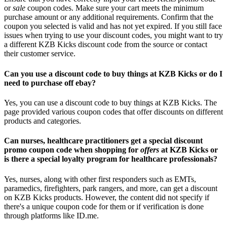
or
sale
coupon codes. Make sure your cart meets the minimum
purchase amount or any additional requirements. Confirm that the
coupon you selected is valid and has not yet expired. If you still face
issues when trying to use your discount codes, you might want to try
a different KZB Kicks discount code from the source or contact
their customer service.
Can you use a discount code to buy things at KZB Kicks or do I
need to purchase off ebay?
Yes, you can use a discount code to buy things at KZB Kicks. The
page provided various coupon codes that offer discounts on different
products and categories.
Can nurses, healthcare practitioners get a special discount
promo coupon code when shopping for
offers
at KZB Kicks or
is there a special loyalty program for healthcare professionals?
Yes, nurses, along with other first responders such as EMTs,
paramedics, firefighters, park rangers, and more, can get a discount
on KZB Kicks products. However, the content did not specify if
there's a unique coupon code for them or if verification is done
through platforms like ID.me.