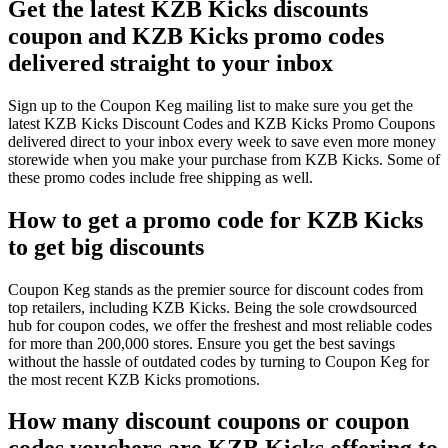
Get the latest KZB Kicks discounts
coupon and KZB Kicks promo codes
delivered straight to your inbox
Sign up to the Coupon Keg mailing list to make sure you get the
latest KZB Kicks Discount Codes and KZB Kicks Promo Coupons
delivered direct to your inbox every week to save even more money
storewide when you make your purchase from KZB Kicks. Some of
these promo codes include free shipping as well.
How to get a promo code for KZB Kicks
to get big discounts
Coupon Keg stands as the premier source for discount codes from
top retailers, including KZB Kicks. Being the sole crowdsourced
hub for coupon codes, we offer the freshest and most reliable codes
for more than 200,000 stores. Ensure you get the best savings
without the hassle of outdated codes by turning to Coupon Keg for
the most recent KZB Kicks promotions.
How many discount coupons or coupon