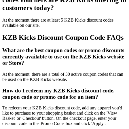
codes vouchers are KZB Kicks offering to
customers today?
At the moment there are at least 5 KZB Kicks discount codes
available on our site.
KZB Kicks Discount Coupon Code FAQs
What are the best coupon codes or promo discounts
currently available to use on the KZB Kicks website
or Store?
At the moment, there are a total of 30 active coupon codes that can
be used on the KZB Kicks website.
How do I redeem my KZB Kicks discount code,
coupon code or promo code for an item?
To redeem your KZB Kicks discount code, add any apparel you'd
like to purchase to your shopping basket and click on the 'View
Basket' or 'Checkout' button. On the checkout page, enter your
discount code in the 'Promo Code' box and click 'Apply'.