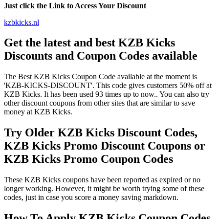
Just click the Link to Access Your Discount
kzbkicks.nl
Get the latest and best KZB Kicks
Discounts and Coupon Codes available
The Best KZB Kicks Coupon Code available at the moment is
'KZB-KICKS-DISCOUNT'. This code gives customers 50% off at
KZB Kicks. It has been used 93 times up to now.. You can also try
other discount coupons from other sites that are similar to save
money at KZB Kicks.
Try Older KZB Kicks Discount Codes,
KZB Kicks Promo Discount Coupons or
KZB Kicks Promo Coupon Codes
These KZB Kicks coupons have been reported as expired or no
longer working. However, it might be worth trying some of these
codes, just in case you score a money saving markdown.
How To Apply KZB Kicks Coupon Codes