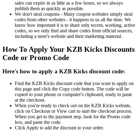
sales can expire in as little as a few hours, so we always
publish them as quickly as possible.
We don't steal coupons - Many coupon websites simply steal
codes from other websites - it happens to us all the time. We
know how important it is to share only recent, working, active
codes, so we only find and share codes from official sources,
including a store's website and their marketing material.
How To Apply Your KZB Kicks Discounts
Code or Promo Code
Here's how to apply a KZB Kicks discount code:
Find the KZB Kicks discount code that you want to apply on
this page and click the Copy code button. The code will be
copied to your phone or computer's clipboard, ready to paste
at the checkout.
When you're ready to check out on the KZB Kicks website,
click on Checkout or View cart to start the checkout process.
When you get to the payment step, look for the Promo code
box, and paste the code.
Click Apply to add the discount to your order.