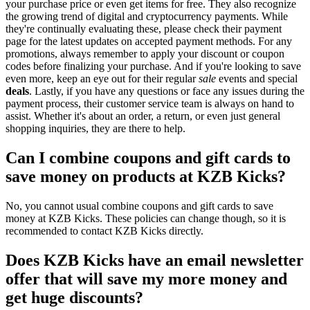
your purchase price or even get items for free. They also recognize
the growing trend of digital and cryptocurrency payments. While
they're continually evaluating these, please check their payment
page for the latest updates on accepted payment methods. For any
promotions, always remember to apply your discount or coupon
codes before finalizing your purchase. And if you're looking to save
even more, keep an eye out for their regular
sale
events and special
deals
. Lastly, if you have any questions or face any issues during the
payment process, their customer service team is always on hand to
assist. Whether it's about an order, a return, or even just general
shopping inquiries, they are there to help.
Can I combine coupons and gift cards to
save money on products at KZB Kicks?
No, you cannot usual combine coupons and gift cards to save
money at KZB Kicks. These policies can change though, so it is
recommended to contact KZB Kicks directly.
Does KZB Kicks have an email newsletter
offer that will save my more money and
get huge discounts?