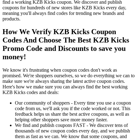
find a working KZB Kicks coupon. We discover and publish
coupons for hundreds of new stores like KZB Kicks every day,
meaning you'll always find codes for trending new brands and
products.
How We Verify KZB Kicks Coupon
Codes And Choose The Best KZB Kicks
Promo Code and Discounts to save you
money!
We know it's frustrating when coupon codes don't work as
promised. We're shoppers ourselves, so we do everything we can to
make sure we're always sharing the latest active coupon codes.
Here's how we make sure you can always find the best working
KZB Kicks codes and deals:
Our community of shoppers - Every time you use a coupon
code from us, we'll ask you if the code worked or not. This
feedback helps us share the best active coupons, as well as
helping other shoppers save more money faster.
We find and publish coupons FAST - We discover tens of
thousands of new coupon codes every day, and we publish
them as fast as we can. We know that some coupons, and