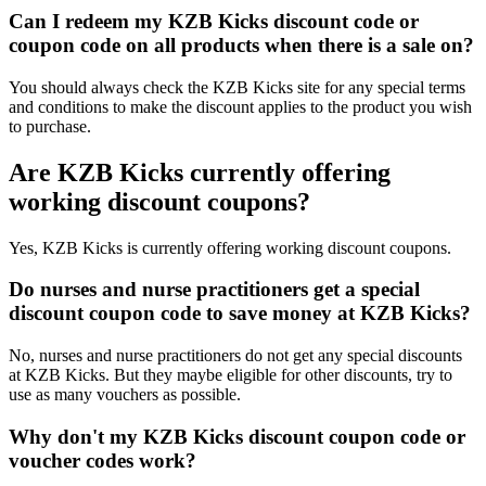
Can I redeem my KZB Kicks discount code or
coupon code on all products when there is a sale on?
You should always check the KZB Kicks site for any special terms
and conditions to make the discount applies to the product you wish
to purchase.
Are KZB Kicks currently offering
working discount coupons?
Yes, KZB Kicks is currently offering working discount coupons.
Do nurses and nurse practitioners get a special
discount coupon code to save money at KZB Kicks?
No, nurses and nurse practitioners do not get any special discounts
at KZB Kicks. But they maybe eligible for other discounts, try to
use as many vouchers as possible.
Why don't my KZB Kicks discount coupon code or
voucher codes work?