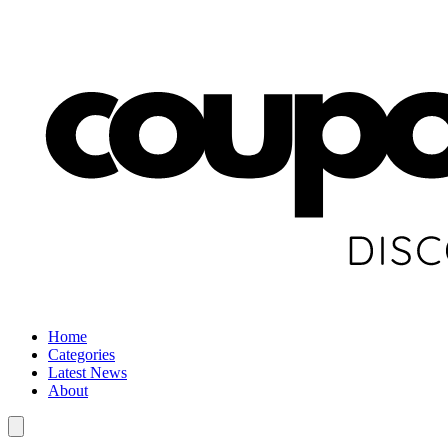
Home
Categories
Latest News
About