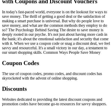
with Coupons and Discount Vouchers
In today's fast-paced world, everyone is on the lookout for ways to
save money. The thrill of getting a good deal or the satisfaction of
making a smart purchase is universal. But why do people love to
save money, and what are the common methods they employ to do
so? The Psychology Behind Saving The desire to save money is
deeply rooted in our psyche. It's not just about having more cash in
the bank; it's about the emotional satisfaction and security that come
with it. When we use a coupon code or snag a discount deal, we feel
savvy and resourceful. It's a small victory in our day, a testament to
our smart shopping skills. Common Ways People Save Money
Coupon Codes
The use of coupon codes, promo codes, and discount codes has
skyrocketed with the advent of online shopping.
Discounts
Websites dedicated to providing the latest discount coupons and
promotion codes have become go-to resources for savvy shoppers.