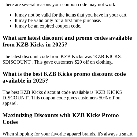
There are several reasons your coupon code may not work:
It may not be valid for the items that you have in your cart.
It may be valid only for a first-time purchase.
It may be an expired coupon code.
What are latest discount and promo codes available
from KZB Kicks in 2025?
The latest discount code from KZB Kicks was 'KZB-KICKS-
SDISCOUNT'. This gave customers $20 off on clothing.
What is the best KZB Kicks promo discount code
available in 2025?
The best KZB Kicks discount code available is 'KZB-KICKS-
DISCOUNT'. This coupon code gives customers 50% off on
apparel.
Maximizing Discounts with KZB Kicks Promo
Codes
When shopping for your favorite apparel brands, it's always a smart