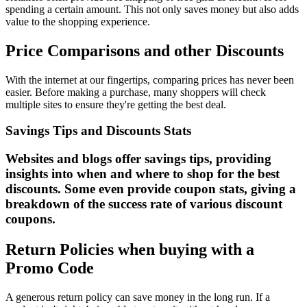
spending a certain amount. This not only saves money but also adds
value to the shopping experience.
Price Comparisons and other Discounts
With the internet at our fingertips, comparing prices has never been
easier. Before making a purchase, many shoppers will check
multiple sites to ensure they're getting the best deal.
Savings Tips and Discounts Stats
Websites and blogs offer savings tips, providing
insights into when and where to shop for the best
discounts. Some even provide coupon stats, giving a
breakdown of the success rate of various discount
coupons.
Return Policies when buying with a
Promo Code
A generous return policy can save money in the long run. If a