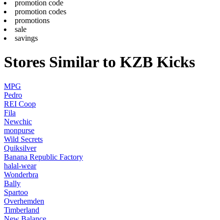
promotion code
promotion codes
promotions
sale
savings
Stores Similar to KZB Kicks
MPG
Pedro
REI Coop
Fila
Newchic
monpurse
Wild Secrets
Quiksilver
Banana Republic Factory
halal-wear
Wonderbra
Bally
Spartoo
Overhemden
Timberland
New Balance