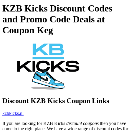
KZB Kicks Discount Codes
and Promo Code Deals at
Coupon Keg
Discount KZB Kicks Coupon Links
kzbkicks.nl
If you are looking for KZB Kicks
discount coupons
then you have
come to the right place. We have a wide range of discount codes for