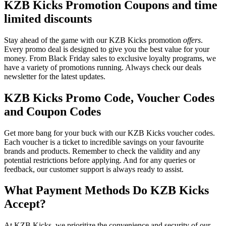
KZB Kicks Promotion Coupons and time
limited discounts
Stay ahead of the game with our KZB Kicks promotion
offers
.
Every promo deal is designed to give you the best value for your
money. From Black Friday sales to exclusive loyalty programs, we
have a variety of promotions running. Always check our deals
newsletter for the latest updates.
KZB Kicks Promo Code, Voucher Codes
and Coupon Codes
Get more bang for your buck with our KZB Kicks voucher codes.
Each voucher is a ticket to incredible savings on your favourite
brands and products. Remember to check the validity and any
potential restrictions before applying. And for any queries or
feedback, our customer support is always ready to assist.
What Payment Methods Do KZB Kicks
Accept?
At KZB Kicks, we prioritize the convenience and security of our