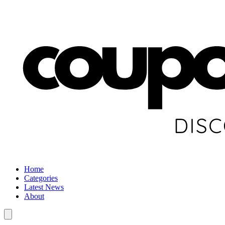
Home
Categories
Latest News
About