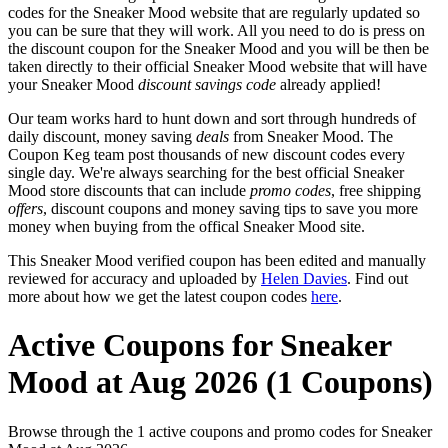
codes for the Sneaker Mood website that are regularly updated so
you can be sure that they will work. All you need to do is press on
the discount coupon for the Sneaker Mood and you will be then be
taken directly to their official Sneaker Mood website that will have
your Sneaker Mood
discount savings code
already applied!
Our team works hard to hunt down and sort through hundreds of
daily discount, money saving
deals
from Sneaker Mood. The
Coupon Keg team post thousands of new discount codes every
single day. We're always searching for the best official Sneaker
Mood store discounts that can include
promo codes
, free shipping
offers
, discount coupons and money saving tips to save you more
money when buying from the offical Sneaker Mood site.
This Sneaker Mood verified coupon has been edited and manually
reviewed for accuracy and uploaded by
Helen Davies
. Find out
more about how we get the latest coupon codes
here
.
Active Coupons for Sneaker
Mood at Aug 2026 (1 Coupons)
Browse through the 1 active coupons and promo codes for Sneaker