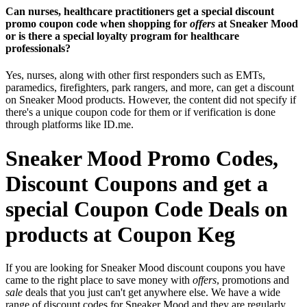
Can nurses, healthcare practitioners get a special discount
promo coupon code when shopping for
offers
at Sneaker Mood
or is there a special loyalty program for healthcare
professionals?
Yes, nurses, along with other first responders such as EMTs,
paramedics, firefighters, park rangers, and more, can get a discount
on Sneaker Mood products. However, the content did not specify if
there's a unique coupon code for them or if verification is done
through platforms like ID.me.
Sneaker Mood Promo Codes,
Discount Coupons and get a
special Coupon Code Deals on
products at Coupon Keg
If you are looking for Sneaker Mood discount coupons you have
came to the right place to save money with
offers
, promotions and
sale
deals that you just can't get anywhere else. We have a wide
range of discount codes for Sneaker Mood and they are regularly