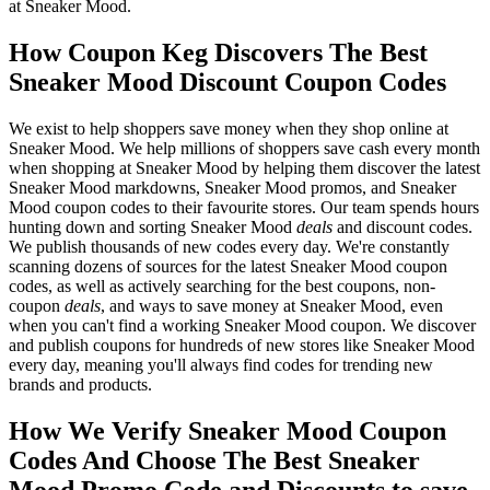
at Sneaker Mood.
How Coupon Keg Discovers The Best
Sneaker Mood Discount Coupon Codes
We exist to help shoppers save money when they shop online at
Sneaker Mood. We help millions of shoppers save cash every month
when shopping at Sneaker Mood by helping them discover the latest
Sneaker Mood markdowns, Sneaker Mood promos, and Sneaker
Mood coupon codes to their favourite stores. Our team spends hours
hunting down and sorting Sneaker Mood
deals
and discount codes.
We publish thousands of new codes every day. We're constantly
scanning dozens of sources for the latest Sneaker Mood coupon
codes, as well as actively searching for the best coupons, non-
coupon
deals
, and ways to save money at Sneaker Mood, even
when you can't find a working Sneaker Mood coupon. We discover
and publish coupons for hundreds of new stores like Sneaker Mood
every day, meaning you'll always find codes for trending new
brands and products.
How We Verify Sneaker Mood Coupon
Codes And Choose The Best Sneaker
Mood Promo Code and Discounts to save