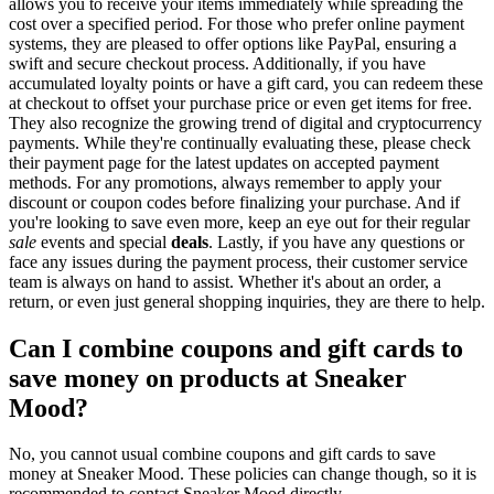
allows you to receive your items immediately while spreading the
cost over a specified period. For those who prefer online payment
systems, they are pleased to offer options like PayPal, ensuring a
swift and secure checkout process. Additionally, if you have
accumulated loyalty points or have a gift card, you can redeem these
at checkout to offset your purchase price or even get items for free.
They also recognize the growing trend of digital and cryptocurrency
payments. While they're continually evaluating these, please check
their payment page for the latest updates on accepted payment
methods. For any promotions, always remember to apply your
discount or coupon codes before finalizing your purchase. And if
you're looking to save even more, keep an eye out for their regular
sale
events and special
deals
. Lastly, if you have any questions or
face any issues during the payment process, their customer service
team is always on hand to assist. Whether it's about an order, a
return, or even just general shopping inquiries, they are there to help.
Can I combine coupons and gift cards to
save money on products at Sneaker
Mood?
No, you cannot usual combine coupons and gift cards to save
money at Sneaker Mood. These policies can change though, so it is
recommended to contact Sneaker Mood directly.