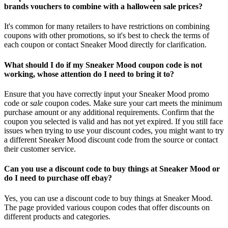
brands vouchers to combine with a halloween sale prices?
It's common for many retailers to have restrictions on combining
coupons with other promotions, so it's best to check the terms of
each coupon or contact Sneaker Mood directly for clarification.
What should I do if my Sneaker Mood coupon code is not
working, whose attention do I need to bring it to?
Ensure that you have correctly input your Sneaker Mood promo
code or
sale
coupon codes. Make sure your cart meets the minimum
purchase amount or any additional requirements. Confirm that the
coupon you selected is valid and has not yet expired. If you still face
issues when trying to use your discount codes, you might want to try
a different Sneaker Mood discount code from the source or contact
their customer service.
Can you use a discount code to buy things at Sneaker Mood or
do I need to purchase off ebay?
Yes, you can use a discount code to buy things at Sneaker Mood.
The page provided various coupon codes that offer discounts on
different products and categories.