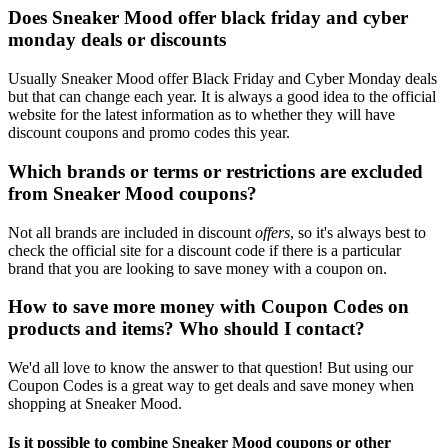
Does Sneaker Mood offer black friday and cyber
monday deals or discounts
Usually Sneaker Mood offer Black Friday and Cyber Monday deals
but that can change each year. It is always a good idea to the official
website for the latest information as to whether they will have
discount coupons and promo codes this year.
Which brands or terms or restrictions are excluded
from Sneaker Mood coupons?
Not all brands are included in discount
offers
, so it's always best to
check the official site for a discount code if there is a particular
brand that you are looking to save money with a coupon on.
How to save more money with Coupon Codes on
products and items? Who should I contact?
We'd all love to know the answer to that question! But using our
Coupon Codes is a great way to get deals and save money when
shopping at Sneaker Mood.
Is it possible to combine Sneaker Mood coupons or other