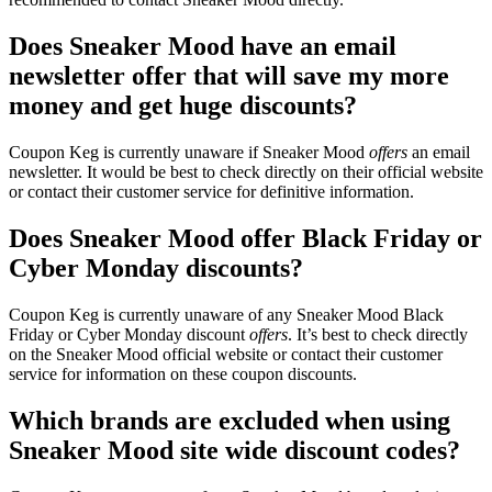
Does Sneaker Mood have an email
newsletter offer that will save my more
money and get huge discounts?
Coupon Keg is currently unaware if Sneaker Mood
offers
an email
newsletter. It would be best to check directly on their official website
or contact their customer service for definitive information.
Does Sneaker Mood offer Black Friday or
Cyber Monday discounts?
Coupon Keg is currently unaware of any Sneaker Mood Black
Friday or Cyber Monday discount
offers
. It’s best to check directly
on the Sneaker Mood official website or contact their customer
service for information on these coupon discounts.
Which brands are excluded when using
Sneaker Mood site wide discount codes?