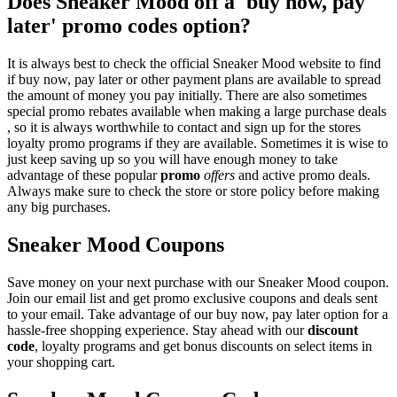
Does Sneaker Mood off a 'buy now, pay
later' promo codes option?
It is always best to check the official Sneaker Mood website to find
if buy now, pay later or other payment plans are available to spread
the amount of money you pay initially. There are also sometimes
special promo rebates available when making a large purchase deals
, so it is always worthwhile to contact and sign up for the stores
loyalty promo programs if they are available. Sometimes it is wise to
just keep saving up so you will have enough money to take
advantage of these popular
promo
offers
and active promo deals.
Always make sure to check the store or store policy before making
any big purchases.
Sneaker Mood Coupons
Save money on your next purchase with our Sneaker Mood coupon.
Join our email list and get promo exclusive coupons and deals sent
to your email. Take advantage of our buy now, pay later option for a
hassle-free shopping experience. Stay ahead with our
discount
code
, loyalty programs and get bonus discounts on select items in
your shopping cart.