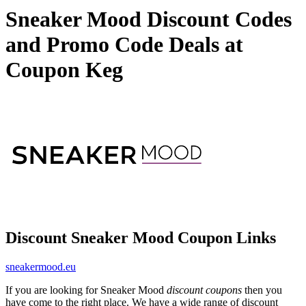
Sneaker Mood Discount Codes
and Promo Code Deals at
Coupon Keg
Discount Sneaker Mood Coupon Links
sneakermood.eu
If you are looking for Sneaker Mood
discount coupons
then you
have come to the right place. We have a wide range of discount