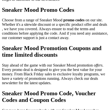
Sneaker Mood Promo Codes
Choose from a range of Sneaker Mood
promo codes
on our site.
Whether it's a sitewide discount or a specific product offer and deals
, we have you covered. Always ensure to read the terms and
conditions before applying the code. And if you need any assistance,
our customer support is just a contact away.
Sneaker Mood Promotion Coupons and
time limited discounts
Stay ahead of the game with our Sneaker Mood promotion
offers
.
Every promo deal is designed to give you the best value for your
money. From Black Friday sales to exclusive loyalty programs, we
have a variety of promotions running. Always check our deals
newsletter for the latest updates.
Sneaker Mood Promo Code, Voucher
Codes and Coupon Codes