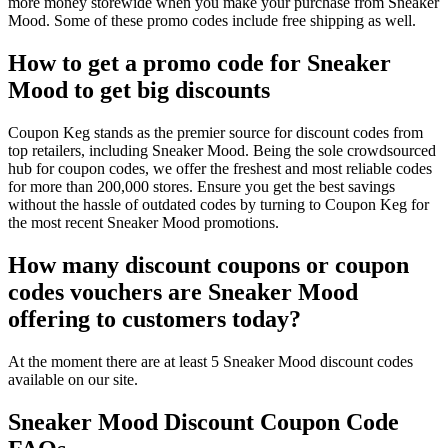
more money storewide when you make your purchase from Sneaker
Mood. Some of these promo codes include free shipping as well.
How to get a promo code for Sneaker
Mood to get big discounts
Coupon Keg stands as the premier source for discount codes from
top retailers, including Sneaker Mood. Being the sole crowdsourced
hub for coupon codes, we offer the freshest and most reliable codes
for more than 200,000 stores. Ensure you get the best savings
without the hassle of outdated codes by turning to Coupon Keg for
the most recent Sneaker Mood promotions.
How many discount coupons or coupon
codes vouchers are Sneaker Mood
offering to customers today?
At the moment there are at least 5 Sneaker Mood discount codes
available on our site.
Sneaker Mood Discount Coupon Code