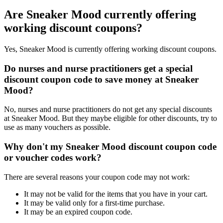
Are Sneaker Mood currently offering
working discount coupons?
Yes, Sneaker Mood is currently offering working discount coupons.
Do nurses and nurse practitioners get a special
discount coupon code to save money at Sneaker
Mood?
No, nurses and nurse practitioners do not get any special discounts
at Sneaker Mood. But they maybe eligible for other discounts, try to
use as many vouchers as possible.
Why don't my Sneaker Mood discount coupon code
or voucher codes work?
There are several reasons your coupon code may not work:
It may not be valid for the items that you have in your cart.
It may be valid only for a first-time purchase.
It may be an expired coupon code.