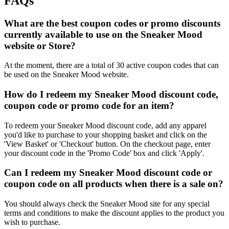
FAQs
What are the best coupon codes or promo discounts
currently available to use on the Sneaker Mood
website or Store?
At the moment, there are a total of 30 active coupon codes that can
be used on the Sneaker Mood website.
How do I redeem my Sneaker Mood discount code,
coupon code or promo code for an item?
To redeem your Sneaker Mood discount code, add any apparel
you'd like to purchase to your shopping basket and click on the
'View Basket' or 'Checkout' button. On the checkout page, enter
your discount code in the 'Promo Code' box and click 'Apply'.
Can I redeem my Sneaker Mood discount code or
coupon code on all products when there is a sale on?
You should always check the Sneaker Mood site for any special
terms and conditions to make the discount applies to the product you
wish to purchase.