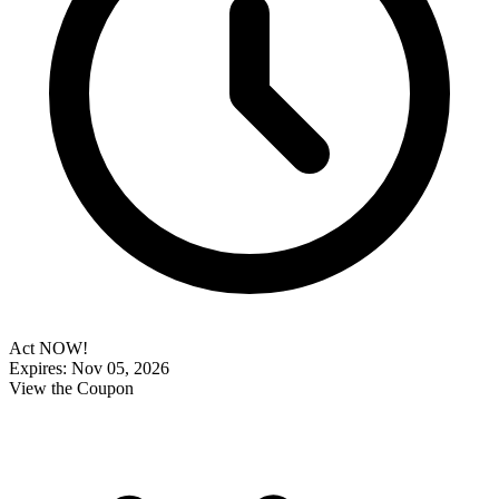
Act NOW!
Expires: Nov 05, 2026
View the Coupon