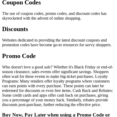
Coupon Codes
The use of coupon codes, promo codes, and discount codes has
skyrocketed with the advent of online shopping.
Discounts
Websites dedicated to providing the latest discount coupons and
promotion codes have become go-to resources for savvy shoppers.
Promo Code
Who doesn't love a good
sale
? Whether it's Black Friday or end-of-
season clearance, sales events offer significant savings. Shoppers
often wait for these events to make big-ticket purchases. Loyalty
Programs: Many retailers offer loyalty programs where customers
can earn points with every purchase. These points can later be
redeemed for discounts or even free items. Cash Back and Rebates:
Some credit cards and apps offer cash back on purchases, giving
you a percentage of your money back. Similarly, rebates provide
discounts post-purchase, further reducing the effective price.
Buy Now, Pay Later when using a Promo Code or