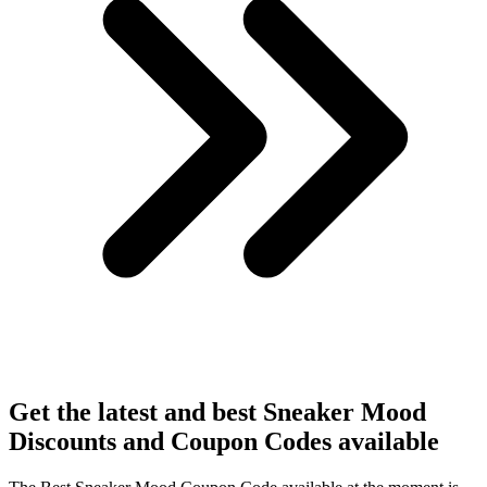
Get the latest and best Sneaker Mood
Discounts and Coupon Codes available