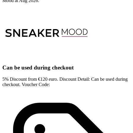
Mood at Aug 2026.
Can be used during checkout
5% Discount from €120 euro. Discount Detail: Can be used during
checkout. Voucher Code: