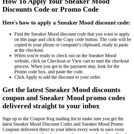
How To Apply Your Sneaker Mood
Discounts Code or Promo Code
Here's how to apply a Sneaker Mood discount code:
Find the Sneaker Mood discount code that you want to apply
on this page and click the Copy code button. The code will be
copied to your phone or computer's clipboard, ready to paste
at the checkout.
When you're ready to check out on the Sneaker Mood
website, click on Checkout or View cart to start the checkout
process. When you get to the payment step, look for the
Promo code box, and paste the code.
Click Apply to add the discount to your order.
Get the latest Sneaker Mood discounts
coupon and Sneaker Mood promo codes
delivered straight to your inbox
Sign up to the Coupon Keg mailing list to make sure you get the
latest Sneaker Mood Discount Codes and Sneaker Mood Promo
Coupons delivered direct to your inbox every week to save even