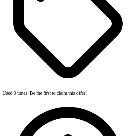
Used 0 times. Be the first to claim this offer!