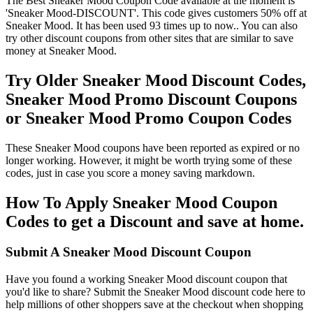
The Best Sneaker Mood Coupon Code available at the moment is
'Sneaker Mood-DISCOUNT'. This code gives customers 50% off at
Sneaker Mood. It has been used 93 times up to now.. You can also
try other discount coupons from other sites that are similar to save
money at Sneaker Mood.
Try Older Sneaker Mood Discount Codes,
Sneaker Mood Promo Discount Coupons
or Sneaker Mood Promo Coupon Codes
These Sneaker Mood coupons have been reported as expired or no
longer working. However, it might be worth trying some of these
codes, just in case you score a money saving markdown.
How To Apply Sneaker Mood Coupon
Codes to get a Discount and save at home.
Submit A Sneaker Mood Discount Coupon
Have you found a working Sneaker Mood discount coupon that
you'd like to share? Submit the Sneaker Mood discount code here to
help millions of other shoppers save at the checkout when shopping