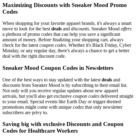
Maximizing Discounts with Sneaker Mood Promo
Codes
When shopping for your favorite apparel brands, it's always a smart
move to look for the best
deals
and
discounts
. Sneaker Mood
offers
a plethora of promo codes that can help you save a significant
amount of money. Before finalizing your shopping cart, always
check for the latest
coupon codes
. Whether it's Black Friday, Cyber
Monday, or any regular day, there's always a chance to get a better
deal with the right discount code.
Sneaker Mood Coupon Codes in Newsletters
One of the best ways to stay updated with the latest
deals
and
discounts from Sneaker Mood is by subscribing to their email list.
Not only will you receive regular updates about new apparel
arrivals, but you'll also get exclusive
coupon codes
delivered straight
to your email. Special events like Earth Day or trigger-themed
promotions might come with unique
codes
that only newsletter
subscribers are privy to.
Saving big with exclusive Discounts and Coupon
Codes for Healthcare Workers