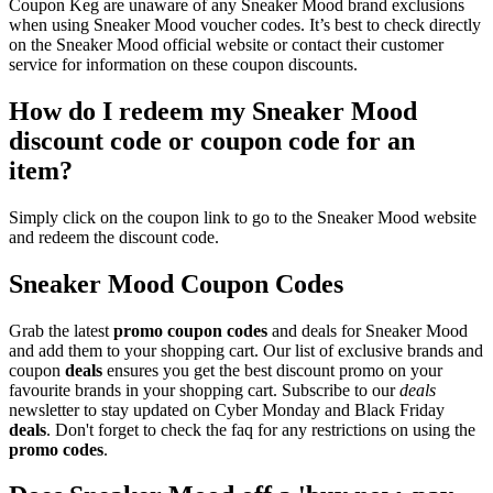
Coupon Keg are unaware of any Sneaker Mood brand exclusions
when using Sneaker Mood voucher codes. It’s best to check directly
on the Sneaker Mood official website or contact their customer
service for information on these coupon discounts.
How do I redeem my Sneaker Mood
discount code or coupon code for an
item?
Simply click on the coupon link to go to the Sneaker Mood website
and redeem the discount code.
Sneaker Mood Coupon Codes
Grab the latest
promo
coupon codes
and deals for Sneaker Mood
and add them to your shopping cart. Our list of exclusive brands and
coupon
deals
ensures you get the best discount promo on your
favourite brands in your shopping cart. Subscribe to our
deals
newsletter to stay updated on Cyber Monday and Black Friday
deals
. Don't forget to check the faq for any restrictions on using the
promo codes
.