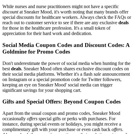
While nurses and nurse practitioners might not have a specific
discount
at Sneaker Mood, it's worth noting that many brands offer
special discounts for healthcare workers. Always check the FAQs or
reach out to customer service to see if there are any exclusive
deals
for those in the healthcare profession. It's a small token of
appreciation for their hard work and dedication.
Social Media Coupon Codes and Discount Codes: A
Goldmine for Promo Codes
Don't underestimate the power of social media when hunting for the
best
deals
. Sneaker Mood often shares exclusive discount codes on
their social media platforms. Whether it's a flash
sale
announcement
on Instagram or a special promotion code for Twitter followers,
keeping an eye on Sneaker Mood' social media can trigger
significant savings for your shopping cart.
Gifts and Special Offers: Beyond Coupon Codes
Apart from the usual coupon and promo codes, Sneaker Mood
occasionally
offers
special gifts or perks with purchases. For
instance, during special events or holidays, you might receive a
complimentary gift with your purchase or even cash back
offers
.