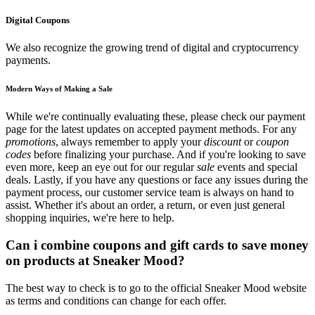
Digital Coupons
We also recognize the growing trend of digital and cryptocurrency
payments.
Modern Ways of Making a Sale
While we're continually evaluating these, please check our payment
page for the latest updates on accepted payment methods. For any
promotions
, always remember to apply your
discount
or
coupon
codes
before finalizing your purchase. And if you're looking to save
even more, keep an eye out for our regular
sale
events and special
deals. Lastly, if you have any questions or face any issues during the
payment process, our customer service team is always on hand to
assist. Whether it's about an order, a return, or even just general
shopping inquiries, we're here to help.
Can i combine coupons and gift cards to save money
on products at Sneaker Mood?
The best way to check is to go to the official Sneaker Mood website
as terms and conditions can change for each offer.