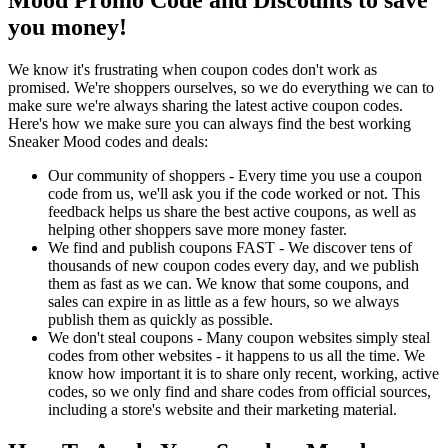
you money!
We know it's frustrating when coupon codes don't work as
promised. We're shoppers ourselves, so we do everything we can to
make sure we're always sharing the latest active coupon codes.
Here's how we make sure you can always find the best working
Sneaker Mood codes and deals:
Our community of shoppers - Every time you use a coupon
code from us, we'll ask you if the code worked or not. This
feedback helps us share the best active coupons, as well as
helping other shoppers save more money faster.
We find and publish coupons FAST - We discover tens of
thousands of new coupon codes every day, and we publish
them as fast as we can. We know that some coupons, and
sales can expire in as little as a few hours, so we always
publish them as quickly as possible.
We don't steal coupons - Many coupon websites simply steal
codes from other websites - it happens to us all the time. We
know how important it is to share only recent, working, active
codes, so we only find and share codes from official sources,
including a store's website and their marketing material.