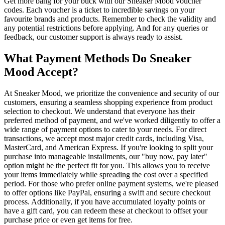
Get more bang for your buck with our Sneaker Mood voucher
codes. Each voucher is a ticket to incredible savings on your
favourite brands and products. Remember to check the validity and
any potential restrictions before applying. And for any queries or
feedback, our customer support is always ready to assist.
What Payment Methods Do Sneaker
Mood Accept?
At Sneaker Mood, we prioritize the convenience and security of our
customers, ensuring a seamless shopping experience from product
selection to checkout. We understand that everyone has their
preferred method of payment, and we've worked diligently to offer a
wide range of payment options to cater to your needs. For direct
transactions, we accept most major credit cards, including Visa,
MasterCard, and American Express. If you're looking to split your
purchase into manageable installments, our "buy now, pay later"
option might be the perfect fit for you. This allows you to receive
your items immediately while spreading the cost over a specified
period. For those who prefer online payment systems, we're pleased
to offer options like PayPal, ensuring a swift and secure checkout
process. Additionally, if you have accumulated loyalty points or
have a gift card, you can redeem these at checkout to offset your
purchase price or even get items for free.