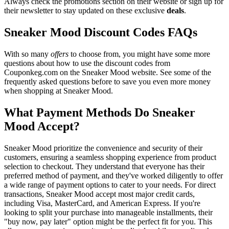
Always check the promotions section on their website or sign up for
their newsletter to stay updated on these exclusive
deals
.
Sneaker Mood Discount Codes FAQs
With so many
offers
to choose from, you might have some more
questions about how to use the discount codes from
Couponkeg.com on the Sneaker Mood website. See some of the
frequently asked questions before to save you even more money
when shopping at Sneaker Mood.
What Payment Methods Do Sneaker
Mood Accept?
Sneaker Mood prioritize the convenience and security of their
customers, ensuring a seamless shopping experience from product
selection to checkout. They understand that everyone has their
preferred method of payment, and they've worked diligently to offer
a wide range of payment options to cater to your needs. For direct
transactions, Sneaker Mood accept most major credit cards,
including Visa, MasterCard, and American Express. If you're
looking to split your purchase into manageable installments, their
"buy now, pay later" option might be the perfect fit for you. This