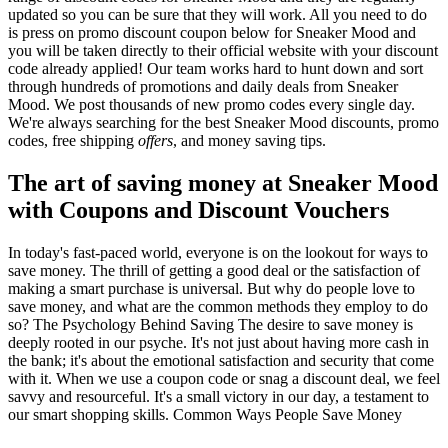
updated so you can be sure that they will work. All you need to do
is press on promo discount coupon below for Sneaker Mood and
you will be taken directly to their official website with your discount
code already applied! Our team works hard to hunt down and sort
through hundreds of promotions and daily deals from Sneaker
Mood. We post thousands of new promo codes every single day.
We're always searching for the best Sneaker Mood discounts, promo
codes, free shipping
offers
, and money saving tips.
The art of saving money at Sneaker Mood
with Coupons and Discount Vouchers
In today's fast-paced world, everyone is on the lookout for ways to
save money. The thrill of getting a good deal or the satisfaction of
making a smart purchase is universal. But why do people love to
save money, and what are the common methods they employ to do
so? The Psychology Behind Saving The desire to save money is
deeply rooted in our psyche. It's not just about having more cash in
the bank; it's about the emotional satisfaction and security that come
with it. When we use a coupon code or snag a discount deal, we feel
savvy and resourceful. It's a small victory in our day, a testament to
our smart shopping skills. Common Ways People Save Money