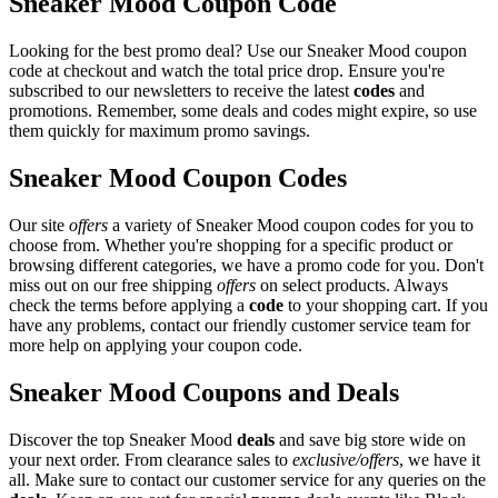
Sneaker Mood Coupon Code
Looking for the best promo deal? Use our Sneaker Mood coupon
code at checkout and watch the total price drop. Ensure you're
subscribed to our newsletters to receive the latest
codes
and
promotions. Remember, some deals and codes might expire, so use
them quickly for maximum promo savings.
Sneaker Mood Coupon Codes
Our site
offers
a variety of Sneaker Mood coupon codes for you to
choose from. Whether you're shopping for a specific product or
browsing different categories, we have a promo code for you. Don't
miss out on our free shipping
offers
on select products. Always
check the terms before applying a
code
to your shopping cart. If you
have any problems, contact our friendly customer service team for
more help on applying your coupon code.
Sneaker Mood Coupons and Deals
Discover the top Sneaker Mood
deals
and save big store wide on
your next order. From clearance sales to
exclusive/offers
, we have it
all. Make sure to contact our customer service for any queries on the