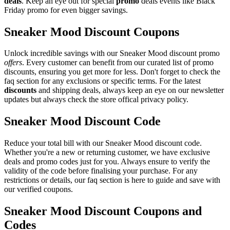
deals
. Keep an eye out for special
promo
deals events like Black
Friday promo for even bigger savings.
Sneaker Mood Discount Coupons
Unlock incredible savings with our Sneaker Mood discount promo
offers
. Every customer can benefit from our curated list of promo
discounts, ensuring you get more for less. Don't forget to check the
faq section for any exclusions or specific terms. For the latest
discounts
and shipping deals, always keep an eye on our newsletter
updates but always check the store offical privacy policy.
Sneaker Mood Discount Code
Reduce your total bill with our Sneaker Mood discount code.
Whether you're a new or returning customer, we have exclusive
deals and promo codes just for you. Always ensure to verify the
validity of the code before finalising your purchase. For any
restrictions or details, our faq section is here to guide and save with
our verified coupons.
Sneaker Mood Discount Coupons and
Codes