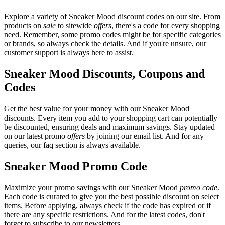
Explore a variety of Sneaker Mood discount codes on our site. From
products on
sale
to sitewide
offers
, there's a code for every shopping
need. Remember, some promo codes might be for specific categories
or brands, so always check the details. And if you're unsure, our
customer support is always here to assist.
Sneaker Mood Discounts, Coupons and
Codes
Get the best value for your money with our Sneaker Mood
discounts. Every item you add to your shopping cart can potentially
be discounted, ensuring deals and maximum savings. Stay updated
on our latest promo
offers
by joining our email list. And for any
queries, our faq section is always available.
Sneaker Mood Promo Code
Maximize your promo savings with our Sneaker Mood
promo code
.
Each code is curated to give you the best possible discount on select
items. Before applying, always check if the code has expired or if
there are any specific restrictions. And for the latest codes, don't
forget to subscribe to our newsletters.