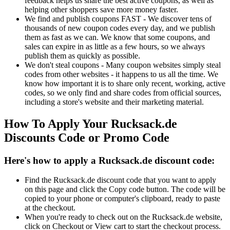
feedback helps us share the best active coupons, as well as
helping other shoppers save more money faster.
We find and publish coupons FAST - We discover tens of
thousands of new coupon codes every day, and we publish
them as fast as we can. We know that some coupons, and
sales can expire in as little as a few hours, so we always
publish them as quickly as possible.
We don't steal coupons - Many coupon websites simply steal
codes from other websites - it happens to us all the time. We
know how important it is to share only recent, working, active
codes, so we only find and share codes from official sources,
including a store's website and their marketing material.
How To Apply Your Rucksack.de
Discounts Code or Promo Code
Here's how to apply a Rucksack.de discount code:
Find the Rucksack.de discount code that you want to apply
on this page and click the Copy code button. The code will be
copied to your phone or computer's clipboard, ready to paste
at the checkout.
When you're ready to check out on the Rucksack.de website,
click on Checkout or View cart to start the checkout process.