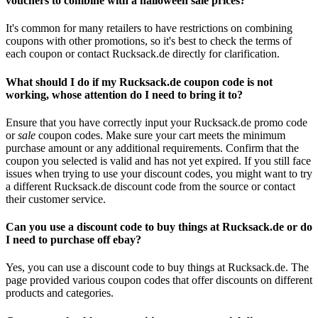
vouchers to combine with a halloween sale prices?
It's common for many retailers to have restrictions on combining
coupons with other promotions, so it's best to check the terms of
each coupon or contact Rucksack.de directly for clarification.
What should I do if my Rucksack.de coupon code is not
working, whose attention do I need to bring it to?
Ensure that you have correctly input your Rucksack.de promo code
or
sale
coupon codes. Make sure your cart meets the minimum
purchase amount or any additional requirements. Confirm that the
coupon you selected is valid and has not yet expired. If you still face
issues when trying to use your discount codes, you might want to try
a different Rucksack.de discount code from the source or contact
their customer service.
Can you use a discount code to buy things at Rucksack.de or do
I need to purchase off ebay?
Yes, you can use a discount code to buy things at Rucksack.de. The
page provided various coupon codes that offer discounts on different
products and categories.