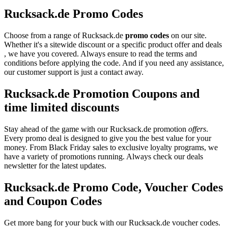
Rucksack.de Promo Codes
Choose from a range of Rucksack.de
promo codes
on our site.
Whether it's a sitewide discount or a specific product offer and deals
, we have you covered. Always ensure to read the terms and
conditions before applying the code. And if you need any assistance,
our customer support is just a contact away.
Rucksack.de Promotion Coupons and
time limited discounts
Stay ahead of the game with our Rucksack.de promotion
offers
.
Every promo deal is designed to give you the best value for your
money. From Black Friday sales to exclusive loyalty programs, we
have a variety of promotions running. Always check our deals
newsletter for the latest updates.
Rucksack.de Promo Code, Voucher Codes
and Coupon Codes
Get more bang for your buck with our Rucksack.de voucher codes.