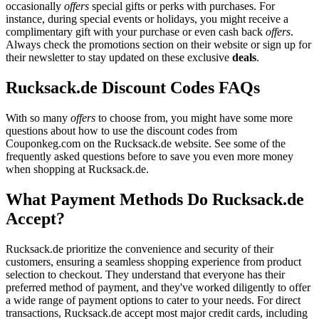
occasionally
offers
special gifts or perks with purchases. For
instance, during special events or holidays, you might receive a
complimentary gift with your purchase or even cash back
offers
.
Always check the promotions section on their website or sign up for
their newsletter to stay updated on these exclusive
deals
.
Rucksack.de Discount Codes FAQs
With so many
offers
to choose from, you might have some more
questions about how to use the discount codes from
Couponkeg.com on the Rucksack.de website. See some of the
frequently asked questions before to save you even more money
when shopping at Rucksack.de.
What Payment Methods Do Rucksack.de
Accept?
Rucksack.de prioritize the convenience and security of their
customers, ensuring a seamless shopping experience from product
selection to checkout. They understand that everyone has their
preferred method of payment, and they've worked diligently to offer
a wide range of payment options to cater to your needs. For direct
transactions, Rucksack.de accept most major credit cards, including