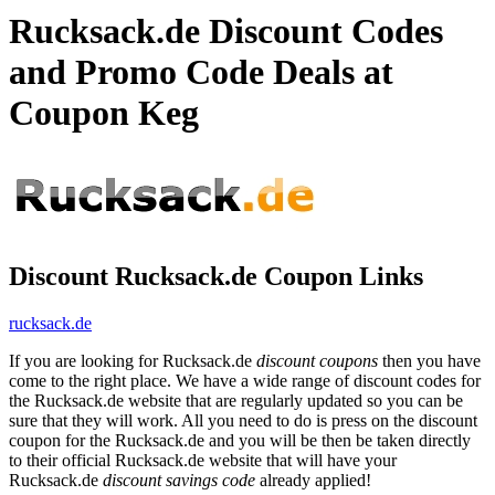
Rucksack.de Discount Codes
and Promo Code Deals at
Coupon Keg
Discount Rucksack.de Coupon Links
rucksack.de
If you are looking for Rucksack.de
discount coupons
then you have
come to the right place. We have a wide range of discount codes for
the Rucksack.de website that are regularly updated so you can be
sure that they will work. All you need to do is press on the discount
coupon for the Rucksack.de and you will be then be taken directly
to their official Rucksack.de website that will have your
Rucksack.de
discount savings code
already applied!