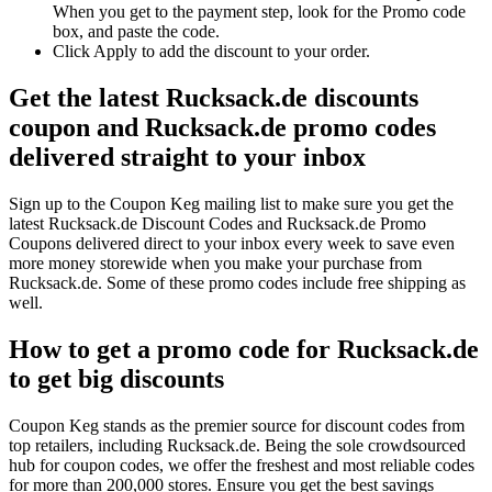
When you get to the payment step, look for the Promo code
box, and paste the code.
Click Apply to add the discount to your order.
Get the latest Rucksack.de discounts
coupon and Rucksack.de promo codes
delivered straight to your inbox
Sign up to the Coupon Keg mailing list to make sure you get the
latest Rucksack.de Discount Codes and Rucksack.de Promo
Coupons delivered direct to your inbox every week to save even
more money storewide when you make your purchase from
Rucksack.de. Some of these promo codes include free shipping as
well.
How to get a promo code for Rucksack.de
to get big discounts
Coupon Keg stands as the premier source for discount codes from
top retailers, including Rucksack.de. Being the sole crowdsourced
hub for coupon codes, we offer the freshest and most reliable codes
for more than 200,000 stores. Ensure you get the best savings