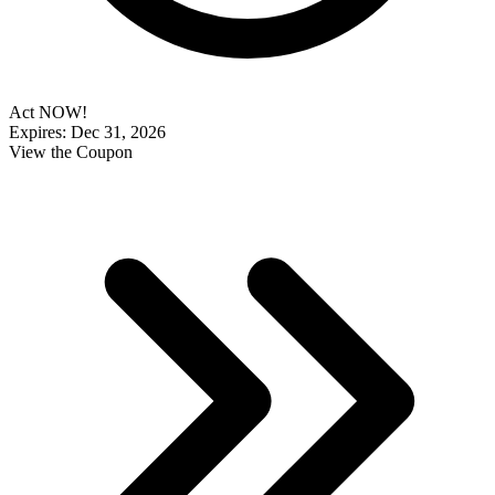
Act NOW!
Expires: Dec 31, 2026
View the Coupon