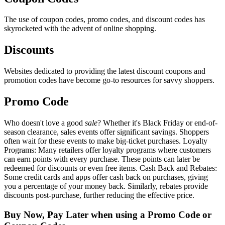
The use of coupon codes, promo codes, and discount codes has
skyrocketed with the advent of online shopping.
Discounts
Websites dedicated to providing the latest discount coupons and
promotion codes have become go-to resources for savvy shoppers.
Promo Code
Who doesn't love a good
sale
? Whether it's Black Friday or end-of-
season clearance, sales events offer significant savings. Shoppers
often wait for these events to make big-ticket purchases. Loyalty
Programs: Many retailers offer loyalty programs where customers
can earn points with every purchase. These points can later be
redeemed for discounts or even free items. Cash Back and Rebates:
Some credit cards and apps offer cash back on purchases, giving
you a percentage of your money back. Similarly, rebates provide
discounts post-purchase, further reducing the effective price.
Buy Now, Pay Later when using a Promo Code or