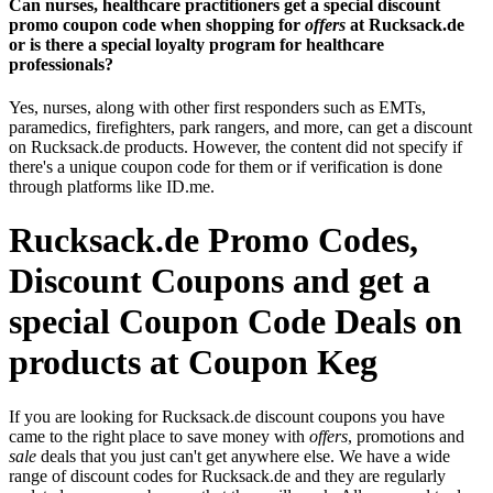
Can nurses, healthcare practitioners get a special discount
promo coupon code when shopping for
offers
at Rucksack.de
or is there a special loyalty program for healthcare
professionals?
Yes, nurses, along with other first responders such as EMTs,
paramedics, firefighters, park rangers, and more, can get a discount
on Rucksack.de products. However, the content did not specify if
there's a unique coupon code for them or if verification is done
through platforms like ID.me.
Rucksack.de Promo Codes,
Discount Coupons and get a
special Coupon Code Deals on
products at Coupon Keg
If you are looking for Rucksack.de discount coupons you have
came to the right place to save money with
offers
, promotions and
sale
deals that you just can't get anywhere else. We have a wide
range of discount codes for Rucksack.de and they are regularly