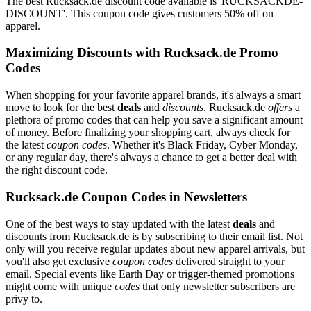
The best Rucksack.de discount code available is 'RUCKSACKDE-
DISCOUNT'. This coupon code gives customers 50% off on
apparel.
Maximizing Discounts with Rucksack.de Promo
Codes
When shopping for your favorite apparel brands, it's always a smart
move to look for the best
deals
and
discounts
. Rucksack.de
offers
a
plethora of promo codes that can help you save a significant amount
of money. Before finalizing your shopping cart, always check for
the latest
coupon codes
. Whether it's Black Friday, Cyber Monday,
or any regular day, there's always a chance to get a better deal with
the right discount code.
Rucksack.de Coupon Codes in Newsletters
One of the best ways to stay updated with the latest
deals
and
discounts from Rucksack.de is by subscribing to their email list. Not
only will you receive regular updates about new apparel arrivals, but
you'll also get exclusive
coupon codes
delivered straight to your
email. Special events like Earth Day or trigger-themed promotions
might come with unique
codes
that only newsletter subscribers are
privy to.