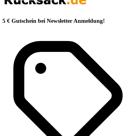
5 € Gutschein bei Newsletter Anmeldung!