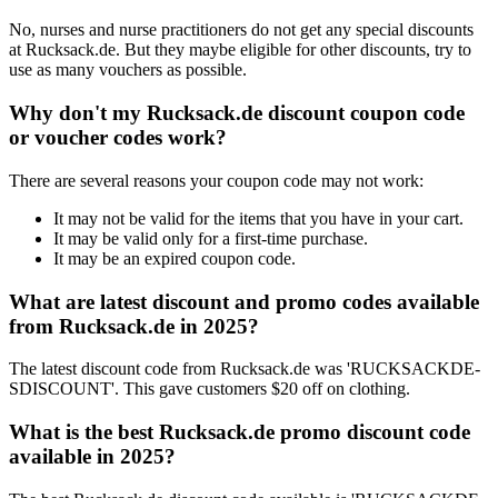
No, nurses and nurse practitioners do not get any special discounts
at Rucksack.de. But they maybe eligible for other discounts, try to
use as many vouchers as possible.
Why don't my Rucksack.de discount coupon code
or voucher codes work?
There are several reasons your coupon code may not work:
It may not be valid for the items that you have in your cart.
It may be valid only for a first-time purchase.
It may be an expired coupon code.
What are latest discount and promo codes available
from Rucksack.de in 2025?
The latest discount code from Rucksack.de was 'RUCKSACKDE-
SDISCOUNT'. This gave customers $20 off on clothing.
What is the best Rucksack.de promo discount code
available in 2025?