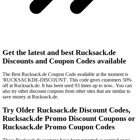
Get the latest and best Rucksack.de
Discounts and Coupon Codes available
The Best Rucksack.de Coupon Code available at the moment is
'RUCKSACKDE-DISCOUNT'. This code gives customers 50%
off at Rucksack.de. It has been used 93 times up to now.. You can
also try other discount coupons from other sites that are similar to
save money at Rucksack.de.
Try Older Rucksack.de Discount Codes,
Rucksack.de Promo Discount Coupons or
Rucksack.de Promo Coupon Codes