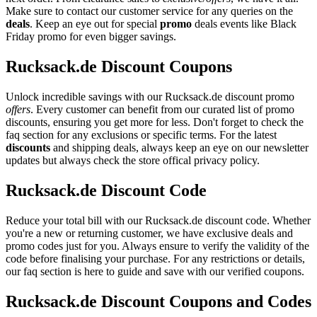
Make sure to contact our customer service for any queries on the
deals
. Keep an eye out for special
promo
deals events like Black
Friday promo for even bigger savings.
Rucksack.de Discount Coupons
Unlock incredible savings with our Rucksack.de discount promo
offers
. Every customer can benefit from our curated list of promo
discounts, ensuring you get more for less. Don't forget to check the
faq section for any exclusions or specific terms. For the latest
discounts
and shipping deals, always keep an eye on our newsletter
updates but always check the store offical privacy policy.
Rucksack.de Discount Code
Reduce your total bill with our Rucksack.de discount code. Whether
you're a new or returning customer, we have exclusive deals and
promo codes just for you. Always ensure to verify the validity of the
code before finalising your purchase. For any restrictions or details,
our faq section is here to guide and save with our verified coupons.
Rucksack.de Discount Coupons and Codes