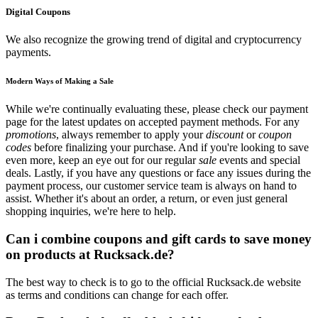
Digital Coupons
We also recognize the growing trend of digital and cryptocurrency
payments.
Modern Ways of Making a Sale
While we're continually evaluating these, please check our payment
page for the latest updates on accepted payment methods. For any
promotions
, always remember to apply your
discount
or
coupon
codes
before finalizing your purchase. And if you're looking to save
even more, keep an eye out for our regular
sale
events and special
deals. Lastly, if you have any questions or face any issues during the
payment process, our customer service team is always on hand to
assist. Whether it's about an order, a return, or even just general
shopping inquiries, we're here to help.
Can i combine coupons and gift cards to save money
on products at Rucksack.de?
The best way to check is to go to the official Rucksack.de website
as terms and conditions can change for each offer.