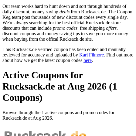
Our team works hard to hunt down and sort through hundreds of
daily discount, money saving
deals
from Rucksack.de. The Coupon
Keg team post thousands of new discount codes every single day.
We're always searching for the best official Rucksack.de store
discounts that can include
promo codes
, free shipping
offers
,
discount coupons and money saving tips to save you more money
when buying from the offical Rucksack.de site.
This Rucksack.de verified coupon has been edited and manually
reviewed for accuracy and uploaded by
Karl Filmore
. Find out more
about how we get the latest coupon codes
here
.
Active Coupons for
Rucksack.de at Aug 2026 (1
Coupons)
Browse through the 1 active coupons and promo codes for
Rucksack.de at Aug 2026.