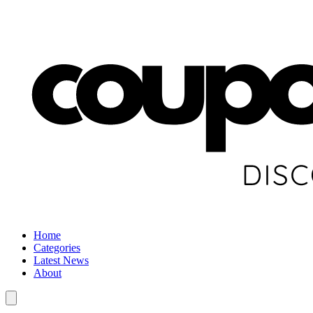
Home
Categories
Latest News
About