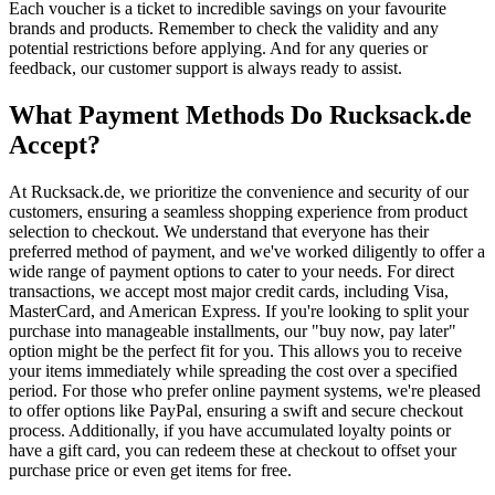
Each voucher is a ticket to incredible savings on your favourite
brands and products. Remember to check the validity and any
potential restrictions before applying. And for any queries or
feedback, our customer support is always ready to assist.
What Payment Methods Do Rucksack.de
Accept?
At Rucksack.de, we prioritize the convenience and security of our
customers, ensuring a seamless shopping experience from product
selection to checkout. We understand that everyone has their
preferred method of payment, and we've worked diligently to offer a
wide range of payment options to cater to your needs. For direct
transactions, we accept most major credit cards, including Visa,
MasterCard, and American Express. If you're looking to split your
purchase into manageable installments, our "buy now, pay later"
option might be the perfect fit for you. This allows you to receive
your items immediately while spreading the cost over a specified
period. For those who prefer online payment systems, we're pleased
to offer options like PayPal, ensuring a swift and secure checkout
process. Additionally, if you have accumulated loyalty points or
have a gift card, you can redeem these at checkout to offset your
purchase price or even get items for free.