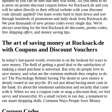
updated so you can be sure that they will work. All you need to do
is press on promo discount coupon below for Rucksack.de and you
will be taken directly to their official website with your discount
code already applied! Our team works hard to hunt down and sort
through hundreds of promotions and daily deals from Rucksack.de.
We post thousands of new promo codes every single day. We're
always searching for the best Rucksack.de discounts, promo codes,
free shipping
offers
, and money saving tips.
The art of saving money at Rucksack.de
with Coupons and Discount Vouchers
In today's fast-paced world, everyone is on the lookout for ways to
save money. The thrill of getting a good deal or the satisfaction of
making a smart purchase is universal. But why do people love to
save money, and what are the common methods they employ to do
so? The Psychology Behind Saving The desire to save money is
deeply rooted in our psyche. It's not just about having more cash in
the bank; it's about the emotional satisfaction and security that come
with it. When we use a coupon code or snag a discount deal, we feel
savvy and resourceful. It's a small victory in our day, a testament to
our smart shopping skills. Common Ways People Save Money
Coupon Codes