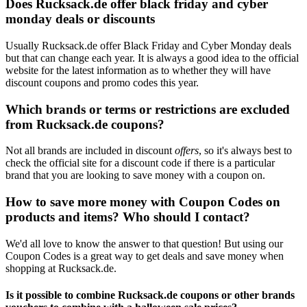
Does Rucksack.de offer black friday and cyber
monday deals or discounts
Usually Rucksack.de offer Black Friday and Cyber Monday deals
but that can change each year. It is always a good idea to the official
website for the latest information as to whether they will have
discount coupons and promo codes this year.
Which brands or terms or restrictions are excluded
from Rucksack.de coupons?
Not all brands are included in discount
offers
, so it's always best to
check the official site for a discount code if there is a particular
brand that you are looking to save money with a coupon on.
How to save more money with Coupon Codes on
products and items? Who should I contact?
We'd all love to know the answer to that question! But using our
Coupon Codes is a great way to get deals and save money when
shopping at Rucksack.de.
Is it possible to combine Rucksack.de coupons or other brands