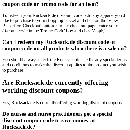
coupon code or promo code for an item?
To redeem your Rucksack.de discount code, add any apparel you'd
like to purchase to your shopping basket and click on the 'View
Basket' or 'Checkout' button. On the checkout page, enter your
discount code in the 'Promo Code' box and click 'Apply'.
Can I redeem my Rucksack.de discount code or
coupon code on all products when there is a sale on?
You should always check the Rucksack.de site for any special terms
and conditions to make the discount applies to the product you wish
to purchase.
Are Rucksack.de currently offering
working discount coupons?
Yes, Rucksack.de is currently offering working discount coupons.
Do nurses and nurse practitioners get a special
discount coupon code to save money at
Rucksack.de?