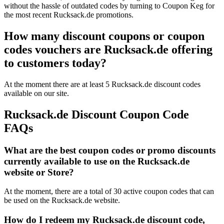
without the hassle of outdated codes by turning to Coupon Keg for
the most recent Rucksack.de promotions.
How many discount coupons or coupon
codes vouchers are Rucksack.de offering
to customers today?
At the moment there are at least 5 Rucksack.de discount codes
available on our site.
Rucksack.de Discount Coupon Code
FAQs
What are the best coupon codes or promo discounts
currently available to use on the Rucksack.de
website or Store?
At the moment, there are a total of 30 active coupon codes that can
be used on the Rucksack.de website.
How do I redeem my Rucksack.de discount code,