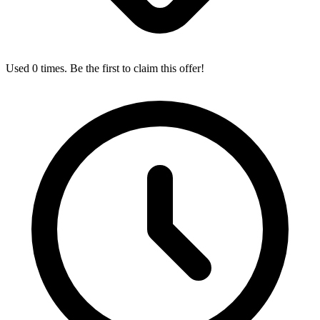
Used 0 times. Be the first to claim this offer!