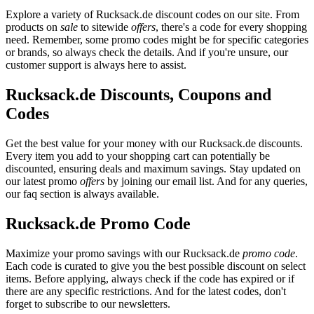
Explore a variety of Rucksack.de discount codes on our site. From
products on
sale
to sitewide
offers
, there's a code for every shopping
need. Remember, some promo codes might be for specific categories
or brands, so always check the details. And if you're unsure, our
customer support is always here to assist.
Rucksack.de Discounts, Coupons and
Codes
Get the best value for your money with our Rucksack.de discounts.
Every item you add to your shopping cart can potentially be
discounted, ensuring deals and maximum savings. Stay updated on
our latest promo
offers
by joining our email list. And for any queries,
our faq section is always available.
Rucksack.de Promo Code
Maximize your promo savings with our Rucksack.de
promo code
.
Each code is curated to give you the best possible discount on select
items. Before applying, always check if the code has expired or if
there are any specific restrictions. And for the latest codes, don't
forget to subscribe to our newsletters.