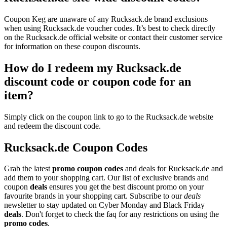
Coupon Keg are unaware of any Rucksack.de brand exclusions
when using Rucksack.de voucher codes. It’s best to check directly
on the Rucksack.de official website or contact their customer service
for information on these coupon discounts.
How do I redeem my Rucksack.de
discount code or coupon code for an
item?
Simply click on the coupon link to go to the Rucksack.de website
and redeem the discount code.
Rucksack.de Coupon Codes
Grab the latest
promo
coupon codes
and deals for Rucksack.de and
add them to your shopping cart. Our list of exclusive brands and
coupon
deals
ensures you get the best discount promo on your
favourite brands in your shopping cart. Subscribe to our
deals
newsletter to stay updated on Cyber Monday and Black Friday
deals
. Don't forget to check the faq for any restrictions on using the
promo codes
.