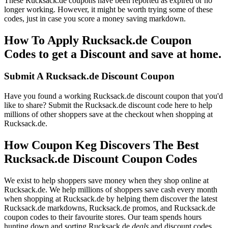
These Rucksack.de coupons have been reported as expired or no
longer working. However, it might be worth trying some of these
codes, just in case you score a money saving markdown.
How To Apply Rucksack.de Coupon
Codes to get a Discount and save at home.
Submit A Rucksack.de Discount Coupon
Have you found a working Rucksack.de discount coupon that you'd
like to share? Submit the Rucksack.de discount code here to help
millions of other shoppers save at the checkout when shopping at
Rucksack.de.
How Coupon Keg Discovers The Best
Rucksack.de Discount Coupon Codes
We exist to help shoppers save money when they shop online at
Rucksack.de. We help millions of shoppers save cash every month
when shopping at Rucksack.de by helping them discover the latest
Rucksack.de markdowns, Rucksack.de promos, and Rucksack.de
coupon codes to their favourite stores. Our team spends hours
hunting down and sorting Rucksack.de
deals
and discount codes.