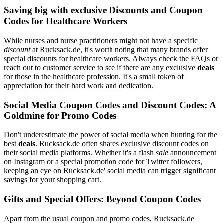
Saving big with exclusive Discounts and Coupon
Codes for Healthcare Workers
While nurses and nurse practitioners might not have a specific
discount
at Rucksack.de, it's worth noting that many brands offer
special discounts for healthcare workers. Always check the FAQs or
reach out to customer service to see if there are any exclusive
deals
for those in the healthcare profession. It's a small token of
appreciation for their hard work and dedication.
Social Media Coupon Codes and Discount Codes: A
Goldmine for Promo Codes
Don't underestimate the power of social media when hunting for the
best
deals
. Rucksack.de often shares exclusive discount codes on
their social media platforms. Whether it's a flash
sale
announcement
on Instagram or a special promotion code for Twitter followers,
keeping an eye on Rucksack.de' social media can trigger significant
savings for your shopping cart.
Gifts and Special Offers: Beyond Coupon Codes
Apart from the usual coupon and promo codes, Rucksack.de