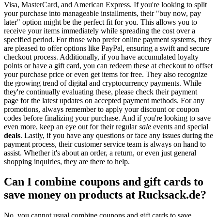
Visa, MasterCard, and American Express. If you're looking to split
your purchase into manageable installments, their "buy now, pay
later" option might be the perfect fit for you. This allows you to
receive your items immediately while spreading the cost over a
specified period. For those who prefer online payment systems, they
are pleased to offer options like PayPal, ensuring a swift and secure
checkout process. Additionally, if you have accumulated loyalty
points or have a gift card, you can redeem these at checkout to offset
your purchase price or even get items for free. They also recognize
the growing trend of digital and cryptocurrency payments. While
they're continually evaluating these, please check their payment
page for the latest updates on accepted payment methods. For any
promotions, always remember to apply your discount or coupon
codes before finalizing your purchase. And if you're looking to save
even more, keep an eye out for their regular
sale
events and special
deals
. Lastly, if you have any questions or face any issues during the
payment process, their customer service team is always on hand to
assist. Whether it's about an order, a return, or even just general
shopping inquiries, they are there to help.
Can I combine coupons and gift cards to
save money on products at Rucksack.de?
No, you cannot usual combine coupons and gift cards to save