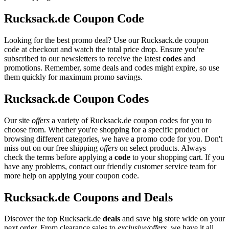
Rucksack.de Coupon Code
Looking for the best promo deal? Use our Rucksack.de coupon
code at checkout and watch the total price drop. Ensure you're
subscribed to our newsletters to receive the latest
codes
and
promotions. Remember, some deals and codes might expire, so use
them quickly for maximum promo savings.
Rucksack.de Coupon Codes
Our site
offers
a variety of Rucksack.de coupon codes for you to
choose from. Whether you're shopping for a specific product or
browsing different categories, we have a promo code for you. Don't
miss out on our free shipping
offers
on select products. Always
check the terms before applying a
code
to your shopping cart. If you
have any problems, contact our friendly customer service team for
more help on applying your coupon code.
Rucksack.de Coupons and Deals
Discover the top Rucksack.de
deals
and save big store wide on your
next order. From clearance sales to
exclusive/offers
, we have it all.