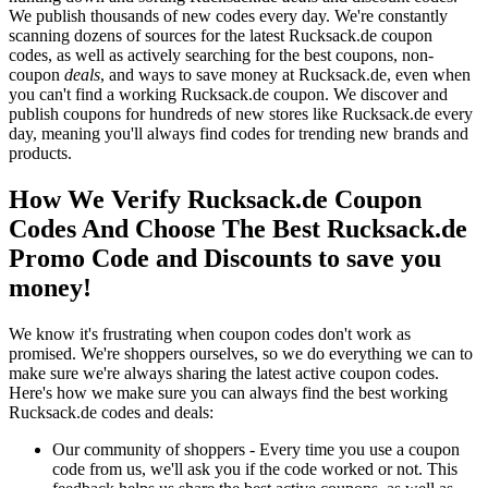
We publish thousands of new codes every day. We're constantly
scanning dozens of sources for the latest Rucksack.de coupon
codes, as well as actively searching for the best coupons, non-
coupon
deals
, and ways to save money at Rucksack.de, even when
you can't find a working Rucksack.de coupon. We discover and
publish coupons for hundreds of new stores like Rucksack.de every
day, meaning you'll always find codes for trending new brands and
products.
How We Verify Rucksack.de Coupon
Codes And Choose The Best Rucksack.de
Promo Code and Discounts to save you
money!
We know it's frustrating when coupon codes don't work as
promised. We're shoppers ourselves, so we do everything we can to
make sure we're always sharing the latest active coupon codes.
Here's how we make sure you can always find the best working
Rucksack.de codes and deals:
Our community of shoppers - Every time you use a coupon
code from us, we'll ask you if the code worked or not. This