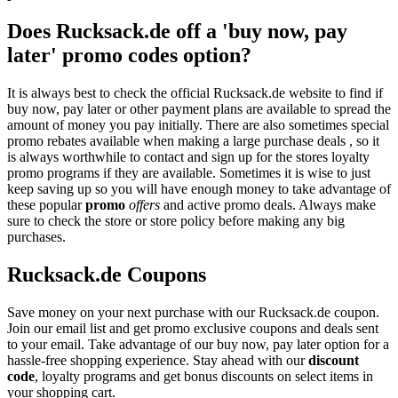
Does Rucksack.de off a 'buy now, pay
later' promo codes option?
It is always best to check the official Rucksack.de website to find if
buy now, pay later or other payment plans are available to spread the
amount of money you pay initially. There are also sometimes special
promo rebates available when making a large purchase deals , so it
is always worthwhile to contact and sign up for the stores loyalty
promo programs if they are available. Sometimes it is wise to just
keep saving up so you will have enough money to take advantage of
these popular
promo
offers
and active promo deals. Always make
sure to check the store or store policy before making any big
purchases.
Rucksack.de Coupons
Save money on your next purchase with our Rucksack.de coupon.
Join our email list and get promo exclusive coupons and deals sent
to your email. Take advantage of our buy now, pay later option for a
hassle-free shopping experience. Stay ahead with our
discount
code
, loyalty programs and get bonus discounts on select items in
your shopping cart.