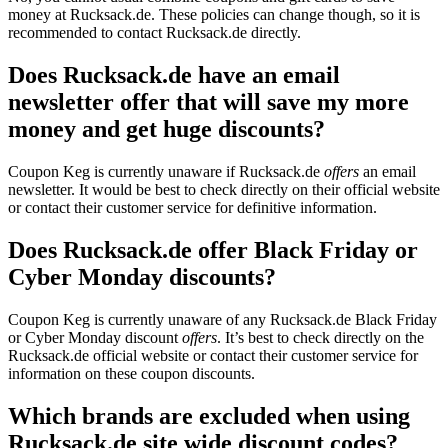
money at Rucksack.de. These policies can change though, so it is
recommended to contact Rucksack.de directly.
Does Rucksack.de have an email
newsletter offer that will save my more
money and get huge discounts?
Coupon Keg is currently unaware if Rucksack.de
offers
an email
newsletter. It would be best to check directly on their official website
or contact their customer service for definitive information.
Does Rucksack.de offer Black Friday or
Cyber Monday discounts?
Coupon Keg is currently unaware of any Rucksack.de Black Friday
or Cyber Monday discount
offers
. It’s best to check directly on the
Rucksack.de official website or contact their customer service for
information on these coupon discounts.
Which brands are excluded when using
Rucksack.de site wide discount codes?