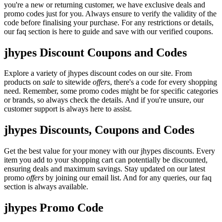
you're a new or returning customer, we have exclusive deals and
promo codes just for you. Always ensure to verify the validity of the
code before finalising your purchase. For any restrictions or details,
our faq section is here to guide and save with our verified coupons.
jhypes Discount Coupons and Codes
Explore a variety of jhypes discount codes on our site. From
products on
sale
to sitewide
offers
, there's a code for every shopping
need. Remember, some promo codes might be for specific categories
or brands, so always check the details. And if you're unsure, our
customer support is always here to assist.
jhypes Discounts, Coupons and Codes
Get the best value for your money with our jhypes discounts. Every
item you add to your shopping cart can potentially be discounted,
ensuring deals and maximum savings. Stay updated on our latest
promo
offers
by joining our email list. And for any queries, our faq
section is always available.
jhypes Promo Code