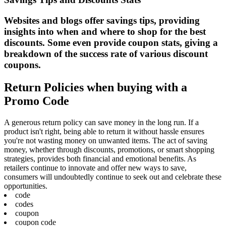
Websites and blogs offer savings tips, providing
insights into when and where to shop for the best
discounts. Some even provide coupon stats, giving a
breakdown of the success rate of various discount
coupons.
Return Policies when buying with a
Promo Code
A generous return policy can save money in the long run. If a
product isn't right, being able to return it without hassle ensures
you're not wasting money on unwanted items. The act of saving
money, whether through discounts, promotions, or smart shopping
strategies, provides both financial and emotional benefits. As
retailers continue to innovate and offer new ways to save,
consumers will undoubtedly continue to seek out and celebrate these
opportunities.
code
codes
coupon
coupon code