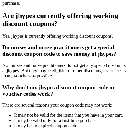
purchase.
Are jhypes currently offering working
discount coupons?
Yes, jhypes is currently offering working discount coupons.
Do nurses and nurse practitioners get a special
discount coupon code to save money at jhypes?
No, nurses and nurse practitioners do not get any special discounts
at jhypes. But they maybe eligible for other discounts, try to use as
many vouchers as possible.
Why don't my jhypes discount coupon code or
voucher codes work?
There are several reasons your coupon code may not work:
It may not be valid for the items that you have in your cart.
It may be valid only for a first-time purchase.
It may be an expired coupon code.