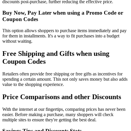
discounts post-purchase, further reducing the effective price.
Buy Now, Pay Later when using a Promo Code or
Coupon Codes
This option allows shoppers to purchase items immediately and pay
for them in installments. It's a way to fit purchases into a budget
without waiting.
Free Shipping and Gifts when using
Coupon Codes
Retailers often provide free shipping or free gifts as incentives for
spending a certain amount. This not only saves money but also adds
value to the shopping experience.
Price Comparisons and other Discounts
With the internet at our fingertips, comparing prices has never been
easier. Before making a purchase, many shoppers will check
multiple sites to ensure they're getting the best deal.
Savings Tips and Discounts Stats