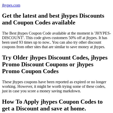
jhypes.com
Get the latest and best jhypes Discounts
and Coupon Codes available
The Best jhypes Coupon Code available at the moment is 'JHYPES-
DISCOUNT'. This code gives customers 50% off at jhypes. It has
been used 93 times up to now.. You can also try other discount
coupons from other sites that are similar to save money at jhypes.
Try Older jhypes Discount Codes, jhypes
Promo Discount Coupons or jhypes
Promo Coupon Codes
These jhypes coupons have been reported as expired or no longer
working. However, it might be worth trying some of these codes,
just in case you score a money saving markdown.
How To Apply jhypes Coupon Codes to
get a Discount and save at home.