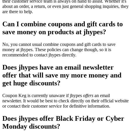
their customer service team is always on hand to assist. Whether it's
about an order, a return, or even just general shopping inquiries, they
are there to help.
Can I combine coupons and gift cards to
save money on products at jhypes?
No, you cannot usual combine coupons and gift cards to save
money at jhypes. These policies can change though, so it is
recommended to contact jhypes directly.
Does jhypes have an email newsletter
offer that will save my more money and
get huge discounts?
Coupon Keg is currently unaware if jhypes
offers
an email
newsletter. It would be best to check directly on their official website
or contact their customer service for definitive information.
Does jhypes offer Black Friday or Cyber
Monday discounts?