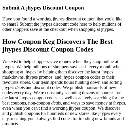
Submit A jhypes Discount Coupon
Have you found a working jhypes discount coupon that you'd like
to share? Submit the jhypes discount code here to help millions of
other shoppers save at the checkout when shopping at jhypes.
How Coupon Keg Discovers The Best
jhypes Discount Coupon Codes
We exist to help shoppers save money when they shop online at
jhypes. We help millions of shoppers save cash every month when
shopping at jhypes by helping them discover the latest jhypes
markdowns, jhypes promos, and jhypes coupon codes to their
favourite stores. Our team spends hours hunting down and sorting
jhypes
deals
and discount codes. We publish thousands of new
codes every day. We're constantly scanning dozens of sources for
the latest jhypes coupon codes, as well as actively searching for the
best coupons, non-coupon
deals
, and ways to save money at jhypes,
even when you can't find a working jhypes coupon. We discover
and publish coupons for hundreds of new stores like jhypes every
day, meaning you'll always find codes for trending new brands and
products.