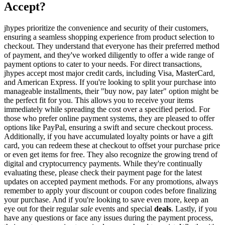
Accept?
jhypes prioritize the convenience and security of their customers,
ensuring a seamless shopping experience from product selection to
checkout. They understand that everyone has their preferred method
of payment, and they've worked diligently to offer a wide range of
payment options to cater to your needs. For direct transactions,
jhypes accept most major credit cards, including Visa, MasterCard,
and American Express. If you're looking to split your purchase into
manageable installments, their "buy now, pay later" option might be
the perfect fit for you. This allows you to receive your items
immediately while spreading the cost over a specified period. For
those who prefer online payment systems, they are pleased to offer
options like PayPal, ensuring a swift and secure checkout process.
Additionally, if you have accumulated loyalty points or have a gift
card, you can redeem these at checkout to offset your purchase price
or even get items for free. They also recognize the growing trend of
digital and cryptocurrency payments. While they're continually
evaluating these, please check their payment page for the latest
updates on accepted payment methods. For any promotions, always
remember to apply your discount or coupon codes before finalizing
your purchase. And if you're looking to save even more, keep an
eye out for their regular
sale
events and special
deals
. Lastly, if you
have any questions or face any issues during the payment process,