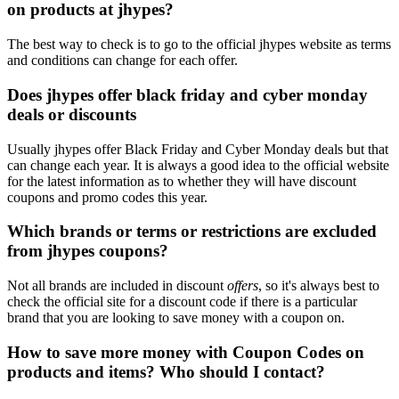
on products at jhypes?
The best way to check is to go to the official jhypes website as terms
and conditions can change for each offer.
Does jhypes offer black friday and cyber monday
deals or discounts
Usually jhypes offer Black Friday and Cyber Monday deals but that
can change each year. It is always a good idea to the official website
for the latest information as to whether they will have discount
coupons and promo codes this year.
Which brands or terms or restrictions are excluded
from jhypes coupons?
Not all brands are included in discount
offers
, so it's always best to
check the official site for a discount code if there is a particular
brand that you are looking to save money with a coupon on.
How to save more money with Coupon Codes on
products and items? Who should I contact?