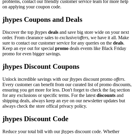
problems, contact our friendly customer service team for more help
on applying your coupon code.
jhypes Coupons and Deals
Discover the top jhypes
deals
and save big store wide on your next
order. From clearance sales to
exclusive/offers
, we have it all. Make
sure to contact our customer service for any queries on the
deals
.
Keep an eye out for special
promo
deals events like Black Friday
promo for even bigger savings.
jhypes Discount Coupons
Unlock incredible savings with our jhypes discount promo
offers
.
Every customer can benefit from our curated list of promo discounts,
ensuring you get more for less. Don't forget to check the faq section
for any exclusions or specific terms. For the latest
discounts
and
shipping deals, always keep an eye on our newsletter updates but
always check the store offical privacy policy.
jhypes Discount Code
Reduce your total bill with our jhypes discount code. Whether