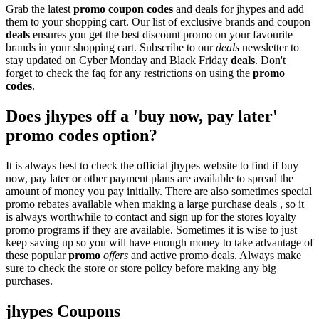
Grab the latest
promo
coupon codes
and deals for jhypes and add
them to your shopping cart. Our list of exclusive brands and coupon
deals
ensures you get the best discount promo on your favourite
brands in your shopping cart. Subscribe to our
deals
newsletter to
stay updated on Cyber Monday and Black Friday
deals
. Don't
forget to check the faq for any restrictions on using the
promo
codes
.
Does jhypes off a 'buy now, pay later'
promo codes option?
It is always best to check the official jhypes website to find if buy
now, pay later or other payment plans are available to spread the
amount of money you pay initially. There are also sometimes special
promo rebates available when making a large purchase deals , so it
is always worthwhile to contact and sign up for the stores loyalty
promo programs if they are available. Sometimes it is wise to just
keep saving up so you will have enough money to take advantage of
these popular
promo
offers
and active promo deals. Always make
sure to check the store or store policy before making any big
purchases.
jhypes Coupons