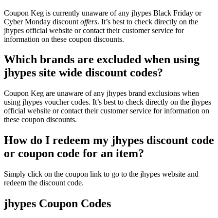
Coupon Keg is currently unaware of any jhypes Black Friday or
Cyber Monday discount
offers
. It’s best to check directly on the
jhypes official website or contact their customer service for
information on these coupon discounts.
Which brands are excluded when using
jhypes site wide discount codes?
Coupon Keg are unaware of any jhypes brand exclusions when
using jhypes voucher codes. It’s best to check directly on the jhypes
official website or contact their customer service for information on
these coupon discounts.
How do I redeem my jhypes discount code
or coupon code for an item?
Simply click on the coupon link to go to the jhypes website and
redeem the discount code.
jhypes Coupon Codes