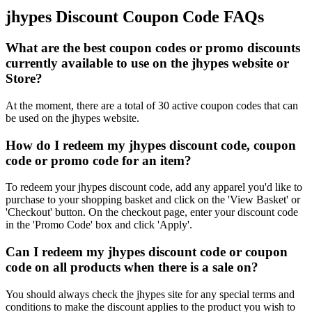
jhypes Discount Coupon Code FAQs
What are the best coupon codes or promo discounts
currently available to use on the jhypes website or
Store?
At the moment, there are a total of 30 active coupon codes that can
be used on the jhypes website.
How do I redeem my jhypes discount code, coupon
code or promo code for an item?
To redeem your jhypes discount code, add any apparel you'd like to
purchase to your shopping basket and click on the 'View Basket' or
'Checkout' button. On the checkout page, enter your discount code
in the 'Promo Code' box and click 'Apply'.
Can I redeem my jhypes discount code or coupon
code on all products when there is a sale on?
You should always check the jhypes site for any special terms and
conditions to make the discount applies to the product you wish to