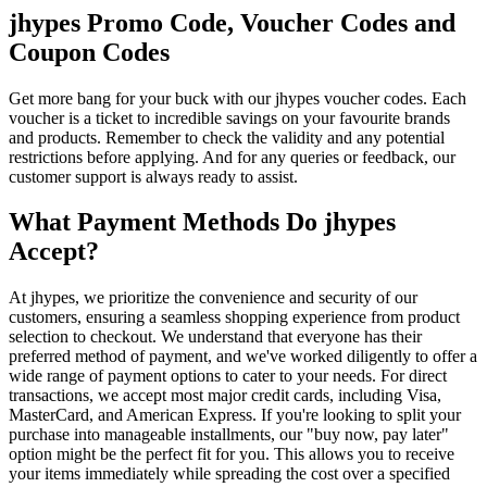
jhypes Promo Code, Voucher Codes and
Coupon Codes
Get more bang for your buck with our jhypes voucher codes. Each
voucher is a ticket to incredible savings on your favourite brands
and products. Remember to check the validity and any potential
restrictions before applying. And for any queries or feedback, our
customer support is always ready to assist.
What Payment Methods Do jhypes
Accept?
At jhypes, we prioritize the convenience and security of our
customers, ensuring a seamless shopping experience from product
selection to checkout. We understand that everyone has their
preferred method of payment, and we've worked diligently to offer a
wide range of payment options to cater to your needs. For direct
transactions, we accept most major credit cards, including Visa,
MasterCard, and American Express. If you're looking to split your
purchase into manageable installments, our "buy now, pay later"
option might be the perfect fit for you. This allows you to receive
your items immediately while spreading the cost over a specified