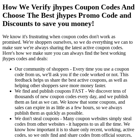
How We Verify jhypes Coupon Codes And
Choose The Best jhypes Promo Code and
Discounts to save you money!
We know it's frustrating when coupon codes don't work as
promised. We're shoppers ourselves, so we do everything we can to
make sure we're always sharing the latest active coupon codes.
Here's how we make sure you can always find the best working
jhypes codes and deals:
Our community of shoppers - Every time you use a coupon
code from us, we'll ask you if the code worked or not. This
feedback helps us share the best active coupons, as well as
helping other shoppers save more money faster.
We find and publish coupons FAST - We discover tens of
thousands of new coupon codes every day, and we publish
them as fast as we can. We know that some coupons, and
sales can expire in as little as a few hours, so we always
publish them as quickly as possible.
We don't steal coupons - Many coupon websites simply steal
codes from other websites - it happens to us all the time. We
know how important it is to share only recent, working, active
codes, so we only find and share codes from official sources,