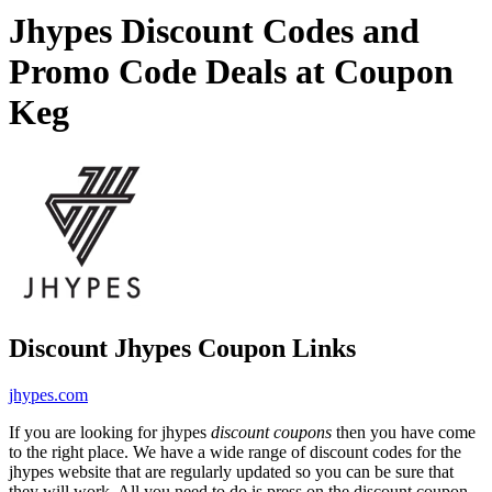
Jhypes Discount Codes and
Promo Code Deals at Coupon
Keg
Discount Jhypes Coupon Links
jhypes.com
If you are looking for jhypes
discount coupons
then you have come
to the right place. We have a wide range of discount codes for the
jhypes website that are regularly updated so you can be sure that
they will work. All you need to do is press on the discount coupon