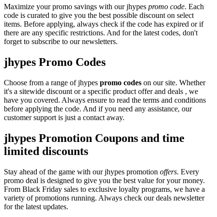
Maximize your promo savings with our jhypes
promo code
. Each
code is curated to give you the best possible discount on select
items. Before applying, always check if the code has expired or if
there are any specific restrictions. And for the latest codes, don't
forget to subscribe to our newsletters.
jhypes Promo Codes
Choose from a range of jhypes
promo codes
on our site. Whether
it's a sitewide discount or a specific product offer and deals , we
have you covered. Always ensure to read the terms and conditions
before applying the code. And if you need any assistance, our
customer support is just a contact away.
jhypes Promotion Coupons and time
limited discounts
Stay ahead of the game with our jhypes promotion
offers
. Every
promo deal is designed to give you the best value for your money.
From Black Friday sales to exclusive loyalty programs, we have a
variety of promotions running. Always check our deals newsletter
for the latest updates.