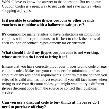
We'd all love to know the answer to that question! But using our
Coupon Codes is a great way to get deals and save money when
shopping at jhypes.
Is it possible to combine jhypes coupons or other brands
vouchers to combine with a halloween sale prices?
It's common for many retailers to have restrictions on combining
coupons with other promotions, so it's best to check the terms of
each coupon or contact jhypes directly for clarification.
What should I do if my jhypes coupon code is not working,
whose attention do I need to bring it to?
Ensure that you have correctly input your jhypes promo code or
sale
coupon codes. Make sure your cart meets the minimum purchase
amount or any additional requirements. Confirm that the coupon you
selected is valid and has not yet expired. If you still face issues when
trying to use your discount codes, you might want to try a different
jhypes discount code from the source or contact their customer
service.
Can you use a discount code to buy things at jhypes or do I
need to purchase off ebay?