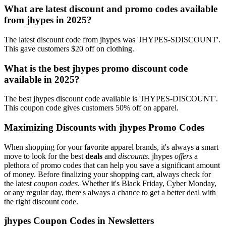
What are latest discount and promo codes available
from jhypes in 2025?
The latest discount code from jhypes was 'JHYPES-SDISCOUNT'.
This gave customers $20 off on clothing.
What is the best jhypes promo discount code
available in 2025?
The best jhypes discount code available is 'JHYPES-DISCOUNT'.
This coupon code gives customers 50% off on apparel.
Maximizing Discounts with jhypes Promo Codes
When shopping for your favorite apparel brands, it's always a smart
move to look for the best
deals
and
discounts
. jhypes
offers
a
plethora of promo codes that can help you save a significant amount
of money. Before finalizing your shopping cart, always check for
the latest
coupon codes
. Whether it's Black Friday, Cyber Monday,
or any regular day, there's always a chance to get a better deal with
the right discount code.
jhypes Coupon Codes in Newsletters