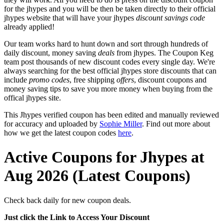
for the jhypes and you will be then be taken directly to their official
jhypes website that will have your jhypes
discount savings code
already applied!
Our team works hard to hunt down and sort through hundreds of
daily discount, money saving
deals
from jhypes. The Coupon Keg
team post thousands of new discount codes every single day. We're
always searching for the best official jhypes store discounts that can
include
promo codes
, free shipping
offers
, discount coupons and
money saving tips to save you more money when buying from the
offical jhypes site.
This Jhypes verified coupon has been edited and manually reviewed
for accuracy and uploaded by
Sophie Miller
. Find out more about
how we get the latest coupon codes
here
.
Active Coupons for Jhypes at
Aug 2026 (Latest Coupons)
Check back daily for new coupon deals.
Just click the Link to Access Your Discount