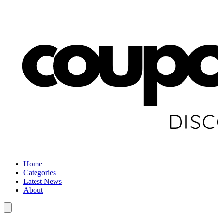
Home
Categories
Latest News
About