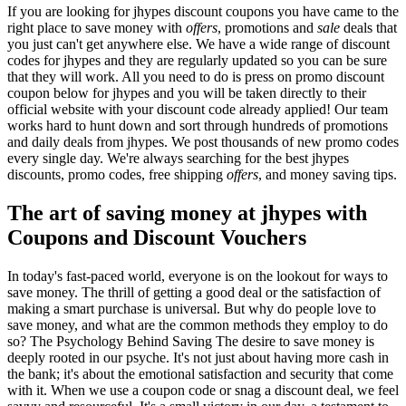
If you are looking for jhypes discount coupons you have came to the
right place to save money with
offers
, promotions and
sale
deals that
you just can't get anywhere else. We have a wide range of discount
codes for jhypes and they are regularly updated so you can be sure
that they will work. All you need to do is press on promo discount
coupon below for jhypes and you will be taken directly to their
official website with your discount code already applied! Our team
works hard to hunt down and sort through hundreds of promotions
and daily deals from jhypes. We post thousands of new promo codes
every single day. We're always searching for the best jhypes
discounts, promo codes, free shipping
offers
, and money saving tips.
The art of saving money at jhypes with
Coupons and Discount Vouchers
In today's fast-paced world, everyone is on the lookout for ways to
save money. The thrill of getting a good deal or the satisfaction of
making a smart purchase is universal. But why do people love to
save money, and what are the common methods they employ to do
so? The Psychology Behind Saving The desire to save money is
deeply rooted in our psyche. It's not just about having more cash in
the bank; it's about the emotional satisfaction and security that come
with it. When we use a coupon code or snag a discount deal, we feel