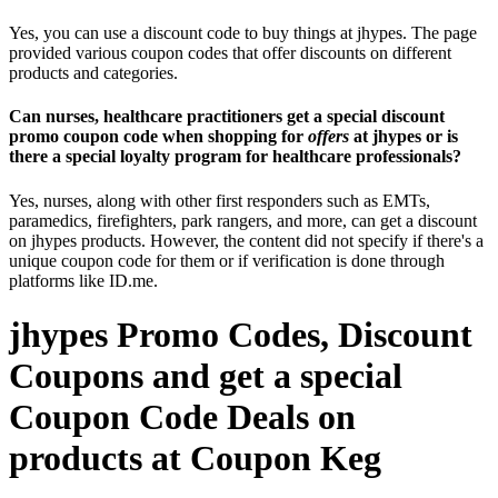
Yes, you can use a discount code to buy things at jhypes. The page
provided various coupon codes that offer discounts on different
products and categories.
Can nurses, healthcare practitioners get a special discount
promo coupon code when shopping for
offers
at jhypes or is
there a special loyalty program for healthcare professionals?
Yes, nurses, along with other first responders such as EMTs,
paramedics, firefighters, park rangers, and more, can get a discount
on jhypes products. However, the content did not specify if there's a
unique coupon code for them or if verification is done through
platforms like ID.me.
jhypes Promo Codes, Discount
Coupons and get a special
Coupon Code Deals on
products at Coupon Keg