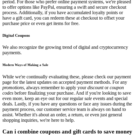
period. For those who prefer online payment systems, we're pleased
to offer options like PayPal, ensuring a swift and secure checkout
process. Additionally, if you have accumulated loyalty points or
have a gift card, you can redeem these at checkout to offset your
purchase price or even get items for free.
Digital Coupons
We also recognize the growing trend of digital and cryptocurrency
payments.
Modern Ways of Making a Sale
While we're continually evaluating these, please check our payment
page for the latest updates on accepted payment methods. For any
promotions
, always remember to apply your
discount
or
coupon
codes
before finalizing your purchase. And if you're looking to save
even more, keep an eye out for our regular
sale
events and special
deals. Lastly, if you have any questions or face any issues during the
payment process, our customer service team is always on hand to
assist. Whether it's about an order, a return, or even just general
shopping inquiries, we're here to help.
Can i combine coupons and gift cards to save money