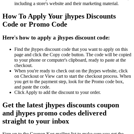
including a store's website and their marketing material.
How To Apply Your jhypes Discounts
Code or Promo Code
Here's how to apply a jhypes discount code:
Find the jhypes discount code that you want to apply on this
page and click the Copy code button. The code will be copied
to your phone or computer's clipboard, ready to paste at the
checkout.
When you're ready to check out on the jhypes website, click
on Checkout or View cart to start the checkout process. When
you get to the payment step, look for the Promo code box,
and paste the code.
Click Apply to add the discount to your order.
Get the latest jhypes discounts coupon
and jhypes promo codes delivered
straight to your inbox
Sign up to the Coupon Keg mailing list to make sure you get the