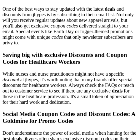
One of the best ways to stay updated with the latest
deals
and
discounts from jhypes is by subscribing to their email list. Not only
will you receive regular updates about new apparel arrivals, but
you'll also get exclusive
coupon codes
delivered straight to your
email. Special events like Earth Day or trigger-themed promotions
might come with unique
codes
that only newsletter subscribers are
privy to.
Saving big with exclusive Discounts and Coupon
Codes for Healthcare Workers
While nurses and nurse practitioners might not have a specific
discount
at jhypes, it's worth noting that many brands offer special
discounts for healthcare workers. Always check the FAQs or reach
out to customer service to see if there are any exclusive
deals
for
those in the healthcare profession. It's a small token of appreciation
for their hard work and dedication.
Social Media Coupon Codes and Discount Codes: A
Goldmine for Promo Codes
Don't underestimate the power of social media when hunting for the
best
deals
. jhypes often shares exclusive discount codes on their