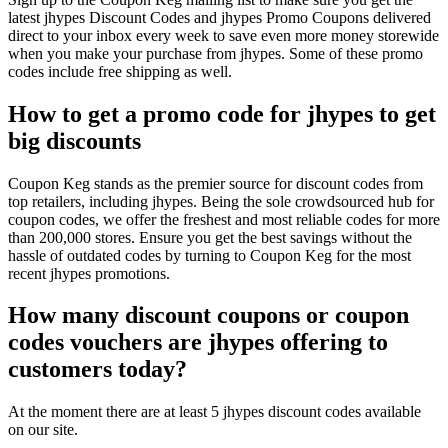
latest jhypes Discount Codes and jhypes Promo Coupons delivered
direct to your inbox every week to save even more money storewide
when you make your purchase from jhypes. Some of these promo
codes include free shipping as well.
How to get a promo code for jhypes to get
big discounts
Coupon Keg stands as the premier source for discount codes from
top retailers, including jhypes. Being the sole crowdsourced hub for
coupon codes, we offer the freshest and most reliable codes for more
than 200,000 stores. Ensure you get the best savings without the
hassle of outdated codes by turning to Coupon Keg for the most
recent jhypes promotions.
How many discount coupons or coupon
codes vouchers are jhypes offering to
customers today?
At the moment there are at least 5 jhypes discount codes available
on our site.