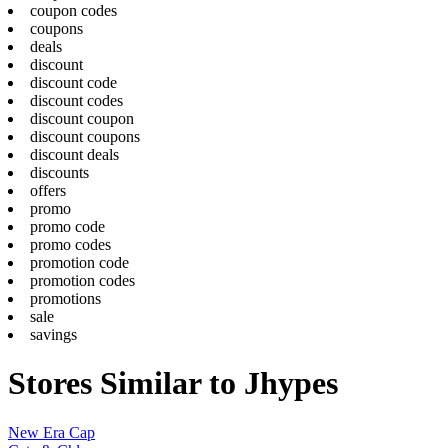
coupon codes
coupons
deals
discount
discount code
discount codes
discount coupon
discount coupons
discount deals
discounts
offers
promo
promo code
promo codes
promotion code
promotion codes
promotions
sale
savings
Stores Similar to Jhypes
New Era Cap