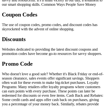
savvy and resourceful. It's a small victory in our day, a testament to
our smart shopping skills. Common Ways People Save Money
Coupon Codes
The use of coupon codes, promo codes, and discount codes has
skyrocketed with the advent of online shopping.
Discounts
Websites dedicated to providing the latest discount coupons and
promotion codes have become go-to resources for savvy shoppers.
Promo Code
Who doesn't love a good
sale
? Whether it's Black Friday or end-of-
season clearance, sales events offer significant savings. Shoppers
often wait for these events to make big-ticket purchases. Loyalty
Programs: Many retailers offer loyalty programs where customers
can earn points with every purchase. These points can later be
redeemed for discounts or even free items. Cash Back and Rebates:
Some credit cards and apps offer cash back on purchases, giving
you a percentage of your money back. Similarly, rebates provide