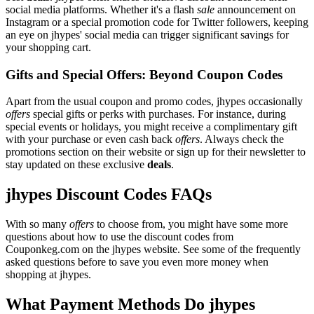
social media platforms. Whether it's a flash
sale
announcement on
Instagram or a special promotion code for Twitter followers, keeping
an eye on jhypes' social media can trigger significant savings for
your shopping cart.
Gifts and Special Offers: Beyond Coupon Codes
Apart from the usual coupon and promo codes, jhypes occasionally
offers
special gifts or perks with purchases. For instance, during
special events or holidays, you might receive a complimentary gift
with your purchase or even cash back
offers
. Always check the
promotions section on their website or sign up for their newsletter to
stay updated on these exclusive
deals
.
jhypes Discount Codes FAQs
With so many
offers
to choose from, you might have some more
questions about how to use the discount codes from
Couponkeg.com on the jhypes website. See some of the frequently
asked questions before to save you even more money when
shopping at jhypes.
What Payment Methods Do jhypes