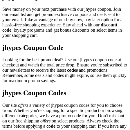
Save money on your next purchase with our jhypes coupon. Join
our email list and get promo exclusive coupons and deals sent to
your email. Take advantage of our buy now, pay later option for a
hassle-free shopping experience. Stay ahead with our
discount
code
, loyalty programs and get bonus discounts on select items in
your shopping cart.
jhypes Coupon Code
Looking for the best promo deal? Use our jhypes coupon code at
checkout and watch the total price drop. Ensure you're subscribed to
our newsletters to receive the latest
codes
and promotions.
Remember, some deals and codes might expire, so use them quickly
for maximum promo savings.
jhypes Coupon Codes
Our site
offers
a variety of jhypes coupon codes for you to choose
from. Whether you're shopping for a specific product or browsing
different categories, we have a promo code for you. Don't miss out
on our free shipping
offers
on select products. Always check the
terms before applying a
code
to your shopping cart. If you have any