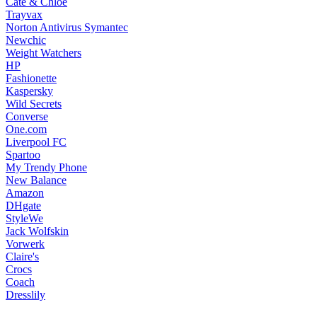
Cate & Chloe
Trayvax
Norton Antivirus Symantec
Newchic
Weight Watchers
HP
Fashionette
Kaspersky
Wild Secrets
Converse
One.com
Liverpool FC
Spartoo
My Trendy Phone
New Balance
Amazon
DHgate
StyleWe
Jack Wolfskin
Vorwerk
Claire's
Crocs
Coach
Dresslily